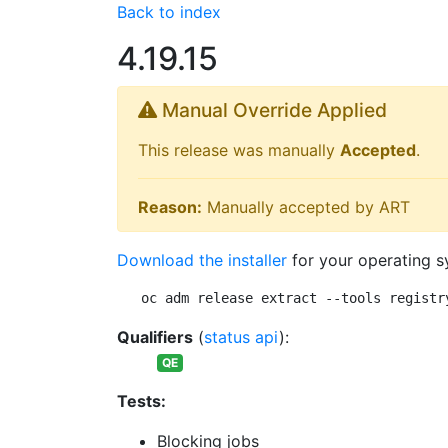
Back to index
4.19.15
Manual Override Applied
This release was manually
Accepted
.
Reason:
Manually accepted by ART
Download the installer
for your operating s
oc adm release extract --tools registr
Qualifiers
(
status api
):
QE
Tests:
Blocking jobs