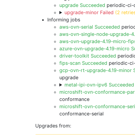
upgrade Succeeded
periodic-ci-
upgrade-minor Failed
(2 retrie
Informing jobs
aws-ovn-serial Succeeded
period
aws-ovn-single-node-upgrade-4
aws-ovn-upgrade-4.19-micro-fi
azure-ovn-upgrade-4.19-micro 
driver-toolkit Succeeded
periodic
fips-scan Succeeded
periodic-ci
gcp-ovn-rt-upgrade-4.19-minor
upgrade
metal-ipi-ovn-ipv6 Succeeded
microshift-ovn-conformance-par
conformance
microshift-ovn-conformance-ser
conformance-serial
Upgrades from: