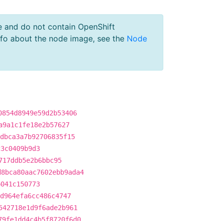
e and do not contain OpenShift
nfo about the node image, see the
Node
0854d8949e59d2b53406
a9a1c1fe18e2b57627
dbca3a7b92706835f15
c3c0409b9d3
717ddb5e2b6bbc95
d8bca80aac7602ebb9ada4
b041c150773
d964efa6cc486c4747
542718e1d9f6ade2b961
79fe1dd4c4b5f8720f6d0