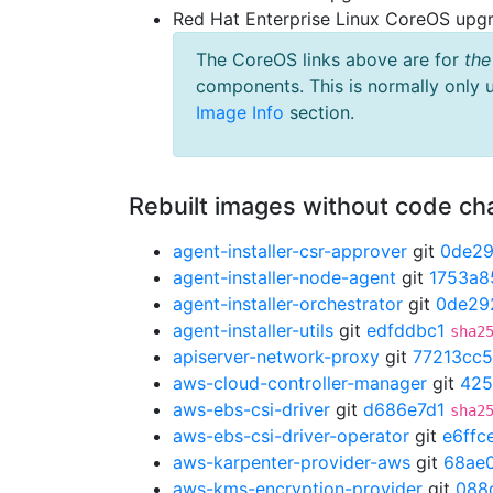
Red Hat Enterprise Linux CoreOS up
The CoreOS links above are for
the
components. This is normally only 
Image Info
section.
Rebuilt images without code c
agent-installer-csr-approver
git
0de2
agent-installer-node-agent
git
1753a8
agent-installer-orchestrator
git
0de29
agent-installer-utils
git
edfddbc1
sha2
apiserver-network-proxy
git
77213cc5
aws-cloud-controller-manager
git
425
aws-ebs-csi-driver
git
d686e7d1
sha2
aws-ebs-csi-driver-operator
git
e6ffc
aws-karpenter-provider-aws
git
68ae
aws-kms-encryption-provider
git
088