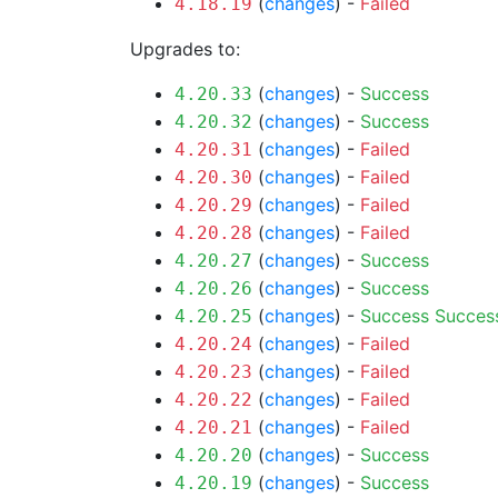
(
changes
) -
Failed
4.18.19
Upgrades to:
(
changes
) -
Success
4.20.33
(
changes
) -
Success
4.20.32
(
changes
) -
Failed
4.20.31
(
changes
) -
Failed
4.20.30
(
changes
) -
Failed
4.20.29
(
changes
) -
Failed
4.20.28
(
changes
) -
Success
4.20.27
(
changes
) -
Success
4.20.26
(
changes
) -
Success
Succes
4.20.25
(
changes
) -
Failed
4.20.24
(
changes
) -
Failed
4.20.23
(
changes
) -
Failed
4.20.22
(
changes
) -
Failed
4.20.21
(
changes
) -
Success
4.20.20
(
changes
) -
Success
4.20.19