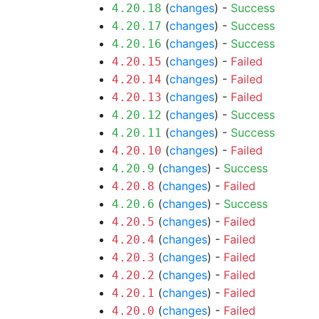
(
changes
) -
Success
4.20.18
(
changes
) -
Success
4.20.17
(
changes
) -
Success
4.20.16
(
changes
) -
Failed
4.20.15
(
changes
) -
Failed
4.20.14
(
changes
) -
Failed
4.20.13
(
changes
) -
Success
4.20.12
(
changes
) -
Success
4.20.11
(
changes
) -
Failed
4.20.10
(
changes
) -
Success
4.20.9
(
changes
) -
Failed
4.20.8
(
changes
) -
Success
4.20.6
(
changes
) -
Failed
4.20.5
(
changes
) -
Failed
4.20.4
(
changes
) -
Failed
4.20.3
(
changes
) -
Failed
4.20.2
(
changes
) -
Failed
4.20.1
(
changes
) -
Failed
4.20.0