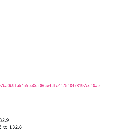
07ba0b9fa5455ee0d506ae4dfe417518473197ee16ab
32.9
 to 1.32.8