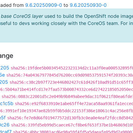
graded from
9.6.20250909-0
to
9.6.20250930-0
 base CoreOS layer
used to build the OpenShift node imag
useful to devs working closely with the CoreOS team. For i
hange
9205
sha256:19fdee5b003454522323134d2c11a3f0ea000532895f
5e
sha256:74a04367977845d76200cc69d098537591574f20393c30
205
sha256:c38c2b97f723e446802427c61d426f10ad91d51c65ff3
56:5b04a71be414fcd17e7faa573b00874332ce6d27422185052050e
sha256:0883c22001d5c2e049b9b849abee9dac31f0621f80ea6fde
c1c5b
sha256:e92f6833910e1abe65ff4e72aca58aa9361fa1ecce
56:3991ef10e19347ae82b59f0b5ddc22153f386e18061c4ac256e8f
e5f
sha256:fe7e8d66f019477572d130fb3c0ea0e4eaf2fdcc8d5842
0c26
sha256:339fd5eb99d5caece67cf8be6f653f37be1b46869d10
dcaf7
sha256:4bbc38081acd6e98a59f4fd5a5daeafe05d9d7a9800