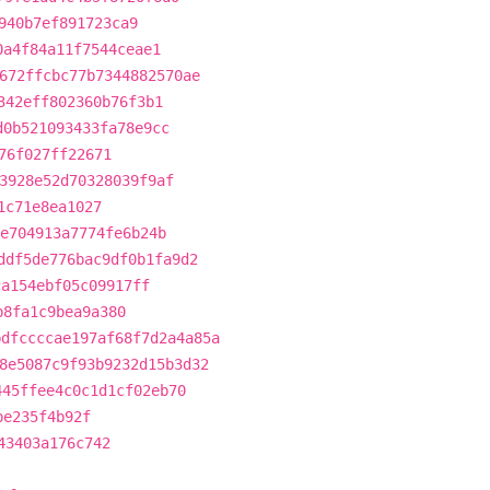
940b7ef891723ca9
0a4f84a11f7544ceae1
672ffcbc77b7344882570ae
342eff802360b76f3b1
d0b521093433fa78e9cc
76f027ff22671
3928e52d70328039f9af
1c71e8ea1027
e704913a7774fe6b24b
ddf5de776bac9df0b1fa9d2
ca154ebf05c09917ff
b8fa1c9bea9a380
bdfccccae197af68f7d2a4a85a
8e5087c9f93b9232d15b3d32
445ffee4c0c1d1cf02eb70
be235f4b92f
43403a176c742