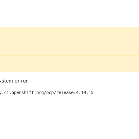
ystem or run
y.ci.openshift.org/ocp/release:4.19.15