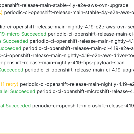
openshift-release-main-stable-4.y-e2e-aws-ovn-upgrade
s)
periodic-ci-openshift-release-main-stable-4.y-e2e-aws-
ic-ci-openshift-release-main-nightly-4.19-e2e-aws-ovn-ser
.19-micro Succeeded
periodic-ci-openshift-release-main-c
ps Succeeded
periodic-ci-openshift-release-main-nightly-4
Succeeded
periodic-ci-openshift-release-main-ci-4.19-e2e
-ci-openshift-release-main-nightly-4.19-e2e-aws-driver-too
-openshift-release-main-nightly-4.19-fips-payload-scan
 Succeeded
periodic-ci-openshift-release-main-ci-4.19-upg
(1 retry)
periodic-ci-openshift-release-main-nightly-4.19-e
allel Succeeded
periodic-ci-openshift-microshift-release-
ial Succeeded
periodic-ci-openshift-microshift-release-4.