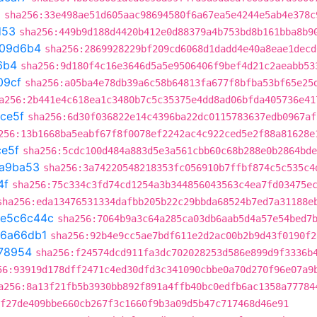
a
sha256:33e498ae51d605aac98694580f6a67ea5e4244e5ab4e378c
d53
sha256:449b9d188d4420b412e0d88379a4b753bd8b161bba8b9
109d6b4
sha256:2869928229bf209cd6068d1dadd4e40a8eae1decd
6b4
sha256:9d180f4c16e3646d5a5e9506406f9bef4d21c2aeabb53
09cf
sha256:a05ba4e78db39a6c58b64813fa677f8bfba53bf65e25
a256:2b441e4c618ea1c3480b7c5c35375e4dd8ad06bfda405736e41
fce5f
sha256:6d30f036822e14c4396ba22dc0115783637edb0967af
256:13b1668ba5eabf67f8f0078ef2242ac4c922ced5e2f88a81628e
ce5f
sha256:5cdc100d484a883d5e3a561cbb60c68b288e0b2864bde
a9ba53
sha256:3a74220548218353fc056910b7ffbf874c5c535c4
4f
sha256:75c334c3fd74cd1254a3b344856043563c4ea7fd03475e
sha256:eda13476531334dafbb205b22c29bbda68524b7ed7a31188e
e5c6c44c
sha256:7064b9a3c64a285ca03db6aab5d4a57e54bed7
6a66db1
sha256:92b4e9cc5ae7bdf611e2d2ac00b2b9d43f0190f2
78954
sha256:f24574dcd911fa3dc702028253d586e899d9f3336b
56:93919d178dff2471c4ed30dfd3c341090cbbe0a70d270f96e07a9
a256:8a13f21fb5b3930bb892f891a4ffb40bc0edfb6ac1358a77784
f27de409bbe660cb267f3c1660f9b3a09d5b47c717468d46e91