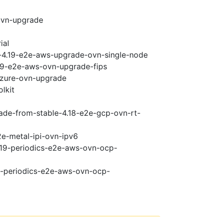
ovn-upgrade
ial
i-4.19-e2e-aws-upgrade-ovn-single-node
.19-e2e-aws-ovn-upgrade-fips
-azure-ovn-upgrade
lkit
rade-from-stable-4.18-e2e-gcp-ovn-rt-
2e-metal-ipi-ovn-ipv6
4.19-periodics-e2e-aws-ovn-ocp-
19-periodics-e2e-aws-ovn-ocp-