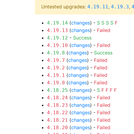
Untested upgrades:
,
,
4.19.11
4.19.3
(
changes
) -
S
S
S
S
F
4.19.14
(
changes
) -
Failed
4.19.13
-
Success
4.19.12
(
changes
) -
Failed
4.19.10
(
changes
) -
Success
4.19.8
(
changes
) -
Failed
4.19.7
(
changes
) -
Failed
4.19.2
(
changes
) -
Failed
4.19.1
(
changes
) -
Failed
4.19.0
(
changes
) -
S
F
F
F
F
4.18.25
(
changes
) -
Failed
4.18.24
(
changes
) -
Failed
4.18.23
(
changes
) -
Failed
4.18.22
(
changes
) -
Failed
4.18.21
(
changes
) -
Failed
4.18.20