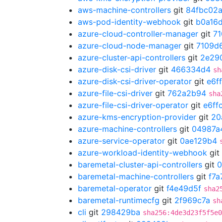
aws-machine-controllers
git
84fbc02
aws-pod-identity-webhook
git
b0a16
azure-cloud-controller-manager
git
7
azure-cloud-node-manager
git
7109d
azure-cluster-api-controllers
git
2e29
azure-disk-csi-driver
git
466334d4
sh
azure-disk-csi-driver-operator
git
e6f
azure-file-csi-driver
git
762a2b94
sha
azure-file-csi-driver-operator
git
e6ff
azure-kms-encryption-provider
git
20
azure-machine-controllers
git
04987a
azure-service-operator
git
0ae129b4
azure-workload-identity-webhook
git
baremetal-cluster-api-controllers
git
0
baremetal-machine-controllers
git
f7a
baremetal-operator
git
f4e49d5f
sha2
baremetal-runtimecfg
git
2f969c7a
sh
cli
git
298429ba
sha256:4de3d23f5f5e0