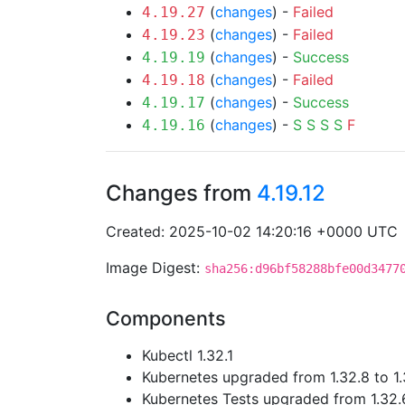
(
changes
) -
Failed
4.19.27
(
changes
) -
Failed
4.19.23
(
changes
) -
Success
4.19.19
(
changes
) -
Failed
4.19.18
(
changes
) -
Success
4.19.17
(
changes
) -
S
S
S
S
F
4.19.16
Changes from
4.19.12
Created: 2025-10-02 14:20:16 +0000 UTC
Image Digest:
sha256:d96bf58288bfe00d3477
Components
Kubectl 1.32.1
Kubernetes upgraded from 1.32.8 to 1.
Kubernetes Tests upgraded from 1.32.6