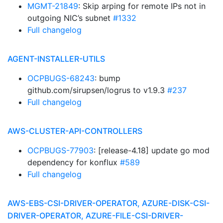
MGMT-21849
: Skip arping for remote IPs not in
outgoing NIC’s subnet
#1332
Full changelog
AGENT-INSTALLER-UTILS
OCPBUGS-68243
: bump
github.com/sirupsen/logrus to v1.9.3
#237
Full changelog
AWS-CLUSTER-API-CONTROLLERS
OCPBUGS-77903
: [release-4.18] update go mod
dependency for konflux
#589
Full changelog
AWS-EBS-CSI-DRIVER-OPERATOR, AZURE-DISK-CSI-
DRIVER-OPERATOR, AZURE-FILE-CSI-DRIVER-