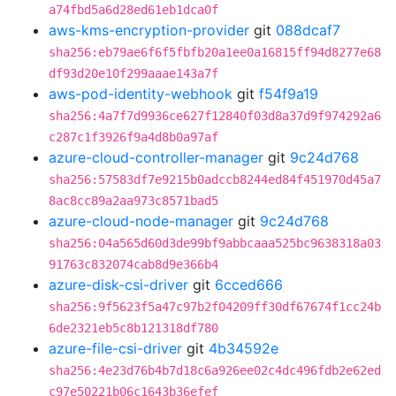
a74fbd5a6d28ed61eb1dca0f
aws-kms-encryption-provider
git
088dcaf7
sha256:eb79ae6f6f5fbfb20a1ee0a16815ff94d8277e68
df93d20e10f299aaae143a7f
aws-pod-identity-webhook
git
f54f9a19
sha256:4a7f7d9936ce627f12840f03d8a37d9f974292a6
c287c1f3926f9a4d8b0a97af
azure-cloud-controller-manager
git
9c24d768
sha256:57583df7e9215b0adccb8244ed84f451970d45a7
8ac8cc89a2aa973c8571bad5
azure-cloud-node-manager
git
9c24d768
sha256:04a565d60d3de99bf9abbcaaa525bc9638318a03
91763c832074cab8d9e366b4
azure-disk-csi-driver
git
6cced666
sha256:9f5623f5a47c97b2f04209ff30df67674f1cc24b
6de2321eb5c8b121318df780
azure-file-csi-driver
git
4b34592e
sha256:4e23d76b4b7d18c6a926ee02c4dc496fdb2e62ed
c97e50221b06c1643b36efef