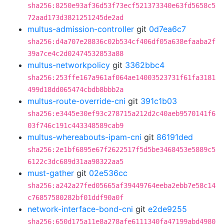
sha256:8250e93af36d53f73ecf521373340e63fd5658c5
72aad173d3821251245de2ad
multus-admission-controller
git
0d7ea6c7
sha256:d4a707e28836c02b534cf406df05a638efaaba2f
39a7ce4c2d02474532853a88
multus-networkpolicy
git
3362bbc4
sha256:253ffe167a961af064ae14003523731f61fa3181
499d18dd065474cbdb8bbb2a
multus-route-override-cni
git
391c1b03
sha256:e3445e30ef93c278715a212d2c40aeb9570141f6
03f746c191c443348589cab9
multus-whereabouts-ipam-cni
git
86191ded
sha256:2e1bf6895e67f2622517f5d5be3468453e5889c5
6122c3dc689d31aa98322aa5
must-gather
git
02e536cc
sha256:a242a27fed05665af39449764eeba2ebb7e58c14
c76857580282bf01ddf90a0f
network-interface-bond-cni
git
e2de9255
sha256:650d175a11e8a278afe6111340fa47199abd4980