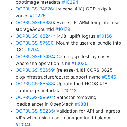
bootimage metadata
#10294
OCPBUGS-74676
: [release-4.18] GCP: skip AI
zones
#10275
OCPBUGS-69880
: Azure UPI ARM template: use
storageAccountId
#10179
OCPBUGS-68244
: [4.18] uplift logrus
#10166
OCPBUGS-57590
: Mount the user-ca-bundle into
ICC
#9794
OCPBUGS-63494
: Catch gcp destroy cases
where the operation is nil
#10030
OCPBUGS-52659
: [release-4.18] CORS-3825:
pkg/infrastructure/azure: support nvme
#9545
OCPBUGS-65588
: Update the RHCOS 4.18
bootimage metadata
#10113
OCPBUGS-58504
: Refactor removing
loadbalancer in OpenStack
#9831
OCPBUGS-53235
: Validation for API and Ingress
VIPs when using user-managed load balancer
#10046