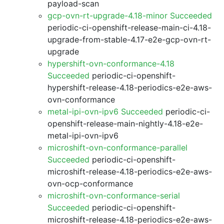
payload-scan
gcp-ovn-rt-upgrade-4.18-minor Succeeded
periodic-ci-openshift-release-main-ci-4.18-
upgrade-from-stable-4.17-e2e-gcp-ovn-rt-
upgrade
hypershift-ovn-conformance-4.18
Succeeded
periodic-ci-openshift-
hypershift-release-4.18-periodics-e2e-aws-
ovn-conformance
metal-ipi-ovn-ipv6 Succeeded
periodic-ci-
openshift-release-main-nightly-4.18-e2e-
metal-ipi-ovn-ipv6
microshift-ovn-conformance-parallel
Succeeded
periodic-ci-openshift-
microshift-release-4.18-periodics-e2e-aws-
ovn-ocp-conformance
microshift-ovn-conformance-serial
Succeeded
periodic-ci-openshift-
microshift-release-4.18-periodics-e2e-aws-