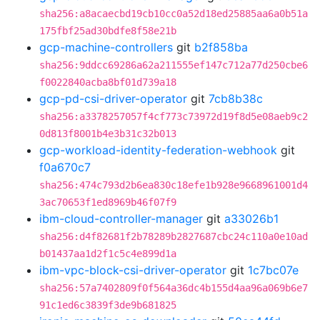
sha256:a8acaecbd19cb10cc0a52d18ed25885aa6a0b51a
175fbf25ad30bdfe8f58e21b
gcp-machine-controllers
git
b2f858ba
sha256:9ddcc69286a62a211555ef147c712a77d250cbe6
f0022840acba8bf01d739a18
gcp-pd-csi-driver-operator
git
7cb8b38c
sha256:a3378257057f4cf773c73972d19f8d5e08aeb9c2
0d813f8001b4e3b31c32b013
gcp-workload-identity-federation-webhook
git
f0a670c7
sha256:474c793d2b6ea830c18efe1b928e9668961001d4
3ac70653f1ed8969b46f07f9
ibm-cloud-controller-manager
git
a33026b1
sha256:d4f82681f2b78289b2827687cbc24c110a0e10ad
b01437aa1d2f1c5c4e899d1a
ibm-vpc-block-csi-driver-operator
git
1c7bc07e
sha256:57a7402809f0f564a36dc4b155d4aa96a069b6e7
91c1ed6c3839f3de9b681825