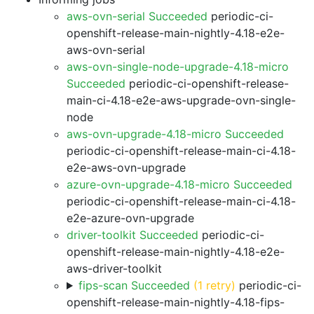
aws-ovn-serial Succeeded
periodic-ci-
openshift-release-main-nightly-4.18-e2e-
aws-ovn-serial
aws-ovn-single-node-upgrade-4.18-micro
Succeeded
periodic-ci-openshift-release-
main-ci-4.18-e2e-aws-upgrade-ovn-single-
node
aws-ovn-upgrade-4.18-micro Succeeded
periodic-ci-openshift-release-main-ci-4.18-
e2e-aws-ovn-upgrade
azure-ovn-upgrade-4.18-micro Succeeded
periodic-ci-openshift-release-main-ci-4.18-
e2e-azure-ovn-upgrade
driver-toolkit Succeeded
periodic-ci-
openshift-release-main-nightly-4.18-e2e-
aws-driver-toolkit
fips-scan Succeeded
(1 retry)
periodic-ci-
openshift-release-main-nightly-4.18-fips-