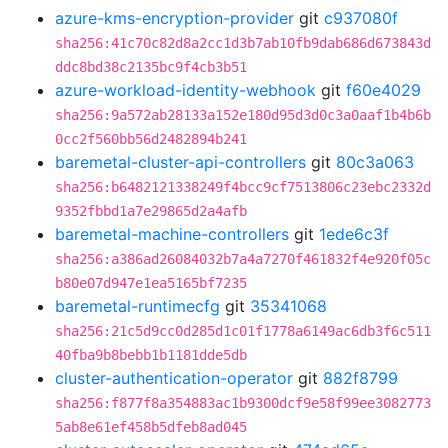
azure-kms-encryption-provider
git
c937080f
sha256:41c70c82d8a2cc1d3b7ab10fb9dab686d673843d
ddc8bd38c2135bc9f4cb3b51
azure-workload-identity-webhook
git
f60e4029
sha256:9a572ab28133a152e180d95d3d0c3a0aaf1b4b6b
0cc2f560bb56d2482894b241
baremetal-cluster-api-controllers
git
80c3a063
sha256:b6482121338249f4bcc9cf7513806c23ebc2332d
9352fbbd1a7e29865d2a4afb
baremetal-machine-controllers
git
1ede6c3f
sha256:a386ad26084032b7a4a7270f461832f4e920f05c
b80e07d947e1ea5165bf7235
baremetal-runtimecfg
git
35341068
sha256:21c5d9cc0d285d1c01f1778a6149ac6db3f6c511
40fba9b8bebb1b1181dde5db
cluster-authentication-operator
git
882f8799
sha256:f877f8a354883ac1b9300dcf9e58f99ee3082773
5ab8e61ef458b5dfeb8ad045