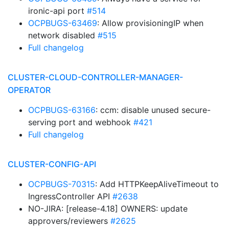
ironic-api port
#514
OCPBUGS-63469
: Allow provisioningIP when
network disabled
#515
Full changelog
CLUSTER-CLOUD-CONTROLLER-MANAGER-
OPERATOR
OCPBUGS-63166
: ccm: disable unused secure-
serving port and webhook
#421
Full changelog
CLUSTER-CONFIG-API
OCPBUGS-70315
: Add HTTPKeepAliveTimeout to
IngressController API
#2638
NO-JIRA: [release-4.18] OWNERS: update
approvers/reviewers
#2625