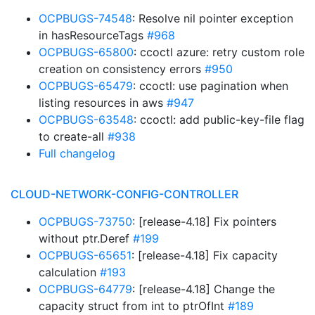
OCPBUGS-74548
: Resolve nil pointer exception
in hasResourceTags
#968
OCPBUGS-65800
: ccoctl azure: retry custom role
creation on consistency errors
#950
OCPBUGS-65479
: ccoctl: use pagination when
listing resources in aws
#947
OCPBUGS-63548
: ccoctl: add public-key-file flag
to create-all
#938
Full changelog
CLOUD-NETWORK-CONFIG-CONTROLLER
OCPBUGS-73750
: [release-4.18] Fix pointers
without ptr.Deref
#199
OCPBUGS-65651
: [release-4.18] Fix capacity
calculation
#193
OCPBUGS-64779
: [release-4.18] Change the
capacity struct from int to ptrOfInt
#189