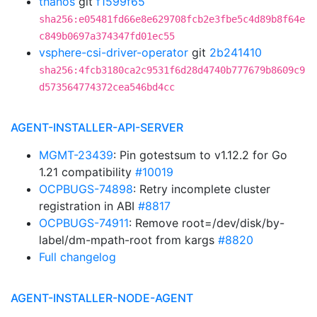
thanos
git
f1599f65
sha256:e05481fd66e8e629708fcb2e3fbe5c4d89b8f64e
c849b0697a374347fd01ec55
vsphere-csi-driver-operator
git
2b241410
sha256:4fcb3180ca2c9531f6d28d4740b777679b8609c9
d573564774372cea546bd4cc
AGENT-INSTALLER-API-SERVER
MGMT-23439
: Pin gotestsum to v1.12.2 for Go
1.21 compatibility
#10019
OCPBUGS-74898
: Retry incomplete cluster
registration in ABI
#8817
OCPBUGS-74911
: Remove root=/dev/disk/by-
label/dm-mpath-root from kargs
#8820
Full changelog
AGENT-INSTALLER-NODE-AGENT