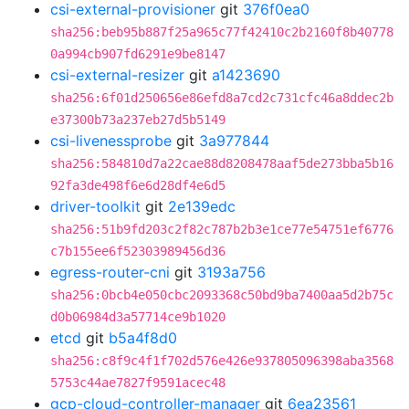
csi-external-provisioner
git
376f0ea0
sha256:beb95b887f25a965c77f42410c2b2160f8b40778
0a994cb907fd6291e9be8147
csi-external-resizer
git
a1423690
sha256:6f01d250656e86efd8a7cd2c731cfc46a8ddec2b
e37300b73a237eb27d5b5149
csi-livenessprobe
git
3a977844
sha256:584810d7a22cae88d8208478aaf5de273bba5b16
92fa3de498f6e6d28df4e6d5
driver-toolkit
git
2e139edc
sha256:51b9fd203c2f82c787b2b3e1ce77e54751ef6776
c7b155ee6f52303989456d36
egress-router-cni
git
3193a756
sha256:0bcb4e050cbc2093368c50bd9ba7400aa5d2b75c
d0b06984d3a57714ce9b1020
etcd
git
b5a4f8d0
sha256:c8f9c4f1f702d576e426e937805096398aba3568
5753c44ae7827f9591acec48
gcp-cloud-controller-manager
git
6ea23561