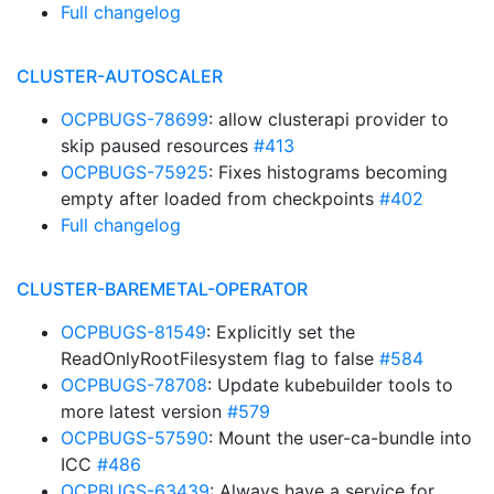
Full changelog
CLUSTER-AUTOSCALER
OCPBUGS-78699
: allow clusterapi provider to
skip paused resources
#413
OCPBUGS-75925
: Fixes histograms becoming
empty after loaded from checkpoints
#402
Full changelog
CLUSTER-BAREMETAL-OPERATOR
OCPBUGS-81549
: Explicitly set the
ReadOnlyRootFilesystem flag to false
#584
OCPBUGS-78708
: Update kubebuilder tools to
more latest version
#579
OCPBUGS-57590
: Mount the user-ca-bundle into
ICC
#486
OCPBUGS-63439
: Always have a service for