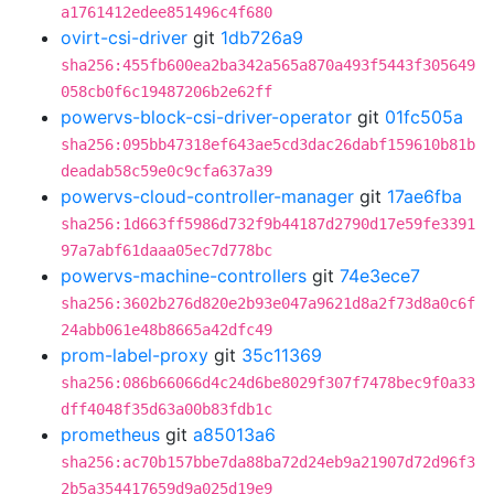
a1761412edee851496c4f680
ovirt-csi-driver
git
1db726a9
sha256:455fb600ea2ba342a565a870a493f5443f305649
058cb0f6c19487206b2e62ff
powervs-block-csi-driver-operator
git
01fc505a
sha256:095bb47318ef643ae5cd3dac26dabf159610b81b
deadab58c59e0c9cfa637a39
powervs-cloud-controller-manager
git
17ae6fba
sha256:1d663ff5986d732f9b44187d2790d17e59fe3391
97a7abf61daaa05ec7d778bc
powervs-machine-controllers
git
74e3ece7
sha256:3602b276d820e2b93e047a9621d8a2f73d8a0c6f
24abb061e48b8665a42dfc49
prom-label-proxy
git
35c11369
sha256:086b66066d4c24d6be8029f307f7478bec9f0a33
dff4048f35d63a00b83fdb1c
prometheus
git
a85013a6
sha256:ac70b157bbe7da88ba72d24eb9a21907d72d96f3
2b5a354417659d9a025d19e9