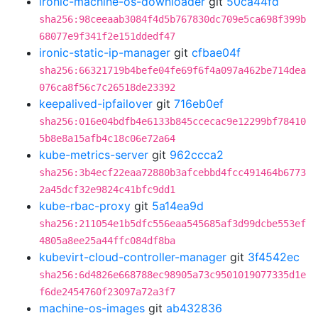
ironic-machine-os-downloader
git
50ca44fd
sha256:98ceeaab3084f4d5b767830dc709e5ca698f399b
68077e9f341f2e151ddedf47
ironic-static-ip-manager
git
cfbae04f
sha256:66321719b4befe04fe69f6f4a097a462be714dea
076ca8f56c7c26518de23392
keepalived-ipfailover
git
716eb0ef
sha256:016e04bdfb4e6133b845ccecac9e12299bf78410
5b8e8a15afb4c18c06e72a64
kube-metrics-server
git
962ccca2
sha256:3b4ecf22eaa72880b3afcebbd4fcc491464b6773
2a45dcf32e9824c41bfc9dd1
kube-rbac-proxy
git
5a14ea9d
sha256:211054e1b5dfc556eaa545685af3d99dcbe553ef
4805a8ee25a44ffc084df8ba
kubevirt-cloud-controller-manager
git
3f4542ec
sha256:6d4826e668788ec98905a73c9501019077335d1e
f6de2454760f23097a72a3f7
machine-os-images
git
ab432836