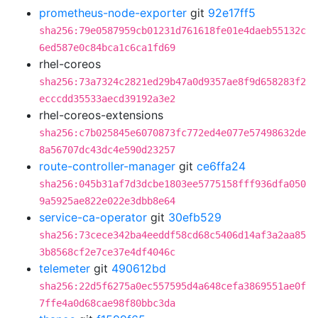
prometheus-node-exporter
git
92e17ff5
sha256:79e0587959cb01231d761618fe01e4daeb55132c
6ed587e0c84bca1c6ca1fd69
rhel-coreos
sha256:73a7324c2821ed29b47a0d9357ae8f9d658283f2
ecccdd35533aecd39192a3e2
rhel-coreos-extensions
sha256:c7b025845e6070873fc772ed4e077e57498632de
8a56707dc43dc4e590d23257
route-controller-manager
git
ce6ffa24
sha256:045b31af7d3dcbe1803ee5775158fff936dfa050
9a5925ae822e022e3dbb8e64
service-ca-operator
git
30efb529
sha256:73cece342ba4eeddf58cd68c5406d14af3a2aa85
3b8568cf2e7ce37e4df4046c
telemeter
git
490612bd
sha256:22d5f6275a0ec557595d4a648cefa3869551ae0f
7ffe4a0d68cae98f80bbc3da