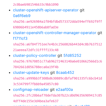
2c0baeb981546633c9bb1090
cluster-openshift-apiserver-operator
git
0a6f6eb9
sha256:ae926984a1f84bfdbd573372dda594eff692f9ff
69806b4911e458b6ab8fad3e
cluster-openshift-controller-manager-operator
git
f1711cf3
sha256:a6f84f751ee7e4b3c2560826b443d4c8b7637512
21aeeea72dfc31ffff133c48
cluster-policy-controller
git
5fd85252
sha256:97670851c77ab96272463140a6e010662566d1c6
7842661d056788eca0a19f4b
cluster-update-keys
git
8caab452
sha256:a999bb3f308bd630889cdbfaf901335fc6bcb41d
3c534799f7fbbb9a45857c80
configmap-reloader
git
e2aaf00a
sha256:2fc20b6af70defda307b22cd0d96356909417c85
4dff4de155e3d4bea3afe637