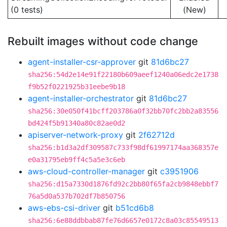
(0 tests)
(New)
Rebuilt images without code change
agent-installer-csr-approver
git
81d6bc27
sha256:54d2e14e91f22180b609aeef1240a06edc2e1738
f9b52f0221925b31eebe9b18
agent-installer-orchestrator
git
81d6bc27
sha256:30e050f41bcff203786a0f32bb70fc2bb2a83556
bd424f5b91340a80c82ae0d2
apiserver-network-proxy
git
2f62712d
sha256:b1d3a2df309587c733f98df61997174aa368357e
e0a31795eb9ff4c5a5e3c6eb
aws-cloud-controller-manager
git
c3951906
sha256:d15a7330d1876fd92c2bb80f65fa2cb9848ebbf7
76a5d0a537b702df7b850756
aws-ebs-csi-driver
git
b51cd6b8
sha256:6e88ddbbab87fe76d6657e0172c8a03c85549513