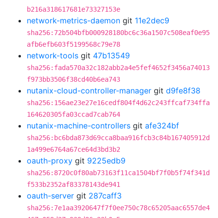
b216a318617681e73327153e
network-metrics-daemon
git
11e2dec9
sha256:72b504bfb000928180bc6c36a1507c508eaf0e95
afb6efb603f5199568c79e78
network-tools
git
47b13549
sha256:fada570a32c182abb2a4e5fef4652f3456a74013
f973bb3506f38cd40b6ea743
nutanix-cloud-controller-manager
git
d9fe8f38
sha256:156ae23e27e16cedf804f4d62c243ffcaf734ffa
164620305fa03ccad7cab764
nutanix-machine-controllers
git
afe324bf
sha256:bc6bda873d69cca8baa916fcb3c84b167405912d
1a499e6764a67ce64d3bd3b2
oauth-proxy
git
9225edb9
sha256:8720c0f80ab73163f11ca1504bf7f0b5f74f341d
f533b2352af83378143de941
oauth-server
git
287caff3
sha256:7e1aa3920647f7f0ee750c78c65205aac6557de4