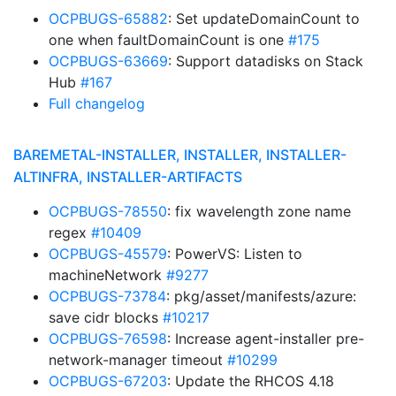
OCPBUGS-65882
: Set updateDomainCount to
one when faultDomainCount is one
#175
OCPBUGS-63669
: Support datadisks on Stack
Hub
#167
Full changelog
BAREMETAL-INSTALLER, INSTALLER, INSTALLER-
ALTINFRA, INSTALLER-ARTIFACTS
OCPBUGS-78550
: fix wavelength zone name
regex
#10409
OCPBUGS-45579
: PowerVS: Listen to
machineNetwork
#9277
OCPBUGS-73784
: pkg/asset/manifests/azure:
save cidr blocks
#10217
OCPBUGS-76598
: Increase agent-installer pre-
network-manager timeout
#10299
OCPBUGS-67203
: Update the RHCOS 4.18