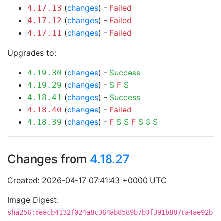
(
changes
) -
Failed
4.17.13
(
changes
) -
Failed
4.17.12
(
changes
) -
Failed
4.17.11
Upgrades to:
(
changes
) -
Success
4.19.30
(
changes
) -
S
F
S
4.19.29
(
changes
) -
Success
4.18.41
(
changes
) -
Failed
4.18.40
(
changes
) -
F
S
S
F
S
S
S
4.18.39
Changes from
4.18.27
Created: 2026-04-17 07:41:43 +0000 UTC
Image Digest:
sha256:deacb4132f024a8c364ab8589b7b3f391b887ca4ae92b