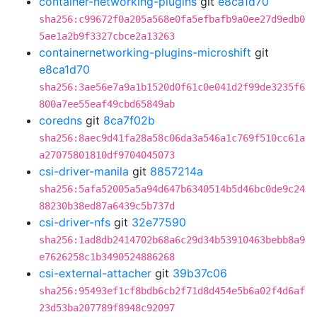
container-networking-plugins
git
e8ca1d70
sha256:c99672f0a205a568e0fa5efbafb9a0ee27d9edb0
5ae1a2b9f3327cbce2a13263
containernetworking-plugins-microshift
git
e8ca1d70
sha256:3ae56e7a9a1b1520d0f61c0e041d2f99de3235f6
800a7ee55eaf49cbd65849ab
coredns
git
8ca7f02b
sha256:8aec9d41fa28a58c06da3a546a1c769f510cc61a
a27075801810df9704045073
csi-driver-manila
git
8857214a
sha256:5afa52005a5a94d647b6340514b5d46bc0de9c24
88230b38ed87a6439c5b737d
csi-driver-nfs
git
32e77590
sha256:1ad8db2414702b68a6c29d34b53910463bebb8a9
e7626258c1b3490524886268
csi-external-attacher
git
39b37c06
sha256:95493ef1cf8bdb6cb2f71d8d454e5b6a02f4d6af
23d53ba207789f8948c92097