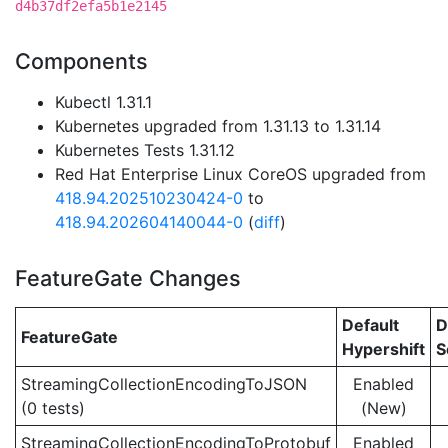
d4b37df2efa5b1e2145
Components
Kubectl 1.31.1
Kubernetes upgraded from 1.31.13 to 1.31.14
Kubernetes Tests 1.31.12
Red Hat Enterprise Linux CoreOS upgraded from
418.94.202510230424-0
to
418.94.202604140044-0
(
diff
)
FeatureGate Changes
Default
D
FeatureGate
Hypershift
S
StreamingCollectionEncodingToJSON
Enabled
(0 tests)
(New)
StreamingCollectionEncodingToProtobuf
Enabled