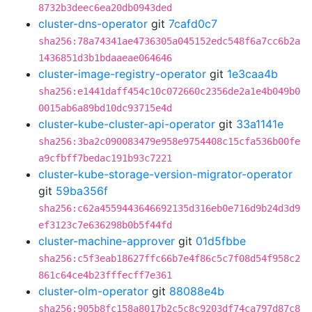
8732b3deec6ea20db0943ded
cluster-dns-operator
git
7cafd0c7
sha256:78a74341ae4736305a045152edc548f6a7cc6b2a
1436851d3b1bdaaeae064646
cluster-image-registry-operator
git
1e3caa4b
sha256:e1441daff454c10c072660c2356de2a1e4b049b0
0015ab6a89bd10dc93715e4d
cluster-kube-cluster-api-operator
git
33a1141e
sha256:3ba2c090083479e958e9754408c15cfa536b00fe
a9cfbff7bedac191b93c7221
cluster-kube-storage-version-migrator-operator
git
59ba356f
sha256:c62a4559443646692135d316eb0e716d9b24d3d9
ef3123c7e636298b0b5f44fd
cluster-machine-approver
git
01d5fbbe
sha256:c5f3eab18627ffc66b7e4f86c5c7f08d54f958c2
861c64ce4b23fffecff7e361
cluster-olm-operator
git
88088e4b
sha256:905b8fc158a8017b2c5c8c9203df74ca797d87c8