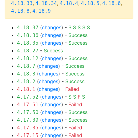
,
,
,
,
,
4.18.33
4.18.34
4.18.4
4.18.5
4.18.6
,
4.18.8
4.18.9
(
changes
) -
S
S
S
S
S
4.18.37
(
changes
) -
Success
4.18.36
(
changes
) -
Success
4.18.35
-
Success
4.18.27
(
changes
) -
Success
4.18.12
(
changes
) -
Success
4.18.7
(
changes
) -
Success
4.18.3
(
changes
) -
Success
4.18.2
(
changes
) -
Failed
4.18.1
(
changes
) -
S
S
F
S
4.17.52
(
changes
) -
Failed
4.17.51
(
changes
) -
Success
4.17.50
(
changes
) -
Success
4.17.39
(
changes
) -
Failed
4.17.35
(
changes
) -
Failed
4.17.15