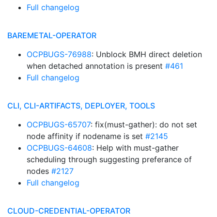
Full changelog
BAREMETAL-OPERATOR
OCPBUGS-76988
: Unblock BMH direct deletion
when detached annotation is present
#461
Full changelog
CLI, CLI-ARTIFACTS, DEPLOYER, TOOLS
OCPBUGS-65707
: fix(must-gather): do not set
node affinity if nodename is set
#2145
OCPBUGS-64608
: Help with must-gather
scheduling through suggesting preferance of
nodes
#2127
Full changelog
CLOUD-CREDENTIAL-OPERATOR