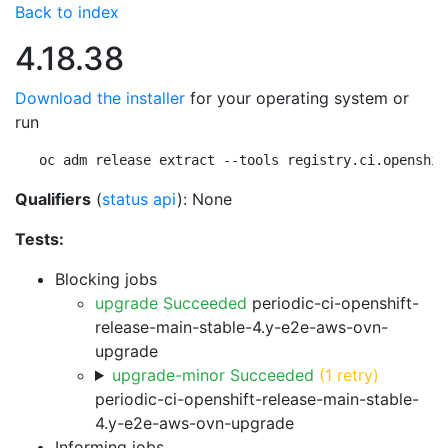
Back to index
4.18.38
Download the installer
for your operating system or
run
oc adm release extract --tools registry.ci.openshif
Qualifiers
(
status api
): None
Tests:
Blocking jobs
upgrade Succeeded
periodic-ci-openshift-
release-main-stable-4.y-e2e-aws-ovn-
upgrade
upgrade-minor Succeeded
(1 retry)
periodic-ci-openshift-release-main-stable-
4.y-e2e-aws-ovn-upgrade
Informing jobs