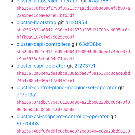
cluster-autoscaler-operator
git
474ad65c
sha256:78fec8f1793f39213c71a3d380b8e0a64f7b997a
22a5be4ccba0e24e81bfd5df
cluster-bootstrap
git
d1e01954
sha256:824a6842f966cd14f373a235d2f700aa4695bc6c
bffb0a9107cf4575025ee60f
cluster-capi-controllers
git
63df38bc
sha256:d921d911fed9549640100994d8c0deefc49ce37d
c9ad3936c3ebab94c74aea4f
cluster-capi-operator
git
2f2737e1
sha256:2a6ce42d8a8bca338a5bae7f8e15379c0cace3bd
24b47885403ea7f7a84ef7e1
cluster-control-plane-machine-set-operator
git
d17bf3a1
sha256:07adb7970a761203a904a21bbe6229b6c0c479f3
96265e5c630cb821a073d882
cluster-csi-snapshot-controller-operator
git
6fe70008
sha256:48df0fed5fe0eb04e872ed03404c82a23bd56139