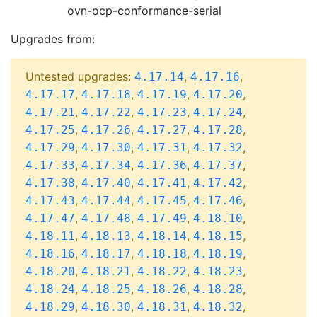
ovn-ocp-conformance-serial
Upgrades from:
Untested upgrades:
,
,
4.17.14
4.17.16
,
,
,
,
4.17.17
4.17.18
4.17.19
4.17.20
,
,
,
,
4.17.21
4.17.22
4.17.23
4.17.24
,
,
,
,
4.17.25
4.17.26
4.17.27
4.17.28
,
,
,
,
4.17.29
4.17.30
4.17.31
4.17.32
,
,
,
,
4.17.33
4.17.34
4.17.36
4.17.37
,
,
,
,
4.17.38
4.17.40
4.17.41
4.17.42
,
,
,
,
4.17.43
4.17.44
4.17.45
4.17.46
,
,
,
,
4.17.47
4.17.48
4.17.49
4.18.10
,
,
,
,
4.18.11
4.18.13
4.18.14
4.18.15
,
,
,
,
4.18.16
4.18.17
4.18.18
4.18.19
,
,
,
,
4.18.20
4.18.21
4.18.22
4.18.23
,
,
,
,
4.18.24
4.18.25
4.18.26
4.18.28
,
,
,
,
4.18.29
4.18.30
4.18.31
4.18.32