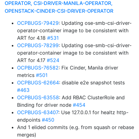
OPERATOR, CSI-DRIVER-MANILA-OPERATOR,
OPENSTACK-CINDER-CSI-DRIVER-OPERATOR
OCPBUGS-79429
: Updating ose-smb-csi-driver-
operator-container image to be consistent with
ART for 4.18
#531
OCPBUGS-78299
: Updating ose-smb-csi-driver-
operator-container image to be consistent with
ART for 4.17
#524
OCPBUGS-76582
: Fix Cinder, Manila driver
metrics
#501
OCPBUGS-62664
: disable e2e snapshot tests
#463
OCPBUGS-63558
: Add RBAC ClusterRole and
Binding for driver node
#454
OCPBUGS-63407
: Use 127.0.0.1 for healtz http-
endpoints
#450
And 1 elided commits (e.g. from squash or rebase
merges)