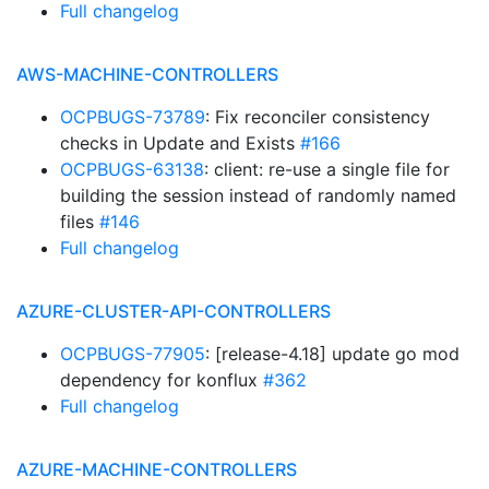
Full changelog
AWS-MACHINE-CONTROLLERS
OCPBUGS-73789
: Fix reconciler consistency
checks in Update and Exists
#166
OCPBUGS-63138
: client: re-use a single file for
building the session instead of randomly named
files
#146
Full changelog
AZURE-CLUSTER-API-CONTROLLERS
OCPBUGS-77905
: [release-4.18] update go mod
dependency for konflux
#362
Full changelog
AZURE-MACHINE-CONTROLLERS