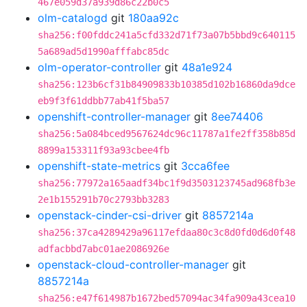
467e059d37a939d86c22b0c5
olm-catalogd
git
180aa92c
sha256:f00fddc241a5cfd332d71f73a07b5bbd9c640115
5a689ad5d1990afffabc85dc
olm-operator-controller
git
48a1e924
sha256:123b6cf31b84909833b10385d102b16860da9dce
eb9f3f61ddbb77ab41f5ba57
openshift-controller-manager
git
8ee74406
sha256:5a084bced9567624dc96c11787a1fe2ff358b85d
8899a153311f93a93cbee4fb
openshift-state-metrics
git
3cca6fee
sha256:77972a165aadf34bc1f9d3503123745ad968fb3e
2e1b155291b70c2793bb3283
openstack-cinder-csi-driver
git
8857214a
sha256:37ca4289429a96117efdaa80c3c8d0fd0d6d0f48
adfacbbd7abc01ae2086926e
openstack-cloud-controller-manager
git
8857214a
sha256:e47f614987b1672bed57094ac34fa909a43cea10