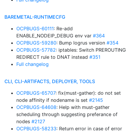
BAREMETAL-RUNTIMECFG
OCPBUGS-60111
: Re-add
ENABLE_NODEIP_DEBUG env var
#364
OCPBUGS-59280
: Bump logrus version
#354
OCPBUGS-57782
: iptables: Switch PREROUTING
REDIRECT rule to DNAT instead
#351
Full changelog
CLI, CLI-ARTIFACTS, DEPLOYER, TOOLS
OCPBUGS-65707
: fix(must-gather): do not set
node affinity if nodename is set
#2145
OCPBUGS-64608
: Help with must-gather
scheduling through suggesting preferance of
nodes
#2127
OCPBUGS-58233
: Return error in case of error