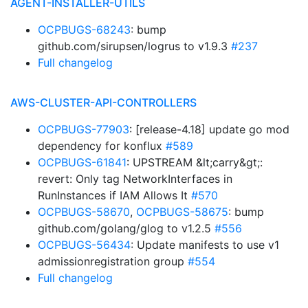
AGENT-INSTALLER-UTILS
OCPBUGS-68243
: bump
github.com/sirupsen/logrus to v1.9.3
#237
Full changelog
AWS-CLUSTER-API-CONTROLLERS
OCPBUGS-77903
: [release-4.18] update go mod
dependency for konflux
#589
OCPBUGS-61841
: UPSTREAM &lt;carry&gt;:
revert: Only tag NetworkInterfaces in
RunInstances if IAM Allows It
#570
OCPBUGS-58670
,
OCPBUGS-58675
: bump
github.com/golang/glog to v1.2.5
#556
OCPBUGS-56434
: Update manifests to use v1
admissionregistration group
#554
Full changelog