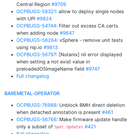
Central Region
#9709
OCPBUGS-58321
: allow to deploy single nodes
with UPI
#9824
OCPBUGS-54744
: Filter out excess CA certs
when adding node
#9647
OCPBUGS-58264
: vSphere - remove unit tests
using nip.io
#9813
OCPBUGS-56797
: [Nutanix] nil error displayed
when setting a not exist value in
preloadedOSImageName field
#9747
Full changelog
BAREMETAL-OPERATOR
OCPBUGS-76988
: Unblock BMH direct deletion
when detached annotation is present
#461
OCPBUGS-56766
: Make firmware update handle
only a subset of
#421
Spec.Updates
Full changelog