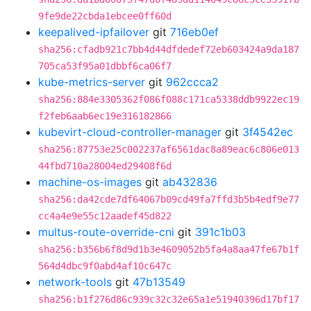
9fe9de22cbda1ebcee0ff60d
keepalived-ipfailover
git
716eb0ef
sha256:cfadb921c7bb4d44dfdedef72eb603424a9da187
705ca53f95a01dbbf6ca06f7
kube-metrics-server
git
962ccca2
sha256:884e3305362f086f088c171ca5338ddb9922ec19
f2feb6aab6ec19e316182866
kubevirt-cloud-controller-manager
git
3f4542ec
sha256:87753e25c002237af6561dac8a89eac6c806e013
44fbd710a28004ed29408f6d
machine-os-images
git
ab432836
sha256:da42cde7df64067b09cd49fa7ffd3b5b4edf9e77
cc4a4e9e55c12aadef45d822
multus-route-override-cni
git
391c1b03
sha256:b356b6f8d9d1b3e4609052b5fa4a8aa47fe67b1f
564d4dbc9f0abd4af10c647c
network-tools
git
47b13549
sha256:b1f276d86c939c32c32e65a1e51940396d17bf17