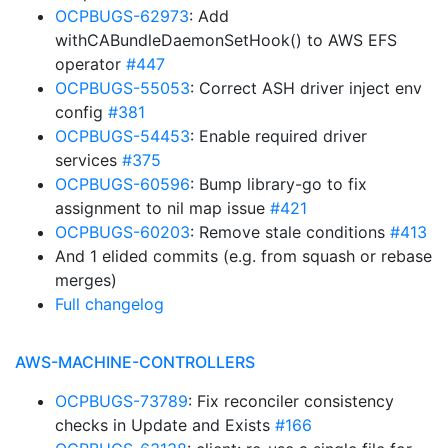
OCPBUGS-62973
: Add
withCABundleDaemonSetHook() to AWS EFS
operator
#447
OCPBUGS-55053
: Correct ASH driver inject env
config
#381
OCPBUGS-54453
: Enable required driver
services
#375
OCPBUGS-60596
: Bump library-go to fix
assignment to nil map issue
#421
OCPBUGS-60203
: Remove stale conditions
#413
And 1 elided commits (e.g. from squash or rebase
merges)
Full changelog
AWS-MACHINE-CONTROLLERS
OCPBUGS-73789
: Fix reconciler consistency
checks in Update and Exists
#166