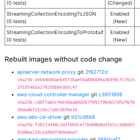
(0 tests)
(Changed)
StreamingCollectionEncodingToJSON
Enabled
(0 tests)
(New)
StreamingCollectionEncodingToProtobuf
Enabled
(0 tests)
(New)
Rebuilt images without code change
apiserver-network-proxy
git
2f62712d
sha256:2eb44b0dae64572bae50a8060d9a3b498cfcfb15
29185465a270295bbe3b5c47
aws-cloud-controller-manager
git
c3951906
sha256:cd0f7ad3c4eb38aab8d267f891f9be657d9296f0
30dadbf15cb6c7a8c587be16
aws-ebs-csi-driver
git
b51cd6b8
sha256:f38133448c2d376b9cef7b408b8e0fe5ccdd8d93
9100ba239ca3db0fd60e8ea7
aws-kms-encryption-provider
git
088dcaf7