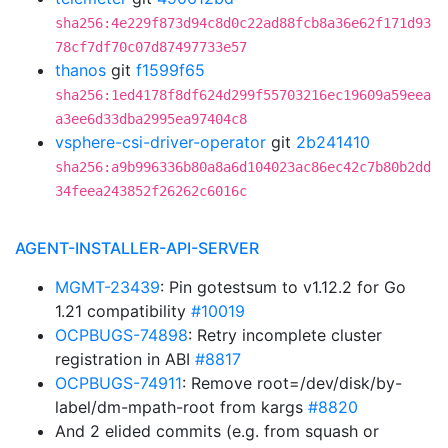
sha256:4e229f873d94c8d0c22ad88fcb8a36e62f171d93
78cf7df70c07d87497733e57
thanos
git
f1599f65
sha256:1ed4178f8df624d299f55703216ec19609a59eea
a3ee6d33dba2995ea97404c8
vsphere-csi-driver-operator
git
2b241410
sha256:a9b996336b80a8a6d104023ac86ec42c7b80b2dd
34feea243852f26262c6016c
AGENT-INSTALLER-API-SERVER
MGMT-23439
: Pin gotestsum to v1.12.2 for Go
1.21 compatibility
#10019
OCPBUGS-74898
: Retry incomplete cluster
registration in ABI
#8817
OCPBUGS-74911
: Remove root=/dev/disk/by-
label/dm-mpath-root from kargs
#8820
And 2 elided commits (e.g. from squash or