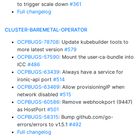
to trigger scale down
#361
Full changelog
CLUSTER-BAREMETAL-OPERATOR
OCPBUGS-78708
: Update kubebuilder tools to
more latest version
#579
OCPBUGS-57590
: Mount the user-ca-bundle into
ICC
#486
OCPBUGS-63439
: Always have a service for
ironic-api port
#514
OCPBUGS-63469
: Allow provisioningIP when
network disabled
#515
OCPBUGS-60586
: Remove webhookport (9447)
as HostPort
#501
OCPBUGS-58315
: Bump github.com/go-
errors/errors to v1.5.1
#492
Full changelog