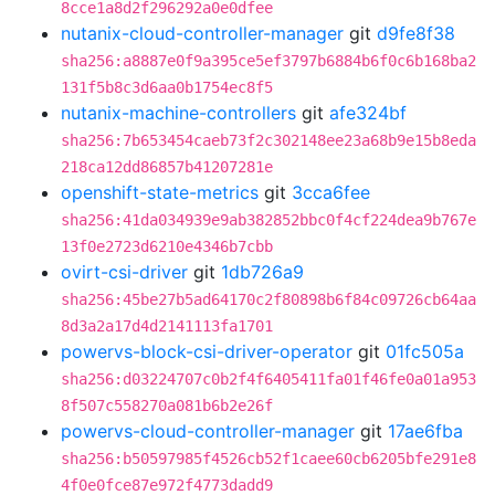
8cce1a8d2f296292a0e0dfee
nutanix-cloud-controller-manager
git
d9fe8f38
sha256:a8887e0f9a395ce5ef3797b6884b6f0c6b168ba2
131f5b8c3d6aa0b1754ec8f5
nutanix-machine-controllers
git
afe324bf
sha256:7b653454caeb73f2c302148ee23a68b9e15b8eda
218ca12dd86857b41207281e
openshift-state-metrics
git
3cca6fee
sha256:41da034939e9ab382852bbc0f4cf224dea9b767e
13f0e2723d6210e4346b7cbb
ovirt-csi-driver
git
1db726a9
sha256:45be27b5ad64170c2f80898b6f84c09726cb64aa
8d3a2a17d4d2141113fa1701
powervs-block-csi-driver-operator
git
01fc505a
sha256:d03224707c0b2f4f6405411fa01f46fe0a01a953
8f507c558270a081b6b2e26f
powervs-cloud-controller-manager
git
17ae6fba
sha256:b50597985f4526cb52f1caee60cb6205bfe291e8
4f0e0fce87e972f4773dadd9