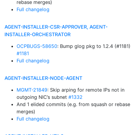
rebase merges)
Full changelog
AGENT-INSTALLER-CSR-APPROVER, AGENT-
INSTALLER-ORCHESTRATOR
OCPBUGS-58650
: Bump glog pkg to 1.2.4 (#1181)
#1181
Full changelog
AGENT-INSTALLER-NODE-AGENT
MGMT-21849
: Skip arping for remote IPs not in
outgoing NIC’s subnet
#1332
And 1 elided commits (e.g. from squash or rebase
merges)
Full changelog