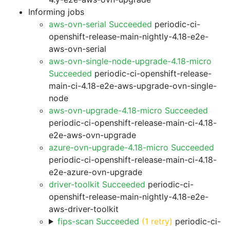
Informing jobs
aws-ovn-serial Succeeded
periodic-ci-
openshift-release-main-nightly-4.18-e2e-
aws-ovn-serial
aws-ovn-single-node-upgrade-4.18-micro
Succeeded
periodic-ci-openshift-release-
main-ci-4.18-e2e-aws-upgrade-ovn-single-
node
aws-ovn-upgrade-4.18-micro Succeeded
periodic-ci-openshift-release-main-ci-4.18-
e2e-aws-ovn-upgrade
azure-ovn-upgrade-4.18-micro Succeeded
periodic-ci-openshift-release-main-ci-4.18-
e2e-azure-ovn-upgrade
driver-toolkit Succeeded
periodic-ci-
openshift-release-main-nightly-4.18-e2e-
aws-driver-toolkit
fips-scan Succeeded
(1 retry)
periodic-ci-