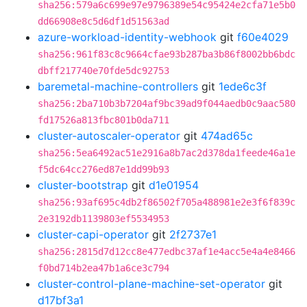
sha256:579a6c699e97e9796389e54c95424e2cfa71e5b0
dd66908e8c5d6df1d51563ad
azure-workload-identity-webhook
git
f60e4029
sha256:961f83c8c9664cfae93b287ba3b86f8002bb6bdc
dbff217740e70fde5dc92753
baremetal-machine-controllers
git
1ede6c3f
sha256:2ba710b3b7204af9bc39ad9f044aedb0c9aac580
fd17526a813fbc801b0da711
cluster-autoscaler-operator
git
474ad65c
sha256:5ea6492ac51e2916a8b7ac2d378da1feede46a1e
f5dc64cc276ed87e1dd99b93
cluster-bootstrap
git
d1e01954
sha256:93af695c4db2f86502f705a488981e2e3f6f839c
2e3192db1139803ef5534953
cluster-capi-operator
git
2f2737e1
sha256:2815d7d12cc8e477edbc37af1e4acc5e4a4e8466
f0bd714b2ea47b1a6ce3c794
cluster-control-plane-machine-set-operator
git
d17bf3a1