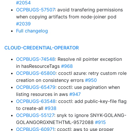
#2054
OCPBUGS-57507
: avoid transfering permissions
when copying artifacts from node-joiner pod
#2039
Full changelog
CLOUD-CREDENTIAL-OPERATOR
OCPBUGS-74548
: Resolve nil pointer exception
in hasResourceTags
#968
OCPBUGS-65800
: ccoctl azure: retry custom role
creation on consistency errors
#950
OCPBUGS-65479
: ccoctl: use pagination when
listing resources in aws
#947
OCPBUGS-63548
: ccoctl: add public-key-file flag
to create-all
#938
OCPBUGS-55127
: snyk to ignore SNYK-GOLANG-
GOLANGORGXNETHTML-9572088
#915
OCPBUGS-60971
: ccoctl: aws to use proper