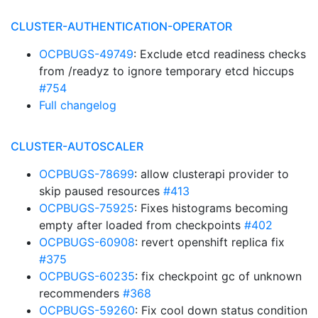
CLUSTER-AUTHENTICATION-OPERATOR
OCPBUGS-49749
: Exclude etcd readiness checks
from /readyz to ignore temporary etcd hiccups
#754
Full changelog
CLUSTER-AUTOSCALER
OCPBUGS-78699
: allow clusterapi provider to
skip paused resources
#413
OCPBUGS-75925
: Fixes histograms becoming
empty after loaded from checkpoints
#402
OCPBUGS-60908
: revert openshift replica fix
#375
OCPBUGS-60235
: fix checkpoint gc of unknown
recommenders
#368
OCPBUGS-59260
: Fix cool down status condition