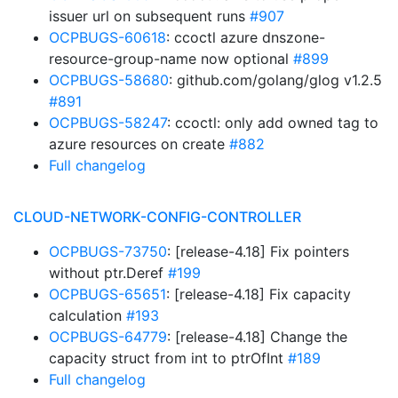
issuer url on subsequent runs
#907
OCPBUGS-60618
: ccoctl azure dnszone-
resource-group-name now optional
#899
OCPBUGS-58680
: github.com/golang/glog v1.2.5
#891
OCPBUGS-58247
: ccoctl: only add owned tag to
azure resources on create
#882
Full changelog
CLOUD-NETWORK-CONFIG-CONTROLLER
OCPBUGS-73750
: [release-4.18] Fix pointers
without ptr.Deref
#199
OCPBUGS-65651
: [release-4.18] Fix capacity
calculation
#193
OCPBUGS-64779
: [release-4.18] Change the
capacity struct from int to ptrOfInt
#189
Full changelog