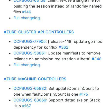
OCPBUGS-63138
: client: re-use a single file for
building the session instead of randomly named
files
#146
Full changelog
AZURE-CLUSTER-API-CONTROLLERS
OCPBUGS-77905
: [release-4.18] update go mod
dependency for konflux
#362
OCPBUGS-58861
: Update manifests to remove
reliance on admission registration v1beta1
#348
Full changelog
AZURE-MACHINE-CONTROLLERS
OCPBUGS-65882
: Set updateDomainCount to
one when faultDomainCount is one
#175
OCPBUGS-63669
: Support datadisks on Stack
Hub
#167