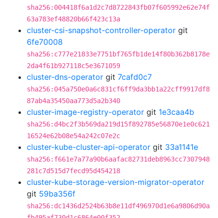
sha256:004418f6a1d2c7d8722843fb07f605992e62e74f
63a783ef48820b66f423c13a
cluster-csi-snapshot-controller-operator
git
6fe70008
sha256:c777e21833e7751bf765fb1de14f80b362b8178e
2da4f61b927118c5e3671059
cluster-dns-operator
git
7cafd0c7
sha256:045a750e0a6c831cf6ff9da3bb1a22cff9917df8
87ab4a35450aa773d5a2b340
cluster-image-registry-operator
git
1e3caa4b
sha256:d4bc2f3b569da219d15f892785e56870e1e0c621
16524e62b08e54a242c07e2c
cluster-kube-cluster-api-operator
git
33a1141e
sha256:f661e7a77a90b6aafac82731deb8963cc7307948
281c7d515d7fecd95d454218
cluster-kube-storage-version-migrator-operator
git
59ba356f
sha256:dc1436d2524b63b8e11df496970d1e6a9806d90a
fb495af730d1c6864e00f352