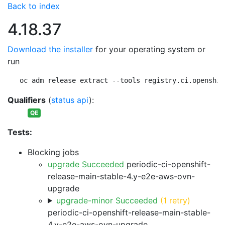
Back to index
4.18.37
Download the installer
for your operating system or
run
oc adm release extract --tools registry.ci.openshif
Qualifiers
(
status api
):
QE
Tests:
Blocking jobs
upgrade Succeeded
periodic-ci-openshift-
release-main-stable-4.y-e2e-aws-ovn-
upgrade
upgrade-minor Succeeded
(1 retry)
periodic-ci-openshift-release-main-stable-
4.y-e2e-aws-ovn-upgrade