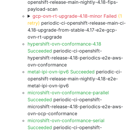
openshift-release-main-nightly-4.18-fips-
payload-scan
gcp-ovn-rt-upgrade-4.18-minor Failed
(1
retry)
periodic-ci-openshift-release-main-ci-
4.18-upgrade-from-stable-4.17-e2e-gcp-
ovn-rt-upgrade
hypershift-ovn-conformance-4.18
Succeeded
periodic-ci-openshift-
hypershift-release-4.18-periodics-e2e-aws-
ovn-conformance
metal-ipi-ovn-ipv6 Succeeded
periodic-ci-
openshift-release-main-nightly-4.18-e2e-
metal-ipi-ovn-ipv6
microshift-ovn-conformance-parallel
Succeeded
periodic-ci-openshift-
microshift-release-4.18-periodics-e2e-aws-
ovn-ocp-conformance
microshift-ovn-conformance-serial
Succeeded
periodic-ci-openshift-