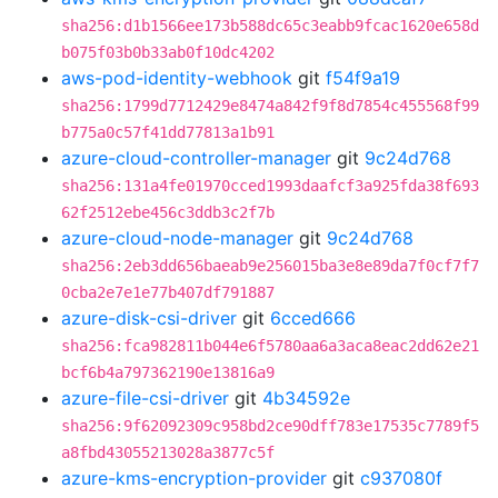
sha256:d1b1566ee173b588dc65c3eabb9fcac1620e658d
b075f03b0b33ab0f10dc4202
aws-pod-identity-webhook
git
f54f9a19
sha256:1799d7712429e8474a842f9f8d7854c455568f99
b775a0c57f41dd77813a1b91
azure-cloud-controller-manager
git
9c24d768
sha256:131a4fe01970cced1993daafcf3a925fda38f693
62f2512ebe456c3ddb3c2f7b
azure-cloud-node-manager
git
9c24d768
sha256:2eb3dd656baeab9e256015ba3e8e89da7f0cf7f7
0cba2e7e1e77b407df791887
azure-disk-csi-driver
git
6cced666
sha256:fca982811b044e6f5780aa6a3aca8eac2dd62e21
bcf6b4a797362190e13816a9
azure-file-csi-driver
git
4b34592e
sha256:9f62092309c958bd2ce90dff783e17535c7789f5
a8fbd43055213028a3877c5f
azure-kms-encryption-provider
git
c937080f