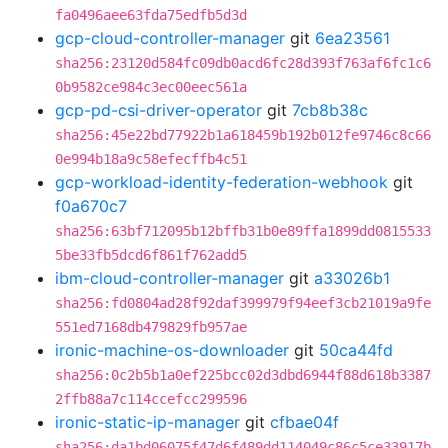
fa0496aee63fda75edfb5d3d
gcp-cloud-controller-manager
git
6ea23561
sha256:23120d584fc09db0acd6fc28d393f763af6fc1c6
0b9582ce984c3ec00eec561a
gcp-pd-csi-driver-operator
git
7cb8b38c
sha256:45e22bd77922b1a618459b192b012fe9746c8c66
0e994b18a9c58efecffb4c51
gcp-workload-identity-federation-webhook
git
f0a670c7
sha256:63bf712095b12bffb31b0e89ffa1899dd0815533
5be33fb5dcd6f861f762add5
ibm-cloud-controller-manager
git
a33026b1
sha256:fd0804ad28f92daf399979f94eef3cb21019a9fe
551ed7168db479829fb957ae
ironic-machine-os-downloader
git
50ca44fd
sha256:0c2b5b1a0ef225bcc02d3dbd6944f88d618b3387
2ffb88a7c114ccefcc299596
ironic-static-ip-manager
git
cfbae04f
sha256:da1bd06075f47d6f489dd114049c86c5ce33917b