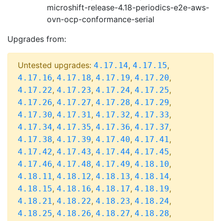
microshift-release-4.18-periodics-e2e-aws-
ovn-ocp-conformance-serial
Upgrades from:
Untested upgrades:
,
,
4.17.14
4.17.15
,
,
,
,
4.17.16
4.17.18
4.17.19
4.17.20
,
,
,
,
4.17.22
4.17.23
4.17.24
4.17.25
,
,
,
,
4.17.26
4.17.27
4.17.28
4.17.29
,
,
,
,
4.17.30
4.17.31
4.17.32
4.17.33
,
,
,
,
4.17.34
4.17.35
4.17.36
4.17.37
,
,
,
,
4.17.38
4.17.39
4.17.40
4.17.41
,
,
,
,
4.17.42
4.17.43
4.17.44
4.17.45
,
,
,
,
4.17.46
4.17.48
4.17.49
4.18.10
,
,
,
,
4.18.11
4.18.12
4.18.13
4.18.14
,
,
,
,
4.18.15
4.18.16
4.18.17
4.18.19
,
,
,
,
4.18.21
4.18.22
4.18.23
4.18.24
,
,
,
,
4.18.25
4.18.26
4.18.27
4.18.28