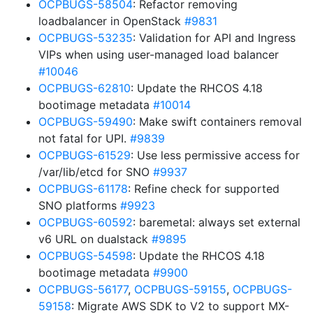
OCPBUGS-58504
: Refactor removing
loadbalancer in OpenStack
#9831
OCPBUGS-53235
: Validation for API and Ingress
VIPs when using user-managed load balancer
#10046
OCPBUGS-62810
: Update the RHCOS 4.18
bootimage metadata
#10014
OCPBUGS-59490
: Make swift containers removal
not fatal for UPI.
#9839
OCPBUGS-61529
: Use less permissive access for
/var/lib/etcd for SNO
#9937
OCPBUGS-61178
: Refine check for supported
SNO platforms
#9923
OCPBUGS-60592
: baremetal: always set external
v6 URL on dualstack
#9895
OCPBUGS-54598
: Update the RHCOS 4.18
bootimage metadata
#9900
OCPBUGS-56177
,
OCPBUGS-59155
,
OCPBUGS-
59158
: Migrate AWS SDK to V2 to support MX-