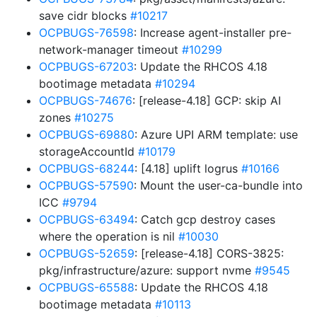
save cidr blocks
#10217
OCPBUGS-76598
: Increase agent-installer pre-
network-manager timeout
#10299
OCPBUGS-67203
: Update the RHCOS 4.18
bootimage metadata
#10294
OCPBUGS-74676
: [release-4.18] GCP: skip AI
zones
#10275
OCPBUGS-69880
: Azure UPI ARM template: use
storageAccountId
#10179
OCPBUGS-68244
: [4.18] uplift logrus
#10166
OCPBUGS-57590
: Mount the user-ca-bundle into
ICC
#9794
OCPBUGS-63494
: Catch gcp destroy cases
where the operation is nil
#10030
OCPBUGS-52659
: [release-4.18] CORS-3825:
pkg/infrastructure/azure: support nvme
#9545
OCPBUGS-65588
: Update the RHCOS 4.18
bootimage metadata
#10113