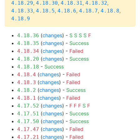
,
,
,
,
4.18.29
4.18.30
4.18.31
4.18.32
,
,
,
,
,
4.18.33
4.18.5
4.18.6
4.18.7
4.18.8
4.18.9
(
changes
) -
S
S
S
S
F
4.18.36
(
changes
) -
Success
4.18.35
(
changes
) -
Failed
4.18.34
(
changes
) -
Success
4.18.20
-
Success
4.18.18
(
changes
) -
Failed
4.18.4
(
changes
) -
Failed
4.18.3
(
changes
) -
Success
4.18.2
(
changes
) -
Failed
4.18.1
(
changes
) -
F
F
F
S
F
4.17.52
(
changes
) -
Success
4.17.51
(
changes
) -
Success
4.17.50
(
changes
) -
Failed
4.17.47
(
changes
) -
Failed
4.17.21