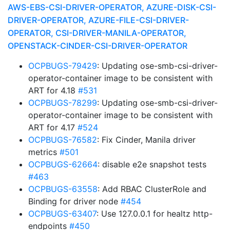
AWS-EBS-CSI-DRIVER-OPERATOR, AZURE-DISK-CSI-
DRIVER-OPERATOR, AZURE-FILE-CSI-DRIVER-
OPERATOR, CSI-DRIVER-MANILA-OPERATOR,
OPENSTACK-CINDER-CSI-DRIVER-OPERATOR
OCPBUGS-79429
: Updating ose-smb-csi-driver-
operator-container image to be consistent with
ART for 4.18
#531
OCPBUGS-78299
: Updating ose-smb-csi-driver-
operator-container image to be consistent with
ART for 4.17
#524
OCPBUGS-76582
: Fix Cinder, Manila driver
metrics
#501
OCPBUGS-62664
: disable e2e snapshot tests
#463
OCPBUGS-63558
: Add RBAC ClusterRole and
Binding for driver node
#454
OCPBUGS-63407
: Use 127.0.0.1 for healtz http-
endpoints
#450