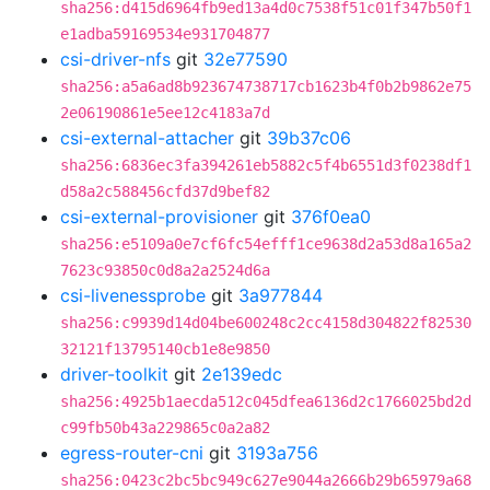
sha256:d415d6964fb9ed13a4d0c7538f51c01f347b50f1
e1adba59169534e931704877
csi-driver-nfs
git
32e77590
sha256:a5a6ad8b923674738717cb1623b4f0b2b9862e75
2e06190861e5ee12c4183a7d
csi-external-attacher
git
39b37c06
sha256:6836ec3fa394261eb5882c5f4b6551d3f0238df1
d58a2c588456cfd37d9bef82
csi-external-provisioner
git
376f0ea0
sha256:e5109a0e7cf6fc54efff1ce9638d2a53d8a165a2
7623c93850c0d8a2a2524d6a
csi-livenessprobe
git
3a977844
sha256:c9939d14d04be600248c2cc4158d304822f82530
32121f13795140cb1e8e9850
driver-toolkit
git
2e139edc
sha256:4925b1aecda512c045dfea6136d2c1766025bd2d
c99fb50b43a229865c0a2a82
egress-router-cni
git
3193a756
sha256:0423c2bc5bc949c627e9044a2666b29b65979a68