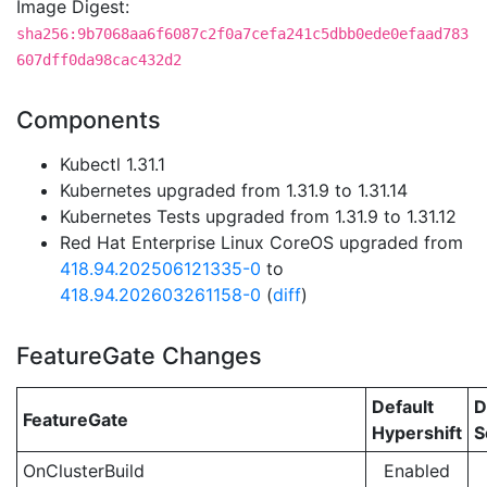
Image Digest:
sha256:9b7068aa6f6087c2f0a7cefa241c5dbb0ede0efaad783
607dff0da98cac432d2
Components
Kubectl 1.31.1
Kubernetes upgraded from 1.31.9 to 1.31.14
Kubernetes Tests upgraded from 1.31.9 to 1.31.12
Red Hat Enterprise Linux CoreOS upgraded from
418.94.202506121335-0
to
418.94.202603261158-0
(
diff
)
FeatureGate Changes
Default
D
FeatureGate
Hypershift
S
OnClusterBuild
Enabled