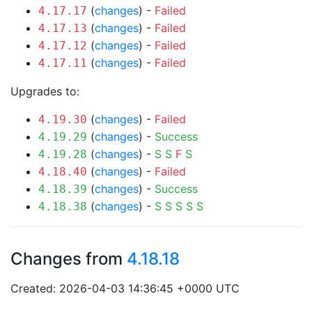
(
changes
) -
Failed
4.17.17
(
changes
) -
Failed
4.17.13
(
changes
) -
Failed
4.17.12
(
changes
) -
Failed
4.17.11
Upgrades to:
(
changes
) -
Failed
4.19.30
(
changes
) -
Success
4.19.29
(
changes
) -
S
S
F
S
4.19.28
(
changes
) -
Failed
4.18.40
(
changes
) -
Success
4.18.39
(
changes
) -
S
S
S
S
S
4.18.38
Changes from
4.18.18
Created: 2026-04-03 14:36:45 +0000 UTC