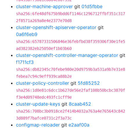
cluster-machine-approver
git
01d5fbbe
sha256:6fe48df675b9bdd6f1146c1296712ffbf351c317
2f8571a269a8e4e2377e70d8
cluster-openshift-apiserver-operator
git
0a6f6eb9
sha256:65787331506846e36febfbd38f359306f30e1fe5
ad382382eb25050ef1b03b60
cluster-openshift-controller-manager-operator
git
f1711cf3
sha256:db82345c70febe980e20d9759b3a531a9b7e31e8
febea7c94c9eff939ca88b2e
cluster-policy-controller
git
5fd85252
sha256:1d0e81c6dcc1b627de56e2faf108b50bcbc3870f
f3e4d09748edc493fc1cff9e
cluster-update-keys
git
8caab452
sha256:708bc3b0918ce2f414b4032a763a4e765643c842
3d889f7bafce0731c2f3a73c
configmap-reloader
git
e2aaf00a