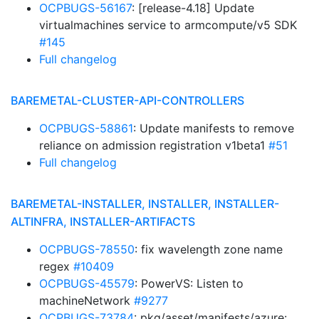
OCPBUGS-56167
: [release-4.18] Update
virtualmachines service to armcompute/v5 SDK
#145
Full changelog
BAREMETAL-CLUSTER-API-CONTROLLERS
OCPBUGS-58861
: Update manifests to remove
reliance on admission registration v1beta1
#51
Full changelog
BAREMETAL-INSTALLER, INSTALLER, INSTALLER-
ALTINFRA, INSTALLER-ARTIFACTS
OCPBUGS-78550
: fix wavelength zone name
regex
#10409
OCPBUGS-45579
: PowerVS: Listen to
machineNetwork
#9277
OCPBUGS-73784
: pkg/asset/manifests/azure: