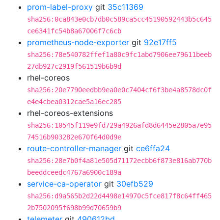
prom-label-proxy
git
35c11369
sha256:0ca843e0cb7db0c589ca5cc45190592443b5c645
ce6341fc54b8a67006f7c6cb
prometheus-node-exporter
git
92e17ff5
sha256:78e540782ffef1a80c9fc1abd7906ee79611beeb
27db927c2919f561519b6b9d
rhel-coreos
sha256:20e7790eedbb9ea0e0c7404cf6f3be4a8578dc0f
e4e4cbea0312cae5a16ec285
rhel-coreos-extensions
sha256:10545f119e9fd729a4926afd8d6445e2805a7e95
74516b903282e670f64d0d9e
route-controller-manager
git
ce6ffa24
sha256:28e7b0f4a81e505d71172ecbb6f873e816ab770b
beeddceedc4767a6900c189a
service-ca-operator
git
30efb529
sha256:d9a565b2d22d4498e14970c5fce817f8c64ff465
2b7502095f698b99d70659b9
telemeter
git
490612bd