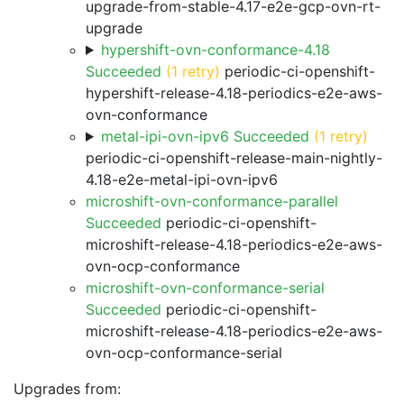
upgrade-from-stable-4.17-e2e-gcp-ovn-rt-
upgrade
hypershift-ovn-conformance-4.18
Succeeded
(1 retry)
periodic-ci-openshift-
hypershift-release-4.18-periodics-e2e-aws-
ovn-conformance
metal-ipi-ovn-ipv6 Succeeded
(1 retry)
periodic-ci-openshift-release-main-nightly-
4.18-e2e-metal-ipi-ovn-ipv6
microshift-ovn-conformance-parallel
Succeeded
periodic-ci-openshift-
microshift-release-4.18-periodics-e2e-aws-
ovn-ocp-conformance
microshift-ovn-conformance-serial
Succeeded
periodic-ci-openshift-
microshift-release-4.18-periodics-e2e-aws-
ovn-ocp-conformance-serial
Upgrades from: