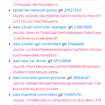
c379eaea8c2063581ddb6cc2
apiserver-network-proxy
git
2f62712d
sha256:a55e88c5d635b90fb57a051f3de5be72c95dc6ff
52f7f35c43c7e607895ee6f8
aws-cloud-controller-manager
git
c3951906
sha256:5b94c5577b5b32daf399f069ba98ad37b6872aed
c53b395eb72e314db189620f
aws-cluster-api-controllers
git
f0aabeef
sha256:ce2910d7504bd9e9ebd1ab94276d78e93cfb37ae
63a5fe4a6ed40b74548b4327
aws-ebs-csi-driver
git
b51cd6b8
sha256:f9a5f406ad4ce6ecadd3e2590848bc4b5de5ab1c
b5d0bb753b98188a28c44956
aws-kms-encryption-provider
git
088dcaf7
sha256:e00a86c095aa8fb842e4e16b1be65da5fa8c7cb6
8ac54359fd3145351f4125d9
aws-machine-controllers
git
7b6bfc74
sha256:29f4db816827cc19fd548355f1e762e180dc1794