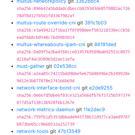
multus-networkpolicy
git
3362bbc4
sha256:896642a5bdda0cdbeccb0293d3de85f8882ac726
78df8d12fb501fd3367982af
multus-route-override-cni
git
391c1b03
sha256:e3a494212f1ba17f0f0980eef583218330eccb56
eadf6b8cb0548c76d99b5014
multus-whereabouts-ipam-cni
git
86191ded
sha256:0a09f5a3ba4f60cce0145769509bab92553c8075
d210af4ac058965d2ae11efa
must-gather
git
02e536cc
sha256:a2ea85c74215bdd9bbe5e6750d8496e2b249928e
9d12e3b877878e274166b69d
network-interface-bond-cni
git
e2de9255
sha256:0e66fd50be6f83ce321a566dfb76f3725b597374
077d5af13813b928f6b1267e
network-metrics-daemon
git
11e2dec9
sha256:759fb1d5353dbbadd443f38631d977ca3aed9787
b873be05cc9660532a252739
network-tools
git
47b13549