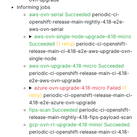
Informing jobs
aws-ovn-serial Succeeded
periodic-ci-
openshift-release-main-nightly-4.18-e2e-
aws-ovn-serial
aws-ovn-single-node-upgrade-4.18-micro
Succeeded
(1 retry)
periodic-ci-openshift-
release-main-ci-4.18-e2e-aws-upgrade-ovn-
single-node
aws-ovn-upgrade-4.18-micro Succeeded
periodic-ci-openshift-release-main-ci-4.18-
e2e-aws-ovn-upgrade
azure-ovn-upgrade-4.18-micro Failed
(1
retry)
periodic-ci-openshift-release-main-ci-
4.18-e2e-azure-ovn-upgrade
fips-scan Succeeded
periodic-ci-openshift-
release-main-nightly-4.18-fips-payload-scan
gcp-ovn-rt-upgrade-4.18-minor Succeeded
periodic-ci-openshift-release-main-ci-4.18-