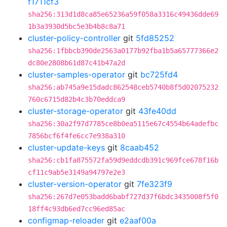
f1711cf3
sha256:313d1d8ca85e65236a59f058a3316c49436dde69
1b3a3930d5bc5e3b4b8c8a71
cluster-policy-controller
git
5fd85252
sha256:1fbbcb390de2563a0177b92fba1b5a65777366e2
dc80e2808b61d87c41b47a2d
cluster-samples-operator
git
bc725fd4
sha256:ab745a9e15dadc862548ceb5740b8f5d02075232
760c6715d82b4c3b70eddca9
cluster-storage-operator
git
43fe40dd
sha256:30a2f97d7785ce8b0ea5115e67c4554b64adefbc
7856bcf6f4fe6cc7e938a310
cluster-update-keys
git
8caab452
sha256:cb1fa875572fa59d9eddcdb391c969fce678f16b
cf11c9ab5e3149a94797e2e3
cluster-version-operator
git
7fe323f9
sha256:267d7e053badd6babf727d37f6bdc3435008f5f0
18ff4c93db6ed7cc96ed85ac
configmap-reloader
git
e2aaf00a