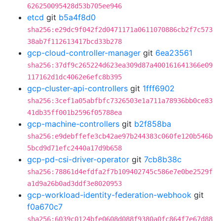
626250095428d53b705ee946
etcd
git
b5a4f8d0
sha256:e29dc9f042f2d0471171a0611070886cb2f7c573
38ab7f112613417bcd33b278
gcp-cloud-controller-manager
git
6ea23561
sha256:37df9c265224d623ea309d87a400161641366e09
117162d1dc4062e6efc8b395
gcp-cluster-api-controllers
git
1fff6902
sha256:3cef1a05abfbfc7326503e1a711a78936bb0ce83
41db35ff001b2596f05788ea
gcp-machine-controllers
git
b2f858ba
sha256:e9debffefe3cb42ae97b244383c060fe120b546b
5bcd9d71efc2440a17d9b658
gcp-pd-csi-driver-operator
git
7cb8b38c
sha256:78861d4efdfa2f7b109402745c586e7e0be2529f
a1d9a26b0ad3ddf3e8020953
gcp-workload-identity-federation-webhook
git
f0a670c7
sha256:6039c0124bfe0608d088f9380a0fc864f7e67d88