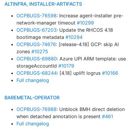
ALTINFRA, INSTALLER-ARTIFACTS
OCPBUGS-76598
: Increase agent-installer pre-
network-manager timeout
#10299
OCPBUGS-67203
: Update the RHCOS 4.18
bootimage metadata
#10294
OCPBUGS-74676
: [release-4.18] GCP: skip AI
zones
#10275
OCPBUGS-69880
: Azure UPI ARM template: use
storageAccountId
#10179
OCPBUGS-68244
: [4.18] uplift logrus
#10166
Full changelog
BAREMETAL-OPERATOR
OCPBUGS-76988
: Unblock BMH direct deletion
when detached annotation is present
#461
Full changelog