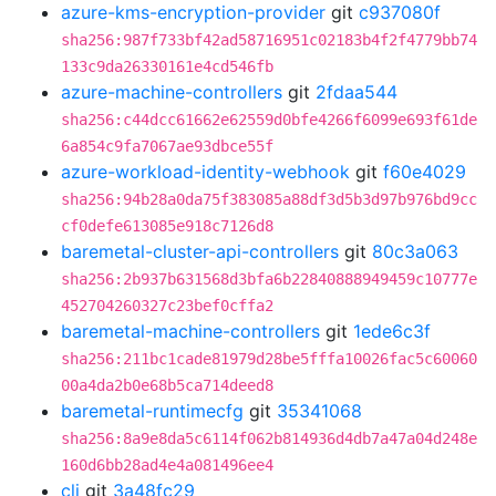
azure-kms-encryption-provider
git
c937080f
sha256:987f733bf42ad58716951c02183b4f2f4779bb74
133c9da26330161e4cd546fb
azure-machine-controllers
git
2fdaa544
sha256:c44dcc61662e62559d0bfe4266f6099e693f61de
6a854c9fa7067ae93dbce55f
azure-workload-identity-webhook
git
f60e4029
sha256:94b28a0da75f383085a88df3d5b3d97b976bd9cc
cf0defe613085e918c7126d8
baremetal-cluster-api-controllers
git
80c3a063
sha256:2b937b631568d3bfa6b22840888949459c10777e
452704260327c23bef0cffa2
baremetal-machine-controllers
git
1ede6c3f
sha256:211bc1cade81979d28be5fffa10026fac5c60060
00a4da2b0e68b5ca714deed8
baremetal-runtimecfg
git
35341068
sha256:8a9e8da5c6114f062b814936d4db7a47a04d248e
160d6bb28ad4e4a081496ee4
cli
git
3a48fc29