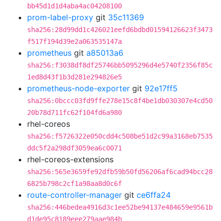
bb45d1d1d4aba4ac04208100
prom-label-proxy
git
35c11369
sha256:28d99dd1c426021eefd6bdbd01594126623f3473
f517f194d39e2a063535147a
prometheus
git
a85013a6
sha256:f3038df8df25746bb5095296d4e5740f2356f85c
1ed8d43f1b3d281e294826e5
prometheus-node-exporter
git
92e17ff5
sha256:0bccc03fd9ffe278e15c8f4be1db030307e4cd50
20b78d711fc62f104fd6a980
rhel-coreos
sha256:f5726322e050cdd4c508be51d2c99a3168eb7535
ddc5f2a298df3059ea6c0071
rhel-coreos-extensions
sha256:565e3659fe92dfb59b50fd56206af6cad94bcc28
6825b798c2cf1a98aa8d0c6f
route-controller-manager
git
ce6ffa24
sha256:446bedea4916d3c1ee52be94137e484659e9561b
d1de95c8189eee279aae984b