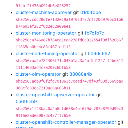
91cbf2f478b091db6e028252
cluster-machine-approver
git
01d5fbbe
sha256:cdd28dfe7132e19af9f013f72cf120d970bc31b6
b74693af262f8d2e82a096e1
cluster-monitoring-operator
git
fb7c1b7c
sha256:a746a87b784ea1caa278fd0e012554f9df520b6f
ff665ea0bc4c83f487fed113
cluster-node-tuning-operator
git
b09dc662
sha256:aa5e782406f71c048b1ac3a4bf5d1227ff4be811
11114083ad4c7a209c6bfb5a
cluster-olm-operator
git
88088e4b
sha256:adb9f6f2fd701863c7caed747df43f83d3569ba9
388cfa33ea7219ac6a606b11
cluster-openshift-apiserver-operator
git
0a6f6eb9
sha256:1f23bac0a2a6cfd638e4af679dc787a8790d99c3
91f6e2ade8087dc477ff765e
cluster-openshift-controller-manager-operator
git