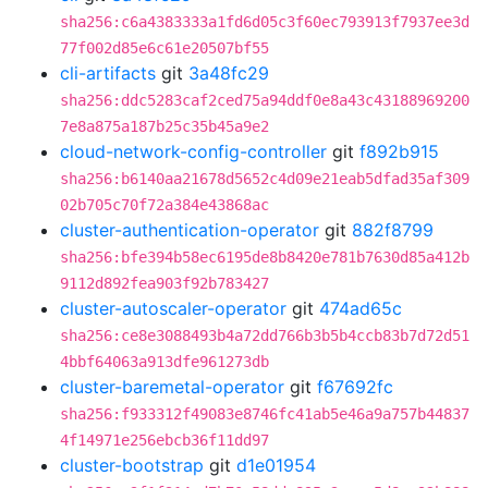
sha256:c6a4383333a1fd6d05c3f60ec793913f7937ee3d
77f002d85e6c61e20507bf55
cli-artifacts
git
3a48fc29
sha256:ddc5283caf2ced75a94ddf0e8a43c43188969200
7e8a875a187b25c35b45a9e2
cloud-network-config-controller
git
f892b915
sha256:b6140aa21678d5652c4d09e21eab5dfad35af309
02b705c70f72a384e43868ac
cluster-authentication-operator
git
882f8799
sha256:bfe394b58ec6195de8b8420e781b7630d85a412b
9112d892fea903f92b783427
cluster-autoscaler-operator
git
474ad65c
sha256:ce8e3088493b4a72dd766b3b5b4ccb83b7d72d51
4bbf64063a913dfe961273db
cluster-baremetal-operator
git
f67692fc
sha256:f933312f49083e8746fc41ab5e46a9a757b44837
4f14971e256ebcb36f11dd97
cluster-bootstrap
git
d1e01954