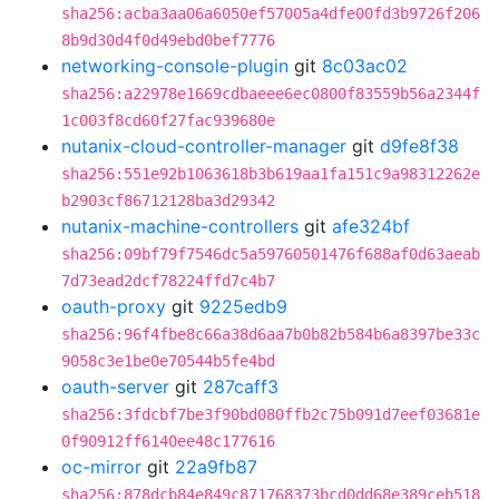
sha256:acba3aa06a6050ef57005a4dfe00fd3b9726f206
8b9d30d4f0d49ebd0bef7776
networking-console-plugin
git
8c03ac02
sha256:a22978e1669cdbaeee6ec0800f83559b56a2344f
1c003f8cd60f27fac939680e
nutanix-cloud-controller-manager
git
d9fe8f38
sha256:551e92b1063618b3b619aa1fa151c9a98312262e
b2903cf86712128ba3d29342
nutanix-machine-controllers
git
afe324bf
sha256:09bf79f7546dc5a59760501476f688af0d63aeab
7d73ead2dcf78224ffd7c4b7
oauth-proxy
git
9225edb9
sha256:96f4fbe8c66a38d6aa7b0b82b584b6a8397be33c
9058c3e1be0e70544b5fe4bd
oauth-server
git
287caff3
sha256:3fdcbf7be3f90bd080ffb2c75b091d7eef03681e
0f90912ff6140ee48c177616
oc-mirror
git
22a9fb87
sha256:878dcb84e849c871768373bcd0dd68e389ceb518