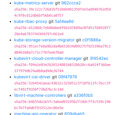
kube-metrics-server
git
962ccca2
sha256:39c122c726d1bf520dd481350fee5ad940762d5d
4c9f8c012db6bf56b0ca8757
kube-rbac-proxy
git
5a14ea9d
sha256:d12d0dc7eb86bbedf6b2d7689a28fd51f0d928f7
20e4a6783744304297c661ed
kube-storage-version-migrator
git
c0f1886a
sha256:951ecfeba9b2da4b653034d09275f925396a79c2
d8461b8a7c71c776fee67ba0
kubevirt-cloud-controller-manager
git
3f4542ec
sha256:f09a1e83e2b26524881b832bb20cc6a924f360ae
377979db74a8b8ad9de26744
kubevirt-csi-driver
git
09f47976
sha256:5264542aeac43b32c325051c5f18f613fc76cc3f
ecf492f9350f73bd7bc3c14d
libvirt-machine-controllers
git
a336f0b5
sha256:b4b55da165fc3abad03195b2f10dcff3c539c196
bc7b7fa6d6f932512ec06e5e
machine-api-operator
git
609dbab5