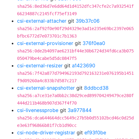
sha256:8ed36d7e6dd64d1d4152dfc347cfe2c7a932541f
66234887c2145fcf75ef3149
csi-external-attacher
git
39b37c06
sha256:2af92f0e90f29d4329e3ad1e235e69bc2397e065
bfbc6772d7e073701c7b1363
csi-external-provisioner
git
376f0ea0
sha256:0de2b4097ae6231bf44e30b6724d34fd6ca3b075
050479be4cabe5d5dc0847f5
csi-external-resizer
git
a1423690
sha256:7f42a877d794962193d792163231e076195b1451
f9d09260a4c833b7d587c217
csi-external-snapshotter
git
8ddbcd38
sha256:a7ce31e7a0bb2c38d29ced899704249479ce280f
444d211b468b907d367f4f70
csi-livenessprobe
git
3a977844
sha256:dca644664dcc5649c27b5b0d55102bcd46c0d25d
e3e63f96866b81f7cb1d90cc
csi-node-driver-registrar
git
ef93f0be