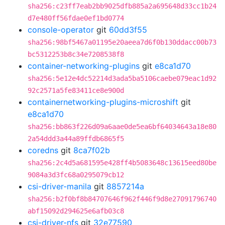
sha256:c23ff7eab2bb9025dfb885a2a695648d33cc1b24
d7e480ff56fdae0ef1bd0774
console-operator
git
60dd3f55
sha256:98bf5467a01195e20aeea7d6f0b130ddacc00b73
bc5312253b8c34e7208538f8
container-networking-plugins
git
e8ca1d70
sha256:5e12e4dc52214d3ada5ba5106caebe079eac1d92
92c2571a5fe83411ce8e900d
containernetworking-plugins-microshift
git
e8ca1d70
sha256:bb863f226d09a6aae0de5ea6bf64034643a18e80
2a54ddd3a44a89ffdb6865f5
coredns
git
8ca7f02b
sha256:2c4d5a681595e428ff4b5083648c13615eed80be
9084a3d3fc68a0295079cb12
csi-driver-manila
git
8857214a
sha256:b2f0bf8b84707646f962f446f9d8e27091796740
abf15092d294625e6afb03c8
csi-driver-nfs
git
32e77590