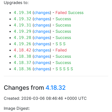
Upgrades to:
(
changes
) -
Failed
Success
4.19.34
(
changes
) -
Success
4.19.32
(
changes
) -
Success
4.19.31
(
changes
) -
Success
4.19.29
(
changes
) -
Success
4.19.28
(
changes
) -
S
S
S
4.19.26
(
changes
) -
Failed
4.18.42
(
changes
) -
Success
4.18.38
(
changes
) -
Success
4.18.37
(
changes
) -
S
S
S
S
S
4.18.36
Changes from
4.18.32
Created: 2026-03-06 08:46:46 +0000 UTC
Image Digest: