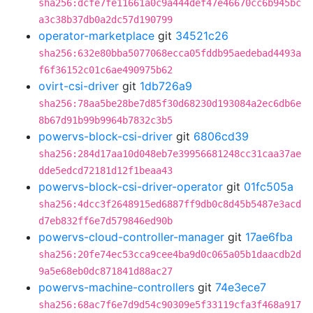
sha256:dcfe7fe11661a0c9a444def47e46670cc6b945bc
a3c38b37db0a2dc57d190799
operator-marketplace
git
34521c26
sha256:632e80bba5077068ecca05fddb95aedebad4493a
f6f36152c01c6ae490975b62
ovirt-csi-driver
git
1db726a9
sha256:78aa5be28be7d85f30d68230d193084a2ec6db6e
8b67d91b99b9964b7832c3b5
powervs-block-csi-driver
git
6806cd39
sha256:284d17aa10d048eb7e39956681248cc31caa37ae
dde5edcd72181d12f1beaa43
powervs-block-csi-driver-operator
git
01fc505a
sha256:4dcc3f2648915ed6887ff9db0c8d45b5487e3acd
d7eb832ff6e7d579846ed90b
powervs-cloud-controller-manager
git
17ae6fba
sha256:20fe74ec53cca9cee4ba9d0c065a05b1daacdb2d
9a5e68eb0dc871841d88ac27
powervs-machine-controllers
git
74e3ece7
sha256:68ac7f6e7d9d54c90309e5f33119cfa3f468a917