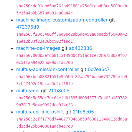
sha256:de91abd5ad76fb491881a75a0feb4b8ca5600ceb
5e15a4b0b687ada01ea0a44c
machine-image-customization-controller
git
472375d9
sha256:f28c3488ff36d9ed2ab6da459a8bead5f5949a42
16e12b83f22a26bc502faed1
machine-os-images
git
ab432836
sha256:00db3efdb8113f49d0cf5fac1ce22ba738b29fb7
ec51faa94e235d09dcfac70b
multus-admission-controller
git
0d7ea6c7
sha256:bcb08821551e9a5b9f82aa794bcea673279cefb9
3cb47492e19ccac5e2cf18fe
multus-cni
git
21fb8e05
sha256:5a55ec7ec64efd0f595d8084377b7e463a180782
9b7617e5d4a9092dcd924c36
multus-cni-microshift
git
21fb8e05
sha256:2cff1778d744677704c6859f63611340d12ddd3a
3d1cd425b546061aadb4e7e9