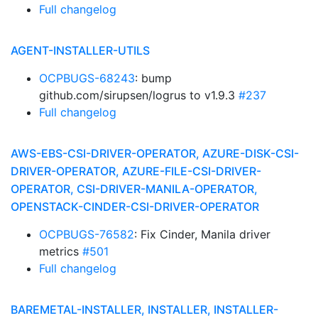
Full changelog
AGENT-INSTALLER-UTILS
OCPBUGS-68243
: bump
github.com/sirupsen/logrus to v1.9.3
#237
Full changelog
AWS-EBS-CSI-DRIVER-OPERATOR, AZURE-DISK-CSI-
DRIVER-OPERATOR, AZURE-FILE-CSI-DRIVER-
OPERATOR, CSI-DRIVER-MANILA-OPERATOR,
OPENSTACK-CINDER-CSI-DRIVER-OPERATOR
OCPBUGS-76582
: Fix Cinder, Manila driver
metrics
#501
Full changelog
BAREMETAL-INSTALLER, INSTALLER, INSTALLER-