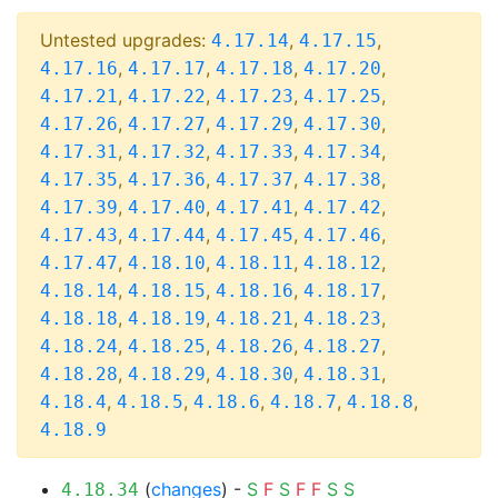
Untested upgrades:
,
,
4.17.14
4.17.15
,
,
,
,
4.17.16
4.17.17
4.17.18
4.17.20
,
,
,
,
4.17.21
4.17.22
4.17.23
4.17.25
,
,
,
,
4.17.26
4.17.27
4.17.29
4.17.30
,
,
,
,
4.17.31
4.17.32
4.17.33
4.17.34
,
,
,
,
4.17.35
4.17.36
4.17.37
4.17.38
,
,
,
,
4.17.39
4.17.40
4.17.41
4.17.42
,
,
,
,
4.17.43
4.17.44
4.17.45
4.17.46
,
,
,
,
4.17.47
4.18.10
4.18.11
4.18.12
,
,
,
,
4.18.14
4.18.15
4.18.16
4.18.17
,
,
,
,
4.18.18
4.18.19
4.18.21
4.18.23
,
,
,
,
4.18.24
4.18.25
4.18.26
4.18.27
,
,
,
,
4.18.28
4.18.29
4.18.30
4.18.31
,
,
,
,
,
4.18.4
4.18.5
4.18.6
4.18.7
4.18.8
4.18.9
(
changes
) -
S
F
S
F
F
S
S
4.18.34