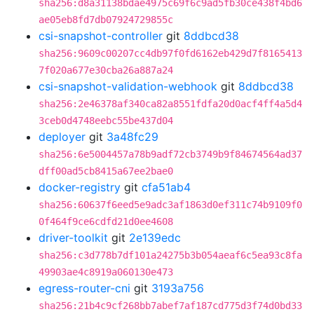
sha256:d8a31138bdae4975c69f6c9ad5fb30ce438f4bd6
ae05eb8fd7db07924729855c
csi-snapshot-controller
git
8ddbcd38
sha256:9609c00207cc4db97f0fd6162eb429d7f8165413
7f020a677e30cba26a887a24
csi-snapshot-validation-webhook
git
8ddbcd38
sha256:2e46378af340ca82a8551fdfa20d0acf4ff4a5d4
3ceb0d4748eebc55be437d04
deployer
git
3a48fc29
sha256:6e5004457a78b9adf72cb3749b9f84674564ad37
dff00ad5cb8415a67ee2bae0
docker-registry
git
cfa51ab4
sha256:60637f6eed5e9adc3af1863d0ef311c74b9109f0
0f464f9ce6cdfd21d0ee4608
driver-toolkit
git
2e139edc
sha256:c3d778b7df101a24275b3b054aeaf6c5ea93c8fa
49903ae4c8919a060130e473
egress-router-cni
git
3193a756
sha256:21b4c9cf268bb7abef7af187cd775d3f74d0bd33