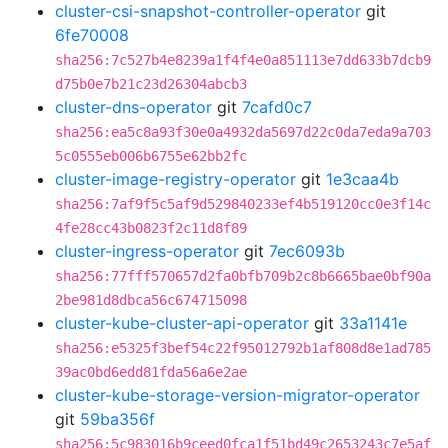
cluster-csi-snapshot-controller-operator
git
6fe70008
sha256:7c527b4e8239a1f4f4e0a851113e7dd633b7dcb9
d75b0e7b21c23d26304abcb3
cluster-dns-operator
git
7cafd0c7
sha256:ea5c8a93f30e0a4932da5697d22c0da7eda9a703
5c0555eb006b6755e62bb2fc
cluster-image-registry-operator
git
1e3caa4b
sha256:7af9f5c5af9d529840233ef4b519120cc0e3f14c
4fe28cc43b0823f2c11d8f89
cluster-ingress-operator
git
7ec6093b
sha256:77fff570657d2fa0bfb709b2c8b6665bae0bf90a
2be981d8dbca56c674715098
cluster-kube-cluster-api-operator
git
33a1141e
sha256:e5325f3bef54c22f95012792b1af808d8e1ad785
39ac0bd6edd81fda56a6e2ae
cluster-kube-storage-version-migrator-operator
git
59ba356f
sha256:5c983016b9ceed0fca1f51bd49c2653243c7e5af