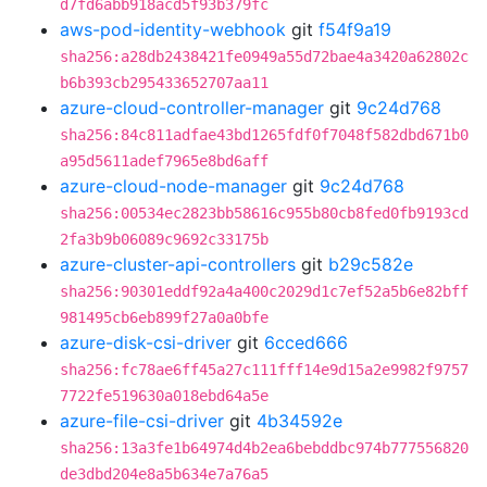
d7fd6abb918acd5f93b379fc
aws-pod-identity-webhook
git
f54f9a19
sha256:a28db2438421fe0949a55d72bae4a3420a62802c
b6b393cb295433652707aa11
azure-cloud-controller-manager
git
9c24d768
sha256:84c811adfae43bd1265fdf0f7048f582dbd671b0
a95d5611adef7965e8bd6aff
azure-cloud-node-manager
git
9c24d768
sha256:00534ec2823bb58616c955b80cb8fed0fb9193cd
2fa3b9b06089c9692c33175b
azure-cluster-api-controllers
git
b29c582e
sha256:90301eddf92a4a400c2029d1c7ef52a5b6e82bff
981495cb6eb899f27a0a0bfe
azure-disk-csi-driver
git
6cced666
sha256:fc78ae6ff45a27c111fff14e9d15a2e9982f9757
7722fe519630a018ebd64a5e
azure-file-csi-driver
git
4b34592e
sha256:13a3fe1b64974d4b2ea6bebddbc974b777556820
de3dbd204e8a5b634e7a76a5