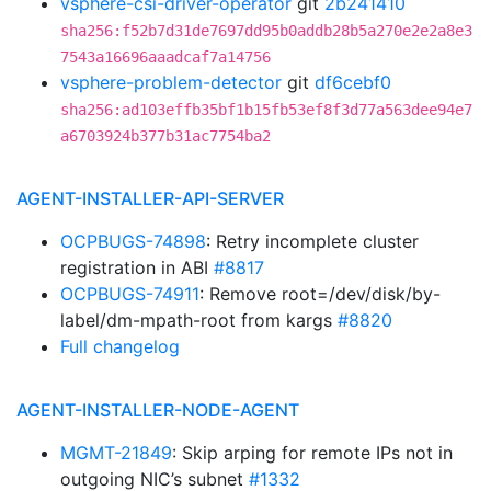
vsphere-csi-driver-operator
git
2b241410
sha256:f52b7d31de7697dd95b0addb28b5a270e2e2a8e3
7543a16696aaadcaf7a14756
vsphere-problem-detector
git
df6cebf0
sha256:ad103effb35bf1b15fb53ef8f3d77a563dee94e7
a6703924b377b31ac7754ba2
AGENT-INSTALLER-API-SERVER
OCPBUGS-74898
: Retry incomplete cluster
registration in ABI
#8817
OCPBUGS-74911
: Remove root=/dev/disk/by-
label/dm-mpath-root from kargs
#8820
Full changelog
AGENT-INSTALLER-NODE-AGENT
MGMT-21849
: Skip arping for remote IPs not in
outgoing NIC’s subnet
#1332