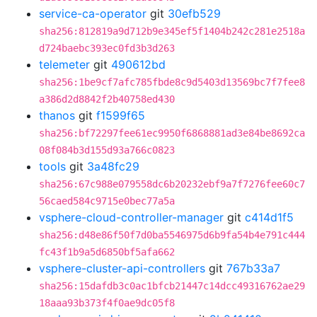
service-ca-operator
git
30efb529
sha256:812819a9d712b9e345ef5f1404b242c281e2518a
d724baebc393ec0fd3b3d263
telemeter
git
490612bd
sha256:1be9cf7afc785fbde8c9d5403d13569bc7f7fee8
a386d2d8842f2b40758ed430
thanos
git
f1599f65
sha256:bf72297fee61ec9950f6868881ad3e84be8692ca
08f084b3d155d93a766c0823
tools
git
3a48fc29
sha256:67c988e079558dc6b20232ebf9a7f7276fee60c7
56caed584c9715e0bec77a5a
vsphere-cloud-controller-manager
git
c414d1f5
sha256:d48e86f50f7d0ba5546975d6b9fa54b4e791c444
fc43f1b9a5d6850bf5afa662
vsphere-cluster-api-controllers
git
767b33a7
sha256:15dafdb3c0ac1bfcb21447c14dcc49316762ae29
18aaa93b373f4f0ae9dc05f8