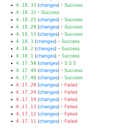
(
changes
) -
Success
4.18.33
-
Success
4.18.32
(
changes
) -
Success
4.18.22
(
changes
) -
Success
4.18.20
(
changes
) -
Success
4.18.13
(
changes
) -
Success
4.18.3
(
changes
) -
Success
4.18.2
(
changes
) -
Success
4.18.1
(
changes
) -
S
S
S
4.17.50
(
changes
) -
Success
4.17.49
(
changes
) -
Success
4.17.48
(
changes
) -
Failed
4.17.28
(
changes
) -
Failed
4.17.24
(
changes
) -
Failed
4.17.19
(
changes
) -
Failed
4.17.13
(
changes
) -
Failed
4.17.12
(
changes
) -
Failed
4.17.11