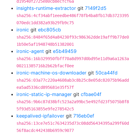
d19540f2725e80cb8ecfcf6a
insights-runtime-extractor
git
7149f2d5
sha256:4cf34abf1eeedbe486f78fb4ba8fb17db3723395
070edc1dd382a93b29fb9c75
ironic
git
ebc805cb
sha256:8484f65d4a84230f93c986362dde19aff9b77de0
1b50e5af1948748b51382001
ironic-agent
git
e5b49459
sha256:16b329950fbff70a8d997d0bd95e11d9a6a1263a
00211385716b2b62bfacf0ee
ironic-machine-os-downloader
git
50ca44fd
sha256:03a77c220a4608ab3c8b25c8e05dc82075b96add
ea5ad5336cd895681e35f57f
ironic-static-ip-manager
git
cfbae04f
sha256:9b6c87d38bfc523a2a99bc5e492fd23f5075b8f8
5f93d5163855e9fe278542c5
keepalived-ipfailover
git
716eb0ef
sha256:13ce7e51c7634235d73c08dd56434395a299f60d
56f8acdc442438b6959c9077