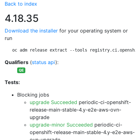
Back to index
4.18.35
Download the installer
for your operating system or
run
oc adm release extract --tools registry.ci.openshif
Qualifiers
(
status api
):
QE
Tests:
Blocking jobs
upgrade Succeeded
periodic-ci-openshift-
release-main-stable-4.y-e2e-aws-ovn-
upgrade
upgrade-minor Succeeded
periodic-ci-
openshift-release-main-stable-4.y-e2e-aws-
ovn-upgrade