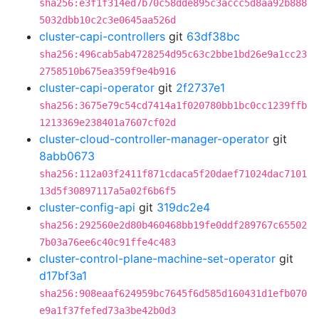
sha256:e3f1f314ed7b70c58dde895c3accc5d8aa92b888
5032dbb10c2c3e0645aa526d
cluster-capi-controllers
git
63df38bc
sha256:496cab5ab4728254d95c63c2bbe1bd26e9a1cc23
2758510b675ea359f9e4b916
cluster-capi-operator
git
2f2737e1
sha256:3675e79c54cd7414a1f020780bb1bc0cc1239ffb
1213369e238401a7607cf02d
cluster-cloud-controller-manager-operator
git
8abb0673
sha256:112a03f2411f871cdaca5f20daef71024dac7101
13d5f30897117a5a02f6b6f5
cluster-config-api
git
319dc2e4
sha256:292560e2d80b460468bb19fe0ddf289767c65502
7b03a76ee6c40c91ffe4c483
cluster-control-plane-machine-set-operator
git
d17bf3a1
sha256:908eaaf624959bc7645f6d585d160431d1efb070
e9a1f37fefed73a3be42b0d3