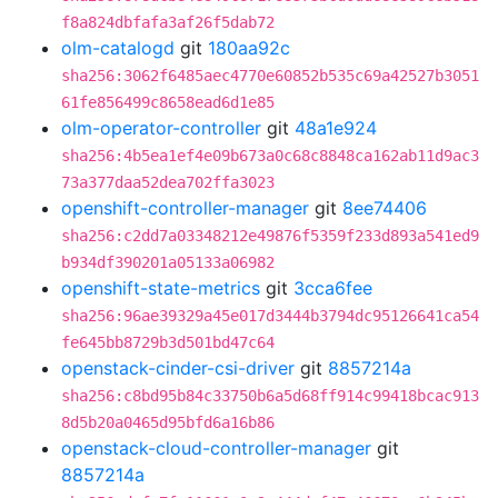
f8a824dbfafa3af26f5dab72
olm-catalogd
git
180aa92c
sha256:3062f6485aec4770e60852b535c69a42527b3051
61fe856499c8658ead6d1e85
olm-operator-controller
git
48a1e924
sha256:4b5ea1ef4e09b673a0c68c8848ca162ab11d9ac3
73a377daa52dea702ffa3023
openshift-controller-manager
git
8ee74406
sha256:c2dd7a03348212e49876f5359f233d893a541ed9
b934df390201a05133a06982
openshift-state-metrics
git
3cca6fee
sha256:96ae39329a45e017d3444b3794dc95126641ca54
fe645bb8729b3d501bd47c64
openstack-cinder-csi-driver
git
8857214a
sha256:c8bd95b84c33750b6a5d68ff914c99418bcac913
8d5b20a0465d95bfd6a16b86
openstack-cloud-controller-manager
git
8857214a