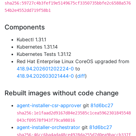
sha256:59727c4b3fef19e5149675cf3350735bbfe2c6588a576
54b2e4552dd719f58b1
Components
Kubectl 1.31.1
Kubernetes 1.31.14
Kubernetes Tests 1.31.12
Red Hat Enterprise Linux CoreOS upgraded from
418.94.202601202224-0
to
418.94.202603021444-0
(
diff
)
Rebuilt images without code change
agent-installer-csr-approver
git
81d6bc27
sha256:1e1faad2d9167d84e23585c1cea5962301845548
043cf09578f943f79ca98016
agent-installer-orchestrator
git
81d6bc27
sha256:46cc6ba4ada48ce4928da255d7d0ea9baccb337f