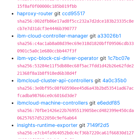
15f8af0f00000c185b019fbb
haproxy-router
git
ccd95517
sha256:002dfb86e17ad8f5cc232a7d2dce183b23335c8e
cb7e7d31dcf3e4446b390777
ibm-cloud-controller-manager
git
a33026b1
sha256:c4ac1ab8a08d39ec69e318d1820bff09506cdb33
0901c5a0c1e680ccbb447f3f
ibm-vpc-block-csi-driver-operator
git
1c7bc07e
sha256:53284e11f5db88ec68f5ac7fdd1d42b26e62fde2
21368f8a1b8f918ed6b38d4f
ibmcloud-cluster-api-controllers
git
4a0c35b0
sha256:3e0bf95c08f60590ee45d6a43b2bd53541ad67ac
fcadba98766ce0c6016d3de7
ibmcloud-machine-controllers
git
e6eddf85
sha256:70fbe1426e22b7695513905becd482399e450cda
06257657d522050c9ef6ab64
insights-runtime-exporter
git
7149f2d5
sha256:e7cb4fa964052bdc4cf36b7220ca61f66830d127