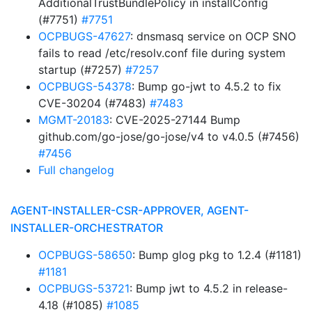
AdditionalTrustBundlePolicy in installConfig
(#7751)
#7751
OCPBUGS-47627
: dnsmasq service on OCP SNO
fails to read /etc/resolv.conf file during system
startup (#7257)
#7257
OCPBUGS-54378
: Bump go-jwt to 4.5.2 to fix
CVE-30204 (#7483)
#7483
MGMT-20183
: CVE-2025-27144 Bump
github.com/go-jose/go-jose/v4 to v4.0.5 (#7456)
#7456
Full changelog
AGENT-INSTALLER-CSR-APPROVER, AGENT-
INSTALLER-ORCHESTRATOR
OCPBUGS-58650
: Bump glog pkg to 1.2.4 (#1181)
#1181
OCPBUGS-53721
: Bump jwt to 4.5.2 in release-
4.18 (#1085)
#1085