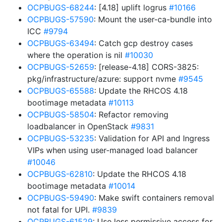
OCPBUGS-68244
: [4.18] uplift logrus
#10166
OCPBUGS-57590
: Mount the user-ca-bundle into
ICC
#9794
OCPBUGS-63494
: Catch gcp destroy cases
where the operation is nil
#10030
OCPBUGS-52659
: [release-4.18] CORS-3825:
pkg/infrastructure/azure: support nvme
#9545
OCPBUGS-65588
: Update the RHCOS 4.18
bootimage metadata
#10113
OCPBUGS-58504
: Refactor removing
loadbalancer in OpenStack
#9831
OCPBUGS-53235
: Validation for API and Ingress
VIPs when using user-managed load balancer
#10046
OCPBUGS-62810
: Update the RHCOS 4.18
bootimage metadata
#10014
OCPBUGS-59490
: Make swift containers removal
not fatal for UPI.
#9839
OCPBUGS-61529
: Use less permissive access for