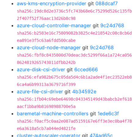
aws-kms-encryption-provider
git
088dcaf7
sha256:19dc8d2e3736c5fc743b68e6c75299d526c135fb
2f407f52f76aac13d26b8c98
azure-cloud-controller-manager
git
9c24d768
sha256:b2583e16c75809082b3825c4e218542c08c8cb6d
ea891e3f5c63a6fdd500cabe
azure-cloud-node-manager
git
9c24d768
sha256:fbf8c8435800d70deac3dc5299f66a1a724ca056
8624819265743011dfbb242b
azure-disk-csi-driver
git
6cced666
sha256:efa982b675c05da5d4c6b1a2ade4f1ec23522eb8
6ca4a6b99313a3679716f399
azure-file-csi-driver
git
4b34592e
sha256:1fb04c69ebe64698c043345149d43babcb2ef618
aacf1bba9b81698988700e5a
baremetal-machine-controllers
git
1ede6c3f
sha256:f0acf5c0aa2e087ad5159167e6ff3e3ec0ba4f78
e6a3618a5cb7a044ed4821fe
cluster-autoscaler-operator
git
474ad65c