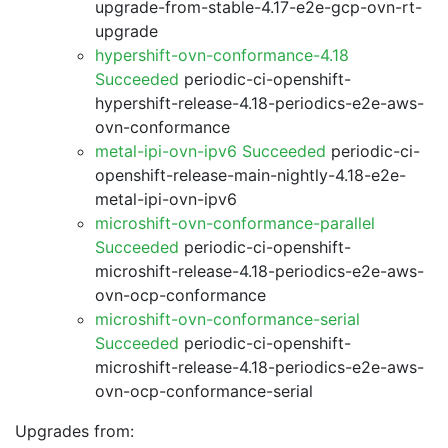
upgrade-from-stable-4.17-e2e-gcp-ovn-rt-
upgrade
hypershift-ovn-conformance-4.18
Succeeded
periodic-ci-openshift-
hypershift-release-4.18-periodics-e2e-aws-
ovn-conformance
metal-ipi-ovn-ipv6 Succeeded
periodic-ci-
openshift-release-main-nightly-4.18-e2e-
metal-ipi-ovn-ipv6
microshift-ovn-conformance-parallel
Succeeded
periodic-ci-openshift-
microshift-release-4.18-periodics-e2e-aws-
ovn-ocp-conformance
microshift-ovn-conformance-serial
Succeeded
periodic-ci-openshift-
microshift-release-4.18-periodics-e2e-aws-
ovn-ocp-conformance-serial
Upgrades from: