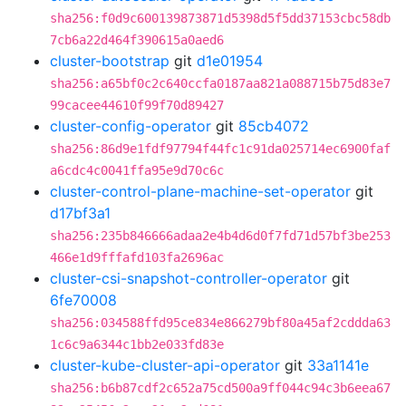
sha256:f0d9c600139873871d5398d5f5dd37153cbc58db
7cb6a22d464f390615a0aed6
cluster-bootstrap
git
d1e01954
sha256:a65bf0c2c640ccfa0187aa821a088715b75d83e7
99cacee44610f99f70d89427
cluster-config-operator
git
85cb4072
sha256:86d9e1fdf97794f44fc1c91da025714ec6900faf
a6cdc4c0041ffa95e9d70c6c
cluster-control-plane-machine-set-operator
git
d17bf3a1
sha256:235b846666adaa2e4b4d6d0f7fd71d57bf3be253
466e1d9fffafd103fa2696ac
cluster-csi-snapshot-controller-operator
git
6fe70008
sha256:034588ffd95ce834e866279bf80a45af2cddda63
1c6c9a6344c1bb2e033fd83e
cluster-kube-cluster-api-operator
git
33a1141e
sha256:b6b87cdf2c652a75cd500a9ff044c94c3b6eea67