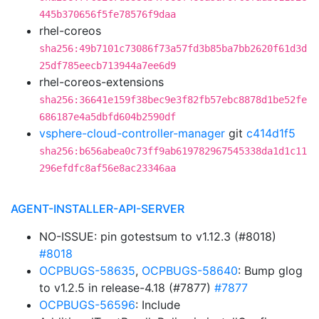
445b370656f5fe78576f9daa
rhel-coreos
sha256:49b7101c73086f73a57fd3b85ba7bb2620f61d3d
25df785eecb713944a7ee6d9
rhel-coreos-extensions
sha256:36641e159f38bec9e3f82fb57ebc8878d1be52fe
686187e4a5dbfd604b2590df
vsphere-cloud-controller-manager
git
c414d1f5
sha256:b656abea0c73ff9ab619782967545338da1d1c11
296efdfc8af56e8ac23346aa
AGENT-INSTALLER-API-SERVER
NO-ISSUE: pin gotestsum to v1.12.3 (#8018)
#8018
OCPBUGS-58635
,
OCPBUGS-58640
: Bump glog
to v1.2.5 in release-4.18 (#7877)
#7877
OCPBUGS-56596
: Include