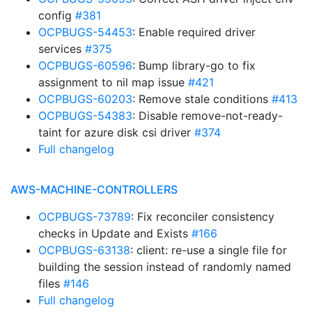
config
#381
OCPBUGS-54453
: Enable required driver
services
#375
OCPBUGS-60596
: Bump library-go to fix
assignment to nil map issue
#421
OCPBUGS-60203
: Remove stale conditions
#413
OCPBUGS-54383
: Disable remove-not-ready-
taint for azure disk csi driver
#374
Full changelog
AWS-MACHINE-CONTROLLERS
OCPBUGS-73789
: Fix reconciler consistency
checks in Update and Exists
#166
OCPBUGS-63138
: client: re-use a single file for
building the session instead of randomly named
files
#146
Full changelog