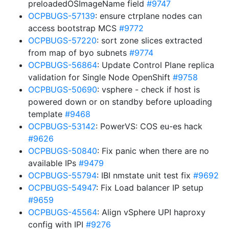
preloadedOSImageName field
#9747
OCPBUGS-57139
: ensure ctrplane nodes can
access bootstrap MCS
#9772
OCPBUGS-57220
: sort zone slices extracted
from map of byo subnets
#9774
OCPBUGS-56864
: Update Control Plane replica
validation for Single Node OpenShift
#9758
OCPBUGS-50690
: vsphere - check if host is
powered down or on standby before uploading
template
#9468
OCPBUGS-53142
: PowerVS: COS eu-es hack
#9626
OCPBUGS-50840
: Fix panic when there are no
available IPs
#9479
OCPBUGS-55794
: IBI nmstate unit test fix
#9692
OCPBUGS-54947
: Fix Load balancer IP setup
#9659
OCPBUGS-45564
: Align vSphere UPI haproxy
config with IPI
#9276