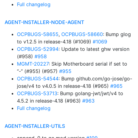
Full changelog
AGENT-INSTALLER-NODE-AGENT
OCPBUGS-58655
,
OCPBUGS-58660
: Bump glog
to v1.2.5 in release-4.18 (#1069)
#1069
OCPBUGS-52994
: Update to latest ghw version
(#958)
#958
MGMT-20227
: Skip Motherboard serial if set to
“-” (#955) (#957)
#955
OCPBUGS-54544
: Bump github.com/go-jose/go-
jose/v4 to v4.0.5 in release-4.18 (#965)
#965
OCPBUGS-53713
: Bump golang-jwt/jwt/v4 to
4.5.2 in release-4.18 (#963)
#963
Full changelog
AGENT-INSTALLER-UTILS