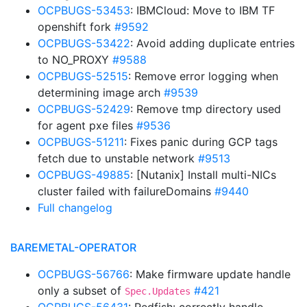
OCPBUGS-53453
: IBMCloud: Move to IBM TF
openshift fork
#9592
OCPBUGS-53422
: Avoid adding duplicate entries
to NO_PROXY
#9588
OCPBUGS-52515
: Remove error logging when
determining image arch
#9539
OCPBUGS-52429
: Remove tmp directory used
for agent pxe files
#9536
OCPBUGS-51211
: Fixes panic during GCP tags
fetch due to unstable network
#9513
OCPBUGS-49885
: [Nutanix] Install multi-NICs
cluster failed with failureDomains
#9440
Full changelog
BAREMETAL-OPERATOR
OCPBUGS-56766
: Make firmware update handle
only a subset of
#421
Spec.Updates