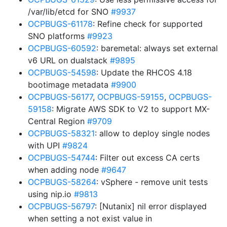
/var/lib/etcd for SNO
#9937
OCPBUGS-61178
: Refine check for supported
SNO platforms
#9923
OCPBUGS-60592
: baremetal: always set external
v6 URL on dualstack
#9895
OCPBUGS-54598
: Update the RHCOS 4.18
bootimage metadata
#9900
OCPBUGS-56177
,
OCPBUGS-59155
,
OCPBUGS-
59158
: Migrate AWS SDK to V2 to support MX-
Central Region
#9709
OCPBUGS-58321
: allow to deploy single nodes
with UPI
#9824
OCPBUGS-54744
: Filter out excess CA certs
when adding node
#9647
OCPBUGS-58264
: vSphere - remove unit tests
using nip.io
#9813
OCPBUGS-56797
: [Nutanix] nil error displayed
when setting a not exist value in