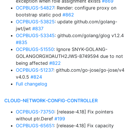
exception when role assignment exists
#869
OCPBUGS-54827
: Render: configure proxy on
bootstrap static pod
#862
OCPBUGS-53825
: update github.com/golang-
jwt/jwt
#837
OCPBUGS-53345
: github.com/golang/glog v1.2.4
#835
OCPBUGS-51550
: Ignore SNYK-GOLANG-
GOLANGORGXOAUTH2JWS-8749594 due to not
being affected
#822
OCPBUGS-51237
: github.com/go-jose/go-jose/v4
v4.0.5
#824
Full changelog
CLOUD-NETWORK-CONFIG-CONTROLLER
OCPBUGS-73750
: [release-4.18] Fix pointers
without ptr.Deref
#199
OCPBUGS-65651
: [release-4.18] Fix capacity