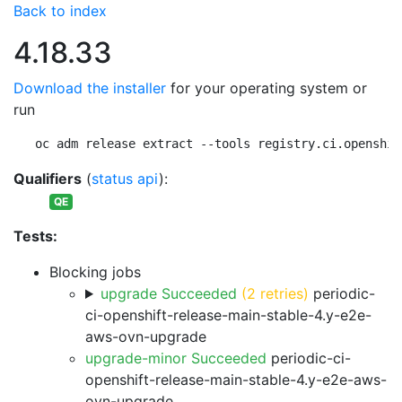
Back to index
4.18.33
Download the installer
for your operating system or
run
oc adm release extract --tools registry.ci.openshif
Qualifiers
(
status api
):
QE
Tests:
Blocking jobs
upgrade Succeeded
(2 retries)
periodic-
ci-openshift-release-main-stable-4.y-e2e-
aws-ovn-upgrade
upgrade-minor Succeeded
periodic-ci-
openshift-release-main-stable-4.y-e2e-aws-
ovn-upgrade