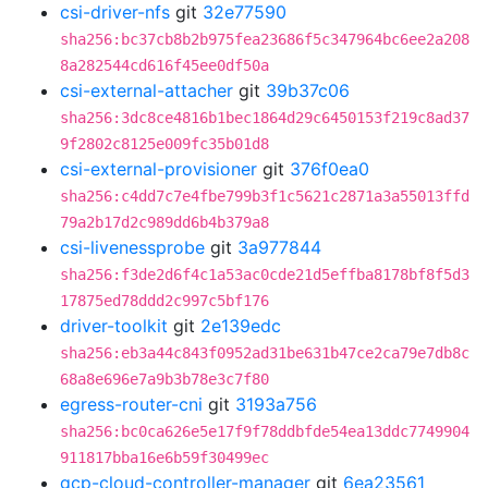
csi-driver-nfs
git
32e77590
sha256:bc37cb8b2b975fea23686f5c347964bc6ee2a208
8a282544cd616f45ee0df50a
csi-external-attacher
git
39b37c06
sha256:3dc8ce4816b1bec1864d29c6450153f219c8ad37
9f2802c8125e009fc35b01d8
csi-external-provisioner
git
376f0ea0
sha256:c4dd7c7e4fbe799b3f1c5621c2871a3a55013ffd
79a2b17d2c989dd6b4b379a8
csi-livenessprobe
git
3a977844
sha256:f3de2d6f4c1a53ac0cde21d5effba8178bf8f5d3
17875ed78ddd2c997c5bf176
driver-toolkit
git
2e139edc
sha256:eb3a44c843f0952ad31be631b47ce2ca79e7db8c
68a8e696e7a9b3b78e3c7f80
egress-router-cni
git
3193a756
sha256:bc0ca626e5e17f9f78ddbfde54ea13ddc7749904
911817bba16e6b59f30499ec
gcp-cloud-controller-manager
git
6ea23561