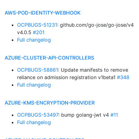
AWS-POD-IDENTITY-WEBHOOK
OCPBUGS-51231
: github.com/go-jose/go-jose/v4
v4.0.5
#201
Full changelog
AZURE-CLUSTER-API-CONTROLLERS
OCPBUGS-58861
: Update manifests to remove
reliance on admission registration v1beta1
#348
Full changelog
AZURE-KMS-ENCRYPTION-PROVIDER
OCPBUGS-53497
: bump golang-jwt v4
#11
Full changelog