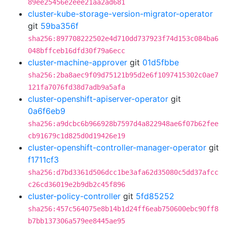
89ee25456e2eee21aa2ad681
cluster-kube-storage-version-migrator-operator
git
59ba356f
sha256:897708222502e4d710dd737923f74d153c084ba6
048bffceb16dfd30f79a6ecc
cluster-machine-approver
git
01d5fbbe
sha256:2ba8aec9f09d75121b95d2e6f1097415302c0ae7
121fa7076fd38d7adb9a5afa
cluster-openshift-apiserver-operator
git
0a6f6eb9
sha256:a9dcbc6b966928b7597d4a822948ae6f07b62fee
cb91679c1d825d0d19426e19
cluster-openshift-controller-manager-operator
git
f1711cf3
sha256:d7bd3361d506dcc1be3afa62d35080c5dd37afcc
c26cd36019e2b9db2c45f896
cluster-policy-controller
git
5fd85252
sha256:457c564075e8b14b1d24ff6eab750600ebc90ff8
b7bb137306a579ee8445ae95