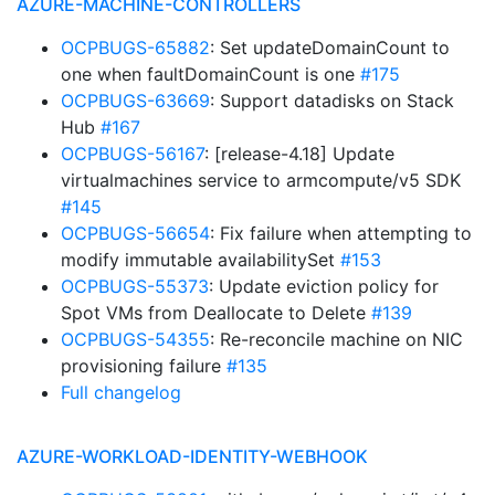
AZURE-MACHINE-CONTROLLERS
OCPBUGS-65882
: Set updateDomainCount to
one when faultDomainCount is one
#175
OCPBUGS-63669
: Support datadisks on Stack
Hub
#167
OCPBUGS-56167
: [release-4.18] Update
virtualmachines service to armcompute/v5 SDK
#145
OCPBUGS-56654
: Fix failure when attempting to
modify immutable availabilitySet
#153
OCPBUGS-55373
: Update eviction policy for
Spot VMs from Deallocate to Delete
#139
OCPBUGS-54355
: Re-reconcile machine on NIC
provisioning failure
#135
Full changelog
AZURE-WORKLOAD-IDENTITY-WEBHOOK