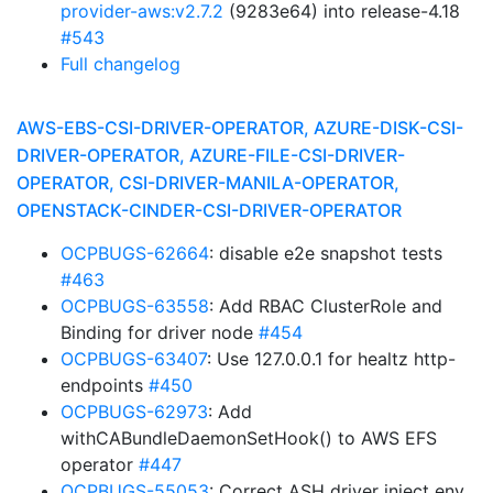
provider-aws:v2.7.2
(9283e64) into release-4.18
#543
Full changelog
AWS-EBS-CSI-DRIVER-OPERATOR, AZURE-DISK-CSI-
DRIVER-OPERATOR, AZURE-FILE-CSI-DRIVER-
OPERATOR, CSI-DRIVER-MANILA-OPERATOR,
OPENSTACK-CINDER-CSI-DRIVER-OPERATOR
OCPBUGS-62664
: disable e2e snapshot tests
#463
OCPBUGS-63558
: Add RBAC ClusterRole and
Binding for driver node
#454
OCPBUGS-63407
: Use 127.0.0.1 for healtz http-
endpoints
#450
OCPBUGS-62973
: Add
withCABundleDaemonSetHook() to AWS EFS
operator
#447
OCPBUGS-55053
: Correct ASH driver inject env