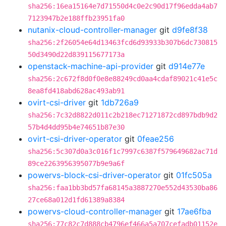
sha256:16ea15164e7d71550d4c0e2c90d17f96edda4ab7
7123947b2e188ffb23951fa0
nutanix-cloud-controller-manager
git
d9fe8f38
sha256:2f26054e64d13463fcd6d93933b307b6dc730815
50d3490d22d839115677173a
openstack-machine-api-provider
git
d914e77e
sha256:2c672f8d0f0e8e88249cd0aa4cdaf89021c41e5c
8ea8fd418abd628ac493ab91
ovirt-csi-driver
git
1db726a9
sha256:7c32d8822d011c2b218ec71271872cd897bdb9d2
57b4d4dd95b4e74651b87e30
ovirt-csi-driver-operator
git
0feae256
sha256:5c307d0a3c016f1c7997c6387f579649682ac71d
89ce2263956395077b9e9a6f
powervs-block-csi-driver-operator
git
01fc505a
sha256:faa1bb3bd57fa68145a3887270e552d43530ba86
27ce68a012d1fd61389a8384
powervs-cloud-controller-manager
git
17ae6fba
sha256:77c82c7d888cb4796ef466a5a707cefadb01152e