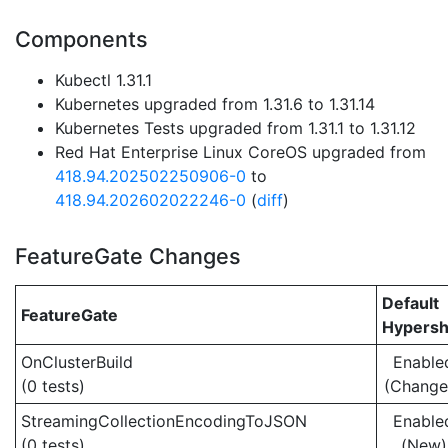
Components
Kubectl 1.31.1
Kubernetes upgraded from 1.31.6 to 1.31.14
Kubernetes Tests upgraded from 1.31.1 to 1.31.12
Red Hat Enterprise Linux CoreOS upgraded from
418.94.202502250906-0
to
418.94.202602022246-0
(
diff
)
FeatureGate Changes
Default
FeatureGate
Hypersh
OnClusterBuild
Enable
(0 tests)
(Change
StreamingCollectionEncodingToJSON
Enable
(0 tests)
(New)