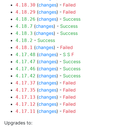
(
changes
) -
Failed
4.18.30
(
changes
) -
Failed
4.18.29
(
changes
) -
Success
4.18.26
(
changes
) -
Success
4.18.7
(
changes
) -
Success
4.18.3
-
Success
4.18.2
(
changes
) -
Failed
4.18.1
(
changes
) -
S
S
F
4.17.48
(
changes
) -
Success
4.17.47
(
changes
) -
Success
4.17.46
(
changes
) -
Success
4.17.42
(
changes
) -
Failed
4.17.37
(
changes
) -
Failed
4.17.35
(
changes
) -
Failed
4.17.13
(
changes
) -
Failed
4.17.12
(
changes
) -
Failed
4.17.11
Upgrades to: