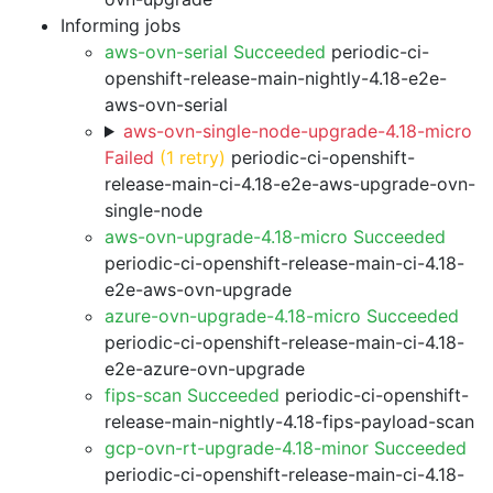
Informing jobs
aws-ovn-serial Succeeded
periodic-ci-
openshift-release-main-nightly-4.18-e2e-
aws-ovn-serial
aws-ovn-single-node-upgrade-4.18-micro
Failed
(1 retry)
periodic-ci-openshift-
release-main-ci-4.18-e2e-aws-upgrade-ovn-
single-node
aws-ovn-upgrade-4.18-micro Succeeded
periodic-ci-openshift-release-main-ci-4.18-
e2e-aws-ovn-upgrade
azure-ovn-upgrade-4.18-micro Succeeded
periodic-ci-openshift-release-main-ci-4.18-
e2e-azure-ovn-upgrade
fips-scan Succeeded
periodic-ci-openshift-
release-main-nightly-4.18-fips-payload-scan
gcp-ovn-rt-upgrade-4.18-minor Succeeded
periodic-ci-openshift-release-main-ci-4.18-