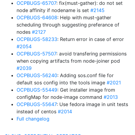
OCPBUGS-65707
: fix(must-gather): do not set
node affinity if nodename is set
#2145
OCPBUGS-64608
: Help with must-gather
scheduling through suggesting preferance of
nodes
#2127
OCPBUGS-58233
: Return error in case of error
#2054
OCPBUGS-57507
: avoid transfering permissions
when copying artifacts from node-joiner pod
#2039
OCPBUGS-56240
: Adding sos.conf file for
default sos config into the tools image
#2021
OCPBUGS-55449
: Get installer image from
configMap for node-image command
#2013
OCPBUGS-55647
: Use fedora image in unit tests
instead of centos
#2014
Full changelog