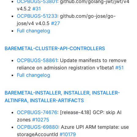
OCPBUGS-53801
: github.com/golang-jwt/jwt/v4
v4.5.2
#31
OCPBUGS-51233
: github.com/go-jose/go-
jose/v4 v4.0.5
#27
Full changelog
BAREMETAL-CLUSTER-API-CONTROLLERS
OCPBUGS-58861
: Update manifests to remove
reliance on admission registration v1beta1
#51
Full changelog
BAREMETAL-INSTALLER, INSTALLER, INSTALLER-
ALTINFRA, INSTALLER-ARTIFACTS
OCPBUGS-74676
: [release-4.18] GCP: skip AI
zones
#10275
OCPBUGS-69880
: Azure UPI ARM template: use
storageAccountId
#10179