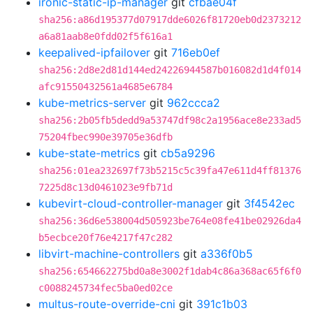
ironic-static-ip-manager
git
cfbae04f
sha256:a86d195377d07917dde6026f81720eb0d2373212
a6a81aab8e0fdd02f5f616a1
keepalived-ipfailover
git
716eb0ef
sha256:2d8e2d81d144ed24226944587b016082d1d4f014
afc91550432561a4685e6784
kube-metrics-server
git
962ccca2
sha256:2b05fb5dedd9a53747df98c2a1956ace8e233ad5
75204fbec990e39705e36dfb
kube-state-metrics
git
cb5a9296
sha256:01ea232697f73b5215c5c39fa47e611d4ff81376
7225d8c13d0461023e9fb71d
kubevirt-cloud-controller-manager
git
3f4542ec
sha256:36d6e538004d505923be764e08fe41be02926da4
b5ecbce20f76e4217f47c282
libvirt-machine-controllers
git
a336f0b5
sha256:654662275bd0a8e3002f1dab4c86a368ac65f6f0
c0088245734fec5ba0ed02ce
multus-route-override-cni
git
391c1b03