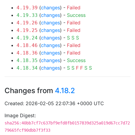
(
changes
) -
Failed
4.19.39
(
changes
) -
Success
4.19.33
(
changes
) -
Failed
4.19.26
(
changes
) -
Failed
4.19.25
(
changes
) -
S
S
S
4.19.24
(
changes
) -
Failed
4.18.46
(
changes
) -
Failed
4.18.36
(
changes
) -
Success
4.18.35
(
changes
) -
S
S
F
F
S
S
4.18.34
Changes from
4.18.2
Created: 2026-02-05 22:07:36 +0000 UTC
Image Digest:
sha256:40bb7cf7c637bf9efd8fb0157839d325a019d67cc7d72
79665fcf90dbb7f3f33