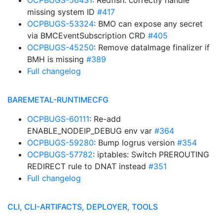
OCPBUGS-56431
: Redfish: correctly handle
missing system ID
#417
OCPBUGS-53324
: BMO can expose any secret
via BMCEventSubscription CRD
#405
OCPBUGS-45250
: Remove dataImage finalizer if
BMH is missing
#389
Full changelog
BAREMETAL-RUNTIMECFG
OCPBUGS-60111
: Re-add
ENABLE_NODEIP_DEBUG env var
#364
OCPBUGS-59280
: Bump logrus version
#354
OCPBUGS-57782
: iptables: Switch PREROUTING
REDIRECT rule to DNAT instead
#351
Full changelog
CLI, CLI-ARTIFACTS, DEPLOYER, TOOLS