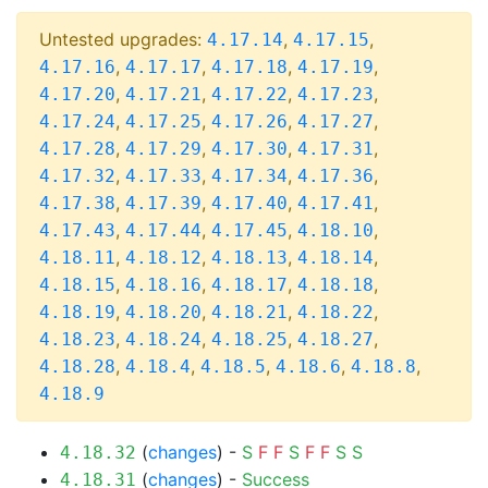
Untested upgrades:
,
,
4.17.14
4.17.15
,
,
,
,
4.17.16
4.17.17
4.17.18
4.17.19
,
,
,
,
4.17.20
4.17.21
4.17.22
4.17.23
,
,
,
,
4.17.24
4.17.25
4.17.26
4.17.27
,
,
,
,
4.17.28
4.17.29
4.17.30
4.17.31
,
,
,
,
4.17.32
4.17.33
4.17.34
4.17.36
,
,
,
,
4.17.38
4.17.39
4.17.40
4.17.41
,
,
,
,
4.17.43
4.17.44
4.17.45
4.18.10
,
,
,
,
4.18.11
4.18.12
4.18.13
4.18.14
,
,
,
,
4.18.15
4.18.16
4.18.17
4.18.18
,
,
,
,
4.18.19
4.18.20
4.18.21
4.18.22
,
,
,
,
4.18.23
4.18.24
4.18.25
4.18.27
,
,
,
,
,
4.18.28
4.18.4
4.18.5
4.18.6
4.18.8
4.18.9
(
changes
) -
S
F
F
S
F
F
S
S
4.18.32
(
changes
) -
Success
4.18.31