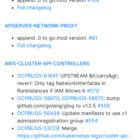
append .0 to go.mod version
#109
Full changelog
APISERVER-NETWORK-PROXY
append .0 to go.mod version.
#81
Full changelog
AWS-CLUSTER-API-CONTROLLERS
OCPBUGS-61841
: UPSTREAM &lt;carry&gt;:
revert: Only tag NetworkInterfaces in
RunInstances if IAM Allows It
#570
OCPBUGS-58670
,
OCPBUGS-58675
: bump
github.com/golang/glog to v1.2.5
#556
OCPBUGS-56434
: Update manifests to use v1
admissionregistration group
#554
OCPBUGS-53729
: Merge
https://github.com/kubernetes-sigs/cluster-api-