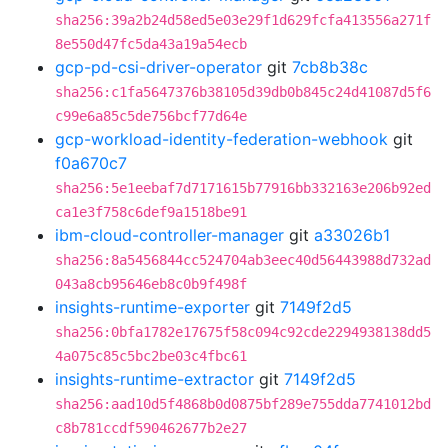
sha256:39a2b24d58ed5e03e29f1d629fcfa413556a271f
8e550d47fc5da43a19a54ecb
gcp-pd-csi-driver-operator
git
7cb8b38c
sha256:c1fa5647376b38105d39db0b845c24d41087d5f6
c99e6a85c5de756bcf77d64e
gcp-workload-identity-federation-webhook
git
f0a670c7
sha256:5e1eebaf7d7171615b77916bb332163e206b92ed
ca1e3f758c6def9a1518be91
ibm-cloud-controller-manager
git
a33026b1
sha256:8a5456844cc524704ab3eec40d56443988d732ad
043a8cb95646eb8c0b9f498f
insights-runtime-exporter
git
7149f2d5
sha256:0bfa1782e17675f58c094c92cde2294938138dd5
4a075c85c5bc2be03c4fbc61
insights-runtime-extractor
git
7149f2d5
sha256:aad10d5f4868b0d0875bf289e755dda7741012bd
c8b781ccdf590462677b2e27