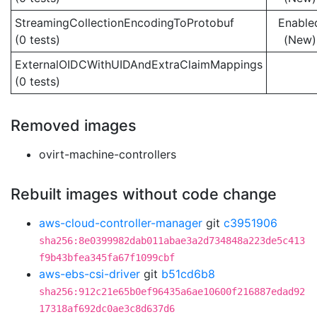
StreamingCollectionEncodingToProtobuf
Enable
(0 tests)
(New)
ExternalOIDCWithUIDAndExtraClaimMappings
(0 tests)
Removed images
ovirt-machine-controllers
Rebuilt images without code change
aws-cloud-controller-manager
git
c3951906
sha256:8e0399982dab011abae3a2d734848a223de5c413
f9b43bfea345fa67f1099cbf
aws-ebs-csi-driver
git
b51cd6b8
sha256:912c21e65b0ef96435a6ae10600f216887edad92
17318af692dc0ae3c8d637d6