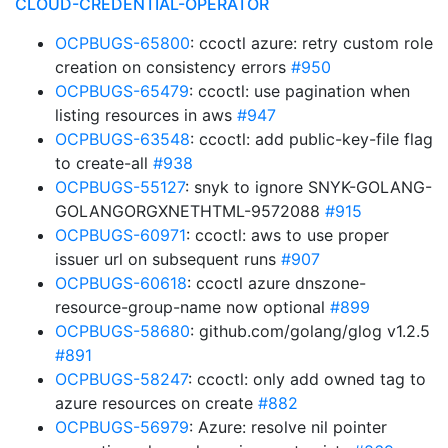
CLOUD-CREDENTIAL-OPERATOR
OCPBUGS-65800
: ccoctl azure: retry custom role
creation on consistency errors
#950
OCPBUGS-65479
: ccoctl: use pagination when
listing resources in aws
#947
OCPBUGS-63548
: ccoctl: add public-key-file flag
to create-all
#938
OCPBUGS-55127
: snyk to ignore SNYK-GOLANG-
GOLANGORGXNETHTML-9572088
#915
OCPBUGS-60971
: ccoctl: aws to use proper
issuer url on subsequent runs
#907
OCPBUGS-60618
: ccoctl azure dnszone-
resource-group-name now optional
#899
OCPBUGS-58680
: github.com/golang/glog v1.2.5
#891
OCPBUGS-58247
: ccoctl: only add owned tag to
azure resources on create
#882
OCPBUGS-56979
: Azure: resolve nil pointer