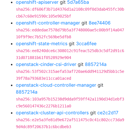
openshift-apiserver
git
5d7a65ba
sha256:df606f3b71d4376d1a2108c09f0d3dab455fc30b
cb67c60e91590c105e9025bf
openshift-controller-manager
git
8ee74406
sha256:eddedae7578d79b5a3f748000ae5c00b9f14a047
10f9f9ec7b52fc569be5dfb8
openshift-state-metrics
git
3cca6fee
sha256:ee8240dce6c308012c91feac525db3c5df2d91c6
31d071881b61f0528929e904
openstack-cinder-csi-driver
git
8857214a
sha256:53f502c315aefa53af720ae6dd941129d5bb1c5e
39f78a793683e11cca01aced
openstack-cloud-controller-manager
git
8857214a
sha256:103a957b15238d9dda9f59ff42a1190d34d1ebf3
c9e560147436c2276b1211a0
openstack-cluster-api-controllers
git
ce2c2d17
sha256:e2e5a3fe81d9e672af511475c0c41c802cc73da9
9d4dc89f20637b1c6bcdbeb3