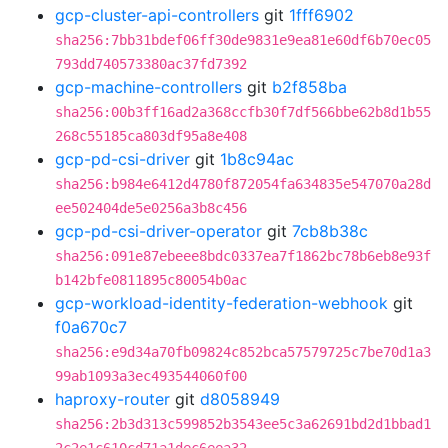
gcp-cluster-api-controllers
git
1fff6902
sha256:7bb31bdef06ff30de9831e9ea81e60df6b70ec05
793dd740573380ac37fd7392
gcp-machine-controllers
git
b2f858ba
sha256:00b3ff16ad2a368ccfb30f7df566bbe62b8d1b55
268c55185ca803df95a8e408
gcp-pd-csi-driver
git
1b8c94ac
sha256:b984e6412d4780f872054fa634835e547070a28d
ee502404de5e0256a3b8c456
gcp-pd-csi-driver-operator
git
7cb8b38c
sha256:091e87ebeee8bdc0337ea7f1862bc78b6eb8e93f
b142bfe0811895c80054b0ac
gcp-workload-identity-federation-webhook
git
f0a670c7
sha256:e9d34a70fb09824c852bca57579725c7be70d1a3
99ab1093a3ec493544060f00
haproxy-router
git
d8058949
sha256:2b3d313c599852b3543ee5c3a62691bd2d1bbad1