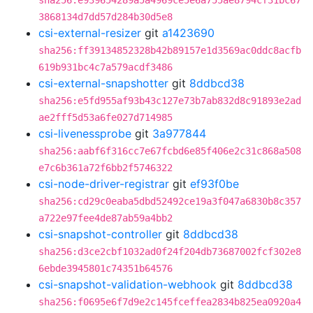
sha256:e939654289a5a4969ce5e6a755ae8794cf31bc67
3868134d7dd57d284b30d5e8
csi-external-resizer
git
a1423690
sha256:ff39134852328b42b89157e1d3569ac0ddc8acfb
619b931bc4c7a579acdf3486
csi-external-snapshotter
git
8ddbcd38
sha256:e5fd955af93b43c127e73b7ab832d8c91893e2ad
ae2fff5d53a6fe027d714985
csi-livenessprobe
git
3a977844
sha256:aabf6f316cc7e67fcbd6e85f406e2c31c868a508
e7c6b361a72f6bb2f5746322
csi-node-driver-registrar
git
ef93f0be
sha256:cd29c0eaba5dbd52492ce19a3f047a6830b8c357
a722e97fee4de87ab59a4bb2
csi-snapshot-controller
git
8ddbcd38
sha256:d3ce2cbf1032ad0f24f204db73687002fcf302e8
6ebde3945801c74351b64576
csi-snapshot-validation-webhook
git
8ddbcd38
sha256:f0695e6f7d9e2c145fceffea2834b825ea0920a4