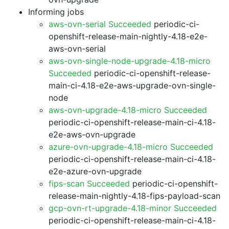
Informing jobs
aws-ovn-serial Succeeded
periodic-ci-
openshift-release-main-nightly-4.18-e2e-
aws-ovn-serial
aws-ovn-single-node-upgrade-4.18-micro
Succeeded
periodic-ci-openshift-release-
main-ci-4.18-e2e-aws-upgrade-ovn-single-
node
aws-ovn-upgrade-4.18-micro Succeeded
periodic-ci-openshift-release-main-ci-4.18-
e2e-aws-ovn-upgrade
azure-ovn-upgrade-4.18-micro Succeeded
periodic-ci-openshift-release-main-ci-4.18-
e2e-azure-ovn-upgrade
fips-scan Succeeded
periodic-ci-openshift-
release-main-nightly-4.18-fips-payload-scan
gcp-ovn-rt-upgrade-4.18-minor Succeeded
periodic-ci-openshift-release-main-ci-4.18-