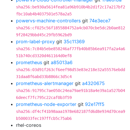
sha256:be930a5614fea81a96b910b4b2d1f2c17a217bf2
fbc10ab4b4037501e578a2a5
powervs-machine-controllers
git
74e3ece7
sha256:cf025c56f1855884752a4cb070cbe5dc2b0ae812
9f28429bbd45c29fb5962bd9
prom-label-proxy
git
35c11369
sha256:7c84b5ebe858246af77fb40b85b6ea917fa2a4a6
51b740cd3320d461164d0ef8
prometheus
git
a85013a6
sha256:03d91f263cf6eef98d53e83e218e32a55576ebdd
31daa8f6abd33b8866c3d5c4
prometheus-alertmanager
git
a4320675
sha256:91795c7ae050c24ea79ae91b18a4e39a1a527b04
6deecf7fc795c22caf0b3f59
prometheus-node-exporter
git
92e17ff5
sha256:df4cf41b98aaa1978e682187fd6d8e934d70cea9
b500033fec197ffcb5c75ab6
rhel-coreos