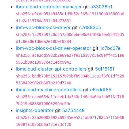
2c2e1c610cd71a1dec6eea32
ibm-cloud-controller-manager
git
a33026b1
sha256:a9fdc95449485c1d9b52c365a19ff90b016860a6
4fe2a11578da53fc04e73851
ibm-vpc-block-csi-driver
git
c7d883c5
sha256:1a297b97c0d257a00debee8d6f106bfee52412d5
d1c8ea061d66a2e18b9f8284
ibm-vpc-block-csi-driver-operator
git
1c7bc07e
sha256:ace2dd5982b2e69a27fe31b387c5ac8eff4c51e6
5561b80c13937c4c14dc9941
ibmcloud-cluster-api-controllers
git
5df16161
sha256:bddb73b5152157b79bfb9334b11ca1f8f61df528
5f684029026b607b219d7240
ibmcloud-machine-controllers
git
e6eddf85
sha256:cced654a11eceb1da340c146a4a64afdb5f6f7f8
7b219e68836708062904e59c
insights-operator
git
5a754448
sha256:33a20002692769235e95271ab071783c57ff5068
1088fa1035b86af31e73cf20