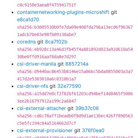
c8c9158e3aea8f475941751f
containernetworking-plugins-microshift
git
e8ca1d70
sha256:b3005530b0fe7da09e408fda796a13ecd6f96367
1adcb70e03e98fb09130abe7
coredns
git
8ca7f02b
sha256:eb928c13a46d3fb45f4a881892d023a92d610a54
30be0ffd916aaf8da8e7d297
csi-driver-manila
git
8857214a
sha256:d9440ac86453b8146e15a866c5bda0855003a3a7
417d2e5303010a6c0310b1a7
csi-driver-nfs
git
32e77590
sha256:a15dd7e0cf2f82bf61203cd94bef14d8465f5006
3ee2b16797912a199c2a6847
csi-external-attacher
git
39b37c06
sha256:cd6c78aff1beadb0f8d9d1ae13bec426ff890563
c5e5fc194c84a5164662d7cf
csi-external-provisioner
git
376f0ea0