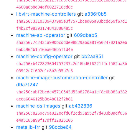
sha256:4fb138b229fea3760c29370e31581e18bb190a57
4600a8b8d04af0022718ed8c
libvirt-machine-controllers
git
a336f0b5
sha256:33103394379e5e3f7571bced05a03bcdd59f67d1
f4b2cf98393174843808485c
machine-api-operator
git
609dbab5
sha256:7c2431a990bcddde98829abda81950247021a2eb
babc964b1516ea046b5f1d4e
machine-config-operator
git
bb2aa851
sha256:b472823604757237c2d16bd6f6221f4cf562aa3b
05942c7f602e1e8b2e55a7c6
machine-image-customization-controller
git
d9a71247
sha256:abf2bcdc45716543d53b82784a1ef8c0b083a382
acea6046125b8e4b612f2b81
machine-os-images
git
ab432836
sha256:8269c79a022ecfd6f2cd53a552f7d483b0adf036
e4a5185a99f17dff12025105
metallb-frr
git
98ccbe64