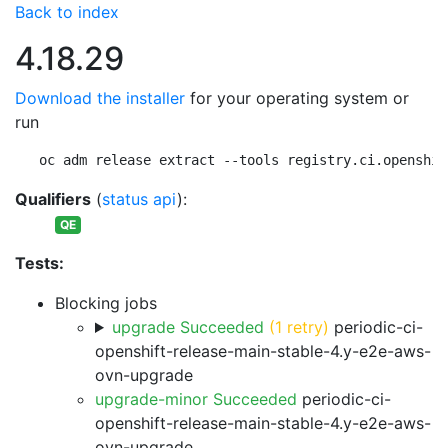
Back to index
4.18.29
Download the installer
for your operating system or
run
oc adm release extract --tools registry.ci.openshif
Qualifiers
(
status api
):
QE
Tests:
Blocking jobs
upgrade Succeeded
(1 retry)
periodic-ci-
openshift-release-main-stable-4.y-e2e-aws-
ovn-upgrade
upgrade-minor Succeeded
periodic-ci-
openshift-release-main-stable-4.y-e2e-aws-
ovn-upgrade