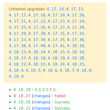
Untested upgrades:
,
,
4.17.14
4.17.15
,
,
,
,
4.17.17
4.17.18
4.17.19
4.17.20
,
,
,
,
4.17.21
4.17.22
4.17.23
4.17.24
,
,
,
,
4.17.25
4.17.26
4.17.27
4.17.28
,
,
,
,
4.17.29
4.17.30
4.17.31
4.17.32
,
,
,
,
4.17.33
4.17.34
4.17.35
4.17.36
,
,
,
,
4.17.38
4.17.40
4.17.41
4.18.10
,
,
,
,
4.18.13
4.18.14
4.18.15
4.18.16
,
,
,
,
4.18.17
4.18.18
4.18.19
4.18.20
,
,
,
,
4.18.22
4.18.23
4.18.24
4.18.25
,
,
,
,
,
4.18.4
4.18.5
4.18.6
4.18.7
4.18.8
4.18.9
-
S
S
S
S
F
S
4.18.28
(
changes
) -
Failed
4.18.27
(
changes
) -
Success
4.18.26
(
changes
) -
Success
4.18.21