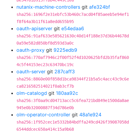
be34761b913ffbb4c449c1e6
nutanix-machine-controllers
git
afe324bf
sha256:1696f2e31ebfc53b460c7acd04f85aeeb5e94ef1
f8f64a3b11f61a8edd655b95
oauth-apiserver
git
e54edaa6
sha256:91af633e585621630c40d14f188e37d36b44678d
0a59e582d850bf8d593d3a0c
oauth-proxy
git
9225edb9
sha256:770af7946c2f00f52f4d1020625bfd2b35faf860
4c5f44153ec23c63470bc19c
oauth-server
git
287caff3
sha256:8860e00f858d1bca98344f21b5a5c4acc43c9c6e
ca8216582514021f0ab3cf7b
olm-catalogd
git
180aa92c
sha256:3f0aa9cd04713acc5c6fea721bd849e1500da8ae
945e0b32000887f34d786e0b
olm-operator-controller
git
48a1e924
sha256:1f952cec1e5332b84bdffa249cd426f39087058d
6544ddcec650a414c15a9b68