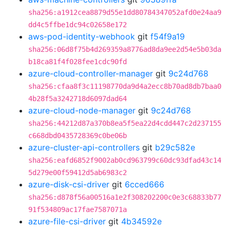
sha256:a1912cea8879d55e1dd80784347052afd0e24aa9
dd4c5ffbe1dc94c02658e172
aws-pod-identity-webhook
git
f54f9a19
sha256:06d8f75b4d269359a8776ad8da9ee2d54e5b03da
b18ca81f4f028fee1cdc90fd
azure-cloud-controller-manager
git
9c24d768
sha256:cfaa8f3c11198770da9d4a2ecc8b70ad8db7baa0
4b28f5a3242718d6097dad64
azure-cloud-node-manager
git
9c24d768
sha256:44212d87a370b8ea5f5ea22d4cdd447c2d237155
c668dbd0435728369c0be06b
azure-cluster-api-controllers
git
b29c582e
sha256:eafd6852f9002ab0cd963799c60dc93dfad43c14
5d279e00f59412d5ab6983c2
azure-disk-csi-driver
git
6cced666
sha256:d878f56a00516a1e2f308202200c0e3c68833b77
91f534809ac17fae7587071a
azure-file-csi-driver
git
4b34592e