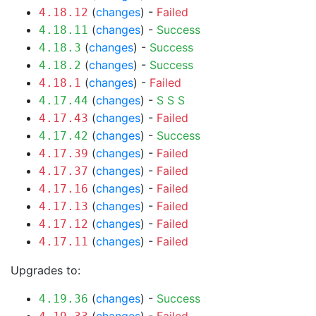
(
changes
) -
Failed
4.18.12
(
changes
) -
Success
4.18.11
(
changes
) -
Success
4.18.3
(
changes
) -
Success
4.18.2
(
changes
) -
Failed
4.18.1
(
changes
) -
S
S
S
4.17.44
(
changes
) -
Failed
4.17.43
(
changes
) -
Success
4.17.42
(
changes
) -
Failed
4.17.39
(
changes
) -
Failed
4.17.37
(
changes
) -
Failed
4.17.16
(
changes
) -
Failed
4.17.13
(
changes
) -
Failed
4.17.12
(
changes
) -
Failed
4.17.11
Upgrades to:
(
changes
) -
Success
4.19.36