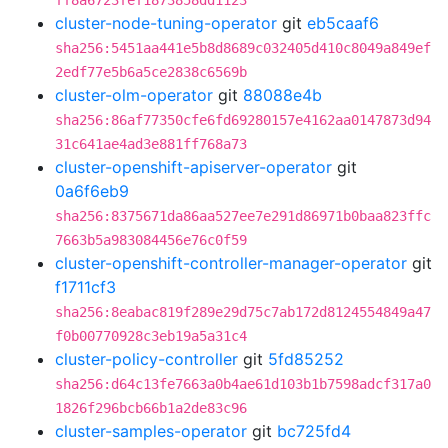
ff8a6723fef1873858dd1123
cluster-node-tuning-operator
git
eb5caaf6
sha256:5451aa441e5b8d8689c032405d410c8049a849ef
2edf77e5b6a5ce2838c6569b
cluster-olm-operator
git
88088e4b
sha256:86af77350cfe6fd69280157e4162aa0147873d94
31c641ae4ad3e881ff768a73
cluster-openshift-apiserver-operator
git
0a6f6eb9
sha256:8375671da86aa527ee7e291d86971b0baa823ffc
7663b5a983084456e76c0f59
cluster-openshift-controller-manager-operator
git
f1711cf3
sha256:8eabac819f289e29d75c7ab172d8124554849a47
f0b00770928c3eb19a5a31c4
cluster-policy-controller
git
5fd85252
sha256:d64c13fe7663a0b4ae61d103b1b7598adcf317a0
1826f296bcb66b1a2de83c96
cluster-samples-operator
git
bc725fd4