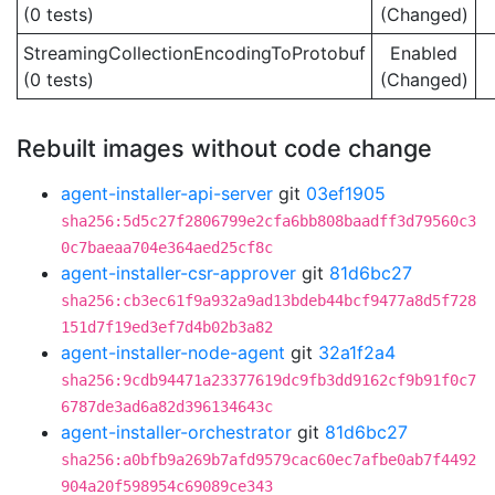
(0 tests)
(Changed)
StreamingCollectionEncodingToProtobuf
Enabled
(0 tests)
(Changed)
Rebuilt images without code change
agent-installer-api-server
git
03ef1905
sha256:5d5c27f2806799e2cfa6bb808baadff3d79560c3
0c7baeaa704e364aed25cf8c
agent-installer-csr-approver
git
81d6bc27
sha256:cb3ec61f9a932a9ad13bdeb44bcf9477a8d5f728
151d7f19ed3ef7d4b02b3a82
agent-installer-node-agent
git
32a1f2a4
sha256:9cdb94471a23377619dc9fb3dd9162cf9b91f0c7
6787de3ad6a82d396134643c
agent-installer-orchestrator
git
81d6bc27
sha256:a0bfb9a269b7afd9579cac60ec7afbe0ab7f4492
904a20f598954c69089ce343