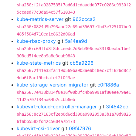
sha256:f2fa0287535f7ad6d1cdaaddd077c0286c9930f2
5ccaed77c3da94c57f610343
kube-metrics-server
git
962ccca2
sha256:0824d9b793abc22c69ad35697e1bd3e725f07be0
485f504d710ea1e8632d06ad
kube-rbac-proxy
git
5a14ea9d
sha256:c69ffd8f8dcceedc2d6eb306cea33f8beabc1be1
308cd5f4ee8b9a8e3eab9843
kube-state-metrics
git
cb5a9296
sha256:2f41e33fa119d569ba903ae6b18ec7cf1626d8c2
4da6f8acf9bcbafef2f043ae
kube-storage-version-migrator
git
c0f1886a
sha256:7e438b814f8e16f00b3fc4b69991af80eee79ae1
11d2a707f34aa64b2ccbb6eb
kubevirt-cloud-controller-manager
git
3f4542ec
sha256:8c27163cf2eb0d6dd300a9992053a3b1a70d9826
6f6bb5582fd42c5604a7b173
kubevirt-csi-driver
git
09f47976