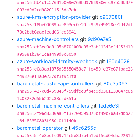
sha256:8b4c1c57681b0e9e260bd97689a0efc97558b879
693cd9d2cd9826115f5da7eb
azure-kms-encryption-provider
git
c937080f
sha256:18be00069bae893ec0e20fc959749628ee2d42df
73c2bdb6aaefead06fee3941
azure-machine-controllers
git
9d90e7e5
sha256:eb3ee0d8f35b8704008e05e3ab41343e4d453410
a95681b3641caa499d6c6050
azure-workload-identity-webhook
git
f60e4029
sha256:c6a3ab1875d35550458c7ffe459fe37e67fbac26
f49876e11a3e237df3f9c1f0
baremetal-cluster-api-controllers
git
80c3a063
sha256:427c0d459846f759dfee8fb4e9d3361130647e6a
1c08262d55b202c83c5d651a
baremetal-machine-controllers
git
1ede6c3f
sha256:2f96d8336aa5f137709599375bf49b7ba87dbb22
f64c85350803f980c0f1140b
baremetal-operator
git
45c6255c
sha256:5f4e3edfc09712c5e8d7b451bdf5cd04d5a2261d