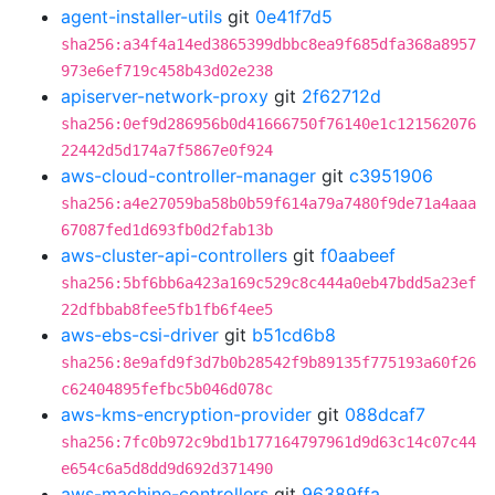
agent-installer-utils
git
0e41f7d5
sha256:a34f4a14ed3865399dbbc8ea9f685dfa368a8957
973e6ef719c458b43d02e238
apiserver-network-proxy
git
2f62712d
sha256:0ef9d286956b0d41666750f76140e1c121562076
22442d5d174a7f5867e0f924
aws-cloud-controller-manager
git
c3951906
sha256:a4e27059ba58b0b59f614a79a7480f9de71a4aaa
67087fed1d693fb0d2fab13b
aws-cluster-api-controllers
git
f0aabeef
sha256:5bf6bb6a423a169c529c8c444a0eb47bdd5a23ef
22dfbbab8fee5fb1fb6f4ee5
aws-ebs-csi-driver
git
b51cd6b8
sha256:8e9afd9f3d7b0b28542f9b89135f775193a60f26
c62404895fefbc5b046d078c
aws-kms-encryption-provider
git
088dcaf7
sha256:7fc0b972c9bd1b177164797961d9d63c14c07c44
e654c6a5d8dd9d692d371490
aws-machine-controllers
git
96389ffa