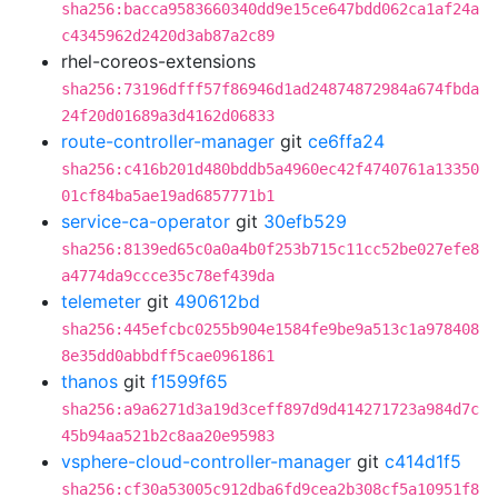
sha256:bacca9583660340dd9e15ce647bdd062ca1af24a
c4345962d2420d3ab87a2c89
rhel-coreos-extensions
sha256:73196dfff57f86946d1ad24874872984a674fbda
24f20d01689a3d4162d06833
route-controller-manager
git
ce6ffa24
sha256:c416b201d480bddb5a4960ec42f4740761a13350
01cf84ba5ae19ad6857771b1
service-ca-operator
git
30efb529
sha256:8139ed65c0a0a4b0f253b715c11cc52be027efe8
a4774da9ccce35c78ef439da
telemeter
git
490612bd
sha256:445efcbc0255b904e1584fe9be9a513c1a978408
8e35dd0abbdff5cae0961861
thanos
git
f1599f65
sha256:a9a6271d3a19d3ceff897d9d414271723a984d7c
45b94aa521b2c8aa20e95983
vsphere-cloud-controller-manager
git
c414d1f5
sha256:cf30a53005c912dba6fd9cea2b308cf5a10951f8