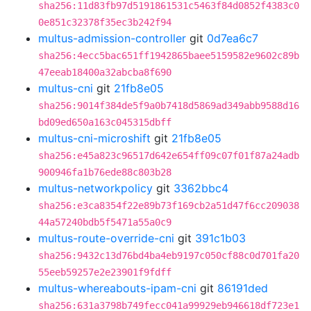
sha256:11d83fb97d5191861531c5463f84d0852f4383c0
0e851c32378f35ec3b242f94
multus-admission-controller
git
0d7ea6c7
sha256:4ecc5bac651ff1942865baee5159582e9602c89b
47eeab18400a32abcba8f690
multus-cni
git
21fb8e05
sha256:9014f384de5f9a0b7418d5869ad349abb9588d16
bd09ed650a163c045315dbff
multus-cni-microshift
git
21fb8e05
sha256:e45a823c96517d642e654ff09c07f01f87a24adb
900946fa1b76ede88c803b28
multus-networkpolicy
git
3362bbc4
sha256:e3ca8354f22e89b73f169cb2a51d47f6cc209038
44a57240bdb5f5471a55a0c9
multus-route-override-cni
git
391c1b03
sha256:9432c13d76bd4ba4eb9197c050cf88c0d701fa20
55eeb59257e2e23901f9fdff
multus-whereabouts-ipam-cni
git
86191ded
sha256:631a3798b749fecc041a99929eb946618df723e1