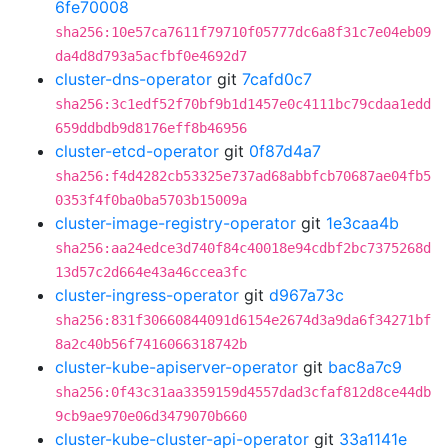
6fe70008
sha256:10e57ca7611f79710f05777dc6a8f31c7e04eb09
da4d8d793a5acfbf0e4692d7
cluster-dns-operator
git
7cafd0c7
sha256:3c1edf52f70bf9b1d1457e0c4111bc79cdaa1edd
659ddbdb9d8176eff8b46956
cluster-etcd-operator
git
0f87d4a7
sha256:f4d4282cb53325e737ad68abbfcb70687ae04fb5
0353f4f0ba0ba5703b15009a
cluster-image-registry-operator
git
1e3caa4b
sha256:aa24edce3d740f84c40018e94cdbf2bc7375268d
13d57c2d664e43a46ccea3fc
cluster-ingress-operator
git
d967a73c
sha256:831f30660844091d6154e2674d3a9da6f34271bf
8a2c40b56f7416066318742b
cluster-kube-apiserver-operator
git
bac8a7c9
sha256:0f43c31aa3359159d4557dad3cfaf812d8ce44db
9cb9ae970e06d3479070b660
cluster-kube-cluster-api-operator
git
33a1141e