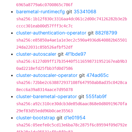
6965a8779a6c0700865c786f
baremetal-runtimecfg
git
35341068
sha256:1b12f830c3316aa4dc061c2d00c74126282b3e2b
cccc301eab00d57fff3c4c7c
cluster-authentication-operator
git
882f8799
sha256:e85850a4ae1a1e3ec2c590a4936d640882b65501
24da22031c85b526afbf52df
cluster-autoscaler
git
4f1bde97
sha256:6127d09ff17b35440f5116598731952167eab9b3
0ad2218efd25fbb3fd0d7586
cluster-autoscaler-operator
git
474ad65c
sha256:72bbe2c638872937108f647950ab8ad35c0428ca
8ecc6a39a8314aace7d95078
cluster-baremetal-operator
git
555fab9f
sha256:a92c310ce30dcb3de85d6aac868e0d80919670fa
29ef83d55edd96b0cae35563
cluster-bootstrap
git
d1e01954
sha256:05eefe0c5cd13e6ba78c2875f6c89594f09d792e