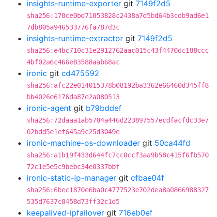
insights-runtime-exporter
git
7149f2d5
sha256:170ce0bd71053828c2438a7d5bd64b3cdb9ad6e1
7db805a946533776fa787d3c
insights-runtime-extractor
git
7149f2d5
sha256:e4bc710c31e2912762aac015c43f4470dc188ccc
4bf02a6c466e83588aab68ac
ironic
git
cd475592
sha256:afc22e014015378b08192ba3362e66460d345ff8
bb4026e6176da87e2a080513
ironic-agent
git
b79bddef
sha256:72daaa1ab5784a446d223897557ecdfacfdc33e7
02bdd5e1ef645a9c25d3049e
ironic-machine-os-downloader
git
50ca44fd
sha256:a1b19f433d644fc7cc0ccf3aa9b58c415f6fb570
72c1e5e5c9bebc34e0337bbf
ironic-static-ip-manager
git
cfbae04f
sha256:6bec1870e6ba0c4777523e702dea8a0866988327
535d7637c8458d73ff32c1d5
keepalived-ipfailover
git
716eb0ef