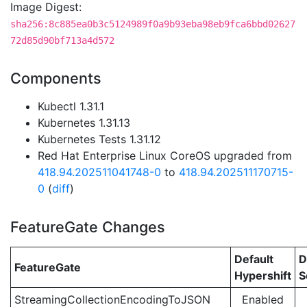
Image Digest:
sha256:8c885ea0b3c5124989f0a9b93eba98eb9fca6bbd02627
72d85d90bf713a4d572
Components
Kubectl 1.31.1
Kubernetes 1.31.13
Kubernetes Tests 1.31.12
Red Hat Enterprise Linux CoreOS upgraded from
418.94.202511041748-0
to
418.94.202511170715-
0
(
diff
)
FeatureGate Changes
Default
D
FeatureGate
Hypershift
S
StreamingCollectionEncodingToJSON
Enabled