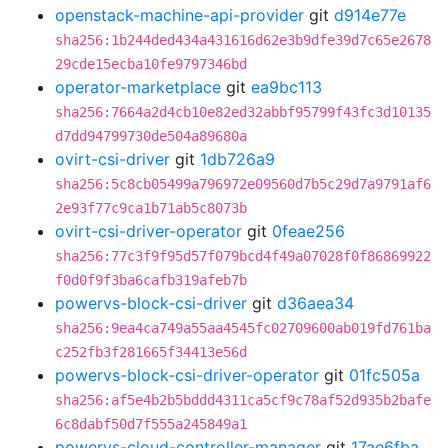
openstack-machine-api-provider
git
d914e77e
sha256:1b244ded434a431616d62e3b9dfe39d7c65e2678
29cde15ecba10fe9797346bd
operator-marketplace
git
ea9bc113
sha256:7664a2d4cb10e82ed32abbf95799f43fc3d10135
d7dd94799730de504a89680a
ovirt-csi-driver
git
1db726a9
sha256:5c8cb05499a796972e09560d7b5c29d7a9791af6
2e93f77c9ca1b71ab5c8073b
ovirt-csi-driver-operator
git
0feae256
sha256:77c3f9f95d57f079bcd4f49a07028f0f86869922
f0d0f9f3ba6cafb319afeb7b
powervs-block-csi-driver
git
d36aea34
sha256:9ea4ca749a55aa4545fc02709600ab019fd761ba
c252fb3f281665f34413e56d
powervs-block-csi-driver-operator
git
01fc505a
sha256:af5e4b2b5bddd4311ca5cf9c78af52d935b2bafe
6c8dabf50d7f555a245849a1
powervs-cloud-controller-manager
git
17ae6fba