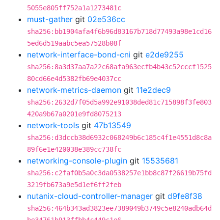
5055e805ff752a1a1273481c
must-gather
git
02e536cc
sha256:bb1904afa4f6b96d83167b718d77493a98e1cd16
5ed6d519aabc5ea57528b08f
network-interface-bond-cni
git
e2de9255
sha256:8a3d37aa7a22c68afa963ecfb4b43c52cccf1525
80cd66e4d5382fb69e4037cc
network-metrics-daemon
git
11e2dec9
sha256:2632d7f05d5a992e91038ded81c715898f3fe803
420a9b67a0201e9fd8075213
network-tools
git
47b13549
sha256:d3dccb38d6932c068249b6c185c4f1e4551d8c8a
89f6e1e420038e389cc738fc
networking-console-plugin
git
15535681
sha256:c2faf0b5a0c3da0538257e1bb8c87f26619b75fd
3219fb673a9e5d1ef6ff2feb
nutanix-cloud-controller-manager
git
d9fe8f38
sha256:464b343ad3823ee7389049b3749c5e8240adb64d