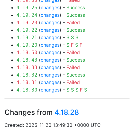
(
changes
) -
Failed
4.19.33
(
changes
) -
Success
4.19.26
(
changes
) -
Success
4.19.24
(
changes
) -
Failed
4.19.23
(
changes
) -
Success
4.19.22
(
changes
) -
S
S
S
4.19.21
(
changes
) -
S
F
S
F
4.19.20
(
changes
) -
Failed
4.18.50
(
changes
) -
Success
4.18.43
(
changes
) -
Failed
4.18.33
(
changes
) -
Success
4.18.32
(
changes
) -
Failed
4.18.31
(
changes
) -
S
S
S
F
S
4.18.30
Changes from
4.18.28
Created: 2025-11-20 13:49:30 +0000 UTC