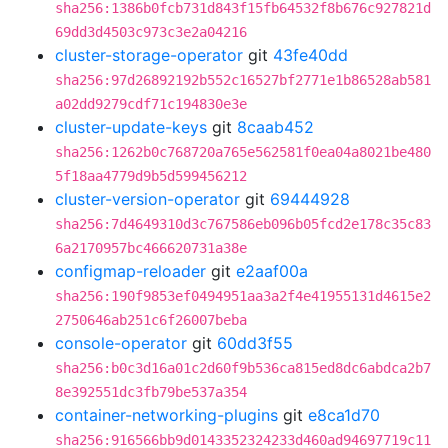
sha256:1386b0fcb731d843f15fb64532f8b676c927821d
69dd3d4503c973c3e2a04216
cluster-storage-operator
git
43fe40dd
sha256:97d26892192b552c16527bf2771e1b86528ab581
a02dd9279cdf71c194830e3e
cluster-update-keys
git
8caab452
sha256:1262b0c768720a765e562581f0ea04a8021be480
5f18aa4779d9b5d599456212
cluster-version-operator
git
69444928
sha256:7d4649310d3c767586eb096b05fcd2e178c35c83
6a2170957bc466620731a38e
configmap-reloader
git
e2aaf00a
sha256:190f9853ef0494951aa3a2f4e41955131d4615e2
2750646ab251c6f26007beba
console-operator
git
60dd3f55
sha256:b0c3d16a01c2d60f9b536ca815ed8dc6abdca2b7
8e392551dc3fb79be537a354
container-networking-plugins
git
e8ca1d70
sha256:916566bb9d0143352324233d460ad94697719c11