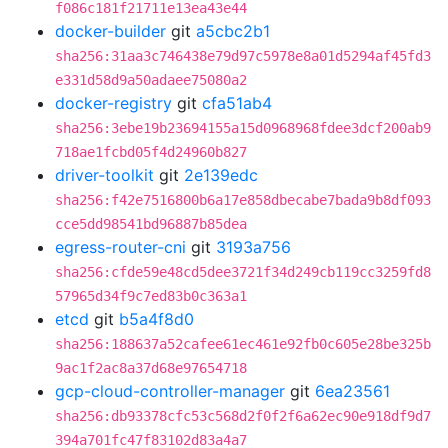
f086c181f21711e13ea43e44
docker-builder
git
a5cbc2b1
sha256:31aa3c746438e79d97c5978e8a01d5294af45fd3
e331d58d9a50adaee75080a2
docker-registry
git
cfa51ab4
sha256:3ebe19b23694155a15d0968968fdee3dcf200ab9
718ae1fcbd05f4d24960b827
driver-toolkit
git
2e139edc
sha256:f42e7516800b6a17e858dbecabe7bada9b8df093
cce5dd98541bd96887b85dea
egress-router-cni
git
3193a756
sha256:cfde59e48cd5dee3721f34d249cb119cc3259fd8
57965d34f9c7ed83b0c363a1
etcd
git
b5a4f8d0
sha256:188637a52cafee61ec461e92fb0c605e28be325b
9ac1f2ac8a37d68e97654718
gcp-cloud-controller-manager
git
6ea23561
sha256:db93378cfc53c568d2f0f2f6a62ec90e918df9d7
394a701fc47f83102d83a4a7