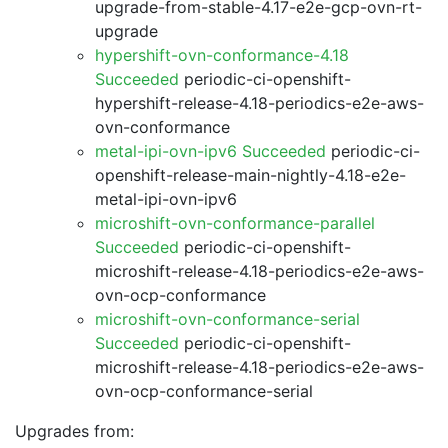
upgrade-from-stable-4.17-e2e-gcp-ovn-rt-
upgrade
hypershift-ovn-conformance-4.18
Succeeded
periodic-ci-openshift-
hypershift-release-4.18-periodics-e2e-aws-
ovn-conformance
metal-ipi-ovn-ipv6 Succeeded
periodic-ci-
openshift-release-main-nightly-4.18-e2e-
metal-ipi-ovn-ipv6
microshift-ovn-conformance-parallel
Succeeded
periodic-ci-openshift-
microshift-release-4.18-periodics-e2e-aws-
ovn-ocp-conformance
microshift-ovn-conformance-serial
Succeeded
periodic-ci-openshift-
microshift-release-4.18-periodics-e2e-aws-
ovn-ocp-conformance-serial
Upgrades from: