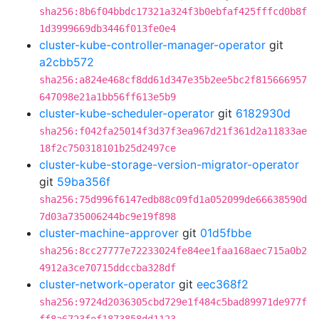
sha256:8b6f04bbdc17321a324f3b0ebfaf425fffcd0b8f
1d3999669db3446f013fe0e4
cluster-kube-controller-manager-operator
git
a2cbb572
sha256:a824e468cf8dd61d347e35b2ee5bc2f815666957
647098e21a1bb56ff613e5b9
cluster-kube-scheduler-operator
git
6182930d
sha256:f042fa25014f3d37f3ea967d21f361d2a11833ae
18f2c750318101b25d2497ce
cluster-kube-storage-version-migrator-operator
git
59ba356f
sha256:75d996f6147edb88c09fd1a052099de66638590d
7d03a735006244bc9e19f898
cluster-machine-approver
git
01d5fbbe
sha256:8cc27777e72233024fe84ee1faa168aec715a0b2
4912a3ce70715ddccba328df
cluster-network-operator
git
eec368f2
sha256:9724d2036305cbd729e1f484c5bad89971de977f