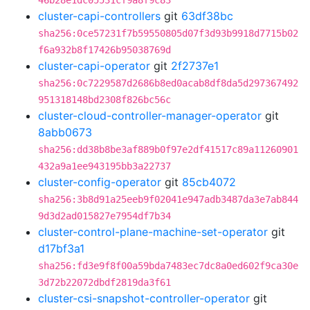
46b28e1dc05531cf9a8f9c83
cluster-capi-controllers
git
63df38bc
sha256:0ce57231f7b59550805d07f3d93b9918d7715b02
f6a932b8f17426b95038769d
cluster-capi-operator
git
2f2737e1
sha256:0c7229587d2686b8ed0acab8df8da5d297367492
951318148bd2308f826bc56c
cluster-cloud-controller-manager-operator
git
8abb0673
sha256:dd38b8be3af889b0f97e2df41517c89a11260901
432a9a1ee943195bb3a22737
cluster-config-operator
git
85cb4072
sha256:3b8d91a25eeb9f02041e947adb3487da3e7ab844
9d3d2ad015827e7954df7b34
cluster-control-plane-machine-set-operator
git
d17bf3a1
sha256:fd3e9f8f00a59bda7483ec7dc8a0ed602f9ca30e
3d72b22072dbdf2819da3f61
cluster-csi-snapshot-controller-operator
git