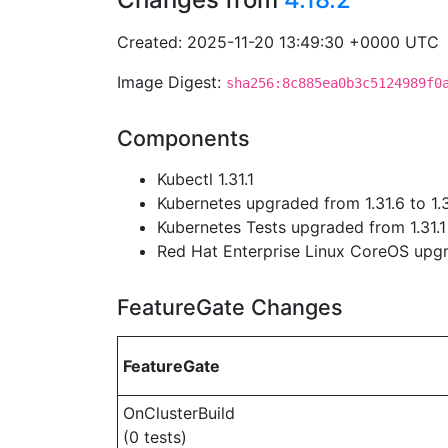
Created: 2025-11-20 13:49:30 +0000 UTC
Image Digest:
sha256:8c885ea0b3c5124989f0
Components
Kubectl 1.31.1
Kubernetes upgraded from 1.31.6 to 1.3
Kubernetes Tests upgraded from 1.31.1 
Red Hat Enterprise Linux CoreOS up
FeatureGate Changes
FeatureGate
OnClusterBuild
(0 tests)