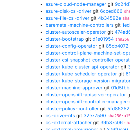
azure-cloud-node-manager
git
9c24d
azure-disk-csi-driver
git
6cced666
sh
azure-file-csi-driver
git
4b34592e
sha
baremetal-machine-controllers
git
1ed
cluster-autoscaler-operator
git
474ad
cluster-bootstrap
git
d1e01954
sha256
cluster-config-operator
git
85cb4072
cluster-control-plane-machine-set-op
cluster-csi-snapshot-controller-operat
cluster-kube-cluster-api-operator
git
cluster-kube-scheduler-operator
git
6
cluster-kube-storage-version-migrato
cluster-machine-approver
git
01d5fbb
cluster-openshift-apiserver-operator
g
cluster-openshift-controller-manager-
cluster-policy-controller
git
5fd85252
csi-driver-nfs
git
32e77590
sha256:a1
csi-external-attacher
git
39b37c06
sh
csi-external-provisioner
git
376f0ea0