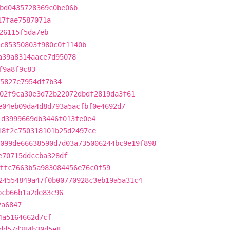
bd0435728369c0be06b
17fae7587071a
26115f5da7eb
c85350803f980c0f1140b
a39a8314aace7d95078
f9a8f9c83
15827e7954df7b34
02f9ca30e3d72b22072dbdf2819da3f61
e04eb09da4d8d793a5acfbf0e4692d7
1d3999669db3446f013fe0e4
18f2c750318101b25d2497ce
099de66638590d7d03a735006244bc9e19f898
e70715ddccba328df
ffc7663b5a983084456e76c0f59
24554849a47f0b00770928c3eb19a5a31c4
bcb66b1a2de83c96
2a6847
4a5164662d7cf
dd57d284b30d5e8