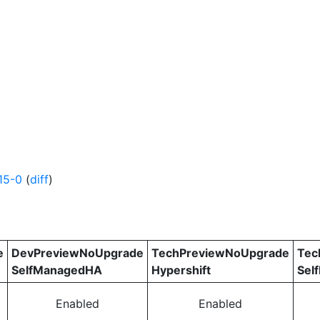
15-0
(
diff
)
e
DevPreviewNoUpgrade
TechPreviewNoUpgrade
Tec
SelfManagedHA
Hypershift
Sel
Enabled
Enabled