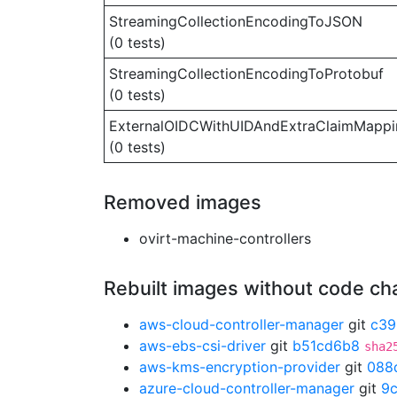
StreamingCollectionEncodingToJSON
(0 tests)
StreamingCollectionEncodingToProtobuf
(0 tests)
ExternalOIDCWithUIDAndExtraClaimMappi
(0 tests)
Removed images
ovirt-machine-controllers
Rebuilt images without code c
aws-cloud-controller-manager
git
c39
aws-ebs-csi-driver
git
b51cd6b8
sha2
aws-kms-encryption-provider
git
088
azure-cloud-controller-manager
git
9