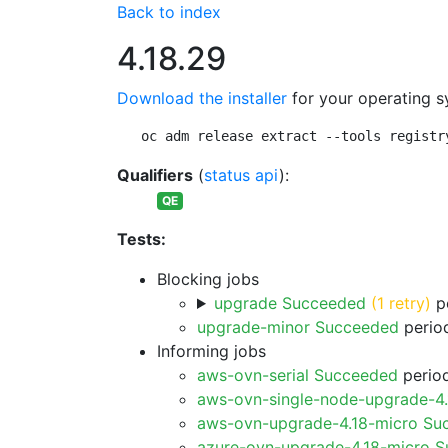
Back to index
4.18.29
Download the installer
for your operating s
oc adm release extract --tools registr
Qualifiers
(
status api
):
QE
Tests:
Blocking jobs
upgrade Succeeded
(1 retry)
pe
upgrade-minor Succeeded
period
Informing jobs
aws-ovn-serial Succeeded
period
aws-ovn-single-node-upgrade-4
aws-ovn-upgrade-4.18-micro Su
azure-ovn-upgrade-4.18-micro 