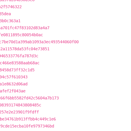
b2f5746322
85dea
3b0c363a1
4a701fc47f83102d83a4a7
fe0811895c80054b0ac
c7be70d1a399ab1093a3ec493544060f00
e2a11578da53fc04e73851
946533776fa787d3c
c466e83588aab68ac
8458d73ff32c1d5
94c57f610343
a1e8632d06ad
afef2f043ae
266f6bb5582fd42c5604a7b173
98393174843808485c
257e2e23901f9fdff
be34761b913ffbb4c449c1e6
29cde15ecba10fe9797346bd