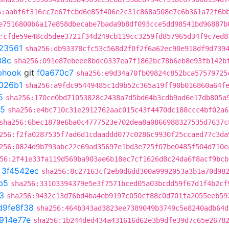
6:aabf6f316cc7e67fcbd6e85f406e2c31c868a508e7c6b361a72f6b
e7516800b6a17e858dbecabe7bada9b8df093cce5dd98541bd96887b
:cfde59e48cd5dee3721f34d249cb119cc3259fd857965d34f9c7ed8
23561
sha256:db93378cfc53c568d2f0f2f6a62ec90e918df9d739
38c
sha256:091e87ebeee8bdc0337ea7f1862bc78b6eb8e93fb142b
ebhook
git
f0a670c7
sha256:e9d34a70fb09824c852bca57579725
026b1
sha256:a9fdc95449485c1d9b52c365a19ff90b016860a64f
5
sha256:170ce0bd71053828c2438a7d5bd64b3cdb9ad6e17db805a
d5
sha256:e4bc710c31e2912762aac015c43f4470dc188ccc4bf02a6
sha256:6bec1870e6ba0c4777523e702dea8a0866988327535d7637c
256:f2fa0287535f7ad6d1cdaaddd077c0286c9930f25ccaed77c3da
256:0824d9b793abc22c69ad35697e1bd3e725f07be0485f504d710e
56:2f41e33fa119d569ba903ae6b18ec7cf1626d8c24da6f8acf9bcb
t
3f4542ec
sha256:8c27163cf2eb0d6dd300a9992053a3b1a70d98
b5
sha256:33103394379e5e3f7571bced05a03bcdd59f67d1f4b2cf
3
sha256:9432c13d76bd4ba4eb9197c050cf88c0d701fa2055eeb59
d9fe8f38
sha256:464b343ad3823ee7389049b3749c5e8240adb64d
914e77e
sha256:1b244ded434a431616d62e3b9dfe39d7c65e2678