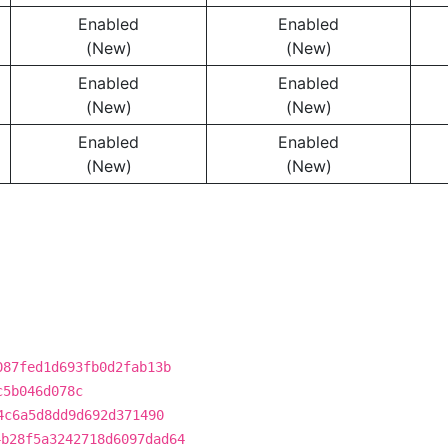
Enabled
Enabled
(New)
(New)
Enabled
Enabled
(New)
(New)
Enabled
Enabled
(New)
(New)
087fed1d693fb0d2fab13b
c5b046d078c
4c6a5d8dd9d692d371490
4b28f5a3242718d6097dad64