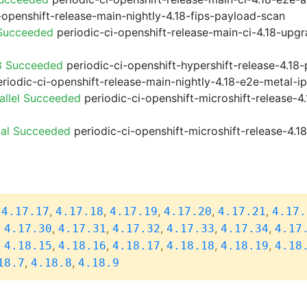
-openshift-release-main-nightly-4.18-fips-payload-scan
 Succeeded
periodic-ci-openshift-release-main-ci-4.18-upg
8 Succeeded
periodic-ci-openshift-hypershift-release-4.1
riodic-ci-openshift-release-main-nightly-4.18-e2e-metal-i
allel Succeeded
periodic-ci-openshift-microshift-release-
ial Succeeded
periodic-ci-openshift-microshift-release-4.
,
,
,
,
,
,
4.17.17
4.17.18
4.17.19
4.17.20
4.17.21
4.17.
,
,
,
,
,
,
4.17.30
4.17.31
4.17.32
4.17.33
4.17.34
4.17
,
,
,
,
,
,
4.18.15
4.18.16
4.18.17
4.18.18
4.18.19
4.18
,
,
18.7
4.18.8
4.18.9