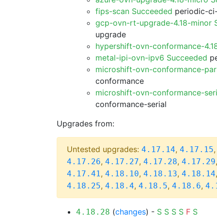
fips-scan Succeeded
periodic-ci
gcp-ovn-rt-upgrade-4.18-minor
upgrade
hypershift-ovn-conformance-4.1
metal-ipi-ovn-ipv6 Succeeded
pe
microshift-ovn-conformance-par
conformance
microshift-ovn-conformance-ser
conformance-serial
Upgrades from:
Untested upgrades:
,
4.17.14
4.17.15
,
,
,
4.17.26
4.17.27
4.17.28
4.17.29
,
,
,
4.17.41
4.18.10
4.18.13
4.18.14
,
,
,
,
4.18.25
4.18.4
4.18.5
4.18.6
4.
(
changes
) -
S
S
S
S
F
S
4.18.28