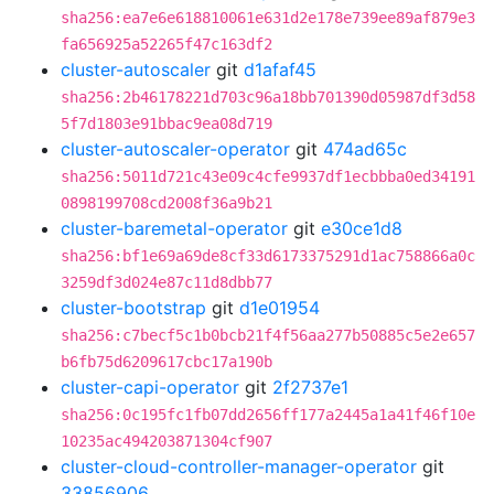
sha256:ea7e6e618810061e631d2e178e739ee89af879e3
fa656925a52265f47c163df2
cluster-autoscaler
git
d1afaf45
sha256:2b46178221d703c96a18bb701390d05987df3d58
5f7d1803e91bbac9ea08d719
cluster-autoscaler-operator
git
474ad65c
sha256:5011d721c43e09c4cfe9937df1ecbbba0ed34191
0898199708cd2008f36a9b21
cluster-baremetal-operator
git
e30ce1d8
sha256:bf1e69a69de8cf33d6173375291d1ac758866a0c
3259df3d024e87c11d8dbb77
cluster-bootstrap
git
d1e01954
sha256:c7becf5c1b0bcb21f4f56aa277b50885c5e2e657
b6fb75d6209617cbc17a190b
cluster-capi-operator
git
2f2737e1
sha256:0c195fc1fb07dd2656ff177a2445a1a41f46f10e
10235ac494203871304cf907
cluster-cloud-controller-manager-operator
git
33856906