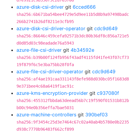
d7e9921c9b356f3c2d763708
azure-disk-csi-driver
git
6cced666
sha256:6b671ba54bee4729e5d9ee11b5d8b9a97498badc
266b2741b26df8211e3cfb95
azure-disk-csi-driver-operator
git
cdc9d649
sha256:86646c459cefa92571b3dc80b36df8c856a721e5
d0d85d03c98eadade76a5943
azure-file-csi-driver
git
4b34592e
sha256:b39b00f124fb956f43adf4115fd41fe43f07cf73
19f879f6c5e3ba75bb28f0fa
azure-file-csi-driver-operator
git
cdc9d649
sha256:af4ae191caa331143f8efe988d030bc05f1683d8
9e371bee4c68a6419f1ac91c
azure-kms-encryption-provider
git
c937080f
sha256:455312fbbda63deead56b7c19f590f01531b812b
b00c94e0b356effa7bae5031
azure-machine-controllers
git
390bef03
sha256:9f3454c25d3e7464c67c02a40ab4b5780e0b2235
d938c7770b96483f662cf899