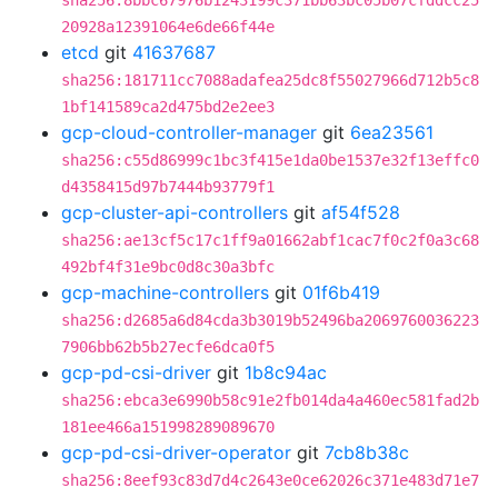
sha256:8bbc67976b1243199c371bb63bc05b07cfddcc25
20928a12391064e6de66f44e
etcd
git
41637687
sha256:181711cc7088adafea25dc8f55027966d712b5c8
1bf141589ca2d475bd2e2ee3
gcp-cloud-controller-manager
git
6ea23561
sha256:c55d86999c1bc3f415e1da0be1537e32f13effc0
d4358415d97b7444b93779f1
gcp-cluster-api-controllers
git
af54f528
sha256:ae13cf5c17c1ff9a01662abf1cac7f0c2f0a3c68
492bf4f31e9bc0d8c30a3bfc
gcp-machine-controllers
git
01f6b419
sha256:d2685a6d84cda3b3019b52496ba2069760036223
7906bb62b5b27ecfe6dca0f5
gcp-pd-csi-driver
git
1b8c94ac
sha256:ebca3e6990b58c91e2fb014da4a460ec581fad2b
181ee466a151998289089670
gcp-pd-csi-driver-operator
git
7cb8b38c
sha256:8eef93c83d7d4c2643e0ce62026c371e483d71e7