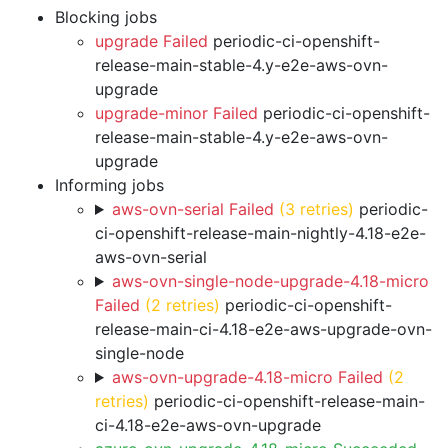
Blocking jobs
upgrade Failed
periodic-ci-openshift-
release-main-stable-4.y-e2e-aws-ovn-
upgrade
upgrade-minor Failed
periodic-ci-openshift-
release-main-stable-4.y-e2e-aws-ovn-
upgrade
Informing jobs
aws-ovn-serial Failed
(3 retries)
periodic-
ci-openshift-release-main-nightly-4.18-e2e-
aws-ovn-serial
aws-ovn-single-node-upgrade-4.18-micro
Failed
(2 retries)
periodic-ci-openshift-
release-main-ci-4.18-e2e-aws-upgrade-ovn-
single-node
aws-ovn-upgrade-4.18-micro Failed
(2
retries)
periodic-ci-openshift-release-main-
ci-4.18-e2e-aws-ovn-upgrade