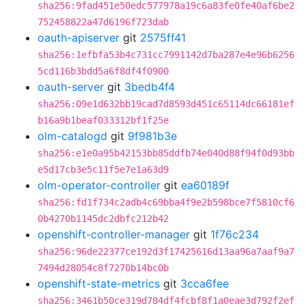
sha256:9fad451e50edc577978a19c6a83fe0fe40af6be2
752458822a47d6196f723dab
oauth-apiserver
git
2575ff41
sha256:1efbfa53b4c731cc7991142d7ba287e4e96b6256
5cd116b3bdd5a6f8df4f0900
oauth-server
git
3bedb4f4
sha256:09e1d632bb19cad7d8593d451c65114dc66181ef
b16a9b1beaf033312bf1f25e
olm-catalogd
git
9f981b3e
sha256:e1e0a95b42153bb85ddfb74e040d88f94f0d93bb
e5d17cb3e5c11f5e7e1a63d9
olm-operator-controller
git
ea60189f
sha256:fd1f734c2adb4c69bba4f9e2b598bce7f5810cf6
0b4270b1145dc2dbfc212b42
openshift-controller-manager
git
1f76c234
sha256:96de22377ce192d3f17425616d13aa96a7aaf9a7
7494d28054c8f7270b14bc0b
openshift-state-metrics
git
3cca6fee
sha256:3461b50ce319d784df4fcbf8f1a0eae3d792f2ef