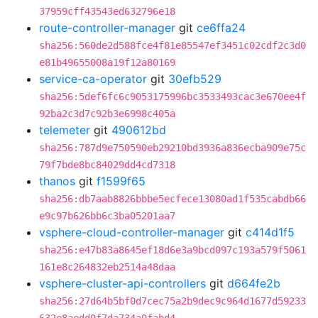
37959cff43543ed632796e18
route-controller-manager
git
ce6ffa24
sha256:560de2d588fce4f81e85547ef3451c02cdf2c3d0
e81b49655008a19f12a80169
service-ca-operator
git
30efb529
sha256:5def6fc6c9053175996bc3533493cac3e670ee4f
92ba2c3d7c92b3e6998c405a
telemeter
git
490612bd
sha256:787d9e750590eb29210bd3936a836ecba909e75c
79f7bde8bc84029dd4cd7318
thanos
git
f1599f65
sha256:db7aab8826bbbe5ecfece13080ad1f535cabdb66
e9c97b626bb6c3ba05201aa7
vsphere-cloud-controller-manager
git
c414d1f5
sha256:e47b83a8645ef18d6e3a9bcd097c193a579f5061
161e8c264832eb2514a48daa
vsphere-cluster-api-controllers
git
d664fe2b
sha256:27d64b5bf0d7cec75a2b9dec9c964d1677d59233