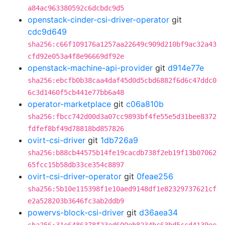
a84ac963380592c6dcbdc9d5
openstack-cinder-csi-driver-operator
git
cdc9d649
sha256:c66f109176a1257aa22649c909d210bf9ac32a43
cfd92e053a4f8e96669df92e
openstack-machine-api-provider
git
d914e77e
sha256:ebcfb0b38caa4daf45d0d5cbd6882f6d6c47ddc0
6c3d1460f5cb441e77bb6a48
operator-marketplace
git
c06a810b
sha256:fbcc742d00d3a07cc9893bf4fe55e5d31bee8372
fdfef8bf49d78818bd857826
ovirt-csi-driver
git
1db726a9
sha256:b88cb44575b14fe19cacdb738f2eb19f13b07062
65fcc15b58db33ce354c8897
ovirt-csi-driver-operator
git
0feae256
sha256:5b10e115398f1e10aed9148df1e82329737621cf
e2a528203b3646fc3ab2ddb9
powervs-block-csi-driver
git
d36aea34