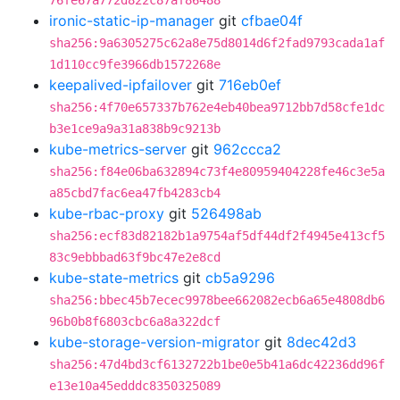
76fe67a772d822c87af86488
ironic-static-ip-manager
git
cfbae04f
sha256:9a6305275c62a8e75d8014d6f2fad9793cada1af
1d110cc9fe3966db1572268e
keepalived-ipfailover
git
716eb0ef
sha256:4f70e657337b762e4eb40bea9712bb7d58cfe1dc
b3e1ce9a9a31a838b9c9213b
kube-metrics-server
git
962ccca2
sha256:f84e06ba632894c73f4e80959404228fe46c3e5a
a85cbd7fac6ea47fb4283cb4
kube-rbac-proxy
git
526498ab
sha256:ecf83d82182b1a9754af5df44df2f4945e413cf5
83c9ebbbad63f9bc47e2e8cd
kube-state-metrics
git
cb5a9296
sha256:bbec45b7ecec9978bee662082ecb6a65e4808db6
96b0b8f6803cbc6a8a322dcf
kube-storage-version-migrator
git
8dec42d3
sha256:47d4bd3cf6132722b1be0e5b41a6dc42236dd96f
e13e10a45edddc8350325089