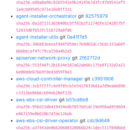
sha256:e00a8a96c8265541e9b2414567d3fc47b9541ef5
1a4cb09505c971e10e8ff331
agent-installer-orchestrator
git
92575979
sha256:8a1d7131365840bc9ff81b2f1174dfe3242857bf
52033d8fb53fc51b729a8fd6
agent-installer-utils
git
0e41f7d5
sha256:306883eeeaf494fd50ec769d65dcc56dc333a60f
6b6b6caf4fc79ca150a4b2a5
apiserver-network-proxy
git
2f62712d
sha256:553f4dfc2b1634e187a62ab66c175e8f132d2a21
6e80dde07669fde43d59f8a3
aws-cloud-controller-manager
git
c3951906
sha256:3cb7ffffc4e9f85cbfe5417833bd1a7d9eab6090
c3313be86b6c604eb28df22b
aws-ebs-csi-driver
git
b51cd6b8
sha256:956d15db419434edbf857601dc19e958ad459604
e867159e8b028b7d7de126eb
aws-ebs-csi-driver-operator
git
cdc9d649
sha256:a3f443de86620608328066b24c1dec511f8406bd