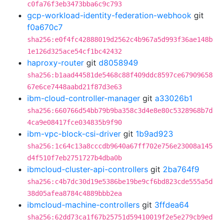
c0fa76f3eb3473bba6c9c793
gcp-workload-identity-federation-webhook
git
f0a670c7
sha256:e0f4fc42888019d2562c4b967a5d993f36ae148b
1e126d325ace54cf1bc42432
haproxy-router
git
d8058949
sha256:b1aad44581de5468c88f409ddc8597ce67909658
67e6ce7448aabd21f87d3e63
ibm-cloud-controller-manager
git
a33026b1
sha256:660766d54bb79b9ba358c3d4e8e80c5328968b7d
4ca9e08417fce034835b9f90
ibm-vpc-block-csi-driver
git
1b9ad923
sha256:1c64c13a8cccdb9640a67ff702e756e23008a145
d4f510f7eb2751727b4dba0b
ibmcloud-cluster-api-controllers
git
2ba764f9
sha256:c4b7dc30d19e5386be19be9cf6bd823cde555a5d
38d05afea8784c4889bbb2ea
ibmcloud-machine-controllers
git
3ffdea64
sha256:62dd73ca1f67b25751d59410019f2e5e279cb9ed