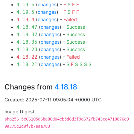
(
changes
) -
F
S
F
F
4.19.6
(
changes
) -
F
S
F
F
4.19.5
(
changes
) -
Failed
4.19.4
(
changes
) -
Success
4.18.47
(
changes
) -
Success
4.18.37
(
changes
) -
Success
4.18.35
(
changes
) -
Success
4.18.23
(
changes
) -
Failed
4.18.22
(
changes
) -
S
F
S
S
S
S
4.18.21
Changes from
4.18.18
Created: 2025-07-11 09:05:04 +0000 UTC
Image Digest:
sha256:5e06105a6ba80d04eb5d8d3f9a672fb743ce4710876d9
9a375c2d9f7b7eaa783