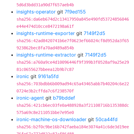
5d6d3bdd31a90d7f657aeb4b
insights-operator
git
7f9ed155
sha256:da6eb674d2c13417950a845e490fd53724856046
e44e474d10cce8472198a61f
insights-runtime-exporter
git
7149f2d5
sha256:42ad8420741b6e7f0623ef66024cf8d952da3f65
923862bec8fa70ad489a854b
insights-runtime-extractor
git
7149f2d5
sha256:a760a9ce4d10096446f9f399b3f0528af9a25e29
81c0655627bbeea12b9b7c87
ironic
git
9161a5fd
sha256:703bdbb6b009ad94c65a43465abb7b40204c6e22
0724e3b2cffda7c6f238570f
ironic-agent
git
b79bddef
sha256:421cb6ec03fe0a488928a3f21108716b135388dc
575a69c8e211051bbe7e95e0
ironic-machine-os-downloader
git
50ca44fd
sha256:b2f0c9be16b742faeba184e3074a41c6de3d19ee