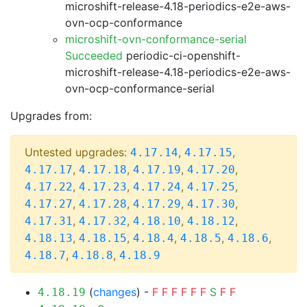
microshift-release-4.18-periodics-e2e-aws-
ovn-ocp-conformance
microshift-ovn-conformance-serial
Succeeded
periodic-ci-openshift-
microshift-release-4.18-periodics-e2e-aws-
ovn-ocp-conformance-serial
Upgrades from:
Untested upgrades:
,
,
4.17.14
4.17.15
,
,
,
,
4.17.17
4.17.18
4.17.19
4.17.20
,
,
,
,
4.17.22
4.17.23
4.17.24
4.17.25
,
,
,
,
4.17.27
4.17.28
4.17.29
4.17.30
,
,
,
,
4.17.31
4.17.32
4.18.10
4.18.12
,
,
,
,
,
4.18.13
4.18.15
4.18.4
4.18.5
4.18.6
,
,
4.18.7
4.18.8
4.18.9
(
changes
) -
F
F
F
F
F
F
S
F
F
4.18.19