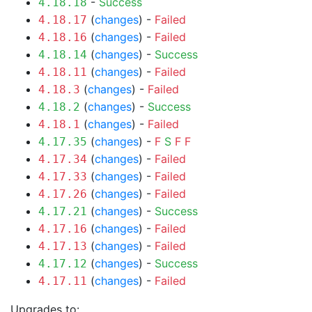
-
Success
4.18.18
(
changes
) -
Failed
4.18.17
(
changes
) -
Failed
4.18.16
(
changes
) -
Success
4.18.14
(
changes
) -
Failed
4.18.11
(
changes
) -
Failed
4.18.3
(
changes
) -
Success
4.18.2
(
changes
) -
Failed
4.18.1
(
changes
) -
F
S
F
F
4.17.35
(
changes
) -
Failed
4.17.34
(
changes
) -
Failed
4.17.33
(
changes
) -
Failed
4.17.26
(
changes
) -
Success
4.17.21
(
changes
) -
Failed
4.17.16
(
changes
) -
Failed
4.17.13
(
changes
) -
Success
4.17.12
(
changes
) -
Failed
4.17.11
Upgrades to: