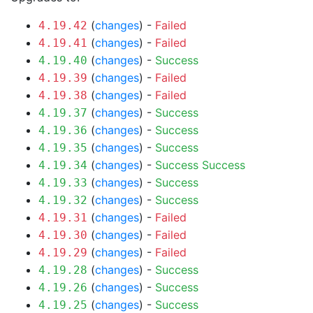
(
changes
) -
Failed
4.19.42
(
changes
) -
Failed
4.19.41
(
changes
) -
Success
4.19.40
(
changes
) -
Failed
4.19.39
(
changes
) -
Failed
4.19.38
(
changes
) -
Success
4.19.37
(
changes
) -
Success
4.19.36
(
changes
) -
Success
4.19.35
(
changes
) -
Success
Success
4.19.34
(
changes
) -
Success
4.19.33
(
changes
) -
Success
4.19.32
(
changes
) -
Failed
4.19.31
(
changes
) -
Failed
4.19.30
(
changes
) -
Failed
4.19.29
(
changes
) -
Success
4.19.28
(
changes
) -
Success
4.19.26
(
changes
) -
Success
4.19.25