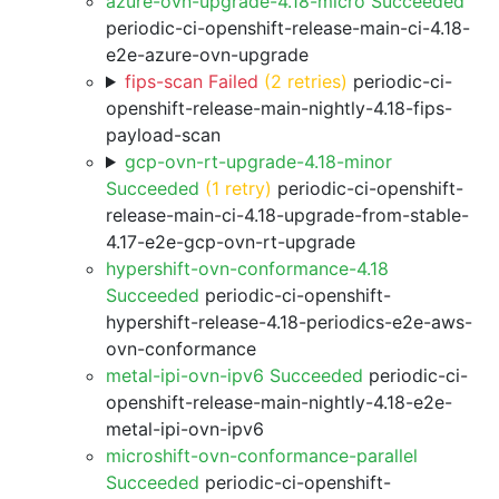
azure-ovn-upgrade-4.18-micro Succeeded
periodic-ci-openshift-release-main-ci-4.18-
e2e-azure-ovn-upgrade
fips-scan Failed
(2 retries)
periodic-ci-
openshift-release-main-nightly-4.18-fips-
payload-scan
gcp-ovn-rt-upgrade-4.18-minor
Succeeded
(1 retry)
periodic-ci-openshift-
release-main-ci-4.18-upgrade-from-stable-
4.17-e2e-gcp-ovn-rt-upgrade
hypershift-ovn-conformance-4.18
Succeeded
periodic-ci-openshift-
hypershift-release-4.18-periodics-e2e-aws-
ovn-conformance
metal-ipi-ovn-ipv6 Succeeded
periodic-ci-
openshift-release-main-nightly-4.18-e2e-
metal-ipi-ovn-ipv6
microshift-ovn-conformance-parallel
Succeeded
periodic-ci-openshift-