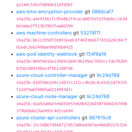
a2144c5363fd09de31dfd5bf
aws-kms-encryption-provider
git
088dcaf7
sha256:a4e97661fc95e862f4caca8875e52254e0cc163d
be3abe2f513b3903faab6594
aws-machine-controllers
git
53274f11
sha256:b6113958f2eb93eadc6f4693b6b77431628c84cf
01edc2e63498ae90d56b8425
aws-pod-identity-webhook
git
f54f9a19
sha256:004fe016e139e9cb84c96195ec7b92ccfde782b9
825bc089198a14f5b1108f46
azure-cloud-controller-manager
git
9c24d768
sha256:d10558e2e9c14837c211cc4b18c4cd1421d79155
f22df4a659809ad214993d7c
azure-cloud-node-manager
git
9c24d768
sha256:42a43a06e7e6693e57e69b4226038f4ddd247498
379bb8ab23ae493c4d1cbe44
azure-cluster-api-controllers
git
987615c8
sha256:15c5d867494d717d57a864a50fae406d9223c52e