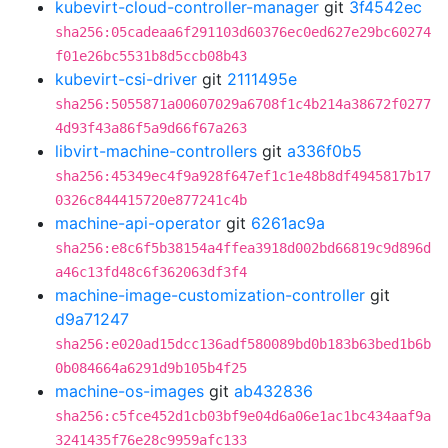
kubevirt-cloud-controller-manager
git
3f4542ec
sha256:05cadeaa6f291103d60376ec0ed627e29bc60274
f01e26bc5531b8d5ccb08b43
kubevirt-csi-driver
git
2111495e
sha256:5055871a00607029a6708f1c4b214a38672f0277
4d93f43a86f5a9d66f67a263
libvirt-machine-controllers
git
a336f0b5
sha256:45349ec4f9a928f647ef1c1e48b8df4945817b17
0326c844415720e877241c4b
machine-api-operator
git
6261ac9a
sha256:e8c6f5b38154a4ffea3918d002bd66819c9d896d
a46c13fd48c6f362063df3f4
machine-image-customization-controller
git
d9a71247
sha256:e020ad15dcc136adf580089bd0b183b63bed1b6b
0b084664a6291d9b105b4f25
machine-os-images
git
ab432836
sha256:c5fce452d1cb03bf9e04d6a06e1ac1bc434aaf9a
3241435f76e28c9959afc133