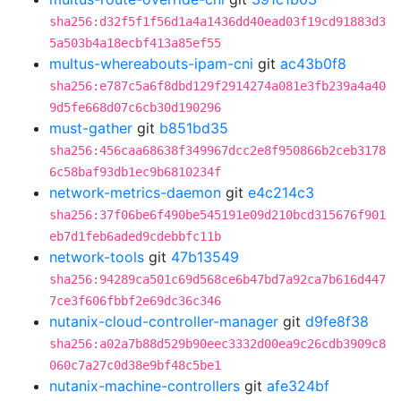
sha256:d32f5f1f56d1a4a1436dd40ead03f19cd91883d3
5a503b4a18ecbf413a85ef55
multus-whereabouts-ipam-cni
git
ac43b0f8
sha256:e787c5a6f8dbd129f2914274a081e3fb239a4a40
9d5fe668d07c6cb30d190296
must-gather
git
b851bd35
sha256:456caa68638f349967dcc2e8f950866b2ceb3178
6c58baf93db1ec9b6810234f
network-metrics-daemon
git
e4c214c3
sha256:37f06be6f490be545191e09d210bcd315676f901
eb7d1feb6aded9cdebbfc11b
network-tools
git
47b13549
sha256:94289ca501c69d568ce6b47bd7a92ca7b616d447
7ce3f606fbbf2e69dc36c346
nutanix-cloud-controller-manager
git
d9fe8f38
sha256:a02a7b88d529b90eec3332d00ea9c26cdb3909c8
060c7a27c0d38e9bf48c5be1
nutanix-machine-controllers
git
afe324bf