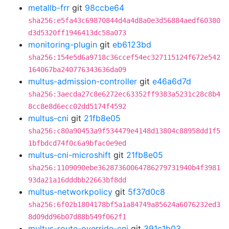
metallb-frr
git
98ccbe64
sha256:e5fa43c69870844d4a4d8a0e3d56884aedf60380
d3d5320ff1946413dc58a073
monitoring-plugin
git
eb6123bd
sha256:154e5d6a9718c36ccef54ec327115124f672e542
164067ba240776343636da09
multus-admission-controller
git
e46a6d7d
sha256:3aecda27c8e6272ec63352ff9383a5231c28c8b4
8cc8e8d6ecc02dd5174f4592
multus-cni
git
21fb8e05
sha256:c80a90453a9f534479e4148d13804c88958dd1f5
1bfbdcd74f0c6a9bfac0e9ed
multus-cni-microshift
git
21fb8e05
sha256:1109090ebe36287360064786279731940b4f3981
93da21a16dddbb22663bf8dd
multus-networkpolicy
git
5f37d0c8
sha256:6f02b1804178bf5a1a84749a85624a6076232ed3
8d09dd96b07d88b549f062f1
multus-route-override-cni
git
391c1b03