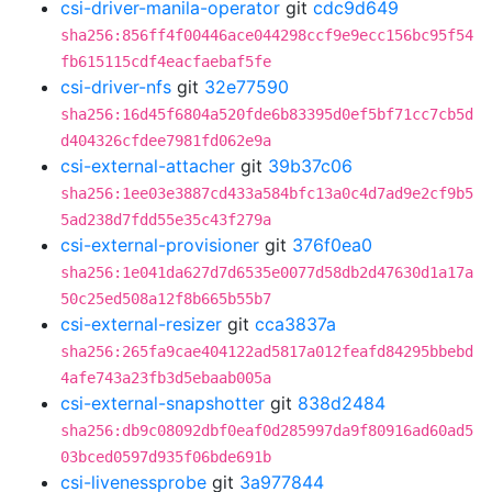
csi-driver-manila-operator
git
cdc9d649
sha256:856ff4f00446ace044298ccf9e9ecc156bc95f54
fb615115cdf4eacfaebaf5fe
csi-driver-nfs
git
32e77590
sha256:16d45f6804a520fde6b83395d0ef5bf71cc7cb5d
d404326cfdee7981fd062e9a
csi-external-attacher
git
39b37c06
sha256:1ee03e3887cd433a584bfc13a0c4d7ad9e2cf9b5
5ad238d7fdd55e35c43f279a
csi-external-provisioner
git
376f0ea0
sha256:1e041da627d7d6535e0077d58db2d47630d1a17a
50c25ed508a12f8b665b55b7
csi-external-resizer
git
cca3837a
sha256:265fa9cae404122ad5817a012feafd84295bbebd
4afe743a23fb3d5ebaab005a
csi-external-snapshotter
git
838d2484
sha256:db9c08092dbf0eaf0d285997da9f80916ad60ad5
03bced0597d935f06bde691b
csi-livenessprobe
git
3a977844