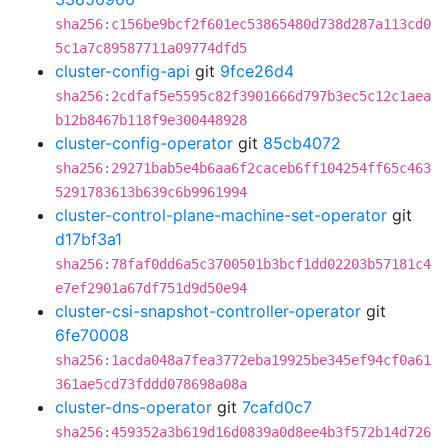
sha256:c156be9bcf2f601ec53865480d738d287a113cd0
5c1a7c89587711a09774dfd5
cluster-config-api
git
9fce26d4
sha256:2cdfaf5e5595c82f3901666d797b3ec5c12c1aea
b12b8467b118f9e300448928
cluster-config-operator
git
85cb4072
sha256:29271bab5e4b6aa6f2caceb6ff104254ff65c463
5291783613b639c6b9961994
cluster-control-plane-machine-set-operator
git
d17bf3a1
sha256:78faf0dd6a5c3700501b3bcf1dd02203b57181c4
e7ef2901a67df751d9d50e94
cluster-csi-snapshot-controller-operator
git
6fe70008
sha256:1acda048a7fea3772eba19925be345ef94cf0a61
361ae5cd73fddd078698a08a
cluster-dns-operator
git
7cafd0c7
sha256:459352a3b619d16d0839a0d8ee4b3f572b14d726