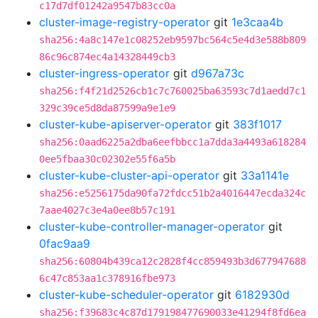
c17d7df01242a9547b83cc0a
cluster-image-registry-operator
git
1e3caa4b
sha256:4a8c147e1c08252eb9597bc564c5e4d3e588b809
86c96c874ec4a14328449cb3
cluster-ingress-operator
git
d967a73c
sha256:f4f21d2526cb1c7c760025ba63593c7d1aedd7c1
329c39ce5d8da87599a9e1e9
cluster-kube-apiserver-operator
git
383f1017
sha256:0aad6225a2dba6eefbbcc1a7dda3a4493a618284
0ee5fbaa30c02302e55f6a5b
cluster-kube-cluster-api-operator
git
33a1141e
sha256:e5256175da90fa72fdcc51b2a4016447ecda324c
7aae4027c3e4a0ee8b57c191
cluster-kube-controller-manager-operator
git
0fac9aa9
sha256:60804b439ca12c2828f4cc859493b3d677947688
6c47c853aa1c378916fbe973
cluster-kube-scheduler-operator
git
6182930d
sha256:f39683c4c87d179198477690033e41294f8fd6ea