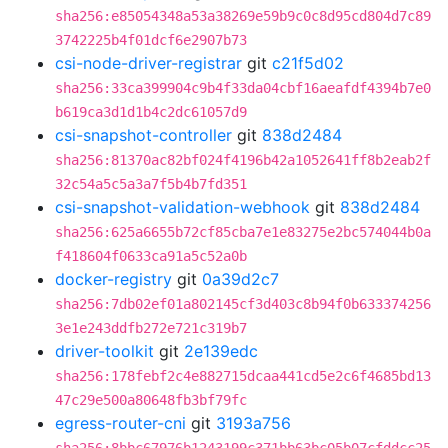
sha256:e85054348a53a38269e59b9c0c8d95cd804d7c89
3742225b4f01dcf6e2907b73
csi-node-driver-registrar
git
c21f5d02
sha256:33ca399904c9b4f33da04cbf16aeafdf4394b7e0
b619ca3d1d1b4c2dc61057d9
csi-snapshot-controller
git
838d2484
sha256:81370ac82bf024f4196b42a1052641ff8b2eab2f
32c54a5c5a3a7f5b4b7fd351
csi-snapshot-validation-webhook
git
838d2484
sha256:625a6655b72cf85cba7e1e83275e2bc574044b0a
f418604f0633ca91a5c52a0b
docker-registry
git
0a39d2c7
sha256:7db02ef01a802145cf3d403c8b94f0b633374256
3e1e243ddfb272e721c319b7
driver-toolkit
git
2e139edc
sha256:178febf2c4e882715dcaa441cd5e2c6f4685bd13
47c29e500a80648fb3bf79fc
egress-router-cni
git
3193a756