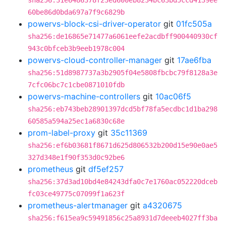
sha256:31e6486378f23ed600eb8234bc63bd5ccd4139ee
60be86d0bda697a7f9c6829b
powervs-block-csi-driver-operator
git
01fc505a
sha256:de16865e71477a6061eefe2acdbff900440930cf
943c0bfceb3b9eeb1978c004
powervs-cloud-controller-manager
git
17ae6fba
sha256:51d8987737a3b2905f04e5808fbcbc79f8128a3e
7cfc06bc7c1cbe0871010fdb
powervs-machine-controllers
git
10ac06f5
sha256:eb743beb28901397dcd5bf78fa5ecdbc1d1ba298
60585a594a25ec1a6830c68e
prom-label-proxy
git
35c11369
sha256:ef6b03681f8671d625d806532b200d15e90e0ae5
327d348e1f90f353d0c92be6
prometheus
git
df5ef257
sha256:37d3ad10bd4e84243dfa0c7e1760ac052220dceb
fc03ce49775c07099f1a623f
prometheus-alertmanager
git
a4320675
sha256:f615ea9c59491856c25a8931d7deeeb4027ff3ba