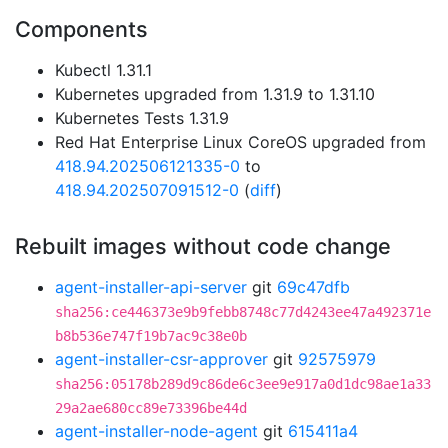
Components
Kubectl 1.31.1
Kubernetes upgraded from 1.31.9 to 1.31.10
Kubernetes Tests 1.31.9
Red Hat Enterprise Linux CoreOS upgraded from
418.94.202506121335-0
to
418.94.202507091512-0
(
diff
)
Rebuilt images without code change
agent-installer-api-server
git
69c47dfb
sha256:ce446373e9b9febb8748c77d4243ee47a492371e
b8b536e747f19b7ac9c38e0b
agent-installer-csr-approver
git
92575979
sha256:05178b289d9c86de6c3ee9e917a0d1dc98ae1a33
29a2ae680cc89e73396be44d
agent-installer-node-agent
git
615411a4