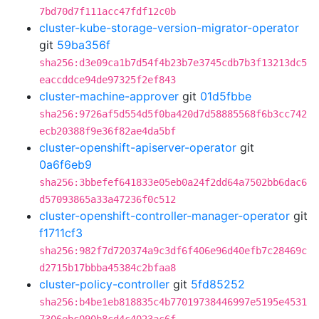
7bd70d7f111acc47fdf12c0b
cluster-kube-storage-version-migrator-operator
git
59ba356f
sha256:d3e09ca1b7d54f4b23b7e3745cdb7b3f13213dc5
eaccddce94de97325f2ef843
cluster-machine-approver
git
01d5fbbe
sha256:9726af5d554d5f0ba420d7d58885568f6b3cc742
ecb20388f9e36f82ae4da5bf
cluster-openshift-apiserver-operator
git
0a6f6eb9
sha256:3bbefef641833e05eb0a24f2dd64a7502bb6dac6
d57093865a33a47236f0c512
cluster-openshift-controller-manager-operator
git
f1711cf3
sha256:982f7d720374a9c3df6f406e96d40efb7c28469c
d2715b17bbba45384c2bfaa8
cluster-policy-controller
git
5fd85252
sha256:b4be1eb818835c4b77019738446997e5195e4531