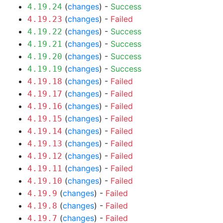
(
changes
) -
Success
4.19.24
(
changes
) -
Failed
4.19.23
(
changes
) -
Success
4.19.22
(
changes
) -
Success
4.19.21
(
changes
) -
Success
4.19.20
(
changes
) -
Success
4.19.19
(
changes
) -
Failed
4.19.18
(
changes
) -
Failed
4.19.17
(
changes
) -
Failed
4.19.16
(
changes
) -
Failed
4.19.15
(
changes
) -
Failed
4.19.14
(
changes
) -
Failed
4.19.13
(
changes
) -
Failed
4.19.12
(
changes
) -
Failed
4.19.11
(
changes
) -
Failed
4.19.10
(
changes
) -
Failed
4.19.9
(
changes
) -
Failed
4.19.8
(
changes
) -
Failed
4.19.7