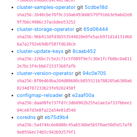
7306ebc090b8cd4c4023ac6f
cluster-samples-operator
git
5cdbe18d
sha256:2648cbe70f9c310a6493606579f91663e9a6d2e8
9f7b6c4986c37ac6dee53252
cluster-storage-operator
git
65d06444
sha256:96b413dfd3b553544020e0fe5acb971d1d131460
6a7a2792e69dbf587fd638cb
cluster-update-keys
git
8caab452
sha256:226bc7c5e2c71c5f089f9e7c30e1fcf68bc0a811
2e7bc3f4cbb671537368fafb
cluster-version-operator
git
94c0e705
sha256:8f8ed64ba204d88680cb855521b788205a6380a6
8234d787233b23fe9202458f
configmap-reloader
git
e2aaf00a
sha256:daa08fe737fd7c3d60902b255a1ae2a7337b6ee1
04ce07d3e8fa22a54e81d54d
coredns
git
eb75d9b4
sha256:5a4744c6e8d88c45ab536be5b5f0ae50d5d17af8
9e8556ec74b5c942b92579f1