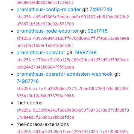
bec8eb30db603ad511c3ec5c
prometheus-config-reloader
git
74987748
sha256:a49a47663c5eddccbd0c991862b4d819de2023d2
a78871b52bc930c02a571703
prometheus-node-exporter
git
92e17ff5
sha256:4397c08443165ff478bd6098ff3fe5853260be0a
5b3cba1fb50c1e39166c3261
prometheus-operator
git
74987748
sha256:d179edc2a16a125a180e2dca4fd74d9a35980edc
eab24427341b0684f9591eea
prometheus-operator-admission-webhook
git
74987748
sha256:acfe7ca202b6657371c7bbe10b7263f86c8b220f
378bf0b12a8db976796c9568
rhel-coreos
sha256:b1385b4141f66a9d06b693f9a73178ad79d58bf8
176bead5f254bc29bb2afdc0
rhel-coreos-extensions
sha256:501bc524d8e57cee1205491f035f7c513b8b659c