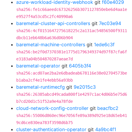
azure-workload-identity-webhook
git
f60e4029
sha256:fe1c66aeedc67326256b3071127850ebe6d4aa1e
e9527f4a53cd5c2fc40990a6
baremetal-cluster-api-controllers
git
7ec03e94
sha256:4cf0151647275618225c2a131ac54856500f9311
dbcb11eb648b6a636d06b904
baremetal-machine-controllers
git
1ede6c3f
sha256:be2f0d7370381e1775d1796349374d97f87cfa6f
e3183a04b504870287aeae7d
baremetal-operator
git
6405b3f4
sha256:acd07ae2ba2e6dbadeab678116e38e02704573be
b1aba2cf4e1fe4ebb56a93bb
baremetal-runtimecfg
git
9e2015c3
sha256:26385abcd49cada800f1e4297c1ac4d06b5e75d6
b7cd20d1c51f52a9e4a78fde
cloud-network-config-controller
git
beacfbc2
sha256:55006d860ec96e7056fe89a389d925e18d65eb41
9cd6ce830ea783f3598d6b75
cluster-authentication-operator
git
4a9bc4f1