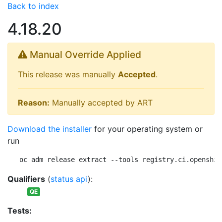
Back to index
4.18.20
Manual Override Applied
This release was manually
Accepted
.
Reason:
Manually accepted by ART
Download the installer
for your operating system or
run
oc adm release extract --tools registry.ci.openshif
Qualifiers
(
status api
):
QE
Tests: