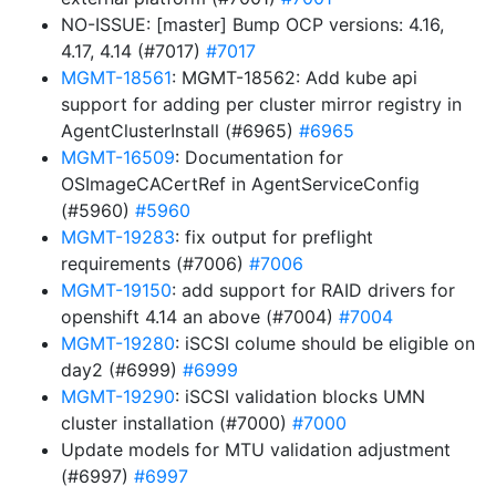
NO-ISSUE: [master] Bump OCP versions: 4.16,
4.17, 4.14 (#7017)
#7017
MGMT-18561
: MGMT-18562: Add kube api
support for adding per cluster mirror registry in
AgentClusterInstall (#6965)
#6965
MGMT-16509
: Documentation for
OSImageCACertRef in AgentServiceConfig
(#5960)
#5960
MGMT-19283
: fix output for preflight
requirements (#7006)
#7006
MGMT-19150
: add support for RAID drivers for
openshift 4.14 an above (#7004)
#7004
MGMT-19280
: iSCSI colume should be eligible on
day2 (#6999)
#6999
MGMT-19290
: iSCSI validation blocks UMN
cluster installation (#7000)
#7000
Update models for MTU validation adjustment
(#6997)
#6997