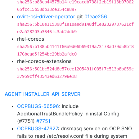
sha256:b88cb44575b14fe19cacdb738f2eb19f13b07062
65fcc15b58db33ce354c8897
ovirt-csi-driver-operator
git
0feae256
sha256:5b10e115398f1e10aed9148df1e82329737621cf
e2a528203b3646fc3ab2ddb9
rhel-coreos
sha256:b1385b4141f66a9d06b693f9a73178ad79d58bf8
176bead5f254bc29bb2afdc0
rhel-coreos-extensions
sha256:501bc524d8e57cee1205491f035f7c513b8b659c
37959cff43543ed632796e18
AGENT-INSTALLER-API-SERVER
OCPBUGS-56596
: Include
AdditionalTrustBundlePolicy in installConfig
(#7751)
#7751
OCPBUGS-47627
: dnsmasq service on OCP SNO
fails to read /etc/resolv.conf file during system