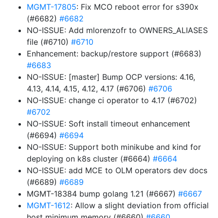
MGMT-17805
: Fix MCO reboot error for s390x
(#6682)
#6682
NO-ISSUE: Add mlorenzofr to OWNERS_ALIASES
file (#6710)
#6710
Enhancement: backup/restore support (#6683)
#6683
NO-ISSUE: [master] Bump OCP versions: 4.16,
4.13, 4.14, 4.15, 4.12, 4.17 (#6706)
#6706
NO-ISSUE: change ci operator to 4.17 (#6702)
#6702
NO-ISSUE: Soft install timeout enhancement
(#6694)
#6694
NO-ISSUE: Support both minikube and kind for
deploying on k8s cluster (#6664)
#6664
NO-ISSUE: add MCE to OLM operators dev docs
(#6689)
#6689
MGMT-18384 bump golang 1.21 (#6667)
#6667
MGMT-1612
: Allow a slight deviation from official
host minimum memory (#6660)
#6660