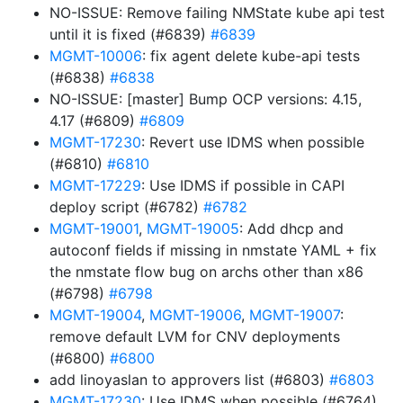
NO-ISSUE: Remove failing NMState kube api test
until it is fixed (#6839)
#6839
MGMT-10006
: fix agent delete kube-api tests
(#6838)
#6838
NO-ISSUE: [master] Bump OCP versions: 4.15,
4.17 (#6809)
#6809
MGMT-17230
: Revert use IDMS when possible
(#6810)
#6810
MGMT-17229
: Use IDMS if possible in CAPI
deploy script (#6782)
#6782
MGMT-19001
,
MGMT-19005
: Add dhcp and
autoconf fields if missing in nmstate YAML + fix
the nmstate flow bug on archs other than x86
(#6798)
#6798
MGMT-19004
,
MGMT-19006
,
MGMT-19007
:
remove default LVM for CNV deployments
(#6800)
#6800
add linoyaslan to approvers list (#6803)
#6803
MGMT-17230
: Use IDMS when possible (#6764)