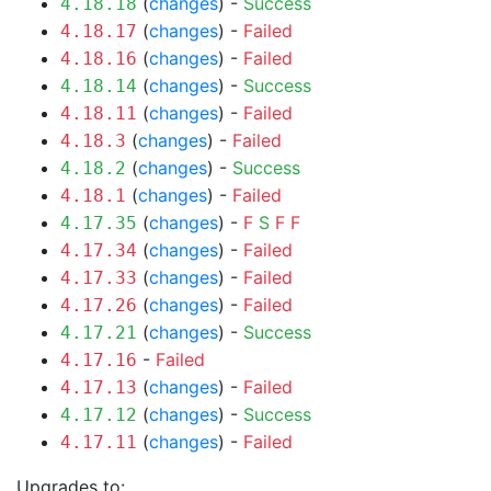
(
changes
) -
Success
4.18.18
(
changes
) -
Failed
4.18.17
(
changes
) -
Failed
4.18.16
(
changes
) -
Success
4.18.14
(
changes
) -
Failed
4.18.11
(
changes
) -
Failed
4.18.3
(
changes
) -
Success
4.18.2
(
changes
) -
Failed
4.18.1
(
changes
) -
F
S
F
F
4.17.35
(
changes
) -
Failed
4.17.34
(
changes
) -
Failed
4.17.33
(
changes
) -
Failed
4.17.26
(
changes
) -
Success
4.17.21
-
Failed
4.17.16
(
changes
) -
Failed
4.17.13
(
changes
) -
Success
4.17.12
(
changes
) -
Failed
4.17.11
Upgrades to: