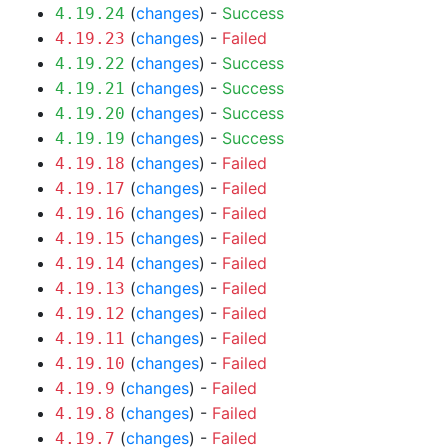
(
changes
) -
Success
4.19.24
(
changes
) -
Failed
4.19.23
(
changes
) -
Success
4.19.22
(
changes
) -
Success
4.19.21
(
changes
) -
Success
4.19.20
(
changes
) -
Success
4.19.19
(
changes
) -
Failed
4.19.18
(
changes
) -
Failed
4.19.17
(
changes
) -
Failed
4.19.16
(
changes
) -
Failed
4.19.15
(
changes
) -
Failed
4.19.14
(
changes
) -
Failed
4.19.13
(
changes
) -
Failed
4.19.12
(
changes
) -
Failed
4.19.11
(
changes
) -
Failed
4.19.10
(
changes
) -
Failed
4.19.9
(
changes
) -
Failed
4.19.8
(
changes
) -
Failed
4.19.7