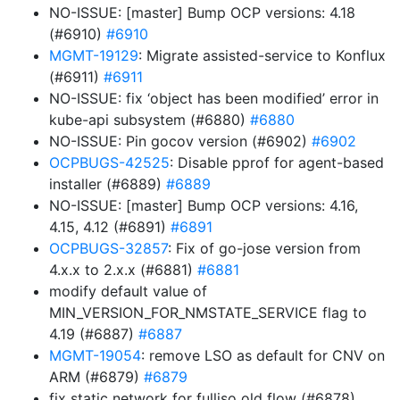
NO-ISSUE: [master] Bump OCP versions: 4.18
(#6910)
#6910
MGMT-19129
: Migrate assisted-service to Konflux
(#6911)
#6911
NO-ISSUE: fix ‘object has been modified’ error in
kube-api subsystem (#6880)
#6880
NO-ISSUE: Pin gocov version (#6902)
#6902
OCPBUGS-42525
: Disable pprof for agent-based
installer (#6889)
#6889
NO-ISSUE: [master] Bump OCP versions: 4.16,
4.15, 4.12 (#6891)
#6891
OCPBUGS-32857
: Fix of go-jose version from
4.x.x to 2.x.x (#6881)
#6881
modify default value of
MIN_VERSION_FOR_NMSTATE_SERVICE flag to
4.19 (#6887)
#6887
MGMT-19054
: remove LSO as default for CNV on
ARM (#6879)
#6879
fix static network for fulliso old flow (#6878)