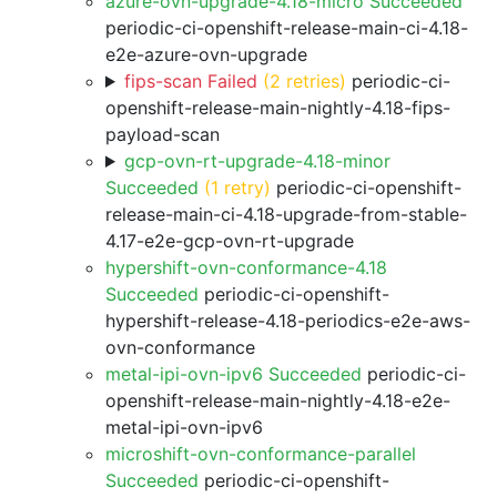
azure-ovn-upgrade-4.18-micro Succeeded
periodic-ci-openshift-release-main-ci-4.18-
e2e-azure-ovn-upgrade
fips-scan Failed
(2 retries)
periodic-ci-
openshift-release-main-nightly-4.18-fips-
payload-scan
gcp-ovn-rt-upgrade-4.18-minor
Succeeded
(1 retry)
periodic-ci-openshift-
release-main-ci-4.18-upgrade-from-stable-
4.17-e2e-gcp-ovn-rt-upgrade
hypershift-ovn-conformance-4.18
Succeeded
periodic-ci-openshift-
hypershift-release-4.18-periodics-e2e-aws-
ovn-conformance
metal-ipi-ovn-ipv6 Succeeded
periodic-ci-
openshift-release-main-nightly-4.18-e2e-
metal-ipi-ovn-ipv6
microshift-ovn-conformance-parallel
Succeeded
periodic-ci-openshift-