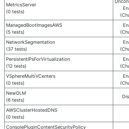
Uncond
MetricsServer
En
(0 tests)
(Ch
ManagedBootImagesAWS
En
(5 tests)
(Ch
NetworkSegmentation
En
(37 tests)
(Ch
PersistentIPsForVirtualization
En
(12 tests)
(Ch
VSphereMultiVCenters
En
(0 tests)
(Ch
NewOLM
Di
(6 tests)
AWSClusterHostedDNS
(0 tests)
ConsolePluginContentSecurityPolicy