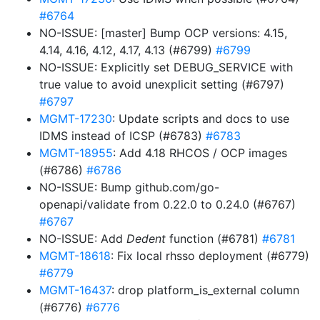
#6764
NO-ISSUE: [master] Bump OCP versions: 4.15,
4.14, 4.16, 4.12, 4.17, 4.13 (#6799)
#6799
NO-ISSUE: Explicitly set DEBUG_SERVICE with
true value to avoid unexplicit setting (#6797)
#6797
MGMT-17230
: Update scripts and docs to use
IDMS instead of ICSP (#6783)
#6783
MGMT-18955
: Add 4.18 RHCOS / OCP images
(#6786)
#6786
NO-ISSUE: Bump github.com/go-
openapi/validate from 0.22.0 to 0.24.0 (#6767)
#6767
NO-ISSUE: Add
Dedent
function (#6781)
#6781
MGMT-18618
: Fix local rhsso deployment (#6779)
#6779
MGMT-16437
: drop platform_is_external column
(#6776)
#6776