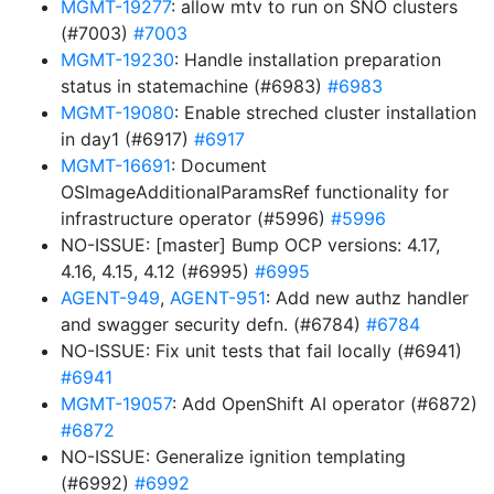
MGMT-19277
: allow mtv to run on SNO clusters
(#7003)
#7003
MGMT-19230
: Handle installation preparation
status in statemachine (#6983)
#6983
MGMT-19080
: Enable streched cluster installation
in day1 (#6917)
#6917
MGMT-16691
: Document
OSImageAdditionalParamsRef functionality for
infrastructure operator (#5996)
#5996
NO-ISSUE: [master] Bump OCP versions: 4.17,
4.16, 4.15, 4.12 (#6995)
#6995
AGENT-949
,
AGENT-951
: Add new authz handler
and swagger security defn. (#6784)
#6784
NO-ISSUE: Fix unit tests that fail locally (#6941)
#6941
MGMT-19057
: Add OpenShift AI operator (#6872)
#6872
NO-ISSUE: Generalize ignition templating
(#6992)
#6992