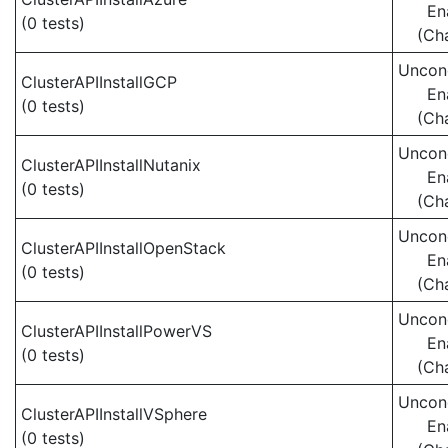
En
(0 tests)
(Ch
Uncond
ClusterAPIInstallGCP
En
(0 tests)
(Ch
Uncond
ClusterAPIInstallNutanix
En
(0 tests)
(Ch
Uncond
ClusterAPIInstallOpenStack
En
(0 tests)
(Ch
Uncond
ClusterAPIInstallPowerVS
En
(0 tests)
(Ch
Uncond
ClusterAPIInstallVSphere
En
(0 tests)