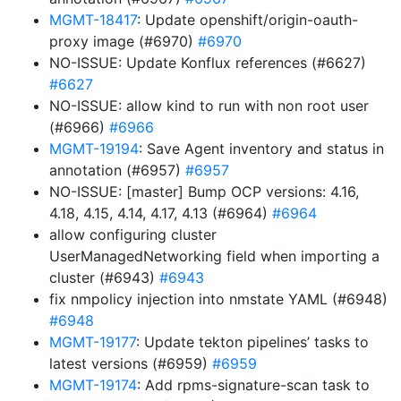
MGMT-18417
: Update openshift/origin-oauth-
proxy image (#6970)
#6970
NO-ISSUE: Update Konflux references (#6627)
#6627
NO-ISSUE: allow kind to run with non root user
(#6966)
#6966
MGMT-19194
: Save Agent inventory and status in
annotation (#6957)
#6957
NO-ISSUE: [master] Bump OCP versions: 4.16,
4.18, 4.15, 4.14, 4.17, 4.13 (#6964)
#6964
allow configuring cluster
UserManagedNetworking field when importing a
cluster (#6943)
#6943
fix nmpolicy injection into nmstate YAML (#6948)
#6948
MGMT-19177
: Update tekton pipelines’ tasks to
latest versions (#6959)
#6959
MGMT-19174
: Add rpms-signature-scan task to