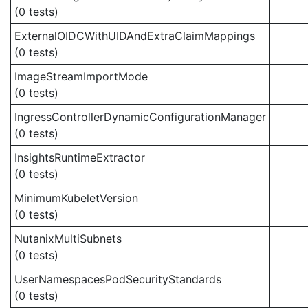
(0 tests)
ExternalOIDCWithUIDAndExtraClaimMappings
(0 tests)
ImageStreamImportMode
(0 tests)
IngressControllerDynamicConfigurationManager
(0 tests)
InsightsRuntimeExtractor
(0 tests)
MinimumKubeletVersion
(0 tests)
NutanixMultiSubnets
(0 tests)
UserNamespacesPodSecurityStandards
(0 tests)