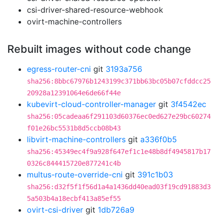
csi-driver-shared-resource-webhook
ovirt-machine-controllers
Rebuilt images without code change
egress-router-cni
git
3193a756
sha256:8bbc67976b1243199c371bb63bc05b07cfddcc25
20928a12391064e6de66f44e
kubevirt-cloud-controller-manager
git
3f4542ec
sha256:05cadeaa6f291103d60376ec0ed627e29bc60274
f01e26bc5531b8d5ccb08b43
libvirt-machine-controllers
git
a336f0b5
sha256:45349ec4f9a928f647ef1c1e48b8df4945817b17
0326c844415720e877241c4b
multus-route-override-cni
git
391c1b03
sha256:d32f5f1f56d1a4a1436dd40ead03f19cd91883d3
5a503b4a18ecbf413a85ef55
ovirt-csi-driver
git
1db726a9