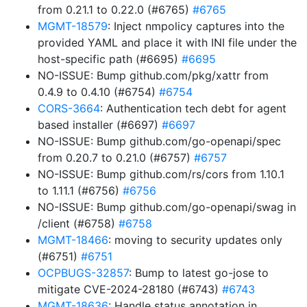
from 0.21.1 to 0.22.0 (#6765)
#6765
MGMT-18579
: Inject nmpolicy captures into the
provided YAML and place it with INI file under the
host-specific path (#6695)
#6695
NO-ISSUE: Bump github.com/pkg/xattr from
0.4.9 to 0.4.10 (#6754)
#6754
CORS-3664
: Authentication tech debt for agent
based installer (#6697)
#6697
NO-ISSUE: Bump github.com/go-openapi/spec
from 0.20.7 to 0.21.0 (#6757)
#6757
NO-ISSUE: Bump github.com/rs/cors from 1.10.1
to 1.11.1 (#6756)
#6756
NO-ISSUE: Bump github.com/go-openapi/swag in
/client (#6758)
#6758
MGMT-18466
: moving to security updates only
(#6751)
#6751
OCPBUGS-32857
: Bump to latest go-jose to
mitigate CVE-2024-28180 (#6743)
#6743
MGMT-18636
: Handle status annotation in