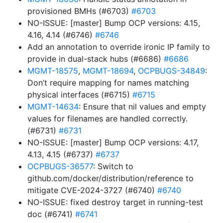
provisioned BMHs (#6703)
#6703
NO-ISSUE: [master] Bump OCP versions: 4.15,
4.16, 4.14 (#6746)
#6746
Add an annotation to override ironic IP family to
provide in dual-stack hubs (#6686)
#6686
MGMT-18575
,
MGMT-18694
,
OCPBUGS-34849
:
Don’t require mapping for names matching
physical interfaces (#6715)
#6715
MGMT-14634
: Ensure that nil values and empty
values for filenames are handled correctly.
(#6731)
#6731
NO-ISSUE: [master] Bump OCP versions: 4.17,
4.13, 4.15 (#6737)
#6737
OCPBUGS-36577
: Switch to
github.com/docker/distribution/reference to
mitigate CVE-2024-3727 (#6740)
#6740
NO-ISSUE: fixed destroy target in running-test
doc (#6741)
#6741