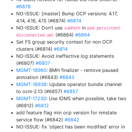
#6878
NO-ISSUE: [master] Bump OCP versions: 4.17,
4.14, 4.16, 4.15 (#6874)
#6874
NO-ISSUE: Don’t use
in
subPath
pod-persistent-
(#6864)
#6864
disconnected.yml
Set FS group security context for non OCP
clusters (#6814)
#6814
NO-ISSUE: Avoid ineffective log statements
(#6807)
#6807
MGMT-18980
: BMH finalizer - remove paused
annoation (#6843)
#6843
MGMT-18938
: Update operator bundle channel
to ocm-2.13 (#6857)
#6857
MGMT-17230
: Use IDMS when possible, take two
(#6812)
#6812
add feature flag min ocp version for nmstate
service flow (#6842)
#6842
NO-ISSUE: fix ‘object has been modified’ error in