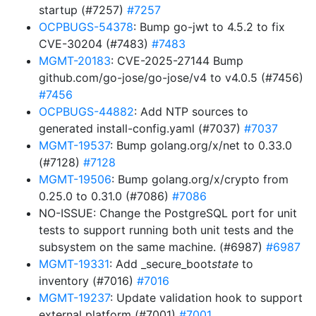
startup (#7257)
#7257
OCPBUGS-54378
: Bump go-jwt to 4.5.2 to fix
CVE-30204 (#7483)
#7483
MGMT-20183
: CVE-2025-27144 Bump
github.com/go-jose/go-jose/v4 to v4.0.5 (#7456)
#7456
OCPBUGS-44882
: Add NTP sources to
generated install-config.yaml (#7037)
#7037
MGMT-19537
: Bump golang.org/x/net to 0.33.0
(#7128)
#7128
MGMT-19506
: Bump golang.org/x/crypto from
0.25.0 to 0.31.0 (#7086)
#7086
NO-ISSUE: Change the PostgreSQL port for unit
tests to support running both unit tests and the
subsystem on the same machine. (#6987)
#6987
MGMT-19331
: Add _secure_boot
state
to
inventory (#7016)
#7016
MGMT-19237
: Update validation hook to support
external platform (#7001)
#7001