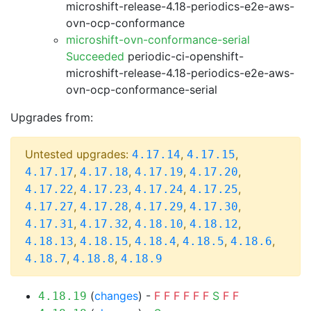
microshift-release-4.18-periodics-e2e-aws-
ovn-ocp-conformance
microshift-ovn-conformance-serial
Succeeded
periodic-ci-openshift-
microshift-release-4.18-periodics-e2e-aws-
ovn-ocp-conformance-serial
Upgrades from:
Untested upgrades:
,
,
4.17.14
4.17.15
,
,
,
,
4.17.17
4.17.18
4.17.19
4.17.20
,
,
,
,
4.17.22
4.17.23
4.17.24
4.17.25
,
,
,
,
4.17.27
4.17.28
4.17.29
4.17.30
,
,
,
,
4.17.31
4.17.32
4.18.10
4.18.12
,
,
,
,
,
4.18.13
4.18.15
4.18.4
4.18.5
4.18.6
,
,
4.18.7
4.18.8
4.18.9
(
changes
) -
F
F
F
F
F
F
S
F
F
4.18.19