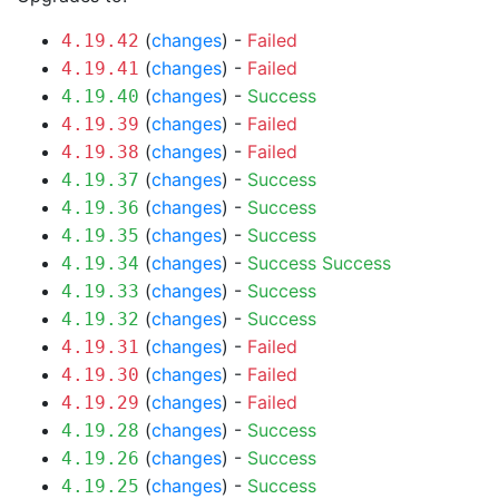
(
changes
) -
Failed
4.19.42
(
changes
) -
Failed
4.19.41
(
changes
) -
Success
4.19.40
(
changes
) -
Failed
4.19.39
(
changes
) -
Failed
4.19.38
(
changes
) -
Success
4.19.37
(
changes
) -
Success
4.19.36
(
changes
) -
Success
4.19.35
(
changes
) -
Success
Success
4.19.34
(
changes
) -
Success
4.19.33
(
changes
) -
Success
4.19.32
(
changes
) -
Failed
4.19.31
(
changes
) -
Failed
4.19.30
(
changes
) -
Failed
4.19.29
(
changes
) -
Success
4.19.28
(
changes
) -
Success
4.19.26
(
changes
) -
Success
4.19.25