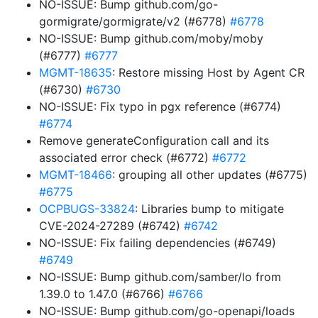
NO-ISSUE: Bump github.com/go-
gormigrate/gormigrate/v2 (#6778)
#6778
NO-ISSUE: Bump github.com/moby/moby
(#6777)
#6777
MGMT-18635
: Restore missing Host by Agent CR
(#6730)
#6730
NO-ISSUE: Fix typo in pgx reference (#6774)
#6774
Remove generateConfiguration call and its
associated error check (#6772)
#6772
MGMT-18466
: grouping all other updates (#6775)
#6775
OCPBUGS-33824
: Libraries bump to mitigate
CVE-2024-27289 (#6742)
#6742
NO-ISSUE: Fix failing dependencies (#6749)
#6749
NO-ISSUE: Bump github.com/samber/lo from
1.39.0 to 1.47.0 (#6766)
#6766
NO-ISSUE: Bump github.com/go-openapi/loads