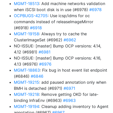
MGMT-18513
: Add machine networks validation
when iSCSI boot disk is in use (#6978)
#6978
OCPBUGS-42705
: Use icsp/idms for oc
commands instead of releaseImageMirror
(#6918)
#6918
MGMT-19158
: Always try to cache the
ClusterImageSet (#6962)
#6962
NO-ISSUE: [master] Bump OCP versions: 4.14,
4.12 (#6981)
#6981
NO-ISSUE: [master] Bump OCP versions: 4.16,
4.13 (#6976)
#6976
MGMT-18863
: Fix bug in host event list endpoint
(#6846)
#6846
MGMT-19215
: add paused annotation only when
BMH is detached (#6971)
#6971
MGMT-19218
: Remove getting OKD for late-
binding InfraEnv (#6963)
#6963
MGMT-19194
: Cleanup adding inventory to Agent
annotation (#6967)
#6967