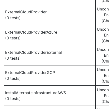
(Ch
Uncond
ExternalCloudProvider
En
(0 tests)
(Ch
Uncond
ExternalCloudProviderAzure
En
(0 tests)
(Ch
Uncond
ExternalCloudProviderExternal
En
(0 tests)
(Ch
Uncond
ExternalCloudProviderGCP
En
(0 tests)
(Ch
Uncond
InstallAlternateInfrastructureAWS
En
(0 tests)
(Ch