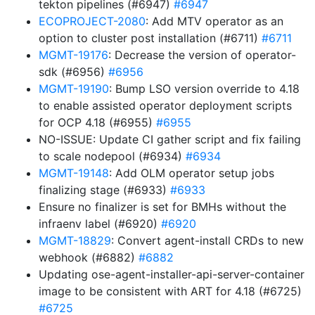
tekton pipelines (#6947)
#6947
ECOPROJECT-2080
: Add MTV operator as an
option to cluster post installation (#6711)
#6711
MGMT-19176
: Decrease the version of operator-
sdk (#6956)
#6956
MGMT-19190
: Bump LSO version override to 4.18
to enable assisted operator deployment scripts
for OCP 4.18 (#6955)
#6955
NO-ISSUE: Update CI gather script and fix failing
to scale nodepool (#6934)
#6934
MGMT-19148
: Add OLM operator setup jobs
finalizing stage (#6933)
#6933
Ensure no finalizer is set for BMHs without the
infraenv label (#6920)
#6920
MGMT-18829
: Convert agent-install CRDs to new
webhook (#6882)
#6882
Updating ose-agent-installer-api-server-container
image to be consistent with ART for 4.18 (#6725)
#6725