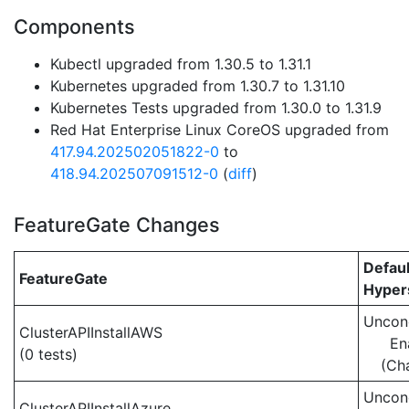
Components
Kubectl upgraded from 1.30.5 to 1.31.1
Kubernetes upgraded from 1.30.7 to 1.31.10
Kubernetes Tests upgraded from 1.30.0 to 1.31.9
Red Hat Enterprise Linux CoreOS upgraded from
417.94.202502051822-0
to
418.94.202507091512-0
(
diff
)
FeatureGate Changes
Defaul
FeatureGate
Hypers
Uncond
ClusterAPIInstallAWS
En
(0 tests)
(Ch
Uncond
ClusterAPIInstallAzure