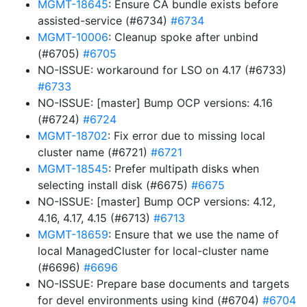
MGMT-18645
: Ensure CA bundle exists before
assisted-service (#6734)
#6734
MGMT-10006
: Cleanup spoke after unbind
(#6705)
#6705
NO-ISSUE: workaround for LSO on 4.17 (#6733)
#6733
NO-ISSUE: [master] Bump OCP versions: 4.16
(#6724)
#6724
MGMT-18702
: Fix error due to missing local
cluster name (#6721)
#6721
MGMT-18545
: Prefer multipath disks when
selecting install disk (#6675)
#6675
NO-ISSUE: [master] Bump OCP versions: 4.12,
4.16, 4.17, 4.15 (#6713)
#6713
MGMT-18659
: Ensure that we use the name of
local ManagedCluster for local-cluster name
(#6696)
#6696
NO-ISSUE: Prepare base documents and targets
for devel environments using kind (#6704)
#6704