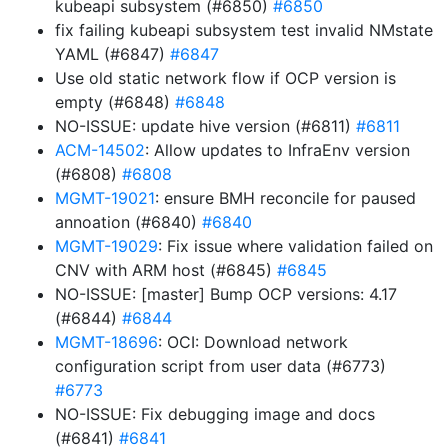
kubeapi subsystem (#6850)
#6850
fix failing kubeapi subsystem test invalid NMstate
YAML (#6847)
#6847
Use old static network flow if OCP version is
empty (#6848)
#6848
NO-ISSUE: update hive version (#6811)
#6811
ACM-14502
: Allow updates to InfraEnv version
(#6808)
#6808
MGMT-19021
: ensure BMH reconcile for paused
annoation (#6840)
#6840
MGMT-19029
: Fix issue where validation failed on
CNV with ARM host (#6845)
#6845
NO-ISSUE: [master] Bump OCP versions: 4.17
(#6844)
#6844
MGMT-18696
: OCI: Download network
configuration script from user data (#6773)
#6773
NO-ISSUE: Fix debugging image and docs
(#6841)
#6841