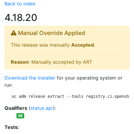
Back to index
4.18.20
Manual Override Applied
This release was manually
Accepted
.
Reason:
Manually accepted by ART
Download the installer
for your operating system or
run
oc adm release extract --tools registry.ci.openshif
Qualifiers
(
status api
):
QE
Tests: