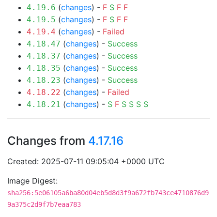
(
changes
) -
F
S
F
F
4.19.6
(
changes
) -
F
S
F
F
4.19.5
(
changes
) -
Failed
4.19.4
(
changes
) -
Success
4.18.47
(
changes
) -
Success
4.18.37
(
changes
) -
Success
4.18.35
(
changes
) -
Success
4.18.23
(
changes
) -
Failed
4.18.22
(
changes
) -
S
F
S
S
S
S
4.18.21
Changes from
4.17.16
Created: 2025-07-11 09:05:04 +0000 UTC
Image Digest:
sha256:5e06105a6ba80d04eb5d8d3f9a672fb743ce4710876d9
9a375c2d9f7b7eaa783