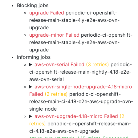
Blocking jobs
upgrade Failed
periodic-ci-openshift-
release-main-stable-4.y-e2e-aws-ovn-
upgrade
upgrade-minor Failed
periodic-ci-openshift-
release-main-stable-4.y-e2e-aws-ovn-
upgrade
Informing jobs
aws-ovn-serial Failed
(3 retries)
periodic-
ci-openshift-release-main-nightly-4.18-e2e-
aws-ovn-serial
aws-ovn-single-node-upgrade-4.18-micro
Failed
(2 retries)
periodic-ci-openshift-
release-main-ci-4.18-e2e-aws-upgrade-ovn-
single-node
aws-ovn-upgrade-4.18-micro Failed
(2
retries)
periodic-ci-openshift-release-main-
ci-4.18-e2e-aws-ovn-upgrade