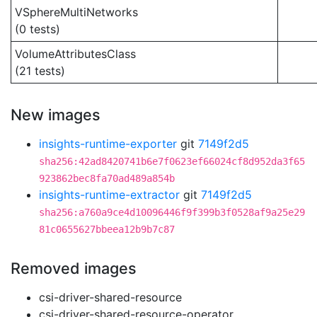
VSphereMultiNetworks
(0 tests)
VolumeAttributesClass
(21 tests)
New images
insights-runtime-exporter
git
7149f2d5
sha256:42ad8420741b6e7f0623ef66024cf8d952da3f65
923862bec8fa70ad489a854b
insights-runtime-extractor
git
7149f2d5
sha256:a760a9ce4d10096446f9f399b3f0528af9a25e29
81c0655627bbeea12b9b7c87
Removed images
csi-driver-shared-resource
csi-driver-shared-resource-operator