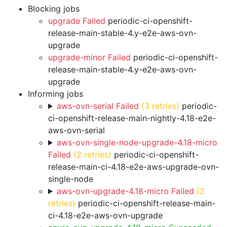
Blocking jobs
upgrade Failed
periodic-ci-openshift-
release-main-stable-4.y-e2e-aws-ovn-
upgrade
upgrade-minor Failed
periodic-ci-openshift-
release-main-stable-4.y-e2e-aws-ovn-
upgrade
Informing jobs
aws-ovn-serial Failed
(3 retries)
periodic-
ci-openshift-release-main-nightly-4.18-e2e-
aws-ovn-serial
aws-ovn-single-node-upgrade-4.18-micro
Failed
(2 retries)
periodic-ci-openshift-
release-main-ci-4.18-e2e-aws-upgrade-ovn-
single-node
aws-ovn-upgrade-4.18-micro Failed
(2
retries)
periodic-ci-openshift-release-main-
ci-4.18-e2e-aws-ovn-upgrade