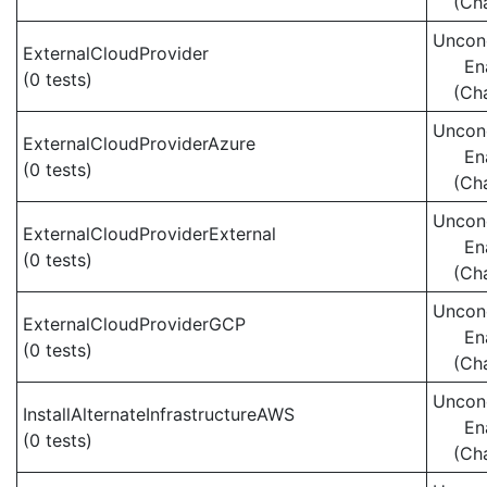
(Ch
Uncond
ExternalCloudProvider
En
(0 tests)
(Ch
Uncond
ExternalCloudProviderAzure
En
(0 tests)
(Ch
Uncond
ExternalCloudProviderExternal
En
(0 tests)
(Ch
Uncond
ExternalCloudProviderGCP
En
(0 tests)
(Ch
Uncond
InstallAlternateInfrastructureAWS
En
(0 tests)
(Ch