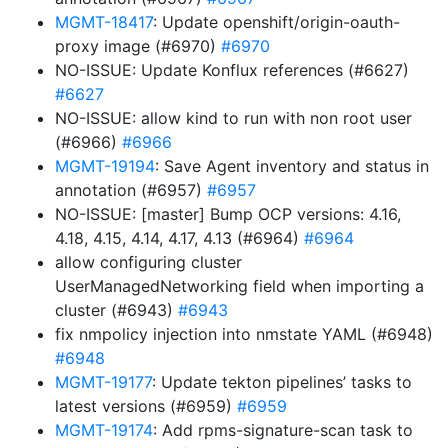
MGMT-18417
: Update openshift/origin-oauth-
proxy image (#6970)
#6970
NO-ISSUE: Update Konflux references (#6627)
#6627
NO-ISSUE: allow kind to run with non root user
(#6966)
#6966
MGMT-19194
: Save Agent inventory and status in
annotation (#6957)
#6957
NO-ISSUE: [master] Bump OCP versions: 4.16,
4.18, 4.15, 4.14, 4.17, 4.13 (#6964)
#6964
allow configuring cluster
UserManagedNetworking field when importing a
cluster (#6943)
#6943
fix nmpolicy injection into nmstate YAML (#6948)
#6948
MGMT-19177
: Update tekton pipelines’ tasks to
latest versions (#6959)
#6959
MGMT-19174
: Add rpms-signature-scan task to