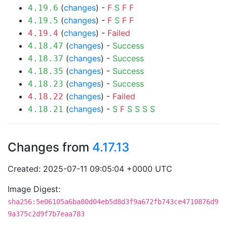
(
changes
) -
F
S
F
F
4.19.6
(
changes
) -
F
S
F
F
4.19.5
(
changes
) -
Failed
4.19.4
(
changes
) -
Success
4.18.47
(
changes
) -
Success
4.18.37
(
changes
) -
Success
4.18.35
(
changes
) -
Success
4.18.23
(
changes
) -
Failed
4.18.22
(
changes
) -
S
F
S
S
S
S
4.18.21
Changes from
4.17.13
Created: 2025-07-11 09:05:04 +0000 UTC
Image Digest:
sha256:5e06105a6ba80d04eb5d8d3f9a672fb743ce4710876d9
9a375c2d9f7b7eaa783