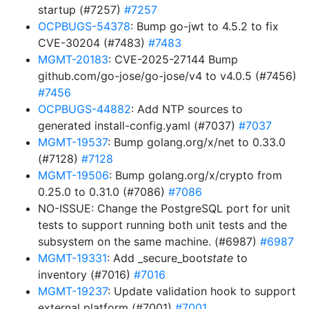
startup (#7257)
#7257
OCPBUGS-54378
: Bump go-jwt to 4.5.2 to fix
CVE-30204 (#7483)
#7483
MGMT-20183
: CVE-2025-27144 Bump
github.com/go-jose/go-jose/v4 to v4.0.5 (#7456)
#7456
OCPBUGS-44882
: Add NTP sources to
generated install-config.yaml (#7037)
#7037
MGMT-19537
: Bump golang.org/x/net to 0.33.0
(#7128)
#7128
MGMT-19506
: Bump golang.org/x/crypto from
0.25.0 to 0.31.0 (#7086)
#7086
NO-ISSUE: Change the PostgreSQL port for unit
tests to support running both unit tests and the
subsystem on the same machine. (#6987)
#6987
MGMT-19331
: Add _secure_boot
state
to
inventory (#7016)
#7016
MGMT-19237
: Update validation hook to support
external platform (#7001)
#7001