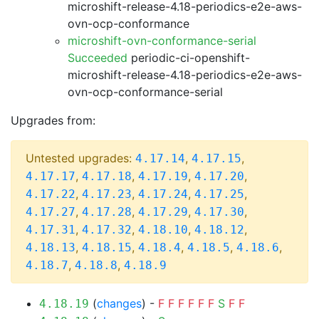
microshift-release-4.18-periodics-e2e-aws-
ovn-ocp-conformance
microshift-ovn-conformance-serial
Succeeded
periodic-ci-openshift-
microshift-release-4.18-periodics-e2e-aws-
ovn-ocp-conformance-serial
Upgrades from:
Untested upgrades:
,
,
4.17.14
4.17.15
,
,
,
,
4.17.17
4.17.18
4.17.19
4.17.20
,
,
,
,
4.17.22
4.17.23
4.17.24
4.17.25
,
,
,
,
4.17.27
4.17.28
4.17.29
4.17.30
,
,
,
,
4.17.31
4.17.32
4.18.10
4.18.12
,
,
,
,
,
4.18.13
4.18.15
4.18.4
4.18.5
4.18.6
,
,
4.18.7
4.18.8
4.18.9
(
changes
) -
F
F
F
F
F
F
S
F
F
4.18.19