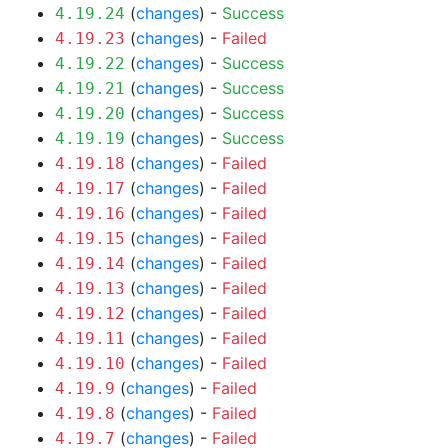
(
changes
) -
Success
4.19.24
(
changes
) -
Failed
4.19.23
(
changes
) -
Success
4.19.22
(
changes
) -
Success
4.19.21
(
changes
) -
Success
4.19.20
(
changes
) -
Success
4.19.19
(
changes
) -
Failed
4.19.18
(
changes
) -
Failed
4.19.17
(
changes
) -
Failed
4.19.16
(
changes
) -
Failed
4.19.15
(
changes
) -
Failed
4.19.14
(
changes
) -
Failed
4.19.13
(
changes
) -
Failed
4.19.12
(
changes
) -
Failed
4.19.11
(
changes
) -
Failed
4.19.10
(
changes
) -
Failed
4.19.9
(
changes
) -
Failed
4.19.8
(
changes
) -
Failed
4.19.7