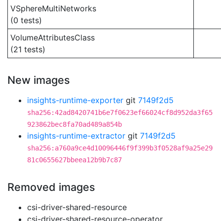
VSphereMultiNetworks
(0 tests)
VolumeAttributesClass
(21 tests)
New images
insights-runtime-exporter
git
7149f2d5
sha256:42ad8420741b6e7f0623ef66024cf8d952da3f65
923862bec8fa70ad489a854b
insights-runtime-extractor
git
7149f2d5
sha256:a760a9ce4d10096446f9f399b3f0528af9a25e29
81c0655627bbeea12b9b7c87
Removed images
csi-driver-shared-resource
csi-driver-shared-resource-operator