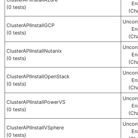
En
(0 tests)
(Ch
Uncond
ClusterAPIInstallGCP
En
(0 tests)
(Ch
Uncond
ClusterAPIInstallNutanix
En
(0 tests)
(Ch
Uncond
ClusterAPIInstallOpenStack
En
(0 tests)
(Ch
Uncond
ClusterAPIInstallPowerVS
En
(0 tests)
(Ch
Uncond
ClusterAPIInstallVSphere
En
(0 tests)