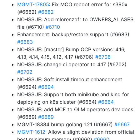
MGMT-17805
: Fix MCO reboot error for s390x
(#6682)
#6682
NO-ISSUE: Add mlorenzofr to OWNERS_ALIASES
file (#6710)
#6710
Enhancement: backup/restore support (#6683)
#6683
NO-ISSUE: [master] Bump OCP versions: 4.16,
4.13, 4.14, 4.15, 4.12, 4.17 (#6706)
#6706
NO-ISSUE: change ci operator to 4.17 (#6702)
#6702
NO-ISSUE: Soft install timeout enhancement
(#6694)
#6694
NO-ISSUE: Support both minikube and kind for
deploying on k8s cluster (#6664)
#6664
NO-ISSUE: add MCE to OLM operators dev docs
(#6689)
#6689
MGMT-18384 bump golang 1.21 (#6667)
#6667
MGMT-1612
: Allow a slight deviation from official
host minimum memory (#6660)
#6660