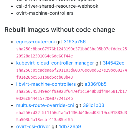
csi-driver-shared-resource-webhook
ovirt-machine-controllers
Rebuilt images without code change
egress-router-cni
git
3193a756
sha256:8bbc67976b1243199c371bb63bc05b07cfddcc25
20928a12391064e6de66f44e
kubevirt-cloud-controller-manager
git
3f4542ec
sha256:05cadeaa6f291103d60376ec0ed627e29bc60274
f01e26bc5531b8d5ccb08b43
libvirt-machine-controllers
git
a336f0b5
sha256:45349ec4f9a928f647ef1c1e48b8df4945817b17
0326c844415720e877241c4b
multus-route-override-cni
git
391c1b03
sha256:d32f5f1f56d1a4a1436dd40ead03f19cd91883d3
5a503b4a18ecbf413a85ef55
ovirt-csi-driver
git
1db726a9