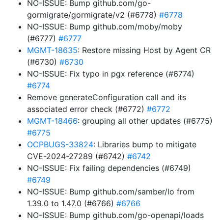
NO-ISSUE: Bump github.com/go-
gormigrate/gormigrate/v2 (#6778)
#6778
NO-ISSUE: Bump github.com/moby/moby
(#6777)
#6777
MGMT-18635
: Restore missing Host by Agent CR
(#6730)
#6730
NO-ISSUE: Fix typo in pgx reference (#6774)
#6774
Remove generateConfiguration call and its
associated error check (#6772)
#6772
MGMT-18466
: grouping all other updates (#6775)
#6775
OCPBUGS-33824
: Libraries bump to mitigate
CVE-2024-27289 (#6742)
#6742
NO-ISSUE: Fix failing dependencies (#6749)
#6749
NO-ISSUE: Bump github.com/samber/lo from
1.39.0 to 1.47.0 (#6766)
#6766
NO-ISSUE: Bump github.com/go-openapi/loads