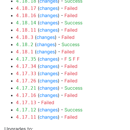
(
changes
) -
Success
4.18.18
(
changes
) -
Failed
4.18.17
(
changes
) -
Failed
4.18.16
(
changes
) -
Success
4.18.14
(
changes
) -
Failed
4.18.11
(
changes
) -
Failed
4.18.3
(
changes
) -
Success
4.18.2
(
changes
) -
Failed
4.18.1
(
changes
) -
F
S
F
F
4.17.35
(
changes
) -
Failed
4.17.34
(
changes
) -
Failed
4.17.33
(
changes
) -
Failed
4.17.26
(
changes
) -
Success
4.17.21
(
changes
) -
Failed
4.17.16
-
Failed
4.17.13
(
changes
) -
Success
4.17.12
(
changes
) -
Failed
4.17.11
Upgrades to: