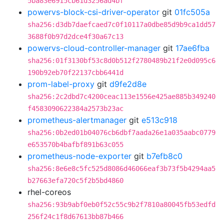
5ba83e6915cb61d3256ad4bf
powervs-block-csi-driver-operator
git
01fc505a
sha256:d3db7daefcaed7c0f10117a0dbe85d9b9ca1dd57
3688f0b97d2dce4f30a67c13
powervs-cloud-controller-manager
git
17ae6fba
sha256:01f3130bf53c8d0b512f2780489b21f2e0d095c6
190b92eb70f22137cbb6441d
prom-label-proxy
git
d9fe2d8e
sha256:2c2dbd7c4200ceac113e1556e425ae885b349240
f4583090622384a2573b23ac
prometheus-alertmanager
git
e513c918
sha256:0b2ed01b04076cb6dbf7aada26e1a035aabc0779
e653570b4bafbf891b63c055
prometheus-node-exporter
git
b7efb8c0
sha256:8e6e8c5fc525d8086d46066eaf3b73f5b4294aa5
b27663efa720c5f2b5bd4860
rhel-coreos
sha256:93b9abf0eb0f52c55c9b2f7810a80045fb53edfd
256f24c1f8d67613bb87b466