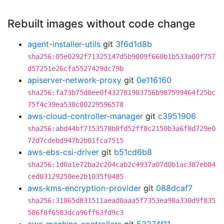
Rebuilt images without code change
agent-installer-utils
git
3f6d1d8b
sha256:05e0292f71325147d5b9009f660b1b533a00f757
d57251e26cfa5527429dc79b
apiserver-network-proxy
git
0e116160
sha256:fa73b75d8ee0f432781903756b987599464f25bc
75f4c39ea538c00229596578
aws-cloud-controller-manager
git
c3951906
sha256:abd44bf7153578b8fd52ff8c2150b3a6f8d729e0
72d7cdebd947b2b01fca7515
aws-ebs-csi-driver
git
b51cd6b8
sha256:1d0a1e72ba2c204cab2c4937a07d0b1ac387eb84
ced03129250ee2b1035f0485
aws-kms-encryption-provider
git
088dcaf7
sha256:31865d831511aead0aaa5f7353ea98a330d9f835
586f8f6583dca96ff63fd9c3