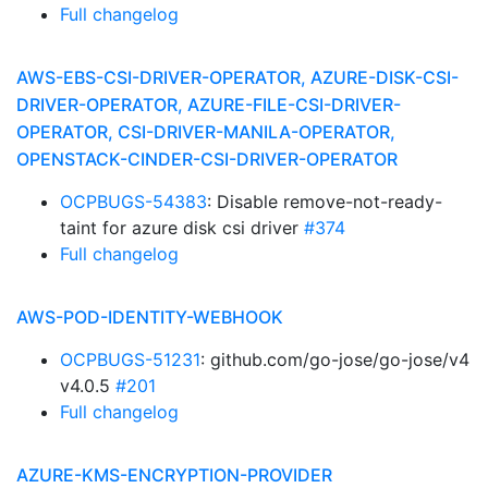
Full changelog
AWS-EBS-CSI-DRIVER-OPERATOR, AZURE-DISK-CSI-
DRIVER-OPERATOR, AZURE-FILE-CSI-DRIVER-
OPERATOR, CSI-DRIVER-MANILA-OPERATOR,
OPENSTACK-CINDER-CSI-DRIVER-OPERATOR
OCPBUGS-54383
: Disable remove-not-ready-
taint for azure disk csi driver
#374
Full changelog
AWS-POD-IDENTITY-WEBHOOK
OCPBUGS-51231
: github.com/go-jose/go-jose/v4
v4.0.5
#201
Full changelog
AZURE-KMS-ENCRYPTION-PROVIDER