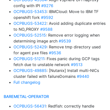
config with IPI
#9276
OCPBUGS-53453
: IBMCloud: Move to IBM TF
openshift fork
#9592
OCPBUGS-53422
: Avoid adding duplicate entries
to NO_PROXY
#9588
OCPBUGS-52515
: Remove error logging when
determining image arch
#9539
OCPBUGS-52429
: Remove tmp directory used
for agent pxe files
#9536
OCPBUGS-51211
: Fixes panic during GCP tags
fetch due to unstable network
#9513
OCPBUGS-49885
: [Nutanix] Install multi-NICs
cluster failed with failureDomains
#9440
Full changelog
BAREMETAL-OPERATOR
OCPBUGS-56431
: Redfish: correctly handle