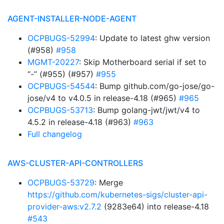
AGENT-INSTALLER-NODE-AGENT
OCPBUGS-52994
: Update to latest ghw version
(#958)
#958
MGMT-20227
: Skip Motherboard serial if set to
“-” (#955) (#957)
#955
OCPBUGS-54544
: Bump github.com/go-jose/go-
jose/v4 to v4.0.5 in release-4.18 (#965)
#965
OCPBUGS-53713
: Bump golang-jwt/jwt/v4 to
4.5.2 in release-4.18 (#963)
#963
Full changelog
AWS-CLUSTER-API-CONTROLLERS
OCPBUGS-53729
: Merge
https://github.com/kubernetes-sigs/cluster-api-
provider-aws:v2.7.2
(9283e64) into release-4.18
#543