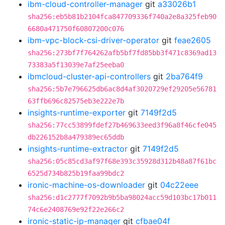
ibm-cloud-controller-manager
git
a33026b1
sha256:eb5b81b2104fca847709336f740a2e8a325feb90
6680a471750f60807200c076
ibm-vpc-block-csi-driver-operator
git
feae2605
sha256:273bf7f764262afb5bf7fd85bb3f471c8369ad13
73383a5f13039e7af25eeba0
ibmcloud-cluster-api-controllers
git
2ba764f9
sha256:5b7e796625db6ac8d4af3020729ef29205e56781
63ffb696c82575eb3e222e7b
insights-runtime-exporter
git
7149f2d5
sha256:77cc53899fdef27b469633eed3f96a8f46cfe045
db226152b8a479389ec65ddb
insights-runtime-extractor
git
7149f2d5
sha256:05c85cd3af97f68e393c35928d312b48a87f61bc
6525d734b825b19faa99bdc2
ironic-machine-os-downloader
git
04c22eee
sha256:d1c2777f7092b9b5ba98024acc59d103bc17b011
74c6e2408769e92f22e266c2
ironic-static-ip-manager
git
cfbae04f