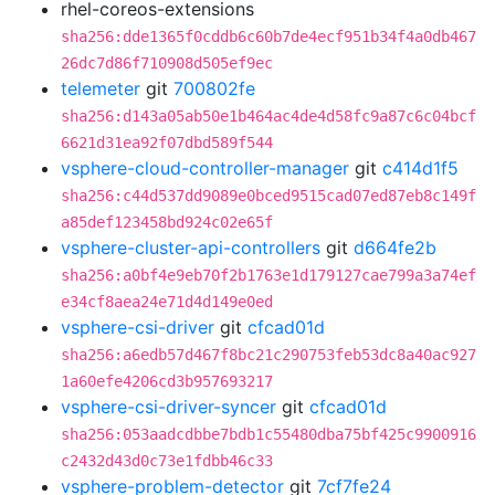
rhel-coreos-extensions
sha256:dde1365f0cddb6c60b7de4ecf951b34f4a0db467
26dc7d86f710908d505ef9ec
telemeter
git
700802fe
sha256:d143a05ab50e1b464ac4de4d58fc9a87c6c04bcf
6621d31ea92f07dbd589f544
vsphere-cloud-controller-manager
git
c414d1f5
sha256:c44d537dd9089e0bced9515cad07ed87eb8c149f
a85def123458bd924c02e65f
vsphere-cluster-api-controllers
git
d664fe2b
sha256:a0bf4e9eb70f2b1763e1d179127cae799a3a74ef
e34cf8aea24e71d4d149e0ed
vsphere-csi-driver
git
cfcad01d
sha256:a6edb57d467f8bc21c290753feb53dc8a40ac927
1a60efe4206cd3b957693217
vsphere-csi-driver-syncer
git
cfcad01d
sha256:053aadcdbbe7bdb1c55480dba75bf425c9900916
c2432d43d0c73e1fdbb46c33
vsphere-problem-detector
git
7cf7fe24