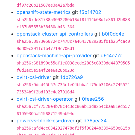
df97c26b21587ee3a42a7bda
openshift-state-metrics
git
f5b14702
sha256:de81738a3092280b16df8f414b08d1e361d2b888
cf87b85553b38480ab46f364
openstack-cluster-api-controllers
git
b0f0dc4e
sha256:8973058724c7478c7a46437829285f01b25fcac0
9dd09c391fcfb47719c706d1
openstack-machine-api-provider
git
d914e77e
sha256:681890e55af1e6038ecde2865c6030dd44879505
f0d1ac5e5a4f2ee6a28b023d
ovirt-csi-driver
git
1db726a9
sha256:9dcd45b57c735cfe04bbba1f75db3106c2745521
73534b9f2bdf93c4e27016d4
ovirt-csi-driver-operator
git
0feae256
sha256:cf77528e4b78c4c3dc86ab13d8254cbaa81ed557
61059305a5156871249ab94d
powervs-block-csi-driver
git
d36aea34
sha256:afd4cc0342927478df2f5f90244b3894659e615b