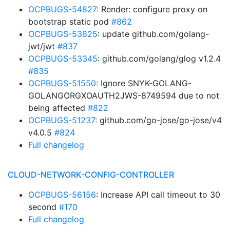
OCPBUGS-54827
: Render: configure proxy on
bootstrap static pod
#862
OCPBUGS-53825
: update github.com/golang-
jwt/jwt
#837
OCPBUGS-53345
: github.com/golang/glog v1.2.4
#835
OCPBUGS-51550
: Ignore SNYK-GOLANG-
GOLANGORGXOAUTH2JWS-8749594 due to not
being affected
#822
OCPBUGS-51237
: github.com/go-jose/go-jose/v4
v4.0.5
#824
Full changelog
CLOUD-NETWORK-CONFIG-CONTROLLER
OCPBUGS-56156
: Increase API call timeout to 30
second
#170
Full changelog