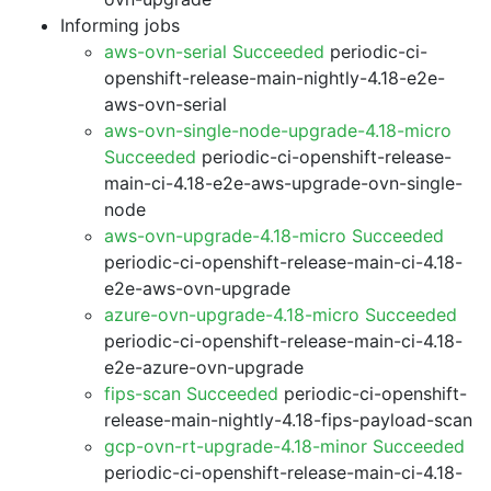
Informing jobs
aws-ovn-serial Succeeded
periodic-ci-
openshift-release-main-nightly-4.18-e2e-
aws-ovn-serial
aws-ovn-single-node-upgrade-4.18-micro
Succeeded
periodic-ci-openshift-release-
main-ci-4.18-e2e-aws-upgrade-ovn-single-
node
aws-ovn-upgrade-4.18-micro Succeeded
periodic-ci-openshift-release-main-ci-4.18-
e2e-aws-ovn-upgrade
azure-ovn-upgrade-4.18-micro Succeeded
periodic-ci-openshift-release-main-ci-4.18-
e2e-azure-ovn-upgrade
fips-scan Succeeded
periodic-ci-openshift-
release-main-nightly-4.18-fips-payload-scan
gcp-ovn-rt-upgrade-4.18-minor Succeeded
periodic-ci-openshift-release-main-ci-4.18-