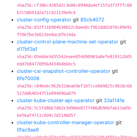
sha256:cf386c4285d2c3e06c8948da4ef15fa373fffc08
b7c58b91d2a71c921139e9c4
cluster-config-operator
git
85cb4072
sha256:832f11b904b38822c8aeebcf961ddd2d70c89e91
f596fbe1b023ee8ac8fb14da
cluster-control-plane-machine-set-operator
git
d17bf3a1
sha256:05e6be3d35542eaee854d90981a8efe819312b05
edd7b84770956d434b4b6bc5
cluster-csi-snapshot-controller-operator
git
6fe70008
sha256:c84be6c962b32dea69ef1b7cce0d4825c9018c60
517dd64b54751e894096a879
cluster-kube-cluster-api-operator
git
33a1141e
sha256:5c5fd8b67d02e3d9bbe877f486db96bfab13a09c
6e56af4711c0d4c2d214b057
cluster-kube-controller-manager-operator
git
0fac9aa9