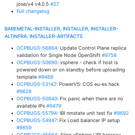
jose/v4 v4.0.5
#27
Full changelog
BAREMETAL-INSTALLER, INSTALLER, INSTALLER-
ALTINFRA, INSTALLER-ARTIFACTS
OCPBUGS-56864
: Update Control Plane replica
validation for Single Node OpenShift
#9758
OCPBUGS-50690
: vsphere - check if host is
powered down or on standby before uploading
template
#9468
OCPBUGS-53142
: PowerVS: COS eu-es hack
#9626
OCPBUGS-50840
: Fix panic when there are no
available IPs
#9479
OCPBUGS-55794
: IBI nmstate unit test fix
#9692
OCPBUGS-54947
: Fix Load balancer IP setup
#9659
OCPBUGS-45564
: Align vSphere UPI haproxy