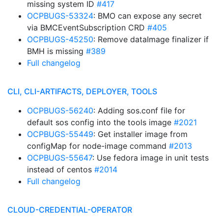
missing system ID
#417
OCPBUGS-53324
: BMO can expose any secret
via BMCEventSubscription CRD
#405
OCPBUGS-45250
: Remove dataImage finalizer if
BMH is missing
#389
Full changelog
CLI, CLI-ARTIFACTS, DEPLOYER, TOOLS
OCPBUGS-56240
: Adding sos.conf file for
default sos config into the tools image
#2021
OCPBUGS-55449
: Get installer image from
configMap for node-image command
#2013
OCPBUGS-55647
: Use fedora image in unit tests
instead of centos
#2014
Full changelog
CLOUD-CREDENTIAL-OPERATOR