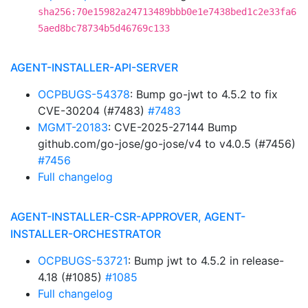
sha256:70e15982a24713489bbb0e1e7438bed1c2e33fa6
5aed8bc78734b5d46769c133
AGENT-INSTALLER-API-SERVER
OCPBUGS-54378
: Bump go-jwt to 4.5.2 to fix
CVE-30204 (#7483)
#7483
MGMT-20183
: CVE-2025-27144 Bump
github.com/go-jose/go-jose/v4 to v4.0.5 (#7456)
#7456
Full changelog
AGENT-INSTALLER-CSR-APPROVER, AGENT-
INSTALLER-ORCHESTRATOR
OCPBUGS-53721
: Bump jwt to 4.5.2 in release-
4.18 (#1085)
#1085
Full changelog