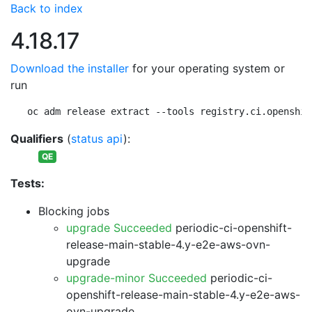
Back to index
4.18.17
Download the installer
for your operating system or
run
oc adm release extract --tools registry.ci.openshif
Qualifiers
(
status api
):
QE
Tests:
Blocking jobs
upgrade Succeeded
periodic-ci-openshift-
release-main-stable-4.y-e2e-aws-ovn-
upgrade
upgrade-minor Succeeded
periodic-ci-
openshift-release-main-stable-4.y-e2e-aws-
ovn-upgrade