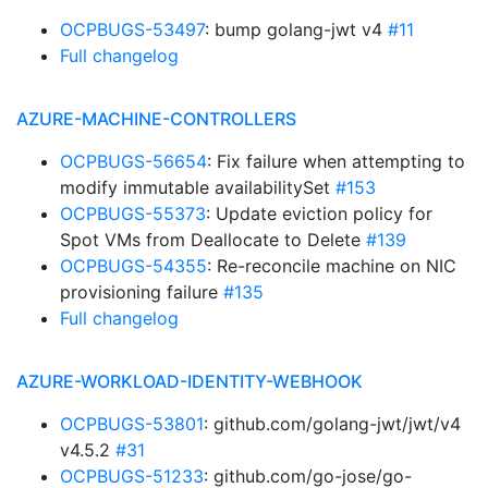
OCPBUGS-53497
: bump golang-jwt v4
#11
Full changelog
AZURE-MACHINE-CONTROLLERS
OCPBUGS-56654
: Fix failure when attempting to
modify immutable availabilitySet
#153
OCPBUGS-55373
: Update eviction policy for
Spot VMs from Deallocate to Delete
#139
OCPBUGS-54355
: Re-reconcile machine on NIC
provisioning failure
#135
Full changelog
AZURE-WORKLOAD-IDENTITY-WEBHOOK
OCPBUGS-53801
: github.com/golang-jwt/jwt/v4
v4.5.2
#31
OCPBUGS-51233
: github.com/go-jose/go-