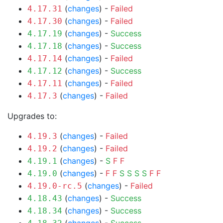
(
changes
) -
Failed
4.17.31
(
changes
) -
Failed
4.17.30
(
changes
) -
Success
4.17.19
(
changes
) -
Success
4.17.18
(
changes
) -
Failed
4.17.14
(
changes
) -
Success
4.17.12
(
changes
) -
Failed
4.17.11
(
changes
) -
Failed
4.17.3
Upgrades to:
(
changes
) -
Failed
4.19.3
(
changes
) -
Failed
4.19.2
(
changes
) -
S
F
F
4.19.1
(
changes
) -
F
F
S
S
S
S
F
F
4.19.0
(
changes
) -
Failed
4.19.0-rc.5
(
changes
) -
Success
4.18.43
(
changes
) -
Success
4.18.34