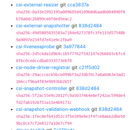
csi-external-resizer
git
cca3837a
sha256:0a33e1992195a009605d410968d6aadb004890f8
b70a0dc2b899ce0fded5eac2
csi-external-snapshotter
git
838d2484
sha256:49d5805835583a7184e827378fc3fe115d57548b
9a9897e234fd7e41e9c2fba9
csi-livenessprobe
git
3a977844
sha256:2d5c6da1d964c1b577762f542147e266603c6fcd
0f6c0cedccdba0333573ebf8
csi-node-driver-registrar
git
c21f5d02
sha256:29acccecb5bce099bf3a23db70c7a8a0d63e3ad1
1b6ccf96a4f83e90936b265f
csi-snapshot-controller
git
838d2484
sha256:5f2ac55e9c2012fc9a5037464e8ef242ac599de4
fd2fab1926f51a11e4b9171c
csi-snapshot-validation-webhook
git
838d2484
sha256:1fec8ef641d52c3f5e289a9e1f4fce8a662dbe50
9bc0ce7cf2e8127a10e7cf94