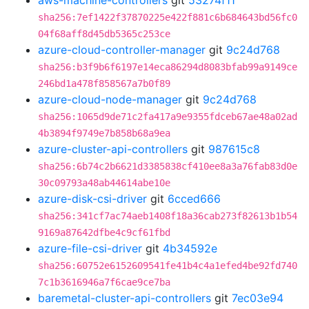
aws-machine-controllers
git
53274f11
sha256:7ef1422f37870225e422f881c6b684643bd56fc0
04f68aff8d45db5365c253ce
azure-cloud-controller-manager
git
9c24d768
sha256:b3f9b6f6197e14eca86294d8083bfab99a9149ce
246bd1a478f858567a7b0f89
azure-cloud-node-manager
git
9c24d768
sha256:1065d9de71c2fa417a9e9355fdceb67ae48a02ad
4b3894f9749e7b858b68a9ea
azure-cluster-api-controllers
git
987615c8
sha256:6b74c2b6621d3385838cf410ee8a3a76fab83d0e
30c09793a48ab44614abe10e
azure-disk-csi-driver
git
6cced666
sha256:341cf7ac74aeb1408f18a36cab273f82613b1b54
9169a87642dfbe4c9cf61fbd
azure-file-csi-driver
git
4b34592e
sha256:60752e6152609541fe41b4c4a1efed4be92fd740
7c1b3616946a7f6cae9ce7ba
baremetal-cluster-api-controllers
git
7ec03e94