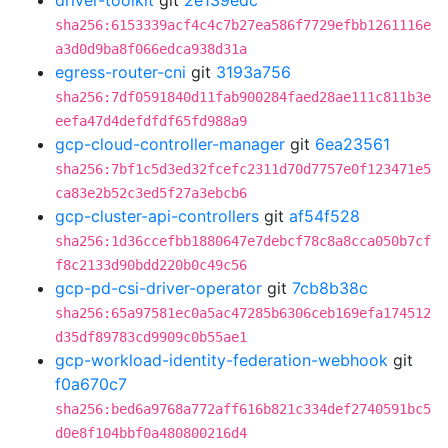
driver-toolkit
git
2e139edc
sha256:6153339acf4c4c7b27ea586f7729efbb1261116e
a3d0d9ba8f066edca938d31a
egress-router-cni
git
3193a756
sha256:7df0591840d11fab900284faed28ae111c811b3e
eefa47d4defdfdf65fd988a9
gcp-cloud-controller-manager
git
6ea23561
sha256:7bf1c5d3ed32fcefc2311d70d7757e0f123471e5
ca83e2b52c3ed5f27a3ebcb6
gcp-cluster-api-controllers
git
af54f528
sha256:1d36ccefbb1880647e7debcf78c8a8cca050b7cf
f8c2133d90bdd220b0c49c56
gcp-pd-csi-driver-operator
git
7cb8b38c
sha256:65a97581ec0a5ac47285b6306ceb169efa174512
d35df89783cd9909c0b55ae1
gcp-workload-identity-federation-webhook
git
f0a670c7
sha256:bed6a9768a772aff616b821c334def2740591bc5
d0e8f104bbf0a480800216d4