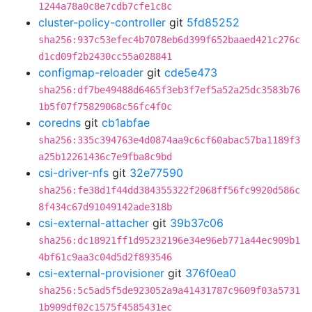
1244a78a0c8e7cdb7cfe1c8c
cluster-policy-controller
git
5fd85252
sha256:937c53efec4b7078eb6d399f652baaed421c276c
d1cd09f2b2430cc55a028841
configmap-reloader
git
cde5e473
sha256:df7be49488d6465f3eb3f7ef5a52a25dc3583b76
1b5f07f75829068c56fc4f0c
coredns
git
cb1abfae
sha256:335c394763e4d0874aa9c6cf60abac57ba1189f3
a25b12261436c7e9fba8c9bd
csi-driver-nfs
git
32e77590
sha256:fe38d1f44dd384355322f2068ff56fc9920d586c
8f434c67d91049142ade318b
csi-external-attacher
git
39b37c06
sha256:dc18921ff1d95232196e34e96eb771a44ec909b1
4bf61c9aa3c04d5d2f893546
csi-external-provisioner
git
376f0ea0
sha256:5c5ad5f5de923052a9a41431787c9609f03a5731
1b909df02c1575f4585431ec