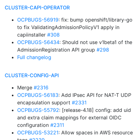
CLUSTER-CAPI-OPERATOR
OCPBUGS-56919
: fix: bump openshift/library-go
to fix ValidatingAdmissionPolicyV1 apply in
capiinstaller
#308
OCPBUGS-56434
: Should not use v1beta1 of the
AdmissionRegistration API group
#298
Full changelog
CLUSTER-CONFIG-API
Merge
#2316
OCPBUGS-56183
: Add IPsec API for NAT-T UDP
encapsulation support
#2331
OCPBUGS-55792
: [release-4.18] config: add uid
and extra claim mappings for external OIDC
configuration
#2311
OCPBUGS-53221
: Allow spaces in AWS resource