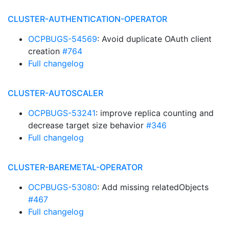
CLUSTER-AUTHENTICATION-OPERATOR
OCPBUGS-54569
: Avoid duplicate OAuth client
creation
#764
Full changelog
CLUSTER-AUTOSCALER
OCPBUGS-53241
: improve replica counting and
decrease target size behavior
#346
Full changelog
CLUSTER-BAREMETAL-OPERATOR
OCPBUGS-53080
: Add missing relatedObjects
#467
Full changelog