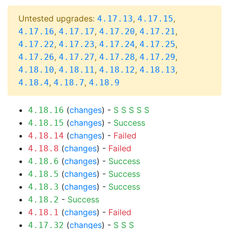
Untested upgrades:
,
,
4.17.13
4.17.15
,
,
,
,
4.17.16
4.17.17
4.17.20
4.17.21
,
,
,
,
4.17.22
4.17.23
4.17.24
4.17.25
,
,
,
,
4.17.26
4.17.27
4.17.28
4.17.29
,
,
,
,
4.18.10
4.18.11
4.18.12
4.18.13
,
,
4.18.4
4.18.7
4.18.9
(
changes
) -
S
S
S
S
S
4.18.16
(
changes
) -
Success
4.18.15
(
changes
) -
Failed
4.18.14
(
changes
) -
Failed
4.18.8
(
changes
) -
Success
4.18.6
(
changes
) -
Success
4.18.5
(
changes
) -
Success
4.18.3
-
Success
4.18.2
(
changes
) -
Failed
4.18.1
(
changes
) -
S
S
S
4.17.32