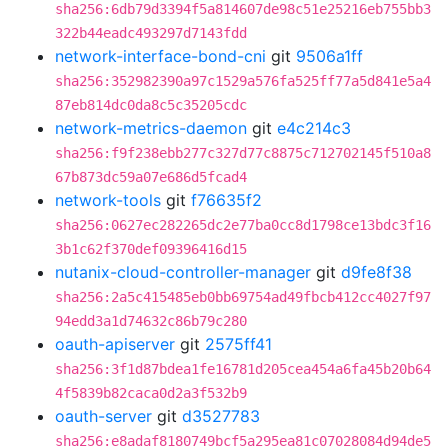
sha256:6db79d3394f5a814607de98c51e25216eb755bb3
322b44eadc493297d7143fdd
network-interface-bond-cni
git
9506a1ff
sha256:352982390a97c1529a576fa525ff77a5d841e5a4
87eb814dc0da8c5c35205cdc
network-metrics-daemon
git
e4c214c3
sha256:f9f238ebb277c327d77c8875c712702145f510a8
67b873dc59a07e686d5fcad4
network-tools
git
f76635f2
sha256:0627ec282265dc2e77ba0cc8d1798ce13bdc3f16
3b1c62f370def09396416d15
nutanix-cloud-controller-manager
git
d9fe8f38
sha256:2a5c415485eb0bb69754ad49fbcb412cc4027f97
94edd3a1d74632c86b79c280
oauth-apiserver
git
2575ff41
sha256:3f1d87bdea1fe16781d205cea454a6fa45b20b64
4f5839b82caca0d2a3f532b9
oauth-server
git
d3527783
sha256:e8adaf8180749bcf5a295ea81c07028084d94de5