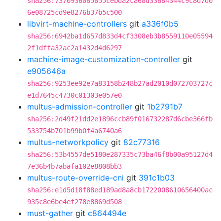
sha256:7370936065655cebda2ca68d33684344c9c8d7d0
6e08725cd9e8276b37b5c500
libvirt-machine-controllers
git
a336f0b5
sha256:6942ba1d657d833d4cf3308eb3b8559110e05594
2f1dffa32ac2a1432d4d6297
machine-image-customization-controller
git
e905646a
sha256:9253ee92e7a83158b248b27ad2010d072703727c
e1d7645c4730c01303e057e0
multus-admission-controller
git
1b2791b7
sha256:2d49f21dd2e1896ccb89f016732287d6cbe366fb
533754b701b99b0f4a6740a6
multus-networkpolicy
git
82c77316
sha256:53b4557de5180e287335c73ba46f8b00a95127d4
7e36b4b7abafa102e8808bb3
multus-route-override-cni
git
391c1b03
sha256:e1d5d18f88ed189ad8a8cb1722008610656400ac
935c8e6be4ef278e8869d508
must-gather
git
c864494e