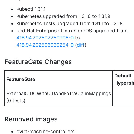
Kubectl 1.31.1
Kubernetes upgraded from 1.31.6 to 1.31.9
Kubernetes Tests upgraded from 1.31.1 to 1.31.8
Red Hat Enterprise Linux CoreOS upgraded from
418.94.202502250906-0
to
418.94.202506030254-0
(
diff
)
FeatureGate Changes
Default
FeatureGate
Hypersh
ExternalOIDCWithUIDAndExtraClaimMappings
(0 tests)
Removed images
ovirt-machine-controllers