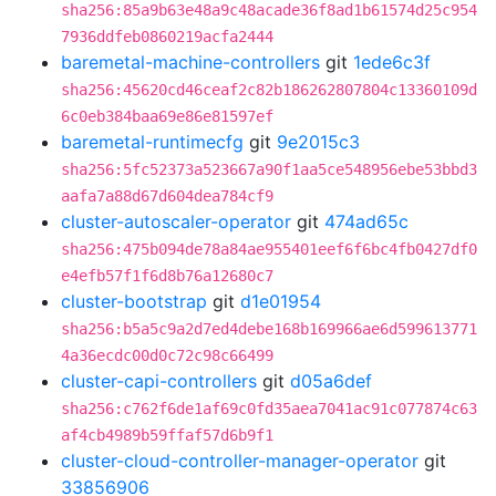
sha256:85a9b63e48a9c48acade36f8ad1b61574d25c954
7936ddfeb0860219acfa2444
baremetal-machine-controllers
git
1ede6c3f
sha256:45620cd46ceaf2c82b186262807804c13360109d
6c0eb384baa69e86e81597ef
baremetal-runtimecfg
git
9e2015c3
sha256:5fc52373a523667a90f1aa5ce548956ebe53bbd3
aafa7a88d67d604dea784cf9
cluster-autoscaler-operator
git
474ad65c
sha256:475b094de78a84ae955401eef6f6bc4fb0427df0
e4efb57f1f6d8b76a12680c7
cluster-bootstrap
git
d1e01954
sha256:b5a5c9a2d7ed4debe168b169966ae6d599613771
4a36ecdc00d0c72c98c66499
cluster-capi-controllers
git
d05a6def
sha256:c762f6de1af69c0fd35aea7041ac91c077874c63
af4cb4989b59ffaf57d6b9f1
cluster-cloud-controller-manager-operator
git
33856906