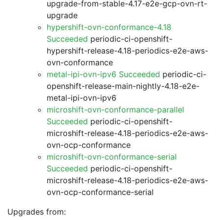
upgrade-from-stable-4.17-e2e-gcp-ovn-rt-
upgrade
hypershift-ovn-conformance-4.18
Succeeded
periodic-ci-openshift-
hypershift-release-4.18-periodics-e2e-aws-
ovn-conformance
metal-ipi-ovn-ipv6 Succeeded
periodic-ci-
openshift-release-main-nightly-4.18-e2e-
metal-ipi-ovn-ipv6
microshift-ovn-conformance-parallel
Succeeded
periodic-ci-openshift-
microshift-release-4.18-periodics-e2e-aws-
ovn-ocp-conformance
microshift-ovn-conformance-serial
Succeeded
periodic-ci-openshift-
microshift-release-4.18-periodics-e2e-aws-
ovn-ocp-conformance-serial
Upgrades from: