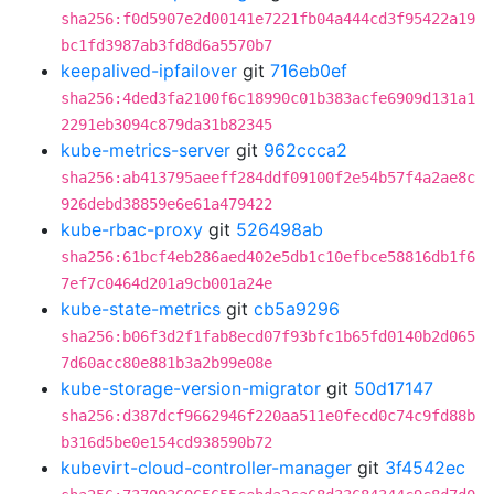
sha256:f0d5907e2d00141e7221fb04a444cd3f95422a19
bc1fd3987ab3fd8d6a5570b7
keepalived-ipfailover
git
716eb0ef
sha256:4ded3fa2100f6c18990c01b383acfe6909d131a1
2291eb3094c879da31b82345
kube-metrics-server
git
962ccca2
sha256:ab413795aeeff284ddf09100f2e54b57f4a2ae8c
926debd38859e6e61a479422
kube-rbac-proxy
git
526498ab
sha256:61bcf4eb286aed402e5db1c10efbce58816db1f6
7ef7c0464d201a9cb001a24e
kube-state-metrics
git
cb5a9296
sha256:b06f3d2f1fab8ecd07f93bfc1b65fd0140b2d065
7d60acc80e881b3a2b99e08e
kube-storage-version-migrator
git
50d17147
sha256:d387dcf9662946f220aa511e0fecd0c74c9fd88b
b316d5be0e154cd938590b72
kubevirt-cloud-controller-manager
git
3f4542ec