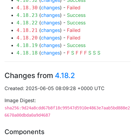
(
changes
) -
Success
4.18.32
(
changes
) -
Failed
4.18.30
(
changes
) -
Success
4.18.23
(
changes
) -
Success
4.18.22
(
changes
) -
Failed
4.18.21
(
changes
) -
Failed
4.18.20
(
changes
) -
Success
4.18.19
(
changes
) -
F
S
F
F
F
S
S
S
4.18.18
Changes from
4.18.2
Created: 2025-06-05 08:09:28 +0000 UTC
Image Digest:
sha256:9d24a8cdd67b8f18c99547d5910e4863e7aab5bd888e2
6670a00dbda0a9d4687
Components