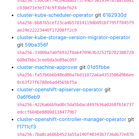
sha256:c30cde774cd4baa02f3799d7361954f8faa7b0a1
cb30d71e3e374c9f3bdef624
cluster-kube-scheduler-operator
git
6182930d
sha256:bb8765cef23ca4b57014119db091bf795ff845f9
ae24e22223440f17208ff2c9
cluster-kube-storage-version-migrator-operator
git
59ba356f
sha256:33000a7a0f6932f0a6470963b3252fb782388728
608d7bbc3cee0da3e89ac097
cluster-machine-approver
git
01d5fbbe
sha256:fa57b6b6b48ed80a76d31072a6a4352506d9b6ee
8c63f27f6788e6ad4565bf5a
cluster-openshift-apiserver-operator
git
0a6f6eb9
sha256:4226a66b9ad0c5da5bdacd497636a0268fb16737
edccf604be8800d1184779b7
cluster-openshift-controller-manager-operator
git
f1711cf3
sha256:7ba8ca606b4523a55a140f48343b7736d677e87b