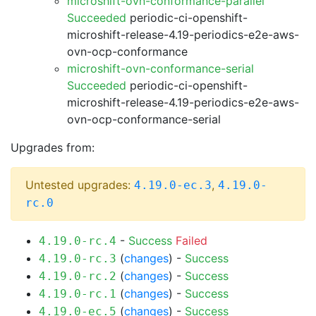
microshift-ovn-conformance-parallel
Succeeded
periodic-ci-openshift-
microshift-release-4.19-periodics-e2e-aws-
ovn-ocp-conformance
microshift-ovn-conformance-serial
Succeeded
periodic-ci-openshift-
microshift-release-4.19-periodics-e2e-aws-
ovn-ocp-conformance-serial
Upgrades from:
Untested upgrades:
,
4.19.0-ec.3
4.19.0-
rc.0
-
Success
Failed
4.19.0-rc.4
(
changes
) -
Success
4.19.0-rc.3
(
changes
) -
Success
4.19.0-rc.2
(
changes
) -
Success
4.19.0-rc.1
(
changes
) -
Success
4.19.0-ec.5