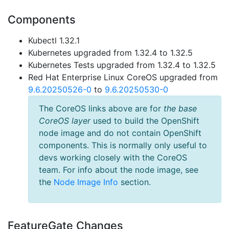
Components
Kubectl 1.32.1
Kubernetes upgraded from 1.32.4 to 1.32.5
Kubernetes Tests upgraded from 1.32.4 to 1.32.5
Red Hat Enterprise Linux CoreOS upgraded from
9.6.20250526-0
to
9.6.20250530-0
The CoreOS links above are for
the base
CoreOS layer
used to build the OpenShift
node image and do not contain OpenShift
components. This is normally only useful to
devs working closely with the CoreOS
team. For info about the node image, see
the
Node Image Info
section.
FeatureGate Changes