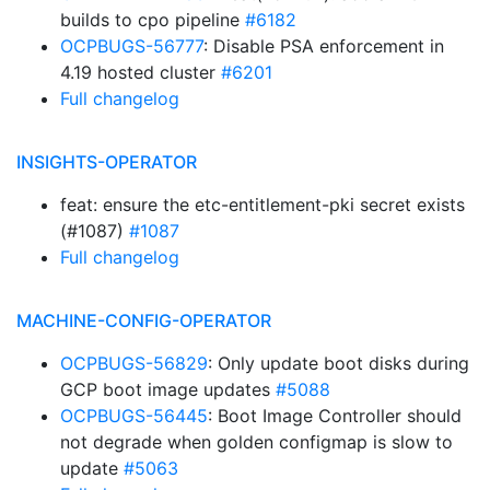
builds to cpo pipeline
#6182
OCPBUGS-56777
: Disable PSA enforcement in
4.19 hosted cluster
#6201
Full changelog
INSIGHTS-OPERATOR
feat: ensure the etc-entitlement-pki secret exists
(#1087)
#1087
Full changelog
MACHINE-CONFIG-OPERATOR
OCPBUGS-56829
: Only update boot disks during
GCP boot image updates
#5088
OCPBUGS-56445
: Boot Image Controller should
not degrade when golden configmap is slow to
update
#5063