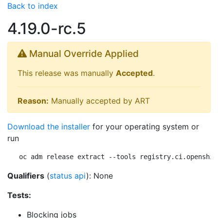
Back to index
4.19.0-rc.5
Manual Override Applied
This release was manually
Accepted
.
Reason:
Manually accepted by ART
Download the installer
for your operating system or
run
oc adm release extract --tools registry.ci.openshif
Qualifiers
(
status api
): None
Tests:
Blocking jobs