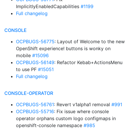
ImplicitlyEnabledCapabilities
#1199
Full changelog
CONSOLE
OCPBUGS-56775
: Layout of Welcome to the new
OpenShift experience! buttons is wonky on
mobile
#15096
OCPBUGS-56149
: Refactor Kebab+ActionsMenu
to use PF
#15051
Full changelog
CONSOLE-OPERATOR
OCPBUGS-56761
: Revert v1alpha1 removal
#991
OCPBUGS-55716
: Fix issue where console
operator orphans custom logo configmaps in
openshift-console namespace
#985