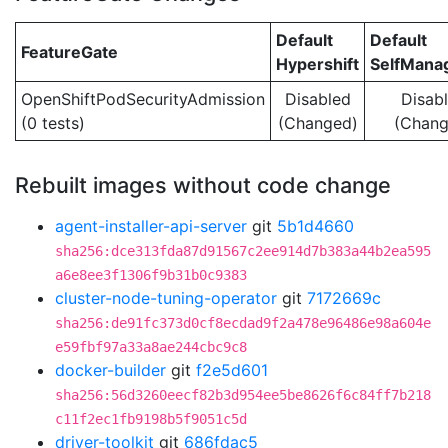
Default
Default
FeatureGate
Hypershift
SelfMan
OpenShiftPodSecurityAdmission
Disabled
Disab
(0 tests)
(Changed)
(Chang
Rebuilt images without code change
agent-installer-api-server
git
5b1d4660
sha256:dce313fda87d91567c2ee914d7b383a44b2ea595
a6e8ee3f1306f9b31b0c9383
cluster-node-tuning-operator
git
7172669c
sha256:de91fc373d0cf8ecdad9f2a478e96486e98a604e
e59fbf97a33a8ae244cbc9c8
docker-builder
git
f2e5d601
sha256:56d3260eecf82b3d954ee5be8626f6c84ff7b218
c11f2ec1fb9198b5f9051c5d
driver-toolkit
git
686fdac5