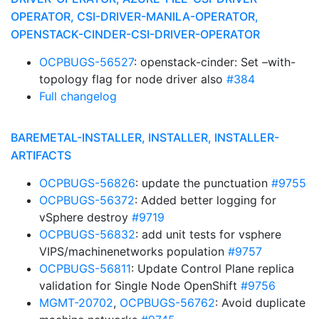
OPERATOR, CSI-DRIVER-MANILA-OPERATOR,
OPENSTACK-CINDER-CSI-DRIVER-OPERATOR
OCPBUGS-56527
: openstack-cinder: Set –with-
topology flag for node driver also
#384
Full changelog
BAREMETAL-INSTALLER, INSTALLER, INSTALLER-
ARTIFACTS
OCPBUGS-56826
: update the punctuation
#9755
OCPBUGS-56372
: Added better logging for
vSphere destroy
#9719
OCPBUGS-56832
: add unit tests for vsphere
VIPS/machinenetworks population
#9757
OCPBUGS-56811
: Update Control Plane replica
validation for Single Node OpenShift
#9756
MGMT-20702
,
OCPBUGS-56762
: Avoid duplicate