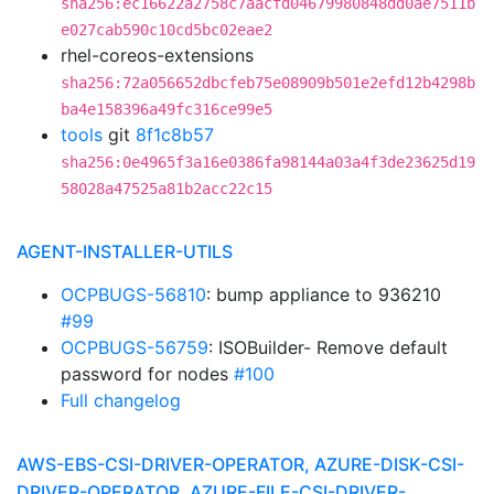
sha256:ec16622a2758c7aacfd04679980848dd0ae7511b
e027cab590c10cd5bc02eae2
rhel-coreos-extensions
sha256:72a056652dbcfeb75e08909b501e2efd12b4298b
ba4e158396a49fc316ce99e5
tools
git
8f1c8b57
sha256:0e4965f3a16e0386fa98144a03a4f3de23625d19
58028a47525a81b2acc22c15
AGENT-INSTALLER-UTILS
OCPBUGS-56810
: bump appliance to 936210
#99
OCPBUGS-56759
: ISOBuilder- Remove default
password for nodes
#100
Full changelog
AWS-EBS-CSI-DRIVER-OPERATOR, AZURE-DISK-CSI-
DRIVER-OPERATOR, AZURE-FILE-CSI-DRIVER-