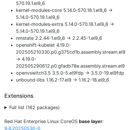
570.19.1.el9_6
kernel-modules-core 5.14.0-570.18.1.el9_6 →
5.14.0-570.19.1.el9_6
kernel-modules-extra 5.14.0-570.18.1.el9_6 →
5.14.0-570.19.1.el9_6
nmstate 2.2.44-1.el9_6 → 2.2.45-1.el9_6
openshift-kubelet 4.19.0-
202505210330.p0.g375cd1b.assembly.stream.el9
→ 4.19.0-
202505290612.p0.gfadb78e.assembly.stream.el9
openvswitch3.5 3.5.0-5.el9fdp → 3.5.0-19.el9fdp
unbound-libs 1.16.2-17.el9 → 1.16.2-18.el9_6
Extensions
Full list (162 packages)
Red Hat Enterprise Linux CoreOS
base layer
:
9.6.20250530-0