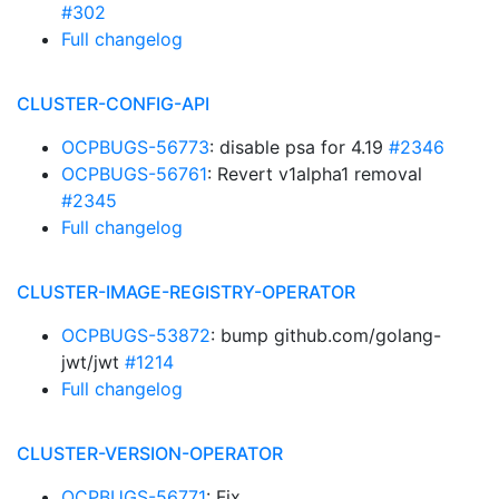
#302
Full changelog
CLUSTER-CONFIG-API
OCPBUGS-56773
: disable psa for 4.19
#2346
OCPBUGS-56761
: Revert v1alpha1 removal
#2345
Full changelog
CLUSTER-IMAGE-REGISTRY-OPERATOR
OCPBUGS-53872
: bump github.com/golang-
jwt/jwt
#1214
Full changelog
CLUSTER-VERSION-OPERATOR
OCPBUGS-56771
: Fix