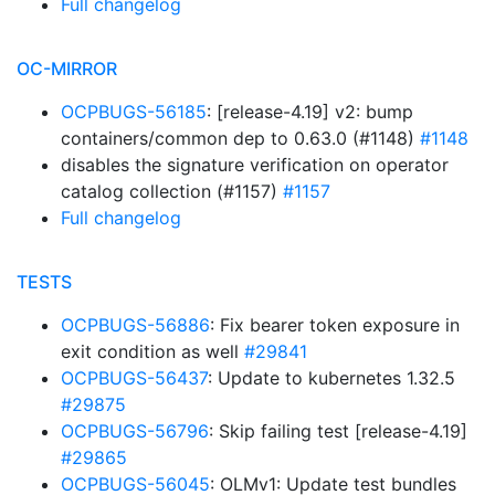
Full changelog
OC-MIRROR
OCPBUGS-56185
: [release-4.19] v2: bump
containers/common dep to 0.63.0 (#1148)
#1148
disables the signature verification on operator
catalog collection (#1157)
#1157
Full changelog
TESTS
OCPBUGS-56886
: Fix bearer token exposure in
exit condition as well
#29841
OCPBUGS-56437
: Update to kubernetes 1.32.5
#29875
OCPBUGS-56796
: Skip failing test [release-4.19]
#29865
OCPBUGS-56045
: OLMv1: Update test bundles