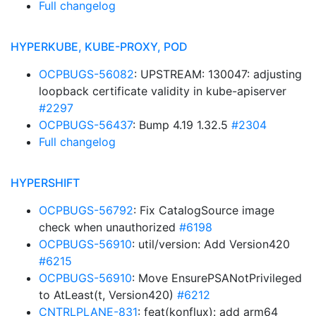
Full changelog
HYPERKUBE, KUBE-PROXY, POD
OCPBUGS-56082
: UPSTREAM: 130047: adjusting
loopback certificate validity in kube-apiserver
#2297
OCPBUGS-56437
: Bump 4.19 1.32.5
#2304
Full changelog
HYPERSHIFT
OCPBUGS-56792
: Fix CatalogSource image
check when unauthorized
#6198
OCPBUGS-56910
: util/version: Add Version420
#6215
OCPBUGS-56910
: Move EnsurePSANotPrivileged
to AtLeast(t, Version420)
#6212
CNTRLPLANE-831
: feat(konflux): add arm64