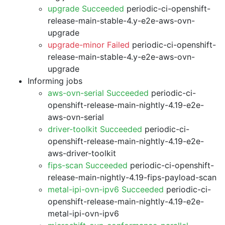
upgrade Succeeded
periodic-ci-openshift-
release-main-stable-4.y-e2e-aws-ovn-
upgrade
upgrade-minor Failed
periodic-ci-openshift-
release-main-stable-4.y-e2e-aws-ovn-
upgrade
Informing jobs
aws-ovn-serial Succeeded
periodic-ci-
openshift-release-main-nightly-4.19-e2e-
aws-ovn-serial
driver-toolkit Succeeded
periodic-ci-
openshift-release-main-nightly-4.19-e2e-
aws-driver-toolkit
fips-scan Succeeded
periodic-ci-openshift-
release-main-nightly-4.19-fips-payload-scan
metal-ipi-ovn-ipv6 Succeeded
periodic-ci-
openshift-release-main-nightly-4.19-e2e-
metal-ipi-ovn-ipv6