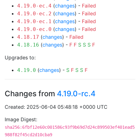
(
changes
) -
Failed
4.19.0-ec.4
(
changes
) -
Failed
4.19.0-ec.2
(
changes
) -
Failed
4.19.0-ec.1
(
changes
) -
Failed
4.19.0-ec.0
(
changes
) -
Failed
4.18.17
(
changes
) -
F
F
S
S
S
F
4.18.16
Upgrades to:
(
changes
) -
S
F
S
S
F
4.19.0
Changes from
4.19.0-rc.4
Created: 2025-06-04 05:48:18 +0000 UTC
Image Digest:
sha256:6fbf12e60c001586c93f9b69d7d24c899503ef401ead5
988f82f45cd2d10cba9