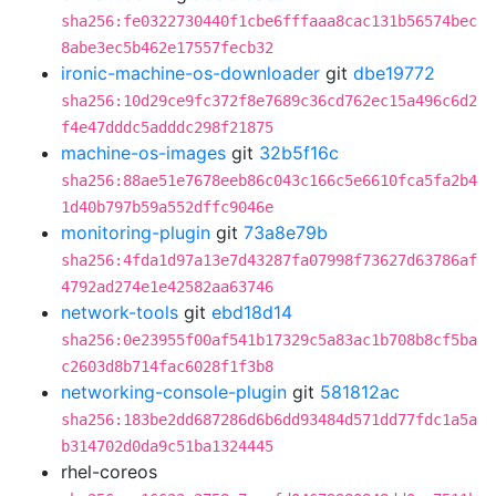
sha256:fe0322730440f1cbe6fffaaa8cac131b56574bec
8abe3ec5b462e17557fecb32
ironic-machine-os-downloader
git
dbe19772
sha256:10d29ce9fc372f8e7689c36cd762ec15a496c6d2
f4e47dddc5adddc298f21875
machine-os-images
git
32b5f16c
sha256:88ae51e7678eeb86c043c166c5e6610fca5fa2b4
1d40b797b59a552dffc9046e
monitoring-plugin
git
73a8e79b
sha256:4fda1d97a13e7d43287fa07998f73627d63786af
4792ad274e1e42582aa63746
network-tools
git
ebd18d14
sha256:0e23955f00af541b17329c5a83ac1b708b8cf5ba
c2603d8b714fac6028f1f3b8
networking-console-plugin
git
581812ac
sha256:183be2dd687286d6b6dd93484d571dd77fdc1a5a
b314702d0da9c51ba1324445
rhel-coreos