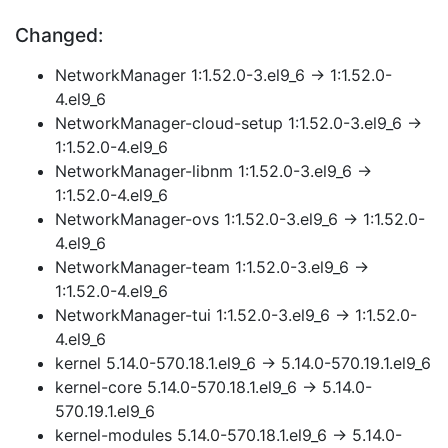
Changed:
NetworkManager 1:1.52.0-3.el9_6 → 1:1.52.0-
4.el9_6
NetworkManager-cloud-setup 1:1.52.0-3.el9_6 →
1:1.52.0-4.el9_6
NetworkManager-libnm 1:1.52.0-3.el9_6 →
1:1.52.0-4.el9_6
NetworkManager-ovs 1:1.52.0-3.el9_6 → 1:1.52.0-
4.el9_6
NetworkManager-team 1:1.52.0-3.el9_6 →
1:1.52.0-4.el9_6
NetworkManager-tui 1:1.52.0-3.el9_6 → 1:1.52.0-
4.el9_6
kernel 5.14.0-570.18.1.el9_6 → 5.14.0-570.19.1.el9_6
kernel-core 5.14.0-570.18.1.el9_6 → 5.14.0-
570.19.1.el9_6
kernel-modules 5.14.0-570.18.1.el9_6 → 5.14.0-