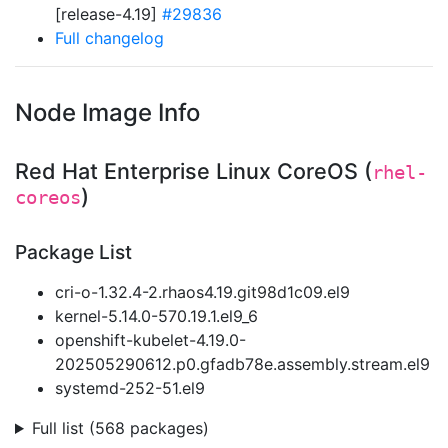
[release-4.19]
#29836
Full changelog
Node Image Info
Red Hat Enterprise Linux CoreOS (
rhel-
)
coreos
Package List
cri-o-1.32.4-2.rhaos4.19.git98d1c09.el9
kernel-5.14.0-570.19.1.el9_6
openshift-kubelet-4.19.0-
202505290612.p0.gfadb78e.assembly.stream.el9
systemd-252-51.el9
Full list (568 packages)