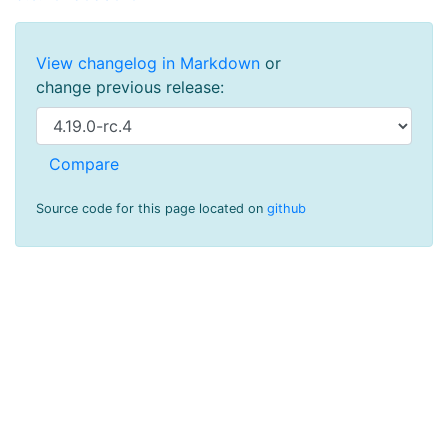
View changelog in Markdown
or
change previous release:
Source code for this page located on
github