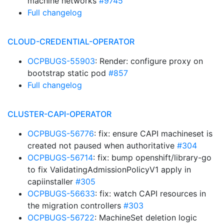
machine networks
#9745
Full changelog
CLOUD-CREDENTIAL-OPERATOR
OCPBUGS-55903
: Render: configure proxy on
bootstrap static pod
#857
Full changelog
CLUSTER-CAPI-OPERATOR
OCPBUGS-56776
: fix: ensure CAPI machineset is
created not paused when authoritative
#304
OCPBUGS-56714
: fix: bump openshift/library-go
to fix ValidatingAdmissionPolicyV1 apply in
capiinstaller
#305
OCPBUGS-56633
: fix: watch CAPI resources in
the migration controllers
#303
OCPBUGS-56722
: MachineSet deletion logic