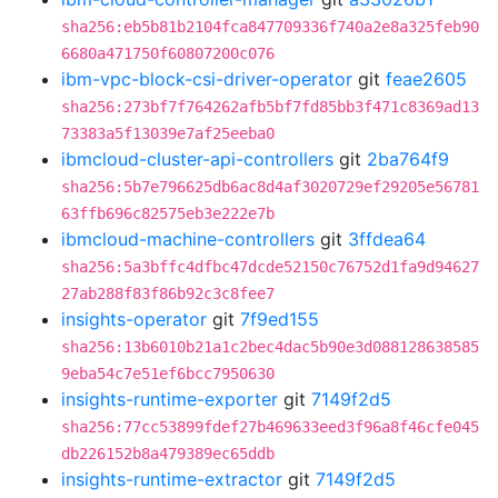
sha256:eb5b81b2104fca847709336f740a2e8a325feb90
6680a471750f60807200c076
ibm-vpc-block-csi-driver-operator
git
feae2605
sha256:273bf7f764262afb5bf7fd85bb3f471c8369ad13
73383a5f13039e7af25eeba0
ibmcloud-cluster-api-controllers
git
2ba764f9
sha256:5b7e796625db6ac8d4af3020729ef29205e56781
63ffb696c82575eb3e222e7b
ibmcloud-machine-controllers
git
3ffdea64
sha256:5a3bffc4dfbc47dcde52150c76752d1fa9d94627
27ab288f83f86b92c3c8fee7
insights-operator
git
7f9ed155
sha256:13b6010b21a1c2bec4dac5b90e3d088128638585
9eba54c7e51ef6bcc7950630
insights-runtime-exporter
git
7149f2d5
sha256:77cc53899fdef27b469633eed3f96a8f46cfe045
db226152b8a479389ec65ddb
insights-runtime-extractor
git
7149f2d5