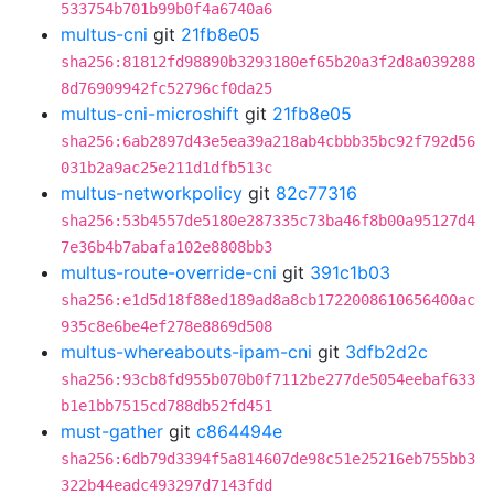
533754b701b99b0f4a6740a6
multus-cni
git
21fb8e05
sha256:81812fd98890b3293180ef65b20a3f2d8a039288
8d76909942fc52796cf0da25
multus-cni-microshift
git
21fb8e05
sha256:6ab2897d43e5ea39a218ab4cbbb35bc92f792d56
031b2a9ac25e211d1dfb513c
multus-networkpolicy
git
82c77316
sha256:53b4557de5180e287335c73ba46f8b00a95127d4
7e36b4b7abafa102e8808bb3
multus-route-override-cni
git
391c1b03
sha256:e1d5d18f88ed189ad8a8cb1722008610656400ac
935c8e6be4ef278e8869d508
multus-whereabouts-ipam-cni
git
3dfb2d2c
sha256:93cb8fd955b070b0f7112be277de5054eebaf633
b1e1bb7515cd788db52fd451
must-gather
git
c864494e
sha256:6db79d3394f5a814607de98c51e25216eb755bb3
322b44eadc493297d7143fdd