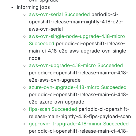
Informing jobs
aws-ovn-serial Succeeded
periodic-ci-
openshift-release-main-nightly-4.18-e2e-
aws-ovn-serial
aws-ovn-single-node-upgrade-4.18-micro
Succeeded
periodic-ci-openshift-release-
main-ci-4.18-e2e-aws-upgrade-ovn-single-
node
aws-ovn-upgrade-4.18-micro Succeeded
periodic-ci-openshift-release-main-ci-4.18-
e2e-aws-ovn-upgrade
azure-ovn-upgrade-4.18-micro Succeeded
periodic-ci-openshift-release-main-ci-4.18-
e2e-azure-ovn-upgrade
fips-scan Succeeded
periodic-ci-openshift-
release-main-nightly-4.18-fips-payload-scan
gcp-ovn-rt-upgrade-4.18-minor Succeeded
periodic-ci-openshift-release-main-ci-4.18-