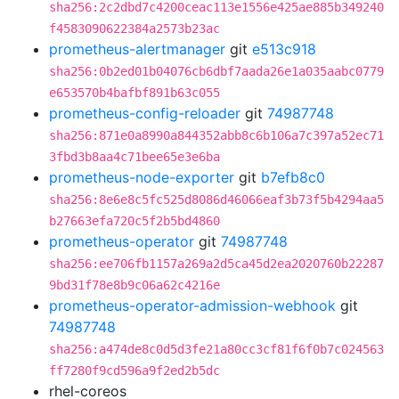
sha256:2c2dbd7c4200ceac113e1556e425ae885b349240
f4583090622384a2573b23ac
prometheus-alertmanager
git
e513c918
sha256:0b2ed01b04076cb6dbf7aada26e1a035aabc0779
e653570b4bafbf891b63c055
prometheus-config-reloader
git
74987748
sha256:871e0a8990a844352abb8c6b106a7c397a52ec71
3fbd3b8aa4c71bee65e3e6ba
prometheus-node-exporter
git
b7efb8c0
sha256:8e6e8c5fc525d8086d46066eaf3b73f5b4294aa5
b27663efa720c5f2b5bd4860
prometheus-operator
git
74987748
sha256:ee706fb1157a269a2d5ca45d2ea2020760b22287
9bd31f78e8b9c06a62c4216e
prometheus-operator-admission-webhook
git
74987748
sha256:a474de8c0d5d3fe21a80cc3cf81f6f0b7c024563
ff7280f9cd596a9f2ed2b5dc
rhel-coreos