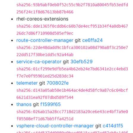
sha256:93b9abf0eb0f52c55c9b2f7810a80045fb53edfd
256f24c1f8d67613bb87b466
rhel-coreos-extensions
sha256:dde1365f0cddb6c60b7de4ecf951b34f4a0db467
26dc7d86f710908d505ef9ec
route-controller-manager
git
ce6ffa24
sha256:22de48dadd9c1bfca300102a08d790a8f3c250e7
22dd517f30be1dd5c92a44ab
service-ca-operator
git
30efb529
sha256:01cf299e9dfb5ea4b62eb24e7bd6341e2cc4ebd3
f7e7e0f95901ed25d283dc34
telemeter
git
700802fe
sha256:d143a05ab50e1b464ac4de4d58fc9a87c6c04bcf
6621d31ea92f07dbd589f544
thanos
git
f1599f65
sha256:026ab15a28cc7718d2183a20ce6e43ce4bf7a9e0
f05508ef71d67bb5ffa4251d
vsphere-cloud-controller-manager
git
c414d1f5