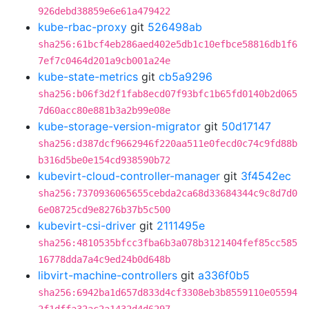
926debd38859e6e61a479422
kube-rbac-proxy
git
526498ab
sha256:61bcf4eb286aed402e5db1c10efbce58816db1f6
7ef7c0464d201a9cb001a24e
kube-state-metrics
git
cb5a9296
sha256:b06f3d2f1fab8ecd07f93bfc1b65fd0140b2d065
7d60acc80e881b3a2b99e08e
kube-storage-version-migrator
git
50d17147
sha256:d387dcf9662946f220aa511e0fecd0c74c9fd88b
b316d5be0e154cd938590b72
kubevirt-cloud-controller-manager
git
3f4542ec
sha256:7370936065655cebda2ca68d33684344c9c8d7d0
6e08725cd9e8276b37b5c500
kubevirt-csi-driver
git
2111495e
sha256:4810535bfcc3fba6b3a078b3121404fef85cc585
16778dda7a4c9ed24b0d648b
libvirt-machine-controllers
git
a336f0b5
sha256:6942ba1d657d833d4cf3308eb3b8559110e05594