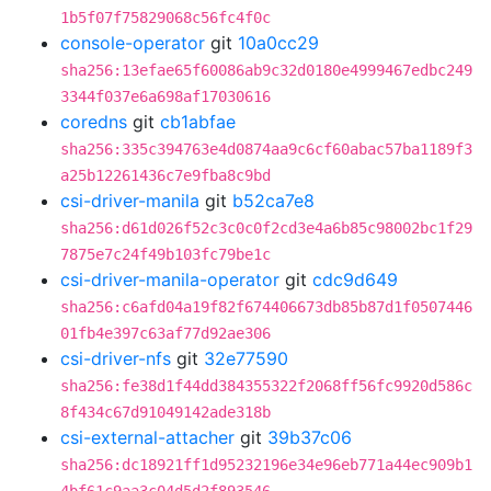
1b5f07f75829068c56fc4f0c
console-operator
git
10a0cc29
sha256:13efae65f60086ab9c32d0180e4999467edbc249
3344f037e6a698af17030616
coredns
git
cb1abfae
sha256:335c394763e4d0874aa9c6cf60abac57ba1189f3
a25b12261436c7e9fba8c9bd
csi-driver-manila
git
b52ca7e8
sha256:d61d026f52c3c0c0f2cd3e4a6b85c98002bc1f29
7875e7c24f49b103fc79be1c
csi-driver-manila-operator
git
cdc9d649
sha256:c6afd04a19f82f674406673db85b87d1f0507446
01fb4e397c63af77d92ae306
csi-driver-nfs
git
32e77590
sha256:fe38d1f44dd384355322f2068ff56fc9920d586c
8f434c67d91049142ade318b
csi-external-attacher
git
39b37c06
sha256:dc18921ff1d95232196e34e96eb771a44ec909b1