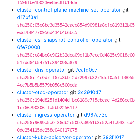
f596fbe1b023ee8ac8fb14da
cluster-control-plane-machine-set-operator
git
d17bf3a1
sha256:05e6be3d35542eaee854d90981a8efe819312b05
edd7b84770956d434b4b6bc5
cluster-csi-snapshot-controller-operator
git
6fe70008
sha256:c84be6c962b32dea69ef1b7cce0d4825c9018c60
517dd64b54751e894096a879
cluster-dns-operator
git
7cafd0c7
sha256:f4c0d7ff67a8bbf2d72997b3271dcf0a5ffb8055
4cc7b5b5b5579b056c560eda
cluster-etcd-operator
git
2c2910d7
sha256:194d825fd1404dfbe6189c7f5cbeaef4d286ee0b
1c766790306ffa5bb22561f7
cluster-ingress-operator
git
d967a73c
sha256:9699a5a0f36db2c50b7a8951b3c52a4fa933fcd4
0de254115dc258e046f17675
cluster-kube-apiserver-operator
git
383f1017