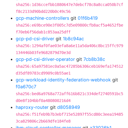
sha256:1d36ccefbb1880647e7debcf78c8a8cca050b7cf
f8c2133d90bdd220b0c49c56
gcp-machine-controllers
git
01f6b419
sha256:e69bce90e3f005c7d5e09800cfb8acf5a4652fbe
f70eb6f56dab1c853aa25dff
gcp-pd-csi-driver
git
1b8c94ac
sha256:1294af0fae03efa8a6e11a5da406c8bc15ffc979
134446b03fe9682879d70e3d
gcp-pd-csi-driver-operator
git
7cb8b38c
sha256:65a97581ec0a5ac47285b6306ceb169efa174512
d35df89783cd9909c0b55ae1
gcp-workload-identity-federation-webhook
git
f0a670c7
sha256:bed6a9768a772aff616b821c334def2740591bc5
d0e8f104bbf0a480800216d4
haproxy-router
git
d8058949
sha256:f51feb9b7b3ebf715e52897f55cd80c3eea19485
3ca829806c2b669dfe184fe8
ibm-cloud-controller-manager
git
a33026b1