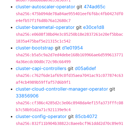
aeb677d86b0ba09635056971
cluster-autoscaler-operator
git
474ad65c
sha256:475b094de78a84ae955401eef6f6bc4fb0427df0
e4efb57f1f6d8b76a12680c7
cluster-baremetal-operator
git
e30ce1d8
sha256:e0608f38bd4e3c05250b18e2837261e20ef5bbac
1835a475baf5e21315c1c542
cluster-bootstrap
git
d1e01954
sha256:b5a5c9a2d7ed4debe168b169966ae6d599613771
4a36ecdc00d0c72c98c66499
cluster-capi-controllers
git
d05a6def
sha256:c762f6de1af69c0fd35aea7041ac91c077874c63
af4cb4989b59ffaf57d6b9f1
cluster-cloud-controller-manager-operator
git
33856906
sha256:cf386c4285d2c3e06c8948da4ef15fa373fffc08
b7c58b91d2a71c921139e9c4
cluster-config-operator
git
85cb4072
sha256:832f11b904b38822c8aeebcf961ddd2d70c89e91