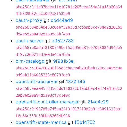
sha256:3f1d87bdea1fe16781d205cea454a6fa45b20b64
4f5839b82caca0d2a3f532b9
oauth-proxy
git
cbd44ad9
sha256:04b340433c0ebf32b35d7cbbab5ce79dd2d201b9
d54e552b049251805c6bf4b9
oauth-server
git
d3527783
sha256:e8adaf8180749bcf5a295ea81c07028084d94de5
df97c26b21587ee3a42a7bda
olm-catalogd
git
9f981b3e
sha256:5104706230f6583c8ace4b291beb129cca495caa
b49ab1fb6035326c86793dc9
openshift-apiserver
git
1872fbf5
sha256:9eae95fd35c2dd18032cbfabbb9c4a374a4f6dc2
2ab86b20a94d5308cf8c1e0c
openshift-controller-manager
git
214c4c29
sha256:9f937d5a745aa24f3f0174f0d2b9fd8091613bbf
f6c88c335c30bba62654b918
openshift-state-metrics
git
f5b14702