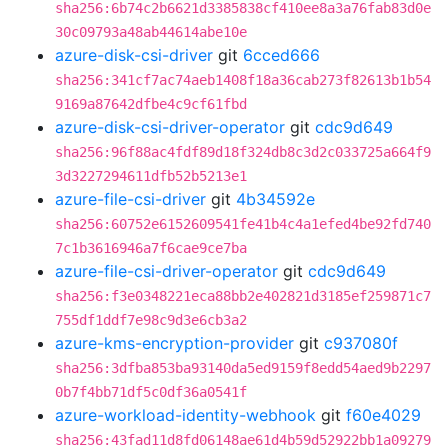
sha256:6b74c2b6621d3385838cf410ee8a3a76fab83d0e
30c09793a48ab44614abe10e
azure-disk-csi-driver
git
6cced666
sha256:341cf7ac74aeb1408f18a36cab273f82613b1b54
9169a87642dfbe4c9cf61fbd
azure-disk-csi-driver-operator
git
cdc9d649
sha256:96f88ac4fdf89d18f324db8c3d2c033725a664f9
3d3227294611dfb52b5213e1
azure-file-csi-driver
git
4b34592e
sha256:60752e6152609541fe41b4c4a1efed4be92fd740
7c1b3616946a7f6cae9ce7ba
azure-file-csi-driver-operator
git
cdc9d649
sha256:f3e0348221eca88bb2e402821d3185ef259871c7
755df1ddf7e98c9d3e6cb3a2
azure-kms-encryption-provider
git
c937080f
sha256:3dfba853ba93140da5ed9159f8edd54aed9b2297
0b7f4bb71df5c0df36a0541f
azure-workload-identity-webhook
git
f60e4029
sha256:43fad11d8fd06148ae61d4b59d52922bb1a09279