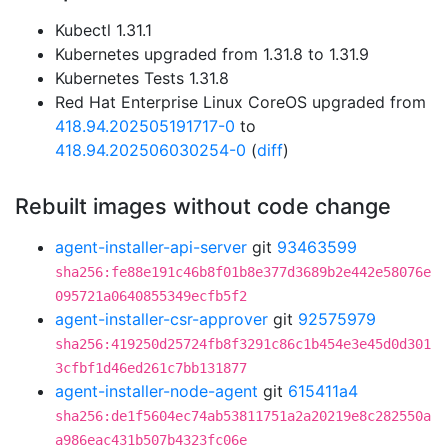
Kubectl 1.31.1
Kubernetes upgraded from 1.31.8 to 1.31.9
Kubernetes Tests 1.31.8
Red Hat Enterprise Linux CoreOS upgraded from
418.94.202505191717-0
to
418.94.202506030254-0
(
diff
)
Rebuilt images without code change
agent-installer-api-server
git
93463599
sha256:fe88e191c46b8f01b8e377d3689b2e442e58076e
095721a0640855349ecfb5f2
agent-installer-csr-approver
git
92575979
sha256:419250d25724fb8f3291c86c1b454e3e45d0d301
3cfbf1d46ed261c7bb131877
agent-installer-node-agent
git
615411a4
sha256:de1f5604ec74ab53811751a2a20219e8c282550a
a986eac431b507b4323fc06e