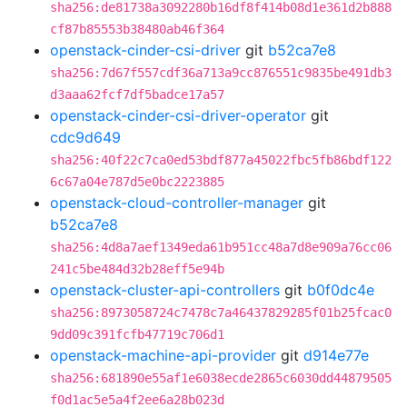
sha256:de81738a3092280b16df8f414b08d1e361d2b888
cf87b85553b38480ab46f364
openstack-cinder-csi-driver
git
b52ca7e8
sha256:7d67f557cdf36a713a9cc876551c9835be491db3
d3aaa62fcf7df5badce17a57
openstack-cinder-csi-driver-operator
git
cdc9d649
sha256:40f22c7ca0ed53bdf877a45022fbc5fb86bdf122
6c67a04e787d5e0bc2223885
openstack-cloud-controller-manager
git
b52ca7e8
sha256:4d8a7aef1349eda61b951cc48a7d8e909a76cc06
241c5be484d32b28eff5e94b
openstack-cluster-api-controllers
git
b0f0dc4e
sha256:8973058724c7478c7a46437829285f01b25fcac0
9dd09c391fcfb47719c706d1
openstack-machine-api-provider
git
d914e77e
sha256:681890e55af1e6038ecde2865c6030dd44879505
f0d1ac5e5a4f2ee6a28b023d