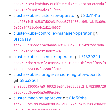
sha256:c896b5d4b05343dfe94c0f75c9232a2a68044d0f
a7a21b5f51ed796d23f1fcc5
cluster-kube-cluster-api-operator
git
33a1141e
sha256:5c5fd8b67d02e3d9bbe877f486db96bfab13a09c
6e56af4711c0d4c2d214b057
cluster-kube-controller-manager-operator
git
0fac9aa9
sha256:c30cde774cd4baa02f3799d7361954f8faa7b0a1
cb30d71e3e374c9f3bdef624
cluster-kube-scheduler-operator
git
6182930d
sha256:bb8765cef23ca4b57014119db091bf795ff845f9
ae24e22223440f17208ff2c9
cluster-kube-storage-version-migrator-operator
git
59ba356f
sha256:33000a7a0f6932f0a6470963b3252fb782388728
608d7bbc3cee0da3e89ac097
cluster-machine-approver
git
01d5fbbe
sha256:fa57b6b6b48ed80a76d31072a6a4352506d9b6ee