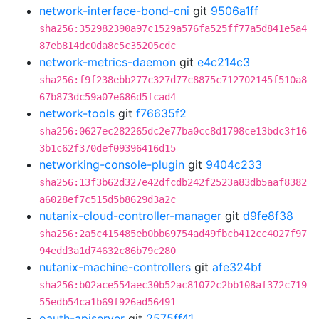
network-interface-bond-cni
git
9506a1ff
sha256:352982390a97c1529a576fa525ff77a5d841e5a4
87eb814dc0da8c5c35205cdc
network-metrics-daemon
git
e4c214c3
sha256:f9f238ebb277c327d77c8875c712702145f510a8
67b873dc59a07e686d5fcad4
network-tools
git
f76635f2
sha256:0627ec282265dc2e77ba0cc8d1798ce13bdc3f16
3b1c62f370def09396416d15
networking-console-plugin
git
9404c233
sha256:13f3b62d327e42dfcdb242f2523a83db5aaf8382
a6028ef7c515d5b8629d3a2c
nutanix-cloud-controller-manager
git
d9fe8f38
sha256:2a5c415485eb0bb69754ad49fbcb412cc4027f97
94edd3a1d74632c86b79c280
nutanix-machine-controllers
git
afe324bf
sha256:b02ace554aec30b52ac81072c2bb108af372c719
55edb54ca1b69f926ad56491
oauth-apiserver
git
2575ff41