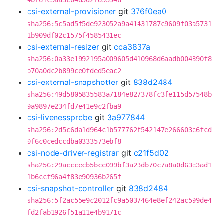
4bf61c9aa3c04d5d2f893546
csi-external-provisioner
git
376f0ea0
sha256:5c5ad5f5de923052a9a41431787c9609f03a5731
1b909df02c1575f4585431ec
csi-external-resizer
git
cca3837a
sha256:0a33e1992195a009605d410968d6aadb004890f8
b70a0dc2b899ce0fded5eac2
csi-external-snapshotter
git
838d2484
sha256:49d5805835583a7184e827378fc3fe115d57548b
9a9897e234fd7e41e9c2fba9
csi-livenessprobe
git
3a977844
sha256:2d5c6da1d964c1b577762f542147e266603c6fcd
0f6c0cedccdba0333573ebf8
csi-node-driver-registrar
git
c21f5d02
sha256:29acccecb5bce099bf3a23db70c7a8a0d63e3ad1
1b6ccf96a4f83e90936b265f
csi-snapshot-controller
git
838d2484
sha256:5f2ac55e9c2012fc9a5037464e8ef242ac599de4
fd2fab1926f51a11e4b9171c