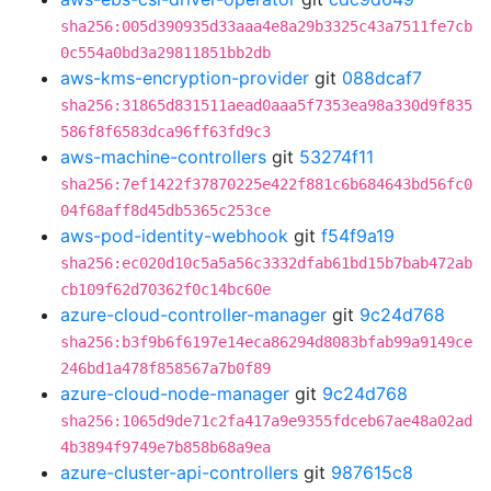
sha256:005d390935d33aaa4e8a29b3325c43a7511fe7cb
0c554a0bd3a29811851bb2db
aws-kms-encryption-provider
git
088dcaf7
sha256:31865d831511aead0aaa5f7353ea98a330d9f835
586f8f6583dca96ff63fd9c3
aws-machine-controllers
git
53274f11
sha256:7ef1422f37870225e422f881c6b684643bd56fc0
04f68aff8d45db5365c253ce
aws-pod-identity-webhook
git
f54f9a19
sha256:ec020d10c5a5a56c3332dfab61bd15b7bab472ab
cb109f62d70362f0c14bc60e
azure-cloud-controller-manager
git
9c24d768
sha256:b3f9b6f6197e14eca86294d8083bfab99a9149ce
246bd1a478f858567a7b0f89
azure-cloud-node-manager
git
9c24d768
sha256:1065d9de71c2fa417a9e9355fdceb67ae48a02ad
4b3894f9749e7b858b68a9ea
azure-cluster-api-controllers
git
987615c8