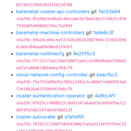
82c9d131b04283212b22d78d
baremetal-cluster-api-controllers
git
7ec03e94
sha256:85a9b63e48a9c48acade36f8ad1b61574d25c954
7936ddfeb0860219acfa2444
baremetal-machine-controllers
git
1ede6c3f
sha256:45620cd46ceaf2c82b186262807804c13360109d
6c0eb384baa69e86e81597ef
baremetal-runtimecfg
git
9e2015c3
sha256:5fc52373a523667a90f1aa5ce548956ebe53bbd3
aafa7a88d67d604dea784cf9
cloud-network-config-controller
git
beacfbc2
sha256:f5e79fa99b35e700122482e3cd0bb7cb089503a6
f2e24b26a633500441946cf9
cluster-authentication-operator
git
4a9bc4f1
sha256:0f025cc4408b15cde03347a6aed342e894fba312
d8f4fe5db370fa03434b0124
cluster-autoscaler
git
d1afaf45
sha256:7bf07222300f5dd5450867ea5ad214e59f93ec15