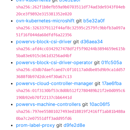
sha256:262f1b8efb59a9b0703511df74ad3de9343f04eb
20ce3f9892e315381352e020
ovn-kubernetes-microshift
git
b5e32a0f
sha256:3263379112f44af8c32595c2579fc9bbfb3a097a
51f16f044da60dfdf6a22356
powervs-block-csi-driver
git
d36aea34
sha256:afd4cc0342927478df2f5f90244b3894659e615b
5ba83e6915cb61d3256ad4bf
powervs-block-csi-driver-operator
git
01fc505a
sha256:d3db7daefcaed7c0f10117a0dbe85d9b9ca1dd57
3688f0b97d2dce4f30a67c13
powervs-cloud-controller-manager
git
17ae6fba
sha256:01f3130bf53c8d0b512f2780489b21f2e0d095c6
190b92eb70f22137cbb6441d
powervs-machine-controllers
git
10ac06f5
sha256:797ee55801027493ed18819f2416ff1ab81b488a
0ba7c2e07551dff3add95fd6
prom-label-proxy
git
d9fe2d8e