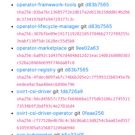
operator-framework-tools
git
d83b7565
sha256:01ba76c136857f2e2db1fa2eb13b158dd8c4b2b6
8c373419760fe94729377c3c
operator-lifecycle-manager
git
d83b7565
sha256:307bf6e89e19171192821053704bb2772f89255c
3eabf138f5dc1628ec55d5b8
operator-marketplace
git
9ee02a63
sha256:6a892c1d43f67d4848d12d21eac140b160880303
c52ba18404e699f746da8fc0
operator-registry
git
d83b7565
sha256:4fdec809fa6fc74b6b205e2c7f599315b8345e7b
eedea9ac9aa40eec6090e796
ovirt-csi-driver
git
1db726a9
sha256:9dcd45b57c735cfe04bbba1f75db3106c2745521
73534b9f2bdf93c4e27016d4
ovirt-csi-driver-operator
git
0feae256
sha256:cf77528e4b78c4c3dc86ab13d8254cbaa81ed557
61059305a5156871249ab94d
ovn-kubernetes
git
b5e32a0f