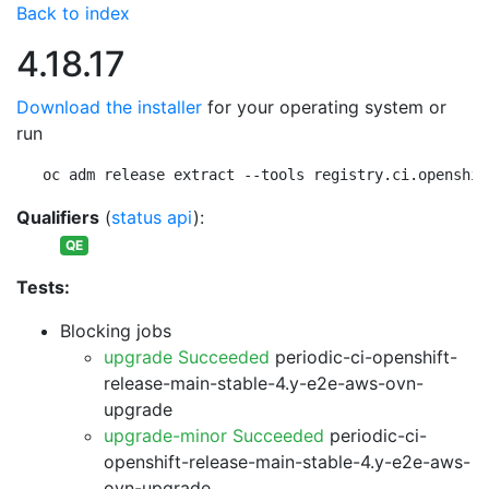
Back to index
4.18.17
Download the installer
for your operating system or
run
oc adm release extract --tools registry.ci.openshif
Qualifiers
(
status api
):
QE
Tests:
Blocking jobs
upgrade Succeeded
periodic-ci-openshift-
release-main-stable-4.y-e2e-aws-ovn-
upgrade
upgrade-minor Succeeded
periodic-ci-
openshift-release-main-stable-4.y-e2e-aws-
ovn-upgrade