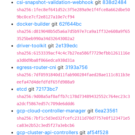
csi-snapshot-validation-webhook
git
838d2484
sha256:1fec8ef641d52c3f5e289a9e1f4fce8a662dbe50
9bc0ce7cf2e8127a10e7cf94
docker-builder
git
62f644bc
sha256:d819048b5d5a6a7d5b97e7ca9a1ff32e608a9f65
3525beb990a34d32643002a2
driver-toolkit
git
2e139edc
sha256:6153339acf4c4c7b27ea586f7729efbb1261116e
a3d0d9ba8f066edca938d31a
egress-router-cni
git
3193a756
sha256:7df0591840d11fab900284faed28ae111c811b3e
eefa47d4defdfdf65fd988a9
etcd
git
72173bc7
sha256:9d08a5af0affb7c178d73489432552c764ec23c3
a2dcf5867ed57c709de6ddd6
gcp-cloud-controller-manager
git
6ea23561
sha256:7bf1c5d3ed32fcefc2311d70d7757e0f123471e5
ca83e2b52c3ed5f27a3ebcb6
gcp-cluster-api-controllers
git
af54f528