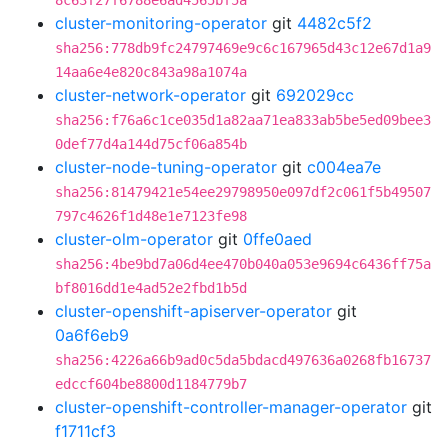
8c63f27f6788e6ad4565bf5a
cluster-monitoring-operator
git
4482c5f2
sha256:778db9fc24797469e9c6c167965d43c12e67d1a9
14aa6e4e820c843a98a1074a
cluster-network-operator
git
692029cc
sha256:f76a6c1ce035d1a82aa71ea833ab5be5ed09bee3
0def77d4a144d75cf06a854b
cluster-node-tuning-operator
git
c004ea7e
sha256:81479421e54ee29798950e097df2c061f5b49507
797c4626f1d48e1e7123fe98
cluster-olm-operator
git
0ffe0aed
sha256:4be9bd7a06d4ee470b040a053e9694c6436ff75a
bf8016dd1e4ad52e2fbd1b5d
cluster-openshift-apiserver-operator
git
0a6f6eb9
sha256:4226a66b9ad0c5da5bdacd497636a0268fb16737
edccf604be8800d1184779b7
cluster-openshift-controller-manager-operator
git
f1711cf3