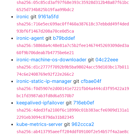
sha256:05c85cd3af97f68e393c35928d312b48a87f61bc
6525d734b825b19faa99bdc2
ironic
git
9161a5fd
sha256:716e5ec699ac0ff460a387618c37ebbdd49f4ded
93bf6f1467d208a70ce0d5ca
ironic-agent
git
b79bddef
sha256:58860a4c48e81a7c5b2fee1467445269309ded3a
60f9b706deab7b4775be6e21
ironic-machine-os-downloader
git
04c22eee
sha256:d1c2777f7092b9b5ba98024acc59d103bc17b011
74c6e2408769e92f22e266c2
ironic-static-ip-manager
git
cfbae04f
sha256:f0d5907e2d00141e7221fb04a444cd3f95422a19
bc1fd3987ab3fd8d6a5570b7
keepalived-ipfailover
git
716eb0ef
sha256:4ded3fa2100f6c18990c01b383acfe6909d131a1
2291eb3094c879da31b82345
kube-metrics-server
git
962ccca2
sha256:ab413795aeeff284ddf09100f2e54b57f4a2ae8c