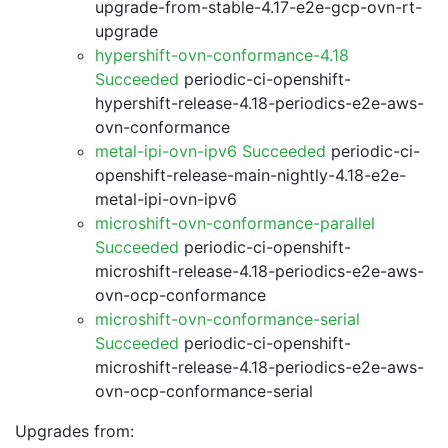
upgrade-from-stable-4.17-e2e-gcp-ovn-rt-
upgrade
hypershift-ovn-conformance-4.18
Succeeded
periodic-ci-openshift-
hypershift-release-4.18-periodics-e2e-aws-
ovn-conformance
metal-ipi-ovn-ipv6 Succeeded
periodic-ci-
openshift-release-main-nightly-4.18-e2e-
metal-ipi-ovn-ipv6
microshift-ovn-conformance-parallel
Succeeded
periodic-ci-openshift-
microshift-release-4.18-periodics-e2e-aws-
ovn-ocp-conformance
microshift-ovn-conformance-serial
Succeeded
periodic-ci-openshift-
microshift-release-4.18-periodics-e2e-aws-
ovn-ocp-conformance-serial
Upgrades from: