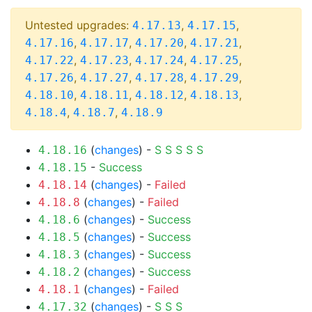
Untested upgrades:
,
,
4.17.13
4.17.15
,
,
,
,
4.17.16
4.17.17
4.17.20
4.17.21
,
,
,
,
4.17.22
4.17.23
4.17.24
4.17.25
,
,
,
,
4.17.26
4.17.27
4.17.28
4.17.29
,
,
,
,
4.18.10
4.18.11
4.18.12
4.18.13
,
,
4.18.4
4.18.7
4.18.9
(
changes
) -
S
S
S
S
S
4.18.16
-
Success
4.18.15
(
changes
) -
Failed
4.18.14
(
changes
) -
Failed
4.18.8
(
changes
) -
Success
4.18.6
(
changes
) -
Success
4.18.5
(
changes
) -
Success
4.18.3
(
changes
) -
Success
4.18.2
(
changes
) -
Failed
4.18.1
(
changes
) -
S
S
S
4.17.32