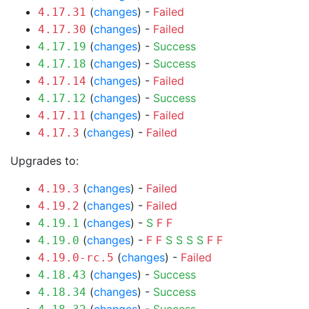
(
changes
) -
Failed
4.17.31
(
changes
) -
Failed
4.17.30
(
changes
) -
Success
4.17.19
(
changes
) -
Success
4.17.18
(
changes
) -
Failed
4.17.14
(
changes
) -
Success
4.17.12
(
changes
) -
Failed
4.17.11
(
changes
) -
Failed
4.17.3
Upgrades to:
(
changes
) -
Failed
4.19.3
(
changes
) -
Failed
4.19.2
(
changes
) -
S
F
F
4.19.1
(
changes
) -
F
F
S
S
S
S
F
F
4.19.0
(
changes
) -
Failed
4.19.0-rc.5
(
changes
) -
Success
4.18.43
(
changes
) -
Success
4.18.34