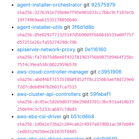
agent-installer-orchestrator
git
92575979
sha256:3276391e758e8e7f95e901033cc7bbc9cf187ecb
19f74969aa61535178850b40
agent-installer-utils
git
3f6d1d8b
sha256:05e0292f71325147d5b9009f660b1b533a00f757
d57251e26cfa5527429dc79b
apiserver-network-proxy
git
0e116160
sha256:fa73b75d8ee0f432781903756b987599464f25bc
75f4c39ea538c00229596578
aws-cloud-controller-manager
git
c3951906
sha256:abd44bf7153578b8fd52ff8c2150b3a6f8d729e0
72d7cdebd947b2b01fca7515
aws-cluster-api-controllers
git
59febef1
sha256:dc45ac5d269d03730e290d3701c3bc931a41db33
25de94c3c5233ca607c7dbd3
aws-ebs-csi-driver
git
b51cd6b8
sha256:1d0a1e72ba2c204cab2c4937a07d0b1ac387eb84
ced03129250ee2b1035f0485
aws-ebs-csi-driver-operator
git
cdc9d649