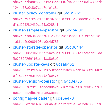
sha256:7ba8ca606b4523a55a140f48343b7736d677e87b
1244a78a0c8e7cdb7cfe1c8c
cluster-policy-controller
git
5fd85252
sha256:937c53efec4b7078eb6d399f652baaed421c276c
d1cd09f2b2430cc55a028841
cluster-samples-operator
git
5cdbe18d
sha256:3d63a6bbd701f269ea29e7358b8663fec453098f
fa8fde5e0060f06ca0e4d787
cluster-storage-operator
git
65d06444
sha256:08c402044b25bca3ef5943973521c322aedd96aa
5e226922691b6ebb4aa8e6b0
cluster-update-keys
git
8caab452
sha256:7f3feb87519653fbada358c997aeb1a1cfd9148f
0f182e877ea59099d2f8e373
cluster-version-operator
git
94c0e705
sha256:76f9f11fdecc08a2a8216f7941af267e0f65ac62
80a212ec2db89c436806acba
configmap-reloader
git
cde5e473
sha256:df7be49488d6465f3eb3f7ef5a52a25dc3583b76