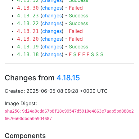
(
changes
) -
Success
4.18.32
(
changes
) -
Failed
4.18.30
(
changes
) -
Success
4.18.23
(
changes
) -
Success
4.18.22
(
changes
) -
Failed
4.18.21
(
changes
) -
Failed
4.18.20
(
changes
) -
Success
4.18.19
(
changes
) -
F
S
F
F
F
S
S
S
4.18.18
Changes from
4.18.15
Created: 2025-06-05 08:09:28 +0000 UTC
Image Digest:
sha256:9d24a8cdd67b8f18c99547d5910e4863e7aab5bd888e2
6670a00dbda0a9d4687
Components