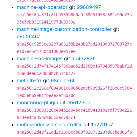
2f1dffa32ac2a1432d4d6297
machine-api-operator
git
99889497
sha256:85a871c8fb5535b8e9a0f8805f958f884e99e235
35c5eb83192411977dc8339e
machine-image-customization-controller
git
e905646a
sha256:9253ee92e7a83158b248b27ad2010d072703727c
e1d7645c4730c01303e057e0
machine-os-images
git
ab432836
sha256:2d74f174145f80bad52d2780e167348597babf2d
16a6dea6c28858bcb514bc27
metallb-frr
git
98ccbe64
sha256:2e266af6949610606502deb739826ff26e8c9784
1e05ebb9961fbeae2ef8d70d
monitoring-plugin
git
eb6123bd
sha256:18883326c49451d045dc41894131b1cdf790d221
923ee14a85dc965c3ec792c1
multus-admission-controller
git
1b2791b7
sha256:2d49f21dd2e1896ccb89f016732287d6cbe366fb