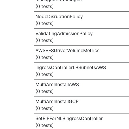
(0 tests)
NodeDisruptionPolicy
(0 tests)
ValidatingAdmissionPolicy
(0 tests)
AWSEFSDriverVolumeMetrics
(0 tests)
IngressControllerLBSubnetsAWS
(0 tests)
MultiArchInstallAWS
(0 tests)
MultiArchInstallGCP
(0 tests)
SetEIPForNLBIngressController
(0 tests)