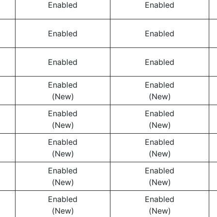
Enabled
Enabled
Enabled
Enabled
Enabled
Enabled
Enabled
Enabled
(New)
(New)
Enabled
Enabled
(New)
(New)
Enabled
Enabled
(New)
(New)
Enabled
Enabled
(New)
(New)
Enabled
Enabled
(New)
(New)