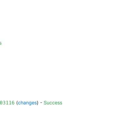
s
(
changes
) -
Success
03116