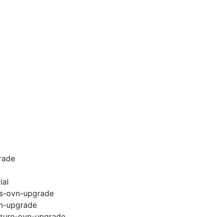
rade
ial
ws-ovn-upgrade
vn-upgrade
azure-ovn-upgrade