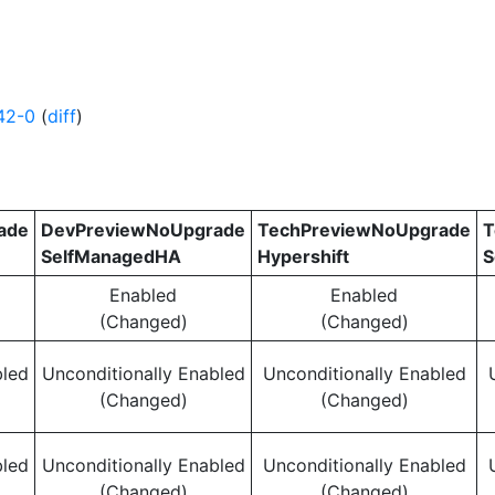
42-0
(
diff
)
ade
DevPreviewNoUpgrade
TechPreviewNoUpgrade
T
SelfManagedHA
Hypershift
S
Enabled
Enabled
(Changed)
(Changed)
bled
Unconditionally Enabled
Unconditionally Enabled
(Changed)
(Changed)
bled
Unconditionally Enabled
Unconditionally Enabled
(Changed)
(Changed)