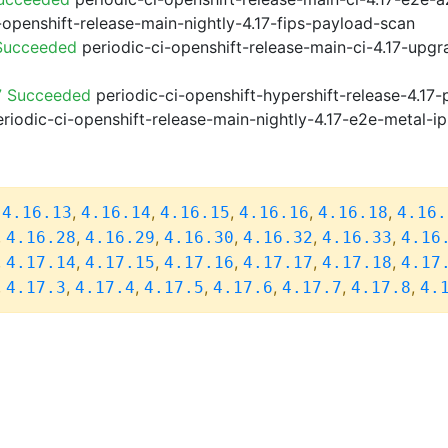
-openshift-release-main-nightly-4.17-fips-payload-scan
 Succeeded
periodic-ci-openshift-release-main-ci-4.17-upg
7 Succeeded
periodic-ci-openshift-hypershift-release-4.1
riodic-ci-openshift-release-main-nightly-4.17-e2e-metal-ip
,
,
,
,
,
,
4.16.13
4.16.14
4.16.15
4.16.16
4.16.18
4.16.
,
,
,
,
,
,
4.16.28
4.16.29
4.16.30
4.16.32
4.16.33
4.16
,
,
,
,
,
,
4.17.14
4.17.15
4.17.16
4.17.17
4.17.18
4.17
,
,
,
,
,
,
,
4.17.3
4.17.4
4.17.5
4.17.6
4.17.7
4.17.8
4.