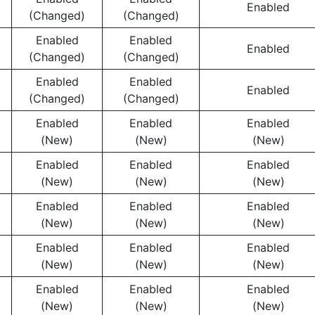
Enabled
(Changed)
(Changed)
Enabled
Enabled
Enabled
(Changed)
(Changed)
Enabled
Enabled
Enabled
(Changed)
(Changed)
Enabled
Enabled
Enabled
(New)
(New)
(New)
Enabled
Enabled
Enabled
(New)
(New)
(New)
Enabled
Enabled
Enabled
(New)
(New)
(New)
Enabled
Enabled
Enabled
(New)
(New)
(New)
Enabled
Enabled
Enabled
(New)
(New)
(New)