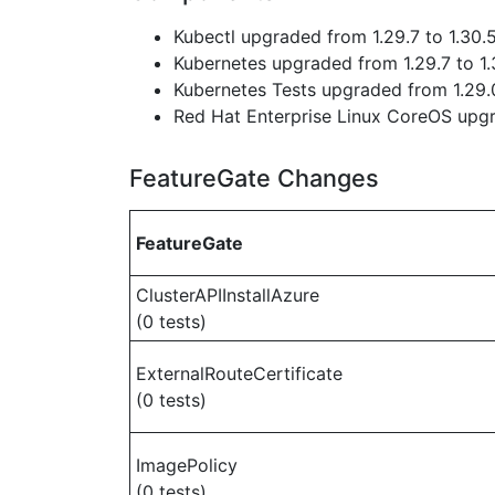
Kubectl upgraded from 1.29.7 to 1.30.
Kubernetes upgraded from 1.29.7 to 1.
Kubernetes Tests upgraded from 1.29.0
Red Hat Enterprise Linux CoreOS up
FeatureGate Changes
FeatureGate
ClusterAPIInstallAzure
(0 tests)
ExternalRouteCertificate
(0 tests)
ImagePolicy
(0 tests)