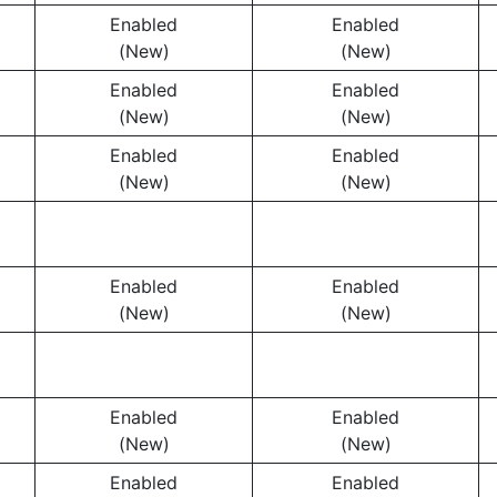
Enabled
Enabled
(New)
(New)
Enabled
Enabled
(New)
(New)
Enabled
Enabled
(New)
(New)
Enabled
Enabled
(New)
(New)
Enabled
Enabled
(New)
(New)
Enabled
Enabled