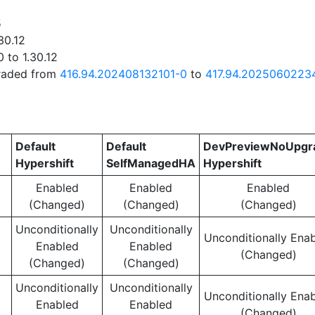
5
30.12
 to 1.30.12
graded from
416.94.202408132101-0
to
417.94.2025060223
Default
Default
DevPreviewNoUpgr
Hypershift
SelfManagedHA
Hypershift
Enabled
Enabled
Enabled
(Changed)
(Changed)
(Changed)
Unconditionally
Unconditionally
Unconditionally Ena
Enabled
Enabled
(Changed)
(Changed)
(Changed)
Unconditionally
Unconditionally
Unconditionally Ena
Enabled
Enabled
(Changed)