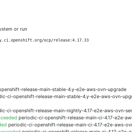
ystem or run
y.ci.openshift.org/ocp/release:4.17.33
openshift-release-main-stable-4.y-e2e-aws-ovn-upgrade
ic-ci-openshift-release-main-stable-4.y-e2e-aws-ovn-upg
ic-ci-openshift-release-main-nightly-4.17-e2e-aws-ovn-ser
cceeded
periodic-ci-openshift-release-main-ci-4.17-e2e-a
ded
periodic-ci-openshift-release-main-ci-4.17-e2e-aws-o
Succeeded
periodic-ci-openshift-release-main-ci-4.17-e2e-