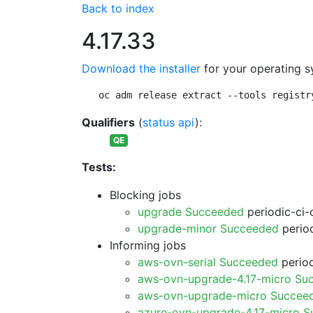
Back to index
4.17.33
Download the installer
for your operating s
oc adm release extract --tools registr
Qualifiers
(
status api
):
QE
Tests:
Blocking jobs
upgrade Succeeded
periodic-ci-
upgrade-minor Succeeded
period
Informing jobs
aws-ovn-serial Succeeded
period
aws-ovn-upgrade-4.17-micro Su
aws-ovn-upgrade-micro Succee
azure-ovn-upgrade-4.17-micro 