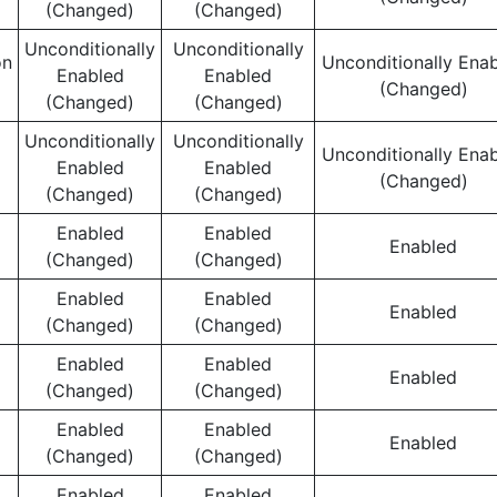
(Changed)
(Changed)
Unconditionally
Unconditionally
on
Unconditionally Ena
Enabled
Enabled
(Changed)
(Changed)
(Changed)
Unconditionally
Unconditionally
Unconditionally Ena
Enabled
Enabled
(Changed)
(Changed)
(Changed)
Enabled
Enabled
Enabled
(Changed)
(Changed)
Enabled
Enabled
Enabled
(Changed)
(Changed)
Enabled
Enabled
Enabled
(Changed)
(Changed)
Enabled
Enabled
Enabled
(Changed)
(Changed)
Enabled
Enabled