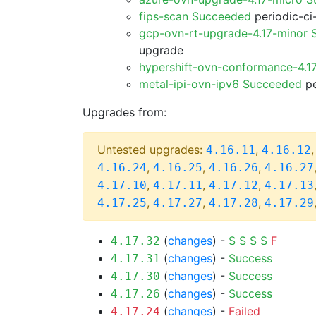
fips-scan Succeeded
periodic-ci
gcp-ovn-rt-upgrade-4.17-minor
upgrade
hypershift-ovn-conformance-4.1
metal-ipi-ovn-ipv6 Succeeded
pe
Upgrades from:
Untested upgrades:
,
4.16.11
4.16.12
,
,
,
4.16.24
4.16.25
4.16.26
4.16.27
,
,
,
4.17.10
4.17.11
4.17.12
4.17.13
,
,
,
4.17.25
4.17.27
4.17.28
4.17.29
(
changes
) -
S
S
S
S
F
4.17.32
(
changes
) -
Success
4.17.31
(
changes
) -
Success
4.17.30
(
changes
) -
Success
4.17.26
(
changes
) -
Failed
4.17.24