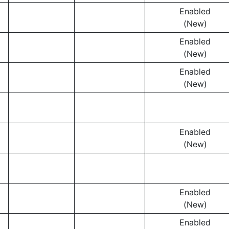
Enabled
(New)
Enabled
(New)
Enabled
(New)
Enabled
(New)
Enabled
(New)
Enabled