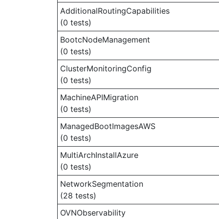
AdditionalRoutingCapabilities
(0 tests)
BootcNodeManagement
(0 tests)
ClusterMonitoringConfig
(0 tests)
MachineAPIMigration
(0 tests)
ManagedBootImagesAWS
(0 tests)
MultiArchInstallAzure
(0 tests)
NetworkSegmentation
(28 tests)
OVNObservability