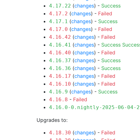
(
changes
) -
Success
4.17.22
(
changes
) -
Failed
4.17.2
(
changes
) -
Success
4.17.1
(
changes
) -
Failed
4.17.0
(
changes
) -
Failed
4.16.42
(
changes
) -
Success
Succes
4.16.41
(
changes
) -
Failed
4.16.40
(
changes
) -
Success
4.16.37
(
changes
) -
Success
4.16.36
(
changes
) -
Failed
4.16.17
(
changes
) -
Failed
4.16.10
(
changes
) -
Success
4.16.9
-
Failed
4.16.8
4.16.0-0.nightly-2025-06-04-2
Upgrades to:
(
changes
) -
Failed
4.18.30