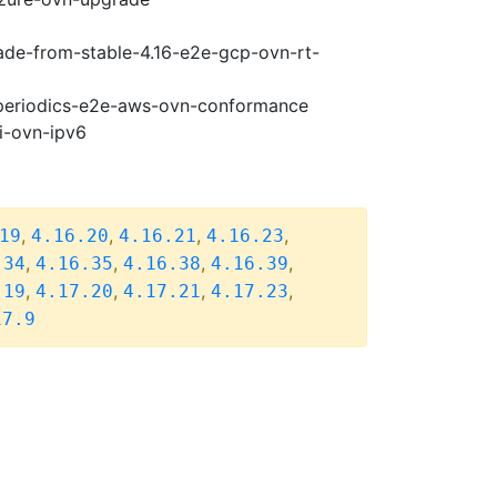
rade-from-stable-4.16-e2e-gcp-ovn-rt-
7-periodics-e2e-aws-ovn-conformance
i-ovn-ipv6
,
,
,
,
19
4.16.20
4.16.21
4.16.23
,
,
,
,
.34
4.16.35
4.16.38
4.16.39
,
,
,
,
.19
4.17.20
4.17.21
4.17.23
17.9