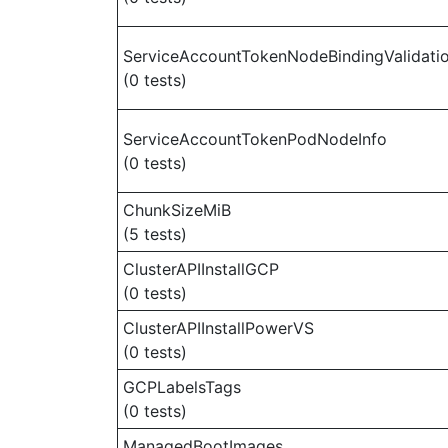
ServiceAccountTokenNodeBindingValidati
(0 tests)
ServiceAccountTokenPodNodeInfo
(0 tests)
ChunkSizeMiB
(5 tests)
ClusterAPIInstallGCP
(0 tests)
ClusterAPIInstallPowerVS
(0 tests)
GCPLabelsTags
(0 tests)
ManagedBootImages