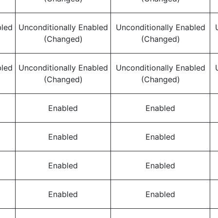
bled
Unconditionally Enabled
Unconditionally Enabled
(Changed)
(Changed)
bled
Unconditionally Enabled
Unconditionally Enabled
(Changed)
(Changed)
Enabled
Enabled
Enabled
Enabled
Enabled
Enabled
Enabled
Enabled