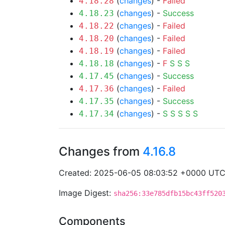
(
changes
) -
Failed
4.18.28
(
changes
) -
Success
4.18.23
(
changes
) -
Failed
4.18.22
(
changes
) -
Failed
4.18.20
(
changes
) -
Failed
4.18.19
(
changes
) -
F
S
S
S
4.18.18
(
changes
) -
Success
4.17.45
(
changes
) -
Failed
4.17.36
(
changes
) -
Success
4.17.35
(
changes
) -
S
S
S
S
S
4.17.34
Changes from
4.16.8
Created: 2025-06-05 08:03:52 +0000 UT
Image Digest:
sha256:33e785dfb15bc43ff520
Components