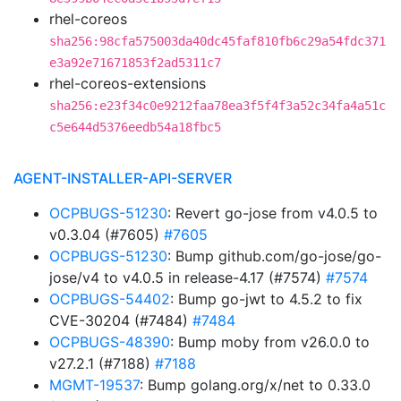
rhel-coreos
sha256:98cfa575003da40dc45faf810fb6c29a54fdc371
e3a92e71671853f2ad5311c7
rhel-coreos-extensions
sha256:e23f34c0e9212faa78ea3f5f4f3a52c34fa4a51c
c5e644d5376eedb54a18fbc5
AGENT-INSTALLER-API-SERVER
OCPBUGS-51230
: Revert go-jose from v4.0.5 to
v0.3.04 (#7605)
#7605
OCPBUGS-51230
: Bump github.com/go-jose/go-
jose/v4 to v4.0.5 in release-4.17 (#7574)
#7574
OCPBUGS-54402
: Bump go-jwt to 4.5.2 to fix
CVE-30204 (#7484)
#7484
OCPBUGS-48390
: Bump moby from v26.0.0 to
v27.2.1 (#7188)
#7188
MGMT-19537
: Bump golang.org/x/net to 0.33.0