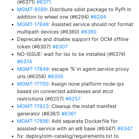
(#6371)
#6371
MGMT-9589
: Distribute sdist package to PyPI in
addition to wheel one (#6294)
#6294
MGMT-17848
: Assisted service should not format
multipath devices (#6360)
#6360
Deprecate and disable support for OCM offline
token (#6307)
#6307
NO-ISSUE: wait for lso to be installed (#6374)
#6374
MGMT-17849
: escape ‘%’ in agent.service proxy
urls (#6356)
#6356
MGMT-17700
: Assign none platform node-ips
based on connected addresses and etcd
restrictions (#6257)
#6257
MGMT-17823
: Cleanup the install manifest
generator (#6361)
#6361
MGMT-17896
: Add separate Dockerfile for
assisted-service with an el8 base (#6347)
#6347
fix: deploy/olm-catalog/requirements.txt to