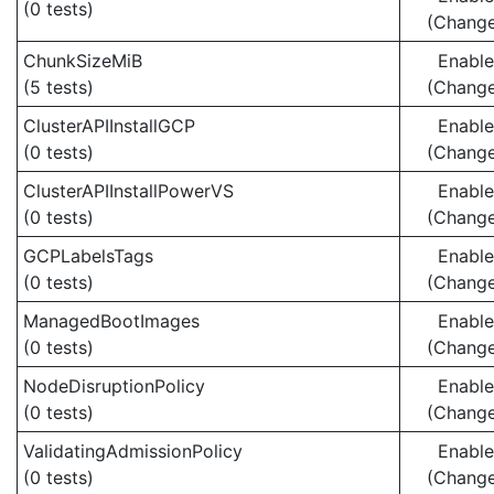
(0 tests)
(Chang
ChunkSizeMiB
Enabl
(5 tests)
(Chang
ClusterAPIInstallGCP
Enabl
(0 tests)
(Chang
ClusterAPIInstallPowerVS
Enabl
(0 tests)
(Chang
GCPLabelsTags
Enabl
(0 tests)
(Chang
ManagedBootImages
Enabl
(0 tests)
(Chang
NodeDisruptionPolicy
Enabl
(0 tests)
(Chang
ValidatingAdmissionPolicy
Enabl
(0 tests)
(Chang