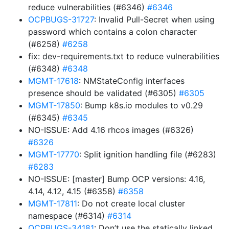
reduce vulnerabilities (#6346)
#6346
OCPBUGS-31727
: Invalid Pull-Secret when using
password which contains a colon character
(#6258)
#6258
fix: dev-requirements.txt to reduce vulnerabilities
(#6348)
#6348
MGMT-17618
: NMStateConfig interfaces
presence should be validated (#6305)
#6305
MGMT-17850
: Bump k8s.io modules to v0.29
(#6345)
#6345
NO-ISSUE: Add 4.16 rhcos images (#6326)
#6326
MGMT-17770
: Split ignition handling file (#6283)
#6283
NO-ISSUE: [master] Bump OCP versions: 4.16,
4.14, 4.12, 4.15 (#6358)
#6358
MGMT-17811
: Do not create local cluster
namespace (#6314)
#6314
OCPBUGS-34181
: Don’t use the statically linked