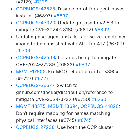
(#7129)
#7129
OCPBUGS-42525
: Disable pprof for agent-based
installer (#6897)
#6897
OCPBUGS-43020
: Update go-jose to v2.6.3 to
mitigate CVE-2024-28180 (#6892)
#6892
Updating ose-agent-installer-api-server-container
image to be consistent with ART for 4.17 (#6709)
#6709
OCPBUGS-42569
: Libraries bump to mitigate
CVE-2024-27289 (#6832)
#6832
MGMT-17805
: Fix MCO reboot error for s390x
(#6727)
#6727
OCPBUGS-36577
: Switch to
github.com/docker/distribution/reference to
mitigate CVE-2024-3727 (#6750)
#6750
MGMT-18575
,
MGMT-18694
,
OCPBUGS-41820
:
Don’t require mapping for names matching
physical interfaces (#6745)
#6745
OCPBUGS-27238
: Use both the OCP cluster