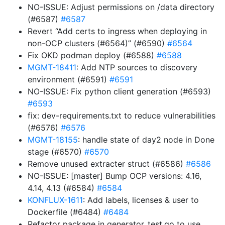
NO-ISSUE: Adjust permissions on /data directory
(#6587)
#6587
Revert “Add certs to ingress when deploying in
non-OCP clusters (#6564)” (#6590)
#6564
Fix OKD podman deploy (#6588)
#6588
MGMT-18411
: Add NTP sources to discovery
environment (#6591)
#6591
NO-ISSUE: Fix python client generation (#6593)
#6593
fix: dev-requirements.txt to reduce vulnerabilities
(#6576)
#6576
MGMT-18155
: handle state of day2 node in Done
stage (#6570)
#6570
Remove unused extracter struct (#6586)
#6586
NO-ISSUE: [master] Bump OCP versions: 4.16,
4.14, 4.13 (#6584)
#6584
KONFLUX-1611
: Add labels, licenses & user to
Dockerfile (#6484)
#6484
Refactor package in generator_test.go to use