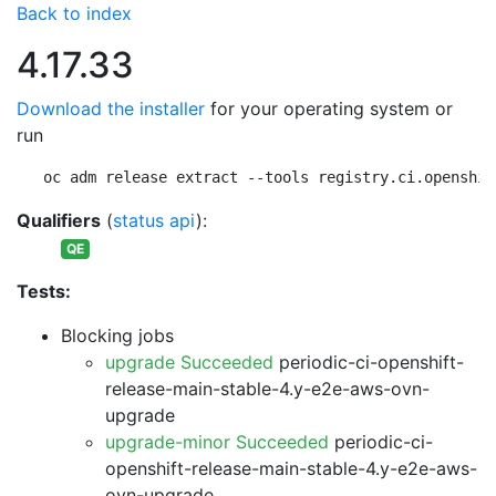
Back to index
4.17.33
Download the installer
for your operating system or
run
oc adm release extract --tools registry.ci.openshif
Qualifiers
(
status api
):
QE
Tests:
Blocking jobs
upgrade Succeeded
periodic-ci-openshift-
release-main-stable-4.y-e2e-aws-ovn-
upgrade
upgrade-minor Succeeded
periodic-ci-
openshift-release-main-stable-4.y-e2e-aws-
ovn-upgrade