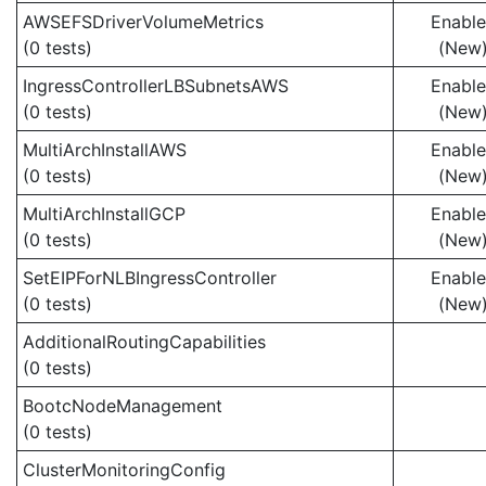
AWSEFSDriverVolumeMetrics
Enabl
(0 tests)
(New
IngressControllerLBSubnetsAWS
Enabl
(0 tests)
(New
MultiArchInstallAWS
Enabl
(0 tests)
(New
MultiArchInstallGCP
Enabl
(0 tests)
(New
SetEIPForNLBIngressController
Enabl
(0 tests)
(New
AdditionalRoutingCapabilities
(0 tests)
BootcNodeManagement
(0 tests)
ClusterMonitoringConfig