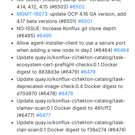
4.14, 4.12, 4.15 (#6502)
#6502
MGMT-18073
: update OCP 4.16 GA version, add
4.17 beta versions (#6501)
#6501
NO-ISSUE: Increase Konflux git clone depth
(#6495)
#6495
Allow agent-installer-client to use a secure port
when adding a new node in day2 (#6464)
#6464
Update quay.io/konflux-ci/tekton-catalog/task-
ecosystem-cert-preflight-checks:0.1 Docker
digest to 8838d3e (#6479)
#6479
Update quay.io/konflux-ci/tekton-catalog/task-
deprecated-image-check:0.4 Docker digest to
d70d970 (#6478)
#6478
Update quay.io/konflux-ci/tekton-catalog/task-
clamav-scan:0.1 Docker digest to 46fcff2
(#6477)
#6477
Update quay.io/konflux-ci/tekton-catalog/task-
clair-scan:0.1 Docker digest to f38e274 (#6474)