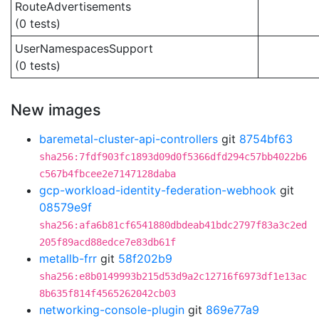
RouteAdvertisements
(0 tests)
UserNamespacesSupport
(0 tests)
New images
baremetal-cluster-api-controllers
git
8754bf63
sha256:7fdf903fc1893d09d0f5366dfd294c57bb4022b6
c567b4fbcee2e7147128daba
gcp-workload-identity-federation-webhook
git
08579e9f
sha256:afa6b81cf6541880dbdeab41bdc2797f83a3c2ed
205f89acd88edce7e83db61f
metallb-frr
git
58f202b9
sha256:e8b0149993b215d53d9a2c12716f6973df1e13ac
8b635f814f4565262042cb03
networking-console-plugin
git
869e77a9