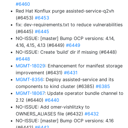
#6460
Red Hat Konflux purge assisted-service-q2vh
(#6453)
#6453
fix: dev-requirements.txt to reduce vulnerabilities
(#6445)
#6445
NO-ISSUE: [master] Bump OCP versions: 4.14,
4.16, 4.15, 4.13 (#6449)
#6449
NO-ISSUE: Create ‘build’ dir if missing (#6448)
#6448
MGMT-18029
: Enhancement for manifest storage
improvement (#6431)
#6431
MGMT-8356
: Deploy assisted-service and its
components to kind cluster (#6385)
#6385
MGMT-18067
: Update operator bundle channel to
2.12 (#6440)
#6440
NO-ISSUE: Add omer-vishlitzky to
OWNERS_ALIASES file (#6432)
#6432
NO-ISSUE: [master] Bump OCP versions: 4.16
(#6442)
#6442