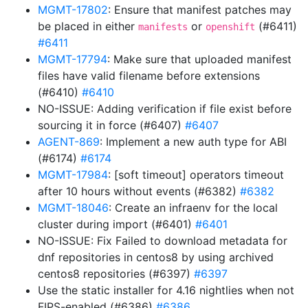
MGMT-17802
: Ensure that manifest patches may
be placed in either
or
(#6411)
manifests
openshift
#6411
MGMT-17794
: Make sure that uploaded manifest
files have valid filename before extensions
(#6410)
#6410
NO-ISSUE: Adding verification if file exist before
sourcing it in force (#6407)
#6407
AGENT-869
: Implement a new auth type for ABI
(#6174)
#6174
MGMT-17984
: [soft timeout] operators timeout
after 10 hours without events (#6382)
#6382
MGMT-18046
: Create an infraenv for the local
cluster during import (#6401)
#6401
NO-ISSUE: Fix Failed to download metadata for
dnf repositories in centos8 by using archived
centos8 repositories (#6397)
#6397
Use the static installer for 4.16 nightlies when not
FIPS-enabled (#6386)
#6386