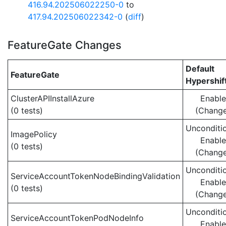
416.94.202506022250-0
to
417.94.202506022342-0
(
diff
)
FeatureGate Changes
Default
FeatureGate
Hypershif
ClusterAPIInstallAzure
Enabl
(0 tests)
(Chang
Unconditio
ImagePolicy
Enabl
(0 tests)
(Chang
Unconditio
ServiceAccountTokenNodeBindingValidation
Enabl
(0 tests)
(Chang
Unconditio
ServiceAccountTokenPodNodeInfo
Enabl