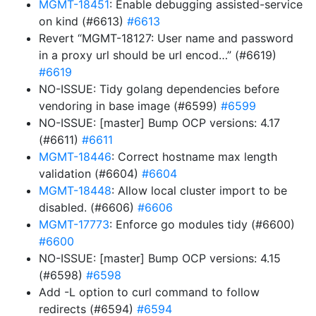
MGMT-18451
: Enable debugging assisted-service
on kind (#6613)
#6613
Revert “MGMT-18127: User name and password
in a proxy url should be url encod…” (#6619)
#6619
NO-ISSUE: Tidy golang dependencies before
vendoring in base image (#6599)
#6599
NO-ISSUE: [master] Bump OCP versions: 4.17
(#6611)
#6611
MGMT-18446
: Correct hostname max length
validation (#6604)
#6604
MGMT-18448
: Allow local cluster import to be
disabled. (#6606)
#6606
MGMT-17773
: Enforce go modules tidy (#6600)
#6600
NO-ISSUE: [master] Bump OCP versions: 4.15
(#6598)
#6598
Add -L option to curl command to follow
redirects (#6594)
#6594