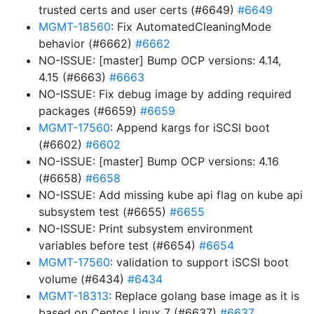
trusted certs and user certs (#6649)
#6649
MGMT-18560
: Fix AutomatedCleaningMode
behavior (#6662)
#6662
NO-ISSUE: [master] Bump OCP versions: 4.14,
4.15 (#6663)
#6663
NO-ISSUE: Fix debug image by adding required
packages (#6659)
#6659
MGMT-17560
: Append kargs for iSCSI boot
(#6602)
#6602
NO-ISSUE: [master] Bump OCP versions: 4.16
(#6658)
#6658
NO-ISSUE: Add missing kube api flag on kube api
subsystem test (#6655)
#6655
NO-ISSUE: Print subsystem environment
variables before test (#6654)
#6654
MGMT-17560
: validation to support iSCSI boot
volume (#6434)
#6434
MGMT-18313
: Replace golang base image as it is
based on Centos Linux 7 (#6637)
#6637