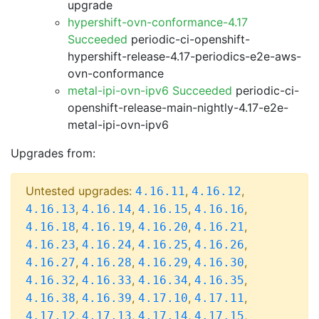
upgrade
hypershift-ovn-conformance-4.17
Succeeded
periodic-ci-openshift-
hypershift-release-4.17-periodics-e2e-aws-
ovn-conformance
metal-ipi-ovn-ipv6 Succeeded
periodic-ci-
openshift-release-main-nightly-4.17-e2e-
metal-ipi-ovn-ipv6
Upgrades from:
Untested upgrades:
,
,
4.16.11
4.16.12
,
,
,
,
4.16.13
4.16.14
4.16.15
4.16.16
,
,
,
,
4.16.18
4.16.19
4.16.20
4.16.21
,
,
,
,
4.16.23
4.16.24
4.16.25
4.16.26
,
,
,
,
4.16.27
4.16.28
4.16.29
4.16.30
,
,
,
,
4.16.32
4.16.33
4.16.34
4.16.35
,
,
,
,
4.16.38
4.16.39
4.17.10
4.17.11
,
,
,
,
4.17.12
4.17.13
4.17.14
4.17.15