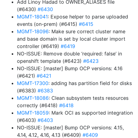
Add Linoy Hadad to OWNER_ALIASES file
(#6430)
#6430
MGMT-18041
: Expose helper to parse uploaded
events (on-prem) (#6415)
#6415
MGMT-18096
: Make sure correct cluster name
and base domain is set by local cluster import
controller (#6419)
#6419
NO-ISSUE: Remove double ‘required: false’ in
openshift template (#6423)
#6423
NO-ISSUE: [master] Bump OCP versions: 4.16
(#6421)
#6421
MGMT-17300
: adding has partition field for disks
(#6383)
#6383
MGMT-18086
: Clean subsystem tests resources
correctly (#6418)
#6418
MGMT-18059
: Mark OCI as supported integration
(#6403)
#6403
NO-ISSUE: [master] Bump OCP versions: 4.15,
4.14, 4.12, 4.16, 4.13 (#6409)
#6409