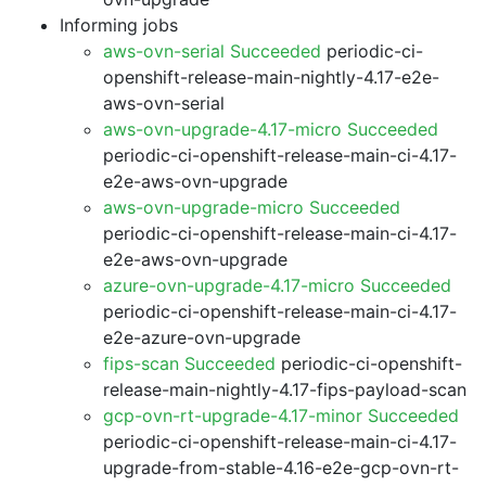
Informing jobs
aws-ovn-serial Succeeded
periodic-ci-
openshift-release-main-nightly-4.17-e2e-
aws-ovn-serial
aws-ovn-upgrade-4.17-micro Succeeded
periodic-ci-openshift-release-main-ci-4.17-
e2e-aws-ovn-upgrade
aws-ovn-upgrade-micro Succeeded
periodic-ci-openshift-release-main-ci-4.17-
e2e-aws-ovn-upgrade
azure-ovn-upgrade-4.17-micro Succeeded
periodic-ci-openshift-release-main-ci-4.17-
e2e-azure-ovn-upgrade
fips-scan Succeeded
periodic-ci-openshift-
release-main-nightly-4.17-fips-payload-scan
gcp-ovn-rt-upgrade-4.17-minor Succeeded
periodic-ci-openshift-release-main-ci-4.17-
upgrade-from-stable-4.16-e2e-gcp-ovn-rt-