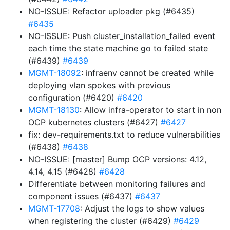
NO-ISSUE: Refactor uploader pkg (#6435)
#6435
NO-ISSUE: Push cluster_installation_failed event
each time the state machine go to failed state
(#6439)
#6439
MGMT-18092
: infraenv cannot be created while
deploying vlan spokes with previous
configuration (#6420)
#6420
MGMT-18130
: Allow infra-operator to start in non
OCP kubernetes clusters (#6427)
#6427
fix: dev-requirements.txt to reduce vulnerabilities
(#6438)
#6438
NO-ISSUE: [master] Bump OCP versions: 4.12,
4.14, 4.15 (#6428)
#6428
Differentiate between monitoring failures and
component issues (#6437)
#6437
MGMT-17708
: Adjust the logs to show values
when registering the cluster (#6429)
#6429