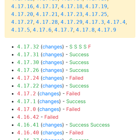
,
,
,
,
4.17.16
4.17.17
4.17.18
4.17.19
,
,
,
,
4.17.20
4.17.21
4.17.23
4.17.25
,
,
,
,
,
4.17.27
4.17.28
4.17.29
4.17.3
4.17.4
,
,
,
,
4.17.5
4.17.6
4.17.7
4.17.8
4.17.9
(
changes
) -
S
S
S
S
F
4.17.32
(
changes
) -
Success
4.17.31
(
changes
) -
Success
4.17.30
(
changes
) -
Success
4.17.26
(
changes
) -
Failed
4.17.24
(
changes
) -
Success
4.17.22
(
changes
) -
Failed
4.17.2
(
changes
) -
Success
4.17.1
(
changes
) -
Failed
4.17.0
-
Failed
4.16.42
(
changes
) -
Success
Success
4.16.41
(
changes
) -
Failed
4.16.40