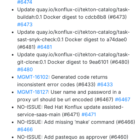
#6474
Update quay.io/konflux-ci/tekton-catalog/task-
buildah:0.1 Docker digest to cdcb8b8 (#6473)
#6473
Update quay.io/konflux-ci/tekton-catalog/task-
sast-snyk-check:0.1 Docker digest to a74dae0
(#6481)
#6481
Update quay.io/konflux-ci/tekton-catalog/task-
git-clone:0.1 Docker digest to 9ea6101 (#6480)
#6480
MGMT-16102
: Generated code returns
inconsistent error codes (#6433)
#6433
MGMT-18127
: User name and password in a
proxy url should be url encoded (#6467)
#6467
NO-ISSUE: Red Hat Konflux update assisted-
service-saas-main (#6471)
#6471
NO-ISSUE: Add missing ‘make’ command (#6466)
#6466
NO-ISSUE: Add pastequo as approver (#6460)