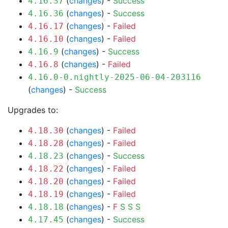
(
changes
) -
Success
4.16.37
(
changes
) -
Success
4.16.36
(
changes
) -
Failed
4.16.17
(
changes
) -
Failed
4.16.10
(
changes
) -
Success
4.16.9
(
changes
) -
Failed
4.16.8
4.16.0-0.nightly-2025-06-04-203116
(
changes
) -
Success
Upgrades to:
(
changes
) -
Failed
4.18.30
(
changes
) -
Failed
4.18.28
(
changes
) -
Success
4.18.23
(
changes
) -
Failed
4.18.22
(
changes
) -
Failed
4.18.20
(
changes
) -
Failed
4.18.19
(
changes
) -
F
S
S
S
4.18.18
(
changes
) -
Success
4.17.45