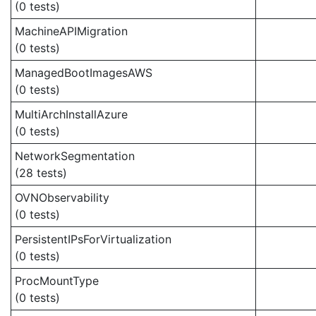
(0 tests)
MachineAPIMigration
(0 tests)
ManagedBootImagesAWS
(0 tests)
MultiArchInstallAzure
(0 tests)
NetworkSegmentation
(28 tests)
OVNObservability
(0 tests)
PersistentIPsForVirtualization
(0 tests)
ProcMountType
(0 tests)