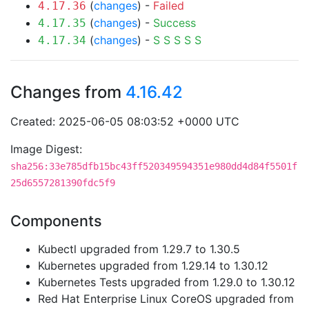
(
changes
) -
Failed
4.17.36
(
changes
) -
Success
4.17.35
(
changes
) -
S
S
S
S
S
4.17.34
Changes from
4.16.42
Created: 2025-06-05 08:03:52 +0000 UTC
Image Digest:
sha256:33e785dfb15bc43ff520349594351e980dd4d84f5501f
25d6557281390fdc5f9
Components
Kubectl upgraded from 1.29.7 to 1.30.5
Kubernetes upgraded from 1.29.14 to 1.30.12
Kubernetes Tests upgraded from 1.29.0 to 1.30.12
Red Hat Enterprise Linux CoreOS upgraded from