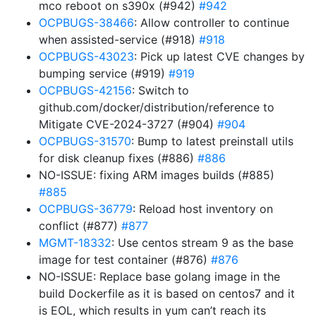
mco reboot on s390x (#942)
#942
OCPBUGS-38466
: Allow controller to continue
when assisted-service (#918)
#918
OCPBUGS-43023
: Pick up latest CVE changes by
bumping service (#919)
#919
OCPBUGS-42156
: Switch to
github.com/docker/distribution/reference to
Mitigate CVE-2024-3727 (#904)
#904
OCPBUGS-31570
: Bump to latest preinstall utils
for disk cleanup fixes (#886)
#886
NO-ISSUE: fixing ARM images builds (#885)
#885
OCPBUGS-36779
: Reload host inventory on
conflict (#877)
#877
MGMT-18332
: Use centos stream 9 as the base
image for test container (#876)
#876
NO-ISSUE: Replace base golang image in the
build Dockerfile as it is based on centos7 and it
is EOL, which results in yum can’t reach its