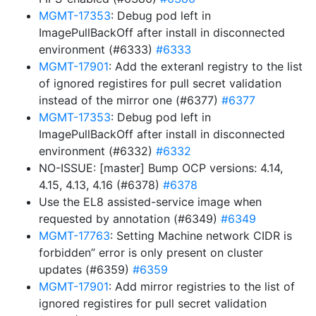
MGMT-17353
: Debug pod left in
ImagePullBackOff after install in disconnected
environment (#6333)
#6333
MGMT-17901
: Add the exteranl registry to the list
of ignored registires for pull secret validation
instead of the mirror one (#6377)
#6377
MGMT-17353
: Debug pod left in
ImagePullBackOff after install in disconnected
environment (#6332)
#6332
NO-ISSUE: [master] Bump OCP versions: 4.14,
4.15, 4.13, 4.16 (#6378)
#6378
Use the EL8 assisted-service image when
requested by annotation (#6349)
#6349
MGMT-17763
: Setting Machine network CIDR is
forbidden” error is only present on cluster
updates (#6359)
#6359
MGMT-17901
: Add mirror registries to the list of
ignored registires for pull secret validation