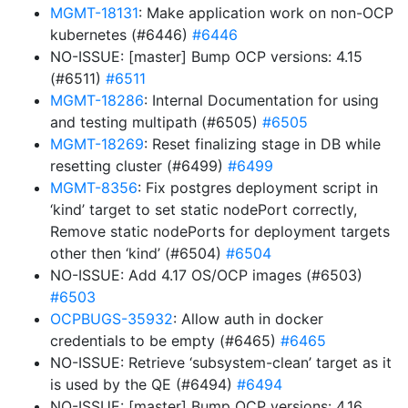
MGMT-18131
: Make application work on non-OCP
kubernetes (#6446)
#6446
NO-ISSUE: [master] Bump OCP versions: 4.15
(#6511)
#6511
MGMT-18286
: Internal Documentation for using
and testing multipath (#6505)
#6505
MGMT-18269
: Reset finalizing stage in DB while
resetting cluster (#6499)
#6499
MGMT-8356
: Fix postgres deployment script in
‘kind’ target to set static nodePort correctly,
Remove static nodePorts for deployment targets
other then ‘kind’ (#6504)
#6504
NO-ISSUE: Add 4.17 OS/OCP images (#6503)
#6503
OCPBUGS-35932
: Allow auth in docker
credentials to be empty (#6465)
#6465
NO-ISSUE: Retrieve ‘subsystem-clean’ target as it
is used by the QE (#6494)
#6494
NO-ISSUE: [master] Bump OCP versions: 4.16,