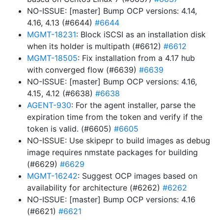
NO-ISSUE: [master] Bump OCP versions: 4.14,
4.16, 4.13 (#6644)
#6644
MGMT-18231
: Block iSCSI as an installation disk
when its holder is multipath (#6612)
#6612
MGMT-18505
: Fix installation from a 4.17 hub
with converged flow (#6639)
#6639
NO-ISSUE: [master] Bump OCP versions: 4.16,
4.15, 4.12 (#6638)
#6638
AGENT-930
: For the agent installer, parse the
expiration time from the token and verify if the
token is valid. (#6605)
#6605
NO-ISSUE: Use skipepr to build images as debug
image requires nmstate packages for building
(#6629)
#6629
MGMT-16242
: Suggest OCP images based on
availability for architecture (#6262)
#6262
NO-ISSUE: [master] Bump OCP versions: 4.16
(#6621)
#6621