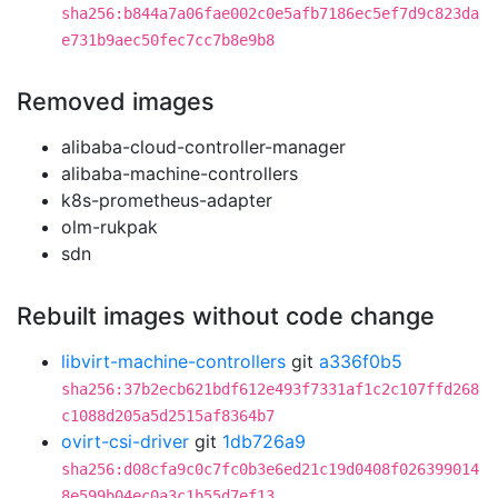
sha256:b844a7a06fae002c0e5afb7186ec5ef7d9c823da
e731b9aec50fec7cc7b8e9b8
Removed images
alibaba-cloud-controller-manager
alibaba-machine-controllers
k8s-prometheus-adapter
olm-rukpak
sdn
Rebuilt images without code change
libvirt-machine-controllers
git
a336f0b5
sha256:37b2ecb621bdf612e493f7331af1c2c107ffd268
c1088d205a5d2515af8364b7
ovirt-csi-driver
git
1db726a9
sha256:d08cfa9c0c7fc0b3e6ed21c19d0408f026399014
8e599b04ec0a3c1b55d7ef13