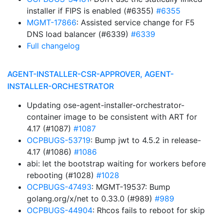
installer if FIPS is enabled (#6355)
#6355
MGMT-17866
: Assisted service change for F5
DNS load balancer (#6339)
#6339
Full changelog
AGENT-INSTALLER-CSR-APPROVER, AGENT-
INSTALLER-ORCHESTRATOR
Updating ose-agent-installer-orchestrator-
container image to be consistent with ART for
4.17 (#1087)
#1087
OCPBUGS-53719
: Bump jwt to 4.5.2 in release-
4.17 (#1086)
#1086
abi: let the bootstrap waiting for workers before
rebooting (#1028)
#1028
OCPBUGS-47493
: MGMT-19537: Bump
golang.org/x/net to 0.33.0 (#989)
#989
OCPBUGS-44904
: Rhcos fails to reboot for skip