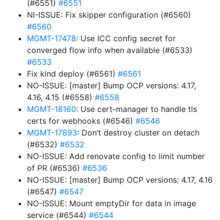
(#6551)
#6551
NI-ISSUE: Fix skipper configuration (#6560)
#6560
MGMT-17478
: Use ICC config secret for
converged flow info when available (#6533)
#6533
Fix kind deploy (#6561)
#6561
NO-ISSUE: [master] Bump OCP versions: 4.17,
4.16, 4.15 (#6558)
#6558
MGMT-18160
: Use cert-manager to handle tls
certs for webhooks (#6546)
#6546
MGMT-17893
: Don’t destroy cluster on detach
(#6532)
#6532
NO-ISSUE: Add renovate config to limit number
of PR (#6536)
#6536
NO-ISSUE: [master] Bump OCP versions: 4.17, 4.16
(#6547)
#6547
NO-ISSUE: Mount emptyDir for data in image
service (#6544)
#6544