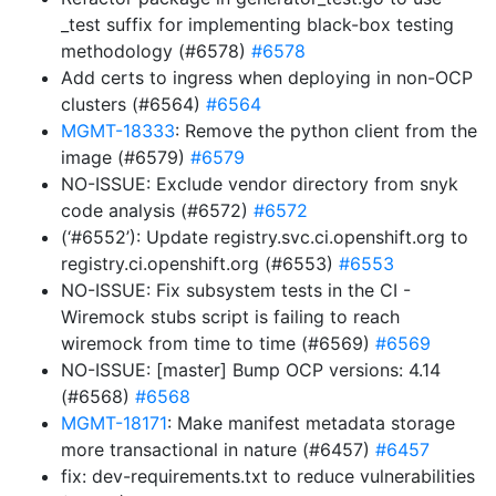
_test suffix for implementing black-box testing
methodology (#6578)
#6578
Add certs to ingress when deploying in non-OCP
clusters (#6564)
#6564
MGMT-18333
: Remove the python client from the
image (#6579)
#6579
NO-ISSUE: Exclude vendor directory from snyk
code analysis (#6572)
#6572
(‘#6552’): Update registry.svc.ci.openshift.org to
registry.ci.openshift.org (#6553)
#6553
NO-ISSUE: Fix subsystem tests in the CI -
Wiremock stubs script is failing to reach
wiremock from time to time (#6569)
#6569
NO-ISSUE: [master] Bump OCP versions: 4.14
(#6568)
#6568
MGMT-18171
: Make manifest metadata storage
more transactional in nature (#6457)
#6457
fix: dev-requirements.txt to reduce vulnerabilities