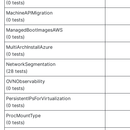
(0 tests)
MachineAPIMigration
(0 tests)
ManagedBootImagesAWS
(0 tests)
MultiArchInstallAzure
(0 tests)
NetworkSegmentation
(28 tests)
OVNObservability
(0 tests)
PersistentIPsForVirtualization
(0 tests)
ProcMountType
(0 tests)