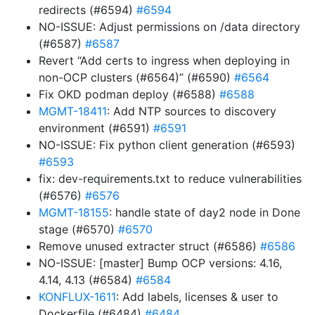
redirects (#6594)
#6594
NO-ISSUE: Adjust permissions on /data directory
(#6587)
#6587
Revert “Add certs to ingress when deploying in
non-OCP clusters (#6564)” (#6590)
#6564
Fix OKD podman deploy (#6588)
#6588
MGMT-18411
: Add NTP sources to discovery
environment (#6591)
#6591
NO-ISSUE: Fix python client generation (#6593)
#6593
fix: dev-requirements.txt to reduce vulnerabilities
(#6576)
#6576
MGMT-18155
: handle state of day2 node in Done
stage (#6570)
#6570
Remove unused extracter struct (#6586)
#6586
NO-ISSUE: [master] Bump OCP versions: 4.16,
4.14, 4.13 (#6584)
#6584
KONFLUX-1611
: Add labels, licenses & user to
Dockerfile (#6484)
#6484