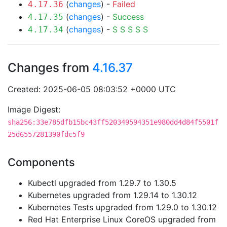
(
changes
) -
Failed
4.17.36
(
changes
) -
Success
4.17.35
(
changes
) -
S
S
S
S
S
4.17.34
Changes from
4.16.37
Created: 2025-06-05 08:03:52 +0000 UTC
Image Digest:
sha256:33e785dfb15bc43ff520349594351e980dd4d84f5501f
25d6557281390fdc5f9
Components
Kubectl upgraded from 1.29.7 to 1.30.5
Kubernetes upgraded from 1.29.14 to 1.30.12
Kubernetes Tests upgraded from 1.29.0 to 1.30.12
Red Hat Enterprise Linux CoreOS upgraded from