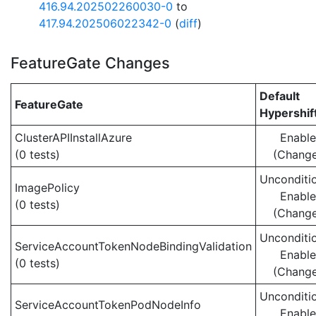
416.94.202502260030-0
to
417.94.202506022342-0
(
diff
)
FeatureGate Changes
Default
FeatureGate
Hypershif
ClusterAPIInstallAzure
Enabl
(0 tests)
(Chang
Unconditio
ImagePolicy
Enabl
(0 tests)
(Chang
Unconditio
ServiceAccountTokenNodeBindingValidation
Enabl
(0 tests)
(Chang
Unconditio
ServiceAccountTokenPodNodeInfo
Enabl