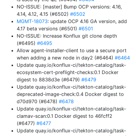
NO-ISSUE: [master] Bump OCP versions: 4.16,
4.14, 4.12, 4.15 (#6502)
#6502
MGMT-18073
: update OCP 4.16 GA version, add
4.17 beta versions (#6501)
#6501
NO-ISSUE: Increase Konflux git clone depth
(#6495)
#6495
Allow agent-installer-client to use a secure port
when adding a new node in day2 (#6464)
#6464
Update quay.io/konflux-ci/tekton-catalog/task-
ecosystem-cert-preflight-checks:0.1 Docker
digest to 8838d3e (#6479)
#6479
Update quay.io/konflux-ci/tekton-catalog/task-
deprecated-image-check:0.4 Docker digest to
d70d970 (#6478)
#6478
Update quay.io/konflux-ci/tekton-catalog/task-
clamav-scan:0.1 Docker digest to 46fcff2
(#6477)
#6477
Update quay.io/konflux-ci/tekton-catalog/task-