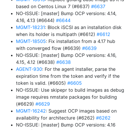
based on Centos Linux 7 (#6637)
#6637
NO-ISSUE: [master] Bump OCP versions: 4.14,
4.16, 4.13 (#6644)
#6644
MGMT-18231
: Block iSCSI as an installation disk
when its holder is multipath (#6612)
#6612
MGMT-18505
: Fix installation from a 4.17 hub
with converged flow (#6639)
#6639
NO-ISSUE: [master] Bump OCP versions: 4.16,
4.15, 4.12 (#6638)
#6638
AGENT-930
: For the agent installer, parse the
expiration time from the token and verify if the
token is valid. (#6605)
#6605
NO-ISSUE: Use skipepr to build images as debug
image requires nmstate packages for building
(#6629)
#6629
MGMT-16242
: Suggest OCP images based on
availability for architecture (#6262)
#6262
NO-ISSUE: [master] Bump OCP versions: 4.16