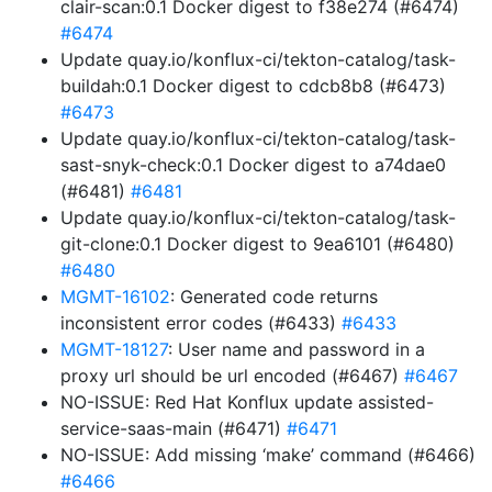
clair-scan:0.1 Docker digest to f38e274 (#6474)
#6474
Update quay.io/konflux-ci/tekton-catalog/task-
buildah:0.1 Docker digest to cdcb8b8 (#6473)
#6473
Update quay.io/konflux-ci/tekton-catalog/task-
sast-snyk-check:0.1 Docker digest to a74dae0
(#6481)
#6481
Update quay.io/konflux-ci/tekton-catalog/task-
git-clone:0.1 Docker digest to 9ea6101 (#6480)
#6480
MGMT-16102
: Generated code returns
inconsistent error codes (#6433)
#6433
MGMT-18127
: User name and password in a
proxy url should be url encoded (#6467)
#6467
NO-ISSUE: Red Hat Konflux update assisted-
service-saas-main (#6471)
#6471
NO-ISSUE: Add missing ‘make’ command (#6466)
#6466