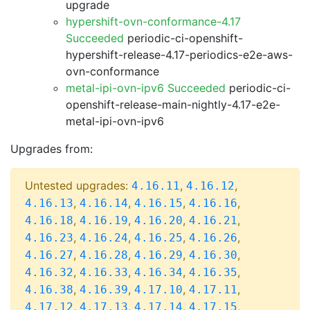
upgrade
hypershift-ovn-conformance-4.17
Succeeded
periodic-ci-openshift-
hypershift-release-4.17-periodics-e2e-aws-
ovn-conformance
metal-ipi-ovn-ipv6 Succeeded
periodic-ci-
openshift-release-main-nightly-4.17-e2e-
metal-ipi-ovn-ipv6
Upgrades from:
Untested upgrades:
,
,
4.16.11
4.16.12
,
,
,
,
4.16.13
4.16.14
4.16.15
4.16.16
,
,
,
,
4.16.18
4.16.19
4.16.20
4.16.21
,
,
,
,
4.16.23
4.16.24
4.16.25
4.16.26
,
,
,
,
4.16.27
4.16.28
4.16.29
4.16.30
,
,
,
,
4.16.32
4.16.33
4.16.34
4.16.35
,
,
,
,
4.16.38
4.16.39
4.17.10
4.17.11
,
,
,
,
4.17.12
4.17.13
4.17.14
4.17.15