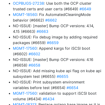
OCPBUGS-27238
: Use both the OCP cluster
trusted certs and user certs (#6649)
#6649
MGMT-18560
: Fix AutomatedCleaningMode
behavior (#6662)
#6662
NO-ISSUE: [master] Bump OCP versions: 4.14,
4.15 (#6663)
#6663
NO-ISSUE: Fix debug image by adding required
packages (#6659)
#6659
MGMT-17560
: Append kargs for iSCSI boot
(#6602)
#6602
NO-ISSUE: [master] Bump OCP versions: 4.16
(#6658)
#6658
NO-ISSUE: Add missing kube api flag on kube api
subsystem test (#6655)
#6655
NO-ISSUE: Print subsystem environment
variables before test (#6654)
#6654
MGMT-17560
: validation to support iSCSI boot
volume (#6434)
#6434
MGMT-18313
: Replace golang base image as it is