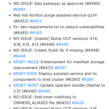
NO-ISSUE: Add pastequo as approver (#6460)
#6460
Red Hat Konflux purge assisted-service-q2vh
(#6453)
#6453
fix: dev-requirements.txt to reduce vulnerabilities
(#6445)
#6445
NO-ISSUE: [master] Bump OCP versions: 4.14,
4.16, 4.15, 4.13 (#6449)
#6449
NO-ISSUE: Create ‘build’ dir if missing (#6448)
#6448
MGMT-18029
: Enhancement for manifest storage
improvement (#6431)
#6431
MGMT-8356
: Deploy assisted-service and its
components to kind cluster (#6385)
#6385
MGMT-18067
: Update operator bundle channel to
2.12 (#6440)
#6440
NO-ISSUE: Add omer-vishlitzky to
OWNERS_ALIASES file (#6432)
#6432
NO-ISSUE: [master] Bump OCP versions: 4.16