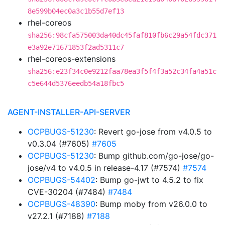
8e599b04ec0a3c1b55d7ef13
rhel-coreos
sha256:98cfa575003da40dc45faf810fb6c29a54fdc371
e3a92e71671853f2ad5311c7
rhel-coreos-extensions
sha256:e23f34c0e9212faa78ea3f5f4f3a52c34fa4a51c
c5e644d5376eedb54a18fbc5
AGENT-INSTALLER-API-SERVER
OCPBUGS-51230
: Revert go-jose from v4.0.5 to
v0.3.04 (#7605)
#7605
OCPBUGS-51230
: Bump github.com/go-jose/go-
jose/v4 to v4.0.5 in release-4.17 (#7574)
#7574
OCPBUGS-54402
: Bump go-jwt to 4.5.2 to fix
CVE-30204 (#7484)
#7484
OCPBUGS-48390
: Bump moby from v26.0.0 to
v27.2.1 (#7188)
#7188