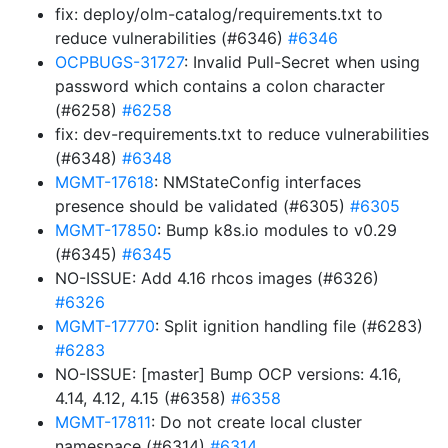
fix: deploy/olm-catalog/requirements.txt to
reduce vulnerabilities (#6346)
#6346
OCPBUGS-31727
: Invalid Pull-Secret when using
password which contains a colon character
(#6258)
#6258
fix: dev-requirements.txt to reduce vulnerabilities
(#6348)
#6348
MGMT-17618
: NMStateConfig interfaces
presence should be validated (#6305)
#6305
MGMT-17850
: Bump k8s.io modules to v0.29
(#6345)
#6345
NO-ISSUE: Add 4.16 rhcos images (#6326)
#6326
MGMT-17770
: Split ignition handling file (#6283)
#6283
NO-ISSUE: [master] Bump OCP versions: 4.16,
4.14, 4.12, 4.15 (#6358)
#6358
MGMT-17811
: Do not create local cluster
namespace (#6314)
#6314