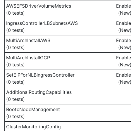
AWSEFSDriverVolumeMetrics
Enabl
(0 tests)
(New
IngressControllerLBSubnetsAWS
Enabl
(0 tests)
(New
MultiArchInstallAWS
Enabl
(0 tests)
(New
MultiArchInstallGCP
Enabl
(0 tests)
(New
SetEIPForNLBIngressController
Enabl
(0 tests)
(New
AdditionalRoutingCapabilities
(0 tests)
BootcNodeManagement
(0 tests)
ClusterMonitoringConfig