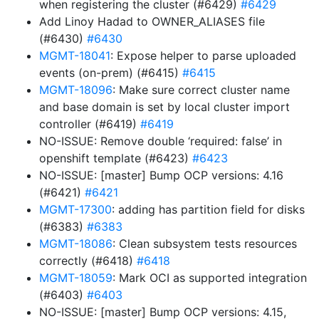
when registering the cluster (#6429)
#6429
Add Linoy Hadad to OWNER_ALIASES file
(#6430)
#6430
MGMT-18041
: Expose helper to parse uploaded
events (on-prem) (#6415)
#6415
MGMT-18096
: Make sure correct cluster name
and base domain is set by local cluster import
controller (#6419)
#6419
NO-ISSUE: Remove double ‘required: false’ in
openshift template (#6423)
#6423
NO-ISSUE: [master] Bump OCP versions: 4.16
(#6421)
#6421
MGMT-17300
: adding has partition field for disks
(#6383)
#6383
MGMT-18086
: Clean subsystem tests resources
correctly (#6418)
#6418
MGMT-18059
: Mark OCI as supported integration
(#6403)
#6403
NO-ISSUE: [master] Bump OCP versions: 4.15,