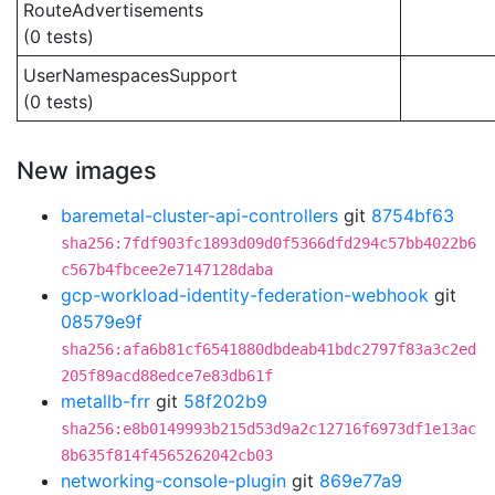
RouteAdvertisements
(0 tests)
UserNamespacesSupport
(0 tests)
New images
baremetal-cluster-api-controllers
git
8754bf63
sha256:7fdf903fc1893d09d0f5366dfd294c57bb4022b6
c567b4fbcee2e7147128daba
gcp-workload-identity-federation-webhook
git
08579e9f
sha256:afa6b81cf6541880dbdeab41bdc2797f83a3c2ed
205f89acd88edce7e83db61f
metallb-frr
git
58f202b9
sha256:e8b0149993b215d53d9a2c12716f6973df1e13ac
8b635f814f4565262042cb03
networking-console-plugin
git
869e77a9