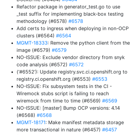
Refactor package in generator_test.go to use
_test suffix for implementing black-box testing
methodology (#6578)
#6578
Add certs to ingress when deploying in non-OCP
clusters (#6564)
#6564
MGMT-18333
: Remove the python client from the
image (#6579)
#6579
NO-ISSUE: Exclude vendor directory from snyk
code analysis (#6572)
#6572
(‘#6552’): Update registry.svc.ci.openshift.org to
registry.ci.openshift.org (#6553)
#6553
NO-ISSUE: Fix subsystem tests in the CI -
Wiremock stubs script is failing to reach
wiremock from time to time (#6569)
#6569
NO-ISSUE: [master] Bump OCP versions: 4.14
(#6568)
#6568
MGMT-18171
: Make manifest metadata storage
more transactional in nature (#6457)
#6457