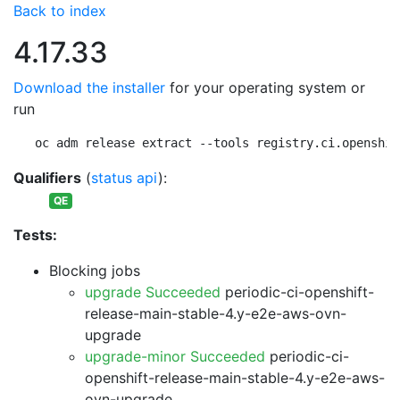
Back to index
4.17.33
Download the installer
for your operating system or
run
oc adm release extract --tools registry.ci.openshif
Qualifiers
(
status api
):
QE
Tests:
Blocking jobs
upgrade Succeeded
periodic-ci-openshift-
release-main-stable-4.y-e2e-aws-ovn-
upgrade
upgrade-minor Succeeded
periodic-ci-
openshift-release-main-stable-4.y-e2e-aws-
ovn-upgrade