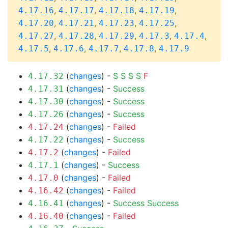
,
,
,
,
4.17.16
4.17.17
4.17.18
4.17.19
,
,
,
,
4.17.20
4.17.21
4.17.23
4.17.25
,
,
,
,
,
4.17.27
4.17.28
4.17.29
4.17.3
4.17.4
,
,
,
,
4.17.5
4.17.6
4.17.7
4.17.8
4.17.9
(
changes
) -
S
S
S
S
F
4.17.32
(
changes
) -
Success
4.17.31
(
changes
) -
Success
4.17.30
(
changes
) -
Success
4.17.26
(
changes
) -
Failed
4.17.24
(
changes
) -
Success
4.17.22
(
changes
) -
Failed
4.17.2
(
changes
) -
Success
4.17.1
(
changes
) -
Failed
4.17.0
(
changes
) -
Failed
4.16.42
(
changes
) -
Success
Success
4.16.41
(
changes
) -
Failed
4.16.40