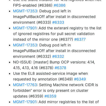
FIPS-enabled (#6386)
#6386
MGMT-17353
: Debug pod left in
ImagePullBackOff after install in disconnected
environment (#6333)
#6333
MGMT-17901
: Add the exteranl registry to the list
of ignored registires for pull secret validation
instead of the mirror one (#6377)
#6377
MGMT-17353
: Debug pod left in
ImagePullBackOff after install in disconnected
environment (#6332)
#6332
NO-ISSUE: [master] Bump OCP versions: 4.14,
4.15, 4.13, 4.16 (#6378)
#6378
Use the EL8 assisted-service image when
requested by annotation (#6349)
#6349
MGMT-17763
: Setting Machine network CIDR is
forbidden” error is only present on cluster
updates (#6359)
#6359
MGMT-17901
: Add mirror registries to the list of