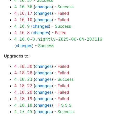
-
Success
4.16.37
(
changes
) -
Success
4.16.36
(
changes
) -
Failed
4.16.17
(
changes
) -
Failed
4.16.10
(
changes
) -
Success
4.16.9
(
changes
) -
Failed
4.16.8
4.16.0-0.nightly-2025-06-04-203116
(
changes
) -
Success
Upgrades to:
(
changes
) -
Failed
4.18.30
(
changes
) -
Failed
4.18.28
(
changes
) -
Success
4.18.23
(
changes
) -
Failed
4.18.22
(
changes
) -
Failed
4.18.20
(
changes
) -
Failed
4.18.19
(
changes
) -
F
S
S
S
4.18.18
(
changes
) -
Success
4.17.45