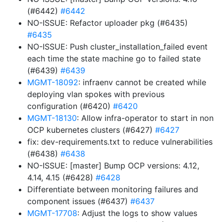
(#6442)
#6442
NO-ISSUE: Refactor uploader pkg (#6435)
#6435
NO-ISSUE: Push cluster_installation_failed event
each time the state machine go to failed state
(#6439)
#6439
MGMT-18092
: infraenv cannot be created while
deploying vlan spokes with previous
configuration (#6420)
#6420
MGMT-18130
: Allow infra-operator to start in non
OCP kubernetes clusters (#6427)
#6427
fix: dev-requirements.txt to reduce vulnerabilities
(#6438)
#6438
NO-ISSUE: [master] Bump OCP versions: 4.12,
4.14, 4.15 (#6428)
#6428
Differentiate between monitoring failures and
component issues (#6437)
#6437
MGMT-17708
: Adjust the logs to show values