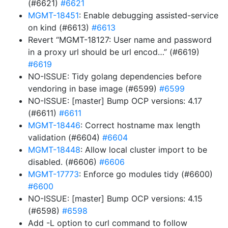
(#6621)
#6621
MGMT-18451
: Enable debugging assisted-service
on kind (#6613)
#6613
Revert “MGMT-18127: User name and password
in a proxy url should be url encod…” (#6619)
#6619
NO-ISSUE: Tidy golang dependencies before
vendoring in base image (#6599)
#6599
NO-ISSUE: [master] Bump OCP versions: 4.17
(#6611)
#6611
MGMT-18446
: Correct hostname max length
validation (#6604)
#6604
MGMT-18448
: Allow local cluster import to be
disabled. (#6606)
#6606
MGMT-17773
: Enforce go modules tidy (#6600)
#6600
NO-ISSUE: [master] Bump OCP versions: 4.15
(#6598)
#6598
Add -L option to curl command to follow