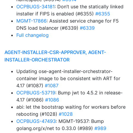
OCPBUGS-34181
: Don’t use the statically linked
installer if FIPS is enabled (#6355)
#6355
MGMT-17866
: Assisted service change for F5
DNS load balancer (#6339)
#6339
Full changelog
AGENT-INSTALLER-CSR-APPROVER, AGENT-
INSTALLER-ORCHESTRATOR
Updating ose-agent-installer-orchestrator-
container image to be consistent with ART for
4.17 (#1087)
#1087
OCPBUGS-53719
: Bump jwt to 4.5.2 in release-
4.17 (#1086)
#1086
abi: let the bootstrap waiting for workers before
rebooting (#1028)
#1028
OCPBUGS-47493
: MGMT-19537: Bump
golang.org/x/net to 0.33.0 (#989)
#989