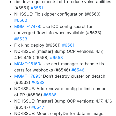
fix: dev-requirements.txt to reduce vulnerabilities
(#6551)
#6551
NI-ISSUE: Fix skipper configuration (#6560)
#6560
MGMT-17478
: Use ICC config secret for
converged flow info when available (#6533)
#6533
Fix kind deploy (#6561)
#6561
NO-ISSUE: [master] Bump OCP versions: 4.17,
4.16, 4.15 (#6558)
#6558
MGMT-18160
: Use cert-manager to handle tls
certs for webhooks (#6546)
#6546
MGMT-17893
: Don’t destroy cluster on detach
(#6532)
#6532
NO-ISSUE: Add renovate config to limit number
of PR (#6536)
#6536
NO-ISSUE: [master] Bump OCP versions: 4.17, 4.16
(#6547)
#6547
NO-ISSUE: Mount emptyDir for data in image