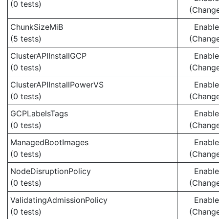
(0 tests)
(Chang
ChunkSizeMiB
Enabl
(5 tests)
(Chang
ClusterAPIInstallGCP
Enabl
(0 tests)
(Chang
ClusterAPIInstallPowerVS
Enabl
(0 tests)
(Chang
GCPLabelsTags
Enabl
(0 tests)
(Chang
ManagedBootImages
Enabl
(0 tests)
(Chang
NodeDisruptionPolicy
Enabl
(0 tests)
(Chang
ValidatingAdmissionPolicy
Enabl
(0 tests)
(Chang