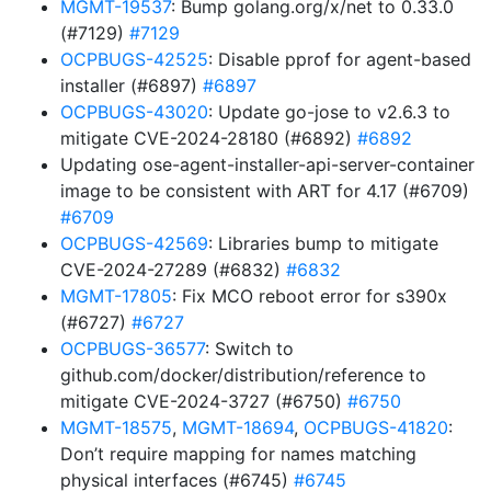
MGMT-19537
: Bump golang.org/x/net to 0.33.0
(#7129)
#7129
OCPBUGS-42525
: Disable pprof for agent-based
installer (#6897)
#6897
OCPBUGS-43020
: Update go-jose to v2.6.3 to
mitigate CVE-2024-28180 (#6892)
#6892
Updating ose-agent-installer-api-server-container
image to be consistent with ART for 4.17 (#6709)
#6709
OCPBUGS-42569
: Libraries bump to mitigate
CVE-2024-27289 (#6832)
#6832
MGMT-17805
: Fix MCO reboot error for s390x
(#6727)
#6727
OCPBUGS-36577
: Switch to
github.com/docker/distribution/reference to
mitigate CVE-2024-3727 (#6750)
#6750
MGMT-18575
,
MGMT-18694
,
OCPBUGS-41820
:
Don’t require mapping for names matching
physical interfaces (#6745)
#6745