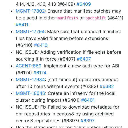
4.14, 4.12, 4.16, 4.13 (#6409)
#6409
MGMT-17802
: Ensure that manifest patches may
be placed in either
or
(#6411)
manifests
openshift
#6411
MGMT-17794
: Make sure that uploaded manifest
files have valid filename before extensions
(#6410)
#6410
NO-ISSUE: Adding verification if file exist before
sourcing it in force (#6407)
#6407
AGENT-869
: Implement a new auth type for ABI
(#6174)
#6174
MGMT-17984
: [soft timeout] operators timeout
after 10 hours without events (#6382)
#6382
MGMT-18046
: Create an infraenv for the local
cluster during import (#6401)
#6401
NO-ISSUE: Fix Failed to download metadata for
dnf repositories in centos8 by using archived
centos8 repositories (#6397)
#6397
Use the static installer for 4.16 nightlies when not