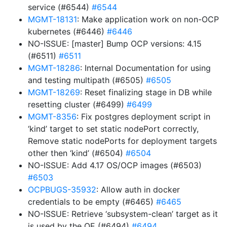
service (#6544)
#6544
MGMT-18131
: Make application work on non-OCP
kubernetes (#6446)
#6446
NO-ISSUE: [master] Bump OCP versions: 4.15
(#6511)
#6511
MGMT-18286
: Internal Documentation for using
and testing multipath (#6505)
#6505
MGMT-18269
: Reset finalizing stage in DB while
resetting cluster (#6499)
#6499
MGMT-8356
: Fix postgres deployment script in
‘kind’ target to set static nodePort correctly,
Remove static nodePorts for deployment targets
other then ‘kind’ (#6504)
#6504
NO-ISSUE: Add 4.17 OS/OCP images (#6503)
#6503
OCPBUGS-35932
: Allow auth in docker
credentials to be empty (#6465)
#6465
NO-ISSUE: Retrieve ‘subsystem-clean’ target as it
is used by the QE (#6494)
#6494