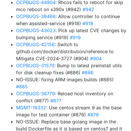
OCPBUGS-44904
: Rhcos fails to reboot for skip
mco reboot on s390x (#942)
#942
OCPBUGS-38466
: Allow controller to continue
when assisted-service (#918)
#918
OCPBUGS-43023
: Pick up latest CVE changes by
bumping service (#919)
#919
OCPBUGS-42156
: Switch to
github.com/docker/distribution/reference to
Mitigate CVE-2024-3727 (#904)
#904
OCPBUGS-31570
: Bump to latest preinstall utils
for disk cleanup fixes (#886)
#886
NO-ISSUE: fixing ARM images builds (#885)
#885
OCPBUGS-36779
: Reload host inventory on
conflict (#877)
#877
MGMT-18332
: Use centos stream 9 as the base
image for test container (#876)
#876
NO-ISSUE: Replace base golang image in the
build Dockerfile as it is based on centos7 and it