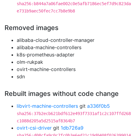
sha256:b844a7a06fae002c0e5afb7186ec5ef7d9c823da
e731b9aec50fec7cc7b8e9b8
Removed images
alibaba-cloud-controller-manager
alibaba-machine-controllers
k8s-prometheus-adapter
olm-rukpak
ovirt-machine-controllers
sdn
Rebuilt images without code change
libvirt-machine-controllers
git
a336f0b5
sha256:37b2ecb621bdf612e493f7331af1c2c107ffd268
c1088d205a5d2515af8364b7
ovirt-csi-driver
git
1db726a9
sha256:d08cfa9c0c7fc0b3e6ed21c19d0408f026399014