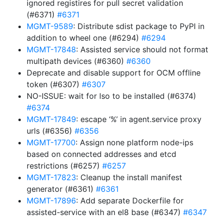
ignored registires for pull secret validation
(#6371)
#6371
MGMT-9589
: Distribute sdist package to PyPI in
addition to wheel one (#6294)
#6294
MGMT-17848
: Assisted service should not format
multipath devices (#6360)
#6360
Deprecate and disable support for OCM offline
token (#6307)
#6307
NO-ISSUE: wait for lso to be installed (#6374)
#6374
MGMT-17849
: escape ‘%’ in agent.service proxy
urls (#6356)
#6356
MGMT-17700
: Assign none platform node-ips
based on connected addresses and etcd
restrictions (#6257)
#6257
MGMT-17823
: Cleanup the install manifest
generator (#6361)
#6361
MGMT-17896
: Add separate Dockerfile for
assisted-service with an el8 base (#6347)
#6347