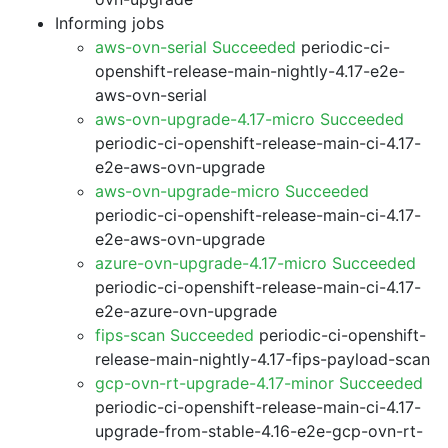
Informing jobs
aws-ovn-serial Succeeded
periodic-ci-
openshift-release-main-nightly-4.17-e2e-
aws-ovn-serial
aws-ovn-upgrade-4.17-micro Succeeded
periodic-ci-openshift-release-main-ci-4.17-
e2e-aws-ovn-upgrade
aws-ovn-upgrade-micro Succeeded
periodic-ci-openshift-release-main-ci-4.17-
e2e-aws-ovn-upgrade
azure-ovn-upgrade-4.17-micro Succeeded
periodic-ci-openshift-release-main-ci-4.17-
e2e-azure-ovn-upgrade
fips-scan Succeeded
periodic-ci-openshift-
release-main-nightly-4.17-fips-payload-scan
gcp-ovn-rt-upgrade-4.17-minor Succeeded
periodic-ci-openshift-release-main-ci-4.17-
upgrade-from-stable-4.16-e2e-gcp-ovn-rt-