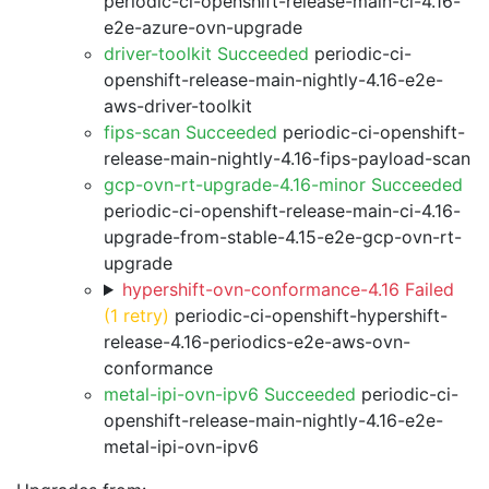
periodic-ci-openshift-release-main-ci-4.16-
e2e-azure-ovn-upgrade
driver-toolkit Succeeded
periodic-ci-
openshift-release-main-nightly-4.16-e2e-
aws-driver-toolkit
fips-scan Succeeded
periodic-ci-openshift-
release-main-nightly-4.16-fips-payload-scan
gcp-ovn-rt-upgrade-4.16-minor Succeeded
periodic-ci-openshift-release-main-ci-4.16-
upgrade-from-stable-4.15-e2e-gcp-ovn-rt-
upgrade
hypershift-ovn-conformance-4.16 Failed
(1 retry)
periodic-ci-openshift-hypershift-
release-4.16-periodics-e2e-aws-ovn-
conformance
metal-ipi-ovn-ipv6 Succeeded
periodic-ci-
openshift-release-main-nightly-4.16-e2e-
metal-ipi-ovn-ipv6