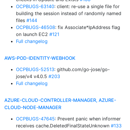
OCPBUGS-63140
: client: re-use a single file for
building the session instead of randomly named
files
#144
OCPBUGS-46508
: fix Associate*IpAddress flag
on launch EC2
#121
Full changelog
AWS-POD-IDENTITY-WEBHOOK
OCPBUGS-52513
: github.com/go-jose/go-
jose/v4 v4.0.5
#203
Full changelog
AZURE-CLOUD-CONTROLLER-MANAGER, AZURE-
CLOUD-NODE-MANAGER
OCPBUGS-47645
: Prevent panic when informer
receives cache.DeletedFinalStateUnknown
#133