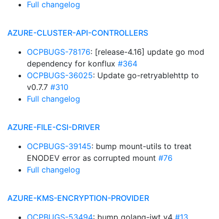
Full changelog
AZURE-CLUSTER-API-CONTROLLERS
OCPBUGS-78176
: [release-4.16] update go mod
dependency for konflux
#364
OCPBUGS-36025
: Update go-retryablehttp to
v0.7.7
#310
Full changelog
AZURE-FILE-CSI-DRIVER
OCPBUGS-39145
: bump mount-utils to treat
ENODEV error as corrupted mount
#76
Full changelog
AZURE-KMS-ENCRYPTION-PROVIDER
OCPBUGS-53494
: bump golang-jwt v4
#13