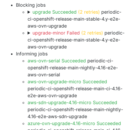
Blocking jobs
upgrade Succeeded
(2 retries)
periodic-
ci-openshift-release-main-stable-4.y-e2e-
aws-ovn-upgrade
upgrade-minor Failed
(2 retries)
periodic-
ci-openshift-release-main-stable-4.y-e2e-
aws-ovn-upgrade
Informing jobs
aws-ovn-serial Succeeded
periodic-ci-
openshift-release-main-nightly-4.16-e2e-
aws-ovn-serial
aws-ovn-upgrade-micro Succeeded
periodic-ci-openshift-release-main-ci-4.16-
e2e-aws-ovn-upgrade
aws-sdn-upgrade-4.16-micro Succeeded
periodic-ci-openshift-release-main-nightly-
4.16-e2e-aws-sdn-upgrade
azure-ovn-upgrade-4.16-micro Succeeded