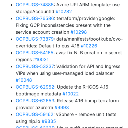
OCPBUGS-74885
: Azure UPI ARM template: use
storageAccountId
#10282
OCPBUGS-76586
: terraform/provider/google:
Fixing GCP inconsistencies present with the
service account creation
#10298
OCPBUGS-73879
: data/manifests/bootkube/cvo-
overrides: Default to eus-4.16
#10226
OCPBUGS-54165
: aws: fix NLB creation in secret
regions
#10031
OCPBUGS-53237
: Validation for API and Ingress
VIPs when using user-managed load balancer
#10048
OCPBUGS-62952
: Update the RHCOS 4.16
bootimage metadata
#10022
OCPBUGS-62653
: Release 4.16 bump terraform
provider azurerm
#9993
OCPBUGS-59162
: vSphere - remove unit tests
using nip.io
#9835