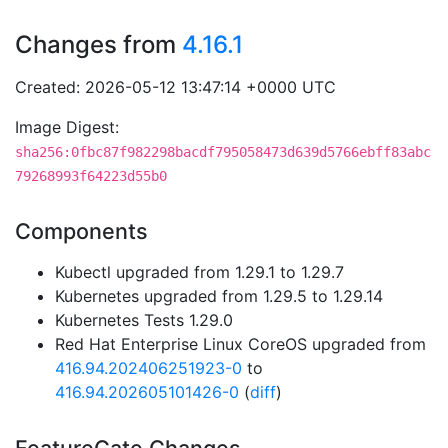
Changes from
4.16.1
Created: 2026-05-12 13:47:14 +0000 UTC
Image Digest:
sha256:0fbc87f982298bacdf795058473d639d5766ebff83abc
79268993f64223d55b0
Components
Kubectl upgraded from 1.29.1 to 1.29.7
Kubernetes upgraded from 1.29.5 to 1.29.14
Kubernetes Tests 1.29.0
Red Hat Enterprise Linux CoreOS upgraded from
416.94.202406251923-0
to
416.94.202605101426-0
(
diff
)