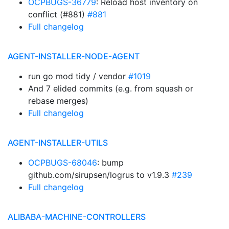
OCPBUGS-36779
: Reload host inventory on
conflict (#881)
#881
Full changelog
AGENT-INSTALLER-NODE-AGENT
run go mod tidy / vendor
#1019
And 7 elided commits (e.g. from squash or
rebase merges)
Full changelog
AGENT-INSTALLER-UTILS
OCPBUGS-68046
: bump
github.com/sirupsen/logrus to v1.9.3
#239
Full changelog
ALIBABA-MACHINE-CONTROLLERS