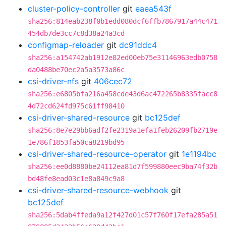
cluster-policy-controller
git
eaea543f
sha256:814eab238f0b1edd080dcf6ffb7867917a44c471
454db7de3cc7c8d38a24a3cd
configmap-reloader
git
dc91ddc4
sha256:a154742ab1912e82ed00eb75e31146963edb0758
da0488be70ec2a5a3573a86c
csi-driver-nfs
git
406cec72
sha256:e6805bfa216a458cde43d6ac472265b8335facc8
4d72cd624fd975c61ff98410
csi-driver-shared-resource
git
bc125def
sha256:8e7e29bb6adf2fe2319a1efa1feb26209fb2719e
1e786f1853fa50ca8219bd95
csi-driver-shared-resource-operator
git
1e1194bc
sha256:ee0d8880be24112ea81d7f599880eec9ba74f32b
bd48fe8ead03c1e8a849c9a8
csi-driver-shared-resource-webhook
git
bc125def
sha256:5dab4ffeda9a12f427d01c57f760f17efa285a51