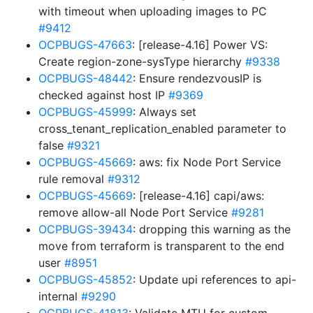
with timeout when uploading images to PC
#9412
OCPBUGS-47663
: [release-4.16] Power VS:
Create region-zone-sysType hierarchy
#9338
OCPBUGS-48442
: Ensure rendezvousIP is
checked against host IP
#9369
OCPBUGS-45999
: Always set
cross_tenant_replication_enabled parameter to
false
#9321
OCPBUGS-45669
: aws: fix Node Port Service
rule removal
#9312
OCPBUGS-45669
: [release-4.16] capi/aws:
remove allow-all Node Port Service
#9281
OCPBUGS-39434
: dropping this warning as the
move from terraform is transparent to the end
user
#8951
OCPBUGS-45852
: Update upi references to api-
internal
#9290