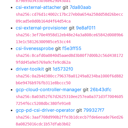
879895d3433b56e629d43ba1
csi-external-attacher
git
7da80aab
sha256:cd76d1c4002c17bc27eb0a654a258dd58d26becc
09cad5e0d0b164d4f64d54ca
csi-external-provisioner
git
9e8af011
sha256:3ef70e4958d12eb48e24a3a808ce65842d0089b6
13e1c58126300985ce53cc44
csi-livenessprobe
git
f5e3ff55
sha256:8cafd0a0840d5aaed8d3b80f7d00b2c56d438172
9fdd45a9e5769a9cfe9cd62a
driver-toolkit
git
1d5732f0
sha256:0a2b4d380cc796378a01249a8234ba1000f6d882
b6e9476b976fb311e8bccc50
gcp-cloud-controller-manager
git
26b43dfc
sha256:8a03d52f67d2625310ee257ea0a371d3f7004605
7254f6cc5208dbc380fe91e8
gcp-pd-csi-driver-operator
git
799327f7
sha256:3aaf708d990b2ffe3b1dcecb7fde6eeade76ed26
8a0825016cdc1b57dfab3b02