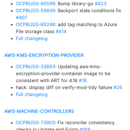
OCPBUGS-60598
: Bump library-go
#423
OCPBUGS-59606
: Backport stale conditions fix
#407
OCPBUGS-60248
: add tag matching to Azure
File storage class
#414
Full changelog
AWS-KMS-ENCRYPTION-PROVIDER
OCPBUGS-33693
: Updating aws-kms-
encryption-provider-container image to be
consistent with ART for 4.16
#18
hack: display diff on verify-mod-tidy failure
#26
Full changelog
AWS-MACHINE-CONTROLLERS
OCPBUGS-73903
: Fix reconciler consistency
checks in Update and Exists
#168