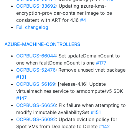
OCPBUGS-33692
: Updating azure-kms-
encryption-provider-container image to be
consistent with ART for 4.16
#4
Full changelog
AZURE-MACHINE-CONTROLLERS
OCPBUGS-66044
: Set updateDomainCount to
one when faultDomainCount is one
#177
OCPBUGS-52476
: Remove unused vnet package
#131
OCPBUGS-56169
: [release-4.16] Update
virtualmachines service to armcompute/v5 SDK
#147
OCPBUGS-56656
: Fix failure when attempting to
modify immutable availabilitySet
#151
OCPBUGS-56092
: Update eviction policy for
Spot VMs from Deallocate to Delete
#142