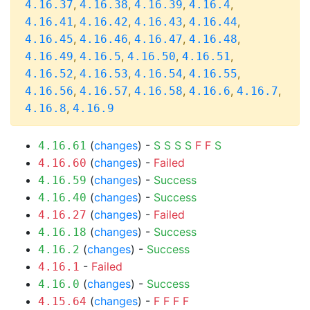
,
,
,
,
4.16.37
4.16.38
4.16.39
4.16.4
,
,
,
,
4.16.41
4.16.42
4.16.43
4.16.44
,
,
,
,
4.16.45
4.16.46
4.16.47
4.16.48
,
,
,
,
4.16.49
4.16.5
4.16.50
4.16.51
,
,
,
,
4.16.52
4.16.53
4.16.54
4.16.55
,
,
,
,
,
4.16.56
4.16.57
4.16.58
4.16.6
4.16.7
,
4.16.8
4.16.9
(
changes
) -
S
S
S
S
F
F
S
4.16.61
(
changes
) -
Failed
4.16.60
(
changes
) -
Success
4.16.59
(
changes
) -
Success
4.16.40
(
changes
) -
Failed
4.16.27
(
changes
) -
Success
4.16.18
(
changes
) -
Success
4.16.2
-
Failed
4.16.1
(
changes
) -
Success
4.16.0
(
changes
) -
F
F
F
F
4.15.64