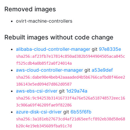
Removed images
ovirt-machine-controllers
Rebuilt images without code change
alibaba-cloud-controller-manager
git
97e8335e
sha256:af23fb7e17814c850ad382b5944904505aca845c
f525cdb4a0b85f2a0f24014a
aws-cloud-controller-manager
git
a53e9def
sha256:dabe90e4beb42aaaaded4b5b6766cafbd8f46ee2
186143e5ed094d7d862d0587
aws-ebs-csi-driver
git
1d29a74a
sha256:9c94253b31416733f4a76e526a518748572eec16
3c906a69f46209fae9f82286
azure-disk-csi-driver
git
6b55f6fb
sha256:3a181eb27673cd4af21d65eefcf892eb38d58e68
b20c4e19eb345609fba91c7d