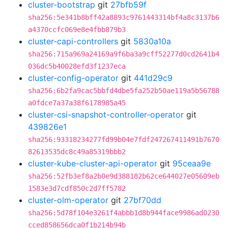
cluster-bootstrap
git
27bfb59f
sha256:5e341b8bff42a8893c9761443314bf4a8c3137b6
a4370ccfc069e8e4fbb879b3
cluster-capi-controllers
git
5830a10a
sha256:715a969a24169a9f6ba3a9cff52277d0cd2641b4
036dc5b40028efd3f1237eca
cluster-config-operator
git
441d29c9
sha256:6b2fa9cac5bbfd4dbe5fa252b50ae119a5b56788
a0fdce7a37a38f6178985a45
cluster-csi-snapshot-controller-operator
git
439826e1
sha256:93318234277fd99b04e7fdf247267411491b7670
82613535dc8c49a85319bbb2
cluster-kube-cluster-api-operator
git
95ceaa9e
sha256:52fb3ef8a2b0e9d388182b62ce644027e05609eb
1583e3d7cdf850c2d7ff5782
cluster-olm-operator
git
27bf70dd
sha256:5d78f104e3261f4abbb1d8b944face9986ad0230
cced858656dca0f1b214b94b