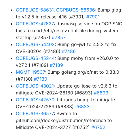
OCPBUGS-58631
,
OCPBUGS-58636
: Bump glog
to v1.2.5 in release-4.16 (#7901)
#7901
OCPBUGS-47627
: dnsmasq service on OCP SNO
fails to read /etc/resolv.conf file during system
startup (#7857)
#7857
OCPBUGS-54402
: Bump go-jwt to 4.5.2 to fix
CVE-30204 (#7486)
#7486
OCPBUGS-45244
: Bump moby from v26.0.0 to
v27.2.1 (#7189)
#7189
MGMT-19537
: Bump golang.org/x/net to 0.33.0
(#7130)
#7130
OCPBUGS-43021
: Update go-jose to v2.6.3 to
mitigate CVE-2024-28180 (#6893)
#6893
OCPBUGS-42570
: Libraries bump to mitigate
CVE-2024-27289 (#6833)
#6833
OCPBUGS-36577
: Switch to
github.com/docker/distribution/reference to
Mitigate CVE-2024-3727 (#6752)
#6752