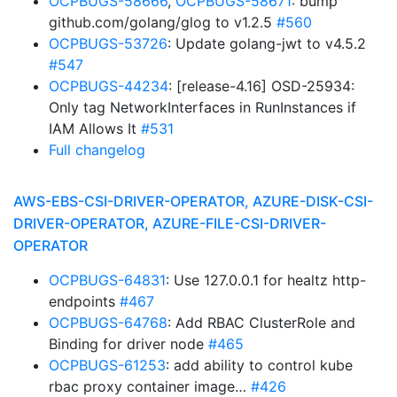
OCPBUGS-58666
,
OCPBUGS-58671
: bump
github.com/golang/glog to v1.2.5
#560
OCPBUGS-53726
: Update golang-jwt to v4.5.2
#547
OCPBUGS-44234
: [release-4.16] OSD-25934:
Only tag NetworkInterfaces in RunInstances if
IAM Allows It
#531
Full changelog
AWS-EBS-CSI-DRIVER-OPERATOR, AZURE-DISK-CSI-
DRIVER-OPERATOR, AZURE-FILE-CSI-DRIVER-
OPERATOR
OCPBUGS-64831
: Use 127.0.0.1 for healtz http-
endpoints
#467
OCPBUGS-64768
: Add RBAC ClusterRole and
Binding for driver node
#465
OCPBUGS-61253
: add ability to control kube
rbac proxy container image…
#426