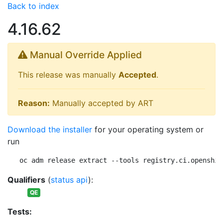
Back to index
4.16.62
Manual Override Applied
This release was manually
Accepted
.
Reason:
Manually accepted by ART
Download the installer
for your operating system or
run
oc adm release extract --tools registry.ci.openshif
Qualifiers
(
status api
):
QE
Tests: