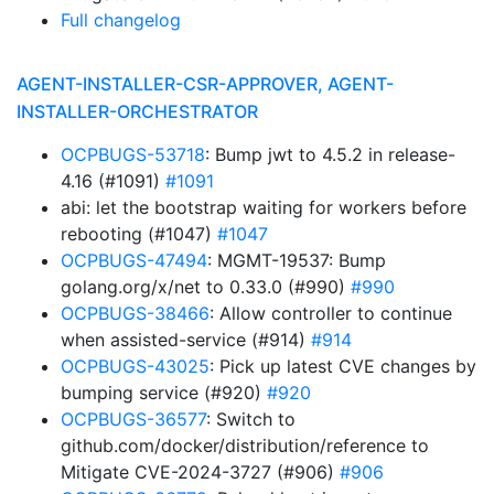
Full changelog
AGENT-INSTALLER-CSR-APPROVER, AGENT-
INSTALLER-ORCHESTRATOR
OCPBUGS-53718
: Bump jwt to 4.5.2 in release-
4.16 (#1091)
#1091
abi: let the bootstrap waiting for workers before
rebooting (#1047)
#1047
OCPBUGS-47494
: MGMT-19537: Bump
golang.org/x/net to 0.33.0 (#990)
#990
OCPBUGS-38466
: Allow controller to continue
when assisted-service (#914)
#914
OCPBUGS-43025
: Pick up latest CVE changes by
bumping service (#920)
#920
OCPBUGS-36577
: Switch to
github.com/docker/distribution/reference to
Mitigate CVE-2024-3727 (#906)
#906