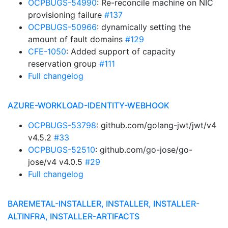
OCPBUGS-54990
: Re-reconcile machine on NIC
provisioning failure
#137
OCPBUGS-50966
: dynamically setting the
amount of fault domains
#129
CFE-1050
: Added support of capacity
reservation group
#111
Full changelog
AZURE-WORKLOAD-IDENTITY-WEBHOOK
OCPBUGS-53798
: github.com/golang-jwt/jwt/v4
v4.5.2
#33
OCPBUGS-52510
: github.com/go-jose/go-
jose/v4 v4.0.5
#29
Full changelog
BAREMETAL-INSTALLER, INSTALLER, INSTALLER-
ALTINFRA, INSTALLER-ARTIFACTS