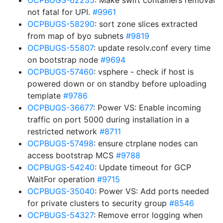
OCPBUGS-62235
: Make swift containers removal
not fatal for UPI.
#9961
OCPBUGS-58290
: sort zone slices extracted
from map of byo subnets
#9819
OCPBUGS-55807
: update resolv.conf every time
on bootstrap node
#9694
OCPBUGS-57460
: vsphere - check if host is
powered down or on standby before uploading
template
#9786
OCPBUGS-36677
: Power VS: Enable incoming
traffic on port 5000 during installation in a
restricted network
#8711
OCPBUGS-57498
: ensure ctrplane nodes can
access bootstrap MCS
#9788
OCPBUGS-54240
: Update timeout for GCP
WaitFor operation
#9715
OCPBUGS-35040
: Power VS: Add ports needed
for private clusters to security group
#8546
OCPBUGS-54327
: Remove error logging when