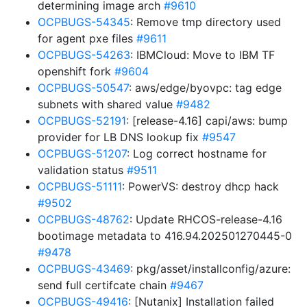
determining image arch
#9610
OCPBUGS-54345
: Remove tmp directory used
for agent pxe files
#9611
OCPBUGS-54263
: IBMCloud: Move to IBM TF
openshift fork
#9604
OCPBUGS-50547
: aws/edge/byovpc: tag edge
subnets with shared value
#9482
OCPBUGS-52191
: [release-4.16] capi/aws: bump
provider for LB DNS lookup fix
#9547
OCPBUGS-51207
: Log correct hostname for
validation status
#9511
OCPBUGS-51111
: PowerVS: destroy dhcp hack
#9502
OCPBUGS-48762
: Update RHCOS-release-4.16
bootimage metadata to 416.94.202501270445-0
#9478
OCPBUGS-43469
: pkg/asset/installconfig/azure:
send full certifcate chain
#9467
OCPBUGS-49416
: [Nutanix] Installation failed