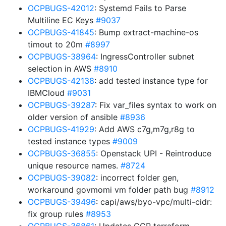
OCPBUGS-42012
: Systemd Fails to Parse
Multiline EC Keys
#9037
OCPBUGS-41845
: Bump extract-machine-os
timout to 20m
#8997
OCPBUGS-38964
: IngressController subnet
selection in AWS
#8910
OCPBUGS-42138
: add tested instance type for
IBMCloud
#9031
OCPBUGS-39287
: Fix var_files syntax to work on
older version of ansible
#8936
OCPBUGS-41929
: Add AWS c7g,m7g,r8g to
tested instance types
#9009
OCPBUGS-36855
: Openstack UPI - Reintroduce
unique resource names.
#8724
OCPBUGS-39082
: incorrect folder gen,
workaround govmomi vm folder path bug
#8912
OCPBUGS-39496
: capi/aws/byo-vpc/multi-cidr:
fix group rules
#8953