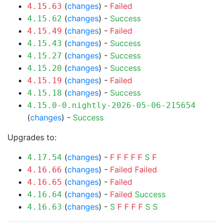
(
changes
) -
Failed
4.15.63
(
changes
) -
Success
4.15.62
(
changes
) -
Failed
4.15.49
(
changes
) -
Success
4.15.43
(
changes
) -
Success
4.15.27
(
changes
) -
Success
4.15.20
(
changes
) -
Failed
4.15.19
(
changes
) -
Success
4.15.18
4.15.0-0.nightly-2026-05-06-215654
(
changes
) -
Success
Upgrades to:
(
changes
) -
F
F
F
F
F
S
F
4.17.54
(
changes
) -
Failed
Failed
4.16.66
(
changes
) -
Failed
4.16.65
(
changes
) -
Failed
Success
4.16.64
(
changes
) -
S
F
F
F
F
S
S
4.16.63