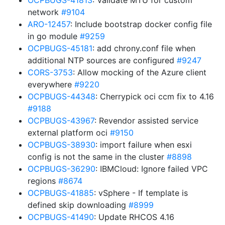
OCPBUGS-41813
: Validate MTU for custom
network
#9104
ARO-12457
: Include bootstrap docker config file
in go module
#9259
OCPBUGS-45181
: add chrony.conf file when
additional NTP sources are configured
#9247
CORS-3753
: Allow mocking of the Azure client
everywhere
#9220
OCPBUGS-44348
: Cherrypick oci ccm fix to 4.16
#9188
OCPBUGS-43967
: Revendor assisted service
external platform oci
#9150
OCPBUGS-38930
: import failure when esxi
config is not the same in the cluster
#8898
OCPBUGS-36290
: IBMCloud: Ignore failed VPC
regions
#8674
OCPBUGS-41885
: vSphere - If template is
defined skip downloading
#8999
OCPBUGS-41490
: Update RHCOS 4.16