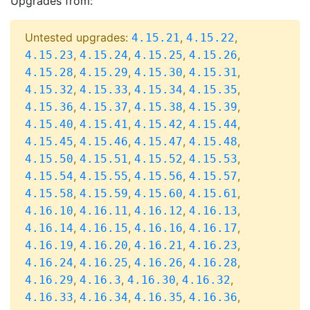
Upgrades from:
Untested upgrades:
,
,
4.15.21
4.15.22
,
,
,
,
4.15.23
4.15.24
4.15.25
4.15.26
,
,
,
,
4.15.28
4.15.29
4.15.30
4.15.31
,
,
,
,
4.15.32
4.15.33
4.15.34
4.15.35
,
,
,
,
4.15.36
4.15.37
4.15.38
4.15.39
,
,
,
,
4.15.40
4.15.41
4.15.42
4.15.44
,
,
,
,
4.15.45
4.15.46
4.15.47
4.15.48
,
,
,
,
4.15.50
4.15.51
4.15.52
4.15.53
,
,
,
,
4.15.54
4.15.55
4.15.56
4.15.57
,
,
,
,
4.15.58
4.15.59
4.15.60
4.15.61
,
,
,
,
4.16.10
4.16.11
4.16.12
4.16.13
,
,
,
,
4.16.14
4.16.15
4.16.16
4.16.17
,
,
,
,
4.16.19
4.16.20
4.16.21
4.16.23
,
,
,
,
4.16.24
4.16.25
4.16.26
4.16.28
,
,
,
,
4.16.29
4.16.3
4.16.30
4.16.32
,
,
,
,
4.16.33
4.16.34
4.16.35
4.16.36