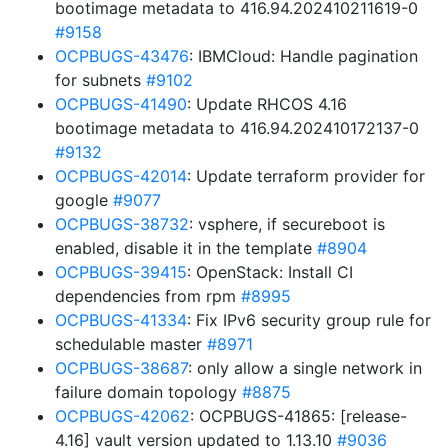
bootimage metadata to 416.94.202410211619-0
#9158
OCPBUGS-43476
: IBMCloud: Handle pagination
for subnets
#9102
OCPBUGS-41490
: Update RHCOS 4.16
bootimage metadata to 416.94.202410172137-0
#9132
OCPBUGS-42014
: Update terraform provider for
google
#9077
OCPBUGS-38732
: vsphere, if secureboot is
enabled, disable it in the template
#8904
OCPBUGS-39415
: OpenStack: Install CI
dependencies from rpm
#8995
OCPBUGS-41334
: Fix IPv6 security group rule for
schedulable master
#8971
OCPBUGS-38687
: only allow a single network in
failure domain topology
#8875
OCPBUGS-42062
: OCPBUGS-41865: [release-
4.16] vault version updated to 1.13.10
#9036