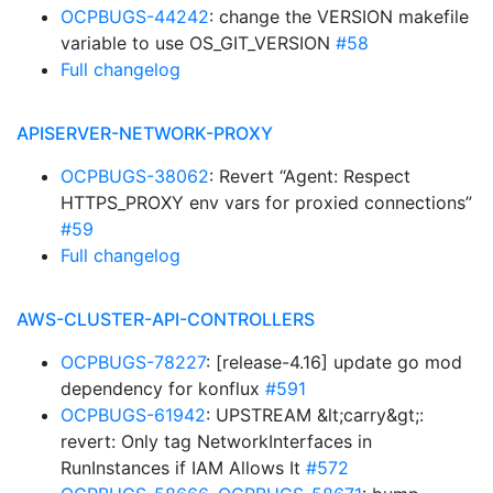
OCPBUGS-44242
: change the VERSION makefile
variable to use OS_GIT_VERSION
#58
Full changelog
APISERVER-NETWORK-PROXY
OCPBUGS-38062
: Revert “Agent: Respect
HTTPS_PROXY env vars for proxied connections”
#59
Full changelog
AWS-CLUSTER-API-CONTROLLERS
OCPBUGS-78227
: [release-4.16] update go mod
dependency for konflux
#591
OCPBUGS-61942
: UPSTREAM &lt;carry&gt;:
revert: Only tag NetworkInterfaces in
RunInstances if IAM Allows It
#572