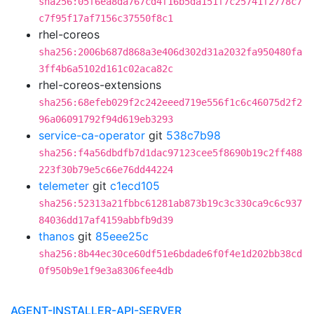
sha256:05f6ea8da767cd4f16b5da151f7c25741f2778c7
c7f95f17af7156c37550f8c1
rhel-coreos
sha256:2006b687d868a3e406d302d31a2032fa950480fa
3ff4b6a5102d161c02aca82c
rhel-coreos-extensions
sha256:68efeb029f2c242eeed719e556f1c6c46075d2f2
96a06091792f94d619eb3293
service-ca-operator
git
538c7b98
sha256:f4a56dbdfb7d1dac97123cee5f8690b19c2ff488
223f30b79e5c66e76dd44224
telemeter
git
c1ecd105
sha256:52313a21fbbc61281ab873b19c3c330ca9c6c937
84036dd17af4159abbfb9d39
thanos
git
85eee25c
sha256:8b44ec30ce60df51e6bdade6f0f4e1d202bb38cd
0f950b9e1f9e3a8306fee4db
AGENT-INSTALLER-API-SERVER