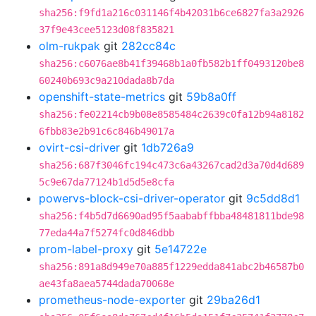
sha256:f9fd1a216c031146f4b42031b6ce6827fa3a2926
37f9e43cee5123d08f835821
olm-rukpak
git
282cc84c
sha256:c6076ae8b41f39468b1a0fb582b1ff0493120be8
60240b693c9a210dada8b7da
openshift-state-metrics
git
59b8a0ff
sha256:fe02214cb9b08e8585484c2639c0fa12b94a8182
6fbb83e2b91c6c846b49017a
ovirt-csi-driver
git
1db726a9
sha256:687f3046fc194c473c6a43267cad2d3a70d4d689
5c9e67da77124b1d5d5e8cfa
powervs-block-csi-driver-operator
git
9c5dd8d1
sha256:f4b5d7d6690ad95f5aababffbba48481811bde98
77eda44a7f5274fc0d846dbb
prom-label-proxy
git
5e14722e
sha256:891a8d949e70a885f1229edda841abc2b46587b0
ae43fa8aea5744dada70068e
prometheus-node-exporter
git
29ba26d1