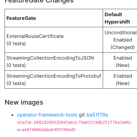
FeatureGate Changes
Default
FeatureGate
Hypershift
Unconditional
ExternalRouteCertificate
Enabled
(0 tests)
(Changed)
StreamingCollectionEncodingToJSON
Enabled
(0 tests)
(New)
StreamingCollectionEncodingToProtobuf
Enabled
(0 tests)
(New)
New images
operator-framework-tools
git
ba51f79a
sha256:b882d200526945a63c79a052190b251f7ba3a86c
ecae8f4006dabeb495590ed5