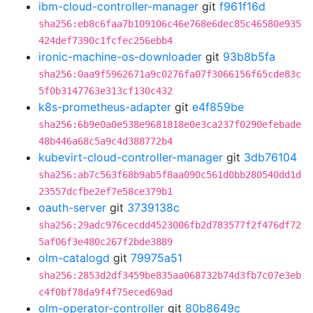
ibm-cloud-controller-manager
git
f961f16d
sha256:eb8c6faa7b109106c46e768e6dec85c46580e935
424def7390c1fcfec256ebb4
ironic-machine-os-downloader
git
93b8b5fa
sha256:0aa9f5962671a9c0276fa07f3066156f65cde83c
5f0b3147763e313cf130c432
k8s-prometheus-adapter
git
e4f859be
sha256:6b9e0a0e538e9681818e0e3ca237f0290efebade
48b446a68c5a9c4d388772b4
kubevirt-cloud-controller-manager
git
3db76104
sha256:ab7c563f68b9ab5f8aa090c561d0bb280540dd1d
23557dcfbe2ef7e58ce379b1
oauth-server
git
3739138c
sha256:29adc976cecdd4523006fb2d783577f2f476df72
5af06f3e480c267f2bde3889
olm-catalogd
git
79975a51
sha256:2853d2df3459be835aa068732b74d3fb7c07e3eb
c4f0bf78da9f4f75eced69ad
olm-operator-controller
git
80b8649c