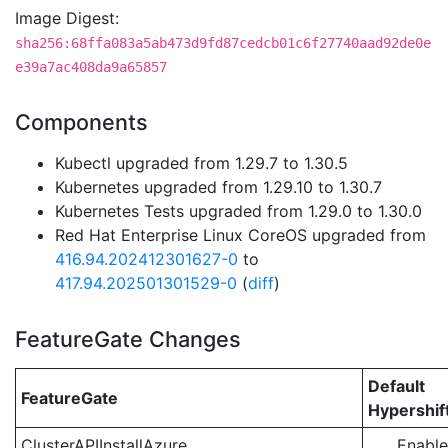
Image Digest:
sha256:68ffa083a5ab473d9fd87cedcb01c6f27740aad92de0e
e39a7ac408da9a65857
Components
Kubectl upgraded from 1.29.7 to 1.30.5
Kubernetes upgraded from 1.29.10 to 1.30.7
Kubernetes Tests upgraded from 1.29.0 to 1.30.0
Red Hat Enterprise Linux CoreOS upgraded from
416.94.202412301627-0
to
417.94.202501301529-0
(
diff
)
FeatureGate Changes
Default
FeatureGate
Hypershif
ClusterAPIInstallAzure
Enabl