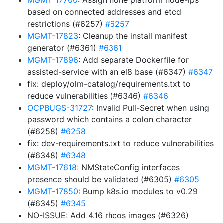
MGMT-17700
: Assign none platform node-ips
based on connected addresses and etcd
restrictions (#6257)
#6257
MGMT-17823
: Cleanup the install manifest
generator (#6361)
#6361
MGMT-17896
: Add separate Dockerfile for
assisted-service with an el8 base (#6347)
#6347
fix: deploy/olm-catalog/requirements.txt to
reduce vulnerabilities (#6346)
#6346
OCPBUGS-31727
: Invalid Pull-Secret when using
password which contains a colon character
(#6258)
#6258
fix: dev-requirements.txt to reduce vulnerabilities
(#6348)
#6348
MGMT-17618
: NMStateConfig interfaces
presence should be validated (#6305)
#6305
MGMT-17850
: Bump k8s.io modules to v0.29
(#6345)
#6345
NO-ISSUE: Add 4.16 rhcos images (#6326)