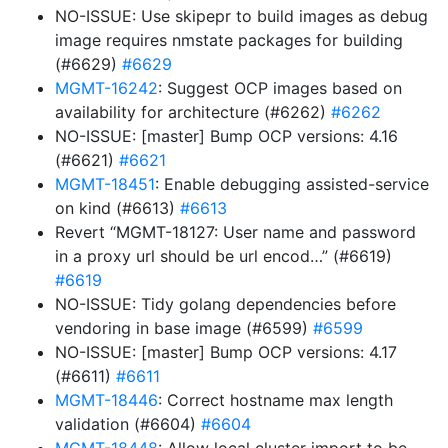
NO-ISSUE: Use skipepr to build images as debug
image requires nmstate packages for building
(#6629)
#6629
MGMT-16242
: Suggest OCP images based on
availability for architecture (#6262)
#6262
NO-ISSUE: [master] Bump OCP versions: 4.16
(#6621)
#6621
MGMT-18451
: Enable debugging assisted-service
on kind (#6613)
#6613
Revert “MGMT-18127: User name and password
in a proxy url should be url encod…” (#6619)
#6619
NO-ISSUE: Tidy golang dependencies before
vendoring in base image (#6599)
#6599
NO-ISSUE: [master] Bump OCP versions: 4.17
(#6611)
#6611
MGMT-18446
: Correct hostname max length
validation (#6604)
#6604