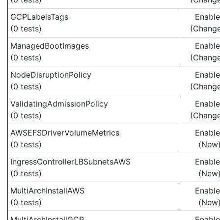
GCPLabelsTags
Enabl
(0 tests)
(Chang
ManagedBootImages
Enabl
(0 tests)
(Chang
NodeDisruptionPolicy
Enabl
(0 tests)
(Chang
ValidatingAdmissionPolicy
Enabl
(0 tests)
(Chang
AWSEFSDriverVolumeMetrics
Enabl
(0 tests)
(New
IngressControllerLBSubnetsAWS
Enabl
(0 tests)
(New
MultiArchInstallAWS
Enabl
(0 tests)
(New
MultiArchInstallGCP
Enabl