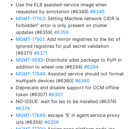
Use the EL8 assisted-service image when
requested by annotation (#6349)
#6349
MGMT-17763
: Setting Machine network CIDR is
forbidden” error is only present on cluster
updates (#6359)
#6359
MGMT-17901
: Add mirror registries to the list of
ignored registires for pull secret validation
(#6371)
#6371
MGMT-9589
: Distribute sdist package to PyPI in
addition to wheel one (#6294)
#6294
MGMT-17848
: Assisted service should not format
multipath devices (#6360)
#6360
Deprecate and disable support for OCM offline
token (#6307)
#6307
NO-ISSUE: wait for lso to be installed (#6374)
#6374
MGMT-17849
: escape ‘%’ in agent.service proxy
urls (#6356)
#6356