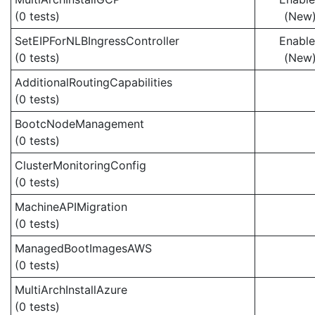
(0 tests)
(New
SetEIPForNLBIngressController
Enabl
(0 tests)
(New
AdditionalRoutingCapabilities
(0 tests)
BootcNodeManagement
(0 tests)
ClusterMonitoringConfig
(0 tests)
MachineAPIMigration
(0 tests)
ManagedBootImagesAWS
(0 tests)
MultiArchInstallAzure
(0 tests)