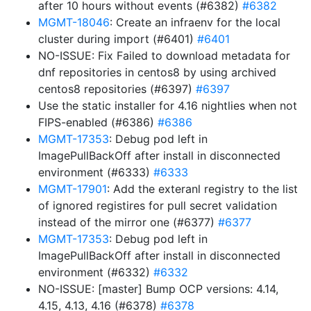
after 10 hours without events (#6382)
#6382
MGMT-18046
: Create an infraenv for the local
cluster during import (#6401)
#6401
NO-ISSUE: Fix Failed to download metadata for
dnf repositories in centos8 by using archived
centos8 repositories (#6397)
#6397
Use the static installer for 4.16 nightlies when not
FIPS-enabled (#6386)
#6386
MGMT-17353
: Debug pod left in
ImagePullBackOff after install in disconnected
environment (#6333)
#6333
MGMT-17901
: Add the exteranl registry to the list
of ignored registires for pull secret validation
instead of the mirror one (#6377)
#6377
MGMT-17353
: Debug pod left in
ImagePullBackOff after install in disconnected
environment (#6332)
#6332
NO-ISSUE: [master] Bump OCP versions: 4.14,
4.15, 4.13, 4.16 (#6378)
#6378