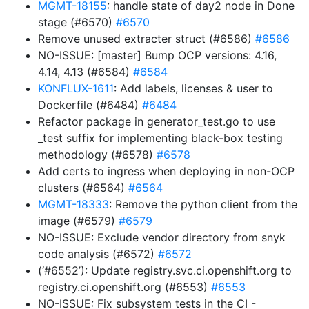
MGMT-18155
: handle state of day2 node in Done
stage (#6570)
#6570
Remove unused extracter struct (#6586)
#6586
NO-ISSUE: [master] Bump OCP versions: 4.16,
4.14, 4.13 (#6584)
#6584
KONFLUX-1611
: Add labels, licenses & user to
Dockerfile (#6484)
#6484
Refactor package in generator_test.go to use
_test suffix for implementing black-box testing
methodology (#6578)
#6578
Add certs to ingress when deploying in non-OCP
clusters (#6564)
#6564
MGMT-18333
: Remove the python client from the
image (#6579)
#6579
NO-ISSUE: Exclude vendor directory from snyk
code analysis (#6572)
#6572
(‘#6552’): Update registry.svc.ci.openshift.org to
registry.ci.openshift.org (#6553)
#6553
NO-ISSUE: Fix subsystem tests in the CI -