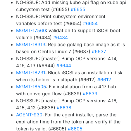
NO-ISSUE: Add missing kube api flag on kube api
subsystem test (#6655)
#6655
NO-ISSUE: Print subsystem environment
variables before test (#6654)
#6654
MGMT-17560
: validation to support iSCSI boot
volume (#6434)
#6434
MGMT-18313
: Replace golang base image as it is
based on Centos Linux 7 (#6637)
#6637
NO-ISSUE: [master] Bump OCP versions: 4.14,
4.16, 4.13 (#6644)
#6644
MGMT-18231
: Block iSCSI as an installation disk
when its holder is multipath (#6612)
#6612
MGMT-18505
: Fix installation from a 4.17 hub
with converged flow (#6639)
#6639
NO-ISSUE: [master] Bump OCP versions: 4.16,
4.15, 4.12 (#6638)
#6638
AGENT-930
: For the agent installer, parse the
expiration time from the token and verify if the
token is valid. (#6605)
#6605