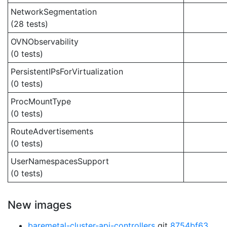
NetworkSegmentation
(28 tests)
OVNObservability
(0 tests)
PersistentIPsForVirtualization
(0 tests)
ProcMountType
(0 tests)
RouteAdvertisements
(0 tests)
UserNamespacesSupport
(0 tests)
New images
baremetal-cluster-api-controllers
git
8754bf63