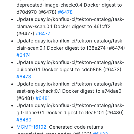
deprecated-image-check:0.4 Docker digest to
d70d970 (#6478)
#6478
Update quay.io/konflux-ci/tekton-catalog/task-
clamav-scan:0.1 Docker digest to 46fcff2
(#6477)
#6477
Update quay.io/konflux-ci/tekton-catalog/task-
clair-scan:0.1 Docker digest to f38e274 (#6474)
#6474
Update quay.io/konflux-ci/tekton-catalog/task-
buildah:0.1 Docker digest to cdcb8b8 (#6473)
#6473
Update quay.io/konflux-ci/tekton-catalog/task-
sast-snyk-check:0.1 Docker digest to a74dae0
(#6481)
#6481
Update quay.io/konflux-ci/tekton-catalog/task-
git-clone:0.1 Docker digest to 9ea6101 (#6480)
#6480
MGMT-16102
: Generated code returns