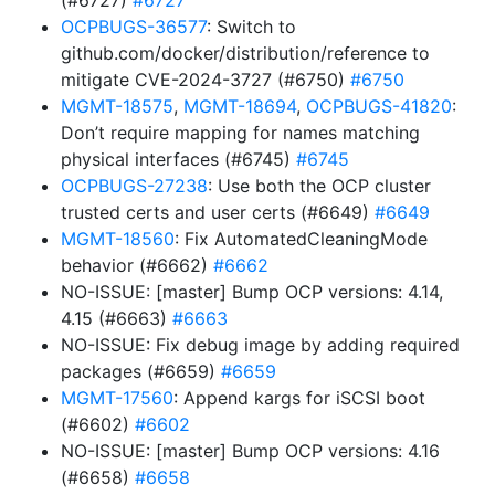
(#6727)
#6727
OCPBUGS-36577
: Switch to
github.com/docker/distribution/reference to
mitigate CVE-2024-3727 (#6750)
#6750
MGMT-18575
,
MGMT-18694
,
OCPBUGS-41820
:
Don’t require mapping for names matching
physical interfaces (#6745)
#6745
OCPBUGS-27238
: Use both the OCP cluster
trusted certs and user certs (#6649)
#6649
MGMT-18560
: Fix AutomatedCleaningMode
behavior (#6662)
#6662
NO-ISSUE: [master] Bump OCP versions: 4.14,
4.15 (#6663)
#6663
NO-ISSUE: Fix debug image by adding required
packages (#6659)
#6659
MGMT-17560
: Append kargs for iSCSI boot
(#6602)
#6602
NO-ISSUE: [master] Bump OCP versions: 4.16
(#6658)
#6658