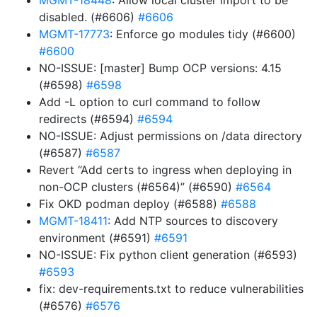
MGMT-18448
: Allow local cluster import to be
disabled. (#6606)
#6606
MGMT-17773
: Enforce go modules tidy (#6600)
#6600
NO-ISSUE: [master] Bump OCP versions: 4.15
(#6598)
#6598
Add -L option to curl command to follow
redirects (#6594)
#6594
NO-ISSUE: Adjust permissions on /data directory
(#6587)
#6587
Revert “Add certs to ingress when deploying in
non-OCP clusters (#6564)” (#6590)
#6564
Fix OKD podman deploy (#6588)
#6588
MGMT-18411
: Add NTP sources to discovery
environment (#6591)
#6591
NO-ISSUE: Fix python client generation (#6593)
#6593
fix: dev-requirements.txt to reduce vulnerabilities
(#6576)
#6576