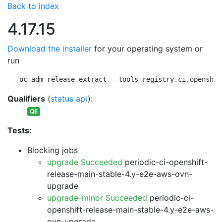
Back to index
4.17.15
Download the installer
for your operating system or
run
oc adm release extract --tools registry.ci.openshif
Qualifiers
(
status api
):
QE
Tests:
Blocking jobs
upgrade Succeeded
periodic-ci-openshift-
release-main-stable-4.y-e2e-aws-ovn-
upgrade
upgrade-minor Succeeded
periodic-ci-
openshift-release-main-stable-4.y-e2e-aws-
ovn-upgrade