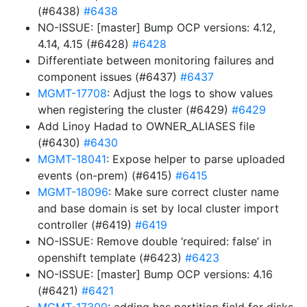
(#6438)
#6438
NO-ISSUE: [master] Bump OCP versions: 4.12,
4.14, 4.15 (#6428)
#6428
Differentiate between monitoring failures and
component issues (#6437)
#6437
MGMT-17708
: Adjust the logs to show values
when registering the cluster (#6429)
#6429
Add Linoy Hadad to OWNER_ALIASES file
(#6430)
#6430
MGMT-18041
: Expose helper to parse uploaded
events (on-prem) (#6415)
#6415
MGMT-18096
: Make sure correct cluster name
and base domain is set by local cluster import
controller (#6419)
#6419
NO-ISSUE: Remove double ‘required: false’ in
openshift template (#6423)
#6423
NO-ISSUE: [master] Bump OCP versions: 4.16
(#6421)
#6421