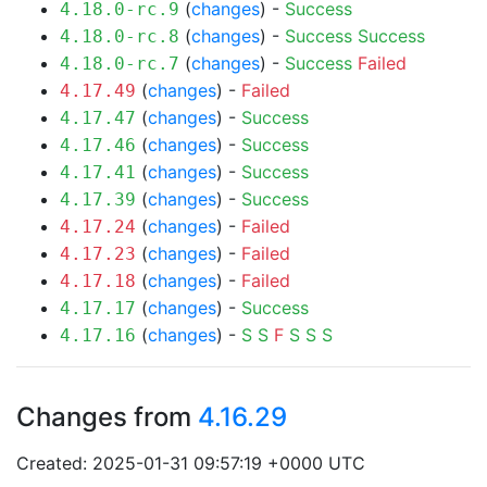
(
changes
) -
Success
4.18.0-rc.9
(
changes
) -
Success
Success
4.18.0-rc.8
(
changes
) -
Success
Failed
4.18.0-rc.7
(
changes
) -
Failed
4.17.49
(
changes
) -
Success
4.17.47
(
changes
) -
Success
4.17.46
(
changes
) -
Success
4.17.41
(
changes
) -
Success
4.17.39
(
changes
) -
Failed
4.17.24
(
changes
) -
Failed
4.17.23
(
changes
) -
Failed
4.17.18
(
changes
) -
Success
4.17.17
(
changes
) -
S
S
F
S
S
S
4.17.16
Changes from
4.16.29
Created: 2025-01-31 09:57:19 +0000 UTC