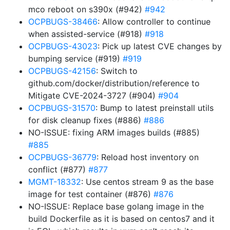
mco reboot on s390x (#942)
#942
OCPBUGS-38466
: Allow controller to continue
when assisted-service (#918)
#918
OCPBUGS-43023
: Pick up latest CVE changes by
bumping service (#919)
#919
OCPBUGS-42156
: Switch to
github.com/docker/distribution/reference to
Mitigate CVE-2024-3727 (#904)
#904
OCPBUGS-31570
: Bump to latest preinstall utils
for disk cleanup fixes (#886)
#886
NO-ISSUE: fixing ARM images builds (#885)
#885
OCPBUGS-36779
: Reload host inventory on
conflict (#877)
#877
MGMT-18332
: Use centos stream 9 as the base
image for test container (#876)
#876
NO-ISSUE: Replace base golang image in the
build Dockerfile as it is based on centos7 and it