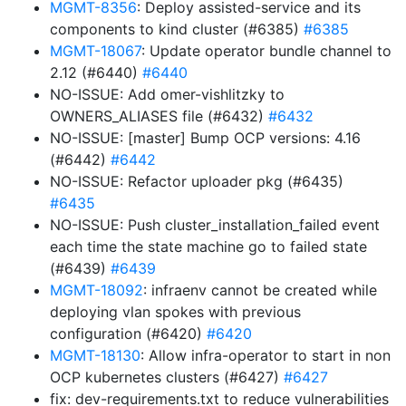
MGMT-8356
: Deploy assisted-service and its
components to kind cluster (#6385)
#6385
MGMT-18067
: Update operator bundle channel to
2.12 (#6440)
#6440
NO-ISSUE: Add omer-vishlitzky to
OWNERS_ALIASES file (#6432)
#6432
NO-ISSUE: [master] Bump OCP versions: 4.16
(#6442)
#6442
NO-ISSUE: Refactor uploader pkg (#6435)
#6435
NO-ISSUE: Push cluster_installation_failed event
each time the state machine go to failed state
(#6439)
#6439
MGMT-18092
: infraenv cannot be created while
deploying vlan spokes with previous
configuration (#6420)
#6420
MGMT-18130
: Allow infra-operator to start in non
OCP kubernetes clusters (#6427)
#6427
fix: dev-requirements.txt to reduce vulnerabilities