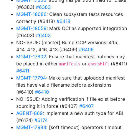
MGMT-17300
: adding has partition field for disks
(#6383)
#6383
MGMT-18086
: Clean subsystem tests resources
correctly (#6418)
#6418
MGMT-18059
: Mark OCI as supported integration
(#6403)
#6403
NO-ISSUE: [master] Bump OCP versions: 4.15,
4.14, 4.12, 4.16, 4.13 (#6409)
#6409
MGMT-17802
: Ensure that manifest patches may
be placed in either
or
(#6411)
manifests
openshift
#6411
MGMT-17794
: Make sure that uploaded manifest
files have valid filename before extensions
(#6410)
#6410
NO-ISSUE: Adding verification if file exist before
sourcing it in force (#6407)
#6407
AGENT-869
: Implement a new auth type for ABI
(#6174)
#6174
MGMT-17984
: [soft timeout] operators timeout