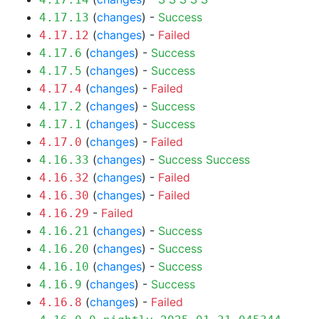
(
changes
) -
Success
4.17.13
(
changes
) -
Failed
4.17.12
(
changes
) -
Success
4.17.6
(
changes
) -
Success
4.17.5
(
changes
) -
Failed
4.17.4
(
changes
) -
Success
4.17.2
(
changes
) -
Success
4.17.1
(
changes
) -
Failed
4.17.0
(
changes
) -
Success
Success
4.16.33
(
changes
) -
Failed
4.16.32
(
changes
) -
Failed
4.16.30
-
Failed
4.16.29
(
changes
) -
Success
4.16.21
(
changes
) -
Success
4.16.20
(
changes
) -
Success
4.16.10
(
changes
) -
Success
4.16.9
(
changes
) -
Failed
4.16.8