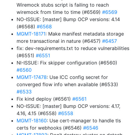
Wiremock stubs script is failing to reach
wiremock from time to time (#6569)
#6569
NO-ISSUE: [master] Bump OCP versions: 4.14
(#6568)
#6568
MGMT-18171
: Make manifest metadata storage
more transactional in nature (#6457)
#6457
fix: dev-requirements.txt to reduce vulnerabilities
(#6551)
#6551
NI-ISSUE: Fix skipper configuration (#6560)
#6560
MGMT-17478
: Use ICC config secret for
converged flow info when available (#6533)
#6533
Fix kind deploy (#6561)
#6561
NO-ISSUE: [master] Bump OCP versions: 4.17,
4.16, 4.15 (#6558)
#6558
MGMT-18160
: Use cert-manager to handle tls
certs for webhooks (#6546)
#6546