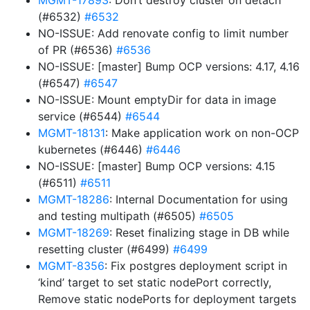
MGMT-17893
: Don’t destroy cluster on detach
(#6532)
#6532
NO-ISSUE: Add renovate config to limit number
of PR (#6536)
#6536
NO-ISSUE: [master] Bump OCP versions: 4.17, 4.16
(#6547)
#6547
NO-ISSUE: Mount emptyDir for data in image
service (#6544)
#6544
MGMT-18131
: Make application work on non-OCP
kubernetes (#6446)
#6446
NO-ISSUE: [master] Bump OCP versions: 4.15
(#6511)
#6511
MGMT-18286
: Internal Documentation for using
and testing multipath (#6505)
#6505
MGMT-18269
: Reset finalizing stage in DB while
resetting cluster (#6499)
#6499
MGMT-8356
: Fix postgres deployment script in
‘kind’ target to set static nodePort correctly,
Remove static nodePorts for deployment targets