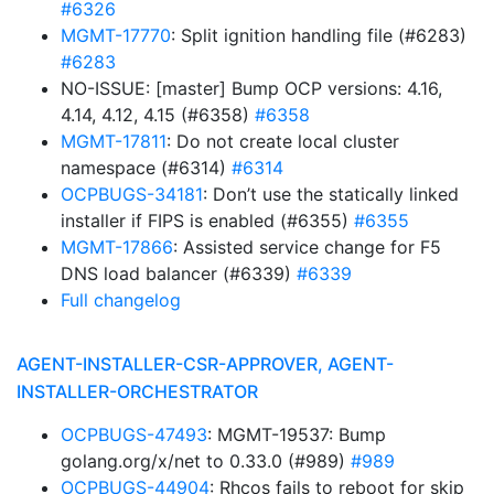
#6326
MGMT-17770
: Split ignition handling file (#6283)
#6283
NO-ISSUE: [master] Bump OCP versions: 4.16,
4.14, 4.12, 4.15 (#6358)
#6358
MGMT-17811
: Do not create local cluster
namespace (#6314)
#6314
OCPBUGS-34181
: Don’t use the statically linked
installer if FIPS is enabled (#6355)
#6355
MGMT-17866
: Assisted service change for F5
DNS load balancer (#6339)
#6339
Full changelog
AGENT-INSTALLER-CSR-APPROVER, AGENT-
INSTALLER-ORCHESTRATOR
OCPBUGS-47493
: MGMT-19537: Bump
golang.org/x/net to 0.33.0 (#989)
#989
OCPBUGS-44904
: Rhcos fails to reboot for skip