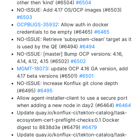
other then ‘kind’ (#6504)
#6504
NO-ISSUE: Add 4.17 OS/OCP images (#6503)
#6503
OCPBUGS-35932
: Allow auth in docker
credentials to be empty (#6465)
#6465
NO-ISSUE: Retrieve ‘subsystem-clean’ target as it
is used by the QE (#6494)
#6494
NO-ISSUE: [master] Bump OCP versions: 4.16,
4.14, 4.12, 4.15 (#6502)
#6502
MGMT-18073
: update OCP 4.16 GA version, add
4.17 beta versions (#6501)
#6501
NO-ISSUE: Increase Konflux git clone depth
(#6495)
#6495
Allow agent-installer-client to use a secure port
when adding a new node in day2 (#6464)
#6464
Update quay.io/konflux-ci/tekton-catalog/task-
ecosystem-cert-preflight-checks:0.1 Docker
digest to 8838d3e (#6479)
#6479
Update quay.io/konflux-ci/tekton-catalog/task-