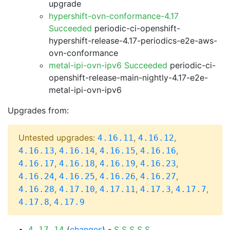
upgrade
hypershift-ovn-conformance-4.17
Succeeded
periodic-ci-openshift-
hypershift-release-4.17-periodics-e2e-aws-
ovn-conformance
metal-ipi-ovn-ipv6 Succeeded
periodic-ci-
openshift-release-main-nightly-4.17-e2e-
metal-ipi-ovn-ipv6
Upgrades from:
Untested upgrades:
,
,
4.16.11
4.16.12
,
,
,
,
4.16.13
4.16.14
4.16.15
4.16.16
,
,
,
,
4.16.17
4.16.18
4.16.19
4.16.23
,
,
,
,
4.16.24
4.16.25
4.16.26
4.16.27
,
,
,
,
,
4.16.28
4.17.10
4.17.11
4.17.3
4.17.7
,
4.17.8
4.17.9
(
changes
) -
S
S
S
S
S
4.17.14