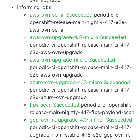
Informing jobs
aws-ovn-serial Succeeded
periodic-ci-
openshift-release-main-nightly-4.17-e2e-
aws-ovn-serial
aws-ovn-upgrade-4.17-micro Succeeded
periodic-ci-openshift-release-main-ci-4.17-
e2e-aws-ovn-upgrade
aws-ovn-upgrade-micro Succeeded
periodic-ci-openshift-release-main-ci-4.17-
e2e-aws-ovn-upgrade
azure-ovn-upgrade-4.17-micro Succeeded
periodic-ci-openshift-release-main-ci-4.17-
e2e-azure-ovn-upgrade
fips-scan Succeeded
periodic-ci-openshift-
release-main-nightly-4.17-fips-payload-scan
gcp-ovn-rt-upgrade-4.17-minor Succeeded
periodic-ci-openshift-release-main-ci-4.17-
upgrade-from-stable-4.16-e2e-gcp-ovn-rt-