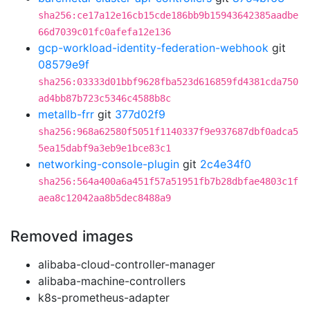
sha256:ce17a12e16cb15cde186bb9b15943642385aadbe
66d7039c01fc0afefa12e136
gcp-workload-identity-federation-webhook
git
08579e9f
sha256:03333d01bbf9628fba523d616859fd4381cda750
ad4bb87b723c5346c4588b8c
metallb-frr
git
377d02f9
sha256:968a62580f5051f1140337f9e937687dbf0adca5
5ea15dabf9a3eb9e1bce83c1
networking-console-plugin
git
2c4e34f0
sha256:564a400a6a451f57a51951fb7b28dbfae4803c1f
aea8c12042aa8b5dec8488a9
Removed images
alibaba-cloud-controller-manager
alibaba-machine-controllers
k8s-prometheus-adapter