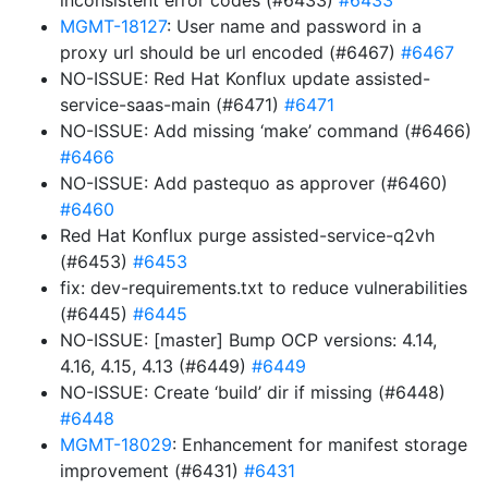
inconsistent error codes (#6433)
#6433
MGMT-18127
: User name and password in a
proxy url should be url encoded (#6467)
#6467
NO-ISSUE: Red Hat Konflux update assisted-
service-saas-main (#6471)
#6471
NO-ISSUE: Add missing ‘make’ command (#6466)
#6466
NO-ISSUE: Add pastequo as approver (#6460)
#6460
Red Hat Konflux purge assisted-service-q2vh
(#6453)
#6453
fix: dev-requirements.txt to reduce vulnerabilities
(#6445)
#6445
NO-ISSUE: [master] Bump OCP versions: 4.14,
4.16, 4.15, 4.13 (#6449)
#6449
NO-ISSUE: Create ‘build’ dir if missing (#6448)
#6448
MGMT-18029
: Enhancement for manifest storage
improvement (#6431)
#6431