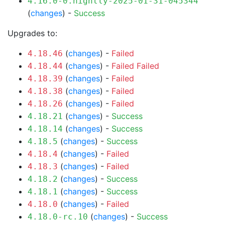
4.16.0-0.nightly-2025-01-31-045344
(
changes
) -
Success
Upgrades to:
(
changes
) -
Failed
4.18.46
(
changes
) -
Failed
Failed
4.18.44
(
changes
) -
Failed
4.18.39
(
changes
) -
Failed
4.18.38
(
changes
) -
Failed
4.18.26
(
changes
) -
Success
4.18.21
(
changes
) -
Success
4.18.14
(
changes
) -
Success
4.18.5
(
changes
) -
Failed
4.18.4
(
changes
) -
Failed
4.18.3
(
changes
) -
Success
4.18.2
(
changes
) -
Success
4.18.1
(
changes
) -
Failed
4.18.0
(
changes
) -
Success
4.18.0-rc.10