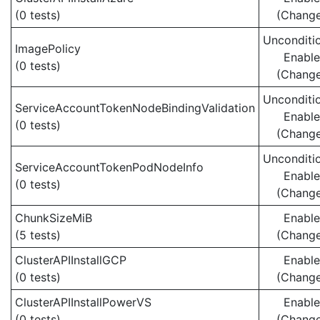
(0 tests)
(Chang
Unconditio
ImagePolicy
Enabl
(0 tests)
(Chang
Unconditio
ServiceAccountTokenNodeBindingValidation
Enabl
(0 tests)
(Chang
Unconditio
ServiceAccountTokenPodNodeInfo
Enabl
(0 tests)
(Chang
ChunkSizeMiB
Enabl
(5 tests)
(Chang
ClusterAPIInstallGCP
Enabl
(0 tests)
(Chang
ClusterAPIInstallPowerVS
Enabl
(0 tests)
(Chang