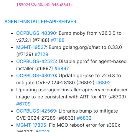
18502462a50ae0c546a88d1c
AGENT-INSTALLER-API-SERVER
OCPBUGS-48390
: Bump moby from v26.0.0 to
v27.2.1 (#7188)
#7188
MGMT-19537
: Bump golang.org/x/net to 0.33.0
(#7129)
#7129
OCPBUGS-42525
: Disable pprof for agent-based
installer (#6897)
#6897
OCPBUGS-43020
: Update go-jose to v2.6.3 to
mitigate CVE-2024-28180 (#6892)
#6892
Updating ose-agent-installer-api-server-container
image to be consistent with ART for 4.17 (#6709)
#6709
OCPBUGS-42569
: Libraries bump to mitigate
CVE-2024-27289 (#6832)
#6832
MGMT-17805
: Fix MCO reboot error for s390x