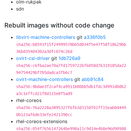
olm-rukpak
sdn
Rebuilt images without code change
libvirt-machine-controllers
git
a336f0b5
sha256:b8593f15f24999578bb5d034f5e47f58f18629bb
36bd35404302a30fc074c26d
ovirt-csi-driver
git
1db726a9
sha256:c6f6a2ae70a7fd1759722bf6058d76319185da22
94754429bf7b5dadca3fb6c7
ovirt-machine-controllers
git
abb91c84
sha256:4bdae3f2caf4ca9911b80bb5db1fdc3d991d0d62
a3c1effcd21f8d115e8f5ad9
rhel-coreos
sha256:76a2228a3895327f6f63d3150f01ff15eab0d449
0b123af6de33efe2421390cc
rhel-coreos-extensions
sha256:054f7656147264be998a11c9d14e4b8e96d90988