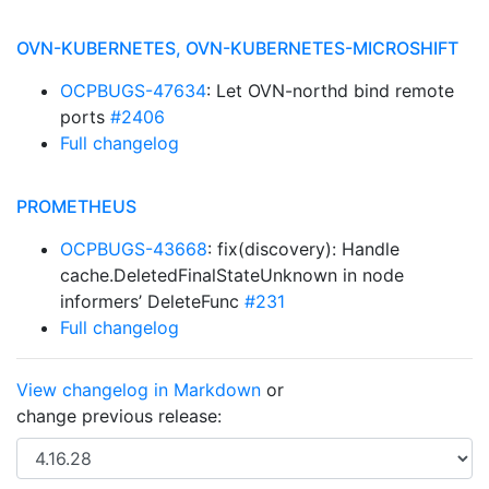
OVN-KUBERNETES, OVN-KUBERNETES-MICROSHIFT
OCPBUGS-47634
: Let OVN-northd bind remote
ports
#2406
Full changelog
PROMETHEUS
OCPBUGS-43668
: fix(discovery): Handle
cache.DeletedFinalStateUnknown in node
informers’ DeleteFunc
#231
Full changelog
View changelog in Markdown
or
change previous release: