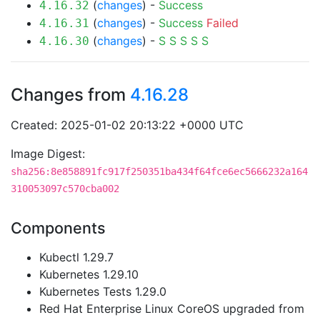
(
changes
) -
Success
4.16.32
(
changes
) -
Success
Failed
4.16.31
(
changes
) -
S
S
S
S
S
4.16.30
Changes from
4.16.28
Created: 2025-01-02 20:13:22 +0000 UTC
Image Digest:
sha256:8e858891fc917f250351ba434f64fce6ec5666232a164
310053097c570cba002
Components
Kubectl 1.29.7
Kubernetes 1.29.10
Kubernetes Tests 1.29.0
Red Hat Enterprise Linux CoreOS upgraded from