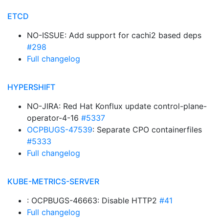
ETCD
NO-ISSUE: Add support for cachi2 based deps
#298
Full changelog
HYPERSHIFT
NO-JIRA: Red Hat Konflux update control-plane-
operator-4-16
#5337
OCPBUGS-47539
: Separate CPO containerfiles
#5333
Full changelog
KUBE-METRICS-SERVER
: OCPBUGS-46663: Disable HTTP2
#41
Full changelog