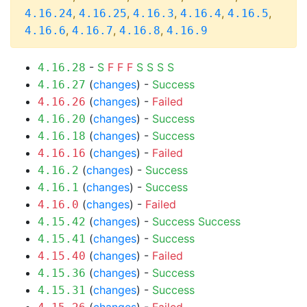
,
,
,
,
,
4.16.24
4.16.25
4.16.3
4.16.4
4.16.5
,
,
,
4.16.6
4.16.7
4.16.8
4.16.9
-
S
F
F
F
S
S
S
S
4.16.28
(
changes
) -
Success
4.16.27
(
changes
) -
Failed
4.16.26
(
changes
) -
Success
4.16.20
(
changes
) -
Success
4.16.18
(
changes
) -
Failed
4.16.16
(
changes
) -
Success
4.16.2
(
changes
) -
Success
4.16.1
(
changes
) -
Failed
4.16.0
(
changes
) -
Success
Success
4.15.42
(
changes
) -
Success
4.15.41
(
changes
) -
Failed
4.15.40
(
changes
) -
Success
4.15.36
(
changes
) -
Success
4.15.31