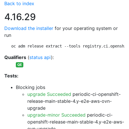
Back to index
4.16.29
Download the installer
for your operating system or
run
oc adm release extract --tools registry.ci.openshif
Qualifiers
(
status api
):
QE
Tests:
Blocking jobs
upgrade Succeeded
periodic-ci-openshift-
release-main-stable-4.y-e2e-aws-ovn-
upgrade
upgrade-minor Succeeded
periodic-ci-
openshift-release-main-stable-4.y-e2e-aws-
ovn-upgrade