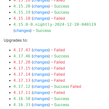
(
changes
) -
Failed
4.15.26
(
changes
) -
Success
4.15.20
(
changes
) -
Success
4.15.19
(
changes
) -
Failed
4.15.18
4.15.0-0.nightly-2024-12-20-040119
(
changes
) -
Success
Upgrades to:
(
changes
) -
Failed
4.17.47
(
changes
) -
Success
4.17.46
(
changes
) -
Failed
4.17.28
(
changes
) -
Failed
4.17.15
(
changes
) -
Failed
4.17.14
(
changes
) -
Failed
4.17.13
(
changes
) -
Success
Failed
4.17.12
(
changes
) -
Failed
4.17.11
(
changes
) -
Success
4.16.58
(
changes
) -
Success
4.16.33