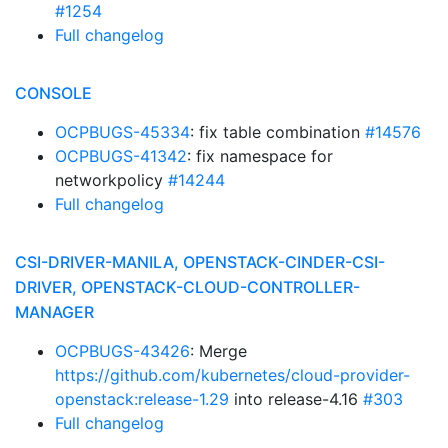
#1254
Full changelog
CONSOLE
OCPBUGS-45334
: fix table combination
#14576
OCPBUGS-41342
: fix namespace for
networkpolicy
#14244
Full changelog
CSI-DRIVER-MANILA, OPENSTACK-CINDER-CSI-
DRIVER, OPENSTACK-CLOUD-CONTROLLER-
MANAGER
OCPBUGS-43426
: Merge
https://github.com/kubernetes/cloud-provider-
openstack:release-1.29
into release-4.16
#303
Full changelog