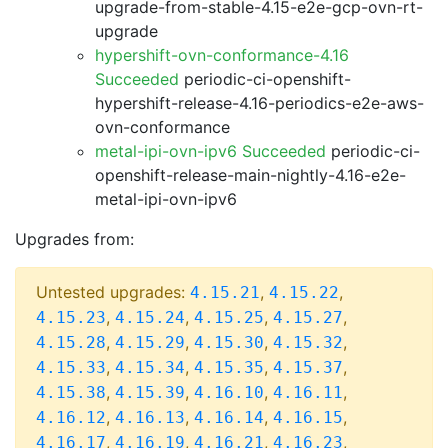
upgrade-from-stable-4.15-e2e-gcp-ovn-rt-
upgrade
hypershift-ovn-conformance-4.16
Succeeded
periodic-ci-openshift-
hypershift-release-4.16-periodics-e2e-aws-
ovn-conformance
metal-ipi-ovn-ipv6 Succeeded
periodic-ci-
openshift-release-main-nightly-4.16-e2e-
metal-ipi-ovn-ipv6
Upgrades from:
Untested upgrades:
,
,
4.15.21
4.15.22
,
,
,
,
4.15.23
4.15.24
4.15.25
4.15.27
,
,
,
,
4.15.28
4.15.29
4.15.30
4.15.32
,
,
,
,
4.15.33
4.15.34
4.15.35
4.15.37
,
,
,
,
4.15.38
4.15.39
4.16.10
4.16.11
,
,
,
,
4.16.12
4.16.13
4.16.14
4.16.15
,
,
,
,
4.16.17
4.16.19
4.16.21
4.16.23