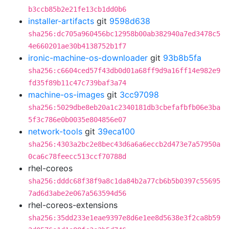
b3ccb85b2e21fe13cb1dd0b6
installer-artifacts
git
9598d638
sha256:dc705a960456bc12958b00ab382940a7ed3478c5
4e660201ae30b4138752b1f7
ironic-machine-os-downloader
git
93b8b5fa
sha256:c6604ced57f43db0d01a68ff9d9a16ff14e982e9
fd35f89b11c47c739baf3a74
machine-os-images
git
3cc97098
sha256:5029dbe8eb20a1c2340181db3cbefafbfb06e3ba
5f3c786e0b0035e804856e07
network-tools
git
39eca100
sha256:4303a2bc2e8bec43d6a6a6eccb2d473e7a57950a
0ca6c78feecc513ccf70788d
rhel-coreos
sha256:dddc68f38f9a8c1da84b2a77cb6b5b0397c55695
7ad6d3abe2e067a563594d56
rhel-coreos-extensions
sha256:35dd233e1eae9397e8d6e1ee8d5638e3f2ca8b59