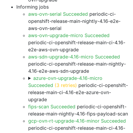
Informing jobs
aws-ovn-serial Succeeded
periodic-ci-
openshift-release-main-nightly-4.16-e2e-
aws-ovn-serial
aws-ovn-upgrade-micro Succeeded
periodic-ci-openshift-release-main-ci-4.16-
e2e-aws-ovn-upgrade
aws-sdn-upgrade-4.16-micro Succeeded
periodic-ci-openshift-release-main-nightly-
4.16-e2e-aws-sdn-upgrade
azure-ovn-upgrade-4.16-micro
Succeeded
(3 retries)
periodic-ci-openshift-
release-main-ci-4.16-e2e-azure-ovn-
upgrade
fips-scan Succeeded
periodic-ci-openshift-
release-main-nightly-4.16-fips-payload-scan
gcp-ovn-rt-upgrade-4.16-minor Succeeded
periodic-ci-openshift-release-main-ci-4.16-