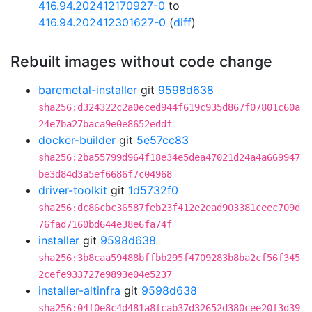
416.94.202412170927-0
to
416.94.202412301627-0
(
diff
)
Rebuilt images without code change
baremetal-installer
git
9598d638
sha256:d324322c2a0eced944f619c935d867f07801c60a
24e7ba27baca9e0e8652eddf
docker-builder
git
5e57cc83
sha256:2ba55799d964f18e34e5dea47021d24a4a669947
be3d84d3a5ef6686f7c04968
driver-toolkit
git
1d5732f0
sha256:dc86cbc36587feb23f412e2ead903381ceec709d
76fad7160bd644e38e6fa74f
installer
git
9598d638
sha256:3b8caa59488bffbb295f4709283b8ba2cf56f345
2cefe933727e9893e04e5237
installer-altinfra
git
9598d638
sha256:04f0e8c4d481a8fcab37d32652d380cee20f3d39