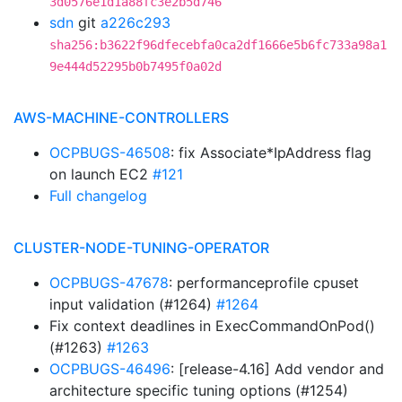
3d0576e1d1a88fc3e2b5d746
sdn
git
a226c293
sha256:b3622f96dfecebfa0ca2df1666e5b6fc733a98a1
9e444d52295b0b7495f0a02d
AWS-MACHINE-CONTROLLERS
OCPBUGS-46508
: fix Associate*IpAddress flag
on launch EC2
#121
Full changelog
CLUSTER-NODE-TUNING-OPERATOR
OCPBUGS-47678
: performanceprofile cpuset
input validation (#1264)
#1264
Fix context deadlines in ExecCommandOnPod()
(#1263)
#1263
OCPBUGS-46496
: [release-4.16] Add vendor and
architecture specific tuning options (#1254)