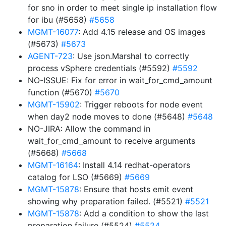
for sno in order to meet single ip installation flow
for ibu (#5658)
#5658
MGMT-16077
: Add 4.15 release and OS images
(#5673)
#5673
AGENT-723
: Use json.Marshal to correctly
process vSphere credentials (#5592)
#5592
NO-ISSUE: Fix for error in wait_for_cmd_amount
function (#5670)
#5670
MGMT-15902
: Trigger reboots for node event
when day2 node moves to done (#5648)
#5648
NO-JIRA: Allow the command in
wait_for_cmd_amount to receive arguments
(#5668)
#5668
MGMT-16164
: Install 4.14 redhat-operators
catalog for LSO (#5669)
#5669
MGMT-15878
: Ensure that hosts emit event
showing why preparation failed. (#5521)
#5521
MGMT-15878
: Add a condition to show the last
preparation failure (#5524)
#5524