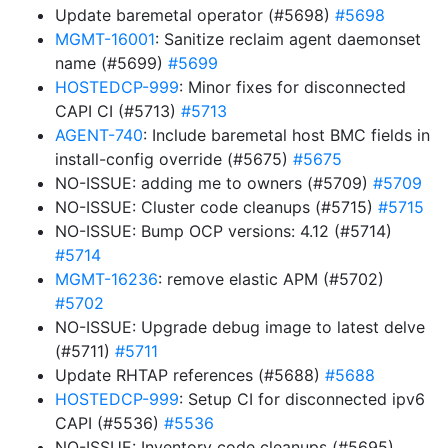
Update baremetal operator (#5698)
#5698
MGMT-16001
: Sanitize reclaim agent daemonset
name (#5699)
#5699
HOSTEDCP-999
: Minor fixes for disconnected
CAPI CI (#5713)
#5713
AGENT-740
: Include baremetal host BMC fields in
install-config override (#5675)
#5675
NO-ISSUE: adding me to owners (#5709)
#5709
NO-ISSUE: Cluster code cleanups (#5715)
#5715
NO-ISSUE: Bump OCP versions: 4.12 (#5714)
#5714
MGMT-16236
: remove elastic APM (#5702)
#5702
NO-ISSUE: Upgrade debug image to latest delve
(#5711)
#5711
Update RHTAP references (#5688)
#5688
HOSTEDCP-999
: Setup CI for disconnected ipv6
CAPI (#5536)
#5536
NO-ISSUE: Inventory code cleanups (#5695)