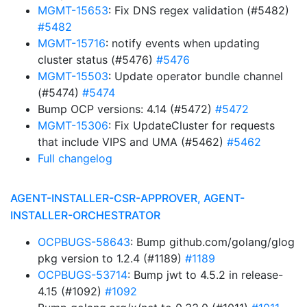
MGMT-15653
: Fix DNS regex validation (#5482)
#5482
MGMT-15716
: notify events when updating
cluster status (#5476)
#5476
MGMT-15503
: Update operator bundle channel
(#5474)
#5474
Bump OCP versions: 4.14 (#5472)
#5472
MGMT-15306
: Fix UpdateCluster for requests
that include VIPS and UMA (#5462)
#5462
Full changelog
AGENT-INSTALLER-CSR-APPROVER, AGENT-
INSTALLER-ORCHESTRATOR
OCPBUGS-58643
: Bump github.com/golang/glog
pkg version to 1.2.4 (#1189)
#1189
OCPBUGS-53714
: Bump jwt to 4.5.2 in release-
4.15 (#1092)
#1092