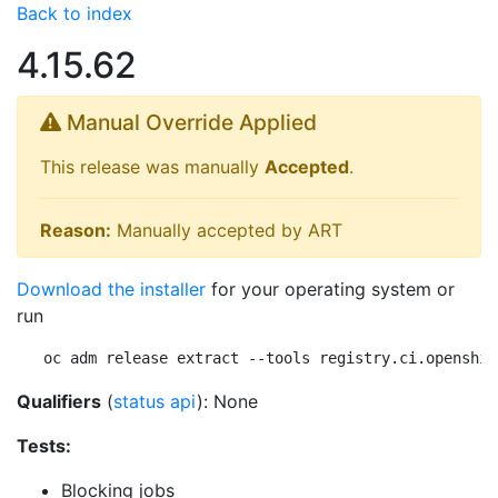
Back to index
4.15.62
Manual Override Applied
This release was manually
Accepted
.
Reason:
Manually accepted by ART
Download the installer
for your operating system or
run
oc adm release extract --tools registry.ci.openshif
Qualifiers
(
status api
): None
Tests:
Blocking jobs