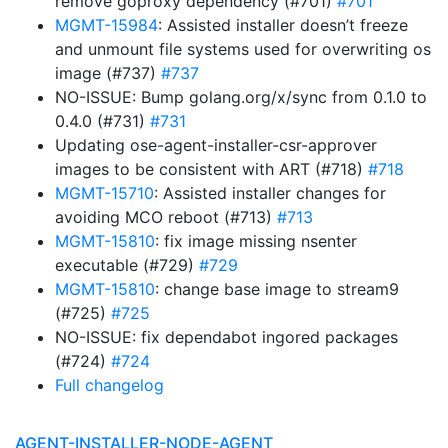
remove goproxy dependency (#701)
#701
MGMT-15984
: Assisted installer doesn’t freeze
and unmount file systems used for overwriting os
image (#737)
#737
NO-ISSUE: Bump golang.org/x/sync from 0.1.0 to
0.4.0 (#731)
#731
Updating ose-agent-installer-csr-approver
images to be consistent with ART (#718)
#718
MGMT-15710
: Assisted installer changes for
avoiding MCO reboot (#713)
#713
MGMT-15810
: fix image missing nsenter
executable (#729)
#729
MGMT-15810
: change base image to stream9
(#725)
#725
NO-ISSUE: fix dependabot ingored packages
(#724)
#724
Full changelog
AGENT-INSTALLER-NODE-AGENT