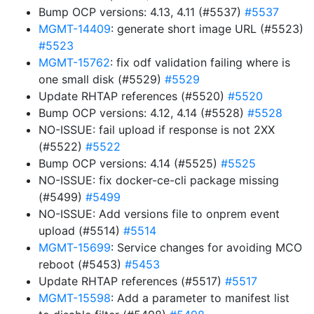
Bump OCP versions: 4.13, 4.11 (#5537)
#5537
MGMT-14409
: generate short image URL (#5523)
#5523
MGMT-15762
: fix odf validation failing where is
one small disk (#5529)
#5529
Update RHTAP references (#5520)
#5520
Bump OCP versions: 4.12, 4.14 (#5528)
#5528
NO-ISSUE: fail upload if response is not 2XX
(#5522)
#5522
Bump OCP versions: 4.14 (#5525)
#5525
NO-ISSUE: fix docker-ce-cli package missing
(#5499)
#5499
NO-ISSUE: Add versions file to onprem event
upload (#5514)
#5514
MGMT-15699
: Service changes for avoiding MCO
reboot (#5453)
#5453
Update RHTAP references (#5517)
#5517
MGMT-15598
: Add a parameter to manifest list