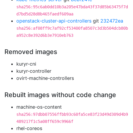
sha256:95c6ab0dd10b3a205e47bda43f37d85b63475f7d
d7bd5d28d8b465faedf609aa
openstack-cluster-api-controllers
git
232472ea
sha256:af08ff9c7af92cf53400fa8507c3d3b504dcb80b
a952c8e392d6b3e7910eb763
Removed images
kuryr-cni
kuryr-controller
ovirt-machine-controllers
Rebuilt images without code change
machine-os-content
sha256:97dbb07556ffbb93c60fa5ce83f23d49d309d4b9
489217f1c5a08ff659c9966f
rhel-coreos