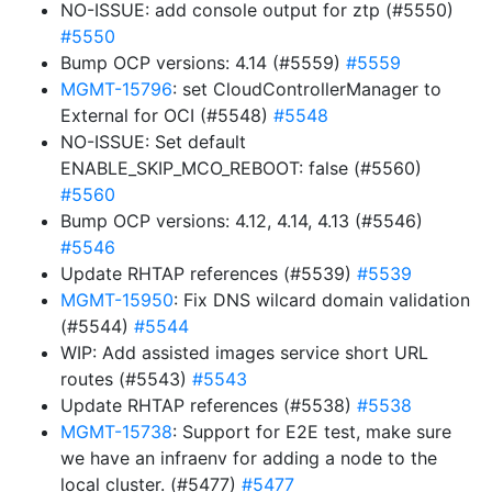
NO-ISSUE: add console output for ztp (#5550)
#5550
Bump OCP versions: 4.14 (#5559)
#5559
MGMT-15796
: set CloudControllerManager to
External for OCI (#5548)
#5548
NO-ISSUE: Set default
ENABLE_SKIP_MCO_REBOOT: false (#5560)
#5560
Bump OCP versions: 4.12, 4.14, 4.13 (#5546)
#5546
Update RHTAP references (#5539)
#5539
MGMT-15950
: Fix DNS wilcard domain validation
(#5544)
#5544
WIP: Add assisted images service short URL
routes (#5543)
#5543
Update RHTAP references (#5538)
#5538
MGMT-15738
: Support for E2E test, make sure
we have an infraenv for adding a node to the
local cluster. (#5477)
#5477