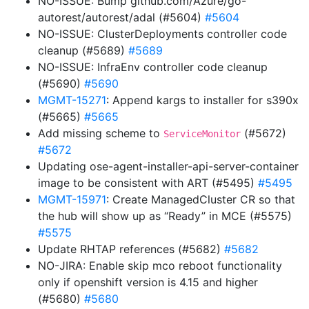
NO-ISSUE: Bump github.com/Azure/go-
autorest/autorest/adal (#5604)
#5604
NO-ISSUE: ClusterDeployments controller code
cleanup (#5689)
#5689
NO-ISSUE: InfraEnv controller code cleanup
(#5690)
#5690
MGMT-15271
: Append kargs to installer for s390x
(#5665)
#5665
Add missing scheme to
(#5672)
ServiceMonitor
#5672
Updating ose-agent-installer-api-server-container
image to be consistent with ART (#5495)
#5495
MGMT-15971
: Create ManagedCluster CR so that
the hub will show up as “Ready” in MCE (#5575)
#5575
Update RHTAP references (#5682)
#5682
NO-JIRA: Enable skip mco reboot functionality
only if openshift version is 4.15 and higher
(#5680)
#5680