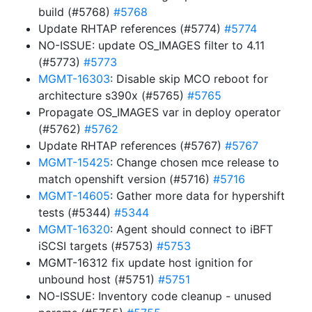
build (#5768)
#5768
Update RHTAP references (#5774)
#5774
NO-ISSUE: update OS_IMAGES filter to 4.11
(#5773)
#5773
MGMT-16303
: Disable skip MCO reboot for
architecture s390x (#5765)
#5765
Propagate OS_IMAGES var in deploy operator
(#5762)
#5762
Update RHTAP references (#5767)
#5767
MGMT-15425
: Change chosen mce release to
match openshift version (#5716)
#5716
MGMT-14605
: Gather more data for hypershift
tests (#5344)
#5344
MGMT-16320
: Agent should connect to iBFT
iSCSI targets (#5753)
#5753
MGMT-16312 fix update host ignition for
unbound host (#5751)
#5751
NO-ISSUE: Inventory code cleanup - unused