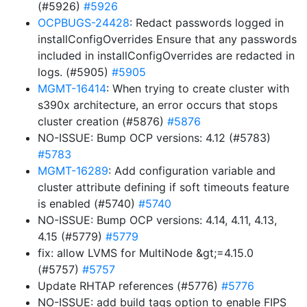
(#5926)
#5926
OCPBUGS-24428
: Redact passwords logged in
installConfigOverrides Ensure that any passwords
included in installConfigOverrides are redacted in
logs. (#5905)
#5905
MGMT-16414
: When trying to create cluster with
s390x architecture, an error occurs that stops
cluster creation (#5876)
#5876
NO-ISSUE: Bump OCP versions: 4.12 (#5783)
#5783
MGMT-16289
: Add configuration variable and
cluster attribute defining if soft timeouts feature
is enabled (#5740)
#5740
NO-ISSUE: Bump OCP versions: 4.14, 4.11, 4.13,
4.15 (#5779)
#5779
fix: allow LVMS for MultiNode &gt;=4.15.0
(#5757)
#5757
Update RHTAP references (#5776)
#5776
NO-ISSUE: add build tags option to enable FIPS