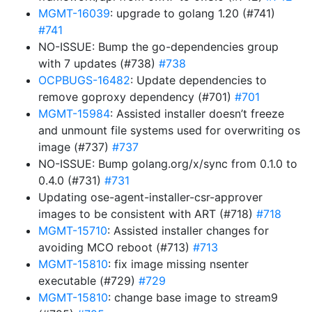
MGMT-16039
: upgrade to golang 1.20 (#741)
#741
NO-ISSUE: Bump the go-dependencies group
with 7 updates (#738)
#738
OCPBUGS-16482
: Update dependencies to
remove goproxy dependency (#701)
#701
MGMT-15984
: Assisted installer doesn’t freeze
and unmount file systems used for overwriting os
image (#737)
#737
NO-ISSUE: Bump golang.org/x/sync from 0.1.0 to
0.4.0 (#731)
#731
Updating ose-agent-installer-csr-approver
images to be consistent with ART (#718)
#718
MGMT-15710
: Assisted installer changes for
avoiding MCO reboot (#713)
#713
MGMT-15810
: fix image missing nsenter
executable (#729)
#729
MGMT-15810
: change base image to stream9