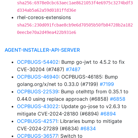
sha256:6978e0cbc63aec1ae8621053f4e6975c3274bdf3
d334ab5a62a59d0181ffd36e
rhel-coreos-extensions
sha256:230d091fcbae8cb9e6d70505b50fb84728b2a182
0eecbe70a2d49ea422b931e6
AGENT-INSTALLER-API-SERVER
OCPBUGS-54402
: Bump go-jwt to 4.5.2 to fix
CVE-30204 (#7487)
#7487
OCPBUGS-46940
: OCPBUGS-46185: Bump
golang.org/x/net to 0.33.0 (#7199)
#7199
OCPBUGS-22539
: Bump otelhttp from 0.35.1 to
0.44.0 using replace approach (#6858)
#6858
OCPBUGS-43022
: Update go-jose to v2.6.3 to
mitigate CVE-2024-28180 (#6894)
#6894
OCPBUGS-42571
: Libraries bump to mitigate
CVE-2024-27289 (#6834)
#6834
OCPBUGS-36577
: Switch to