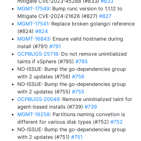
mitigate CVE-2023-45288 (#833)
#833
MGMT-17549
: Bump runc version to 1.1.12 to
Mitigate CVE-2024-21626 (#827)
#827
MGMT-17541
: Replace broken golangci reference
(#824)
#824
MGMT-16843
: Ensure valid hostname during
install (#791)
#791
OCPBUGS-25718
: Do not remove uninitialized
taints if vSphere (#785)
#785
NO-ISSUE: Bump the go-dependencies group
with 2 updates (#756)
#756
NO-ISSUE: Bump the go-dependencies group
with 2 updates (#755)
#755
OCPBUGS-20049
: Remove uninitialized taint for
agent-based installs (#739)
#739
MGMT-16258
: Partitions naming convetion is
different for various disk types (#752)
#752
NO-ISSUE: Bump the go-dependencies group
with 2 updates (#751)
#751