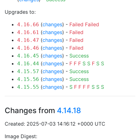
Upgrades to:
(
changes
) -
Failed
Failed
4.16.66
(
changes
) -
Failed
4.16.61
(
changes
) -
Failed
4.16.47
(
changes
) -
Failed
4.16.46
(
changes
) -
Success
4.16.45
(
changes
) -
F
F
F
S
S
F
S
S
4.16.44
(
changes
) -
Success
4.15.57
(
changes
) -
Success
4.15.56
(
changes
) -
S
F
F
F
F
S
S
S
4.15.55
Changes from
4.14.18
Created: 2025-07-03 14:16:12 +0000 UTC
Image Digest: