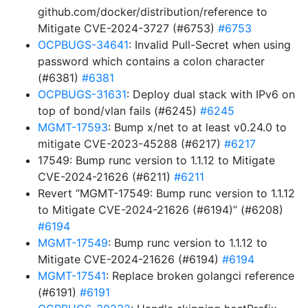
github.com/docker/distribution/reference to
Mitigate CVE-2024-3727 (#6753)
#6753
OCPBUGS-34641
: Invalid Pull-Secret when using
password which contains a colon character
(#6381)
#6381
OCPBUGS-31631
: Deploy dual stack with IPv6 on
top of bond/vlan fails (#6245)
#6245
MGMT-17593
: Bump x/net to at least v0.24.0 to
mitigate CVE-2023-45288 (#6217)
#6217
17549: Bump runc version to 1.1.12 to Mitigate
CVE-2024-21626 (#6211)
#6211
Revert “MGMT-17549: Bump runc version to 1.1.12
to Mitigate CVE-2024-21626 (#6194)” (#6208)
#6194
MGMT-17549
: Bump runc version to 1.1.12 to
Mitigate CVE-2024-21626 (#6194)
#6194
MGMT-17541
: Replace broken golangci reference
(#6191)
#6191