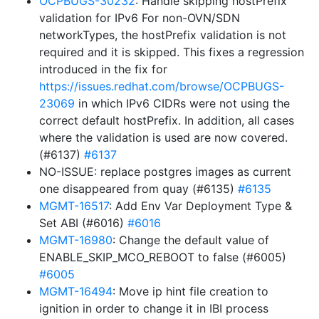
OCPBUGS-30232
: Handle skipping hostPrefix
validation for IPv6 For non-OVN/SDN
networkTypes, the hostPrefix validation is not
required and it is skipped. This fixes a regression
introduced in the fix for
https://issues.redhat.com/browse/OCPBUGS-
23069
in which IPv6 CIDRs were not using the
correct default hostPrefix. In addition, all cases
where the validation is used are now covered.
(#6137)
#6137
NO-ISSUE: replace postgres images as current
one disappeared from quay (#6135)
#6135
MGMT-16517
: Add Env Var Deployment Type &
Set ABI (#6016)
#6016
MGMT-16980
: Change the default value of
ENABLE_SKIP_MCO_REBOOT to false (#6005)
#6005
MGMT-16494
: Move ip hint file creation to
ignition in order to change it in IBI process