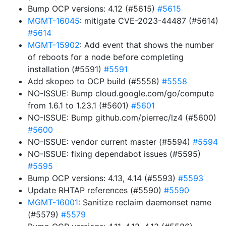
Bump OCP versions: 4.12 (#5615)
#5615
MGMT-16045
: mitigate CVE-2023-44487 (#5614)
#5614
MGMT-15902
: Add event that shows the number
of reboots for a node before completing
installation (#5591)
#5591
Add skopeo to OCP build (#5558)
#5558
NO-ISSUE: Bump cloud.google.com/go/compute
from 1.6.1 to 1.23.1 (#5601)
#5601
NO-ISSUE: Bump github.com/pierrec/lz4 (#5600)
#5600
NO-ISSUE: vendor current master (#5594)
#5594
NO-ISSUE: fixing dependabot issues (#5595)
#5595
Bump OCP versions: 4.13, 4.14 (#5593)
#5593
Update RHTAP references (#5590)
#5590
MGMT-16001
: Sanitize reclaim daemonset name
(#5579)
#5579