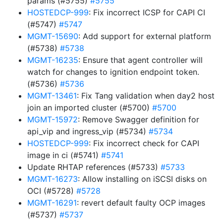
params (#5755)
#5755
HOSTEDCP-999
: Fix incorrect ICSP for CAPI CI
(#5747)
#5747
MGMT-15690
: Add support for external platform
(#5738)
#5738
MGMT-16235
: Ensure that agent controller will
watch for changes to ignition endpoint token.
(#5736)
#5736
MGMT-13461
: Fix Tang validation when day2 host
join an imported cluster (#5700)
#5700
MGMT-15972
: Remove Swagger definition for
api_vip and ingress_vip (#5734)
#5734
HOSTEDCP-999
: Fix incorrect check for CAPI
image in ci (#5741)
#5741
Update RHTAP references (#5733)
#5733
MGMT-16273
: Allow installing on iSCSI disks on
OCI (#5728)
#5728
MGMT-16291
: revert default faulty OCP images
(#5737)
#5737