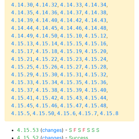
,
,
,
,
4.14.30
4.14.32
4.14.33
4.14.34
,
,
,
,
4.14.35
4.14.36
4.14.37
4.14.38
,
,
,
,
4.14.39
4.14.40
4.14.42
4.14.43
,
,
,
,
4.14.44
4.14.45
4.14.46
4.14.48
,
,
,
,
4.14.49
4.14.50
4.15.10
4.15.12
,
,
,
,
4.15.13
4.15.14
4.15.15
4.15.16
,
,
,
,
4.15.17
4.15.18
4.15.19
4.15.20
,
,
,
,
4.15.21
4.15.22
4.15.23
4.15.24
,
,
,
,
4.15.25
4.15.26
4.15.27
4.15.28
,
,
,
,
4.15.29
4.15.30
4.15.31
4.15.32
,
,
,
,
4.15.33
4.15.34
4.15.35
4.15.36
,
,
,
,
4.15.37
4.15.38
4.15.39
4.15.40
,
,
,
,
4.15.41
4.15.42
4.15.43
4.15.44
,
,
,
,
4.15.45
4.15.46
4.15.47
4.15.48
,
,
,
,
4.15.5
4.15.50
4.15.6
4.15.7
4.15.8
(
changes
) -
S
F
S
F
S
S
S
4.15.53
(
changes
) -
Success
4.15.52