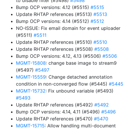
to disable filter (#5498)
#5498
Bump OCP versions: 4.12 (#5515)
#5515
Update RHTAP references (#5513)
#5513
Bump OCP versions: 4.14 (#5512)
#5512
NO-ISSUE: Fix email domain for event uploader
(#5511)
#5511
Update RHTAP references (#5510)
#5510
Update RHTAP references (#5508)
#5508
Bump OCP versions: 4.12, 4.13 (#5506)
#5506
MGMT-15808
: change base image to stream9
(#5497)
#5497
MGMT-15559
: Change detached annotation
condition in non-converged flow (#5445)
#5445
MGMT-15732
: Fix unbound variable (#5493)
#5493
Update RHTAP references (#5492)
#5492
Bump OCP versions: 4.14, 4.11 (#5496)
#5496
Update RHTAP references (#5470)
#5470
MGMT-15715
: Allow handling multi-document