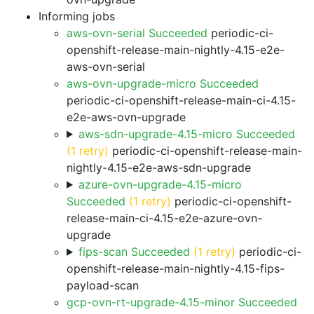
Informing jobs
aws-ovn-serial Succeeded
periodic-ci-
openshift-release-main-nightly-4.15-e2e-
aws-ovn-serial
aws-ovn-upgrade-micro Succeeded
periodic-ci-openshift-release-main-ci-4.15-
e2e-aws-ovn-upgrade
aws-sdn-upgrade-4.15-micro Succeeded
(1 retry)
periodic-ci-openshift-release-main-
nightly-4.15-e2e-aws-sdn-upgrade
azure-ovn-upgrade-4.15-micro
Succeeded
(1 retry)
periodic-ci-openshift-
release-main-ci-4.15-e2e-azure-ovn-
upgrade
fips-scan Succeeded
(1 retry)
periodic-ci-
openshift-release-main-nightly-4.15-fips-
payload-scan
gcp-ovn-rt-upgrade-4.15-minor Succeeded