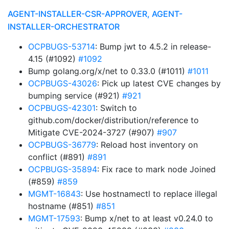
AGENT-INSTALLER-CSR-APPROVER, AGENT-
INSTALLER-ORCHESTRATOR
OCPBUGS-53714
: Bump jwt to 4.5.2 in release-
4.15 (#1092)
#1092
Bump golang.org/x/net to 0.33.0 (#1011)
#1011
OCPBUGS-43026
: Pick up latest CVE changes by
bumping service (#921)
#921
OCPBUGS-42301
: Switch to
github.com/docker/distribution/reference to
Mitigate CVE-2024-3727 (#907)
#907
OCPBUGS-36779
: Reload host inventory on
conflict (#891)
#891
OCPBUGS-35894
: Fix race to mark node Joined
(#859)
#859
MGMT-16843
: Use hostnamectl to replace illegal
hostname (#851)
#851
MGMT-17593
: Bump x/net to at least v0.24.0 to