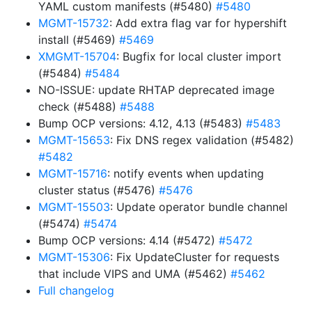
YAML custom manifests (#5480)
#5480
MGMT-15732
: Add extra flag var for hypershift
install (#5469)
#5469
XMGMT-15704
: Bugfix for local cluster import
(#5484)
#5484
NO-ISSUE: update RHTAP deprecated image
check (#5488)
#5488
Bump OCP versions: 4.12, 4.13 (#5483)
#5483
MGMT-15653
: Fix DNS regex validation (#5482)
#5482
MGMT-15716
: notify events when updating
cluster status (#5476)
#5476
MGMT-15503
: Update operator bundle channel
(#5474)
#5474
Bump OCP versions: 4.14 (#5472)
#5472
MGMT-15306
: Fix UpdateCluster for requests
that include VIPS and UMA (#5462)
#5462
Full changelog