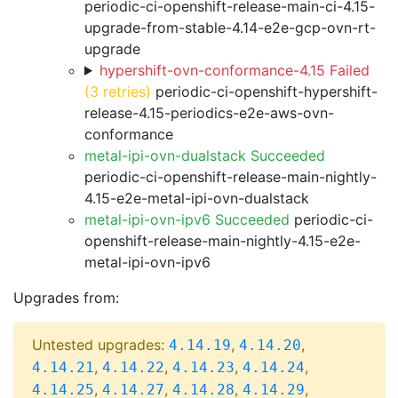
periodic-ci-openshift-release-main-ci-4.15-
upgrade-from-stable-4.14-e2e-gcp-ovn-rt-
upgrade
hypershift-ovn-conformance-4.15 Failed
(3 retries)
periodic-ci-openshift-hypershift-
release-4.15-periodics-e2e-aws-ovn-
conformance
metal-ipi-ovn-dualstack Succeeded
periodic-ci-openshift-release-main-nightly-
4.15-e2e-metal-ipi-ovn-dualstack
metal-ipi-ovn-ipv6 Succeeded
periodic-ci-
openshift-release-main-nightly-4.15-e2e-
metal-ipi-ovn-ipv6
Upgrades from:
Untested upgrades:
,
,
4.14.19
4.14.20
,
,
,
,
4.14.21
4.14.22
4.14.23
4.14.24
,
,
,
,
4.14.25
4.14.27
4.14.28
4.14.29