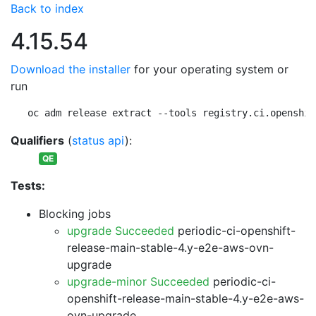
Back to index
4.15.54
Download the installer
for your operating system or
run
oc adm release extract --tools registry.ci.openshif
Qualifiers
(
status api
):
QE
Tests:
Blocking jobs
upgrade Succeeded
periodic-ci-openshift-
release-main-stable-4.y-e2e-aws-ovn-
upgrade
upgrade-minor Succeeded
periodic-ci-
openshift-release-main-stable-4.y-e2e-aws-
ovn-upgrade