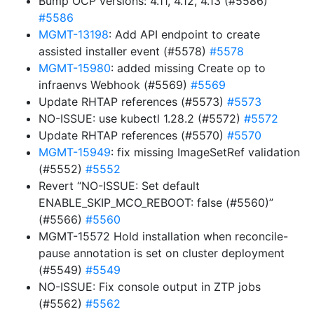
Bump OCP versions: 4.11, 4.12, 4.13 (#5586)
#5586
MGMT-13198
: Add API endpoint to create
assisted installer event (#5578)
#5578
MGMT-15980
: added missing Create op to
infraenvs Webhook (#5569)
#5569
Update RHTAP references (#5573)
#5573
NO-ISSUE: use kubectl 1.28.2 (#5572)
#5572
Update RHTAP references (#5570)
#5570
MGMT-15949
: fix missing ImageSetRef validation
(#5552)
#5552
Revert “NO-ISSUE: Set default
ENABLE_SKIP_MCO_REBOOT: false (#5560)”
(#5566)
#5560
MGMT-15572 Hold installation when reconcile-
pause annotation is set on cluster deployment
(#5549)
#5549
NO-ISSUE: Fix console output in ZTP jobs
(#5562)
#5562