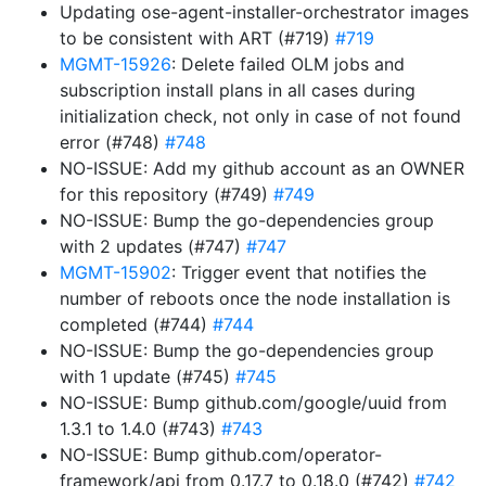
Updating ose-agent-installer-orchestrator images
to be consistent with ART (#719)
#719
MGMT-15926
: Delete failed OLM jobs and
subscription install plans in all cases during
initialization check, not only in case of not found
error (#748)
#748
NO-ISSUE: Add my github account as an OWNER
for this repository (#749)
#749
NO-ISSUE: Bump the go-dependencies group
with 2 updates (#747)
#747
MGMT-15902
: Trigger event that notifies the
number of reboots once the node installation is
completed (#744)
#744
NO-ISSUE: Bump the go-dependencies group
with 1 update (#745)
#745
NO-ISSUE: Bump github.com/google/uuid from
1.3.1 to 1.4.0 (#743)
#743
NO-ISSUE: Bump github.com/operator-
framework/api from 0.17.7 to 0.18.0 (#742)
#742