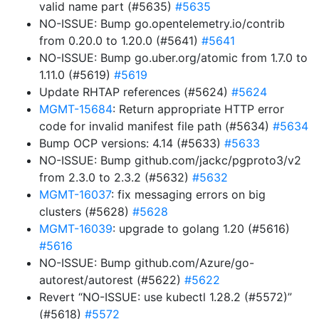
valid name part (#5635)
#5635
NO-ISSUE: Bump go.opentelemetry.io/contrib
from 0.20.0 to 1.20.0 (#5641)
#5641
NO-ISSUE: Bump go.uber.org/atomic from 1.7.0 to
1.11.0 (#5619)
#5619
Update RHTAP references (#5624)
#5624
MGMT-15684
: Return appropriate HTTP error
code for invalid manifest file path (#5634)
#5634
Bump OCP versions: 4.14 (#5633)
#5633
NO-ISSUE: Bump github.com/jackc/pgproto3/v2
from 2.3.0 to 2.3.2 (#5632)
#5632
MGMT-16037
: fix messaging errors on big
clusters (#5628)
#5628
MGMT-16039
: upgrade to golang 1.20 (#5616)
#5616
NO-ISSUE: Bump github.com/Azure/go-
autorest/autorest (#5622)
#5622
Revert “NO-ISSUE: use kubectl 1.28.2 (#5572)”
(#5618)
#5572