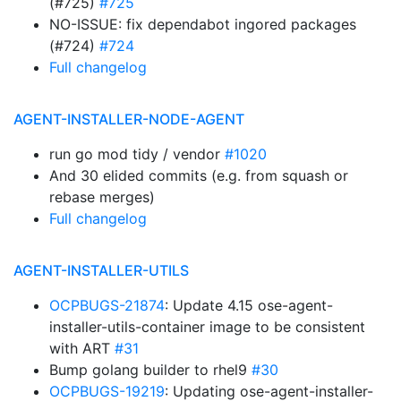
(#725)
#725
NO-ISSUE: fix dependabot ingored packages
(#724)
#724
Full changelog
AGENT-INSTALLER-NODE-AGENT
run go mod tidy / vendor
#1020
And 30 elided commits (e.g. from squash or
rebase merges)
Full changelog
AGENT-INSTALLER-UTILS
OCPBUGS-21874
: Update 4.15 ose-agent-
installer-utils-container image to be consistent
with ART
#31
Bump golang builder to rhel9
#30
OCPBUGS-19219
: Updating ose-agent-installer-