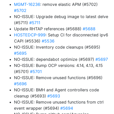
MGMT-16236
: remove elastic APM (#5702)
#5702
NO-ISSUE: Upgrade debug image to latest delve
(#5711)
#5711
Update RHTAP references (#5688)
#5688
HOSTEDCP-999
: Setup CI for disconnected ipv6
CAPI (#5536)
#5536
NO-ISSUE: Inventory code cleanups (#5695)
#5695
NO-ISSUE: dependabot optimize (#5697)
#5697
NO-ISSUE: Bump OCP versions: 4.14, 4.13, 4.15
(#5701)
#5701
NO-ISSUE: Remove unused functions (#5696)
#5696
NO-ISSUE: BMH and Agent controllers code
cleanup (#5693)
#5693
NO-ISSUE: Remove unused functions from ctrl
event wrapper (#5694)
#5694