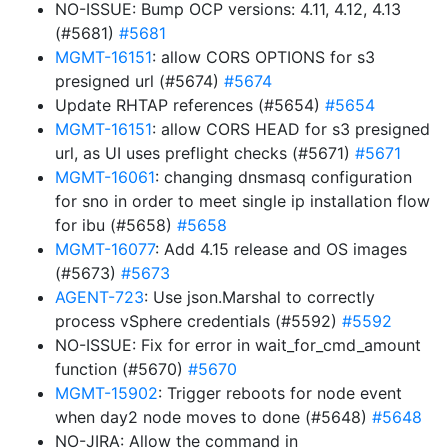
NO-ISSUE: Bump OCP versions: 4.11, 4.12, 4.13
(#5681)
#5681
MGMT-16151
: allow CORS OPTIONS for s3
presigned url (#5674)
#5674
Update RHTAP references (#5654)
#5654
MGMT-16151
: allow CORS HEAD for s3 presigned
url, as UI uses preflight checks (#5671)
#5671
MGMT-16061
: changing dnsmasq configuration
for sno in order to meet single ip installation flow
for ibu (#5658)
#5658
MGMT-16077
: Add 4.15 release and OS images
(#5673)
#5673
AGENT-723
: Use json.Marshal to correctly
process vSphere credentials (#5592)
#5592
NO-ISSUE: Fix for error in wait_for_cmd_amount
function (#5670)
#5670
MGMT-15902
: Trigger reboots for node event
when day2 node moves to done (#5648)
#5648
NO-JIRA: Allow the command in