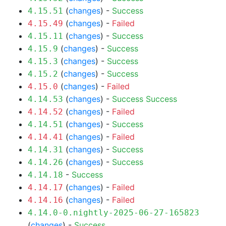
(
changes
) -
Success
4.15.51
(
changes
) -
Failed
4.15.49
(
changes
) -
Success
4.15.11
(
changes
) -
Success
4.15.9
(
changes
) -
Success
4.15.3
(
changes
) -
Success
4.15.2
(
changes
) -
Failed
4.15.0
(
changes
) -
Success
Success
4.14.53
(
changes
) -
Failed
4.14.52
(
changes
) -
Success
4.14.51
(
changes
) -
Failed
4.14.41
(
changes
) -
Success
4.14.31
(
changes
) -
Success
4.14.26
-
Success
4.14.18
(
changes
) -
Failed
4.14.17
(
changes
) -
Failed
4.14.16
4.14.0-0.nightly-2025-06-27-165823
(
changes
) -
Success