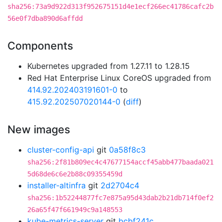
sha256:73a9d922d313f952675151d4e1ecf266ec41786cafc2b
56e0f7dba890d6affdd
Components
Kubernetes upgraded from 1.27.11 to 1.28.15
Red Hat Enterprise Linux CoreOS upgraded from
414.92.202403191601-0
to
415.92.202507020144-0
(
diff
)
New images
cluster-config-api
git
0a58f8c3
sha256:2f81b809ec4c47677154accf45abb477baada021
5d68de6c6e2b88c09355459d
installer-altinfra
git
2d2704c4
sha256:1b52244877fc7e875a95d43dab2b21db714f0ef2
26a65f47f661949c9a148553
kube-metrics-server
git
bcbf241c