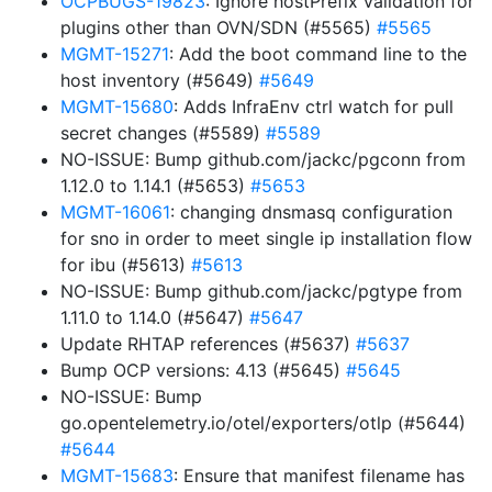
OCPBUGS-19823
: Ignore hostPrefix validation for
plugins other than OVN/SDN (#5565)
#5565
MGMT-15271
: Add the boot command line to the
host inventory (#5649)
#5649
MGMT-15680
: Adds InfraEnv ctrl watch for pull
secret changes (#5589)
#5589
NO-ISSUE: Bump github.com/jackc/pgconn from
1.12.0 to 1.14.1 (#5653)
#5653
MGMT-16061
: changing dnsmasq configuration
for sno in order to meet single ip installation flow
for ibu (#5613)
#5613
NO-ISSUE: Bump github.com/jackc/pgtype from
1.11.0 to 1.14.0 (#5647)
#5647
Update RHTAP references (#5637)
#5637
Bump OCP versions: 4.13 (#5645)
#5645
NO-ISSUE: Bump
go.opentelemetry.io/otel/exporters/otlp (#5644)
#5644
MGMT-15683
: Ensure that manifest filename has