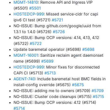
MGMT-14810
: Remove API and Ingress VIP
(#5501)
#5501
HOSTEDCP-999
: Missed service-cidr for capi
ipv6 CI test (#5721)
#5721
NO-ISSUE: Bump github.com/google/uuid from
1.3.1 to 1.4.0 (#5726)
#5726
NO-ISSUE: Bump OCP versions: 4.14, 4.13, 4.12
(#5722)
#5722
Update baremetal operator (#5698)
#5698
MGMT-16001
: Sanitize reclaim agent daemonset
name (#5699)
#5699
HOSTEDCP-999
: Minor fixes for disconnected
CAPI CI (#5713)
#5713
AGENT-740
: Include baremetal host BMC fields in
install-config override (#5675)
#5675
NO-ISSUE: adding me to owners (#5709)
#5709
NO-ISSUE: Cluster code cleanups (#5715)
#5715
NO-ISSUE: Bump OCP versions: 4.12 (#5714)
#5714