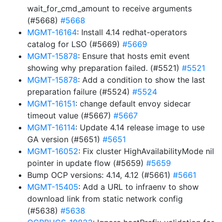
wait_for_cmd_amount to receive arguments
(#5668)
#5668
MGMT-16164
: Install 4.14 redhat-operators
catalog for LSO (#5669)
#5669
MGMT-15878
: Ensure that hosts emit event
showing why preparation failed. (#5521)
#5521
MGMT-15878
: Add a condition to show the last
preparation failure (#5524)
#5524
MGMT-16151
: change default envoy sidecar
timeout value (#5667)
#5667
MGMT-16114
: Update 4.14 release image to use
GA version (#5651)
#5651
MGMT-16052
: Fix cluster HighAvailabilityMode nil
pointer in update flow (#5659)
#5659
Bump OCP versions: 4.14, 4.12 (#5661)
#5661
MGMT-15405
: Add a URL to infraenv to show
download link from static network config
(#5638)
#5638