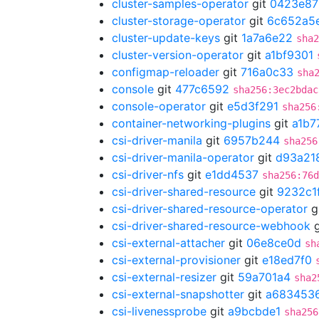
cluster-samples-operator
git
0423e87
cluster-storage-operator
git
6c652a5
cluster-update-keys
git
1a7a6e22
sha2
cluster-version-operator
git
a1bf9301
configmap-reloader
git
716a0c33
sha
console
git
477c6592
sha256:3ec2bdac
console-operator
git
e5d3f291
sha256
container-networking-plugins
git
a1b7
csi-driver-manila
git
6957b244
sha256
csi-driver-manila-operator
git
d93a21
csi-driver-nfs
git
e1dd4537
sha256:76d
csi-driver-shared-resource
git
9232c1
csi-driver-shared-resource-operator
g
csi-driver-shared-resource-webhook
g
csi-external-attacher
git
06e8ce0d
sh
csi-external-provisioner
git
e18ed7f0
csi-external-resizer
git
59a701a4
sha2
csi-external-snapshotter
git
a683453
csi-livenessprobe
git
a9bcbde1
sha256