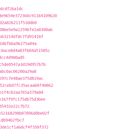
dcdf26a1dc
de9654e372360c91164109620
d2a826211f53dd60
08be5e9a12596fe2a0300a6
b63214dfdc7fd9141bf
2d6fbba96275a04a
c0ace8d4a83f604a51585c
dcc4d900ad5
c5de0547a3d19d957b7b
abc0ac06200a29a8
597c7e48ae375d819ac
52cebd7fc35acaa60f40862
b1f4cb2aa765a379a0d
e167f9fc175db75d3bee
85432e22c7b72
652168298b07896d0be02f
1db94b2fbc7
3de1cf1a6dcf4f350f372