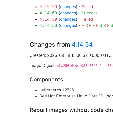
(
changes
) -
Failed
4.15.59
(
changes
) -
Success
4.14.60
(
changes
) -
Failed
4.14.59
(
changes
) -
F
S
F
F
F
S
S
F
4.14.58
Changes from
4.14.54
Created: 2025-09-19 13:06:52 +0000 UTC
Image Digest:
sha256:6cdef088d3345b2bbe38
Components
Kubernetes 1.27.16
Red Hat Enterprise Linux CoreOS up
Rebuilt images without code c