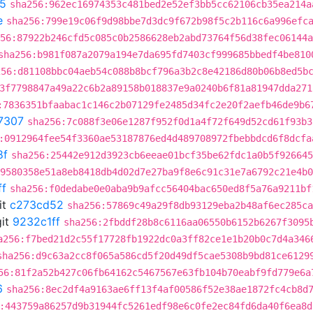
5
sha256:962ec16974353c481bed2e52ef3bb5cc62106cb35ea214a
e
sha256:799e19c06f9d98bbe7d3dc9f672b98f5c2b116c6a996efc
56:87922b246cfd5c085c0b2586628eb2abd73764f56d38fec06144a
sha256:b981f087a2079a194e7da695fd7403cf999685bbedf4be810
256:d81108bbc04aeb54c088b8bcf796a3b2c8e42186d80b06b8ed5b
3f7798847a49a22c6b2a89158b018837e9a0240b6f81a81947dda271
:7836351bfaabac1c146c2b07129fe2485d34fc2e20f2aefb46de9b6
7307
sha256:7c088f3e06e1287f952f0d1a4f72f649d52cd61f93b3
:0912964fee54f3360ae53187876ed4d489708972fbebbdcd6f8dcfa
8f
sha256:25442e912d3923cb6eeae01bcf35be62fdc1a0b5f926645
9580358e51a8eb8418db4d02d7e27ba9f8e6c91c31e7a6792c21e4b0
ff
sha256:f0dedabe0e0aba9b9afcc56404bac650ed8f5a76a9211bf
it
c273cd52
sha256:57869c49a29f8db93129eba2b48af6ec285ca
it
9232c1ff
sha256:2fbddf28b8c6116aa06550b6152b6267f3095
a256:f7bed21d2c55f17728fb1922dc0a3ff82ce1e1b20b0c7d4a346
sha256:d9c63a2cc8f065a586cd5f20d49df5cae5308b9bd81ce6129
56:81f2a52b427c06fb64162c5467567e63fb104b70eabf9fd779e6a
6
sha256:8ec2df4a9163ae6ff13f4af00586f52e38ae1872fc4cb8d
:443759a86257d9b31944fc5261edf98e6c0fe2ec84fd6da40f6ea8d