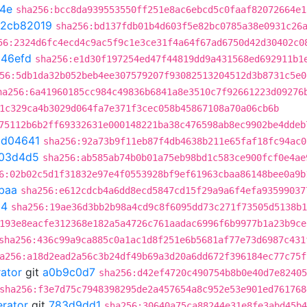
4e
sha256:bcc8da939553550ff251e8ac6ebcd5c0faaf82072664e1
2cb82019
sha256:bd137fdb01b4d603f5e82bc0785a38e0931c26
56:2324d6fc4ecd4c9ac5f9c1e3ce31f4a64f67ad6750d42d30402c0
b46efd
sha256:e1d30f197254ed47f44819dd9a431568ed692911b1
56:5db1da32b052beb4ee307579207f93082513204512d3b8731c5e0
ha256:6a41960185cc984c49836b6841a8e3510c7f92661223d09276
1c329ca4b3029d064fa7e371f3cec058b45867108a70a06cb6b
75112b6b2ff69332631e000148221ba38c476598ab8ec9902be4ddeb
bd04641
sha256:92a73b9f11eb87f4db4638b211e65faf18fc94ac0
03d4d5
sha256:ab585ab74b0b01a75eb98bd1c583ce900fcf0e4ae
6:02b02c5d1f31832e97e4f0553928bf9ef61963cbaa86148bee0a9b
baa
sha256:e612cdcb4a6dd8ecd5847cd15f29a9a6f4efa93599037
54
sha256:19ae36d3bb2b98a4cd9c8f6095dd73c271f73505d5138b1
193e8eacfe312368e182a5a4726c761aadac6996f6b9977b1a23b9ce
sha256:436c99a9ca885c0a1ac1d8f251e6b5681af77e73d6987c431
a256:a18d2ead2a56c3b24df49b69a3d20a6dd672f396184ec77c75f
rator
git
a0b9c0d7
sha256:d42ef4720c490754b8b0e40d7e82405
sha256:f3e7d75c7948398295de2a457654a8c952e53e901ed761768
erator
git
783d9dd1
sha256:30640a75ca88244e31e8fe3abd45b4