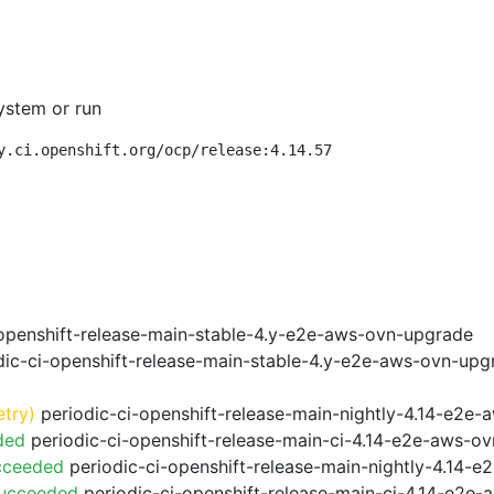
ystem or run
y.ci.openshift.org/ocp/release:4.14.57
openshift-release-main-stable-4.y-e2e-aws-ovn-upgrade
ic-ci-openshift-release-main-stable-4.y-e2e-aws-ovn-upg
etry)
periodic-ci-openshift-release-main-nightly-4.14-e2e-a
ded
periodic-ci-openshift-release-main-ci-4.14-e2e-aws-o
cceeded
periodic-ci-openshift-release-main-nightly-4.14-
Succeeded
periodic-ci-openshift-release-main-ci-4.14-e2e