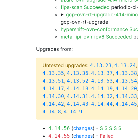
fips-scan Succeeded
periodic-ci
gcp-ovn-rt-upgrade-4.14-min
gcp-ovn-rt-upgrade
hypershift-ovn-conformance Su
metal-ipi-ovn-ipv6 Succeeded
pe
Upgrades from:
Untested upgrades:
,
4.13.23
4.13.24
,
,
,
4.13.35
4.13.36
4.13.37
4.13.38
,
,
,
4.13.51
4.13.52
4.13.53
4.13.54
,
,
,
4.14.17
4.14.18
4.14.19
4.14.20
,
,
,
4.14.30
4.14.31
4.14.32
4.14.33
,
,
,
4.14.42
4.14.43
4.14.44
4.14.45
,
4.14.8
4.14.9
(
changes
) -
S
S
S
S
S
4.14.56
(
changes
) -
Failed
4.14.55