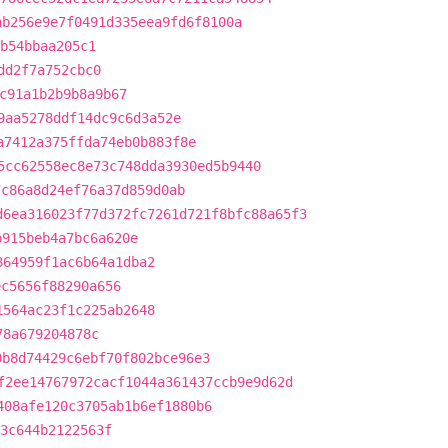
ab256e9e7f0491d335eea9fd6f8100a
b54bbaa205c1
dd2f7a752cbc0
c91a1b2b9b8a9b67
9aa5278ddf14dc9c6d3a52e
a7412a375ffda74eb0b883f8e
5cc62558ec8e73c748dda3930ed5b9440
7c86a8d24ef76a37d859d0ab
d6ea316023f77d372fc7261d721f8bfc88a65f3
b915beb4a7bc6a620e
864959f1ac6b64a1dba2
ec5656f88290a656
1564ac23f1c225ab2648
78a679204878c
0b8d74429c6ebf70f802bce96e3
f2ee14767972cacf1044a361437ccb9e9d62d
408afe120c3705ab1b6ef1880b6
3c644b2122563f