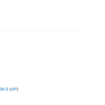
38-0
(
diff
)