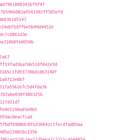
ad7961808341bf9f47
a7b5966082a9541302ff585efd
8683b1d5147
e24ebf5dff6e5b49d4452e
dc7c0861d3e
ba310b8fe0058b
7a67
ff19fad36afde510f842e9d
91b5c1fd93738bd1d63140f
1a0712e0b7
717a5562e7c5d4fda36
707abe038f4803256
127d21d7
fede5190ad3a965
959ac0eacfca0
5fbdfb9d8dc891d3b842c1fecdfad85aa
485e22882bc1356
786cec52dc1ea7235e6a7c7211ca548854