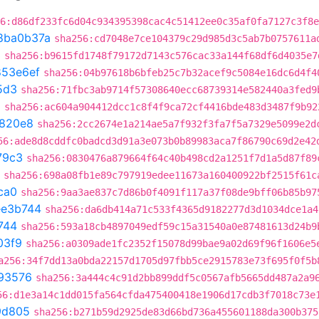
6:d86df233fc6d04c934395398cac4c51412ee0c35af0fa7127c3f8e
8ba0b37a
sha256:cd7048e7ce104379c29d985d3c5ab7b0757611a
3
sha256:b9615fd1748f79172d7143c576cac33a144f68df6d4035e7
853e6ef
sha256:04b97618b6bfeb25c7b32acef9c5084e16dc6d4f4
5d3
sha256:71fbc3ab9714f57308640ecc68739314e582440a3fed9
a
sha256:ac604a904412dcc1c8f4f9ca72cf4416bde483d3487f9b92
820e8
sha256:2cc2674e1a214ae5a7f932f3fa7f5a7329e5099e2d
56:ade8d8cddfc0badcd3d91a3e073b0b89983aca7f86790c69d2e42
79c3
sha256:0830476a879664f64c40b498cd2a1251f7d1a5d87f89
sha256:698a08fb1e89c797919edee11673a160400922bf2515f61c
ca0
sha256:9aa3ae837c7d86b0f4091f117a37f08de9bff06b85b97
ee3b744
sha256:da6db414a71c533f4365d9182277d3d1034dce1a4
744
sha256:593a18cb4897049edf59c15a31540a0e87481613d24b9
03f9
sha256:a0309ade1fc2352f15078d99bae9a02d69f96f1606e5
a256:34f7dd13a0bda22157d1705d97fbb5ce2915783e73f695f0f5b
93576
sha256:3a444c4c91d2bb899ddf5c0567afb5665dd487a2a9
56:d1e3a14c1dd015fa564cfda475400418e1906d17cdb3f7018c73e
9d805
sha256:b271b59d2925de83d66bd736a455601188da300b375