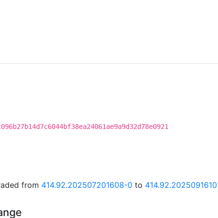
S
c096b27b14d7c6044bf38ea24061ae9a9d32d78e0921
graded from
414.92.202507201608-0
to
414.92.2025091610
hange