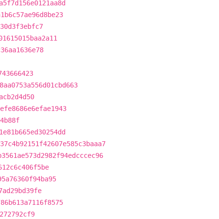
a5f7d156e0121aa8d
a1b6c57ae96d8be23
30d3f3ebfc7
01615015baa2a11
c36aa1636e78
743666423
8aa0753a556d01cbd663
acb2d4d50
efe8686e6efae1943
4b88f
1e81b665ed30254dd
37c4b92151f42607e585c3baaa7
b3561ae573d2982f94edcccec96
612c6c406f5be
95a76360f94ba95
7ad29bd39fe
786b613a7116f8575
272792cf9