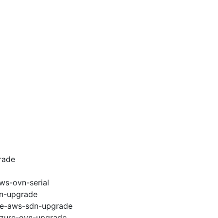
rade
ws-ovn-serial
vn-upgrade
e2e-aws-sdn-upgrade
-azure-ovn-upgrade