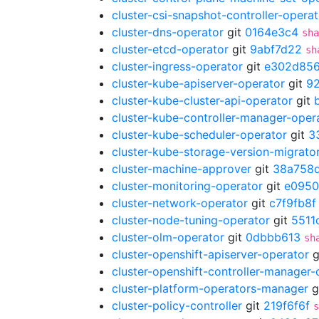
cluster-csi-snapshot-controller-operat
cluster-dns-operator
git
0164e3c4
sha
cluster-etcd-operator
git
9abf7d22
sh
cluster-ingress-operator
git
e302d85
cluster-kube-apiserver-operator
git
9
cluster-kube-cluster-api-operator
git
cluster-kube-controller-manager-oper
cluster-kube-scheduler-operator
git
3
cluster-kube-storage-version-migrato
cluster-machine-approver
git
38a758
cluster-monitoring-operator
git
e095
cluster-network-operator
git
c7f9fb8f
cluster-node-tuning-operator
git
5511
cluster-olm-operator
git
0dbbb613
sh
cluster-openshift-apiserver-operator
g
cluster-openshift-controller-manager-
cluster-platform-operators-manager
g
cluster-policy-controller
git
219f6f6f
s