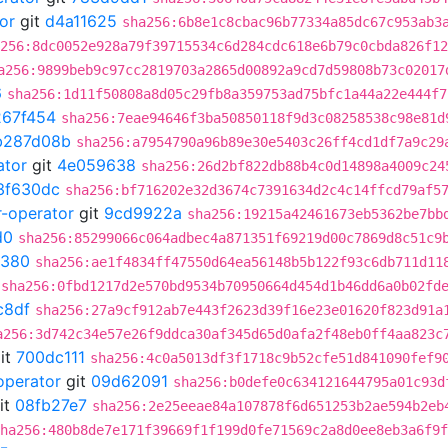
or
git
d4a11625
sha256:6b8e1c8cbac96b77334a85dc67c953ab3
256:8dc0052e928a79f39715534c6d284cdc618e6b79c0cbda826f12
a256:9899beb9c97cc2819703a2865d00892a9cd7d59808b73c02017
6
sha256:1d11f50808a8d05c29fb8a359753ad75bfc1a44a22e444f7
267f454
sha256:7eae94646f3ba50850118f9d3c08258538c98e81d
b287d08b
sha256:a7954790a96b89e30e5403c26ff4cd1df7a9c29
ator
git
4e059638
sha256:26d2bf822db88b4c0d14898a4009c24
3f630dc
sha256:bf716202e32d3674c7391634d2c4c14ffcd79af5
r-operator
git
9cd9922a
sha256:19215a42461673eb5362be7bb
d0
sha256:85299066c064adbec4a871351f69219d00c7869d8c51c9
0380
sha256:ae1f4834ff47550d64ea56148b5b122f93c6db711d11
sha256:0fbd1217d2e570bd9534b70950664d454d1b46dd6a0b02fd
c8df
sha256:27a9cf912ab7e443f2623d39f16e23e01620f823d91a
a256:3d742c34e57e26f9ddca30af345d65d0afa2f48eb0ff4aa823c
it
700dc111
sha256:4c0a5013df3f1718c9b52cfe51d841090fef9
operator
git
09d62091
sha256:b0defe0c634121644795a01c93d
it
08fb27e7
sha256:2e25eeae84a107878f6d651253b2ae594b2eb
ha256:480b8de7e171f39669f1f199d0fe71569c2a8d0ee8eb3a6f9f