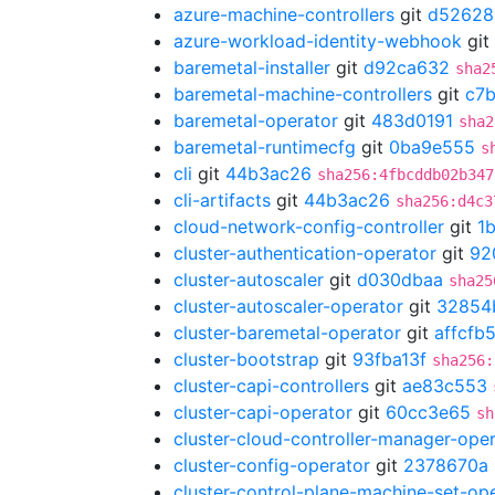
azure-machine-controllers
git
d52628
azure-workload-identity-webhook
git
baremetal-installer
git
d92ca632
sha2
baremetal-machine-controllers
git
c7
baremetal-operator
git
483d0191
sha2
baremetal-runtimecfg
git
0ba9e555
s
cli
git
44b3ac26
sha256:4fbcddb02b347
cli-artifacts
git
44b3ac26
sha256:d4c3
cloud-network-config-controller
git
1
cluster-authentication-operator
git
92
cluster-autoscaler
git
d030dbaa
sha25
cluster-autoscaler-operator
git
32854
cluster-baremetal-operator
git
affcfb
cluster-bootstrap
git
93fba13f
sha256:
cluster-capi-controllers
git
ae83c553
cluster-capi-operator
git
60cc3e65
sh
cluster-cloud-controller-manager-ope
cluster-config-operator
git
2378670a
cluster-control-plane-machine-set-op