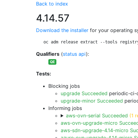
Back to index
4.14.57
Download the installer
for your operating s
oc adm release extract --tools registr
Qualifiers
(
status api
):
QE
Tests:
Blocking jobs
upgrade Succeeded
periodic-ci-
upgrade-minor Succeeded
period
Informing jobs
aws-ovn-serial Succeeded
(1 r
aws-ovn-upgrade-micro Succee
aws-sdn-upgrade-4.14-micro Su
azure-ovn-upgrade-4.14-micro 