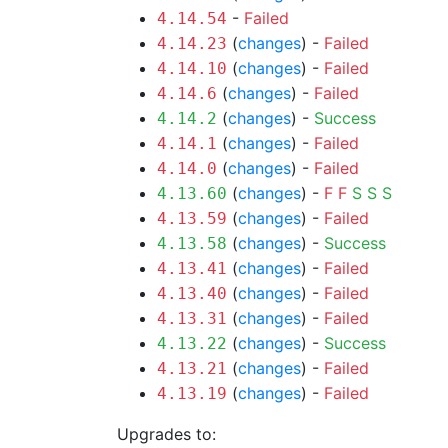
-
Failed
4.14.54
(
changes
) -
Failed
4.14.23
(
changes
) -
Failed
4.14.10
(
changes
) -
Failed
4.14.6
(
changes
) -
Success
4.14.2
(
changes
) -
Failed
4.14.1
(
changes
) -
Failed
4.14.0
(
changes
) -
F
F
S
S
S
4.13.60
(
changes
) -
Failed
4.13.59
(
changes
) -
Success
4.13.58
(
changes
) -
Failed
4.13.41
(
changes
) -
Failed
4.13.40
(
changes
) -
Failed
4.13.31
(
changes
) -
Success
4.13.22
(
changes
) -
Failed
4.13.21
(
changes
) -
Failed
4.13.19
Upgrades to: