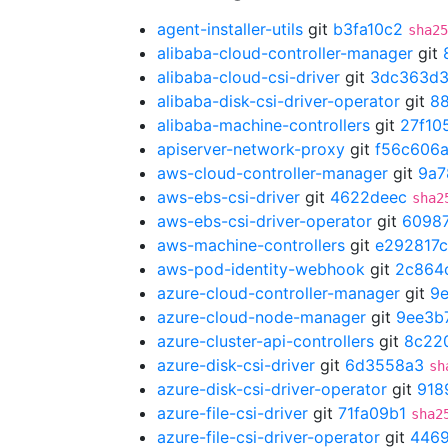
agent-installer-utils
git
b3fa10c2
sha25
alibaba-cloud-controller-manager
git
alibaba-cloud-csi-driver
git
3dc363d
alibaba-disk-csi-driver-operator
git
8
alibaba-machine-controllers
git
27f10
apiserver-network-proxy
git
f56c606
aws-cloud-controller-manager
git
9a7
aws-ebs-csi-driver
git
4622deec
sha2
aws-ebs-csi-driver-operator
git
6098
aws-machine-controllers
git
e292817c
aws-pod-identity-webhook
git
2c864
azure-cloud-controller-manager
git
9
azure-cloud-node-manager
git
9ee3b
azure-cluster-api-controllers
git
8c22
azure-disk-csi-driver
git
6d3558a3
sh
azure-disk-csi-driver-operator
git
918
azure-file-csi-driver
git
71fa09b1
sha2
azure-file-csi-driver-operator
git
446