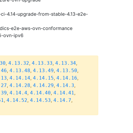
-ci-4.14-upgrade-from-stable-4.13-e2e-
riodics-e2e-aws-ovn-conformance
pi-ovn-ipv6
,
,
,
,
30
4.13.32
4.13.33
4.13.34
,
,
,
,
.46
4.13.48
4.13.49
4.13.50
,
,
,
,
.13
4.14.14
4.14.15
4.14.16
,
,
,
,
.27
4.14.28
4.14.29
4.14.3
,
,
,
,
.39
4.14.4
4.14.40
4.14.41
,
,
,
,
51
4.14.52
4.14.53
4.14.7