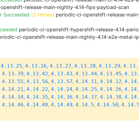
-openshift-release-main-nightly-4.14-fips-payload-scan
or Succeeded
(2 retries)
periodic-ci-openshift-release-main
cceeded
periodic-ci-openshift-hypershift-release-4.14-pe
riodic-ci-openshift-release-main-nightly-4.14-e2e-metal-i
,
,
,
,
,
,
4.13.25
4.13.26
4.13.27
4.13.28
4.13.29
4.13.
,
,
,
,
,
,
4.13.39
4.13.42
4.13.43
4.13.44
4.13.45
4.13
,
,
,
,
,
,
4.13.55
4.13.56
4.13.57
4.14.11
4.14.12
4.14
,
,
,
,
,
,
4.14.21
4.14.22
4.14.24
4.14.25
4.14.26
4.14
,
,
,
,
,
,
4.14.34
4.14.35
4.14.36
4.14.37
4.14.38
4.14
,
,
,
,
,
,
4.14.46
4.14.48
4.14.49
4.14.5
4.14.50
4.14.