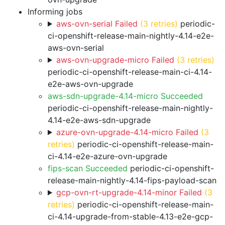
Informing jobs
aws-ovn-serial Failed
(3 retries)
periodic-
ci-openshift-release-main-nightly-4.14-e2e-
aws-ovn-serial
aws-ovn-upgrade-micro Failed
(3 retries)
periodic-ci-openshift-release-main-ci-4.14-
e2e-aws-ovn-upgrade
aws-sdn-upgrade-4.14-micro Succeeded
periodic-ci-openshift-release-main-nightly-
4.14-e2e-aws-sdn-upgrade
azure-ovn-upgrade-4.14-micro Failed
(3
retries)
periodic-ci-openshift-release-main-
ci-4.14-e2e-azure-ovn-upgrade
fips-scan Succeeded
periodic-ci-openshift-
release-main-nightly-4.14-fips-payload-scan
gcp-ovn-rt-upgrade-4.14-minor Failed
(3
retries)
periodic-ci-openshift-release-main-
ci-4.14-upgrade-from-stable-4.13-e2e-gcp-