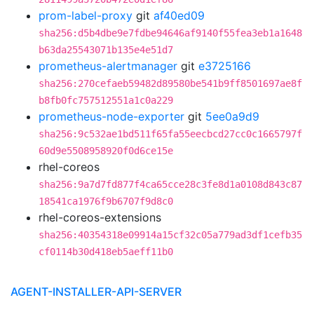
prom-label-proxy
git
af40ed09
sha256:d5b4dbe9e7fdbe94646af9140f55fea3eb1a1648
b63da25543071b135e4e51d7
prometheus-alertmanager
git
e3725166
sha256:270cefaeb59482d89580be541b9ff8501697ae8f
b8fb0fc757512551a1c0a229
prometheus-node-exporter
git
5ee0a9d9
sha256:9c532ae1bd511f65fa55eecbcd27cc0c1665797f
60d9e5508958920f0d6ce15e
rhel-coreos
sha256:9a7d7fd877f4ca65cce28c3fe8d1a0108d843c87
18541ca1976f9b6707f9d8c0
rhel-coreos-extensions
sha256:40354318e09914a15cf32c05a779ad3df1cefb35
cf0114b30d418eb5aeff11b0
AGENT-INSTALLER-API-SERVER