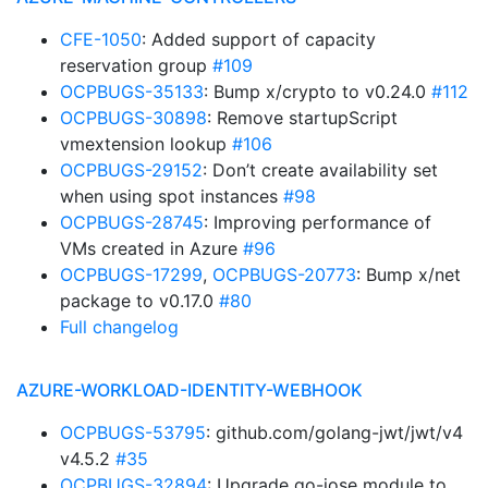
CFE-1050
: Added support of capacity
reservation group
#109
OCPBUGS-35133
: Bump x/crypto to v0.24.0
#112
OCPBUGS-30898
: Remove startupScript
vmextension lookup
#106
OCPBUGS-29152
: Don’t create availability set
when using spot instances
#98
OCPBUGS-28745
: Improving performance of
VMs created in Azure
#96
OCPBUGS-17299
,
OCPBUGS-20773
: Bump x/net
package to v0.17.0
#80
Full changelog
AZURE-WORKLOAD-IDENTITY-WEBHOOK
OCPBUGS-53795
: github.com/golang-jwt/jwt/v4
v4.5.2
#35
OCPBUGS-32894
: Upgrade go-jose module to