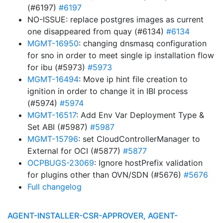
(#6197)
#6197
NO-ISSUE: replace postgres images as current
one disappeared from quay (#6134)
#6134
MGMT-16950
: changing dnsmasq configuration
for sno in order to meet single ip installation flow
for ibu (#5973)
#5973
MGMT-16494
: Move ip hint file creation to
ignition in order to change it in IBI process
(#5974)
#5974
MGMT-16517
: Add Env Var Deployment Type &
Set ABI (#5987)
#5987
MGMT-15796
: set CloudControllerManager to
External for OCI (#5877)
#5877
OCPBUGS-23069
: Ignore hostPrefix validation
for plugins other than OVN/SDN (#5676)
#5676
Full changelog
AGENT-INSTALLER-CSR-APPROVER, AGENT-