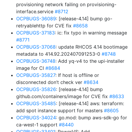
provisioning network failing on provisioning-
interface.service
#8712
OCPBUGS-36089
: [release-4.14] bump go-
retryablehttp for CVE fix
#8658
OCPBUGS-37183
: ic: fix typo in warning message
#8771
OCPBUGS-37068
: update RHCOS 4.14 bootimage
metadata to 414.92.202407091253-0
#8748
OCPBUGS-36748
: Add yq-v4 to the upi-installer
image for CI
#8684
OCPBUGS-35827
: If host is offline or
disconnected don’t check ver
#8634
OCPBUGS-35826
: [release-4.14] bump
github.com/containers/image for CVE fix
#8633
OCPBUGS-35485
: [release-4.14] aws: terraform:
add spot instance support for masters
#8605
OCPBUGS-34024
: go.mod: bump aws-sdk-go for
ca-west-1 support
#8440
OCPBUGS-33401
: PowerVS: Add