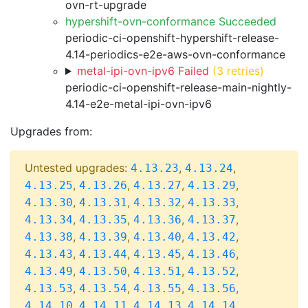
ovn-rt-upgrade
hypershift-ovn-conformance Succeeded
periodic-ci-openshift-hypershift-release-
4.14-periodics-e2e-aws-ovn-conformance
metal-ipi-ovn-ipv6 Failed
(3 retries)
periodic-ci-openshift-release-main-nightly-
4.14-e2e-metal-ipi-ovn-ipv6
Upgrades from:
Untested upgrades:
,
,
4.13.23
4.13.24
,
,
,
,
4.13.25
4.13.26
4.13.27
4.13.29
,
,
,
,
4.13.30
4.13.31
4.13.32
4.13.33
,
,
,
,
4.13.34
4.13.35
4.13.36
4.13.37
,
,
,
,
4.13.38
4.13.39
4.13.40
4.13.42
,
,
,
,
4.13.43
4.13.44
4.13.45
4.13.46
,
,
,
,
4.13.49
4.13.50
4.13.51
4.13.52
,
,
,
,
4.13.53
4.13.54
4.13.55
4.13.56
,
,
,
,
4.14.10
4.14.11
4.14.13
4.14.14