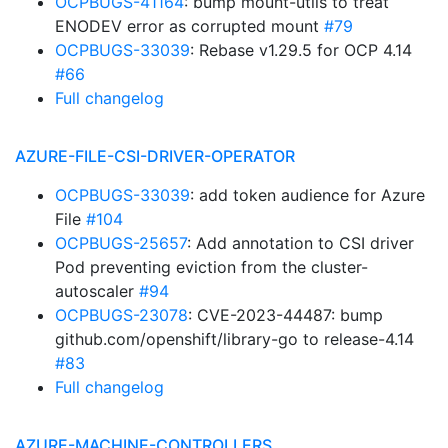
OCPBUGS-41164
: bump mount-utils to treat
ENODEV error as corrupted mount
#79
OCPBUGS-33039
: Rebase v1.29.5 for OCP 4.14
#66
Full changelog
AZURE-FILE-CSI-DRIVER-OPERATOR
OCPBUGS-33039
: add token audience for Azure
File
#104
OCPBUGS-25657
: Add annotation to CSI driver
Pod preventing eviction from the cluster-
autoscaler
#94
OCPBUGS-23078
: CVE-2023-44487: bump
github.com/openshift/library-go to release-4.14
#83
Full changelog
AZURE-MACHINE-CONTROLLERS