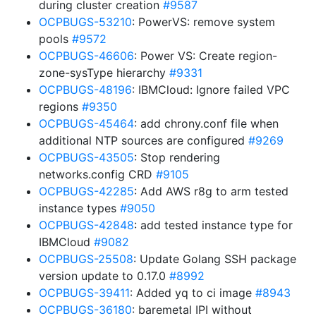
during cluster creation
#9587
OCPBUGS-53210
: PowerVS: remove system
pools
#9572
OCPBUGS-46606
: Power VS: Create region-
zone-sysType hierarchy
#9331
OCPBUGS-48196
: IBMCloud: Ignore failed VPC
regions
#9350
OCPBUGS-45464
: add chrony.conf file when
additional NTP sources are configured
#9269
OCPBUGS-43505
: Stop rendering
networks.config CRD
#9105
OCPBUGS-42285
: Add AWS r8g to arm tested
instance types
#9050
OCPBUGS-42848
: add tested instance type for
IBMCloud
#9082
OCPBUGS-25508
: Update Golang SSH package
version update to 0.17.0
#8992
OCPBUGS-39411
: Added yq to ci image
#8943
OCPBUGS-36180
: baremetal IPI without