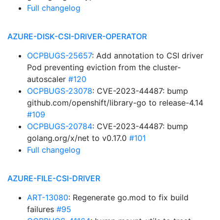
Full changelog
AZURE-DISK-CSI-DRIVER-OPERATOR
OCPBUGS-25657
: Add annotation to CSI driver
Pod preventing eviction from the cluster-
autoscaler
#120
OCPBUGS-23078
: CVE-2023-44487: bump
github.com/openshift/library-go to release-4.14
#109
OCPBUGS-20784
: CVE-2023-44487: bump
golang.org/x/net to v0.17.0
#101
Full changelog
AZURE-FILE-CSI-DRIVER
ART-13080
: Regenerate go.mod to fix build
failures
#95