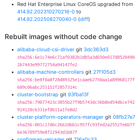
Red Hat Enterprise Linux CoreOS upgraded from
414.92.202310270216-0
to
414.92.202508270040-0
(
diff
)
Rebuilt images without code change
alibaba-cloud-csi-driver
git
3dc363d3
sha256:6e1c74e6c71af0382b1db5a3d650e017d8520490
2b7443e99772754a94147fe2
alibaba-machine-controllers
git
27f105d3
sha256:be8f0a8f28d89325e1caae62750aa1a89968177f
689c06abc251152f2857314c
cluster-bootstrap
git
93fba13f
sha256:79077423c3855b27f9b5743dc36b8ed54d6ce742
914120c6331ef8b11a1fe8d2
cluster-platform-operators-manager
git
08fb27e7
sha256:001c17d6c2662d6b1c957fc93fed2a2552fe6b77
6e36709f59e8f22943d1b87f
configmap-reloader
git
716a0c33