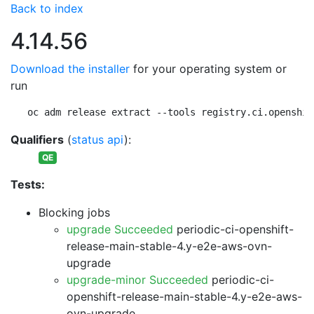
Back to index
4.14.56
Download the installer
for your operating system or
run
oc adm release extract --tools registry.ci.openshif
Qualifiers
(
status api
):
QE
Tests:
Blocking jobs
upgrade Succeeded
periodic-ci-openshift-
release-main-stable-4.y-e2e-aws-ovn-
upgrade
upgrade-minor Succeeded
periodic-ci-
openshift-release-main-stable-4.y-e2e-aws-
ovn-upgrade