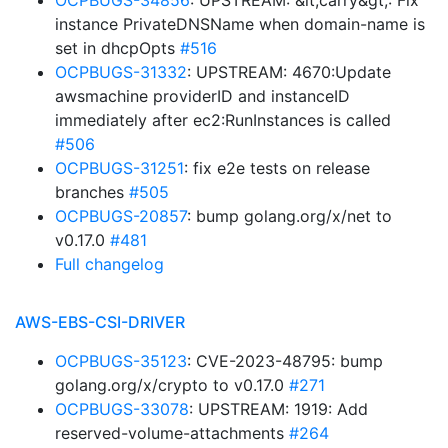
OCPBUGS-34856
: UPSTREAM: &lt;carry&gt;: Fix
instance PrivateDNSName when domain-name is
set in dhcpOpts
#516
OCPBUGS-31332
: UPSTREAM: 4670:Update
awsmachine providerID and instanceID
immediately after ec2:RunInstances is called
#506
OCPBUGS-31251
: fix e2e tests on release
branches
#505
OCPBUGS-20857
: bump golang.org/x/net to
v0.17.0
#481
Full changelog
AWS-EBS-CSI-DRIVER
OCPBUGS-35123
: CVE-2023-48795: bump
golang.org/x/crypto to v0.17.0
#271
OCPBUGS-33078
: UPSTREAM: 1919: Add
reserved-volume-attachments
#264