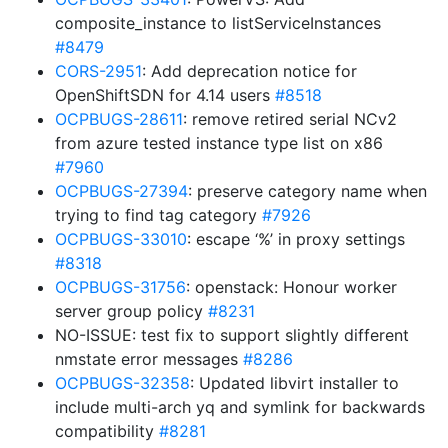
composite_instance to listServiceInstances
#8479
CORS-2951
: Add deprecation notice for
OpenShiftSDN for 4.14 users
#8518
OCPBUGS-28611
: remove retired serial NCv2
from azure tested instance type list on x86
#7960
OCPBUGS-27394
: preserve category name when
trying to find tag category
#7926
OCPBUGS-33010
: escape ‘%’ in proxy settings
#8318
OCPBUGS-31756
: openstack: Honour worker
server group policy
#8231
NO-ISSUE: test fix to support slightly different
nmstate error messages
#8286
OCPBUGS-32358
: Updated libvirt installer to
include multi-arch yq and symlink for backwards
compatibility
#8281