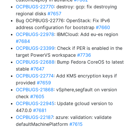
OCPBUGS-22770
: destroy: gcp: fix destroying
regional disks
#7657
Bug OCPBUGS-22776: OpenStack: Fix IPv6
address configuration for bootstrap
#7660
OCPBUGS-22978
: IBMCloud: Add eu-es region
#7684
OCPBUGS-23399
: Check if PER is enabled in the
target PowerVS workspace
#7736
OCPBUGS-22688
: Bump Fedora CoreOS to latest
stable
#7647
OCPBUGS-22774
: Add KMS encryption keys if
provided
#7659
OCPBUGS-21868
: vSphere,segfault on version
check
#7605
OCPBUGS-22945
: Update gcloud version to
447.0.0
#7681
OCPBUGS-22187
: azure: validation: validate
defaultMachinePlatform
#7615