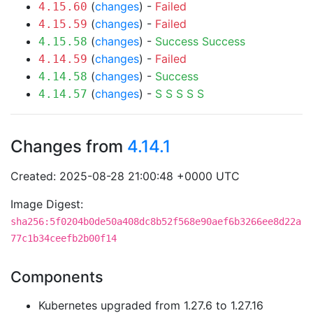
(
changes
) -
Failed
4.15.60
(
changes
) -
Failed
4.15.59
(
changes
) -
Success
Success
4.15.58
(
changes
) -
Failed
4.14.59
(
changes
) -
Success
4.14.58
(
changes
) -
S
S
S
S
S
4.14.57
Changes from
4.14.1
Created: 2025-08-28 21:00:48 +0000 UTC
Image Digest:
sha256:5f0204b0de50a408dc8b52f568e90aef6b3266ee8d22a
77c1b34ceefb2b00f14
Components
Kubernetes upgraded from 1.27.6 to 1.27.16