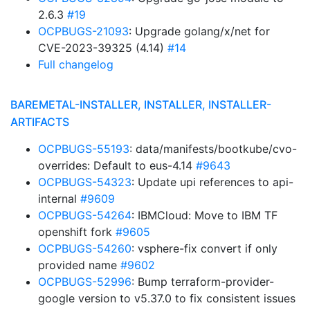
2.6.3
#19
OCPBUGS-21093
: Upgrade golang/x/net for
CVE-2023-39325 (4.14)
#14
Full changelog
BAREMETAL-INSTALLER, INSTALLER, INSTALLER-
ARTIFACTS
OCPBUGS-55193
: data/manifests/bootkube/cvo-
overrides: Default to eus-4.14
#9643
OCPBUGS-54323
: Update upi references to api-
internal
#9609
OCPBUGS-54264
: IBMCloud: Move to IBM TF
openshift fork
#9605
OCPBUGS-54260
: vsphere-fix convert if only
provided name
#9602
OCPBUGS-52996
: Bump terraform-provider-
google version to v5.37.0 to fix consistent issues