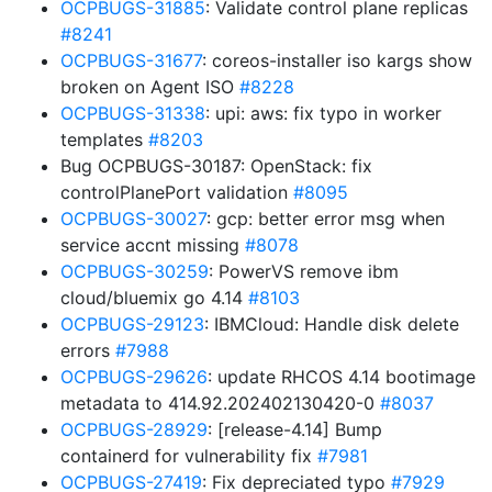
OCPBUGS-31885
: Validate control plane replicas
#8241
OCPBUGS-31677
: coreos-installer iso kargs show
broken on Agent ISO
#8228
OCPBUGS-31338
: upi: aws: fix typo in worker
templates
#8203
Bug OCPBUGS-30187: OpenStack: fix
controlPlanePort validation
#8095
OCPBUGS-30027
: gcp: better error msg when
service accnt missing
#8078
OCPBUGS-30259
: PowerVS remove ibm
cloud/bluemix go 4.14
#8103
OCPBUGS-29123
: IBMCloud: Handle disk delete
errors
#7988
OCPBUGS-29626
: update RHCOS 4.14 bootimage
metadata to 414.92.202402130420-0
#8037
OCPBUGS-28929
: [release-4.14] Bump
containerd for vulnerability fix
#7981
OCPBUGS-27419
: Fix depreciated typo
#7929