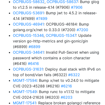
OCPBUGS-58632
,
OCPBUGS-58637
: Bump glog
to v1.2.5 in release-4.14 (#7906)
#7906
OCPBUGS-53691
: Bump jwt to 4.5.2 in release-
4.14 (#7499)
#7499
OCPBUGS-46941
: OCPBUGS-46184: Bump
golang.org/x/net to 0.33.0 (#7200)
#7200
OCPBUGS-15346
,
OCPBUGS-15347
: Update
version go-http-metrics and gin-gonic/gin
(#6899)
#6899
OCPBUGS-34641
: Invalid Pull-Secret when using
password which contains a colon character
(#6416)
#6416
OCPBUGS-31631
: Deploy dual stack with IPv6 on
top of bond/vlan fails (#6322)
#6322
MGMT-17594
: Bump x/net to v0.24.0 to mitigate
CVE-2023-45288 (#6216)
#6216
MGMT-17549
: Bump runc to v1.1.12 to mitigate
CVE-2024-21626 (#6203)
#6203
MGMT-17541
: Replace broken golangci reference