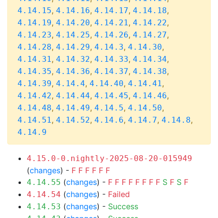
,
,
,
,
4.14.15
4.14.16
4.14.17
4.14.18
,
,
,
,
4.14.19
4.14.20
4.14.21
4.14.22
,
,
,
,
4.14.23
4.14.25
4.14.26
4.14.27
,
,
,
,
4.14.28
4.14.29
4.14.3
4.14.30
,
,
,
,
4.14.31
4.14.32
4.14.33
4.14.34
,
,
,
,
4.14.35
4.14.36
4.14.37
4.14.38
,
,
,
,
4.14.39
4.14.4
4.14.40
4.14.41
,
,
,
,
4.14.42
4.14.44
4.14.45
4.14.46
,
,
,
,
4.14.48
4.14.49
4.14.5
4.14.50
,
,
,
,
,
4.14.51
4.14.52
4.14.6
4.14.7
4.14.8
4.14.9
4.15.0-0.nightly-2025-08-20-015949
(
changes
) -
F
F
F
F
F
F
(
changes
) -
F
F
F
F
F
F
F
F
S
F
S
F
4.14.55
(
changes
) -
Failed
4.14.54
(
changes
) -
Success
4.14.53