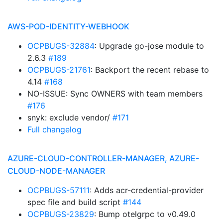
AWS-POD-IDENTITY-WEBHOOK
OCPBUGS-32884
: Upgrade go-jose module to
2.6.3
#189
OCPBUGS-21761
: Backport the recent rebase to
4.14
#168
NO-ISSUE: Sync OWNERS with team members
#176
snyk: exclude vendor/
#171
Full changelog
AZURE-CLOUD-CONTROLLER-MANAGER, AZURE-
CLOUD-NODE-MANAGER
OCPBUGS-57111
: Adds acr-credential-provider
spec file and build script
#144
OCPBUGS-23829
: Bump otelgrpc to v0.49.0