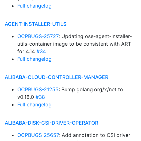
Full changelog
AGENT-INSTALLER-UTILS
OCPBUGS-25727
: Updating ose-agent-installer-
utils-container image to be consistent with ART
for 4.14
#34
Full changelog
ALIBABA-CLOUD-CONTROLLER-MANAGER
OCPBUGS-21255
: Bump golang.org/x/net to
v0.18.0
#38
Full changelog
ALIBABA-DISK-CSI-DRIVER-OPERATOR
OCPBUGS-25657
: Add annotation to CSI driver