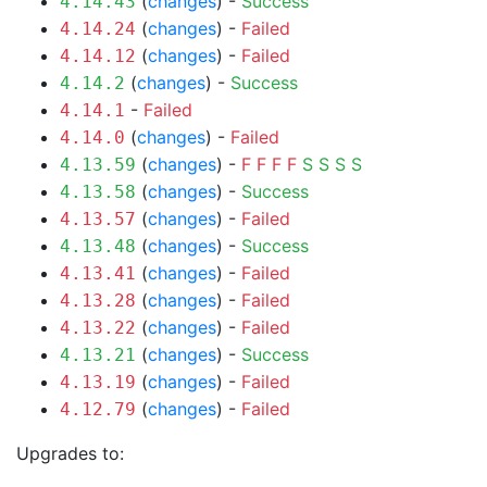
(
changes
) -
Success
4.14.43
(
changes
) -
Failed
4.14.24
(
changes
) -
Failed
4.14.12
(
changes
) -
Success
4.14.2
-
Failed
4.14.1
(
changes
) -
Failed
4.14.0
(
changes
) -
F
F
F
F
S
S
S
S
4.13.59
(
changes
) -
Success
4.13.58
(
changes
) -
Failed
4.13.57
(
changes
) -
Success
4.13.48
(
changes
) -
Failed
4.13.41
(
changes
) -
Failed
4.13.28
(
changes
) -
Failed
4.13.22
(
changes
) -
Success
4.13.21
(
changes
) -
Failed
4.13.19
(
changes
) -
Failed
4.12.79
Upgrades to: