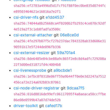
sha256:ef2783a4996d5d1fcf91f88f0ec0be835d0744fc
e89503464621e16016a7e2f1
csi-driver-nfs
git
e1dd4537
sha256:74044a0b25668ca4f0200b2fb293c4ce070c92df
4e519a2f3c1eb8fadfa3500c
csi-external-attacher
git
06e8ce0d
sha256:4fe297b07f5cf27b237dac7843328ab33d606e31
90591b17e5f244de096fb336
csi-external-resizer
git
59a701a4
sha256:8de6485e84cbe88a9c865f2e8c8d4adfc729208a
22f3d00ed31871fd4c4004b8
csi-livenessprobe
git
a9bcbde1
sha256:1efbc8f0318e06ff59a9b44ff0e0e3d2247a7512
456ca72e214a692b03c87061
csi-node-driver-registrar
git
9dcaa7f5
sha256:016d8816de99efc06117095f4a8aeaca50ccffbe
86e08e0599b47a07d74de52b
driver-toolkit
git
cafed17b