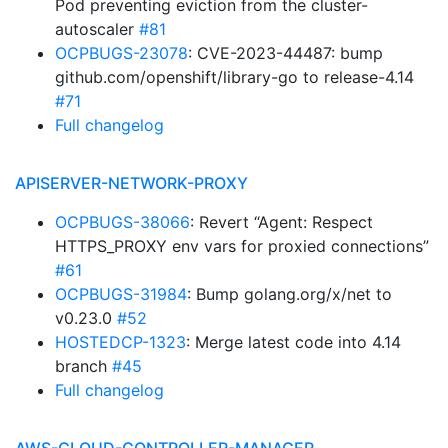
Pod preventing eviction from the cluster-
autoscaler
#81
OCPBUGS-23078
: CVE-2023-44487: bump
github.com/openshift/library-go to release-4.14
#71
Full changelog
APISERVER-NETWORK-PROXY
OCPBUGS-38066
: Revert “Agent: Respect
HTTPS_PROXY env vars for proxied connections”
#61
OCPBUGS-31984
: Bump golang.org/x/net to
v0.23.0
#52
HOSTEDCP-1323
: Merge latest code into 4.14
branch
#45
Full changelog