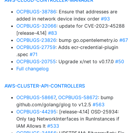
AWS-CLOUD-CONTROLLER-MANAGER
OCPBUGS-38786
: Ensure that addresses are
added in network device index order
#93
OCPBUGS-32066
: update for CVE-2023-45288
[release-4.14]
#83
OCPBUGS-23826
: bump go.opentelemetry.io
#67
OCPBUGS-27759
: Adds ecr-credential-plugin
.spec
#71
OCPBUGS-20755
: Upgrade x/net to v0.17.0
#50
Full changelog
AWS-CLUSTER-API-CONTROLLERS
OCPBUGS-58667
,
OCPBUGS-58672
: bump
github.com/golang/glog to v1.2.5
#563
OCPBUGS-44295
: [release-4.14] OSD-25934:
Only tag NetworkInterfaces in RunInstances if
IAM Allows It
#533