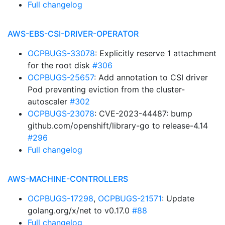
Full changelog
AWS-EBS-CSI-DRIVER-OPERATOR
OCPBUGS-33078
: Explicitly reserve 1 attachment
for the root disk
#306
OCPBUGS-25657
: Add annotation to CSI driver
Pod preventing eviction from the cluster-
autoscaler
#302
OCPBUGS-23078
: CVE-2023-44487: bump
github.com/openshift/library-go to release-4.14
#296
Full changelog
AWS-MACHINE-CONTROLLERS
OCPBUGS-17298
,
OCPBUGS-21571
: Update
golang.org/x/net to v0.17.0
#88
Full changelog