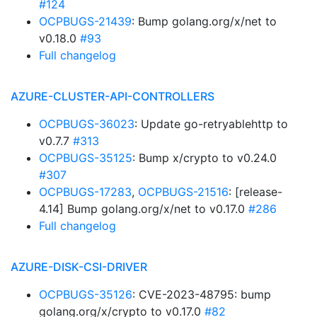
#124
OCPBUGS-21439
: Bump golang.org/x/net to
v0.18.0
#93
Full changelog
AZURE-CLUSTER-API-CONTROLLERS
OCPBUGS-36023
: Update go-retryablehttp to
v0.7.7
#313
OCPBUGS-35125
: Bump x/crypto to v0.24.0
#307
OCPBUGS-17283
,
OCPBUGS-21516
: [release-
4.14] Bump golang.org/x/net to v0.17.0
#286
Full changelog
AZURE-DISK-CSI-DRIVER
OCPBUGS-35126
: CVE-2023-48795: bump
golang.org/x/crypto to v0.17.0
#82