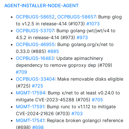
AGENT-INSTALLER-NODE-AGENT
OCPBUGS-58652
,
OCPBUGS-58657
: Bump glog
to v1.2.5 in release-4.14 (#1073)
#1073
OCPBUGS-53707
: Bump golang-jwt/jwt/v4 to
4.5.2 in release-4.14 (#973)
#973
OCPBUGS-46955
: Bump golang.org/x/net to
0.33.0 (#885)
#885
OCPBUGS-16483
: Update apimachinery
dependency to remove goproxy dep (#709)
#709
OCPBUGS-33404
: Make removable disks eligible
(#725)
#725
MGMT-17594
: Bump x/net to at least v0.24.0 to
mitigate CVE-2023-45288 (#705)
#705
MGMT-17591
: Bump runc to v1.1.12 to mitigate
CVE-2024-21626 (#703)
#703
MGMT-17541
: Replace broken golangci reference
(#698)
#698