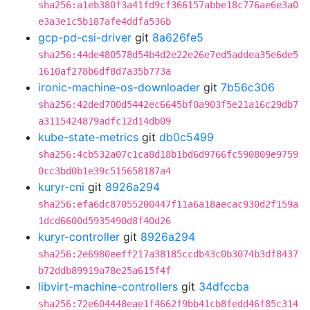
sha256:a1eb380f3a41fd9cf366157abbe18c776ae6e3a0
e3a3e1c5b187afe4ddfa536b
gcp-pd-csi-driver
git
8a626fe5
sha256:44de480578d54b4d2e22e26e7ed5addea35e6de5
1610af278b6df8d7a35b773a
ironic-machine-os-downloader
git
7b56c306
sha256:42ded700d5442ec6645bf0a903f5e21a16c29db7
a3115424879adfc12d14db09
kube-state-metrics
git
db0c5499
sha256:4cb532a07c1ca8d18b1bd6d9766fc590809e9759
0cc3bd0b1e39c515658187a4
kuryr-cni
git
8926a294
sha256:efa6dc87055200447f11a6a18aecac930d2f159a
1dcd6600d5935490d8f40d26
kuryr-controller
git
8926a294
sha256:2e6980eeff217a38185ccdb43c0b3074b3df8437
b72ddb89919a78e25a615f4f
libvirt-machine-controllers
git
34dfccba
sha256:72e604448eae1f4662f9bb41cb8fedd46f85c314