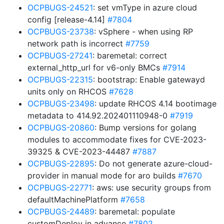
OCPBUGS-24521
: set vmType in azure cloud
config [release-4.14]
#7804
OCPBUGS-23738
: vSphere - when using RP
network path is incorrect
#7759
OCPBUGS-27241
: baremetal: correct
external_http_url for v6-only BMCs
#7914
OCPBUGS-22315
: bootstrap: Enable gatewayd
units only on RHCOS
#7628
OCPBUGS-23498
: update RHCOS 4.14 bootimage
metadata to 414.92.202401110948-0
#7919
OCPBUGS-20860
: Bump versions for golang
modules to accommodate fixes for CVE-2023-
39325 & CVE-2023-44487
#7887
OCPBUGS-22895
: Do not generate azure-cloud-
provider in manual mode for aro builds
#7670
OCPBUGS-22771
: aws: use security groups from
defaultMachinePlatform
#7658
OCPBUGS-24489
: baremetal: populate
customDeploy in advance
#7802