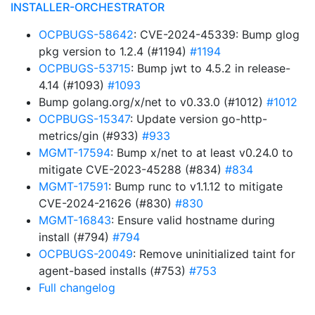
INSTALLER-ORCHESTRATOR
OCPBUGS-58642
: CVE-2024-45339: Bump glog
pkg version to 1.2.4 (#1194)
#1194
OCPBUGS-53715
: Bump jwt to 4.5.2 in release-
4.14 (#1093)
#1093
Bump golang.org/x/net to v0.33.0 (#1012)
#1012
OCPBUGS-15347
: Update version go-http-
metrics/gin (#933)
#933
MGMT-17594
: Bump x/net to at least v0.24.0 to
mitigate CVE-2023-45288 (#834)
#834
MGMT-17591
: Bump runc to v1.1.12 to mitigate
CVE-2024-21626 (#830)
#830
MGMT-16843
: Ensure valid hostname during
install (#794)
#794
OCPBUGS-20049
: Remove uninitialized taint for
agent-based installs (#753)
#753
Full changelog