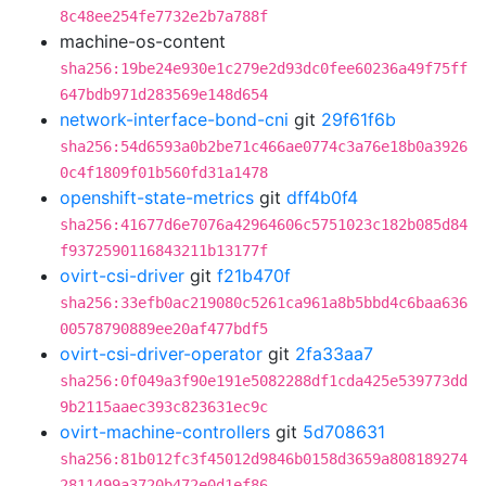
8c48ee254fe7732e2b7a788f
machine-os-content
sha256:19be24e930e1c279e2d93dc0fee60236a49f75ff
647bdb971d283569e148d654
network-interface-bond-cni
git
29f61f6b
sha256:54d6593a0b2be71c466ae0774c3a76e18b0a3926
0c4f1809f01b560fd31a1478
openshift-state-metrics
git
dff4b0f4
sha256:41677d6e7076a42964606c5751023c182b085d84
f9372590116843211b13177f
ovirt-csi-driver
git
f21b470f
sha256:33efb0ac219080c5261ca961a8b5bbd4c6baa636
00578790889ee20af477bdf5
ovirt-csi-driver-operator
git
2fa33aa7
sha256:0f049a3f90e191e5082288df1cda425e539773dd
9b2115aaec393c823631ec9c
ovirt-machine-controllers
git
5d708631
sha256:81b012fc3f45012d9846b0158d3659a808189274
2811499a3720b472e0d1ef86