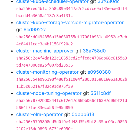
cluster-kube-scheduler-operator
git
33f630dc
sha256:ed4bfcf358c89e3447a2c2cd7ce9af35eaae0ff4
bcedd4a3658a1187c8a4f31c
cluster-kube-storage-version-migrator-operator
git
9cd9922a
sha256:d0494356a15b660755ef17061b961ca0952ac7eb
4c84411cac3c4bf156f920c2
cluster-machine-approver
git
38a758d0
sha256:2c4f4da122c16653ed2cffcde4796ab68e6155a3
5d7e47800ea25f007bd23536
cluster-monitoring-operator
git
e0950380
sha256:54e095198f480f511004f2803015e816063a302b
11b5c0521a7f82c91d975f30
cluster-node-tuning-operator
git
5511c8df
sha256:8792bd0344fc6f2e47d66bb066cf6397d06bf21d
5664f71ac33eca56f995d890
cluster-olm-operator
git
0dbbb613
sha256:5705898dd5d0f0e4d48d35c9bf8c35ac05ca9855
2102e16de9895f6734e6950c