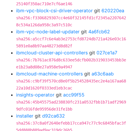
25140f350ac710e7cf6ae146
ibm-vpc-block-csi-driver-operator
git
620220ea
sha256:f3306829307cc4e60f32145fd1cf2345a2207642
8c534a126da958c3a97c510c
ibm-vpc-node-label-updater
git
4a6fcb62
sha256:a5ccf7c6e4ab3e2753cfd8724db721a426e03c16
5891e0a8b97aa48273d8d82f
ibmcloud-cluster-api-controllers
git
027ce1a7
sha256:7b761ac876d8c633ee5dcfb002b319033453bb3e
e1b23a8d08e27a958e9a4947
ibmcloud-machine-controllers
git
a63c6aab
sha256:c9bf39f570cd8e0f5b254528435ec2e4a167aa68
22a10d1620f0333ed1eb3cac
insights-operator
git
acc99f55
sha256:45b45575ad238830fc231a0532fbb1b71adf2969
9dfc016fde95956de31fe1bb
installer
git
d92ca632
sha256:37c8a0f2640efebb17cca947c77c9c6845bfac3f
5dd888b889ad9ac319dc26b5