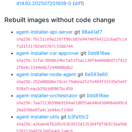
414.92.202507201608-0
(
diff
)
Rebuilt images without code change
agent-installer-api-server
git
98a41af7
sha256:f6c51ce9a2297f90cb87e94740f64322c6ad7cce
f1d1531782a93767c316b744
agent-installer-csr-approver
git
0dd816ee
sha256:1cfac389d624bc5a53f5ac130f4e600d6d72f422
2f6e6c1544e6b7244888bd62
agent-installer-node-agent
git
6e593e60
sha256:292e880d6e7dcec79a6ea2527e404f31535e5a4f
928afceacb25b3d0907bcd50
agent-installer-orchestrator
git
0dd816ee
sha256:7aa7213b59869104a61d055ae44643d4064d49cd
20a9706e07a4c1e44ecf330d
agent-installer-utils
git
b3fa10c2
sha256:a26aee6f62d5cb3b3915d1352b4f0f369216a56b
578151bdd762b05e4dc1a4cb