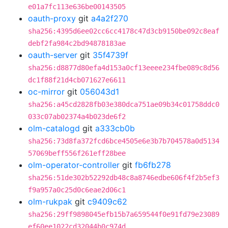
e01a7fc113e636be00143505
oauth-proxy
git
a4a2f270
sha256:4395d6ee02cc6cc4178c47d3cb9150be092c8eaf
debf2fa984c2bd94878183ae
oauth-server
git
35f4739f
sha256:d8877d80efa4d153a0cf13eeee234fbe089c8d56
dc1f88f21d4cb071627e6611
oc-mirror
git
056043d1
sha256:a45cd2828fb03e380dca751ae09b34c01758ddc0
033c07ab02374a4b023de6f2
olm-catalogd
git
a333cb0b
sha256:73d8fa372fcd6bce4505e6e3b7b704578a0d5134
57069beff556f261eff28bee
olm-operator-controller
git
fb6fb278
sha256:51de302b52292db48c8a8746edbe606f4f2b5ef3
f9a957a0c25d0c6eae2d06c1
olm-rukpak
git
c9409c62
sha256:29ff9898045efb15b7a659544f0e91fd79e23089
ef60ee1022cd32044b0c974d