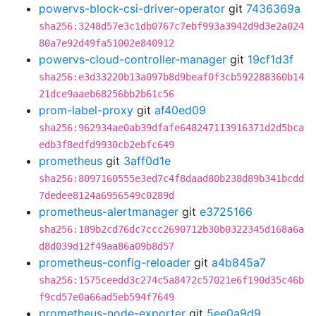
powervs-block-csi-driver-operator
git
7436369a
sha256:3248d57e3c1db0767c7ebf993a3942d9d3e2a024
80a7e92d49fa51002e840912
powervs-cloud-controller-manager
git
19cf1d3f
sha256:e3d33220b13a097b8d9beaf0f3cb592288360b14
21dce9aaeb68256bb2b61c56
prom-label-proxy
git
af40ed09
sha256:962934ae0ab39dfafe648247113916371d2d5bca
edb3f8edfd9930cb2ebfc649
prometheus
git
3aff0d1e
sha256:8097160555e3ed7c4f8daad80b238d89b341bcdd
7dedee8124a6956549c0289d
prometheus-alertmanager
git
e3725166
sha256:189b2cd76dc7ccc2690712b30b0322345d168a6a
d8d039d12f49aa86a09b8d57
prometheus-config-reloader
git
a4b845a7
sha256:1575ceedd3c274c5a8472c57021e6f190d35c46b
f9cd57e0a66ad5eb594f7649
prometheus-node-exporter
git
5ee0a9d9