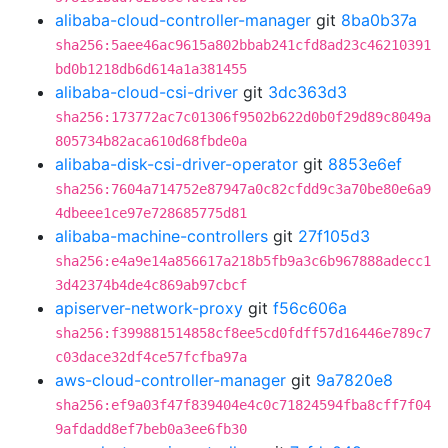
alibaba-cloud-controller-manager
git
8ba0b37a
sha256:5aee46ac9615a802bbab241cfd8ad23c46210391
bd0b1218db6d614a1a381455
alibaba-cloud-csi-driver
git
3dc363d3
sha256:173772ac7c01306f9502b622d0b0f29d89c8049a
805734b82aca610d68fbde0a
alibaba-disk-csi-driver-operator
git
8853e6ef
sha256:7604a714752e87947a0c82cfdd9c3a70be80e6a9
4dbeee1ce97e728685775d81
alibaba-machine-controllers
git
27f105d3
sha256:e4a9e14a856617a218b5fb9a3c6b967888adecc1
3d42374b4de4c869ab97cbcf
apiserver-network-proxy
git
f56c606a
sha256:f399881514858cf8ee5cd0fdff57d16446e789c7
c03dace32df4ce57fcfba97a
aws-cloud-controller-manager
git
9a7820e8
sha256:ef9a03f47f839404e4c0c71824594fba8cff7f04
9afdadd8ef7beb0a3ee6fb30