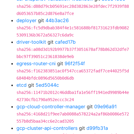
sha256:d88d79cb05691ec28d382863e28fdec7f2939f88
d6053657b85c2d876e8a7fce
deployer
git
44b3ac26
sha256:fc5d9dbab384f4e1c581688bf81731623fdb9082
5309136b3672a56327c6da9c
driver-toolkit
git
cafed17b
sha256:a08d3d192b9977b37f3051678af78b862d32dfe7
bbc97f39051c2361838de9eb
egress-router-cni
git
96f2f54f
sha256:f162383851ac0f547cca65372fadf7ce44025f5d
68484bfdc0896d5650b0d6db
etcd
git
5ed5044c
sha256:11471b2012c46ddba1fa1e56ff1941ed9989b44e
42730cfb1790a952eccc3c24
gcp-cloud-controller-manager
git
09e96a91
sha256:4168d21f9ee7ab0088a578224a2af86b0086e572
557b8d5baa34cc6e2cad3205
gcp-cluster-api-controllers
git
d99fb31a