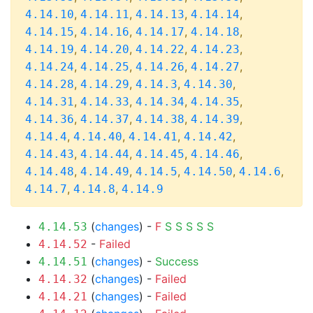
,
,
,
,
4.14.10
4.14.11
4.14.13
4.14.14
,
,
,
,
4.14.15
4.14.16
4.14.17
4.14.18
,
,
,
,
4.14.19
4.14.20
4.14.22
4.14.23
,
,
,
,
4.14.24
4.14.25
4.14.26
4.14.27
,
,
,
,
4.14.28
4.14.29
4.14.3
4.14.30
,
,
,
,
4.14.31
4.14.33
4.14.34
4.14.35
,
,
,
,
4.14.36
4.14.37
4.14.38
4.14.39
,
,
,
,
4.14.4
4.14.40
4.14.41
4.14.42
,
,
,
,
4.14.43
4.14.44
4.14.45
4.14.46
,
,
,
,
,
4.14.48
4.14.49
4.14.5
4.14.50
4.14.6
,
,
4.14.7
4.14.8
4.14.9
(
changes
) -
F
S
S
S
S
S
4.14.53
-
Failed
4.14.52
(
changes
) -
Success
4.14.51
(
changes
) -
Failed
4.14.32
(
changes
) -
Failed
4.14.21