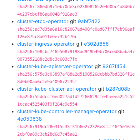
sha256:f86edb971eb70de3c0238082652e4d0bc4a8d0b7
4c237ebcf86aa0048f916ae3
cluster-etcd-operator
git
9abf7d22
sha256:ac7d35a6a16c82067ad490fc0ad67fff7eb96aaf
126e875c8a011e0e732b470c
cluster-ingress-operator
git
e302d856
sha256:108cbc746550879f98ad949b49b706ced8baba47
9073552188c2d8c3c603c7fe
cluster-kube-apiserver-operator
git
9267f454
sha256:575e3c03897af88a2d5190526dcbbb7bd328ff1e
8d0b00aa6c2e9a409672235f
cluster-kube-cluster-api-operator
git
b287d08b
sha256:55ddccf0ed027adfd27266629cfe45eeea251c52
1ccac4525403f9f264c9e554
cluster-kube-controller-manager-operator
git
4e059638
sha256:9f9dc28e315c33f31b6e272326e8fcf4645e16f6
2cbf0a89c3cb28d6d7c45aa1