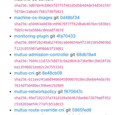
sha256:3d870e4cb865fd7f5f461d5d5b4d4de54d501597
fd7dec2aba0cf6b1f48fb821
machine-os-images
git
0d48bf34
sha256:a50483a0d38ce89670f7ff62dba64076ec583be1
f6b5c4e3a5bb6cdeeadf307d
monitoring-plugin
git
4fa70433
sha256:089f2b240ab27456ca0e8654a4f2381505d903bd
f122c055907a89bbb3f19d61
multus-admission-controller
git
68db19a4
sha256:7604c11d72c5dd73c0a2d69cb736e9bc2b658f26
ea1359b021ee82c2e7553101
multus-cni
git
8e48cb09
sha256:611ee241a0d940604589007818ecd6eb64eda78c
7814df50480ec996e6192889
multus-networkpolicy
git
f670647c
sha256:49af18223fa741d1d4a56467daeb672079adf452
c918203ae54c77afcb51de15
multus-route-override-cni
git
5965fed6