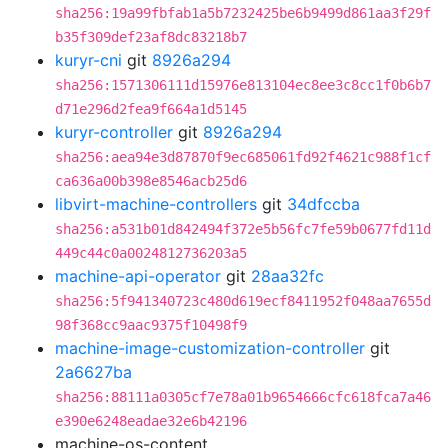
sha256:19a99fbfab1a5b7232425be6b9499d861aa3f29f
b35f309def23af8dc83218b7
kuryr-cni
git
8926a294
sha256:1571306111d15976e813104ec8ee3c8cc1f0b6b7
d71e296d2fea9f664a1d5145
kuryr-controller
git
8926a294
sha256:aea94e3d87870f9ec685061fd92f4621c988f1cf
ca636a00b398e8546acb25d6
libvirt-machine-controllers
git
34dfccba
sha256:a531b01d842494f372e5b56fc7fe59b0677fd11d
449c44c0a0024812736203a5
machine-api-operator
git
28aa32fc
sha256:5f941340723c480d619ecf8411952f048aa7655d
98f368cc9aac9375f10498f9
machine-image-customization-controller
git
2a6627ba
sha256:88111a0305cf7e78a01b9654666cfc618fca7a46
e390e6248eadae32e6b42196
machine-os-content