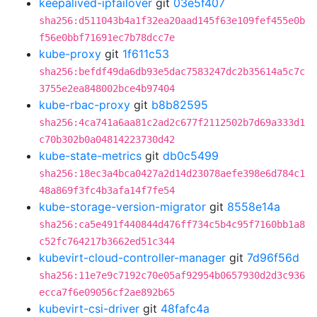
keepalived-ipfailover
git
03e5f407
sha256:d511043b4a1f32ea20aad145f63e109fef455e0b
f56e0bbf71691ec7b78dcc7e
kube-proxy
git
1f611c53
sha256:befdf49da6db93e5dac7583247dc2b35614a5c7c
3755e2ea848002bce4b97404
kube-rbac-proxy
git
b8b82595
sha256:4ca741a6aa81c2ad2c677f2112502b7d69a333d1
c70b302b0a04814223730d42
kube-state-metrics
git
db0c5499
sha256:18ec3a4bca0427a2d14d23078aefe398e6d784c1
48a869f3fc4b3afa14f7fe54
kube-storage-version-migrator
git
8558e14a
sha256:ca5e491f440844d476ff734c5b4c95f7160bb1a8
c52fc764217b3662ed51c344
kubevirt-cloud-controller-manager
git
7d96f56d
sha256:11e7e9c7192c70e05af92954b0657930d2d3c936
ecca7f6e09056cf2ae892b65
kubevirt-csi-driver
git
48fafc4a