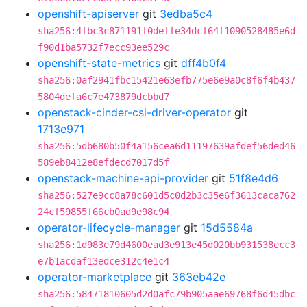
openshift-apiserver
git
3edba5c4
sha256:4fbc3c871191f0deffe34dcf64f1090528485e6d
f90d1ba5732f7ecc93ee529c
openshift-state-metrics
git
dff4b0f4
sha256:0af2941fbc15421e63efb775e6e9a0c8f6f4b437
5804defa6c7e473879dcbbd7
openstack-cinder-csi-driver-operator
git
1713e971
sha256:5db680b50f4a156cea6d11197639afdef56ded46
589eb8412e8efdecd7017d5f
openstack-machine-api-provider
git
51f8e4d6
sha256:527e9cc8a78c601d5c0d2b3c35e6f3613caca762
24cf59855f66cb0ad9e98c94
operator-lifecycle-manager
git
15d5584a
sha256:1d983e79d4600ead3e913e45d020bb931538ecc3
e7b1acdaf13edce312c4e1c4
operator-marketplace
git
363eb42e
sha256:58471810605d2d0afc79b905aae69768f6d45dbc