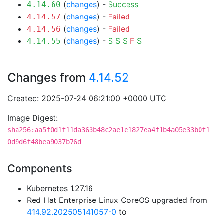
(
changes
) -
Success
4.14.60
(
changes
) -
Failed
4.14.57
(
changes
) -
Failed
4.14.56
(
changes
) -
S
S
S
F
S
4.14.55
Changes from
4.14.52
Created: 2025-07-24 06:21:00 +0000 UTC
Image Digest:
sha256:aa5f0d1f11da363b48c2ae1e1827ea4f1b4a05e33b0f1
0d9d6f48bea9037b76d
Components
Kubernetes 1.27.16
Red Hat Enterprise Linux CoreOS upgraded from
414.92.202505141057-0
to