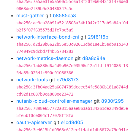
sha256:7a5ae3fe5a500c55c6af3f20f9b0843131476de0
0868de2f39b9e30486347c5c
must-gather
git
b8585ca8
sha256:ae9ca28b91a52f8508a34b1042c217ab9a84bf0d
b2f5f07f635575d2fe7bc5a9
network-interface-bond-cni
git
29f61f6b
sha256:d2d20b6622b55e53c02613dbd18e1b5edb91b143
774049c9dcbd7f4b55784283
network-metrics-daemon
git
d8a8c94e
sha256:1ab886d6a4d9b967e93596d12a1fdff914086f13
54a89c0254fc990e91086366
network-tools
git
e79d8173
sha256:3fb04ad25a6674789dccec54fe5886b181a8744d
cd92d1c687b9ca800ee23472
nutanix-cloud-controller-manager
git
8930f295
sha256:7898e657722a8156aae863ab134261de2349de5e
5fe5bf0ce004c177078ff8fa
oauth-apiserver
git
e1cd9d05
sha256:3e4615b1d0568e612ec4f4afd1db3672a79e941e