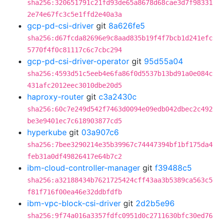
sha256:320651791c21fd93de65a8678d68cae3d7f98331
2e74e67fc3c5e1ffd2e40a3a
gcp-pd-csi-driver
git
8a626fe5
sha256:d67fcda82696e9c8aad835b19f4f7bcb1d241efc
5770f4f0c81117c6c7cbc294
gcp-pd-csi-driver-operator
git
95d55a04
sha256:4593d51c5eeb4e6fa86f0d5537b13bd91a0e084c
431afc2012eec3010dbe20d5
haproxy-router
git
c3a2430c
sha256:60c7e249d542f7463d0094e09edb042dbec2c492
be3e9401ec7c618903877cd5
hyperkube
git
03a907c6
sha256:7bee3290214e35b39967c74447394bf1bf175da4
feb31a0df49826417e64b7c2
ibm-cloud-controller-manager
git
f39488c5
sha256:a32188434b7621725424cff43aa3b5389ca563c5
f81f716f00ea46e32ddbfdfb
ibm-vpc-block-csi-driver
git
2d2b5e96
sha256:9f74a016a3357fdfc0951d0c2711630bfc30ed76