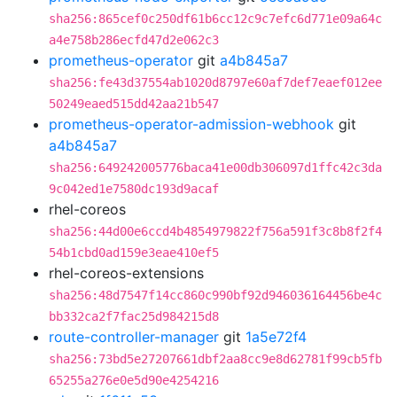
sha256:865cef0c250df61b6cc12c9c7efc6d771e09a64c
a4e758b286ecfd47d2e062c3
prometheus-operator
git
a4b845a7
sha256:fe43d37554ab1020d8797e60af7def7eaef012ee
50249eaed515dd42aa21b547
prometheus-operator-admission-webhook
git
a4b845a7
sha256:649242005776baca41e00db306097d1ffc42c3da
9c042ed1e7580dc193d9acaf
rhel-coreos
sha256:44d00e6ccd4b4854979822f756a591f3c8b8f2f4
54b1cbd0ad159e3eae410ef5
rhel-coreos-extensions
sha256:48d7547f14cc860c990bf92d946036164456be4c
bb332ca2f7fac25d984215d8
route-controller-manager
git
1a5e72f4
sha256:73bd5e27207661dbf2aa8cc9e8d62781f99cb5fb
65255a276e0e5d90e4254216