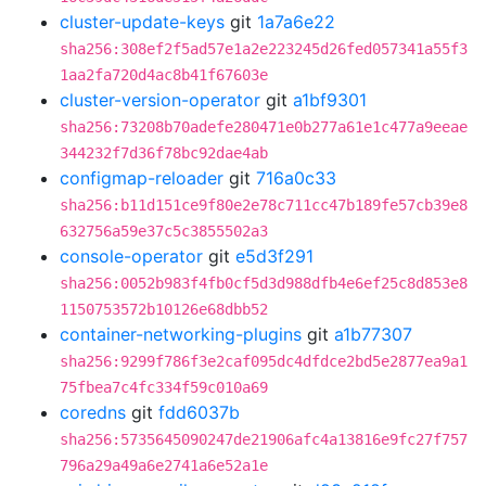
cluster-update-keys
git
1a7a6e22
sha256:308ef2f5ad57e1a2e223245d26fed057341a55f3
1aa2fa720d4ac8b41f67603e
cluster-version-operator
git
a1bf9301
sha256:73208b70adefe280471e0b277a61e1c477a9eeae
344232f7d36f78bc92dae4ab
configmap-reloader
git
716a0c33
sha256:b11d151ce9f80e2e78c711cc47b189fe57cb39e8
632756a59e37c5c3855502a3
console-operator
git
e5d3f291
sha256:0052b983f4fb0cf5d3d988dfb4e6ef25c8d853e8
1150753572b10126e68dbb52
container-networking-plugins
git
a1b77307
sha256:9299f786f3e2caf095dc4dfdce2bd5e2877ea9a1
75fbea7c4fc334f59c010a69
coredns
git
fdd6037b
sha256:5735645090247de21906afc4a13816e9fc27f757
796a29a49a6e2741a6e52a1e