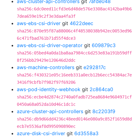
aws-cluster-api-controllers
git
7afde048
sha256:6dc0eed11cfd3e6d48de576e3308ac4142ba49b6
7dea659e19c2f3e3daa4fa3f
aws-ebs-csi-driver
git
4622deec
sha256:870e95f87a88006c4f48538038b942ec0053ed96
6c471fbad761b71d55f4dce3
aws-ebs-csi-driver-operator
git
609879c3
sha256:05bed4a0da1ba8aa7984cc6d253e83a191b59dff
8f256bb29429e120646d2ddc
aws-machine-controllers
git
e292817c
sha256:f430321e05c16eeb331a0ecb12b6ecc54384ac7e
3416f9cbfb7f982f97f69206
aws-pod-identity-webhook
git
2c864ca0
sha256:ecbe4d2874c2740a0fadb725ea8684e9604971cf
0450a68a052da10d46c1dc1c
azure-cluster-api-controllers
git
8c2203f9
sha256:db9d66dd4236c48eed0146e080a9c852f1659d8d
ecb7e5536af0d995090890ec
azure-disk-csi-driver
git
6d3558a3