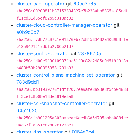
cluster-capi-operator
git
60cc3e65
sha256:09260811b37153334327e7b236abb8365af85cdf
f11cd31d55ef82b5e318ae02
cluster-cloud-controller-manager-operator
git
a0b9c0d7
sha256:f7db77c07c1e913769b72d81583482a40d9b8ffe
b1359421217dbfb2760e21d7
cluster-config-operator
git
2378670a
sha256:fd06e9496f09374ac5149c82c2485c045f949f8b
b483b50b290395958f201a93
cluster-control-plane-machine-set-operator
git
783d9dd1
sha256:bb31939776f1dff2077ee9afe8a93e8f54504688
ff3cefc8b08e18de3819e3a8
cluster-csi-snapshot-controller-operator
git
d4a11625
sha256:fb901295a603aabeae6ee4b6d54795abba0884ee
94c67f1a351cc2b02c1228e1
cluster-dns-operator
git
0164e3c4