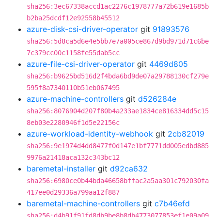
sha256:3ec67338accd1ac2276c1978777a72b619e1685b
b2ba25dcdf12e92558b45512
azure-disk-csi-driver-operator
git
91893576
sha256:5d8ca5d6e4e5bb7e7a005ce867d9bd971d71c6be
7c379cc00c1158fe55dab5cc
azure-file-csi-driver-operator
git
4469d805
sha256:b9625bd516d2f4bda6bd9de07a29788130cf279e
595f8a7340110b51eb067495
azure-machine-controllers
git
d526284e
sha256:8076904d207f80b4a233ae1834ce816334dd5c15
8eb03e2280946f1d5e22156c
azure-workload-identity-webhook
git
2cb82019
sha256:9e1974d4dd8477f0d147e1bf7771dd005edbd885
9976a21418aca132c343bc12
baremetal-installer
git
d92ca632
sha256:6980ce0b44bda46658bffac2a5aa301c792030fa
417ee0d29336a799aa12f887
baremetal-machine-controllers
git
c7b46efd
sha256:d4b91f91fd8db9be8b8db4773077853ef1e09a09