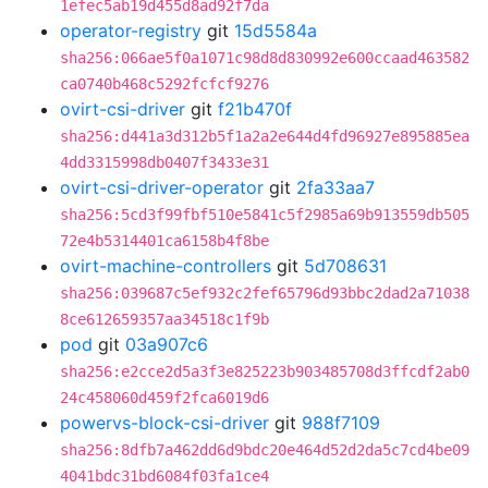
1efec5ab19d455d8ad92f7da
operator-registry
git
15d5584a
sha256:066ae5f0a1071c98d8d830992e600ccaad463582
ca0740b468c5292fcfcf9276
ovirt-csi-driver
git
f21b470f
sha256:d441a3d312b5f1a2a2e644d4fd96927e895885ea
4dd3315998db0407f3433e31
ovirt-csi-driver-operator
git
2fa33aa7
sha256:5cd3f99fbf510e5841c5f2985a69b913559db505
72e4b5314401ca6158b4f8be
ovirt-machine-controllers
git
5d708631
sha256:039687c5ef932c2fef65796d93bbc2dad2a71038
8ce612659357aa34518c1f9b
pod
git
03a907c6
sha256:e2cce2d5a3f3e825223b903485708d3ffcdf2ab0
24c458060d459f2fca6019d6
powervs-block-csi-driver
git
988f7109
sha256:8dfb7a462dd6d9bdc20e464d52d2da5c7cd4be09
4041bdc31bd6084f03fa1ce4