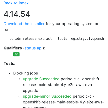
Back to index
4.14.54
Download the installer
for your operating system or
run
oc adm release extract --tools registry.ci.openshif
Qualifiers
(
status api
):
QE
Tests:
Blocking jobs
upgrade Succeeded
periodic-ci-openshift-
release-main-stable-4.y-e2e-aws-ovn-
upgrade
upgrade-minor Succeeded
periodic-ci-
openshift-release-main-stable-4.y-e2e-aws-
ovn-upgrade