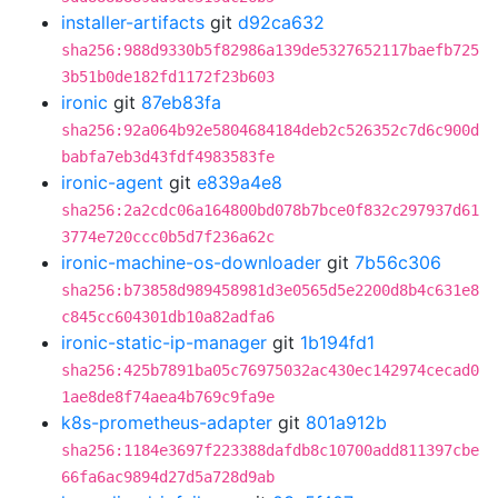
installer-artifacts
git
d92ca632
sha256:988d9330b5f82986a139de5327652117baefb725
3b51b0de182fd1172f23b603
ironic
git
87eb83fa
sha256:92a064b92e5804684184deb2c526352c7d6c900d
babfa7eb3d43fdf4983583fe
ironic-agent
git
e839a4e8
sha256:2a2cdc06a164800bd078b7bce0f832c297937d61
3774e720ccc0b5d7f236a62c
ironic-machine-os-downloader
git
7b56c306
sha256:b73858d989458981d3e0565d5e2200d8b4c631e8
c845cc604301db10a82adfa6
ironic-static-ip-manager
git
1b194fd1
sha256:425b7891ba05c76975032ac430ec142974cecad0
1ae8de8f74aea4b769c9fa9e
k8s-prometheus-adapter
git
801a912b
sha256:1184e3697f223388dafdb8c10700add811397cbe
66fa6ac9894d27d5a728d9ab