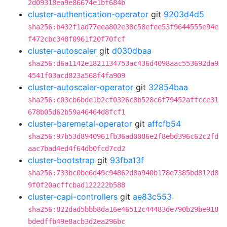
2d09318ea9e86674e1bf684b
cluster-authentication-operator
git
9203d4d5
sha256:b432f1ad77eea802e38c58efee53f9644555e94e
f472cbc348f0961f20f70fcf
cluster-autoscaler
git
d030dbaa
sha256:d6a1142e1821134753ac436d4098aac553692da9
4541f03acd823a568f4fa909
cluster-autoscaler-operator
git
32854baa
sha256:c03cb6bde1b2cf0326c8b528c6f79452affcce31
678b05d62b59a46464d8fcf1
cluster-baremetal-operator
git
affcfb54
sha256:97b53d8940961fb36ad0086e2f8ebd396c62c2fd
aac7bad4ed4f64db0fcd7cd2
cluster-bootstrap
git
93fba13f
sha256:733bc0be6d49c94862d8a940b178e7385bd812d8
9f0f20acffcbad122222b588
cluster-capi-controllers
git
ae83c553
sha256:822dad5bbb8da16e46512c44483de790b29be918
bdedffb49e8acb3d2ea296bc