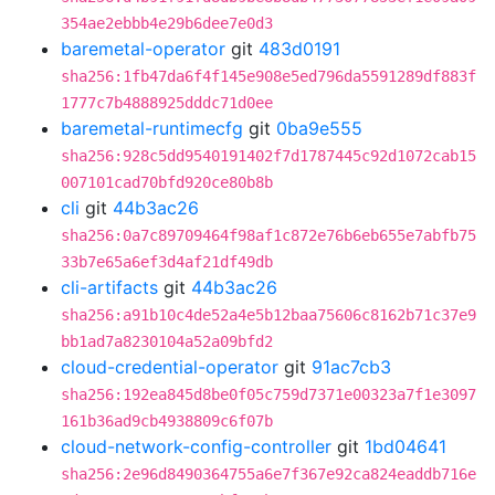
354ae2ebbb4e29b6dee7e0d3
baremetal-operator
git
483d0191
sha256:1fb47da6f4f145e908e5ed796da5591289df883f
1777c7b4888925dddc71d0ee
baremetal-runtimecfg
git
0ba9e555
sha256:928c5dd9540191402f7d1787445c92d1072cab15
007101cad70bfd920ce80b8b
cli
git
44b3ac26
sha256:0a7c89709464f98af1c872e76b6eb655e7abfb75
33b7e65a6ef3d4af21df49db
cli-artifacts
git
44b3ac26
sha256:a91b10c4de52a4e5b12baa75606c8162b71c37e9
bb1ad7a8230104a52a09bfd2
cloud-credential-operator
git
91ac7cb3
sha256:192ea845d8be0f05c759d7371e00323a7f1e3097
161b36ad9cb4938809c6f07b
cloud-network-config-controller
git
1bd04641
sha256:2e96d8490364755a6e7f367e92ca824eaddb716e