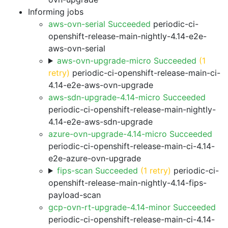
Informing jobs
aws-ovn-serial Succeeded
periodic-ci-
openshift-release-main-nightly-4.14-e2e-
aws-ovn-serial
aws-ovn-upgrade-micro Succeeded
(1
retry)
periodic-ci-openshift-release-main-ci-
4.14-e2e-aws-ovn-upgrade
aws-sdn-upgrade-4.14-micro Succeeded
periodic-ci-openshift-release-main-nightly-
4.14-e2e-aws-sdn-upgrade
azure-ovn-upgrade-4.14-micro Succeeded
periodic-ci-openshift-release-main-ci-4.14-
e2e-azure-ovn-upgrade
fips-scan Succeeded
(1 retry)
periodic-ci-
openshift-release-main-nightly-4.14-fips-
payload-scan
gcp-ovn-rt-upgrade-4.14-minor Succeeded
periodic-ci-openshift-release-main-ci-4.14-