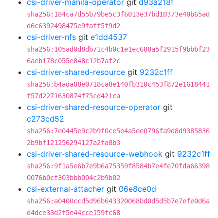
csi-driver-manila-operator
git
d93a218f
sha256:184ca7d55b79be5c3f6013e37bd10373e40b65ad
d6c6392498475e9faff5f9d2
csi-driver-nfs
git
e1dd4537
sha256:105ad0d8db71c4b0c1e1ec688a5f2915f9bbbf23
6aeb178c055e848c12b7af2c
csi-driver-shared-resource
git
9232c1ff
sha256:b4ada88e0718ca8e140fb310c453f872e1618441
f57d2271630874f75cd421ca
csi-driver-shared-resource-operator
git
c273cd52
sha256:7e0445e9c2b9f0ce5e4a5ee0796fa9d8d9385836
2b9bf121256294127a2fa8b3
csi-driver-shared-resource-webhook
git
9232c1ff
sha256:9f1a5e6b7e9b6a75359f8584b7e4fe70fda66398
0076b0cf303bbb004c2b9b02
csi-external-attacher
git
06e8ce0d
sha256:a0400ccd5d96b643320068bd0d5d5b7e7efe0d6a
d4dce33d2f5e44cce159fc68