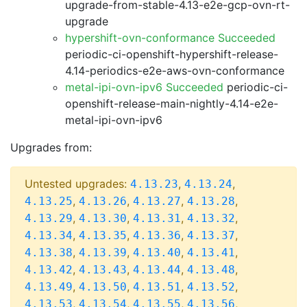
upgrade-from-stable-4.13-e2e-gcp-ovn-rt-
upgrade
hypershift-ovn-conformance Succeeded
periodic-ci-openshift-hypershift-release-
4.14-periodics-e2e-aws-ovn-conformance
metal-ipi-ovn-ipv6 Succeeded
periodic-ci-
openshift-release-main-nightly-4.14-e2e-
metal-ipi-ovn-ipv6
Upgrades from:
Untested upgrades:
,
,
4.13.23
4.13.24
,
,
,
,
4.13.25
4.13.26
4.13.27
4.13.28
,
,
,
,
4.13.29
4.13.30
4.13.31
4.13.32
,
,
,
,
4.13.34
4.13.35
4.13.36
4.13.37
,
,
,
,
4.13.38
4.13.39
4.13.40
4.13.41
,
,
,
,
4.13.42
4.13.43
4.13.44
4.13.48
,
,
,
,
4.13.49
4.13.50
4.13.51
4.13.52
,
,
,
,
4.13.53
4.13.54
4.13.55
4.13.56