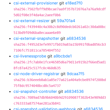
csi-external-provisioner
git
e18ed7f0
sha256:7502fbff9d9bcae7aa9f357b72076a7a76a9dcdf
5d02f08e3f4da4ac2aeef0b6
csi-external-resizer
git
59a701a4
sha256:f439440c4a30b2c8d90dedcb0261a02c30da00bc
513bd9f09d6ba8ecaaae6e89
csi-external-snapshotter
git
a6834536
sha256:f4952d3efe9971fb019a83a15b991f0bad056cb3
7106fc751811ca705404f552
csi-livenessprobe
git
a9bcbde1
sha256:2fc7ab0e1fce46585d6a79d11e915b2f66ed5ad1
8fc87a425c517fc0c460d635
csi-node-driver-registrar
git
9dcaa7f5
sha256:b36eeeb8ab1a85e77a621a404a9cbe8974f200bd
75f8dc9574048bcd8c5a4737
csi-snapshot-controller
git
a6834536
sha256:7089ad7db9b6040b9d29109087f302b43e909dd3
c763333a87574ae281a3b841
csi-snapshot-validation-webhook
git
a6834536