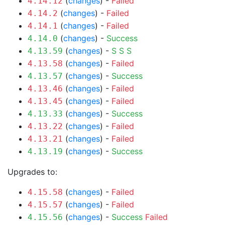
(
changes
) -
Failed
4.14.12
(
changes
) -
Failed
4.14.2
(
changes
) -
Failed
4.14.1
(
changes
) -
Success
4.14.0
(
changes
) -
S
S
S
4.13.59
(
changes
) -
Failed
4.13.58
(
changes
) -
Success
4.13.57
(
changes
) -
Failed
4.13.46
(
changes
) -
Failed
4.13.45
(
changes
) -
Success
4.13.33
(
changes
) -
Failed
4.13.22
(
changes
) -
Failed
4.13.21
(
changes
) -
Success
4.13.19
Upgrades to:
(
changes
) -
Failed
4.15.58
(
changes
) -
Failed
4.15.57
(
changes
) -
Success
Failed
4.15.56