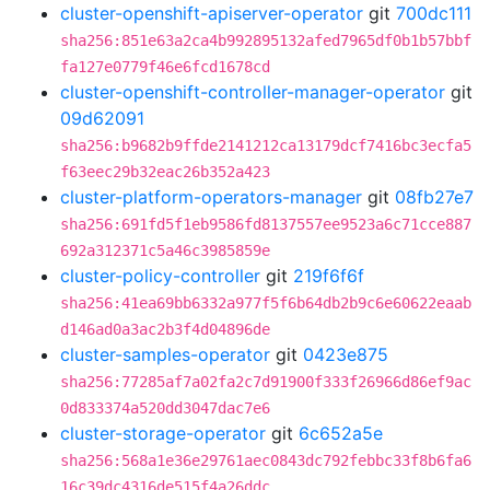
cluster-openshift-apiserver-operator
git
700dc111
sha256:851e63a2ca4b992895132afed7965df0b1b57bbf
fa127e0779f46e6fcd1678cd
cluster-openshift-controller-manager-operator
git
09d62091
sha256:b9682b9ffde2141212ca13179dcf7416bc3ecfa5
f63eec29b32eac26b352a423
cluster-platform-operators-manager
git
08fb27e7
sha256:691fd5f1eb9586fd8137557ee9523a6c71cce887
692a312371c5a46c3985859e
cluster-policy-controller
git
219f6f6f
sha256:41ea69bb6332a977f5f6b64db2b9c6e60622eaab
d146ad0a3ac2b3f4d04896de
cluster-samples-operator
git
0423e875
sha256:77285af7a02fa2c7d91900f333f26966d86ef9ac
0d833374a520dd3047dac7e6
cluster-storage-operator
git
6c652a5e
sha256:568a1e36e29761aec0843dc792febbc33f8b6fa6
16c39dc4316de515f4a26ddc