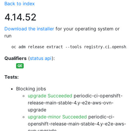
Back to index
4.14.52
Download the installer
for your operating system or
run
oc adm release extract --tools registry.ci.openshif
Qualifiers
(
status api
):
QE
Tests:
Blocking jobs
upgrade Succeeded
periodic-ci-openshift-
release-main-stable-4.y-e2e-aws-ovn-
upgrade
upgrade-minor Succeeded
periodic-ci-
openshift-release-main-stable-4.y-e2e-aws-
ovn-upgrade