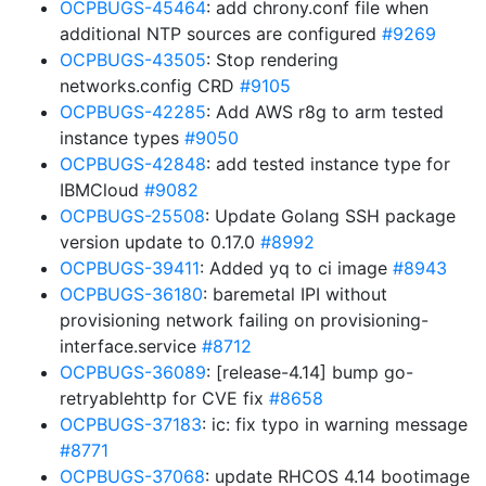
OCPBUGS-45464
: add chrony.conf file when
additional NTP sources are configured
#9269
OCPBUGS-43505
: Stop rendering
networks.config CRD
#9105
OCPBUGS-42285
: Add AWS r8g to arm tested
instance types
#9050
OCPBUGS-42848
: add tested instance type for
IBMCloud
#9082
OCPBUGS-25508
: Update Golang SSH package
version update to 0.17.0
#8992
OCPBUGS-39411
: Added yq to ci image
#8943
OCPBUGS-36180
: baremetal IPI without
provisioning network failing on provisioning-
interface.service
#8712
OCPBUGS-36089
: [release-4.14] bump go-
retryablehttp for CVE fix
#8658
OCPBUGS-37183
: ic: fix typo in warning message
#8771
OCPBUGS-37068
: update RHCOS 4.14 bootimage