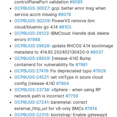
controlPlanePort validation
#8095
OCPBUGS-30027
: gcp: better error msg when
service accnt missing
#8078
OCPBUGS-30259
: PowerVS remove ibm
cloud/bluemix go 4.14
#8103
OCPBUGS-29123
: IBMCloud: Handle disk delete
errors
#7988
OCPBUGS-29626
: update RHCOS 4.14 bootimage
metadata to 414.92.202402130420-0
#8037
OCPBUGS-28929
: [release-4.14] Bump
containerd for vulnerability fix
#7981
OCPBUGS-27419
: Fix depreciated typo
#7929
OCPBUGS-24521
: set vmType in azure cloud
config [release-4.14]
#7804
OCPBUGS-23738
: vSphere - when using RP
network path is incorrect
#7759
OCPBUGS-27241
: baremetal: correct
external_http_url for v6-only BMCs
#7914
OCPBUGS-22315
: bootstrap: Enable gatewayd