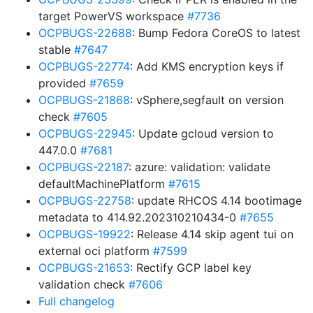
target PowerVS workspace
#7736
OCPBUGS-22688
: Bump Fedora CoreOS to latest
stable
#7647
OCPBUGS-22774
: Add KMS encryption keys if
provided
#7659
OCPBUGS-21868
: vSphere,segfault on version
check
#7605
OCPBUGS-22945
: Update gcloud version to
447.0.0
#7681
OCPBUGS-22187
: azure: validation: validate
defaultMachinePlatform
#7615
OCPBUGS-22758
: update RHCOS 4.14 bootimage
metadata to 414.92.202310210434-0
#7655
OCPBUGS-19922
: Release 4.14 skip agent tui on
external oci platform
#7599
OCPBUGS-21653
: Rectify GCP label key
validation check
#7606
Full changelog