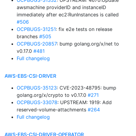
OCPBUGS-31332
: UPSTREAM: 4670:Update
awsmachine providerID and instanceID
immediately after ec2:RunInstances is called
#506
OCPBUGS-31251
: fix e2e tests on release
branches
#505
OCPBUGS-20857
: bump golang.org/x/net to
v0.17.0
#481
Full changelog
AWS-EBS-CSI-DRIVER
OCPBUGS-35123
: CVE-2023-48795: bump
golang.org/x/crypto to v0.17.0
#271
OCPBUGS-33078
: UPSTREAM: 1919: Add
reserved-volume-attachments
#264
Full changelog
AWS-EBS-CSI-DRIVER-OPERATOR