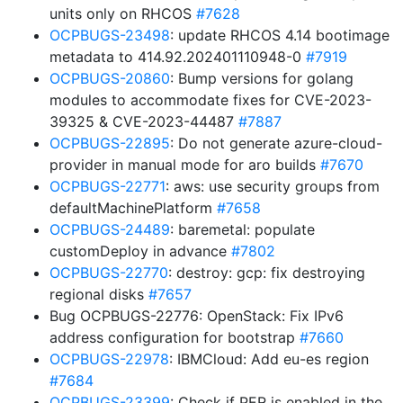
units only on RHCOS
#7628
OCPBUGS-23498
: update RHCOS 4.14 bootimage
metadata to 414.92.202401110948-0
#7919
OCPBUGS-20860
: Bump versions for golang
modules to accommodate fixes for CVE-2023-
39325 & CVE-2023-44487
#7887
OCPBUGS-22895
: Do not generate azure-cloud-
provider in manual mode for aro builds
#7670
OCPBUGS-22771
: aws: use security groups from
defaultMachinePlatform
#7658
OCPBUGS-24489
: baremetal: populate
customDeploy in advance
#7802
OCPBUGS-22770
: destroy: gcp: fix destroying
regional disks
#7657
Bug OCPBUGS-22776: OpenStack: Fix IPv6
address configuration for bootstrap
#7660
OCPBUGS-22978
: IBMCloud: Add eu-es region
#7684
OCPBUGS-23399
: Check if PER is enabled in the