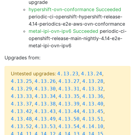
upgrade
hypershift-ovn-conformance Succeeded
periodic-ci-openshift-hypershift-release-
4.14-periodics-e2e-aws-ovn-conformance
metal-ipi-ovn-ipv6 Succeeded
periodic-ci-
openshift-release-main-nightly-4.14-e2e-
metal-ipi-ovn-ipv6
Upgrades from:
Untested upgrades:
,
,
4.13.23
4.13.24
,
,
,
,
4.13.25
4.13.26
4.13.27
4.13.28
,
,
,
,
4.13.29
4.13.30
4.13.31
4.13.32
,
,
,
,
4.13.33
4.13.34
4.13.35
4.13.36
,
,
,
,
4.13.37
4.13.38
4.13.39
4.13.40
,
,
,
,
4.13.42
4.13.43
4.13.44
4.13.45
,
,
,
,
4.13.48
4.13.49
4.13.50
4.13.51
,
,
,
,
4.13.52
4.13.53
4.13.54
4.14.10
,
,
,
,
4.14.11
4.14.12
4.14.13
4.14.15