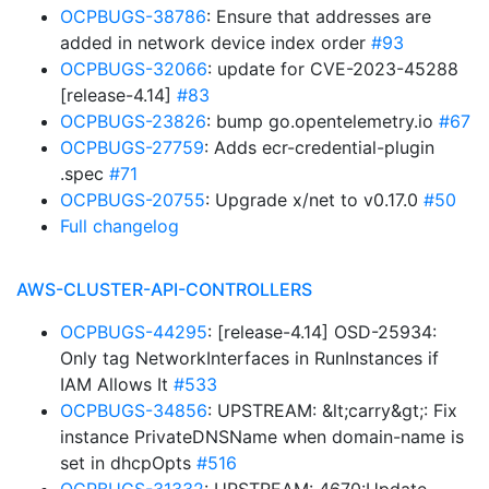
OCPBUGS-38786
: Ensure that addresses are
added in network device index order
#93
OCPBUGS-32066
: update for CVE-2023-45288
[release-4.14]
#83
OCPBUGS-23826
: bump go.opentelemetry.io
#67
OCPBUGS-27759
: Adds ecr-credential-plugin
.spec
#71
OCPBUGS-20755
: Upgrade x/net to v0.17.0
#50
Full changelog
AWS-CLUSTER-API-CONTROLLERS
OCPBUGS-44295
: [release-4.14] OSD-25934:
Only tag NetworkInterfaces in RunInstances if
IAM Allows It
#533
OCPBUGS-34856
: UPSTREAM: &lt;carry&gt;: Fix
instance PrivateDNSName when domain-name is
set in dhcpOpts
#516