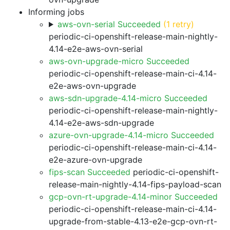
Informing jobs
aws-ovn-serial Succeeded
(1 retry)
periodic-ci-openshift-release-main-nightly-
4.14-e2e-aws-ovn-serial
aws-ovn-upgrade-micro Succeeded
periodic-ci-openshift-release-main-ci-4.14-
e2e-aws-ovn-upgrade
aws-sdn-upgrade-4.14-micro Succeeded
periodic-ci-openshift-release-main-nightly-
4.14-e2e-aws-sdn-upgrade
azure-ovn-upgrade-4.14-micro Succeeded
periodic-ci-openshift-release-main-ci-4.14-
e2e-azure-ovn-upgrade
fips-scan Succeeded
periodic-ci-openshift-
release-main-nightly-4.14-fips-payload-scan
gcp-ovn-rt-upgrade-4.14-minor Succeeded
periodic-ci-openshift-release-main-ci-4.14-
upgrade-from-stable-4.13-e2e-gcp-ovn-rt-