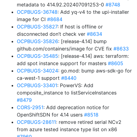
metadata to 414.92.202407091253-0
#8748
OCPBUGS-36748
: Add yq-v4 to the upi-installer
image for CI
#8684
OCPBUGS-35827
: If host is offline or
disconnected don’t check ver
#8634
OCPBUGS-35826
: [release-4.14] bump
github.com/containers/image for CVE fix
#8633
OCPBUGS-35485
: [release-4.14] aws: terraform:
add spot instance support for masters
#8605
OCPBUGS-34024
: go.mod: bump aws-sdk-go for
ca-west-1 support
#8440
OCPBUGS-33401
: PowerVS: Add
composite_instance to listServiceInstances
#8479
CORS-2951
: Add deprecation notice for
OpenShiftSDN for 4.14 users
#8518
OCPBUGS-28611
: remove retired serial NCv2
from azure tested instance type list on x86
#7960