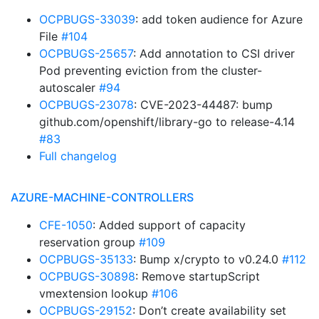
OCPBUGS-33039
: add token audience for Azure
File
#104
OCPBUGS-25657
: Add annotation to CSI driver
Pod preventing eviction from the cluster-
autoscaler
#94
OCPBUGS-23078
: CVE-2023-44487: bump
github.com/openshift/library-go to release-4.14
#83
Full changelog
AZURE-MACHINE-CONTROLLERS
CFE-1050
: Added support of capacity
reservation group
#109
OCPBUGS-35133
: Bump x/crypto to v0.24.0
#112
OCPBUGS-30898
: Remove startupScript
vmextension lookup
#106
OCPBUGS-29152
: Don’t create availability set