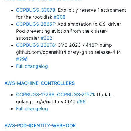
OCPBUGS-33078
: Explicitly reserve 1 attachment
for the root disk
#306
OCPBUGS-25657
: Add annotation to CSI driver
Pod preventing eviction from the cluster-
autoscaler
#302
OCPBUGS-23078
: CVE-2023-44487: bump
github.com/openshift/library-go to release-4.14
#296
Full changelog
AWS-MACHINE-CONTROLLERS
OCPBUGS-17298
,
OCPBUGS-21571
: Update
golang.org/x/net to v0.17.0
#88
Full changelog
AWS-POD-IDENTITY-WEBHOOK