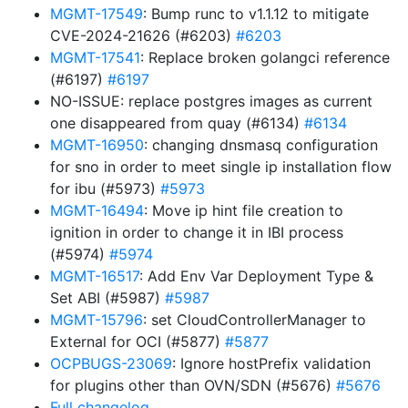
MGMT-17549
: Bump runc to v1.1.12 to mitigate
CVE-2024-21626 (#6203)
#6203
MGMT-17541
: Replace broken golangci reference
(#6197)
#6197
NO-ISSUE: replace postgres images as current
one disappeared from quay (#6134)
#6134
MGMT-16950
: changing dnsmasq configuration
for sno in order to meet single ip installation flow
for ibu (#5973)
#5973
MGMT-16494
: Move ip hint file creation to
ignition in order to change it in IBI process
(#5974)
#5974
MGMT-16517
: Add Env Var Deployment Type &
Set ABI (#5987)
#5987
MGMT-15796
: set CloudControllerManager to
External for OCI (#5877)
#5877
OCPBUGS-23069
: Ignore hostPrefix validation
for plugins other than OVN/SDN (#5676)
#5676
Full changelog