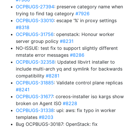
OCPBUGS-27394
: preserve category name when
trying to find tag category
#7926
OCPBUGS-33010
: escape ‘%’ in proxy settings
#8318
OCPBUGS-31756
: openstack: Honour worker
server group policy
#8231
NO-ISSUE: test fix to support slightly different
nmstate error messages
#8286
OCPBUGS-32358
: Updated libvirt installer to
include multi-arch yq and symlink for backwards
compatibility
#8281
OCPBUGS-31885
: Validate control plane replicas
#8241
OCPBUGS-31677
: coreos-installer iso kargs show
broken on Agent ISO
#8228
OCPBUGS-31338
: upi: aws: fix typo in worker
templates
#8203
Bug OCPBUGS-30187: OpenStack: fix