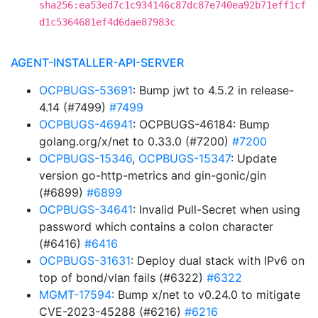
sha256:ea53ed7c1c934146c87dc87e740ea92b71eff1cf
d1c5364681ef4d6dae87983c
AGENT-INSTALLER-API-SERVER
OCPBUGS-53691
: Bump jwt to 4.5.2 in release-
4.14 (#7499)
#7499
OCPBUGS-46941
: OCPBUGS-46184: Bump
golang.org/x/net to 0.33.0 (#7200)
#7200
OCPBUGS-15346
,
OCPBUGS-15347
: Update
version go-http-metrics and gin-gonic/gin
(#6899)
#6899
OCPBUGS-34641
: Invalid Pull-Secret when using
password which contains a colon character
(#6416)
#6416
OCPBUGS-31631
: Deploy dual stack with IPv6 on
top of bond/vlan fails (#6322)
#6322
MGMT-17594
: Bump x/net to v0.24.0 to mitigate
CVE-2023-45288 (#6216)
#6216