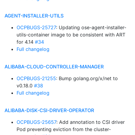
AGENT-INSTALLER-UTILS
OCPBUGS-25727
: Updating ose-agent-installer-
utils-container image to be consistent with ART
for 4.14
#34
Full changelog
ALIBABA-CLOUD-CONTROLLER-MANAGER
OCPBUGS-21255
: Bump golang.org/x/net to
v0.18.0
#38
Full changelog
ALIBABA-DISK-CSI-DRIVER-OPERATOR
OCPBUGS-25657
: Add annotation to CSI driver
Pod preventing eviction from the cluster-