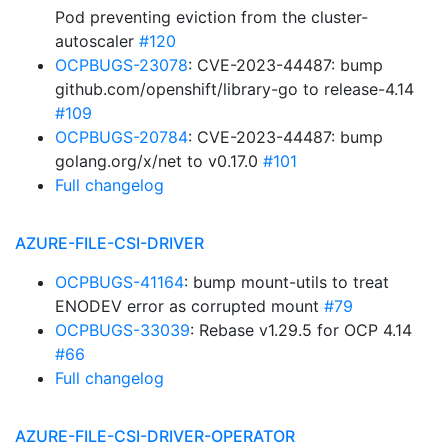
Pod preventing eviction from the cluster-
autoscaler
#120
OCPBUGS-23078
: CVE-2023-44487: bump
github.com/openshift/library-go to release-4.14
#109
OCPBUGS-20784
: CVE-2023-44487: bump
golang.org/x/net to v0.17.0
#101
Full changelog
AZURE-FILE-CSI-DRIVER
OCPBUGS-41164
: bump mount-utils to treat
ENODEV error as corrupted mount
#79
OCPBUGS-33039
: Rebase v1.29.5 for OCP 4.14
#66
Full changelog
AZURE-FILE-CSI-DRIVER-OPERATOR