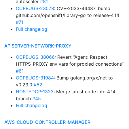
autoscaler
#81
OCPBUGS-23078
: CVE-2023-44487: bump
github.com/openshift/library-go to release-4.14
#71
Full changelog
APISERVER-NETWORK-PROXY
OCPBUGS-38066
: Revert “Agent: Respect
HTTPS_PROXY env vars for proxied connections”
#61
OCPBUGS-31984
: Bump golang.org/x/net to
v0.23.0
#52
HOSTEDCP-1323
: Merge latest code into 4.14
branch
#45
Full changelog
AWS-CLOUD-CONTROLLER-MANAGER