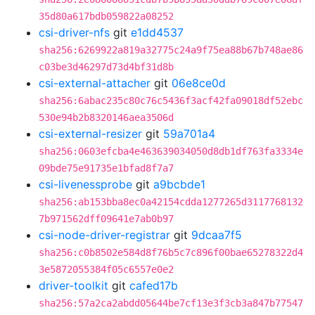
35d80a617bdb059822a08252
csi-driver-nfs
git
e1dd4537
sha256:6269922a819a32775c24a9f75ea88b67b748ae86
c03be3d46297d73d4bf31d8b
csi-external-attacher
git
06e8ce0d
sha256:6abac235c80c76c5436f3acf42fa09018df52ebc
530e94b2b8320146aea3506d
csi-external-resizer
git
59a701a4
sha256:0603efcba4e463639034050d8db1df763fa3334e
09bde75e91735e1bfad8f7a7
csi-livenessprobe
git
a9bcbde1
sha256:ab153bba8ec0a42154cdda1277265d3117768132
7b971562dff09641e7ab0b97
csi-node-driver-registrar
git
9dcaa7f5
sha256:c0b8502e584d8f76b5c7c896f00bae65278322d4
3e5872055384f05c6557e0e2
driver-toolkit
git
cafed17b
sha256:57a2ca2abdd05644be7cf13e3f3cb3a847b77547