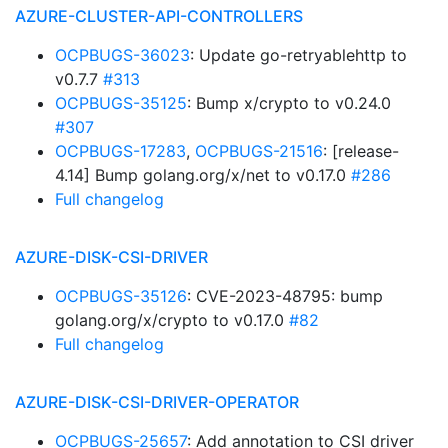
AZURE-CLUSTER-API-CONTROLLERS
OCPBUGS-36023
: Update go-retryablehttp to
v0.7.7
#313
OCPBUGS-35125
: Bump x/crypto to v0.24.0
#307
OCPBUGS-17283
,
OCPBUGS-21516
: [release-
4.14] Bump golang.org/x/net to v0.17.0
#286
Full changelog
AZURE-DISK-CSI-DRIVER
OCPBUGS-35126
: CVE-2023-48795: bump
golang.org/x/crypto to v0.17.0
#82
Full changelog
AZURE-DISK-CSI-DRIVER-OPERATOR
OCPBUGS-25657
: Add annotation to CSI driver