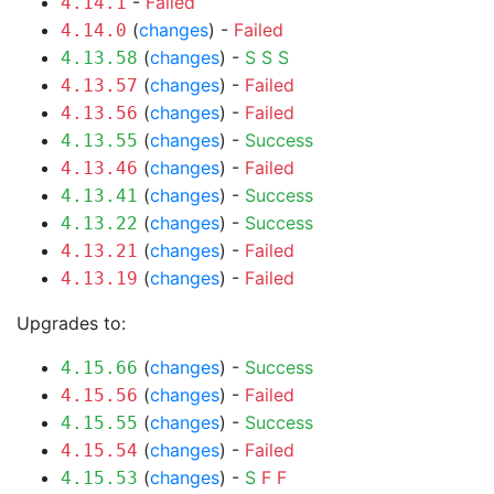
-
Failed
4.14.1
(
changes
) -
Failed
4.14.0
(
changes
) -
S
S
S
4.13.58
(
changes
) -
Failed
4.13.57
(
changes
) -
Failed
4.13.56
(
changes
) -
Success
4.13.55
(
changes
) -
Failed
4.13.46
(
changes
) -
Success
4.13.41
(
changes
) -
Success
4.13.22
(
changes
) -
Failed
4.13.21
(
changes
) -
Failed
4.13.19
Upgrades to:
(
changes
) -
Success
4.15.66
(
changes
) -
Failed
4.15.56
(
changes
) -
Success
4.15.55
(
changes
) -
Failed
4.15.54
(
changes
) -
S
F
F
4.15.53