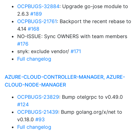
OCPBUGS-32884
: Upgrade go-jose module to
2.6.3
#189
OCPBUGS-21761
: Backport the recent rebase to
4.14
#168
NO-ISSUE: Sync OWNERS with team members
#176
snyk: exclude vendor/
#171
Full changelog
AZURE-CLOUD-CONTROLLER-MANAGER, AZURE-
CLOUD-NODE-MANAGER
OCPBUGS-23829
: Bump otelgrpc to v0.49.0
#124
OCPBUGS-21439
: Bump golang.org/x/net to
v0.18.0
#93
Full changelog