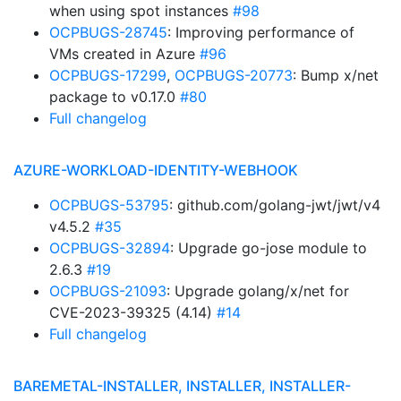
when using spot instances
#98
OCPBUGS-28745
: Improving performance of
VMs created in Azure
#96
OCPBUGS-17299
,
OCPBUGS-20773
: Bump x/net
package to v0.17.0
#80
Full changelog
AZURE-WORKLOAD-IDENTITY-WEBHOOK
OCPBUGS-53795
: github.com/golang-jwt/jwt/v4
v4.5.2
#35
OCPBUGS-32894
: Upgrade go-jose module to
2.6.3
#19
OCPBUGS-21093
: Upgrade golang/x/net for
CVE-2023-39325 (4.14)
#14
Full changelog
BAREMETAL-INSTALLER, INSTALLER, INSTALLER-