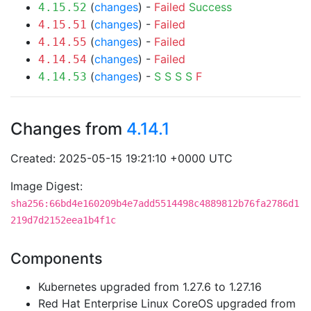
(
changes
) -
Failed
Success
4.15.52
(
changes
) -
Failed
4.15.51
(
changes
) -
Failed
4.14.55
(
changes
) -
Failed
4.14.54
(
changes
) -
S
S
S
S
F
4.14.53
Changes from
4.14.1
Created: 2025-05-15 19:21:10 +0000 UTC
Image Digest:
sha256:66bd4e160209b4e7add5514498c4889812b76fa2786d1
219d7d2152eea1b4f1c
Components
Kubernetes upgraded from 1.27.6 to 1.27.16
Red Hat Enterprise Linux CoreOS upgraded from