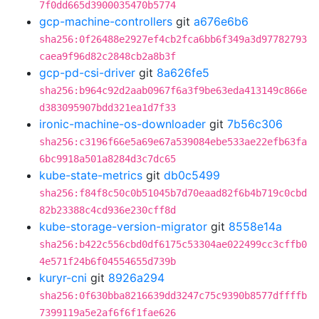
7f0dd665d3900035470b5774
gcp-machine-controllers
git
a676e6b6
sha256:0f26488e2927ef4cb2fca6bb6f349a3d97782793
caea9f96d82c2848cb2a8b3f
gcp-pd-csi-driver
git
8a626fe5
sha256:b964c92d2aab0967f6a3f9be63eda413149c866e
d383095907bdd321ea1d7f33
ironic-machine-os-downloader
git
7b56c306
sha256:c3196f66e5a69e67a539084ebe533ae22efb63fa
6bc9918a501a8284d3c7dc65
kube-state-metrics
git
db0c5499
sha256:f84f8c50c0b51045b7d70eaad82f6b4b719c0cbd
82b23388c4cd936e230cff8d
kube-storage-version-migrator
git
8558e14a
sha256:b422c556cbd0df6175c53304ae022499cc3cffb0
4e571f24b6f04554655d739b
kuryr-cni
git
8926a294
sha256:0f630bba8216639dd3247c75c9390b8577dffffb
7399119a5e2af6f6f1fae626