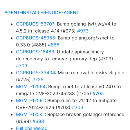
AGENT-INSTALLER-NODE-AGENT
OCPBUGS-53707
: Bump golang-jwt/jwt/v4 to
4.5.2 in release-4.14 (#973)
#973
OCPBUGS-46955
: Bump golang.org/x/net to
0.33.0 (#885)
#885
OCPBUGS-16483
: Update apimachinery
dependency to remove goproxy dep (#709)
#709
OCPBUGS-33404
: Make removable disks eligible
(#725)
#725
MGMT-17594
: Bump x/net to at least v0.24.0 to
mitigate CVE-2023-45288 (#705)
#705
MGMT-17591
: Bump runc to v1.1.12 to mitigate
CVE-2024-21626 (#703)
#703
MGMT-17541
: Replace broken golangci reference
(#698)
#698
Full changelog