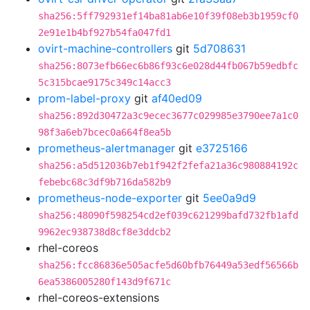
sha256:5ff792931ef14ba81ab6e10f39f08eb3b1959cf0
2e91e1b4bf927b54fa047fd1
ovirt-machine-controllers
git
5d708631
sha256:8073efb66ec6b86f93c6e028d44fb067b59edbfc
5c315bcae9175c349c14acc3
prom-label-proxy
git
af40ed09
sha256:892d30472a3c9ecec3677c029985e3790ee7a1c0
98f3a6eb7bcec0a664f8ea5b
prometheus-alertmanager
git
e3725166
sha256:a5d512036b7eb1f942f2fefa21a36c980884192c
febebc68c3df9b716da582b9
prometheus-node-exporter
git
5ee0a9d9
sha256:48090f598254cd2ef039c621299bafd732fb1afd
9962ec938738d8cf8e3ddcb2
rhel-coreos
sha256:fcc86836e505acfe5d60bfb76449a53edf56566b
6ea5386005280f143d9f671c
rhel-coreos-extensions