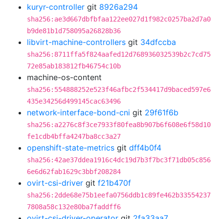
kuryr-controller
git
8926a294
sha256:ae3d667dbfbfaa122ee027d1f982c0257ba2d7a0
b9de81b1d758095a26828b36
libvirt-machine-controllers
git
34dfccba
sha256:8711ffa5f824aafed12d768936032539b2c7cd75
72e85ab183812fb46754c10b
machine-os-content
sha256:554888252e523f46afbc2f534417d9baced597e6
435e34256d499145cac63496
network-interface-bond-cni
git
29f61f6b
sha256:a2276c8f3ce7933f80fea8b907b6f608e6f58d10
fe1cdb4bffa4247ba8cc3a27
openshift-state-metrics
git
dff4b0f4
sha256:42ae37ddea1916c4dc19d7b3f7bc3f71db05c856
6e6d62fab1629c3bbf208284
ovirt-csi-driver
git
f21b470f
sha256:2dde68e75b1eefa0756ddb1c89fe462b33554237
7808a58c132e80ba7faddff6
ovirt-csi-driver-operator
git
2fa33aa7