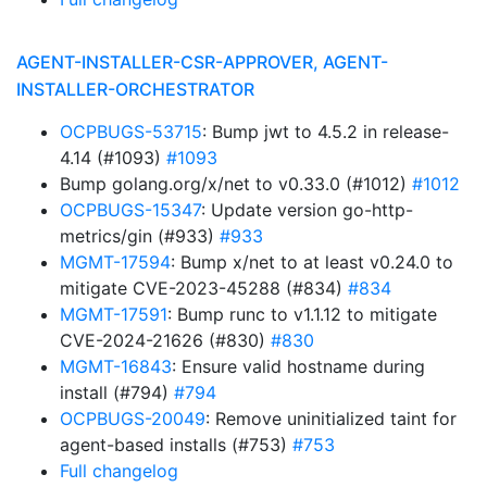
AGENT-INSTALLER-CSR-APPROVER, AGENT-
INSTALLER-ORCHESTRATOR
OCPBUGS-53715
: Bump jwt to 4.5.2 in release-
4.14 (#1093)
#1093
Bump golang.org/x/net to v0.33.0 (#1012)
#1012
OCPBUGS-15347
: Update version go-http-
metrics/gin (#933)
#933
MGMT-17594
: Bump x/net to at least v0.24.0 to
mitigate CVE-2023-45288 (#834)
#834
MGMT-17591
: Bump runc to v1.1.12 to mitigate
CVE-2024-21626 (#830)
#830
MGMT-16843
: Ensure valid hostname during
install (#794)
#794
OCPBUGS-20049
: Remove uninitialized taint for
agent-based installs (#753)
#753
Full changelog