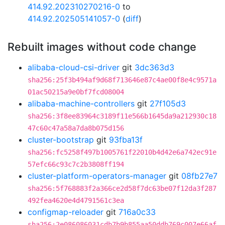
414.92.202310270216-0
to
414.92.202505141057-0
(
diff
)
Rebuilt images without code change
alibaba-cloud-csi-driver
git
3dc363d3
sha256:25f3b494af9d68f713646e87c4ae00f8e4c9571a
01ac50215a9e0bf7fcd08004
alibaba-machine-controllers
git
27f105d3
sha256:3f8ee83964c3189f11e566b1645da9a212930c18
47c60c47a58a7da8b075d156
cluster-bootstrap
git
93fba13f
sha256:fc5258f497b1005761f22010b4d42e6a742ec91e
57efc66c93c7c2b3808ff194
cluster-platform-operators-manager
git
08fb27e7
sha256:5f768883f2a366ce2d58f7dc63be07f12da3f287
492fea4620e4d4791561c3ea
configmap-reloader
git
716a0c33
sha256:2e086086031cdb7b9b855aa50ddb769c007e66af