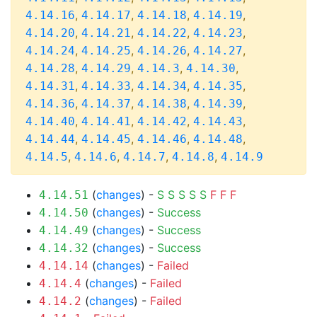
,
,
,
,
4.14.16
4.14.17
4.14.18
4.14.19
,
,
,
,
4.14.20
4.14.21
4.14.22
4.14.23
,
,
,
,
4.14.24
4.14.25
4.14.26
4.14.27
,
,
,
,
4.14.28
4.14.29
4.14.3
4.14.30
,
,
,
,
4.14.31
4.14.33
4.14.34
4.14.35
,
,
,
,
4.14.36
4.14.37
4.14.38
4.14.39
,
,
,
,
4.14.40
4.14.41
4.14.42
4.14.43
,
,
,
,
4.14.44
4.14.45
4.14.46
4.14.48
,
,
,
,
4.14.5
4.14.6
4.14.7
4.14.8
4.14.9
(
changes
) -
S
S
S
S
S
F
F
F
4.14.51
(
changes
) -
Success
4.14.50
(
changes
) -
Success
4.14.49
(
changes
) -
Success
4.14.32
(
changes
) -
Failed
4.14.14
(
changes
) -
Failed
4.14.4
(
changes
) -
Failed
4.14.2