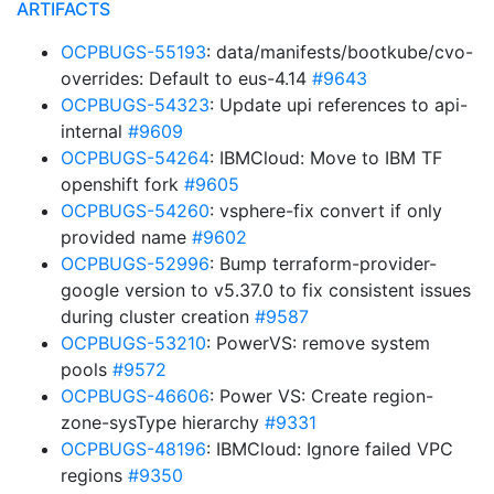
ARTIFACTS
OCPBUGS-55193
: data/manifests/bootkube/cvo-
overrides: Default to eus-4.14
#9643
OCPBUGS-54323
: Update upi references to api-
internal
#9609
OCPBUGS-54264
: IBMCloud: Move to IBM TF
openshift fork
#9605
OCPBUGS-54260
: vsphere-fix convert if only
provided name
#9602
OCPBUGS-52996
: Bump terraform-provider-
google version to v5.37.0 to fix consistent issues
during cluster creation
#9587
OCPBUGS-53210
: PowerVS: remove system
pools
#9572
OCPBUGS-46606
: Power VS: Create region-
zone-sysType hierarchy
#9331
OCPBUGS-48196
: IBMCloud: Ignore failed VPC
regions
#9350