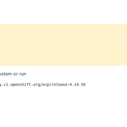
ystem or run
y.ci.openshift.org/ocp/release:4.14.50