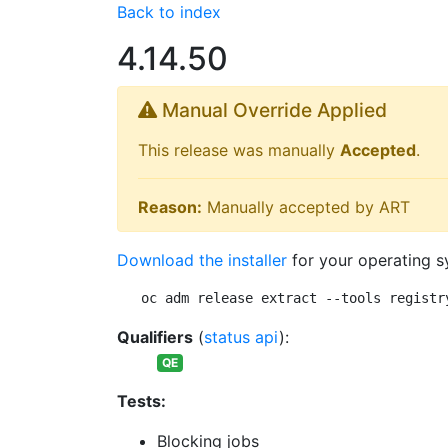
Back to index
4.14.50
Manual Override Applied
This release was manually
Accepted
.
Reason:
Manually accepted by ART
Download the installer
for your operating s
oc adm release extract --tools registr
Qualifiers
(
status api
):
QE
Tests:
Blocking jobs