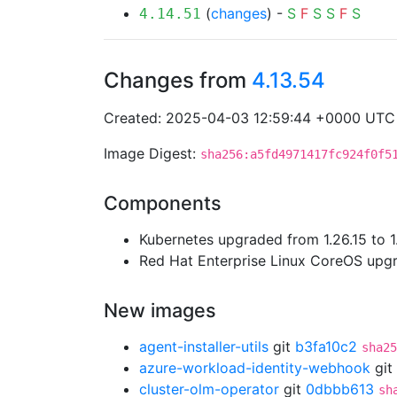
(
changes
) -
S
F
S
S
F
S
4.14.51
Changes from
4.13.54
Created: 2025-04-03 12:59:44 +0000 UTC
Image Digest:
sha256:a5fd4971417fc924f0f5
Components
Kubernetes upgraded from 1.26.15 to 1
Red Hat Enterprise Linux CoreOS up
New images
agent-installer-utils
git
b3fa10c2
sha25
azure-workload-identity-webhook
git
cluster-olm-operator
git
0dbbb613
sh