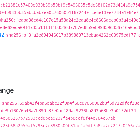
6:b21881c57460e930b39b50bf9c5496635c5de68f02d73d414a9e75
904b983bb35abcbab7ea0c76060b11672449fce6e139e2784a1964e2
sha256:feaba38cd4c167e15a58a24c2eaa8e4c8666accb0b3a4c49e
e8e62eda09f4735b13f3f1bd546d77b7ed859eb998596356716a05d3
42
sha256:bf3fa2e894946617b389880713ebaa4262c63975edf77f
hange
a
sha256:69ab42f4ba6eabc22f9a4f66e87650962b8f5d712dfcf28c
1de9b16076546a7b890f87e0ac189ac9236ba893568be350172df34
24e505257b72533ccd0bca9237fa4b8ecf8f44e764c67ab
c223b68a2959af5793c2e8980500b81ae4a9df7a8ca2e2217c0156e7