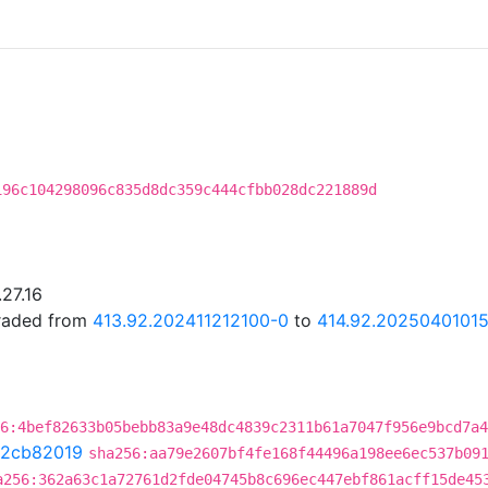
196c104298096c835d8dc359c444cfbb028dc221889d
.27.16
graded from
413.92.202411212100-0
to
414.92.2025040101
6:4bef82633b05bebb83a9e48dc4839c2311b61a7047f956e9bcd7a4
2cb82019
sha256:aa79e2607bf4fe168f44496a198ee6ec537b09
a256:362a63c1a72761d2fde04745b8c696ec447ebf861acff15de45