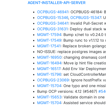
AGENT-INSTALLER-API-SERVER
OCPBUGS-46941
: OCPBUGS-46184: B
OCPBUGS-15346
,
OCPBUGS-15347
: 
OCPBUGS-34641
: Invalid Pull-Secre
OCPBUGS-31631
: Deploy dual stack w
MGMT-17594
: Bump x/net to v0.24.0
MGMT-17549
: Bump runc to v1.1.12 
MGMT-17541
: Replace broken golangc
NO-ISSUE: replace postgres images a
MGMT-16950
: changing dnsmasq confi
MGMT-16494
: Move ip hint file creat
MGMT-16517
: Add Env Var Deploymen
MGMT-15796
: set CloudControllerMa
OCPBUGS-23069
: Ignore hostPrefix 
MGMT-15704
: One typo and one miss
Bump OCP versions: 4.12 (#5467)
#54
MGMT-15653
: Validate domain in one
MGMT-15704
: Assisted service shoul