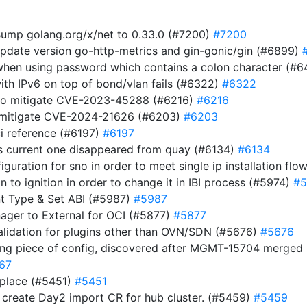
ump golang.org/x/net to 0.33.0 (#7200)
#7200
Update version go-http-metrics and gin-gonic/gin (#6899)
t when using password which contains a colon character (#
ith IPv6 on top of bond/vlan fails (#6322)
#6322
 to mitigate CVE-2023-45288 (#6216)
#6216
to mitigate CVE-2024-21626 (#6203)
#6203
i reference (#6197)
#6197
s current one disappeared from quay (#6134)
#6134
guration for sno in order to meet single ip installation flo
ion to ignition in order to change it in IBI process (#5974)
#5
t Type & Set ABI (#5987)
#5987
nager to External for OCI (#5877)
#5877
validation for plugins other than OVN/SDN (#5676)
#5676
ing piece of config, discovered after MGMT-15704 merge
67
 place (#5451)
#5451
d create Day2 import CR for hub cluster. (#5459)
#5459