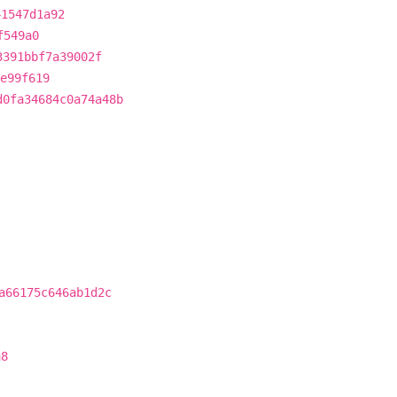
41547d1a92
f549a0
3391bbf7a39002f
e99f619
d0fa34684c0a74a48b
a66175c646ab1d2c
a8