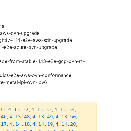
ial
e-aws-ovn-upgrade
ightly-4.14-e2e-aws-sdn-upgrade
.14-e2e-azure-ovn-upgrade
rade-from-stable-4.13-e2e-gcp-ovn-rt-
riodics-e2e-aws-ovn-conformance
2e-metal-ipi-ovn-ipv6
,
,
,
,
31
4.13.32
4.13.33
4.13.34
,
,
,
,
.46
4.13.48
4.13.49
4.13.50
,
,
,
,
.17
4.14.18
4.14.19
4.14.20