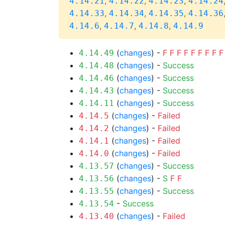
,
,
,
4.14.21
4.14.22
4.14.23
4.14.24
,
,
,
4.14.33
4.14.34
4.14.35
4.14.36
,
,
,
4.14.6
4.14.7
4.14.8
4.14.9
(
changes
) -
F
F
F
F
F
F
F
F
F
4.14.49
(
changes
) -
Success
4.14.48
(
changes
) -
Success
4.14.46
(
changes
) -
Success
4.14.43
(
changes
) -
Success
4.14.11
(
changes
) -
Failed
4.14.5
(
changes
) -
Failed
4.14.2
(
changes
) -
Failed
4.14.1
(
changes
) -
Failed
4.14.0
(
changes
) -
Success
4.13.57
(
changes
) -
S
F
F
4.13.56
(
changes
) -
Success
4.13.55
-
Success
4.13.54
(
changes
) -
Failed
4.13.40