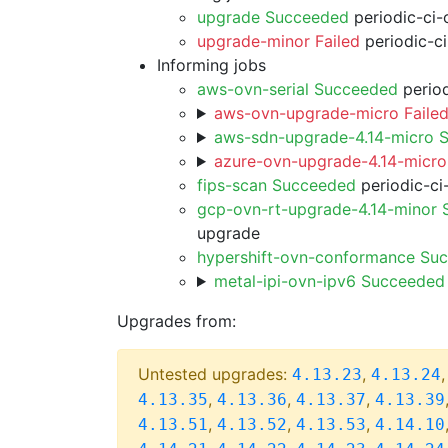
upgrade Succeeded
periodic-ci-
upgrade-minor Failed
periodic-c
Informing jobs
aws-ovn-serial Succeeded
period
aws-ovn-upgrade-micro Faile
aws-sdn-upgrade-4.14-micro 
azure-ovn-upgrade-4.14-micro
fips-scan Succeeded
periodic-ci
gcp-ovn-rt-upgrade-4.14-minor
upgrade
hypershift-ovn-conformance Su
metal-ipi-ovn-ipv6 Succeeded
Upgrades from:
Untested upgrades:
,
4.13.23
4.13.24
,
,
,
4.13.35
4.13.36
4.13.37
4.13.39
,
,
,
4.13.51
4.13.52
4.13.53
4.14.10