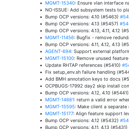
MGMT-15340
: Ensure vlan interface 
NO-ISSUE: Add subsystem tests to pl
Bump OCP versions: 4.10 (#5463)
#54
Bump OCP versions: 4.13 (#5457)
#54
Bump OCP versions: 4.13, 4.11, 4.12 (
MGMT-11456
: Bugfix - remove redun
Bump OCP versions: 4.11, 4.12, 4.13 (
AGENT-694
: Support external platfor
MGMT-15100
: Remove unused feature
Update RHTAP references (#5410)
#5
Fix setup_env.sh failure handling (#5
Add BMH annotation keys to docs (#
OCPBUGS-17992 day2 skip install con
Bump OCP versions: 4.12, 4.10 (#5441
MGMT-14881
: return a valid error w
MGMT-15595
: Make client a separat
MGMT-15177
: Align feature support l
Bump OCP versions: 4.12 (#5432)
#54
Bump OCP versions: 4.11, 4.13 (#5431)