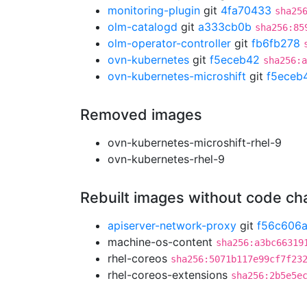
monitoring-plugin
git
4fa70433
sha25
olm-catalogd
git
a333cb0b
sha256:85
olm-operator-controller
git
fb6fb278
ovn-kubernetes
git
f5eceb42
sha256:a
ovn-kubernetes-microshift
git
f5eceb
Removed images
ovn-kubernetes-microshift-rhel-9
ovn-kubernetes-rhel-9
Rebuilt images without code c
apiserver-network-proxy
git
f56c606
machine-os-content
sha256:a3bc66319
rhel-coreos
sha256:5071b117e99cf7f23
rhel-coreos-extensions
sha256:2b5e5e