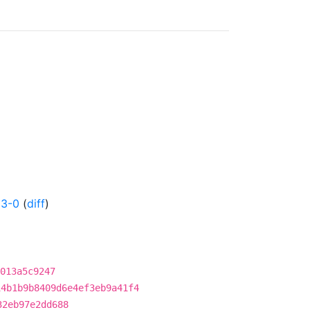
53-0
(
diff
)
013a5c9247
14b1b9b8409d6e4ef3eb9a41f4
32eb97e2dd688