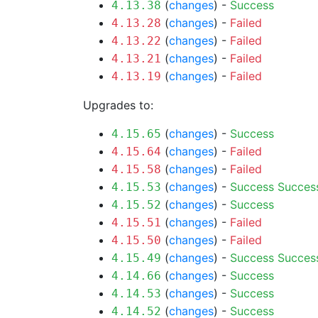
(
changes
) -
Success
4.13.38
(
changes
) -
Failed
4.13.28
(
changes
) -
Failed
4.13.22
(
changes
) -
Failed
4.13.21
(
changes
) -
Failed
4.13.19
Upgrades to:
(
changes
) -
Success
4.15.65
(
changes
) -
Failed
4.15.64
(
changes
) -
Failed
4.15.58
(
changes
) -
Success
Succes
4.15.53
(
changes
) -
Success
4.15.52
(
changes
) -
Failed
4.15.51
(
changes
) -
Failed
4.15.50
(
changes
) -
Success
Succes
4.15.49
(
changes
) -
Success
4.14.66
(
changes
) -
Success
4.14.53
(
changes
) -
Success
4.14.52