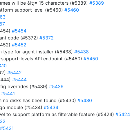
names will be &lt;= 15 characters (#5389)
#5389
atform support level (#5460)
#5460
63
57
#5454)
#5454
dant code (#5372)
#5372
#5452)
#5452
m type for agent installer (#5438)
#5438
-support-levels API endpoint (#5450)
#5450
410
442)
#5442
5444)
#5444
fig overrides (#5439)
#5439
)
#5441
hen no disks has been found (#5430)
#5430
e go module (#5434)
#5434
evel to support platform as filterable feature (#5424)
#5424
32
#5431