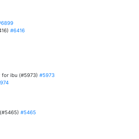
#6899
6416)
#6416
w for ibu (#5973)
#5973
974
d (#5465)
#5465