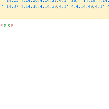
,
,
,
,
,
,
4.14.25
4.14.26
4.14.27
4.14.28
4.14.29
4.14
,
,
,
,
,
,
4.14.37
4.14.38
4.14.39
4.14.4
4.14.40
4.14.
F
S
S
F