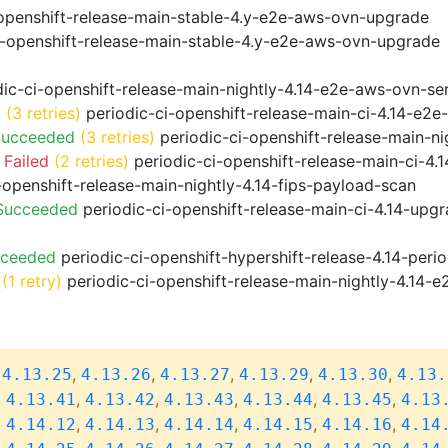
openshift-release-main-stable-4.y-e2e-aws-ovn-upgrade
i-openshift-release-main-stable-4.y-e2e-aws-ovn-upgrade
ic-ci-openshift-release-main-nightly-4.14-e2e-aws-ovn-ser
d
(3 retries)
periodic-ci-openshift-release-main-ci-4.14-e2
Succeeded
(3 retries)
periodic-ci-openshift-release-main-n
 Failed
(2 retries)
periodic-ci-openshift-release-main-ci-4
-openshift-release-main-nightly-4.14-fips-payload-scan
 Succeeded
periodic-ci-openshift-release-main-ci-4.14-upg
cceeded
periodic-ci-openshift-hypershift-release-4.14-pe
(1 retry)
periodic-ci-openshift-release-main-nightly-4.14-e
,
,
,
,
,
,
4.13.25
4.13.26
4.13.27
4.13.29
4.13.30
4.13.
,
,
,
,
,
,
4.13.41
4.13.42
4.13.43
4.13.44
4.13.45
4.13
,
,
,
,
,
,
4.14.12
4.14.13
4.14.14
4.14.15
4.14.16
4.14