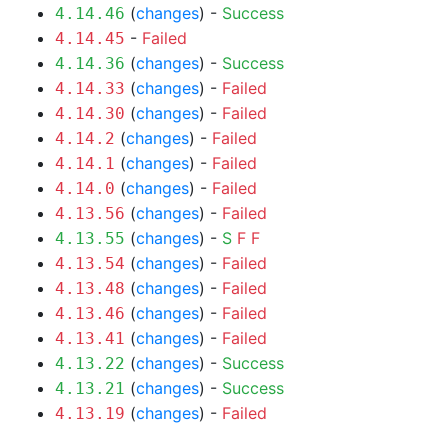
(
changes
) -
Success
4.14.46
-
Failed
4.14.45
(
changes
) -
Success
4.14.36
(
changes
) -
Failed
4.14.33
(
changes
) -
Failed
4.14.30
(
changes
) -
Failed
4.14.2
(
changes
) -
Failed
4.14.1
(
changes
) -
Failed
4.14.0
(
changes
) -
Failed
4.13.56
(
changes
) -
S
F
F
4.13.55
(
changes
) -
Failed
4.13.54
(
changes
) -
Failed
4.13.48
(
changes
) -
Failed
4.13.46
(
changes
) -
Failed
4.13.41
(
changes
) -
Success
4.13.22
(
changes
) -
Success
4.13.21
(
changes
) -
Failed
4.13.19