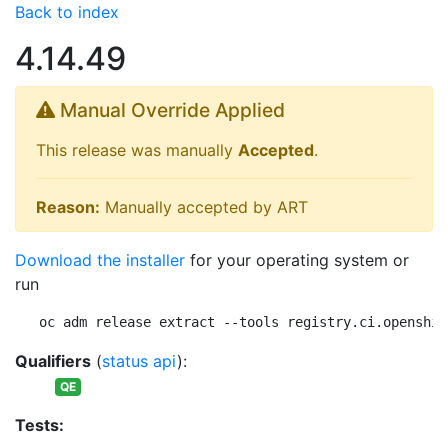
Back to index
4.14.49
Manual Override Applied
This release was manually
Accepted
.
Reason:
Manually accepted by ART
Download the installer
for your operating system or
run
oc adm release extract --tools registry.ci.openshif
Qualifiers
(
status api
):
QE
Tests: