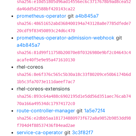
sha256:e10d51805d96ad14556ec6c3717678b9ad8cea52
da46dd5d2588bf420143ca22
prometheus-operator
git
a4b845a7
sha256:48651652abd368400194a743128a8e7785dfede7
20cdf9f83450893c24d6c470
prometheus-operator-admission-webhook
git
a4b845a7
sha256:81d99f11758b20070e8f0326980e9bf2c04643c4
acafe40f5e9e95a471610130
rhel-coreos
sha256:8e6f376c565c5b30a18c33f80209ce50b6174b6d
1b5c3fa7073e111daeef7ac7
rhel-coreos-extensions
sha256:893c64a488c6902195d1e5dd56d351aec76cab74
70a166a49534dc17974172c0
route-controller-manager
git
1a5e72f4
sha256:e2dbb5aa181734880973f672a8a9852b9853dd98
f704d4f88537436f84ead2ae
service-ca-operator
git
3c3f82f7