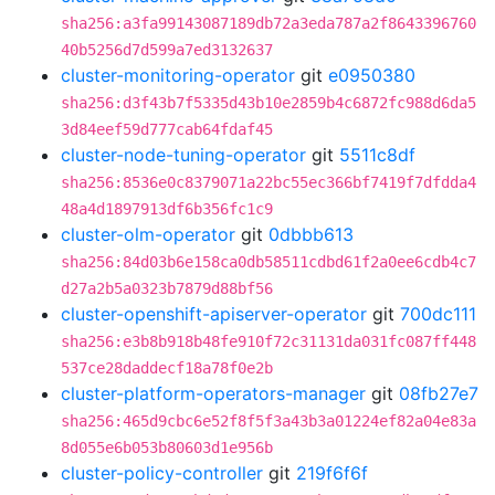
sha256:a3fa99143087189db72a3eda787a2f8643396760
40b5256d7d599a7ed3132637
cluster-monitoring-operator
git
e0950380
sha256:d3f43b7f5335d43b10e2859b4c6872fc988d6da5
3d84eef59d777cab64fdaf45
cluster-node-tuning-operator
git
5511c8df
sha256:8536e0c8379071a22bc55ec366bf7419f7dfdda4
48a4d1897913df6b356fc1c9
cluster-olm-operator
git
0dbbb613
sha256:84d03b6e158ca0db58511cdbd61f2a0ee6cdb4c7
d27a2b5a0323b7879d88bf56
cluster-openshift-apiserver-operator
git
700dc111
sha256:e3b8b918b48fe910f72c31131da031fc087ff448
537ce28daddecf18a78f0e2b
cluster-platform-operators-manager
git
08fb27e7
sha256:465d9cbc6e52f8f5f3a43b3a01224ef82a04e83a
8d055e6b053b80603d1e956b
cluster-policy-controller
git
219f6f6f