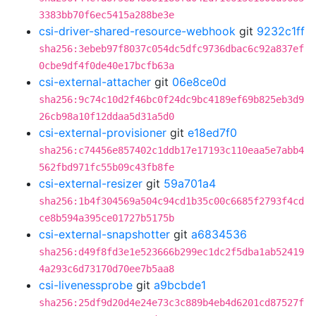
3383bb70f6ec5415a288be3e
csi-driver-shared-resource-webhook
git
9232c1ff
sha256:3ebeb97f8037c054dc5dfc9736dbac6c92a837ef
0cbe9df4f0de40e17bcfb63a
csi-external-attacher
git
06e8ce0d
sha256:9c74c10d2f46bc0f24dc9bc4189ef69b825eb3d9
26cb98a10f12ddaa5d31a5d0
csi-external-provisioner
git
e18ed7f0
sha256:c74456e857402c1ddb17e17193c110eaa5e7abb4
562fbd971fc55b09c43fb8fe
csi-external-resizer
git
59a701a4
sha256:1b4f304569a504c94cd1b35c00c6685f2793f4cd
ce8b594a395ce01727b5175b
csi-external-snapshotter
git
a6834536
sha256:d49f8fd3e1e523666b299ec1dc2f5dba1ab52419
4a293c6d73170d70ee7b5aa8
csi-livenessprobe
git
a9bcbde1
sha256:25df9d20d4e24e73c3c889b4eb4d6201cd87527f