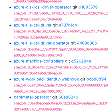
1849837b980ad80aa54b6eb4
azure-disk-csi-driver-operator
git
91893576
sha256:7fcd97596017bf4d1017c017b0111182d62f9512
292df4d7ce4ef2457d484689
azure-file-csi-driver
git
a737d1c4
sha256:6c018ac392359e3a718cc4e0bf14b252fc7f43f4
c74d8eac325a68a891d72b45
azure-file-csi-driver-operator
git
4469d805
sha256:d5edbe127e3f0ff7aa872938296618b4b04e9489
a80191fe086c64dcc909734d
azure-machine-controllers
git
d526284e
sha256:81d45efe722ee2f4979dcecdb31c5c2f2b1eff8b
83f68bf785efe9b07864a53b
azure-workload-identity-webhook
git
bcb88d94
sha256:51ef20bb22adacf20bdc1b5456283488990837a0
99a811474e1e15aa7d801002
baremetal-operator
git
68e88249
sha256:73ee8ba5ba63eea3b7d2d33a2645a8ae9e17ad3f
ddfe688ccb713f930e038ddb