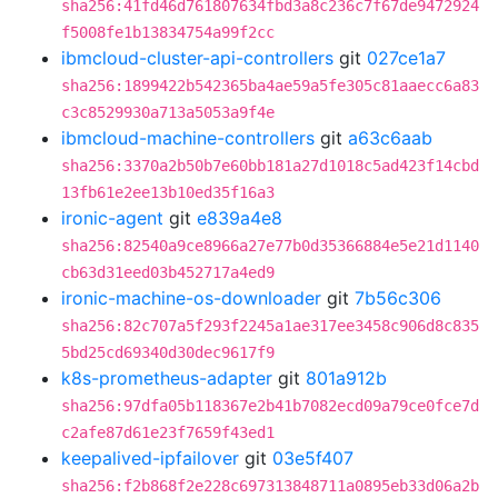
sha256:41fd46d761807634fbd3a8c236c7f67de9472924
f5008fe1b13834754a99f2cc
ibmcloud-cluster-api-controllers
git
027ce1a7
sha256:1899422b542365ba4ae59a5fe305c81aaecc6a83
c3c8529930a713a5053a9f4e
ibmcloud-machine-controllers
git
a63c6aab
sha256:3370a2b50b7e60bb181a27d1018c5ad423f14cbd
13fb61e2ee13b10ed35f16a3
ironic-agent
git
e839a4e8
sha256:82540a9ce8966a27e77b0d35366884e5e21d1140
cb63d31eed03b452717a4ed9
ironic-machine-os-downloader
git
7b56c306
sha256:82c707a5f293f2245a1ae317ee3458c906d8c835
5bd25cd69340d30dec9617f9
k8s-prometheus-adapter
git
801a912b
sha256:97dfa05b118367e2b41b7082ecd09a79ce0fce7d
c2afe87d61e23f7659f43ed1
keepalived-ipfailover
git
03e5f407
sha256:f2b868f2e228c697313848711a0895eb33d06a2b