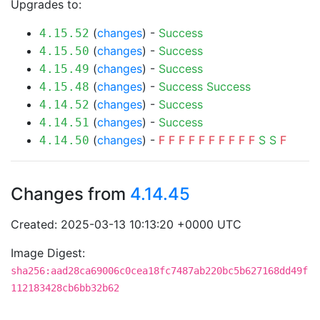
Upgrades to:
(
changes
) -
Success
4.15.52
(
changes
) -
Success
4.15.50
(
changes
) -
Success
4.15.49
(
changes
) -
Success
Success
4.15.48
(
changes
) -
Success
4.14.52
(
changes
) -
Success
4.14.51
(
changes
) -
F
F
F
F
F
F
F
F
F
F
S
S
F
4.14.50
Changes from
4.14.45
Created: 2025-03-13 10:13:20 +0000 UTC
Image Digest:
sha256:aad28ca69006c0cea18fc7487ab220bc5b627168dd49f
112183428cb6bb32b62