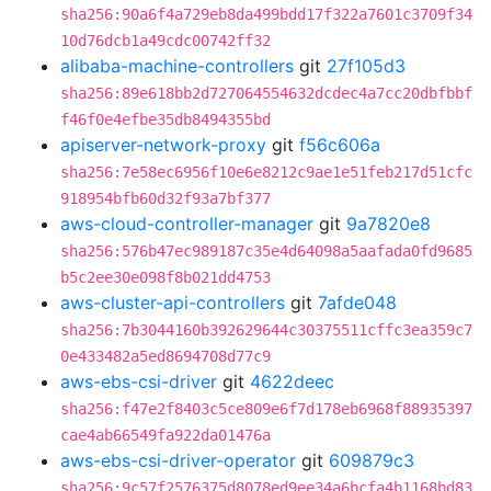
sha256:90a6f4a729eb8da499bdd17f322a7601c3709f34
10d76dcb1a49cdc00742ff32
alibaba-machine-controllers
git
27f105d3
sha256:89e618bb2d727064554632dcdec4a7cc20dbfbbf
f46f0e4efbe35db8494355bd
apiserver-network-proxy
git
f56c606a
sha256:7e58ec6956f10e6e8212c9ae1e51feb217d51cfc
918954bfb60d32f93a7bf377
aws-cloud-controller-manager
git
9a7820e8
sha256:576b47ec989187c35e4d64098a5aafada0fd9685
b5c2ee30e098f8b021dd4753
aws-cluster-api-controllers
git
7afde048
sha256:7b3044160b392629644c30375511cffc3ea359c7
0e433482a5ed8694708d77c9
aws-ebs-csi-driver
git
4622deec
sha256:f47e2f8403c5ce809e6f7d178eb6968f88935397
cae4ab66549fa922da01476a
aws-ebs-csi-driver-operator
git
609879c3
sha256:9c57f2576375d8078ed9ee34a6bcfa4b1168bd83