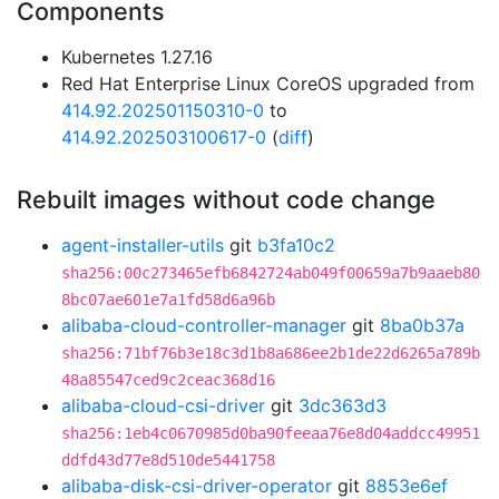
Components
Kubernetes 1.27.16
Red Hat Enterprise Linux CoreOS upgraded from
414.92.202501150310-0
to
414.92.202503100617-0
(
diff
)
Rebuilt images without code change
agent-installer-utils
git
b3fa10c2
sha256:00c273465efb6842724ab049f00659a7b9aaeb80
8bc07ae601e7a1fd58d6a96b
alibaba-cloud-controller-manager
git
8ba0b37a
sha256:71bf76b3e18c3d1b8a686ee2b1de22d6265a789b
48a85547ced9c2ceac368d16
alibaba-cloud-csi-driver
git
3dc363d3
sha256:1eb4c0670985d0ba90feeaa76e8d04addcc49951
ddfd43d77e8d510de5441758
alibaba-disk-csi-driver-operator
git
8853e6ef