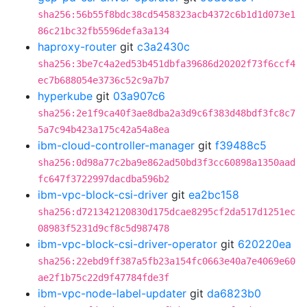
sha256:56b55f8bdc38cd5458323acb4372c6b1d1d073e1
86c21bc32fb5596defa3a134
haproxy-router
git
c3a2430c
sha256:3be7c4a2ed53b451dbfa39686d20202f73f6ccf4
ec7b688054e3736c52c9a7b7
hyperkube
git
03a907c6
sha256:2e1f9ca40f3ae8dba2a3d9c6f383d48bdf3fc8c7
5a7c94b423a175c42a54a8ea
ibm-cloud-controller-manager
git
f39488c5
sha256:0d98a77c2ba9e862ad50bd3f3cc60898a1350aad
fc647f3722997dacdba596b2
ibm-vpc-block-csi-driver
git
ea2bc158
sha256:d721342120830d175dcae8295cf2da517d1251ec
08983f5231d9cf8c5d987478
ibm-vpc-block-csi-driver-operator
git
620220ea
sha256:22ebd9ff387a5fb23a154fc0663e40a7e4069e60
ae2f1b75c22d9f47784fde3f
ibm-vpc-node-label-updater
git
da6823b0