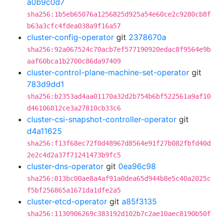
a0b9c0d7
sha256:1b5eb65076a1256825d925a54e60ce2c9280cb8f
b63a3cfc4fdea038a9f16a57
cluster-config-operator
git
2378670a
sha256:92a067524c70acb7ef577190920edac8f9564e9b
aaf60bca1b2700c86da97409
cluster-control-plane-machine-set-operator
git
783d9dd1
sha256:b2353ad4aa01170a32d2b754b6bf522561a9af10
d46106012ce3a27810cb33c6
cluster-csi-snapshot-controller-operator
git
d4a11625
sha256:f13f68ec72f0d48967d8564e91f27b082fbfd40d
2e2c4d2a37f71241473b9fc5
cluster-dns-operator
git
0ea96c98
sha256:013bc00ae8a4af91a0dea65d944b8e5c40a2025c
f5bf256865a1671da1dfe2a5
cluster-etcd-operator
git
a85f3135
sha256:1130906269c383192d102b7c2ae10aec8190b50f