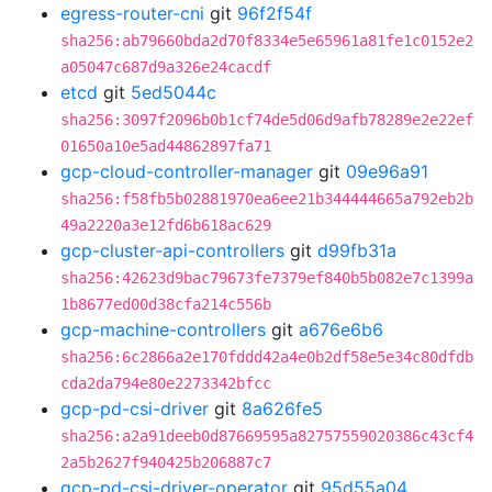
egress-router-cni
git
96f2f54f
sha256:ab79660bda2d70f8334e5e65961a81fe1c0152e2
a05047c687d9a326e24cacdf
etcd
git
5ed5044c
sha256:3097f2096b0b1cf74de5d06d9afb78289e2e22ef
01650a10e5ad44862897fa71
gcp-cloud-controller-manager
git
09e96a91
sha256:f58fb5b02881970ea6ee21b344444665a792eb2b
49a2220a3e12fd6b618ac629
gcp-cluster-api-controllers
git
d99fb31a
sha256:42623d9bac79673fe7379ef840b5b082e7c1399a
1b8677ed00d38cfa214c556b
gcp-machine-controllers
git
a676e6b6
sha256:6c2866a2e170fddd42a4e0b2df58e5e34c80dfdb
cda2da794e80e2273342bfcc
gcp-pd-csi-driver
git
8a626fe5
sha256:a2a91deeb0d87669595a82757559020386c43cf4
2a5b2627f940425b206887c7
gcp-pd-csi-driver-operator
git
95d55a04