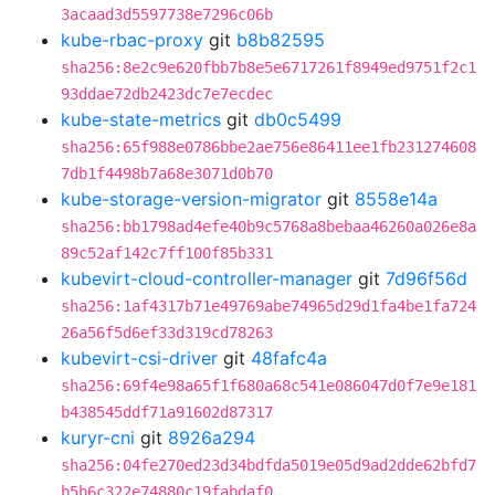
3acaad3d5597738e7296c06b
kube-rbac-proxy
git
b8b82595
sha256:8e2c9e620fbb7b8e5e6717261f8949ed9751f2c1
93ddae72db2423dc7e7ecdec
kube-state-metrics
git
db0c5499
sha256:65f988e0786bbe2ae756e86411ee1fb231274608
7db1f4498b7a68e3071d0b70
kube-storage-version-migrator
git
8558e14a
sha256:bb1798ad4efe40b9c5768a8bebaa46260a026e8a
89c52af142c7ff100f85b331
kubevirt-cloud-controller-manager
git
7d96f56d
sha256:1af4317b71e49769abe74965d29d1fa4be1fa724
26a56f5d6ef33d319cd78263
kubevirt-csi-driver
git
48fafc4a
sha256:69f4e98a65f1f680a68c541e086047d0f7e9e181
b438545ddf71a91602d87317
kuryr-cni
git
8926a294
sha256:04fe270ed23d34bdfda5019e05d9ad2dde62bfd7
b5b6c322e74880c19fabdaf0