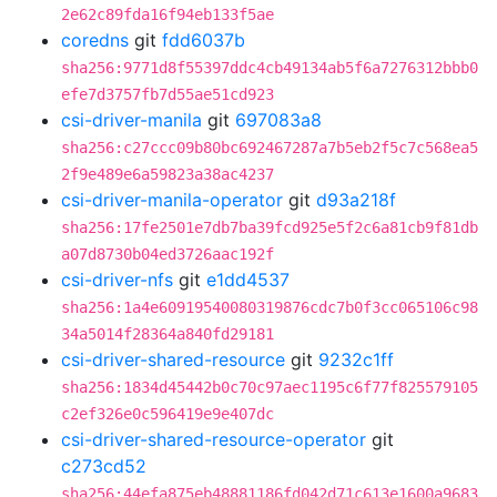
2e62c89fda16f94eb133f5ae
coredns
git
fdd6037b
sha256:9771d8f55397ddc4cb49134ab5f6a7276312bbb0
efe7d3757fb7d55ae51cd923
csi-driver-manila
git
697083a8
sha256:c27ccc09b80bc692467287a7b5eb2f5c7c568ea5
2f9e489e6a59823a38ac4237
csi-driver-manila-operator
git
d93a218f
sha256:17fe2501e7db7ba39fcd925e5f2c6a81cb9f81db
a07d8730b04ed3726aac192f
csi-driver-nfs
git
e1dd4537
sha256:1a4e60919540080319876cdc7b0f3cc065106c98
34a5014f28364a840fd29181
csi-driver-shared-resource
git
9232c1ff
sha256:1834d45442b0c70c97aec1195c6f77f825579105
c2ef326e0c596419e9e407dc
csi-driver-shared-resource-operator
git
c273cd52
sha256:44efa875eb48881186fd042d71c613e1600a9683