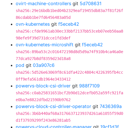
ovirt-machine-controllers
git
5d708631
sha256:29e16bdb1bed04b2329eaf19455db83a7f81f26f
86cdabb1be7fd6456483a05d
ovn-kubernetes
git
f5eceb42
sha256:cfde9961ab30ec33bbf2137bb53ceb07eeb50aa8
98efe9f39d731dcce1fd3def
ovn-kubernetes-microshift
git
f5eceb42
sha256:89ba53c2c016472198d8d5d9a74f910b4ca46a0e
77dca927b8df8359d23d18a8
pod
git
03a907c6
sha256:5d526e63069f8c61dfa422c4804c4226395fb4cc
0ff9efa561db1964e3433412
powervs-block-csi-driver
git
988f7109
sha256:c0ab25831651bcf2b90d12dcefb052a59fc921fa
e0ba7e8822dfbd21590b9762
powervs-block-csi-driver-operator
git
7436369a
sha256:3b6b440af68a3176637123937d261a61055f59d0
d1f37939299f243e86281ab5
powervs-cloud-controller-manager
git
19cf1d3f