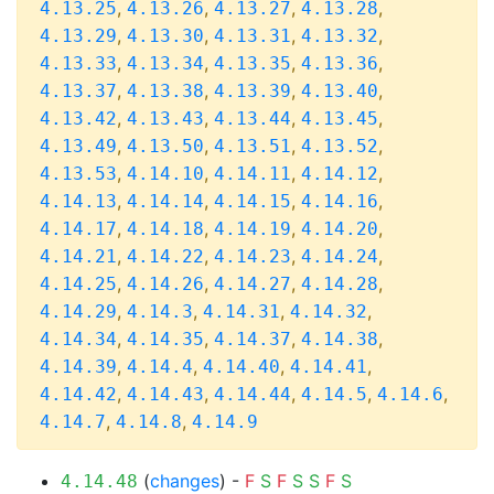
,
,
,
,
4.13.25
4.13.26
4.13.27
4.13.28
,
,
,
,
4.13.29
4.13.30
4.13.31
4.13.32
,
,
,
,
4.13.33
4.13.34
4.13.35
4.13.36
,
,
,
,
4.13.37
4.13.38
4.13.39
4.13.40
,
,
,
,
4.13.42
4.13.43
4.13.44
4.13.45
,
,
,
,
4.13.49
4.13.50
4.13.51
4.13.52
,
,
,
,
4.13.53
4.14.10
4.14.11
4.14.12
,
,
,
,
4.14.13
4.14.14
4.14.15
4.14.16
,
,
,
,
4.14.17
4.14.18
4.14.19
4.14.20
,
,
,
,
4.14.21
4.14.22
4.14.23
4.14.24
,
,
,
,
4.14.25
4.14.26
4.14.27
4.14.28
,
,
,
,
4.14.29
4.14.3
4.14.31
4.14.32
,
,
,
,
4.14.34
4.14.35
4.14.37
4.14.38
,
,
,
,
4.14.39
4.14.4
4.14.40
4.14.41
,
,
,
,
,
4.14.42
4.14.43
4.14.44
4.14.5
4.14.6
,
,
4.14.7
4.14.8
4.14.9
(
changes
) -
F
S
F
S
S
F
S
4.14.48