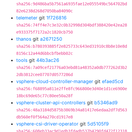
sha256:9d486ba5b7561a6935fae12e055549bc564702bd
82e6238d268d7050ba84090c
telemeter
git
1f726816
sha256:74ff4e7c3e32c0b32998d304bdf388420e42ea28
e933375f7172a2c1820cb750
thanos
git
a2671250
sha256:b780393885f2e825733c643ed31910c8b8e10e8d
8156c12a44d6bbcbfbebb02c
tools
git
44b3ac26
sha256:7a09cef21776a03ebd81a48352a0db777262d3b2
2db3812cee07707d0577286d
vsphere-cloud-controller-manager
git
efaed5cd
sha256:f68895a811e2ffe8fc966800e3d40e1d1ce6900e
18bc69de65c77c80ee50a28f
vsphere-cluster-api-controllers
git
b5346ad9
sha256:48a3184d5875b3869b34a81417e6edaa2df7d563
db560ef0f564a270cd1917e8
vsphere-csi-driver-operator
git
5d5105f9
sha256:608eb33ac9d1edb3fdadb537b4290fd472f12318