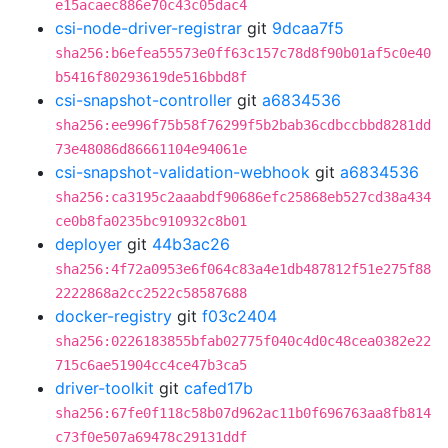
e15acaec886e70c43c05dac4
csi-node-driver-registrar
git
9dcaa7f5
sha256:b6efea55573e0ff63c157c78d8f90b01af5c0e40
b5416f80293619de516bbd8f
csi-snapshot-controller
git
a6834536
sha256:ee996f75b58f76299f5b2bab36cdbccbbd8281dd
73e48086d86661104e94061e
csi-snapshot-validation-webhook
git
a6834536
sha256:ca3195c2aaabdf90686efc25868eb527cd38a434
ce0b8fa0235bc910932c8b01
deployer
git
44b3ac26
sha256:4f72a0953e6f064c83a4e1db487812f51e275f88
2222868a2cc2522c58587688
docker-registry
git
f03c2404
sha256:0226183855bfab02775f040c4d0c48cea0382e22
715c6ae51904cc4ce47b3ca5
driver-toolkit
git
cafed17b
sha256:67fe0f118c58b07d962ac11b0f696763aa8fb814
c73f0e507a69478c29131ddf