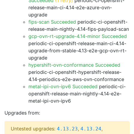
Succeeded
(1 retry)
periodic-ci-openshift-
release-main-ci-4.14-e2e-azure-ovn-
upgrade
fips-scan Succeeded
periodic-ci-openshift-
release-main-nightly-4.14-fips-payload-scan
gcp-ovn-rt-upgrade-4.14-minor Succeeded
periodic-ci-openshift-release-main-ci-4.14-
upgrade-from-stable-4.13-e2e-gcp-ovn-rt-
upgrade
hypershift-ovn-conformance Succeeded
periodic-ci-openshift-hypershift-release-
4.14-periodics-e2e-aws-ovn-conformance
metal-ipi-ovn-ipv6 Succeeded
periodic-ci-
openshift-release-main-nightly-4.14-e2e-
metal-ipi-ovn-ipv6
Upgrades from:
Untested upgrades:
,
,
4.13.23
4.13.24