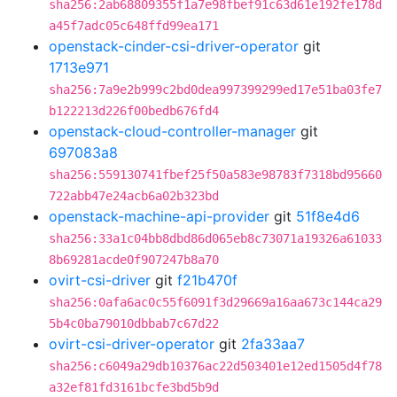
sha256:2ab68809355f1a7e98fbef91c63d61e192fe178d
a45f7adc05c648ffd99ea171
openstack-cinder-csi-driver-operator
git
1713e971
sha256:7a9e2b999c2bd0dea997399299ed17e51ba03fe7
b122213d226f00bedb676fd4
openstack-cloud-controller-manager
git
697083a8
sha256:559130741fbef25f50a583e98783f7318bd95660
722abb47e24acb6a02b323bd
openstack-machine-api-provider
git
51f8e4d6
sha256:33a1c04bb8dbd86d065eb8c73071a19326a61033
8b69281acde0f907247b8a70
ovirt-csi-driver
git
f21b470f
sha256:0afa6ac0c55f6091f3d29669a16aa673c144ca29
5b4c0ba79010dbbab7c67d22
ovirt-csi-driver-operator
git
2fa33aa7
sha256:c6049a29db10376ac22d503401e12ed1505d4f78
a32ef81fd3161bcfe3bd5b9d