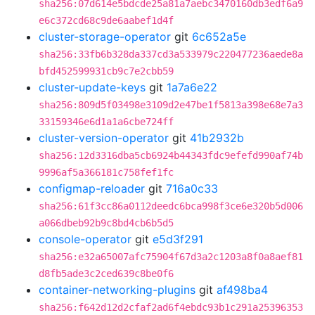
sha256:07d614e5bdcde25a81a7aebc3470160db3edf6a9
e6c372cd68c9de6aabef1d4f
cluster-storage-operator
git
6c652a5e
sha256:33fb6b328da337cd3a533979c220477236aede8a
bfd452599931cb9c7e2cbb59
cluster-update-keys
git
1a7a6e22
sha256:809d5f03498e3109d2e47be1f5813a398e68e7a3
33159346e6d1a1a6cbe724ff
cluster-version-operator
git
41b2932b
sha256:12d3316dba5cb6924b44343fdc9efefd990af74b
9996af5a366181c758fef1fc
configmap-reloader
git
716a0c33
sha256:61f3cc86a0112deedc6bca998f3ce6e320b5d006
a066dbeb92b9c8bd4cb6b5d5
console-operator
git
e5d3f291
sha256:e32a65007afc75904f67d3a2c1203a8f0a8aef81
d8fb5ade3c2ced639c8be0f6
container-networking-plugins
git
af498ba4
sha256:f642d12d2cfaf2ad6f4ebdc93b1c291a25396353