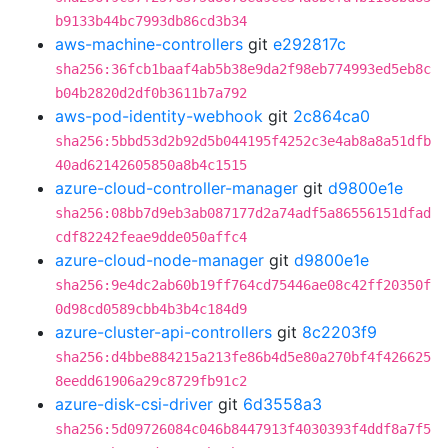
b9133b44bc7993db86cd3b34
aws-machine-controllers
git
e292817c
sha256:36fcb1baaf4ab5b38e9da2f98eb774993ed5eb8c
b04b2820d2df0b3611b7a792
aws-pod-identity-webhook
git
2c864ca0
sha256:5bbd53d2b92d5b044195f4252c3e4ab8a8a51dfb
40ad62142605850a8b4c1515
azure-cloud-controller-manager
git
d9800e1e
sha256:08bb7d9eb3ab087177d2a74adf5a86556151dfad
cdf82242feae9dde050affc4
azure-cloud-node-manager
git
d9800e1e
sha256:9e4dc2ab60b19ff764cd75446ae08c42ff20350f
0d98cd0589cbb4b3b4c184d9
azure-cluster-api-controllers
git
8c2203f9
sha256:d4bbe884215a213fe86b4d5e80a270bf4f426625
8eedd61906a29c8729fb91c2
azure-disk-csi-driver
git
6d3558a3
sha256:5d09726084c046b8447913f4030393f4ddf8a7f5