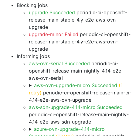
Blocking jobs
upgrade Succeeded
periodic-ci-openshift-
release-main-stable-4.y-e2e-aws-ovn-
upgrade
upgrade-minor Failed
periodic-ci-openshift-
release-main-stable-4.y-e2e-aws-ovn-
upgrade
Informing jobs
aws-ovn-serial Succeeded
periodic-ci-
openshift-release-main-nightly-4.14-e2e-
aws-ovn-serial
aws-ovn-upgrade-micro Succeeded
(1
retry)
periodic-ci-openshift-release-main-ci-
4.14-e2e-aws-ovn-upgrade
aws-sdn-upgrade-4.14-micro Succeeded
periodic-ci-openshift-release-main-nightly-
4.14-e2e-aws-sdn-upgrade
azure-ovn-upgrade-4.14-micro