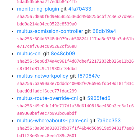
5dad505b6aa2f7edbb84c4fb
monitoring-plugin
git
4fa70433
sha256:d860f6d9e65855536dd49b825bcbf2c3e527d9e5
bdd9a214a04ee0522c8539a0
multus-admission-controller
git
68db19a4
sha256:504d5348db079cab50824ff17aa5e535bb3ab61b
e717cef7684c095262cf56e8
multus-cni
git
8e48cb09
sha256:5eb0d74a4c961f4d87dbef22172832b026e11b26
c8704fd81c9c11930bf34dbd
multus-networkpolicy
git
f670647c
sha256:b3a90a3e70dddc40098f026b9e5fdb49d181f83c
bacd0dfadcf6cec77fdac299
multus-route-override-cni
git
5965fed6
sha256:49e0dc149e717dfa38d61408f8ae430b2ee3a1c6
ae9360bef9ec7b993bc6abdf
multus-whereabouts-ipam-cni
git
7a6bc353
sha256:8a0d3d01037db37f1f46b4d56b919e59481f7ae8
bd1f23e35eec8ee5189c2601