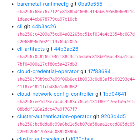
baremetal-runtimecfg
git
0ba9e555
sha256:68e7677f24e8188bd4608c414ab67056806e921c
1daae44eb678779ca97e10cb
cli
git
44b3ac26
sha256:c4209a75cd04a02265ec51cf034a4c2354bc067d
c2068896d5024f13765b2055
cli-artifacts
git
44b3ac26
sha256:0c8265f062f88c3cfdeda0c818b016ac43aa1cac
7bf04900a17cf80e5a427db3
cloud-credential-operator
git
17f83694
sha256:79b9ed7a99f06b6ec1b0933c0d83af5c09293e44
41f87e4821fcbd86a1a8d862
cloud-network-config-controller
git
1bd04641
sha256:ee1d73e7acdc4583c76ce5131f80f47eefa9c9f5
08bddf316a2dce47a9f767f7
cluster-authentication-operator
git
9203d4d5
sha256:bc8dda8c99a6bd1e5eb07da58aaa1cccd865dc05
220322b647b53dc0892039bb
cluster-autoscaler
git
d030dbaa