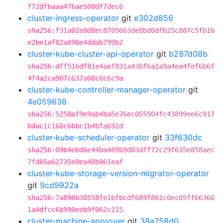
f72dfbaaa476ae500df7dec6
cluster-ingress-operator
git
e302d856
sha256:f31a02e8d8ec8705663de0bd0dfb25c887c5fb16
e2be1af82a898e4ddab799b2
cluster-kube-cluster-api-operator
git
b287d08b
sha256:dff516df81e4aef831a43bf6a1a9a4ea4fef6b6f
4f4a2ca907c637a08c0c6c9a
cluster-kube-controller-manager-operator
git
4e059638
sha256:5258af9e9ab4ba5e76ec055504fc43899ee6c917
bdac1c160c6bbc1b4bfa692d
cluster-kube-scheduler-operator
git
33f630dc
sha256:09b4ebd6e44ba489b9d03dff72c29f635e858aec
7fd65a62735e0ea48b061eaf
cluster-kube-storage-version-migrator-operator
git
9cd9922a
sha256:7a898b30558fe1bfbcdf689f861c0ec05ff66366
1a4dfcc6b990eeb9f062c215
cluster-machine-approver
git
38a758d0