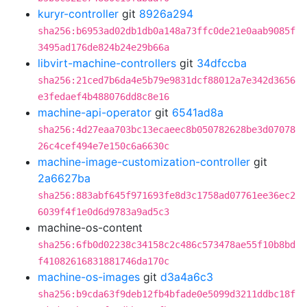
kuryr-controller
git
8926a294
sha256:b6953ad02db1db0a148a73ffc0de21e0aab9085f
3495ad176de824b24e29b66a
libvirt-machine-controllers
git
34dfccba
sha256:21ced7b6da4e5b79e9831dcf88012a7e342d3656
e3fedaef4b488076dd8c8e16
machine-api-operator
git
6541ad8a
sha256:4d27eaa703bc13ecaeec8b050782628be3d07078
26c4cef494e7e150c6a6630c
machine-image-customization-controller
git
2a6627ba
sha256:883abf645f971693fe8d3c1758ad07761ee36ec2
6039f4f1e0d6d9783a9ad5c3
machine-os-content
sha256:6fb0d02238c34158c2c486c573478ae55f10b8bd
f41082616831881746da170c
machine-os-images
git
d3a4a6c3
sha256:b9cda63f9deb12fb4bfade0e5099d3211ddbc18f