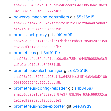
sha256:65469e2a315a3cd5a48ccd0964d23d536ac106e9
34c13826b886fd965227c482
powervs-machine-controllers
git
55b16c15
sha256:afe470e657d2fa755fe1b39e11e7f84a4024db82
5f57f51f9b9775d497cca59b
prom-label-proxy
git
af40ed09
sha256:9c09b171be2cf3747b2b3345dec678504207735a
ea23a0f1c179a0cea066cfb7
prometheus
git
3aff0d1e
sha256:ea4aa32e4c2fdbe0da9be785cfd4485b0889e3c5
cd5b2e4b0f9d3ea64563fe5b
prometheus-alertmanager
git
e3725166
sha256:09ee8925ba903c9fba64281ce81514a34e8d216b
09f390559240e520d2daba5b
prometheus-config-reloader
git
a4b845a7
sha256:598e1594382ad3f87e37f83b38ef63dc668332ca
1e13edf2998958f2c63db1e1
prometheus-node-exporter
git
5ee0a9d9