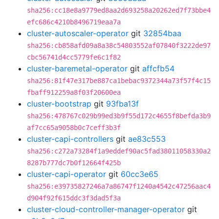
sha256:cc18e8a9779ed8aa2d693258a20262ed7f73bbe4
efc686c4210b8496719eaa7a
cluster-autoscaler-operator
git
32854baa
sha256:cb858afd09a8a38c54803552af07840f3222de97
cbc56741d4cc5779fe6c1f82
cluster-baremetal-operator
git
affcfb54
sha256:81f47e317be887ca1bebac9372344a73f57f4c15
fbaff912259a8f03f20600ea
cluster-bootstrap
git
93fba13f
sha256:478767c029b99ed3b9f55d172c4655f8befda3b9
af7cc65a9058b0c7ceff3b3f
cluster-capi-controllers
git
ae83c553
sha256:c272a73284f1a9eddef90ac5fad38011058330a2
8287b777dc7b0f12664f425b
cluster-capi-operator
git
60cc3e65
sha256:e39735827246a7a86747f1240a4542c47256aac4
d904f92f615ddc3f3dad5f3a
cluster-cloud-controller-manager-operator
git