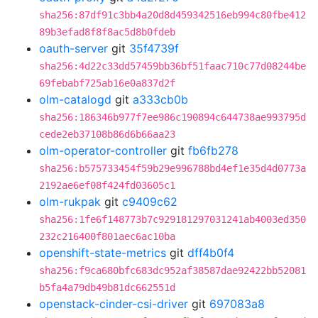
sha256:87df91c3bb4a20d8d459342516eb994c80fbe412
89b3efad8f8f8ac5d8b0fdeb
oauth-server
git
35f4739f
sha256:4d22c33dd57459bb36bf51faac710c77d08244be
69febabf725ab16e0a837d2f
olm-catalogd
git
a333cb0b
sha256:186346b977f7ee986c190894c644738ae993795d
cede2eb37108b86d6b66aa23
olm-operator-controller
git
fb6fb278
sha256:b575733454f59b29e996788bd4ef1e35d4d0773a
2192ae6ef08f424fd03605c1
olm-rukpak
git
c9409c62
sha256:1fe6f148773b7c929181297031241ab4003ed350
232c216400f801aec6ac10ba
openshift-state-metrics
git
dff4b0f4
sha256:f9ca680bfc683dc952af38587dae92422bb52081
b5fa4a79db49b81dc662551d
openstack-cinder-csi-driver
git
697083a8