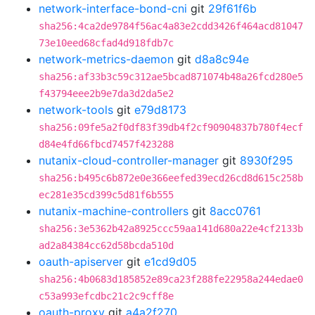
network-interface-bond-cni
git
29f61f6b
sha256:4ca2de9784f56ac4a83e2cdd3426f464acd81047
73e10eed68cfad4d918fdb7c
network-metrics-daemon
git
d8a8c94e
sha256:af33b3c59c312ae5bcad871074b48a26fcd280e5
f43794eee2b9e7da3d2da5e2
network-tools
git
e79d8173
sha256:09fe5a2f0df83f39db4f2cf90904837b780f4ecf
d84e4fd66fbcd7457f423288
nutanix-cloud-controller-manager
git
8930f295
sha256:b495c6b872e0e366eefed39ecd26cd8d615c258b
ec281e35cd399c5d81f6b555
nutanix-machine-controllers
git
8acc0761
sha256:3e5362b42a8925ccc59aa141d680a22e4cf2133b
ad2a84384cc62d58bcda510d
oauth-apiserver
git
e1cd9d05
sha256:4b0683d185852e89ca23f288fe22958a244edae0
c53a993efcdbc21c2c9cff8e
oauth-proxy
git
a4a2f270