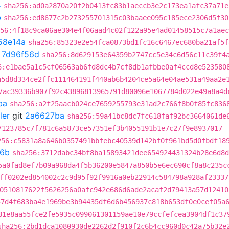
4
sha256:ad0a2870a20f2b0413fc83b1aeccb3e2c173ea1afc37a71e
b
sha256:ed8677c2b273255701315c03baaee095c185ece2306d5f30
56:4f18c9ca06ae304e4f06aad4c02f122a95e4ad01458515c7a1aec
58e14a
sha256:85323e2e54fca0873bd1fc16c6467ec680ba21af5f
t
7d96f56d
sha256:8d629153e64359b2747cc5e34c6d56c11c39f4
6:e1bae5a1c5cf06563ab6fd8dc4b7cf8db1afbbe0af4ccd8e523580
a5d8d334ce2ffc111464191f440ab6b4204ce5a64e04ae531a49aa2e
7ac39336b907f92c43896813965791d80096e1067784d022e49a8a4d
ba
sha256:a2f25aacb024ce7659255793e31ad2c766f8b0f85fc836
ler
git
2a6627ba
sha256:59a41bc8dc7fc618faf92bc3664061de
7123785c7f781c6a5873ce57351ef3b4055191b1e7c27f9e8937017
256:c5831a8a646b0357491bbfebc40539d142bf0f961bd5d0fbdf18
f6b
sha256:3712dabc34bf8ba15893421dee654924431324b28e6d8d
5a0fad8ef7b09a968da4f5b36200e5847a850b5e6ec690cf8a8c235c
ff0202ed854002c2c9d95f92f9916a0eb22914c584798a928af23337
0510817622f5626256a0afc942e686d6ade2acaf2d79413a57d12410
57d4f683ba4e1969be3b94435df6d6b456937c818b653df0e0cef05a
81e8aa55fce2fe5935c099061301159ae10e79ccfefcea3904df1c37
sha256:2bd1dca1080930de2262d2f910f2c6b4cc960d0c42a75b32e