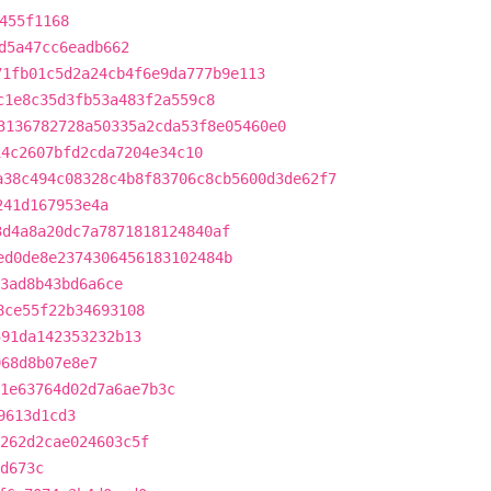
455f1168
d5a47cc6eadb662
71fb01c5d2a24cb4f6e9da777b9e113
c1e8c35d3fb53a483f2a559c8
3136782728a50335a2cda53f8e05460e0
14c2607bfd2cda7204e34c10
a38c494c08328c4b8f83706c8cb5600d3de62f7
241d167953e4a
3d4a8a20dc7a7871818124840af
ed0de8e2374306456183102484b
3ad8b43bd6a6ce
8ce55f22b34693108
591da142353232b13
968d8b07e8e7
1e63764d02d7a6ae7b3c
9613d1cd3
262d2cae024603c5f
d673c