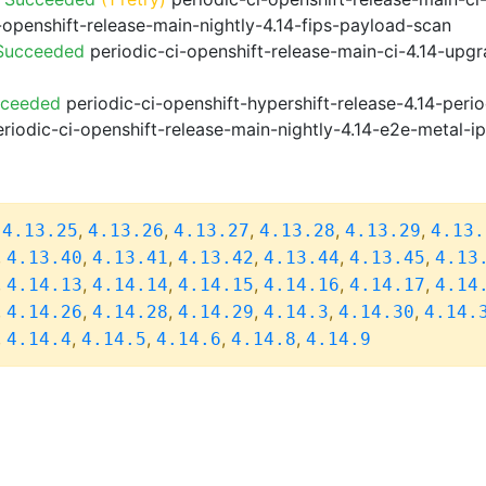
-openshift-release-main-nightly-4.14-fips-payload-scan
 Succeeded
periodic-ci-openshift-release-main-ci-4.14-upg
cceeded
periodic-ci-openshift-hypershift-release-4.14-pe
riodic-ci-openshift-release-main-nightly-4.14-e2e-metal-i
,
,
,
,
,
,
4.13.25
4.13.26
4.13.27
4.13.28
4.13.29
4.13.
,
,
,
,
,
,
4.13.40
4.13.41
4.13.42
4.13.44
4.13.45
4.13
,
,
,
,
,
,
4.14.13
4.14.14
4.14.15
4.14.16
4.14.17
4.14
,
,
,
,
,
,
4.14.26
4.14.28
4.14.29
4.14.3
4.14.30
4.14.
,
,
,
,
,
4.14.4
4.14.5
4.14.6
4.14.8
4.14.9