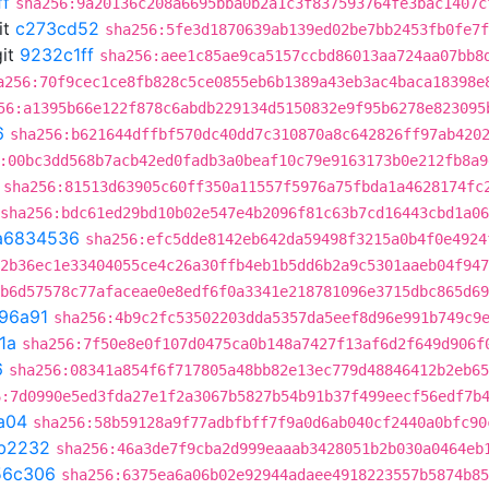
ff
sha256:9a20136c208a6695bba0b2a1c3f837593764fe3bac1407c
it
c273cd52
sha256:5fe3d1870639ab139ed02be7bb2453fb0fe7f
it
9232c1ff
sha256:aee1c85ae9ca5157ccbd86013aa724aa07bb8
a256:70f9cec1ce8fb828c5ce0855eb6b1389a43eb3ac4baca18398e
56:a1395b66e122f878c6abdb229134d5150832e9f95b6278e823095
6
sha256:b621644dffbf570dc40dd7c310870a8c642826ff97ab420
:00bc3dd568b7acb42ed0fadb3a0beaf10c79e9163173b0e212fb8a9
sha256:81513d63905c60ff350a11557f5976a75fbda1a4628174fc
sha256:bdc61ed29bd10b02e547e4b2096f81c63b7cd16443cbd1a0
a6834536
sha256:efc5dde8142eb642da59498f3215a0b4f0e4924
2b36ec1e33404055ce4c26a30ffb4eb1b5dd6b2a9c5301aaeb04f947
b6d57578c77afaceae0e8edf6f0a3341e218781096e3715dbc865d69
96a91
sha256:4b9c2fc53502203dda5357da5eef8d96e991b749c9
1a
sha256:7f50e8e0f107d0475ca0b148a7427f13af6d2f649d906f
6
sha256:08341a854f6f717805a48bb82e13ec779d48846412b2eb65
6:7d0990e5ed3fda27e1f2a3067b5827b54b91b37f499eecf56edf7b
a04
sha256:58b59128a9f77adbfbff7f9a0d6ab040cf2440a0bfc90
b2232
sha256:46a3de7f9cba2d999eaaab3428051b2b030a0464eb
56c306
sha256:6375ea6a06b02e92944adaee4918223557b5874b85