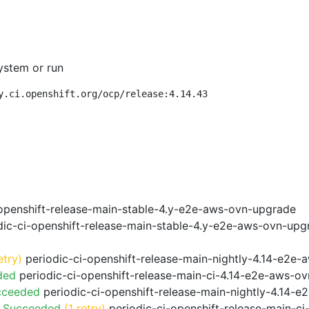
ystem or run
y.ci.openshift.org/ocp/release:4.14.43
openshift-release-main-stable-4.y-e2e-aws-ovn-upgrade
ic-ci-openshift-release-main-stable-4.y-e2e-aws-ovn-upg
etry)
periodic-ci-openshift-release-main-nightly-4.14-e2e-a
ded
periodic-ci-openshift-release-main-ci-4.14-e2e-aws-o
cceeded
periodic-ci-openshift-release-main-nightly-4.14-
o Succeeded
(1 retry)
periodic-ci-openshift-release-main-c