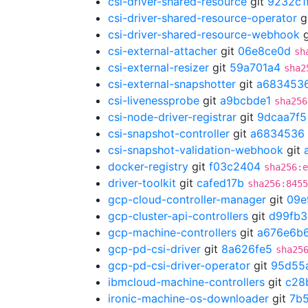
csi-driver-shared-resource
git
9232c1
csi-driver-shared-resource-operator
g
csi-driver-shared-resource-webhook
g
csi-external-attacher
git
06e8ce0d
sh
csi-external-resizer
git
59a701a4
sha2
csi-external-snapshotter
git
a683453
csi-livenessprobe
git
a9bcbde1
sha256
csi-node-driver-registrar
git
9dcaa7f5
csi-snapshot-controller
git
a6834536
csi-snapshot-validation-webhook
git
docker-registry
git
f03c2404
sha256:e
driver-toolkit
git
cafed17b
sha256:8455
gcp-cloud-controller-manager
git
09e
gcp-cluster-api-controllers
git
d99fb3
gcp-machine-controllers
git
a676e6b
gcp-pd-csi-driver
git
8a626fe5
sha25
gcp-pd-csi-driver-operator
git
95d55
ibmcloud-machine-controllers
git
c28
ironic-machine-os-downloader
git
7b