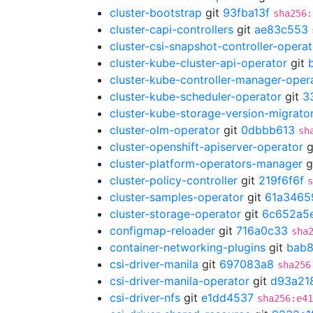
cluster-bootstrap
git
93fba13f
sha256:
cluster-capi-controllers
git
ae83c553
cluster-csi-snapshot-controller-operat
cluster-kube-cluster-api-operator
git
cluster-kube-controller-manager-oper
cluster-kube-scheduler-operator
git
3
cluster-kube-storage-version-migrato
cluster-olm-operator
git
0dbbb613
sh
cluster-openshift-apiserver-operator
g
cluster-platform-operators-manager
g
cluster-policy-controller
git
219f6f6f
s
cluster-samples-operator
git
61a3465
cluster-storage-operator
git
6c652a5
configmap-reloader
git
716a0c33
sha
container-networking-plugins
git
bab8
csi-driver-manila
git
697083a8
sha256
csi-driver-manila-operator
git
d93a21
csi-driver-nfs
git
e1dd4537
sha256:e41