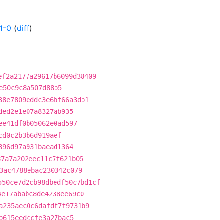
1-0
(
diff
)
ef2a2177a29617b6099d38409
e50c9c8a507d88b5
38e7809eddc3e6bf66a3db1
ded2e1e07a8327ab935
ee41df0b05062e0ad597
cd0c2b3b6d919aef
896d97a931baead1364
87a7a202eec11c7f621b05
3ac4788ebac230342c079
550ce7d2cb98dbedf50c7bd1cf
4e17ababc8de4238ee69c0
a235aec0c6dafdf7f9731b9
b615eedccfe3a27bac5