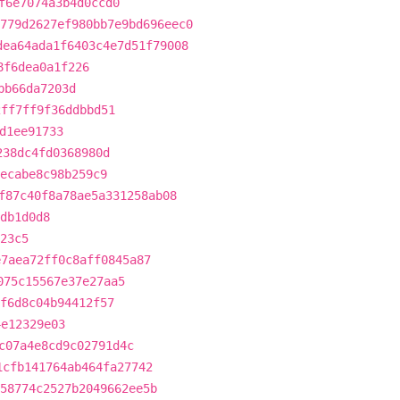
f6e7074a3b4d0ccd0
779d2627ef980bb7e9bd696eec0
dea64ada1f6403c4e7d51f79008
8f6dea0a1f226
bb66da7203d
2ff7ff9f36ddbbd51
d1ee91733
238dc4fd0368980d
6ecabe8c98b259c9
f87c40f8a78ae5a331258ab08
db1d0d8
23c5
e7aea72ff0c8aff0845a87
075c15567e37e27aa5
f6d8c04b94412f57
4e12329e03
c07a4e8cd9c02791d4c
1cfb141764ab464fa27742
58774c2527b2049662ee5b