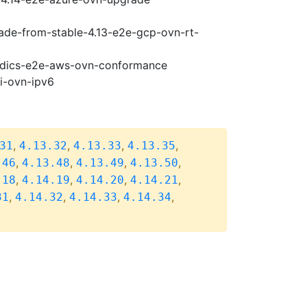
rade-from-stable-4.13-e2e-gcp-ovn-rt-
riodics-e2e-aws-ovn-conformance
pi-ovn-ipv6
,
,
,
,
31
4.13.32
4.13.33
4.13.35
,
,
,
,
.46
4.13.48
4.13.49
4.13.50
,
,
,
,
.18
4.14.19
4.14.20
4.14.21
,
,
,
,
31
4.14.32
4.14.33
4.14.34