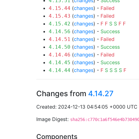
(
changes
) -
Success
4.15.51
(
changes
) -
Failed
4.15.44
(
changes
) -
Failed
4.15.43
(
changes
) -
F
F
S
S
F
F
4.15.42
(
changes
) -
Success
4.14.56
(
changes
) -
Failed
4.14.51
(
changes
) -
Success
4.14.50
(
changes
) -
Failed
4.14.46
(
changes
) -
Success
4.14.45
(
changes
) -
F
S
S
S
S
F
4.14.44
Changes from
4.14.27
Created: 2024-12-13 04:54:05 +0000 UTC
Image Digest:
sha256:c770c1a6f546e4b73049
Components