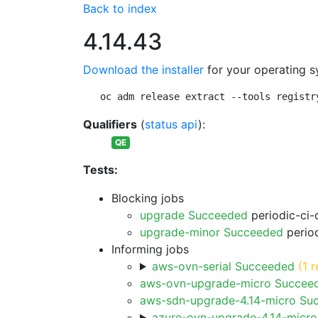
Back to index
4.14.43
Download the installer
for your operating s
oc adm release extract --tools registr
Qualifiers
(
status api
):
QE
Tests:
Blocking jobs
upgrade Succeeded
periodic-ci-
upgrade-minor Succeeded
period
Informing jobs
aws-ovn-serial Succeeded
(1 r
aws-ovn-upgrade-micro Succee
aws-sdn-upgrade-4.14-micro Su
azure-ovn-upgrade-4.14-micr