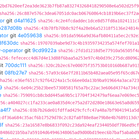
2bd7620eef2ea3de3623b7fb87a832743268418290508e6a502d25f9
sha256:26c887e576c3dea67051dc0acb06760864cb1819b6ec37f2a
or
git
d4a11625
sha256:4c2e4fcdaddec1dce8d57fd8a1024111c
b287d08b
sha256:43b78fb70b8c92f4a28eb6a52318f5136e24814
ator
git
4e059638
sha256:b91da5966a9d36afb80411a5ec2c92e
3f630dc
sha256:19707039abe9d73c4b19359734235a574fef701a
r-operator
git
9cd9922a
sha256:2fd1d1218d5e77910a56505f4
a256:fefececc4d67d4e13d88f6baa5a253e97c4b0d39c275dcd8096
it
700dc111
sha256:320c2b2ec67e00075f35753b010160b687a91
it
08fb27e7
sha256:57a93c66e7f2811b65b482aea05e95f65cd67
ha256:e36ef6517c92f64224a1c5c66ee0da13b9ba919664a3aca723
9
sha256:6e04c25b23bee57308581f65a7bc22ac3e606d4374a734c
e
sha256:759091cb8cbdd445a69b5c17704f342479af6eaa7e069ec
256:a404027cc1fa233cae0a835d4ce75a2d72d280e18663e65a8d65
a4f7
sha256:03b7b26de01fdffad429cfcfc47a48a7bf9041941a5d
:df36a684c35acf6b17529d78c2c82fa8f88e8ae79b8e4b7689113dc
8f
sha256:23a16587e8b6833f092c23da924eaf2344050df786ed9cf
8486021b5ba7a59104d64946348065ad9d00bd19eec6b7baf5ababd9