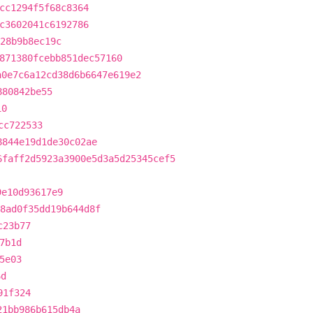
cc1294f5f68c8364
c3602041c6192786
28b9b8ec19c
871380fcebb851dec57160
a0e7c6a12cd38d6b6647e619e2
880842be55
10
cc722533
8844e19d1de30c02ae
6faff2d5923a3900e5d3a5d25345cef5
9e10d93617e9
8ad0f35dd19b644d8f
c23b77
7b1d
5e03
6d
91f324
21bb986b615db4a