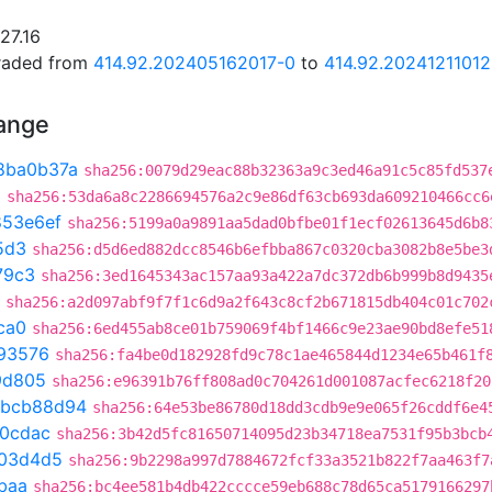
27.16
graded from
414.92.202405162017-0
to
414.92.20241211012
hange
8ba0b37a
sha256:0079d29eac88b32363a9c3ed46a91c5c85fd537
3
sha256:53da6a8c2286694576a2c9e86df63cb693da609210466cc6
853e6ef
sha256:5199a0a9891aa5dad0bfbe01f1ecf02613645d6b8
5d3
sha256:d5d6ed882dcc8546b6efbba867c0320cba3082b8e5be3
79c3
sha256:3ed1645343ac157aa93a422a7dc372db6b999b8d9435
sha256:a2d097abf9f7f1c6d9a2f643c8cf2b671815db404c01c702
ca0
sha256:6ed455ab8ce01b759069f4bf1466c9e23ae90bd8efe51
93576
sha256:fa4be0d182928fd9c78c1ae465844d1234e65b461f
9d805
sha256:e96391b76ff808ad0c704261d001087acfec6218f20
bcb88d94
sha256:64e53be86780d18dd3cdb9e9e065f26cddf6e4
20cdac
sha256:3b42d5fc81650714095d23b34718ea7531f95b3bcb
03d4d5
sha256:9b2298a997d7884672fcf33a3521b822f7aa463f7
baa
sha256:bc4ee581b4db422cccce59eb688c78d65ca5179166297