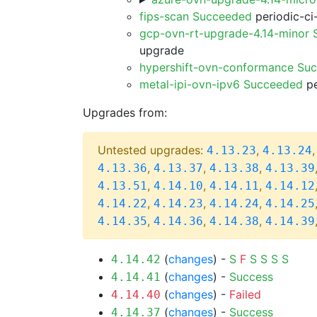
fips-scan Succeeded
periodic-ci
gcp-ovn-rt-upgrade-4.14-minor
upgrade
hypershift-ovn-conformance Su
metal-ipi-ovn-ipv6 Succeeded
pe
Upgrades from:
Untested upgrades:
,
4.13.23
4.13.24
,
,
,
4.13.36
4.13.37
4.13.38
4.13.39
,
,
,
4.13.51
4.14.10
4.14.11
4.14.12
,
,
,
4.14.22
4.14.23
4.14.24
4.14.25
,
,
,
4.14.35
4.14.36
4.14.38
4.14.39
(
changes
) -
S
F
S
S
S
S
4.14.42
(
changes
) -
Success
4.14.41
(
changes
) -
Failed
4.14.40
(
changes
) -
Success
4.14.37