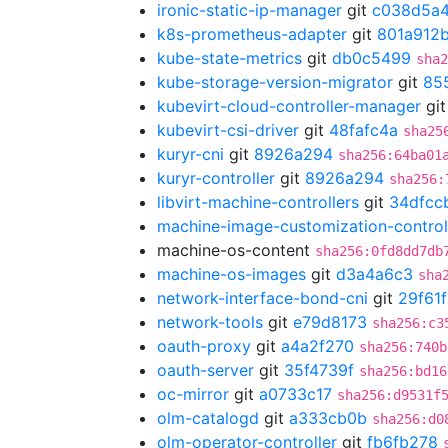
ironic-static-ip-manager
git
c038d5a
k8s-prometheus-adapter
git
801a912
kube-state-metrics
git
db0c5499
sha2
kube-storage-version-migrator
git
85
kubevirt-cloud-controller-manager
gi
kubevirt-csi-driver
git
48fafc4a
sha25
kuryr-cni
git
8926a294
sha256:64ba01
kuryr-controller
git
8926a294
sha256:
libvirt-machine-controllers
git
34dfcc
machine-image-customization-control
machine-os-content
sha256:0fd8dd7db
machine-os-images
git
d3a4a6c3
sha
network-interface-bond-cni
git
29f61
network-tools
git
e79d8173
sha256:c3
oauth-proxy
git
a4a2f270
sha256:740b
oauth-server
git
35f4739f
sha256:bd16
oc-mirror
git
a0733c17
sha256:d9531f
olm-catalogd
git
a333cb0b
sha256:d0
olm-operator-controller
git
fb6fb278