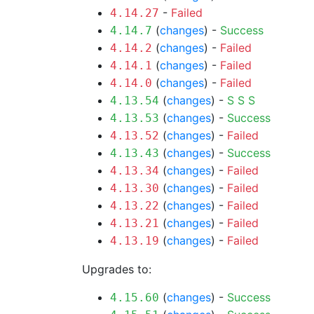
-
Failed
4.14.27
(
changes
) -
Success
4.14.7
(
changes
) -
Failed
4.14.2
(
changes
) -
Failed
4.14.1
(
changes
) -
Failed
4.14.0
(
changes
) -
S
S
S
4.13.54
(
changes
) -
Success
4.13.53
(
changes
) -
Failed
4.13.52
(
changes
) -
Success
4.13.43
(
changes
) -
Failed
4.13.34
(
changes
) -
Failed
4.13.30
(
changes
) -
Failed
4.13.22
(
changes
) -
Failed
4.13.21
(
changes
) -
Failed
4.13.19
Upgrades to:
(
changes
) -
Success
4.15.60