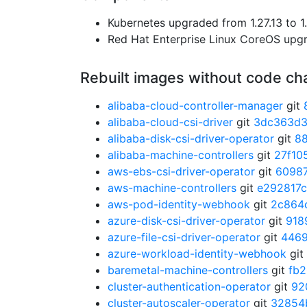
Kubernetes upgraded from 1.27.13 to 1.
Red Hat Enterprise Linux CoreOS up
Rebuilt images without code c
alibaba-cloud-controller-manager
git
alibaba-cloud-csi-driver
git
3dc363d
alibaba-disk-csi-driver-operator
git
8
alibaba-machine-controllers
git
27f10
aws-ebs-csi-driver-operator
git
6098
aws-machine-controllers
git
e292817c
aws-pod-identity-webhook
git
2c864
azure-disk-csi-driver-operator
git
918
azure-file-csi-driver-operator
git
446
azure-workload-identity-webhook
git
baremetal-machine-controllers
git
fb
cluster-authentication-operator
git
92
cluster-autoscaler-operator
git
32854