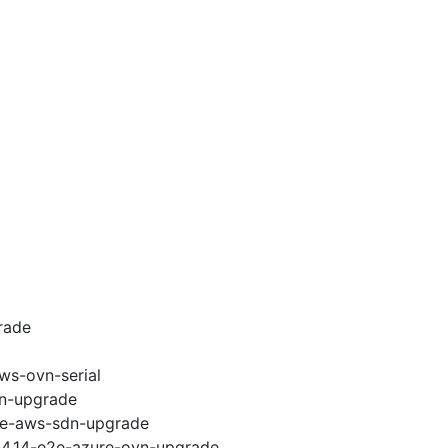
rade
ws-ovn-serial
vn-upgrade
e2e-aws-sdn-upgrade
i-4.14-e2e-azure-ovn-upgrade