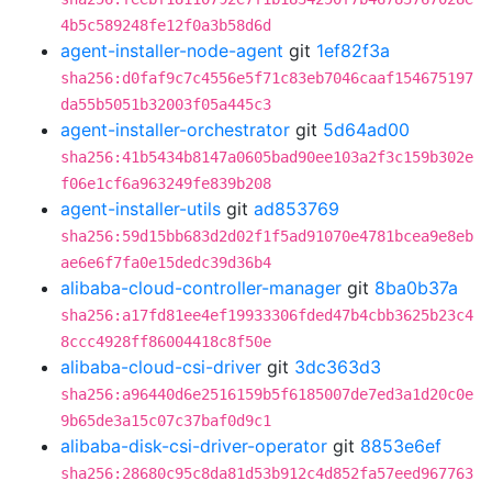
4b5c589248fe12f0a3b58d6d
agent-installer-node-agent
git
1ef82f3a
sha256:d0faf9c7c4556e5f71c83eb7046caaf154675197
da55b5051b32003f05a445c3
agent-installer-orchestrator
git
5d64ad00
sha256:41b5434b8147a0605bad90ee103a2f3c159b302e
f06e1cf6a963249fe839b208
agent-installer-utils
git
ad853769
sha256:59d15bb683d2d02f1f5ad91070e4781bcea9e8eb
ae6e6f7fa0e15dedc39d36b4
alibaba-cloud-controller-manager
git
8ba0b37a
sha256:a17fd81ee4ef19933306fded47b4cbb3625b23c4
8ccc4928ff86004418c8f50e
alibaba-cloud-csi-driver
git
3dc363d3
sha256:a96440d6e2516159b5f6185007de7ed3a1d20c0e
9b65de3a15c07c37baf0d9c1
alibaba-disk-csi-driver-operator
git
8853e6ef
sha256:28680c95c8da81d53b912c4d852fa57eed967763