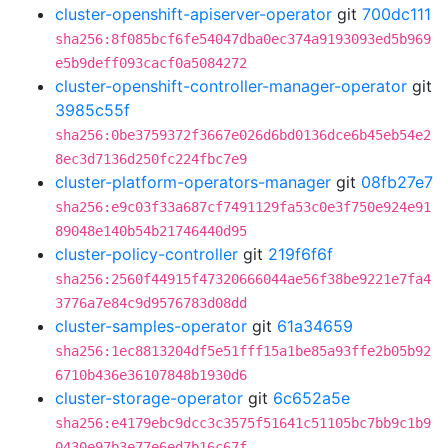
cluster-openshift-apiserver-operator
git
700dc111
sha256:8f085bcf6fe54047dba0ec374a9193093ed5b969
e5b9deff093cacf0a5084272
cluster-openshift-controller-manager-operator
git
3985c55f
sha256:0be3759372f3667e026d6bd0136dce6b45eb54e2
8ec3d7136d250fc224fbc7e9
cluster-platform-operators-manager
git
08fb27e7
sha256:e9c03f33a687cf7491129fa53c0e3f750e924e91
89048e140b54b21746440d95
cluster-policy-controller
git
219f6f6f
sha256:2560f44915f47320666044ae56f38be9221e7fa4
3776a7e84c9d9576783d08dd
cluster-samples-operator
git
61a34659
sha256:1ec8813204df5e51fff15a1be85a93ffe2b05b92
6710b436e36107848b1930d6
cluster-storage-operator
git
6c652a5e
sha256:e4179ebc9dcc3c3575f51641c51105bc7bb9c1b9
0430e97b3e77e6ed7b16c67f