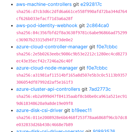
aws-machine-controllers
git
e292817c
sha256:d7cb3d6c2dfd6a661ce558f990afd72ba344d764
cf626b033efacf71d3a6a28f
aws-pod-identity-webhook
git
2c864ca0
sha256:84c356fbfd2f8a3638f9781c6abe96866ad75299
c36907b23315d94f373de0e2
azure-cloud-controller-manager
git
f0e7cbbc
sha256:2e5b0263eebc9086c9b53e2212c1280ec4cd8273
ec43e35ecf42c7246a26c40f
azure-cloud-node-manager
git
f0e7cbbc
sha256:a31981af11514bf165a8d507e5b3c0c5113b9357
306054df87992d2af5e161f3
azure-cluster-api-controllers
git
7ad2773c
sha256:eb2a999d47f84135aabf8cb0be0ca961a521ec91
9d618348620a9a8de19e09f8
azure-disk-csi-driver
git
b19eec11
sha256:011e2008928e6b6468f253f78aa6868f96cb7dc8
e032833d26b438c4668e7b89
azure-disk-csi-driver-operator
git
91893576