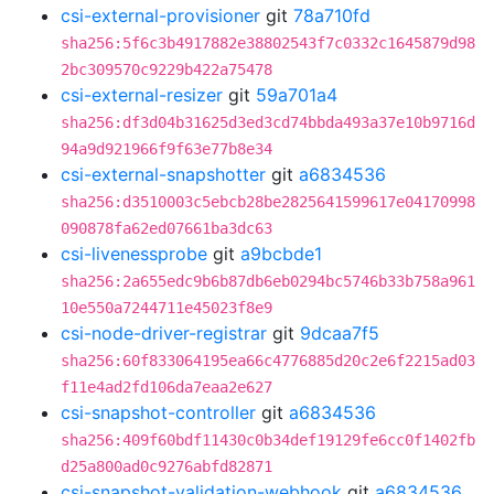
csi-external-provisioner
git
78a710fd
sha256:5f6c3b4917882e38802543f7c0332c1645879d98
2bc309570c9229b422a75478
csi-external-resizer
git
59a701a4
sha256:df3d04b31625d3ed3cd74bbda493a37e10b9716d
94a9d921966f9f63e77b8e34
csi-external-snapshotter
git
a6834536
sha256:d3510003c5ebcb28be2825641599617e04170998
090878fa62ed07661ba3dc63
csi-livenessprobe
git
a9bcbde1
sha256:2a655edc9b6b87db6eb0294bc5746b33b758a961
10e550a7244711e45023f8e9
csi-node-driver-registrar
git
9dcaa7f5
sha256:60f833064195ea66c4776885d20c2e6f2215ad03
f11e4ad2fd106da7eaa2e627
csi-snapshot-controller
git
a6834536
sha256:409f60bdf11430c0b34def19129fe6cc0f1402fb
d25a800ad0c9276abfd82871
csi-snapshot-validation-webhook
git
a6834536