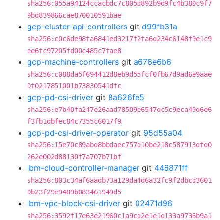
sha256:055a94124ccacbdc7c805d892b9d9fc4b380c9f7
9bd839866cae870010591bae
gcp-cluster-api-controllers
git
d99fb31a
sha256:c0c6de98fa6841ed3217f2fa6d234c6148f9e1c9
ee6fc97205fd00c485c7fae8
gcp-machine-controllers
git
a676e6b6
sha256:c088da5f694412d8eb9d55fcf0fb67d9ad6e9aae
0f0217851001b73830541dfc
gcp-pd-csi-driver
git
8a626fe5
sha256:e7b40fa247e26aad78509e6547dc5c9eca49d6e6
f3fb1dbfec84c7355c6017f9
gcp-pd-csi-driver-operator
git
95d55a04
sha256:15e70c89abd8bbdaec757d10be218c587913dfd0
262e002d88130f7a707b71bf
ibm-cloud-controller-manager
git
446871ff
sha256:803c34af6aadb73a129da4d6a32fc9f2dbcd3601
0b23f29e9489b083461949d5
ibm-vpc-block-csi-driver
git
02471d96
sha256:3592f17e63e21960c1a9cd2e1e1d133a9736b9a1