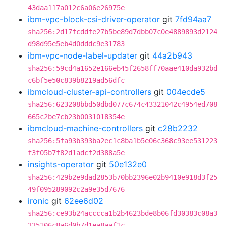
43daa117a012c6a06e26975e
ibm-vpc-block-csi-driver-operator
git
7fd94aa7
sha256:2d17fcddfe27b5be89d7dbb07c0e4889893d2124
d98d95e5eb4d0dddc9e31783
ibm-vpc-node-label-updater
git
44a2b943
sha256:59cd4a1652e166eb45f2658ff70aae410da932bd
c6bf5e50c839b8219ad56dfc
ibmcloud-cluster-api-controllers
git
004ecde5
sha256:623208bbd50dbd077c674c43321042c4954ed708
665c2be7cb23b0031018354e
ibmcloud-machine-controllers
git
c28b2232
sha256:5fa93b393ba2ec1c8ba1b5e06c368c93ee531223
f3f05b7f82d1adcf2d388a5e
insights-operator
git
50e132e0
sha256:429b2e9dad2853b70bb2396e02b9410e918d3f25
49f095289092c2a9e35d7676
ironic
git
62ee6d02
sha256:ce93b24acccca1b2b4623bde8b06fd30383c08a3
335106c8a6d0b7d1ea8aaf1c