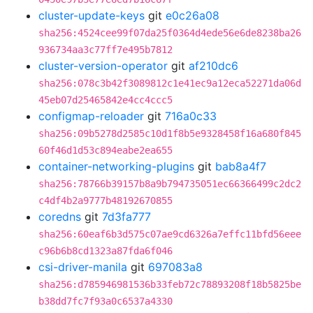
cluster-update-keys
git
e0c26a08
sha256:4524cee99f07da25f0364d4ede56e6de8238ba26
936734aa3c77ff7e495b7812
cluster-version-operator
git
af210dc6
sha256:078c3b42f3089812c1e41ec9a12eca52271da06d
45eb07d25465842e4cc4ccc5
configmap-reloader
git
716a0c33
sha256:09b5278d2585c10d1f8b5e9328458f16a680f845
60f46d1d53c894eabe2ea655
container-networking-plugins
git
bab8a4f7
sha256:78766b39157b8a9b794735051ec66366499c2dc2
c4df4b2a9777b48192670855
coredns
git
7d3fa777
sha256:60eaf6b3d575c07ae9cd6326a7effc11bfd56eee
c96b6b8cd1323a87fda6f046
csi-driver-manila
git
697083a8
sha256:d785946981536b33feb72c78893208f18b5825be
b38dd7fc7f93a0c6537a4330