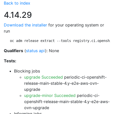
Back to index
4.14.29
Download the installer
for your operating system or
run
oc adm release extract --tools registry.ci.openshif
Qualifiers
(
status api
): None
Tests:
Blocking jobs
upgrade Succeeded
periodic-ci-openshift-
release-main-stable-4.y-e2e-aws-ovn-
upgrade
upgrade-minor Succeeded
periodic-ci-
openshift-release-main-stable-4.y-e2e-aws-
ovn-upgrade
Informing jobs