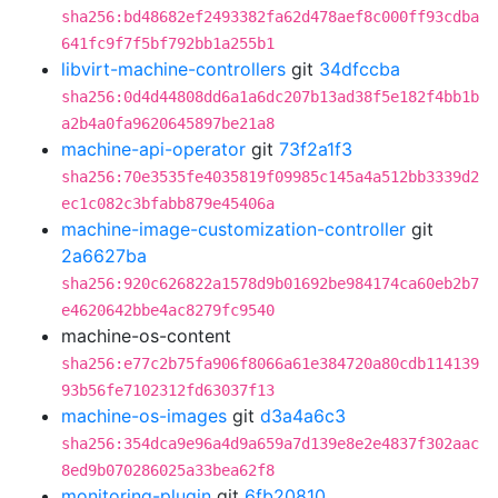
sha256:bd48682ef2493382fa62d478aef8c000ff93cdba
641fc9f7f5bf792bb1a255b1
libvirt-machine-controllers
git
34dfccba
sha256:0d4d44808dd6a1a6dc207b13ad38f5e182f4bb1b
a2b4a0fa9620645897be21a8
machine-api-operator
git
73f2a1f3
sha256:70e3535fe4035819f09985c145a4a512bb3339d2
ec1c082c3bfabb879e45406a
machine-image-customization-controller
git
2a6627ba
sha256:920c626822a1578d9b01692be984174ca60eb2b7
e4620642bbe4ac8279fc9540
machine-os-content
sha256:e77c2b75fa906f8066a61e384720a80cdb114139
93b56fe7102312fd63037f13
machine-os-images
git
d3a4a6c3
sha256:354dca9e96a4d9a659a7d139e8e2e4837f302aac
8ed9b070286025a33bea62f8
monitoring-plugin
git
6fb20810