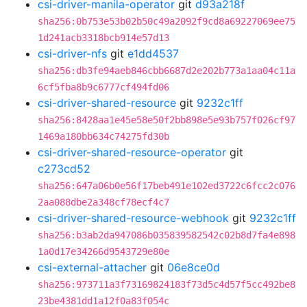
csi-driver-manila-operator
git
d93a218f
sha256:0b753e53b02b50c49a2092f9cd8a69227069ee75
1d241acb3318bcb914e57d13
csi-driver-nfs
git
e1dd4537
sha256:db3fe94aeb846cbb6687d2e202b773a1aa04c11a
6cf5fba8b9c6777cf494fd06
csi-driver-shared-resource
git
9232c1ff
sha256:8428aa1e45e58e50f2bb898e5e93b757f026cf97
1469a180bb634c74275fd30b
csi-driver-shared-resource-operator
git
c273cd52
sha256:647a06b0e56f17beb491e102ed3722c6fcc2c076
2aa088dbe2a348cf78ecf4c7
csi-driver-shared-resource-webhook
git
9232c1ff
sha256:b3ab2da947086b035839582542c02b8d7fa4e898
1a0d17e34266d9543729e80e
csi-external-attacher
git
06e8ce0d
sha256:973711a3f73169824183f73d5c4d57f5cc492be8
23be4381dd1a12f0a83f054c