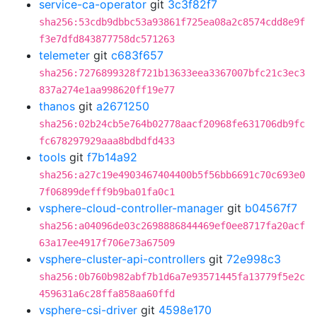
service-ca-operator
git
3c3f82f7
sha256:53cdb9dbbc53a93861f725ea08a2c8574cdd8e9f
f3e7dfd843877758dc571263
telemeter
git
c683f657
sha256:7276899328f721b13633eea3367007bfc21c3ec3
837a274e1aa998620ff19e77
thanos
git
a2671250
sha256:02b24cb5e764b02778aacf20968fe631706db9fc
fc678297929aaa8bdbdfd433
tools
git
f7b14a92
sha256:a27c19e4903467404400b5f56bb6691c70c693e0
7f06899defff9b9ba01fa0c1
vsphere-cloud-controller-manager
git
b04567f7
sha256:a04096de03c2698886844469ef0ee8717fa20acf
63a17ee4917f706e73a67509
vsphere-cluster-api-controllers
git
72e998c3
sha256:0b760b982abf7b1d6a7e93571445fa13779f5e2c
459631a6c28ffa858aa60ffd
vsphere-csi-driver
git
4598e170