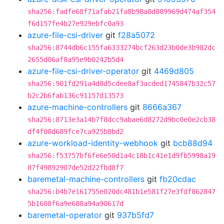
sha256:fadfe68f71afab21fa8b98a8d889969d474af354
f6d157fe4b27e929ebfc0a93
azure-file-csi-driver
git
f28a5072
sha256:8744db6c155fa6333274bcf263d23b0de3b982dc
2655d06af8a95e9b0242b5d4
azure-file-csi-driver-operator
git
4469d805
sha256:901fd291a4d8d5cdee8af3acded1745847b32c57
b2c2b6fab136c91157d13573
azure-machine-controllers
git
8666a367
sha256:8713e3a14b7f8dcc9abae6d8272d9bc0e0e2cb38
df4f08d689fce7ca925b8bd2
azure-workload-identity-webhook
git
bcb88d94
sha256:f53757bf6fe6e50d1a4c18b1c41e1d9fb5998a19
87f49892907de52d22fbd8f7
baremetal-machine-controllers
git
fb20cdac
sha256:b4b7e161755e020dc481b1e581f27e3fdf862847
5b1608f6a9e688a94a90617d
baremetal-operator
git
937b5fd7