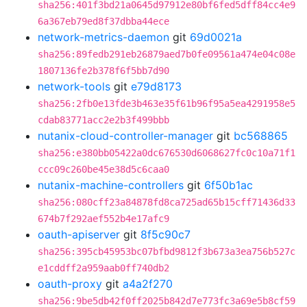
sha256:401f3bd21a0645d97912e80bf6fed5dff84cc4e9
6a367eb79ed8f37dbba44ece
network-metrics-daemon
git
69d0021a
sha256:89fedb291eb26879aed7b0fe09561a474e04c08e
1807136fe2b378f6f5bb7d90
network-tools
git
e79d8173
sha256:2fb0e13fde3b463e35f61b96f95a5ea4291958e5
cdab83771acc2e2b3f499bbb
nutanix-cloud-controller-manager
git
bc568865
sha256:e380bb05422a0dc676530d6068627fc0c10a71f1
ccc09c260be45e38d5c6caa0
nutanix-machine-controllers
git
6f50b1ac
sha256:080cff23a84878fd8ca725ad65b15cff71436d33
674b7f292aef552b4e17afc9
oauth-apiserver
git
8f5c90c7
sha256:395cb45953bc07bfbd9812f3b673a3ea756b527c
e1cddff2a959aab0ff740db2
oauth-proxy
git
a4a2f270
sha256:9be5db42f0ff2025b842d7e773fc3a69e5b8cf59