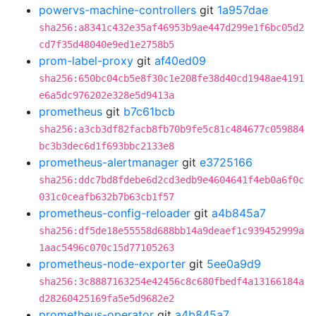
powervs-machine-controllers
git
1a957dae
sha256:a8341c432e35af46953b9ae447d299e1f6bc05d2
cd7f35d48040e9ed1e2758b5
prom-label-proxy
git
af40ed09
sha256:650bc04cb5e8f30c1e208fe38d40cd1948ae4191
e6a5dc976202e328e5d9413a
prometheus
git
b7c61bcb
sha256:a3cb3df82facb8fb70b9fe5c81c484677c059884
bc3b3dec6d1f693bbc2133e8
prometheus-alertmanager
git
e3725166
sha256:ddc7bd8fdebe6d2cd3edb9e4604641f4eb0a6f0c
031c0ceafb632b7b63cb1f57
prometheus-config-reloader
git
a4b845a7
sha256:df5de18e55558d688bb14a9deaef1c939452999a
1aac5496c070c15d77105263
prometheus-node-exporter
git
5ee0a9d9
sha256:3c8887163254e42456c8c680fbedf4a13166184a
d28260425169fa5e5d9682e2
prometheus-operator
git
a4b845a7