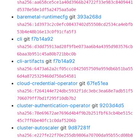
sha256:aa658ce5ce1a40d3966b24722f33e983c8409441
d5378e58e1df5a2475aa5a0e
baremetal-runtimecfg
git
393a268d
sha256:1d3973c2c0efc08437402d55508cd2534ca4ebfb
53b4e48b16e13c0f91cfa5f3
cli
git
f7b14a92
sha256:d3dd75913ad28f9fbe073aa6b4a4395d983576cb
6baa3b951c45a80b721bbc0b
cli-artifacts
git
f7b14a92
sha256:6473a62a2cf05ccc0425057509a959db6b51ba55
6d4a8725329460d750a54581
cloud-credential-operator
git
67fe51ea
sha256:f264144e724dbc5932f1dc3ebc3ea68e7adb51f5
706079ff7bd1f295f10db7b2
cluster-authentication-operator
git
9203d4d5
sha256:78e69672ae7696d4b4f9b2b251fbf63cb4be515c
45c7ff6be40fc1c0daf5206b
cluster-autoscaler
git
9d87281f
sha256:e227fe22f70e255db9806a70700da95b55cd08b8