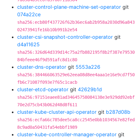
cluster-control-plane-machine-set-operator
git
074a22ce
sha256:ecb80f437726f62b36ec6ab2b958a2030d96a843
02473941fe16b10b991b2e54
cluster-csi-snapshot-controller-operator
git
d4a11625
sha256:326d64d339d14c75a2fb882195f8b2f387e79530
84bfeee46f9d591afc8d1c80
cluster-dns-operator
git
5553a226
sha256:384466063529e62eea08d8ee4aaa1e16e9cd7f50
fb6c71087f093e7f65c1cacb
cluster-etcd-operator
git
42629b1d
sha256:97151eaee81ad34645758084138e3e929dd92ebf
70e2d75cb43b062d48d8f611
cluster-kube-cluster-api-operator
git
b287d08b
sha256:ecfa66c785dee5ca8cc2545e0bb1034567e82fed
8c9ad0a50431fa54ebbf1989
cluster-kube-controller-manager-operator
git