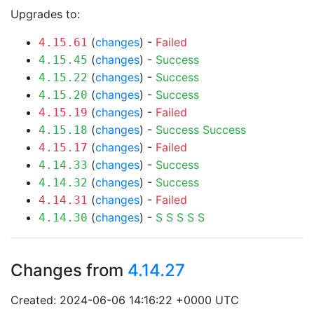
Upgrades to:
(
changes
) -
Failed
4.15.61
(
changes
) -
Success
4.15.45
(
changes
) -
Success
4.15.22
(
changes
) -
Success
4.15.20
(
changes
) -
Failed
4.15.19
(
changes
) -
Success
Success
4.15.18
(
changes
) -
Failed
4.15.17
(
changes
) -
Success
4.14.33
(
changes
) -
Success
4.14.32
(
changes
) -
Failed
4.14.31
(
changes
) -
S
S
S
S
S
4.14.30
Changes from
4.14.27
Created: 2024-06-06 14:16:22 +0000 UTC