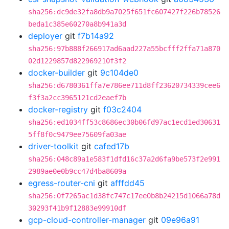
sha256:dc9de32fa8db9a7025f651fc607427f226b78526
beda1c385e60270a8b941a3d
deployer
git
f7b14a92
sha256:97b888f266917ad6aad227a55bcfff2ffa71a870
02d1229857d822969210f3f2
docker-builder
git
9c104de0
sha256:d6780361ffa7e786ee711d8ff23620734339cee6
f3f3a2cc3965121cd2eaef7b
docker-registry
git
f03c2404
sha256:ed1034ff53c8686ec30b06fd97ac1ecd1ed30631
5ff8f0c9479ee75609fa03ae
driver-toolkit
git
cafed17b
sha256:048c89a1e583f1dfd16c37a2d6fa9be573f2e991
2989ae0e0b9cc47d4ba8609a
egress-router-cni
git
afffdd45
sha256:0f7265ac1d38fc747c17ee0b8b24215d1066a78d
30293f41b9f12883e99910df
gcp-cloud-controller-manager
git
09e96a91