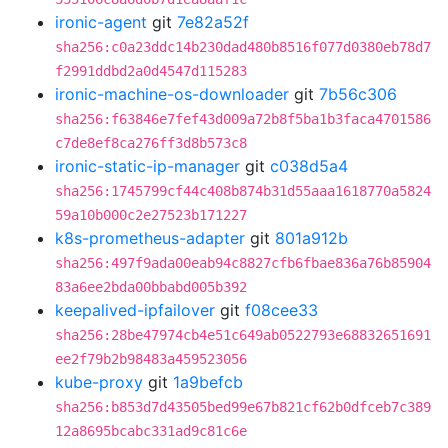
ironic-agent
git
7e82a52f
sha256:c0a23ddc14b230dad480b8516f077d0380eb78d7
f2991ddbd2a0d4547d115283
ironic-machine-os-downloader
git
7b56c306
sha256:f63846e7fef43d009a72b8f5ba1b3faca4701586
c7de8ef8ca276ff3d8b573c8
ironic-static-ip-manager
git
c038d5a4
sha256:1745799cf44c408b874b31d55aaa1618770a5824
59a10b000c2e27523b171227
k8s-prometheus-adapter
git
801a912b
sha256:497f9ada00eab94c8827cfb6fbae836a76b85904
83a6ee2bda00bbabd005b392
keepalived-ipfailover
git
f08cee33
sha256:28be47974cb4e51c649ab0522793e68832651691
ee2f79b2b98483a459523056
kube-proxy
git
1a9befcb
sha256:b853d7d43505bed99e67b821cf62b0dfceb7c389
12a8695bcabc331ad9c81c6e