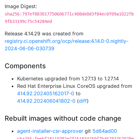
Image Digest:
sha256:797ef883017750606771c408de0d3f84ec0f09a1022fb
9fb33199c75c54284ed
Release 4.14.29 was created from
registry.ci.openshift.org/ocp/release:4.14.0-0.nightly-
2024-06-06-030739
Components
Kubernetes upgraded from 1.27.13 to 1.27.14
Red Hat Enterprise Linux CoreOS upgraded from
414.92.202405162017-0
to
414.92.202406041802-0
(
diff
)
Rebuilt images without code change
agent-installer-csr-approver
git
5d64ad00
sha256:feebf18110792e7f1b1834250f7b46783767028e