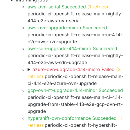
aws-ovn-serial Succeeded
(1 retries)
periodic-ci-openshift-release-main-nightly-
4.14-e2e-aws-ovn-serial
aws-ovn-upgrade-micro Succeeded
periodic-ci-openshift-release-main-ci-4.14-
e2e-aws-ovn-upgrade
aws-sdn-upgrade-4.14-micro Succeeded
periodic-ci-openshift-release-main-nightly-
4.14-e2e-aws-sdn-upgrade
azure-ovn-upgrade-4.14-micro Failed
(3
retries)
periodic-ci-openshift-release-main-
ci-4.14-e2e-azure-ovn-upgrade
gcp-ovn-rt-upgrade-4.14-minor Succeeded
periodic-ci-openshift-release-main-ci-4.14-
upgrade-from-stable-4.13-e2e-gcp-ovn-rt-
upgrade
hypershift-ovn-conformance Succeeded
(1
retries)
periodic-ci-openshift-hypershift-