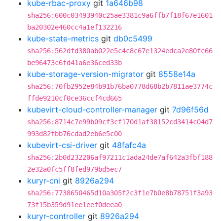
kube-rbac-proxy
git
1a646b98
sha256:600c03493940c25ae3381c9a6ffb7f18f67e1601
ba20302e460cc4a1ef132216
kube-state-metrics
git
db0c5499
sha256:562dfd380ab022e5c4c8c67e1324edca2e80fc66
be96473c6fd41a6e36ced33b
kube-storage-version-migrator
git
8558e14a
sha256:70fb2952e84b91b76ba0778d68b2b7811ae3774c
ffde9210cf0ce36ccf4cd665
kubevirt-cloud-controller-manager
git
7d96f56d
sha256:8714c7e99b09cf3cf170d1af38152cd3414c04d7
993d82fbb76cdad2eb6e5c00
kubevirt-csi-driver
git
48fafc4a
sha256:2b0d232206af97211c1ada24de7af642a3fbf188
2e32a0fc5ff8fed979bd5ec7
kuryr-cni
git
8926a294
sha256:7738650465d10a305f2c3f1e7b0e8b78751f3a93
73f15b359d91ee1eef0deea0
kuryr-controller
git
8926a294