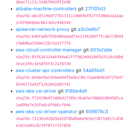
dbee71111c33dbf0420f2e98
alibaba-machine-controllers
git
27f105d3
sha256:abc051460f77b13111188046f01f5538bb3a1aaa
1c8f9deb8acb613e6244654d
apiserver-network-proxy
git
a3c0e6b7
sha256:64bfa0bf05b40be6adf3e214618df7fca627db44
c9a686a35b8e220c5a3f77f4
aws-cloud-controller-manager
git
607e2dde
sha256:85f626324ab394a62fff962e00184f6352dc0dbd
3e1e249c3e5df0f3c7a78330
aws-cluster-api-controllers
git
54a95bd1
sha256:604ee9a1458ae04f9a4e23bc15a8484b2bf2f64f
0544173a92f1262b41885741
aws-ebs-csi-driver
git
918bb4e9
sha256:f72439b4f3d06d37389c36ab5e7dbb01984585ce
1ad99e7e1dfedcdf486cfb46
aws-ebs-csi-driver-operator
git
609879c3
sha256:711365d26b5b42d78bd8a6e9e5e23871dd17cd38
e1d31e83c8239f8f17157858