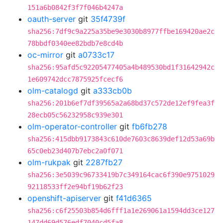
151a6b0842f3f7f046b4247a
oauth-server
git
35f4739f
sha256:7df9c9a225a35be9e3030b8977ffbe169420ae2c
78bbdf0340ee82bdb7e8cd4b
oc-mirror
git
a0733c17
sha256:95afd5c92205477405a4b489530bd1f31642942c
1e609742dcc7875925fcecf6
olm-catalogd
git
a333cb0b
sha256:201b6ef7df39565a2a68bd37c572de12ef9fea3f
28ecb05c56232958c939e301
olm-operator-controller
git
fb6fb278
sha256:415dbb9173843c610de7603c8639def12d53a69b
65c0eb23d407b7ebc2a0f071
olm-rukpak
git
2287fb27
sha256:3e5039c96733419b7c349164cac6f390e9751029
92118533ff2e94bf19b62f23
openshift-apiserver
git
f41d6365
sha256:c6f25503b854d6fff1a1e269061a1594dd3ce127
147dd69d576edf7040cd5fa8