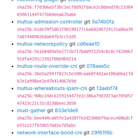
sha256:f7d3b6a5f3bc1ecf8d92fdace2c8deed78c23384
03961144f477b84eea676a6e
multus-admission-controller
git
5e74b0fa
sha256:61de39f5d63790190177c6a682d0724131a06a39
7a874489826da04fb3cc51d5
multus-networkpolicy
git
cd6eae10
sha256:56168489a5e2771b717bdd972254c8c8c7429067
91dfa4191c3392f0bb9b9214
multus-route-override-cni
git
078aee5c
sha256:3be5a2947f827c5e108caa60f4d2ae180abba17d
b7e1a998ee2e4fb41406769d
multus-whereabouts-ipam-cni
git
13aebf74
sha256:90bc24dc6159154477e2c386a79d7d73ae705057
47423c21c31cd238beec3b50
must-gather
git
833e1de9
sha256:bee448ca05fe1a428ffe2d230bbf9acece086dcf
e552227f970b570d2e7d56bc
network-interface-bond-cni
git
29f61f6b