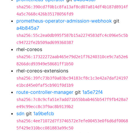
sha256:390cd7f0b1c8fa13af8cd07a814df4b187d8914f
4a5c7668c426b35178056fd9
prometheus-operator-admission-webhook
git
a4b845a7
sha256:55c2ea0db995f587b15a2274583dfc4c096e5c5b
c94722fe2b509ad699360387
rhel-coreos
sha256:17322272aab465e79d2e1f76240310ce9c7a52e6
8266dcd93949e58681ff1b50
rhel-coreos-extensions
sha256:39fc73b3f0a83bc94183cf8c1c3e42a7daf24197
e1bcd45e0faf5cb901f0d1b9
route-controller-manager
git
1a5e72f4
sha256:7c8c9cfa51e7add71b55bbab465b547f9fb428a7
e49c99ecc8c3f9ac8b9139b2
sdn
git
1a9befcb
sha256:4ee71072d7f3746572e7efe00453e0f6d6df0068
5f429e310bcc081883a99c50