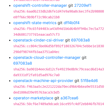
openshift-controller-manager
git
27209ef1
sha256:6aa0b233db2d6fe1d47e9a90a8c6ec3fe2b98808
e8ff66c9b9bf72c90cab21b8
openshift-state-metrics
git
dff4b0f4
sha256:f9c65fd4483ca43d94d1b6d64b9f94bc7ec5a772
34d60817377d1eaacaa57cf3
openstack-cinder-csi-driver
git
697083a8
sha256:cc804c5be06d5bf892f180326704c5ebbe1e1830
290df98744fb3aa3751a04ec
openstack-cloud-controller-manager
git
697083a8
sha256:ba901b4eec6d12cfe49239e8b9c79ceacd6d14a3
da9331df2fa91d5ad976c7a0
openstack-machine-api-provider
git
51f8e4d6
sha256:f463aa5c2e221222da70ecd9b64b6ea9e5531d50
ded1006d39e95763aca3cbd5
operator-marketplace
git
a367cea6
sha256:50cf6e7489a9dcadc16ce95fc4df2eb846fb7014