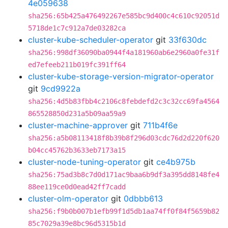
4e059638
sha256:65b425a476492267e585bc9d400c4c610c92051d
5718de1c7c912a7de03282ca
cluster-kube-scheduler-operator
git
33f630dc
sha256:998df36090ba0944f4a181960ab6e2960a0fe31f
ed7efeeb211b019fc391ff64
cluster-kube-storage-version-migrator-operator
git
9cd9922a
sha256:4d5b83fbb4c2106c8febdefd2c3c32cc69fa4564
865528850d231a5b09aa59a9
cluster-machine-approver
git
711b4f6e
sha256:a5b08113418f8b39b8f296d03cdc76d2d220f620
b04cc45762b3633eb7173a15
cluster-node-tuning-operator
git
ce4b975b
sha256:75ad3b8c7d0d171ac9baa6b9df3a395dd8148fe4
88ee119ce0d0ead42ff7cadd
cluster-olm-operator
git
0dbbb613
sha256:f9b0b007b1efb99f1d5db1aa74ff0f84f5659b82
85c7029a39e8bc96d5315b1d