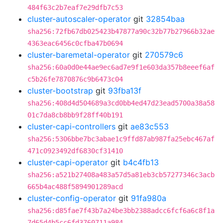
484f63c2b7eaf7e29dfb7c53
cluster-autoscaler-operator
git
32854baa
sha256:72fb67db025423b47877a90c32b77b27966b32ae
4363eac6456c0cfba47b0694
cluster-baremetal-operator
git
270579c6
sha256:60a0d0e44ae9ec6ad7e9f1e603da357b8eeef6af
c5b26fe7870876c9b6473c04
cluster-bootstrap
git
93fba13f
sha256:408d4d504689a3cd0bb4ed47d23ead5700a38a58
01c7da8cb8bb9f28ff40b191
cluster-capi-controllers
git
ae83c553
sha256:5306bbe7bc3abae1c9ffd87ab987fa25ebc467af
471c0923492df6830cf31410
cluster-capi-operator
git
b4c4fb13
sha256:a521b27408a483a57d5a81eb3cb57277346c3acb
665b4ac488f5894901289acd
cluster-config-operator
git
91fa980a
sha256:d85fae7f43b7a24be3bb2388adcc6fcf6a6c8f1a
7d65d4b5cc6fd3760711a984