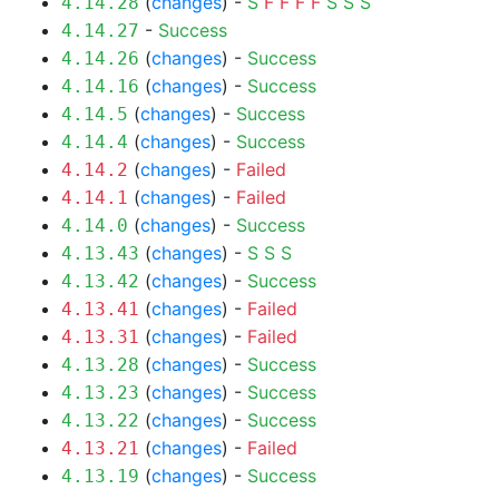
(
changes
) -
S
F
F
F
F
S
S
S
4.14.28
-
Success
4.14.27
(
changes
) -
Success
4.14.26
(
changes
) -
Success
4.14.16
(
changes
) -
Success
4.14.5
(
changes
) -
Success
4.14.4
(
changes
) -
Failed
4.14.2
(
changes
) -
Failed
4.14.1
(
changes
) -
Success
4.14.0
(
changes
) -
S
S
S
4.13.43
(
changes
) -
Success
4.13.42
(
changes
) -
Failed
4.13.41
(
changes
) -
Failed
4.13.31
(
changes
) -
Success
4.13.28
(
changes
) -
Success
4.13.23
(
changes
) -
Success
4.13.22
(
changes
) -
Failed
4.13.21
(
changes
) -
Success
4.13.19