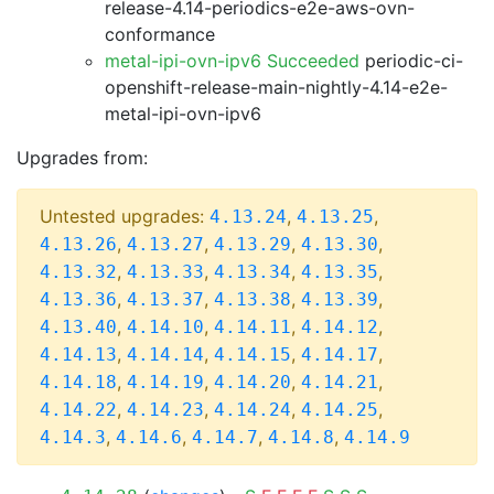
release-4.14-periodics-e2e-aws-ovn-
conformance
metal-ipi-ovn-ipv6 Succeeded
periodic-ci-
openshift-release-main-nightly-4.14-e2e-
metal-ipi-ovn-ipv6
Upgrades from:
Untested upgrades:
,
,
4.13.24
4.13.25
,
,
,
,
4.13.26
4.13.27
4.13.29
4.13.30
,
,
,
,
4.13.32
4.13.33
4.13.34
4.13.35
,
,
,
,
4.13.36
4.13.37
4.13.38
4.13.39
,
,
,
,
4.13.40
4.14.10
4.14.11
4.14.12
,
,
,
,
4.14.13
4.14.14
4.14.15
4.14.17
,
,
,
,
4.14.18
4.14.19
4.14.20
4.14.21
,
,
,
,
4.14.22
4.14.23
4.14.24
4.14.25
,
,
,
,
4.14.3
4.14.6
4.14.7
4.14.8
4.14.9