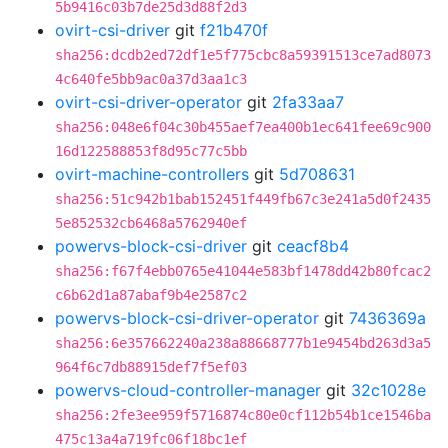
5b9416c03b7de25d3d88f2d3
ovirt-csi-driver
git
f21b470f
sha256:dcdb2ed72df1e5f775cbc8a59391513ce7ad8073
4c640fe5bb9ac0a37d3aa1c3
ovirt-csi-driver-operator
git
2fa33aa7
sha256:048e6f04c30b455aef7ea400b1ec641fee69c900
16d122588853f8d95c77c5bb
ovirt-machine-controllers
git
5d708631
sha256:51c942b1bab152451f449fb67c3e241a5d0f2435
5e852532cb6468a5762940ef
powervs-block-csi-driver
git
ceacf8b4
sha256:f67f4ebb0765e41044e583bf1478dd42b80fcac2
c6b62d1a87abaf9b4e2587c2
powervs-block-csi-driver-operator
git
7436369a
sha256:6e357662240a238a88668777b1e9454bd263d3a5
964f6c7db88915def7f5ef03
powervs-cloud-controller-manager
git
32c1028e
sha256:2fe3ee959f5716874c80e0cf112b54b1ce1546ba
475c13a4a719fc06f18bc1ef