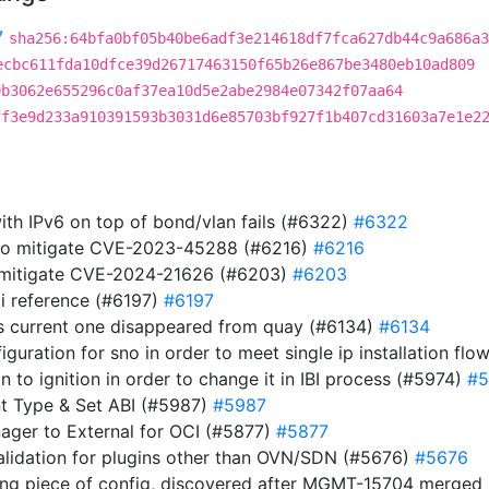
7
sha256:64bfa0bf05b40be6adf3e214618df7fca627db44c9a686a3
ecbc611fda10dfce39d26717463150f65b26e867be3480eb10ad809
9b3062e655296c0af37ea10d5e2abe2984e07342f07aa64
ff3e9d233a910391593b3031d6e85703bf927f1b407cd31603a7e1e2
ith IPv6 on top of bond/vlan fails (#6322)
#6322
 to mitigate CVE-2023-45288 (#6216)
#6216
to mitigate CVE-2024-21626 (#6203)
#6203
i reference (#6197)
#6197
s current one disappeared from quay (#6134)
#6134
guration for sno in order to meet single ip installation flo
ion to ignition in order to change it in IBI process (#5974)
#5
t Type & Set ABI (#5987)
#5987
nager to External for OCI (#5877)
#5877
validation for plugins other than OVN/SDN (#5676)
#5676
ing piece of config, discovered after MGMT-15704 merge