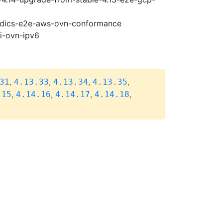
riodics-e2e-aws-ovn-conformance
pi-ovn-ipv6
,
,
,
,
31
4.13.33
4.13.34
4.13.35
,
,
,
,
.15
4.14.16
4.14.17
4.14.18