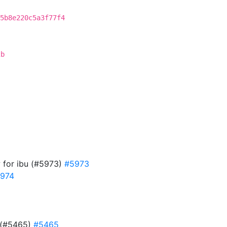
5b8e220c5a3f77f4
2b
w for ibu (#5973)
#5973
974
d (#5465)
#5465