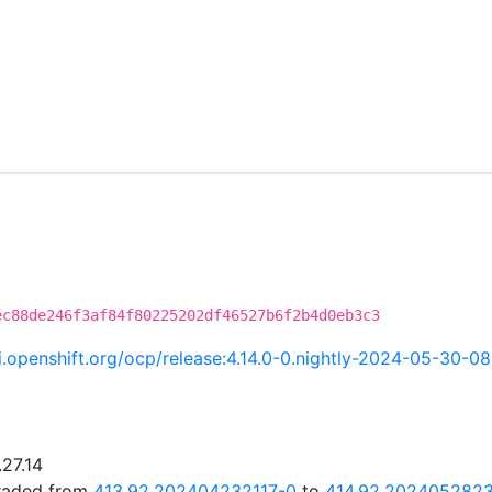
C
ec88de246f3af84f80225202df46527b6f2b4d0eb3c3
ci.openshift.org/ocp/release:4.14.0-0.nightly-2024-05-30-0
.27.14
graded from
413.92.202404232117-0
to
414.92.202405282