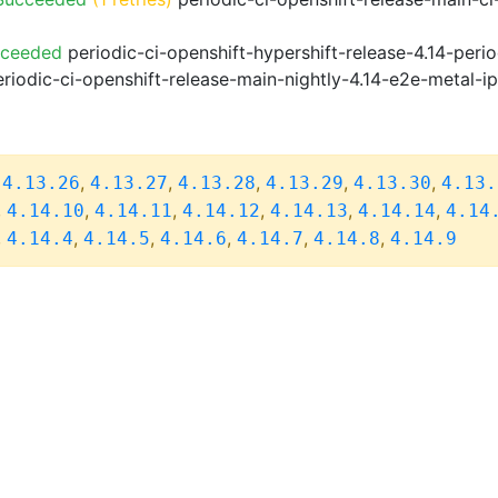
cceeded
periodic-ci-openshift-hypershift-release-4.14-pe
riodic-ci-openshift-release-main-nightly-4.14-e2e-metal-i
,
,
,
,
,
,
4.13.26
4.13.27
4.13.28
4.13.29
4.13.30
4.13.
,
,
,
,
,
,
4.14.10
4.14.11
4.14.12
4.14.13
4.14.14
4.14
,
,
,
,
,
,
4.14.4
4.14.5
4.14.6
4.14.7
4.14.8
4.14.9