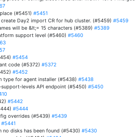
67
 place (#5451)
#5451
d create Day2 import CR for hub cluster. (#5459)
#5459
names will be &lt;= 15 characters (#5389)
#5389
atform support level (#5460)
#5460
63
57
#5454)
#5454
dant code (#5372)
#5372
#5452)
#5452
m type for agent installer (#5438)
#5438
-support-levels API endpoint (#5450)
#5450
410
442)
#5442
5444)
#5444
fig overrides (#5439)
#5439
)
#5441
hen no disks has been found (#5430)
#5430