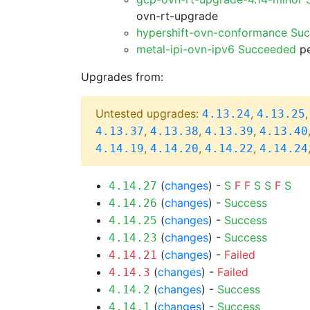
ovn-rt-upgrade
hypershift-ovn-conformance Su
metal-ipi-ovn-ipv6 Succeeded
pe
Upgrades from:
Untested upgrades:
,
4.13.24
4.13.25
,
,
,
4.13.37
4.13.38
4.13.39
4.13.40
,
,
,
4.14.19
4.14.20
4.14.22
4.14.24
(
changes
) -
S
F
F
S
S
F
S
4.14.27
(
changes
) -
Success
4.14.26
(
changes
) -
Success
4.14.25
(
changes
) -
Success
4.14.23
(
changes
) -
Failed
4.14.21
(
changes
) -
Failed
4.14.3
(
changes
) -
Success
4.14.2
(
changes
) -
Success
4.14.1