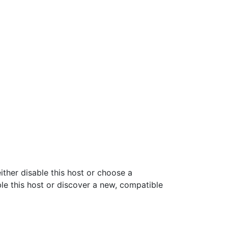
ither disable this host or choose a
ble this host or discover a new, compatible