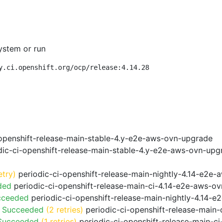
ystem or run
y.ci.openshift.org/ocp/release:4.14.28
openshift-release-main-stable-4.y-e2e-aws-ovn-upgrade
ic-ci-openshift-release-main-stable-4.y-e2e-aws-ovn-upg
etry)
periodic-ci-openshift-release-main-nightly-4.14-e2e-a
ded
periodic-ci-openshift-release-main-ci-4.14-e2e-aws-o
cceeded
periodic-ci-openshift-release-main-nightly-4.14-
o Succeeded
(2 retries)
periodic-ci-openshift-release-main
 Succeeded
(1 retries)
periodic-ci-openshift-release-main-c