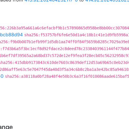
56:226b3a95a661a6c6efacbf9b1c57890865d958be8bb00cc307084
bcb88d94
sha256:f53757bf6fe6e50d1a4c18b1c41e1d9fb5998a
a256:f9b0b007b1efb99f1d5db1aa74ff0f84f5659b8285c7029a39e
:f7d3b6a5f3bc1ecf8d92fdace2c8deed78c2338403961144f477b8
1b6ef7df39565a2a68bd37c572de12ef9fea3f28ecb05c56232958c9
sha256:415dbb9173843c610de7603c8639def12d53a69b65c0eb23d
2d86aff5e63c5e7047f45da40d3f5a34c6b8c2ba1a3e42bc85a94610
50
sha256:a38118a0bf28a48f4e50b3c6a3f16f010086aade615baf
hange