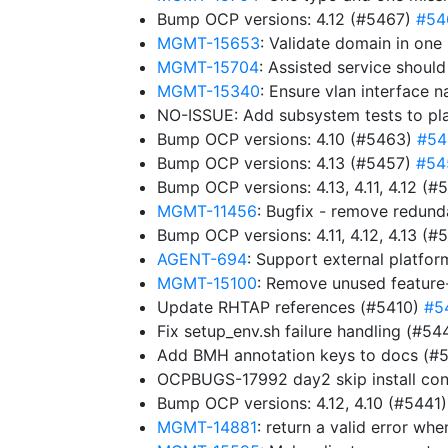
Bump OCP versions: 4.12 (#5467)
#54
MGMT-15653
: Validate domain in one
MGMT-15704
: Assisted service shoul
MGMT-15340
: Ensure vlan interface 
NO-ISSUE: Add subsystem tests to pl
Bump OCP versions: 4.10 (#5463)
#54
Bump OCP versions: 4.13 (#5457)
#54
Bump OCP versions: 4.13, 4.11, 4.12 (
MGMT-11456
: Bugfix - remove redun
Bump OCP versions: 4.11, 4.12, 4.13 (
AGENT-694
: Support external platfor
MGMT-15100
: Remove unused feature
Update RHTAP references (#5410)
#5
Fix setup_env.sh failure handling (#5
Add BMH annotation keys to docs (#
OCPBUGS-17992 day2 skip install con
Bump OCP versions: 4.12, 4.10 (#5441
MGMT-14881
: return a valid error w