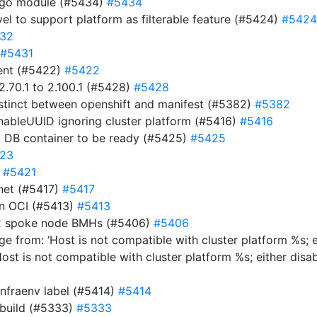
e go module (#5434)
#5434
evel to support platform as filterable feature (#5424)
#5424
32
#5431
ment (#5422)
#5422
.70.1 to 2.100.1 (#5428)
#5428
istinct between openshift and manifest (#5382)
#5382
EnableUUID ignoring cluster platform (#5416)
#5416
t DB container to be ready (#5425)
#5425
23
)
#5421
net (#5417)
#5417
 in OCI (#5413)
#5413
y-2 spoke node BMHs (#5406)
#5406
e from: ‘Host is not compatible with cluster platform %s; e
Host is not compatible with cluster platform %s; either disa
infraenv label (#5414)
#5414
 build (#5333)
#5333