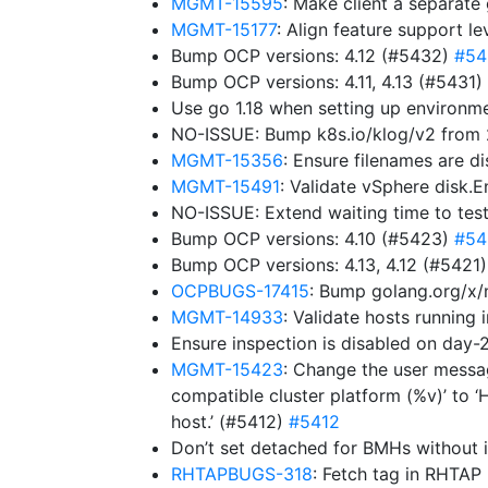
MGMT-15595
: Make client a separat
MGMT-15177
: Align feature support l
Bump OCP versions: 4.12 (#5432)
#54
Bump OCP versions: 4.11, 4.13 (#5431)
Use go 1.18 when setting up environ
NO-ISSUE: Bump k8s.io/klog/v2 from 2
MGMT-15356
: Ensure filenames are d
MGMT-15491
: Validate vSphere disk.
NO-ISSUE: Extend waiting time to tes
Bump OCP versions: 4.10 (#5423)
#54
Bump OCP versions: 4.13, 4.12 (#5421
OCPBUGS-17415
: Bump golang.org/x/
MGMT-14933
: Validate hosts running
Ensure inspection is disabled on da
MGMT-15423
: Change the user messag
compatible cluster platform (%v)’ to ‘
host.’ (#5412)
#5412
Don’t set detached for BMHs without 
RHTAPBUGS-318
: Fetch tag in RHTAP