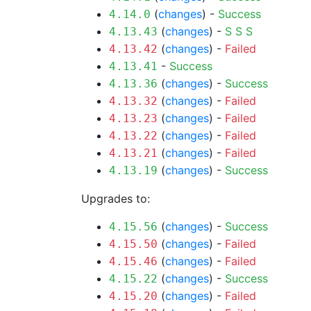
(
changes
) -
Success
4.14.0
(
changes
) -
S
S
S
4.13.43
(
changes
) -
Failed
4.13.42
-
Success
4.13.41
(
changes
) -
Success
4.13.36
(
changes
) -
Failed
4.13.32
(
changes
) -
Failed
4.13.23
(
changes
) -
Failed
4.13.22
(
changes
) -
Failed
4.13.21
(
changes
) -
Success
4.13.19
Upgrades to:
(
changes
) -
Success
4.15.56
(
changes
) -
Failed
4.15.50
(
changes
) -
Failed
4.15.46
(
changes
) -
Success
4.15.22
(
changes
) -
Failed
4.15.20