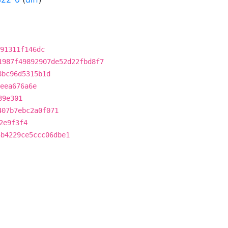
91311f146dc
1987f49892907de52d22fbd8f7
8bc96d5315b1d
4eea676a6e
39e301
407b7ebc2a0f071
2e9f3f4
5b4229ce5ccc06dbe1