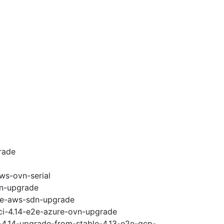
rade
ws-ovn-serial
vn-upgrade
e2e-aws-sdn-upgrade
-ci-4.14-e2e-azure-ovn-upgrade
i-4.14-upgrade-from-stable-4.13-e2e-gcp-