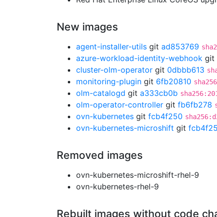
New images
agent-installer-utils
git
ad853769
sha2
azure-workload-identity-webhook
git
cluster-olm-operator
git
0dbbb613
sh
monitoring-plugin
git
6fb20810
sha256
olm-catalogd
git
a333cb0b
sha256:20
olm-operator-controller
git
fb6fb278
ovn-kubernetes
git
fcb4f250
sha256:d
ovn-kubernetes-microshift
git
fcb4f2
Removed images
ovn-kubernetes-microshift-rhel-9
ovn-kubernetes-rhel-9
Rebuilt images without code c