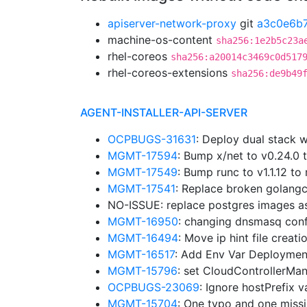
apiserver-network-proxy
git
a3c0e6b
machine-os-content
sha256:1e2b5c23a
rhel-coreos
sha256:a20014c3469c0d517
rhel-coreos-extensions
sha256:de9b49
AGENT-INSTALLER-API-SERVER
OCPBUGS-31631
: Deploy dual stack w
MGMT-17594
: Bump x/net to v0.24.0
MGMT-17549
: Bump runc to v1.1.12 
MGMT-17541
: Replace broken golangc
NO-ISSUE: replace postgres images a
MGMT-16950
: changing dnsmasq confi
MGMT-16494
: Move ip hint file creat
MGMT-16517
: Add Env Var Deploymen
MGMT-15796
: set CloudControllerMa
OCPBUGS-23069
: Ignore hostPrefix 
MGMT-15704
: One typo and one miss