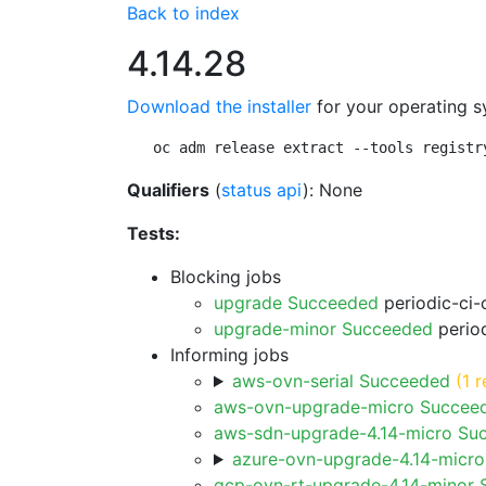
Back to index
4.14.28
Download the installer
for your operating s
oc adm release extract --tools registr
Qualifiers
(
status api
): None
Tests:
Blocking jobs
upgrade Succeeded
periodic-ci-
upgrade-minor Succeeded
period
Informing jobs
aws-ovn-serial Succeeded
(1 r
aws-ovn-upgrade-micro Succee
aws-sdn-upgrade-4.14-micro Su
azure-ovn-upgrade-4.14-micr
gcp-ovn-rt-upgrade-4.14-minor