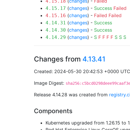
(
changes
) -
Failed
4.15.18
(
changes
) -
Success
Failed
4.15.17
(
changes
) -
Failed
Failed
4.15.16
(
changes
) -
Success
4.14.31
(
changes
) -
Success
4.14.30
(
changes
) -
S
F
F
F
F
S
S
S
4.14.29
Changes from
4.13.41
Created: 2024-05-30 20:42:53 +0000 UT
Image Digest:
sha256:c5bcd0298deee99caaf3
Release 4.14.28 was created from
registry.
Components
Kubernetes upgraded from 1.26.15 to 1
Red Hat Enterprise Linux CoreOS up