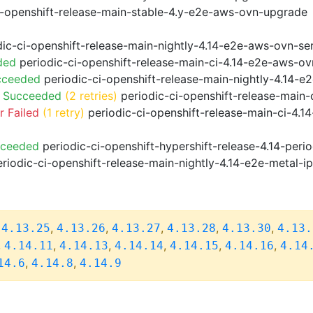
i-openshift-release-main-stable-4.y-e2e-aws-ovn-upgrade
ic-ci-openshift-release-main-nightly-4.14-e2e-aws-ovn-ser
ded
periodic-ci-openshift-release-main-ci-4.14-e2e-aws-o
cceeded
periodic-ci-openshift-release-main-nightly-4.14-
o Succeeded
(2 retries)
periodic-ci-openshift-release-main
 Failed
(1 retry)
periodic-ci-openshift-release-main-ci-4.
cceeded
periodic-ci-openshift-hypershift-release-4.14-pe
riodic-ci-openshift-release-main-nightly-4.14-e2e-metal-i
,
,
,
,
,
,
4.13.25
4.13.26
4.13.27
4.13.28
4.13.30
4.13.
,
,
,
,
,
,
4.14.11
4.14.13
4.14.14
4.14.15
4.14.16
4.14
,
,
14.6
4.14.8
4.14.9