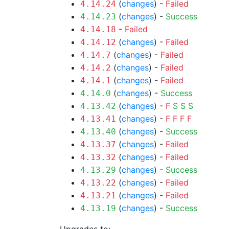
(
changes
) -
Failed
4.14.24
(
changes
) -
Success
4.14.23
-
Failed
4.14.18
(
changes
) -
Failed
4.14.12
(
changes
) -
Failed
4.14.7
(
changes
) -
Failed
4.14.2
(
changes
) -
Failed
4.14.1
(
changes
) -
Success
4.14.0
(
changes
) -
F
S
S
S
4.13.42
(
changes
) -
F
F
F
F
4.13.41
(
changes
) -
Success
4.13.40
(
changes
) -
Failed
4.13.37
(
changes
) -
Failed
4.13.32
(
changes
) -
Success
4.13.29
(
changes
) -
Failed
4.13.22
(
changes
) -
Failed
4.13.21
(
changes
) -
Success
4.13.19