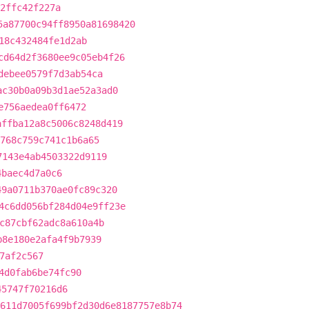
2ffc42f227a
5a87700c94ff8950a81698420
18c432484fe1d2ab
cd64d2f3680ee9c05eb4f26
debee0579f7d3ab54ca
ac30b0a09b3d1ae52a3ad0
e756aedea0ff6472
affba12a8c5006c8248d419
768c759c741c1b6a65
7143e4ab4503322d9119
4baec4d7a0c6
49a0711b370ae0fc89c320
4c6dd056bf284d04e9ff23e
c87cbf62adc8a610a4b
b8e180e2afa4f9b7939
7af2c567
4d0fab6be74fc90
45747f70216d6
611d7005f699bf2d30d6e8187757e8b74