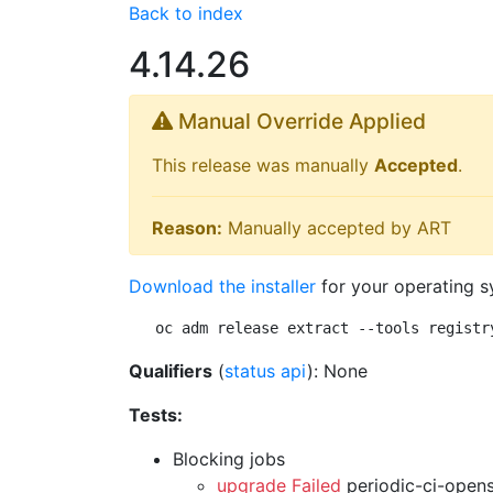
Back to index
4.14.26
Manual Override Applied
This release was manually
Accepted
.
Reason:
Manually accepted by ART
Download the installer
for your operating s
oc adm release extract --tools registr
Qualifiers
(
status api
): None
Tests:
Blocking jobs
upgrade Failed
periodic-ci-open