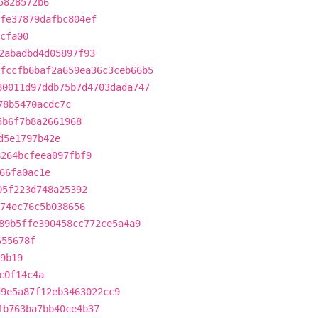
5828572b6
fe37879dafbc804ef
cfa00
2abadbd4d05897f93
fccfb6baf2a659ea36c3ceb66b5
80011d97ddb75b7d4703dada747
78b5470acdc7c
5b6f7b8a2661968
d5e1797b42e
8264bcfeea097fbf9
66fa0ac1e
05f223d748a25392
774ec76c5b038656
89b5ffe390458cc772ce5a4a9
655678f
9b19
c0f14c4a
d9e5a87f12eb3463022cc9
fb763ba7bb40ce4b37