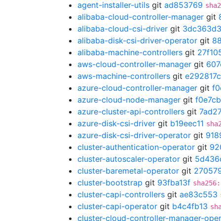
agent-installer-utils
git
ad853769
sha2
alibaba-cloud-controller-manager
git
alibaba-cloud-csi-driver
git
3dc363d
alibaba-disk-csi-driver-operator
git
8
alibaba-machine-controllers
git
27f10
aws-cloud-controller-manager
git
607
aws-machine-controllers
git
e292817c
azure-cloud-controller-manager
git
f0
azure-cloud-node-manager
git
f0e7c
azure-cluster-api-controllers
git
7ad2
azure-disk-csi-driver
git
b19eec11
sha
azure-disk-csi-driver-operator
git
918
cluster-authentication-operator
git
92
cluster-autoscaler-operator
git
5d436
cluster-baremetal-operator
git
27057
cluster-bootstrap
git
93fba13f
sha256:
cluster-capi-controllers
git
ae83c553
cluster-capi-operator
git
b4c4fb13
sh
cluster-cloud-controller-manager-ope