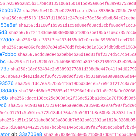
56:923e9b28c5b317b8c013510661501915d95a9654f639993752ed8
8ba0b37a
sha256:5e410c7be022691ccbfd2dcc393960e7056c766
3
sha256:ded55f3f15437d118661c247dc4c78e35db9bdb54c02ccba
853e6ef
sha256:d1100f1b5951d1c5ed8eefd3acd3cbf960d4f1cc3
5d3
sha256:67f21f33da6603690868bf89b57be195b71a6c7352ccb
e2dde
sha256:6baf333f3ea433d465db7c0ccdbc69590b2feb4764
sha256:ae4a86efedd87a94a5478d5feb4c8d1a31e3fdb9dbc51963
e7cbbc
sha256:6cdc8ede4b2bebb4b26d1ed81f9f2374d5c7cb45c
bbc
sha256:d1fe1c926b57c1dd06690052a8074432169013d3e009ab
773c
sha256:18c652494e2b53890277881d338d8e447c41fb4d0279
256:ab6a37d4e21da3cf36fc750ad9df3907b533aa96a0a0aac06da4
93576
sha256:1dc7ea757b554f8af9bbd3de1e577e913f2f7c8a7a
03d4d5
sha256:468dc575895a4135296d14bfd01a6c748a0e02066
c6b
sha256:dace138cc25e900d3c2f36de523ba1dea1a76f96d90d5
9c6
sha256:01983aa17323a4cae5a0ed967a350859207af907f5dc0
5e1c01751c5b50fec772b18dbf76da15a54811b8c60b3c2b853ffec1
sha256:d51c26661abd86363a830db7b502bd61392ad1828c3288b95
a256:d16aa414422579e97bc5b491445c58389fa2fe85ec59baf7b7d
rator
git
33a706e8
sha256:838e455603521b0607db6ff1dbac3e6