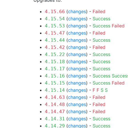
Upgrades to:
(
changes
) -
Failed
4.15.66
(
changes
) -
Success
4.15.54
(
changes
) -
Success
Failed
4.15.53
(
changes
) -
Failed
4.15.47
(
changes
) -
Success
4.15.44
(
changes
) -
Failed
4.15.42
(
changes
) -
Success
4.15.22
(
changes
) -
Success
4.15.18
(
changes
) -
Success
4.15.17
(
changes
) -
Success
Succes
4.15.16
(
changes
) -
Success
Failed
4.15.15
(
changes
) -
F
F
S
S
4.15.14
(
changes
) -
Failed
4.14.63
(
changes
) -
Failed
4.14.48
(
changes
) -
Failed
4.14.47
(
changes
) -
Success
4.14.31
(
changes
) -
Success
4.14.29