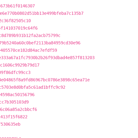
5673b61f0146307
e6e770b0802d51bb13e499bfeba7c135b7
2c36f82505c10
5f141037019c64f6
c8d789b931b12fa2acb75799c
79b5240a60c0bef2113ba84959cd30e96
0405570ce182d84ac7efdf59
e333a67a1fc7930b2b26f93dbad4e857f813203
c1606c9929b79d17
09f86dfc99cc3
4e04865f8a9fd86967bc0786e3898c65ea71e
c5703e8d0bfa5c61ad1bffc9c92
4598ac50156796
cc7b305103d9
e6c06a85a2cbbcf6
1413f15f6822
f530635eb