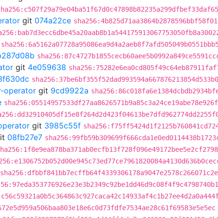
sha256:c507f29a79e04ba51f67d0c47898b82235a299dfbef33daf6
erator
git
074a22ce
sha256:4b825d71aa3864b2878596bbf58f01
a256:bab7d3ecc6dbe45a20aab8b1a544175913067753050fb8a3002
sha256:6a5162a07728a95086ea9d4a2aeb8f7afd505049b0551bbb
b287d08b
sha256:87c4727b1855cecb60aee5b0992a849ce5591cc
ator
git
4e059638
sha256:75282e6ea0cd805f49c64eb87911faf
3f630dc
sha256:37be6bf355f52dad993594a667876213854d533b
r-operator
git
9cd9922a
sha256:86c018fa6e1384dcbdb2934bf
e
sha256:05514957533df27aa8626571b9a85c3a24ce19abe78e926f
a256:dd32910405df15e8f264d2d423f04613be7dfd962774dd2255f
operator
git
3985c55f
sha256:f75ff5424d1f2125b760841cd72
it
08fb27e7
sha256:99fb59b309699f666cda1e0ed0114438b1723
ha256:1f8e9ea878ba371ab0ecfb13f728f096e49172bee5e2cf2798
256:e1306752b052d00e945c73ed77ce7961820084a4130d636b0cec
sha256:dfbbf841bb7ecffb64f4339306178a9047e2578c266071c2
256:97eda353776926e23e3b2349c92be1dd46d9c08f4f9c4798740b
:c56c59321a0b5c364863c927caca42c14933af4c1b27ee4d2a0a444
672e5d959a506baa803e18e6c0d73fdfe7534ae28c61f69583e5e5ec