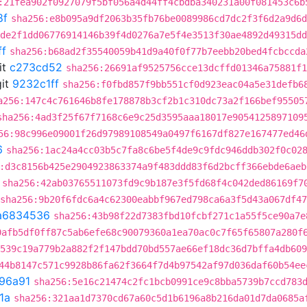
:21fea902f0927079f5bf056a4d44ff4cbdba340231a00f081453c6b
8f
sha256:e8b095a9df2063b35fb76be0089986cd7dc2f3f6d2a9d6d
de2f1dd06776914146b39f4d0276a7e5f4e3513f30ae4892d49315dd
ff
sha256:b68ad2f35540059b41d9a40f0f77b7eebb20bed4fcbccda
it
c273cd52
sha256:26691af9525756cce13dcffd01346a75881f1
it
9232c1ff
sha256:f0fbd857f9bb551cf0d923eac04a5e31defb6
a256:147c4c761646b8fe178878b3cf2b1c310dc73a2f166bef95505
sha256:4ad3f25f67f7168c6e9c25d3595aaa18017e9054125897109
56:98c996e09001f26d97989108549a0497f6167df827e167477ed46
6
sha256:1ac24a4cc03b5c7fa8c6be5f4de9c9fdc946ddb302f0c02
:d3c8156b425e2904923863374a9f483ddd83f6d2bcff366ebde6aeb
sha256:42ab03765511073fd9c9b187e3f5fd68f4c042ded86169f7
sha256:9b20f6fdc6a4c62300eabbf967ed798ca6a3f5d43a067df4
a6834536
sha256:43b98f22d7383fbd10fcbf271c1a55f5ce90a7e
0afb5df0ff87c5ab6efe68c90079360a1ea70ac0c7f65f65807a280f
539c19a779b2a882f2f147bdd70bd557ae66ef18dc36d7bffa4db609
44b8147c571c9928b86fa62f3664f7d4b97542af97d036daf60b54ee
96a91
sha256:5e16c21474c2fc1bcb0991ce9c8bba5739b7ccd783
1a
sha256:321aa1d7370cd67a60c5d1b6196a8b216da01d7da0685a