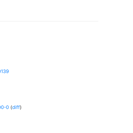
0139
00-0
(
diff
)