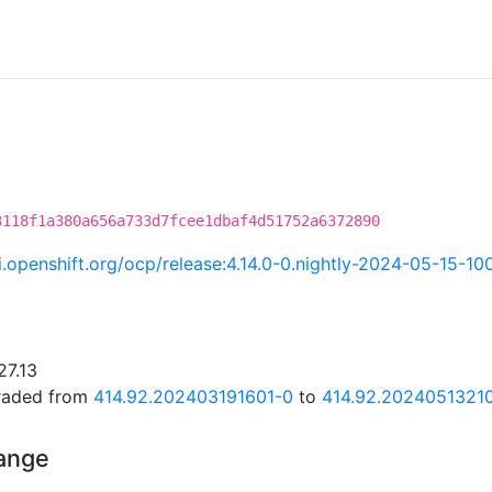
3118f1a380a656a733d7fcee1dbaf4d51752a6372890
ci.openshift.org/ocp/release:4.14.0-0.nightly-2024-05-15-10
27.13
graded from
414.92.202403191601-0
to
414.92.2024051321
hange