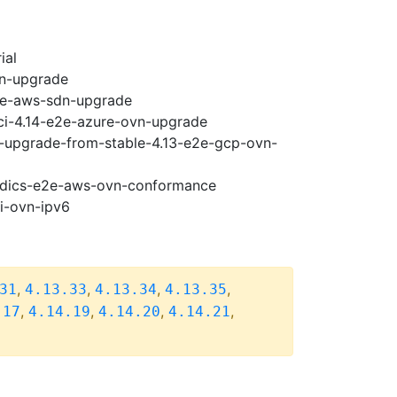
ial
vn-upgrade
e2e-aws-sdn-upgrade
-ci-4.14-e2e-azure-ovn-upgrade
14-upgrade-from-stable-4.13-e2e-gcp-ovn-
riodics-e2e-aws-ovn-conformance
pi-ovn-ipv6
,
,
,
,
31
4.13.33
4.13.34
4.13.35
,
,
,
,
.17
4.14.19
4.14.20
4.14.21