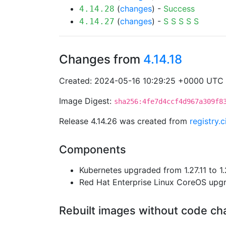
(
changes
) -
Success
4.14.28
(
changes
) -
S
S
S
S
S
4.14.27
Changes from
4.14.18
Created: 2024-05-16 10:29:25 +0000 UTC
Image Digest:
sha256:4fe7d4ccf4d967a309f8
Release 4.14.26 was created from
registry.
Components
Kubernetes upgraded from 1.27.11 to 1.
Red Hat Enterprise Linux CoreOS up
Rebuilt images without code c