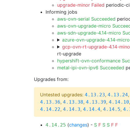
upgrade-minor Failed
periodic-c
Informing jobs
aws-ovn-serial Succeeded
period
aws-ovn-upgrade-micro Succee
aws-sdn-upgrade-4.14-micro Su
azure-ovn-upgrade-4.14-micr
gcp-ovn-rt-upgrade-4.14-minor
rt-upgrade
hypershift-ovn-conformance Su
metal-ipi-ovn-ipv6 Succeeded
pe
Upgrades from:
Untested upgrades:
,
4.13.23
4.13.24
,
,
,
4.13.36
4.13.38
4.13.39
4.14.10
,
,
,
,
4.14.22
4.14.3
4.14.4
4.14.5
4.
(
changes
) -
S
F
S
S
F
F
4.14.25