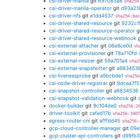
csi-driver-manila
git
697083a8
sha256
csi-driver-manila-operator
git
d93a21
csi-driver-nfs
git
e1dd4537
sha256:bac
csi-driver-shared-resource
git
9232c1
csi-driver-shared-resource-operator
g
csi-driver-shared-resource-webhook
g
csi-external-attacher
git
06e8ce0d
sh
csi-external-provisioner
git
78a710fd
csi-external-resizer
git
59a701a4
sha2
csi-external-snapshotter
git
a683453
csi-livenessprobe
git
a9bcbde1
sha256
csi-node-driver-registrar
git
9dcaa7f5
csi-snapshot-controller
git
a6834536
csi-snapshot-validation-webhook
git
docker-builder
git
9c104de0
sha256:2
driver-toolkit
git
cafed17b
sha256:340f
egress-router-cni
git
afffdd45
sha256:
gcp-cloud-controller-manager
git
09e
gcp-cluster-api-controllers
git
d99fb3