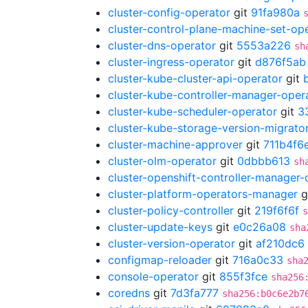
cluster-config-operator
git
91fa980a
cluster-control-plane-machine-set-op
cluster-dns-operator
git
5553a226
sh
cluster-ingress-operator
git
d876f5ab
cluster-kube-cluster-api-operator
git
cluster-kube-controller-manager-oper
cluster-kube-scheduler-operator
git
3
cluster-kube-storage-version-migrato
cluster-machine-approver
git
711b4f6
cluster-olm-operator
git
0dbbb613
sh
cluster-openshift-controller-manager-
cluster-platform-operators-manager
g
cluster-policy-controller
git
219f6f6f
s
cluster-update-keys
git
e0c26a08
sha
cluster-version-operator
git
af210dc6
configmap-reloader
git
716a0c33
sha
console-operator
git
855f3fce
sha256
coredns
git
7d3fa777
sha256:b0c6e2b7