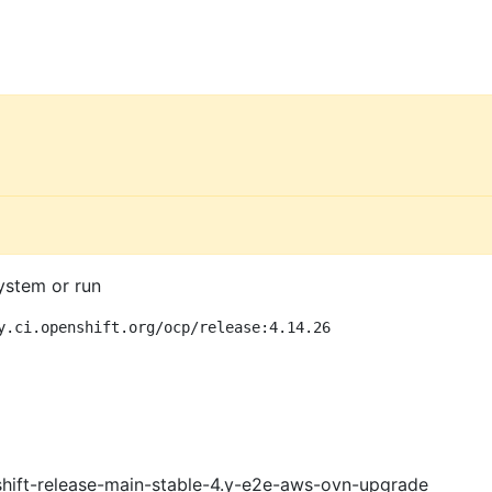
ystem or run
y.ci.openshift.org/ocp/release:4.14.26
shift-release-main-stable-4.y-e2e-aws-ovn-upgrade