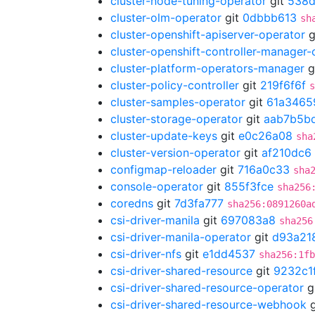
cluster-node-tuning-operator
git
538d
cluster-olm-operator
git
0dbbb613
sh
cluster-openshift-apiserver-operator
g
cluster-openshift-controller-manager-
cluster-platform-operators-manager
g
cluster-policy-controller
git
219f6f6f
s
cluster-samples-operator
git
61a3465
cluster-storage-operator
git
aab7b5b
cluster-update-keys
git
e0c26a08
sha
cluster-version-operator
git
af210dc6
configmap-reloader
git
716a0c33
sha
console-operator
git
855f3fce
sha256
coredns
git
7d3fa777
sha256:0891260a
csi-driver-manila
git
697083a8
sha256
csi-driver-manila-operator
git
d93a21
csi-driver-nfs
git
e1dd4537
sha256:1fb
csi-driver-shared-resource
git
9232c1
csi-driver-shared-resource-operator
g
csi-driver-shared-resource-webhook
g