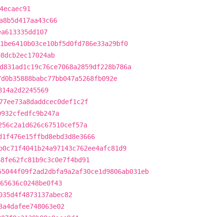
4ecaec91
a8b5d417aa43c66
ea613335dd107
1be6410b03ce10bf5d0fd786e33a29bf0
98dcb2ec17024ab
d831ad1c19c76ce7068a2859df228b786a
7d0b35888babc77bb047a5268fb092e
814a2d2245569
77ee73a8daddcec0def1c2f
0932cfedfc9b247a
256c2a1d626c67510cef57a
d1f476e15ffbd8ebd3d8e3666
b0c71f4041b24a97143c762ee4afc81d9
68fe62fc81b9c3c0e7f4bd91
55044f09f2ad2dbfa9a2af30ce1d9806ab031eb
65636c0248be0f43
035d4f4873137abec82
3a4dafee748063e02