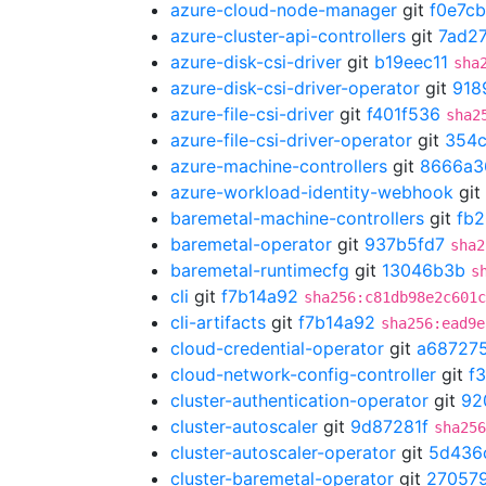
azure-cloud-node-manager
git
f0e7c
azure-cluster-api-controllers
git
7ad2
azure-disk-csi-driver
git
b19eec11
sha
azure-disk-csi-driver-operator
git
918
azure-file-csi-driver
git
f401f536
sha2
azure-file-csi-driver-operator
git
354
azure-machine-controllers
git
8666a3
azure-workload-identity-webhook
git
baremetal-machine-controllers
git
fb
baremetal-operator
git
937b5fd7
sha2
baremetal-runtimecfg
git
13046b3b
s
cli
git
f7b14a92
sha256:c81db98e2c601c
cli-artifacts
git
f7b14a92
sha256:ead9e
cloud-credential-operator
git
a68727
cloud-network-config-controller
git
f
cluster-authentication-operator
git
92
cluster-autoscaler
git
9d87281f
sha256
cluster-autoscaler-operator
git
5d436
cluster-baremetal-operator
git
27057