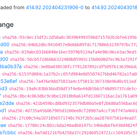
graded from
414.92.202404231906-0
to
414.92.202404301
hange
3
sha256:93c0ec15df2c2d58a0c3039849935968715702b1bfe61956
ad00
sha256:04662d6c9410457e8e6bb89fdc71788663239797bc77
3a
sha256:019abc03166848e16ec5979b9124afa4e98c06ce3ac9ea5
d00
sha256:50cb572d6066322480b85993c15b0608d7ec963a7291f
8ba0b37a
sha256:3e00a038530fc7791287892cdf5097b1363966d
3
sha256:6153fd084c1a37b2cc05fd984e0d55874276bd46f82a1fa0
853e6ef
sha256:7a476e9dd75833a4c1f5813c307338e96d0c011ed
5d3
sha256:19a8c83bb366d58df3f4e8e44db5bb3f48d95737cde3c
7
sha256:8bc4c063dbc9c0be12018b8a614fd11b07116ac2a1761a09
e2dde
sha256:421b459bcd8bd9323579db80a5e8f2b680a556bac6
bd1
sha256:4d735a456067905d3200ee8cf28907a4ccf36f747a460
sha256:27c08c54a1071856571748c703f2b5caa287697581e4ead7
0ae
sha256:17780c24c001c6da240ad601475c34b6d66f6438d4824
e7cbbc
sha256:bafdd1216fb4258a37c292d60524721cc104105c5