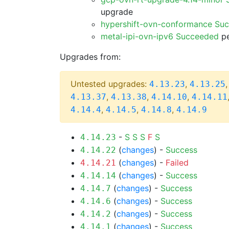
upgrade
hypershift-ovn-conformance Su
metal-ipi-ovn-ipv6 Succeeded
pe
Upgrades from:
Untested upgrades:
,
4.13.23
4.13.25
,
,
,
4.13.37
4.13.38
4.14.10
4.14.11
,
,
,
4.14.4
4.14.5
4.14.8
4.14.9
-
S
S
S
F
S
4.14.23
(
changes
) -
Success
4.14.22
(
changes
) -
Failed
4.14.21
(
changes
) -
Success
4.14.14
(
changes
) -
Success
4.14.7
(
changes
) -
Success
4.14.6
(
changes
) -
Success
4.14.2
(
changes
) -
Success
4.14.1