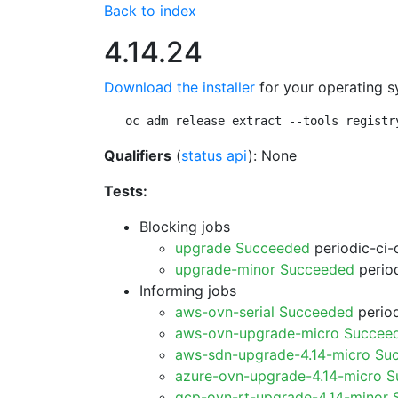
Back to index
4.14.24
Download the installer
for your operating s
oc adm release extract --tools registr
Qualifiers
(
status api
): None
Tests:
Blocking jobs
upgrade Succeeded
periodic-ci-
upgrade-minor Succeeded
period
Informing jobs
aws-ovn-serial Succeeded
period
aws-ovn-upgrade-micro Succee
aws-sdn-upgrade-4.14-micro Su
azure-ovn-upgrade-4.14-micro 
gcp-ovn-rt-upgrade-4.14-minor