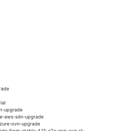
rade
ial
vn-upgrade
e2e-aws-sdn-upgrade
-azure-ovn-upgrade
rade-from-stable-4.13-e2e-gcp-ovn-rt-