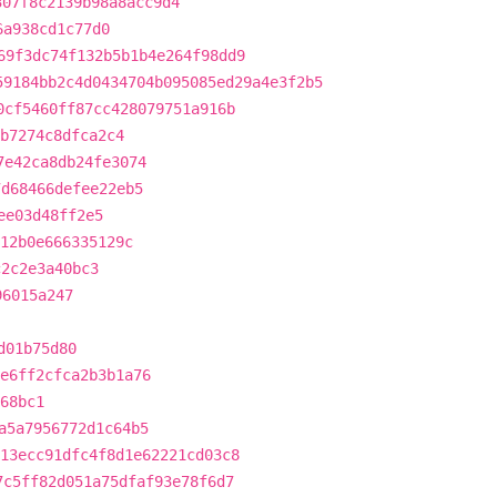
307f8c2139b98a8acc9d4
6a938cd1c77d0
69f3dc74f132b5b1b4e264f98dd9
59184bb2c4d0434704b095085ed29a4e3f2b5
0cf5460ff87cc428079751a916b
b7274c8dfca2c4
7e42ca8db24fe3074
7d68466defee22eb5
ee03d48ff2e5
f12b0e666335129c
c2c2e3a40bc3
96015a247
d01b75d80
e6ff2cfca2b3b1a76
68bc1
a5a7956772d1c64b5
13ecc91dfc4f8d1e62221cd03c8
7c5ff82d051a75dfaf93e78f6d7