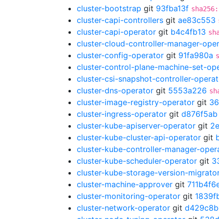
cluster-bootstrap
git
93fba13f
sha256:
cluster-capi-controllers
git
ae83c553
cluster-capi-operator
git
b4c4fb13
sh
cluster-cloud-controller-manager-ope
cluster-config-operator
git
91fa980a
cluster-control-plane-machine-set-op
cluster-csi-snapshot-controller-operat
cluster-dns-operator
git
5553a226
sh
cluster-image-registry-operator
git
36
cluster-ingress-operator
git
d876f5ab
cluster-kube-apiserver-operator
git
2
cluster-kube-cluster-api-operator
git
cluster-kube-controller-manager-oper
cluster-kube-scheduler-operator
git
3
cluster-kube-storage-version-migrato
cluster-machine-approver
git
711b4f6
cluster-monitoring-operator
git
1839f
cluster-network-operator
git
d429c8b