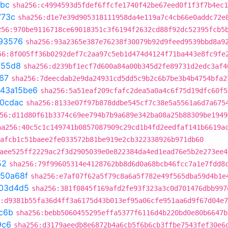
bbc
sha256:c4994593d5fdef6ffcfe1740f42be67eed0f1f3f7b4ec1
773c
sha256:d1e7e39d905318111958da4e119a7c4cb66e0addc72e
256:970be9116718ce69018351c3f6194f2632cd88f92dc52395fcb5
93576
sha256:93a2365e387e76238f30079b92d9feed9539bbd8a9
56:8f005ff36b0292def7c2aa97c5eb1d474d4124f71ba443e8fc9fe
c55d8
sha256:d239bf1ecf7d600a84a00b345d2fe89731d2edc3af4
67
sha256:7deecdab2e9da24931cd5dd5c9b2c6b7be3b4b4754bfa2
43a15be6
sha256:5a51eaf209cfafc2dea5a0a4c6f75d19dfc60f5
20cdac
sha256:8133e07f97b878ddbe545cf7c38e5a5561a6d7a675
56:d11d80f61b3374c69ee794b7b9a689e342ba08a25b88309be1949
ha256:40c5c1c149741b0857087909c29cd1b4fd2eedfaf141b6619a
afcb1c51baee2fe033572b81be919e2cb322338926b971db60
aee525ff2229ac2f3d2905039e0e822384da4ed1ead76e5b2e273ee4
52
sha256:79f99605314e4128762bb8d6d0a68bcb46fcc7a1e7fdd8
350a68f
sha256:e7af07f62a5f79c8a6a5f782e49f565dba59d4b1e
03d4d5
sha256:381f0845f169afd2fe93f323a3c0d701476dbb997
:d9381b55fa36d4ff3a6175d43b013ef95a06cfe951aa6d9f67d04e
c6b
sha256:bebb5060455295effa5377f6116d4b220bd0e80b6647b
9c6
sha256:d3179aeedb8e6872b4a6cb5f6b6cb3ffbe7543fef30e6