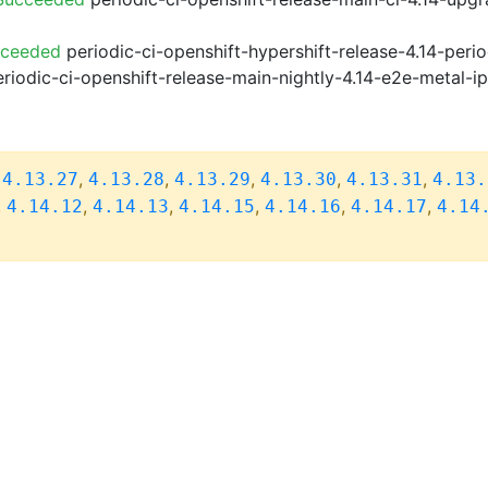
cceeded
periodic-ci-openshift-hypershift-release-4.14-pe
riodic-ci-openshift-release-main-nightly-4.14-e2e-metal-i
,
,
,
,
,
,
4.13.27
4.13.28
4.13.29
4.13.30
4.13.31
4.13.
,
,
,
,
,
,
4.14.12
4.14.13
4.14.15
4.14.16
4.14.17
4.14