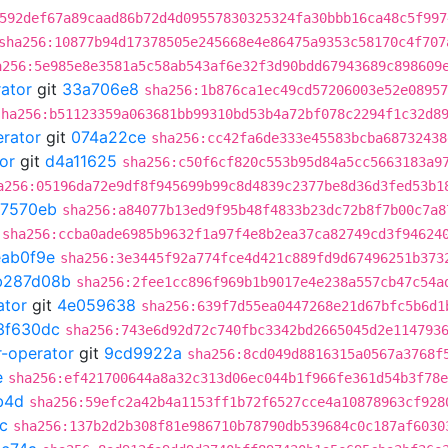
592def67a89caad86b72d4d09557830325324fa30bbb16ca48c5f997
sha256:10877b94d17378505e245668e4e86475a9353c58170c4f707
a256:5e985e8e3581a5c58ab543af6e32f3d90bdd67943689c898609
rator
git
33a706e8
sha256:1b876ca1ec49cd57206003e52e08957
sha256:b51123359a063681bb99310bd53b4a72bf078c2294f1c32d8
erator
git
074a22ce
sha256:cc42fa6de333e45583bcba68732438
or
git
d4a11625
sha256:c50f6cf820c553b95d84a5cc5663183a9
a256:05196da72e9df8f945699b99c8d4839c2377be8d36d3fed53b1
7570eb
sha256:a84077b13ed9f95b48f4833b23dc72b8f7b00c7a8
sha256:ccba0ade6985b9632f1a97f4e8b2ea37ca82749cd3f94624
eab0f9e
sha256:3e3445f92a774fce4d421c889fd9d67496251b373
b287d08b
sha256:2fee1cc896f969b1b9017e4e238a557cb47c54a
ator
git
4e059638
sha256:639f7d55ea0447268e21d67bfc5b6d1
3f630dc
sha256:743e6d92d72c740fbc3342bd2665045d2e114793
r-operator
git
9cd9922a
sha256:8cd049d8816315a0567a3768f
e
sha256:ef421700644a8a32c313d06ec044b1f966fe361d54b3f78e
b4d
sha256:59efc2a42b4a1153ff1b72f6527cce4a10878963cf928
c
sha256:137b2d2b308f81e986710b78790db539684c0c187af6030