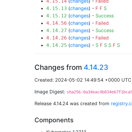
(
changes
) -
Failed
4.15.14
(
changes
) -
F
F
S
4.15.13
(
changes
) -
Success
4.15.12
(
changes
) -
Failed
4.14.56
(
changes
) -
Success
4.14.27
(
changes
) -
Failed
4.14.26
(
changes
) -
S
F
S
S
F
S
4.14.25
Changes from
4.14.23
Created: 2024-05-02 14:49:54 +0000 UTC
Image Digest:
sha256:0a34eac4b834e67f1bca
Release 4.14.24 was created from
registry.
Components