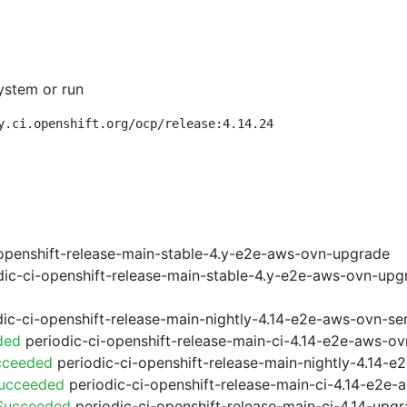
ystem or run
y.ci.openshift.org/ocp/release:4.14.24
openshift-release-main-stable-4.y-e2e-aws-ovn-upgrade
ic-ci-openshift-release-main-stable-4.y-e2e-aws-ovn-upg
ic-ci-openshift-release-main-nightly-4.14-e2e-aws-ovn-ser
ded
periodic-ci-openshift-release-main-ci-4.14-e2e-aws-o
cceeded
periodic-ci-openshift-release-main-nightly-4.14-
Succeeded
periodic-ci-openshift-release-main-ci-4.14-e2e
 Succeeded
periodic-ci-openshift-release-main-ci-4.14-upg