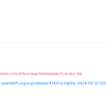
94493c237e307be2c0eae7b8956d4d8ef1c0c462c7b0
ci.openshift.org/ocp/release:4.14.0-0.nightly-2024-05-01-0