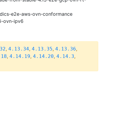
riodics-e2e-aws-ovn-conformance
pi-ovn-ipv6
,
,
,
,
32
4.13.34
4.13.35
4.13.36
,
,
,
,
.18
4.14.19
4.14.20
4.14.3