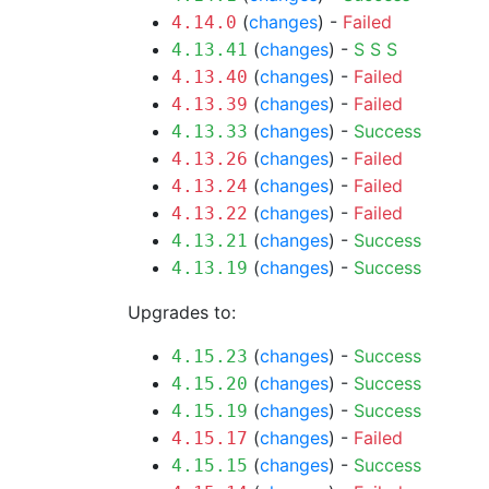
(
changes
) -
Failed
4.14.0
(
changes
) -
S
S
S
4.13.41
(
changes
) -
Failed
4.13.40
(
changes
) -
Failed
4.13.39
(
changes
) -
Success
4.13.33
(
changes
) -
Failed
4.13.26
(
changes
) -
Failed
4.13.24
(
changes
) -
Failed
4.13.22
(
changes
) -
Success
4.13.21
(
changes
) -
Success
4.13.19
Upgrades to:
(
changes
) -
Success
4.15.23
(
changes
) -
Success
4.15.20
(
changes
) -
Success
4.15.19
(
changes
) -
Failed
4.15.17
(
changes
) -
Success
4.15.15