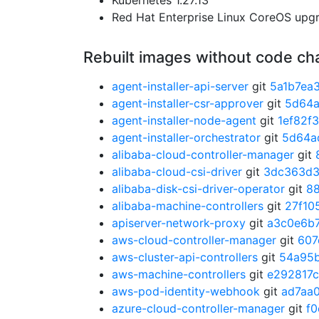
Kubernetes 1.27.13
Red Hat Enterprise Linux CoreOS up
Rebuilt images without code c
agent-installer-api-server
git
5a1b7ea
agent-installer-csr-approver
git
5d64
agent-installer-node-agent
git
1ef82f
agent-installer-orchestrator
git
5d64a
alibaba-cloud-controller-manager
git
alibaba-cloud-csi-driver
git
3dc363d
alibaba-disk-csi-driver-operator
git
8
alibaba-machine-controllers
git
27f10
apiserver-network-proxy
git
a3c0e6b
aws-cloud-controller-manager
git
607
aws-cluster-api-controllers
git
54a95
aws-machine-controllers
git
e292817c
aws-pod-identity-webhook
git
ad7aa
azure-cloud-controller-manager
git
f0