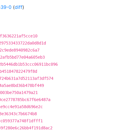
839-0
(
diff
)
f3636221af5cce10
297533433722da0d8d1d
2c9ede8940982c6a7
2afb5bd77e04a605eb3
2b5446db1b53ccc06911bc096
b451847822479f8d
724b631a7d52113af3df574
4a5ae8bd36b478bf449
003be750a1479a21
0ce2778785bc67f6e6487a
1e9cc4e91a58d696e2c
3e36343c7b6674b8
fc059377a748f1dfff1
39f280e6c26bb4f191d8ac2