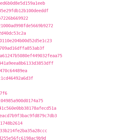
ed6b0d8e5d159a1eeb
85e29fdb12b100deeddf
b7226b669922
21000ad998fde5669b9272
2d40dc53c2a
0110e204b00d52d5e1c23
709ad16dffa853ab3f
a61247b5080ef449032feaa75
441a9eea8b6133d3853dff
470c64489ea
c1cd46492a6d3f
7f6
c04985a900d0174a75
41c560e0bb38178afecd51a
eacd7b9f3bac9fd879c7db3
71748b2614
33b214fe2ba35a28ccc
d255e56fc6198ac9b9d