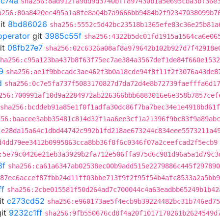
c74a
sha256:8ad912fa9dd9d3740bff897430b1a5e695cba3bf36e
a256:80a8420ec495a1a8fe8a04b7a9666bb9484b2f92347038099b7
it
8bd86026
sha256:5552c5d42bc23518b1365efe83c36e25b81a
operator
git
3985c55f
sha256:4322b5dc01fd1915a1564ca6e06
it
08fb27e7
sha256:02c6326a08af8a979642b102b927d7f42918e
ha256:c95a123ba437b8f63f75ec7ae384a3567def1de84f660e1532
9
sha256:ae1f9bbcadc3ae462f3b0a18cde94f8f11f2f3076a43de8
d
sha256:0c7e5fa737f5083170827d7da72d4e8b72739faefffa6d1
256:700991af10d9a2284972ab226366bbb6883016e6e358b7857cef
sha256:bcddeb91a85e1f0f1adfa30dc86f7ba7bec34e1e4918bd61
256:baacee3abb35481c814d32f1aa6ee3cf1a21396f9bc83f9a89ab
:e28da15a64c1dbd44742c992b1fd218ae673244c834eee5573211a4
d4dd79ee3412b0995863cca8bb36f8f6c0346f07a2ceefcad2f5ecb9
:5e79c0426e21eb3a3929b2fa712e506ffa975d6c981d96a5a1d79c3
8f
sha256:ca61a6347ab02538ec00b9add515e2279886c445f297890
87ec6accef87fbb24d11ff03bbe713f9f2f95f54b4afc8533a2a5bb9
ff
sha256:2cbe015581f50d264ad7c700044c4a63eadbb65249b1b42
it
c273cd52
sha256:e960173ae5f4ecb9b39224482bc31b746ed75
it
9232c1ff
sha256:9fb550676cd8f4a20f1017170261b2624549d