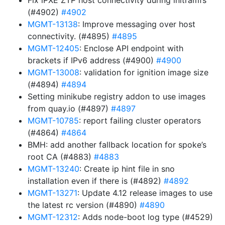
Fix iPXE ZTP host connectivity during initramfs
(#4902)
#4902
MGMT-13138
: Improve messaging over host
connectivity. (#4895)
#4895
MGMT-12405
: Enclose API endpoint with
brackets if IPv6 address (#4900)
#4900
MGMT-13008
: validation for ignition image size
(#4894)
#4894
Setting minikube registry addon to use images
from quay.io (#4897)
#4897
MGMT-10785
: report failing cluster operators
(#4864)
#4864
BMH: add another fallback location for spoke’s
root CA (#4883)
#4883
MGMT-13240
: Create ip hint file in sno
installation even if there is (#4892)
#4892
MGMT-13271
: Update 4.12 release images to use
the latest rc version (#4890)
#4890
MGMT-12312
: Adds node-boot log type (#4529)