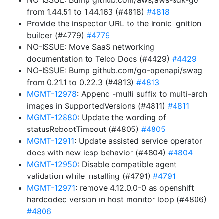
NO-ISSUE: Bump github.com/aws/aws-sdk-go
from 1.44.51 to 1.44.163 (#4818)
#4818
Provide the inspector URL to the ironic ignition
builder (#4779)
#4779
NO-ISSUE: Move SaaS networking
documentation to Telco Docs (#4429)
#4429
NO-ISSUE: Bump github.com/go-openapi/swag
from 0.21.1 to 0.22.3 (#4813)
#4813
MGMT-12978
: Append -multi suffix to multi-arch
images in SupportedVersions (#4811)
#4811
MGMT-12880
: Update the wording of
statusRebootTimeout (#4805)
#4805
MGMT-12911
: Update assisted service operator
docs with new icsp behavior (#4804)
#4804
MGMT-12950
: Disable compatible agent
validation while installing (#4791)
#4791
MGMT-12971
: remove 4.12.0.0-0 as openshift
hardcoded version in host monitor loop (#4806)
#4806