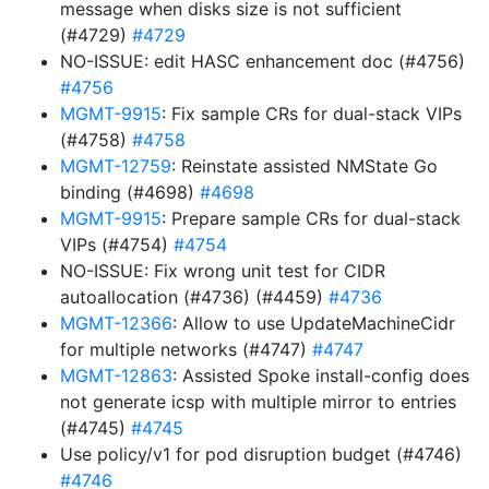
message when disks size is not sufficient
(#4729)
#4729
NO-ISSUE: edit HASC enhancement doc (#4756)
#4756
MGMT-9915
: Fix sample CRs for dual-stack VIPs
(#4758)
#4758
MGMT-12759
: Reinstate assisted NMState Go
binding (#4698)
#4698
MGMT-9915
: Prepare sample CRs for dual-stack
VIPs (#4754)
#4754
NO-ISSUE: Fix wrong unit test for CIDR
autoallocation (#4736) (#4459)
#4736
MGMT-12366
: Allow to use UpdateMachineCidr
for multiple networks (#4747)
#4747
MGMT-12863
: Assisted Spoke install-config does
not generate icsp with multiple mirror to entries
(#4745)
#4745
Use policy/v1 for pod disruption budget (#4746)
#4746