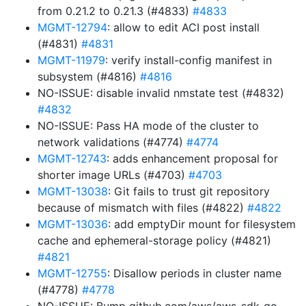
from 0.21.2 to 0.21.3 (#4833)
#4833
MGMT-12794
: allow to edit ACI post install
(#4831)
#4831
MGMT-11979
: verify install-config manifest in
subsystem (#4816)
#4816
NO-ISSUE: disable invalid nmstate test (#4832)
#4832
NO-ISSUE: Pass HA mode of the cluster to
network validations (#4774)
#4774
MGMT-12743
: adds enhancement proposal for
shorter image URLs (#4703)
#4703
MGMT-13038
: Git fails to trust git repository
because of mismatch with files (#4822)
#4822
MGMT-13036
: add emptyDir mount for filesystem
cache and ephemeral-storage policy (#4821)
#4821
MGMT-12755
: Disallow periods in cluster name
(#4778)
#4778