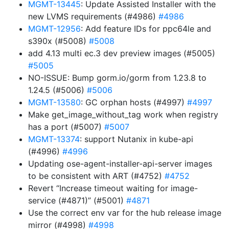
MGMT-13445
: Update Assisted Installer with the
new LVMS requirements (#4986)
#4986
MGMT-12956
: Add feature IDs for ppc64le and
s390x (#5008)
#5008
add 4.13 multi ec.3 dev preview images (#5005)
#5005
NO-ISSUE: Bump gorm.io/gorm from 1.23.8 to
1.24.5 (#5006)
#5006
MGMT-13580
: GC orphan hosts (#4997)
#4997
Make get_image_without_tag work when registry
has a port (#5007)
#5007
MGMT-13374
: support Nutanix in kube-api
(#4996)
#4996
Updating ose-agent-installer-api-server images
to be consistent with ART (#4752)
#4752
Revert “Increase timeout waiting for image-
service (#4871)” (#5001)
#4871
Use the correct env var for the hub release image
mirror (#4998)
#4998