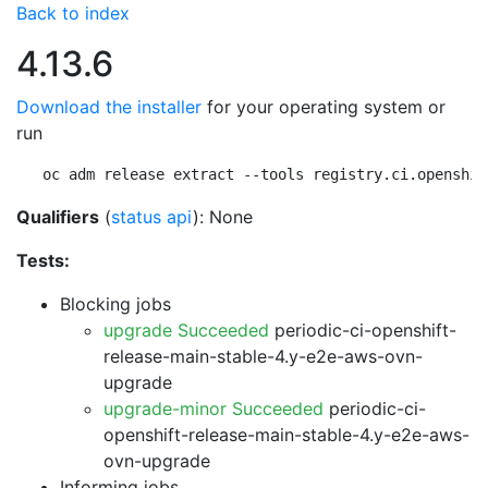
Back to index
4.13.6
Download the installer
for your operating system or
run
oc adm release extract --tools registry.ci.openshif
Qualifiers
(
status api
): None
Tests:
Blocking jobs
upgrade Succeeded
periodic-ci-openshift-
release-main-stable-4.y-e2e-aws-ovn-
upgrade
upgrade-minor Succeeded
periodic-ci-
openshift-release-main-stable-4.y-e2e-aws-
ovn-upgrade
Informing jobs