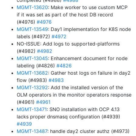
completed (#4988)
#4988
MGMT-13620
: Make worker to use custom MCP
if it was set as part of the host DB record
(#4976)
#4976
MGMT-13549
: Day1 implementation for K8S node
labels (#4972)
#4972
NO-ISSUE: Add logs to supported-platforms
(#4982)
#4982
MGMT-13045
: Enhancement document for node
labeling (#4826)
#4826
MGMT-13682
: Gather host logs on failure in day2
flow (#4983)
#4983
MGMT-13292
: Add the installed version of the
OLM operators in the monitor operators response
(#4961)
#4961
MGMT-13471
: SNO installation with OCP 4.13
lacks proper dnsmasq configuration (#4939)
#4939
MGMT-13487
: handle day2 cluster authz (#4973)