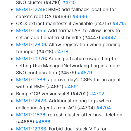
SNO cluster (#4710)
#4710
MGMT-12749
: BMH: add fallback location for
spoke’s root CA (#4696)
#4696
OKD: extract manifests if available (#4715)
#4715
MGMT-11455
: Add formal API to allow users to
set an additional trust bundle (#4447)
#4447
MGMT-12806
: Allow registration when pending
for input (#4718)
#4718
MGMT-10376
: Adding a feature usage flag for
setting UserManagedNetworking flag in a non-
SNO configuration (#4579)
#4579
MGMT-11386
: approve day2 CSRs for an agent
without BMH (#4691)
#4691
Bump OCP versions: 4.8 (#4702)
#4702
MGMT-12423
: Additional debug logs when
collecting Agents from ACI (#4704)
#4704
MGMT-11536
: refresh cluster after host deletion
(#4666)
#4666
MGMT-12388
: Forbid dual-stack VIPs for