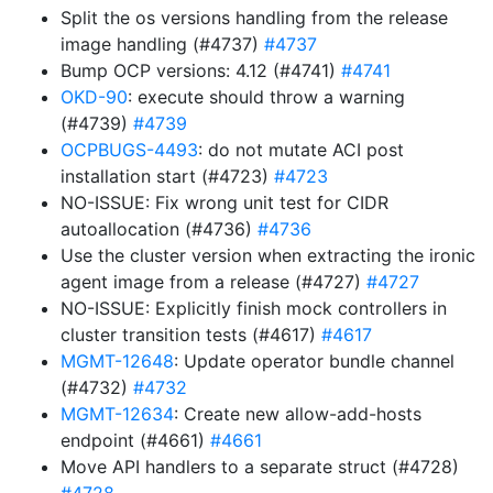
Split the os versions handling from the release
image handling (#4737)
#4737
Bump OCP versions: 4.12 (#4741)
#4741
OKD-90
: execute should throw a warning
(#4739)
#4739
OCPBUGS-4493
: do not mutate ACI post
installation start (#4723)
#4723
NO-ISSUE: Fix wrong unit test for CIDR
autoallocation (#4736)
#4736
Use the cluster version when extracting the ironic
agent image from a release (#4727)
#4727
NO-ISSUE: Explicitly finish mock controllers in
cluster transition tests (#4617)
#4617
MGMT-12648
: Update operator bundle channel
(#4732)
#4732
MGMT-12634
: Create new allow-add-hosts
endpoint (#4661)
#4661
Move API handlers to a separate struct (#4728)