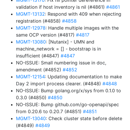
MGMT-13170
: Fix nil pointer dereference in
validation if host inventory is nil (#4861)
#4861
MGMT-13132
: Respond with 409 when rejecting
registration (#4858)
#4858
MGMT-12978
: Handle multiple images with the
same OCP version (#4817)
#4817
MGMT-13080
: [Nutanix] - UMN and
machine_network = [] - bootstrap is in
insufficient (#4847)
#4847
NO-ISSUE: Small numbering issue in doc,
amendment (#4852)
#4852
MGMT-12154
: Updating documentation to make
Day 2 import process clearer. (#4848)
#4848
NO-ISSUE: Bump golang.org/x/sys from 0.1.0 to
0.3.0 (#4850)
#4850
NO-ISSUE: Bump github.com/go-openapi/spec
from 0.20.6 to 0.20.7 (#4851)
#4851
MGMT-13040
: Check cluster state before delete
(#4849)
#4849