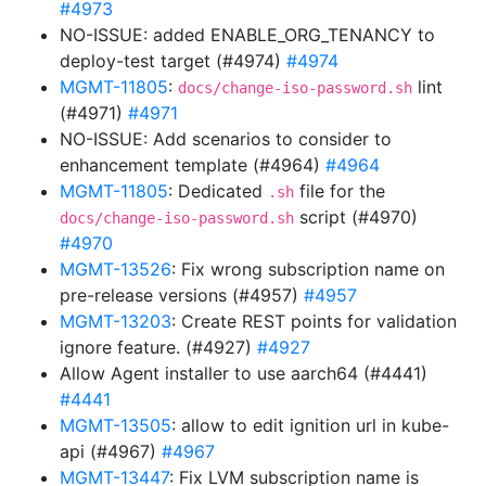
#4973
NO-ISSUE: added ENABLE_ORG_TENANCY to
deploy-test target (#4974)
#4974
MGMT-11805
:
lint
docs/change-iso-password.sh
(#4971)
#4971
NO-ISSUE: Add scenarios to consider to
enhancement template (#4964)
#4964
MGMT-11805
: Dedicated
file for the
.sh
script (#4970)
docs/change-iso-password.sh
#4970
MGMT-13526
: Fix wrong subscription name on
pre-release versions (#4957)
#4957
MGMT-13203
: Create REST points for validation
ignore feature. (#4927)
#4927
Allow Agent installer to use aarch64 (#4441)
#4441
MGMT-13505
: allow to edit ignition url in kube-
api (#4967)
#4967
MGMT-13447
: Fix LVM subscription name is