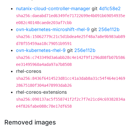
nutanix-cloud-controller-manager
git
4d1c58e2
sha256:daeabd71ed6349fe71722699e4b091b69054935e
e082c40148caede203af7cbb
ovn-kubernetes-microshift-rhel-9
git
256e112b
sha256:15062779c21c5d1bdea4e25f48a7a8e9b983ab89
d78f55459aa18c79051b9591
ovn-kubernetes-rhel-9
git
256e112b
sha256:c743349d3a6abb28c4e142f9f1296d08fb07b586
ee31495960a4ada97a7b8508
rhel-coreos
sha256:8436f6414523d81cc41a3dab8a31c54f464e1469
28675180f304a478993dab26
rhel-coreos-extensions
sha256:090137ac5f558741f2f2c7f7e21cd4c69382834a
e4f826fabe088c78e17df658
Removed images