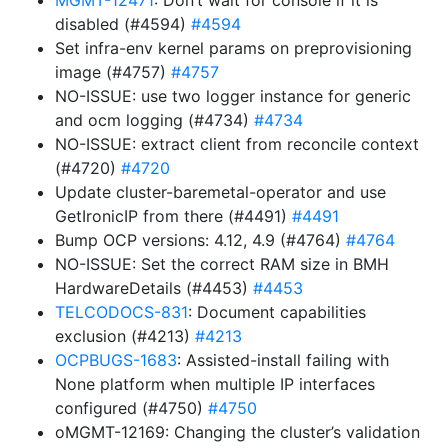
MGMT-12471
: Don’t wait for console if it is
disabled (#4594)
#4594
Set infra-env kernel params on preprovisioning
image (#4757)
#4757
NO-ISSUE: use two logger instance for generic
and ocm logging (#4734)
#4734
NO-ISSUE: extract client from reconcile context
(#4720)
#4720
Update cluster-baremetal-operator and use
GetIronicIP from there (#4491)
#4491
Bump OCP versions: 4.12, 4.9 (#4764)
#4764
NO-ISSUE: Set the correct RAM size in BMH
HardwareDetails (#4453)
#4453
TELCODOCS-831
: Document capabilities
exclusion (#4213)
#4213
OCPBUGS-1683
: Assisted-install failing with
None platform when multiple IP interfaces
configured (#4750)
#4750
oMGMT-12169: Changing the cluster’s validation