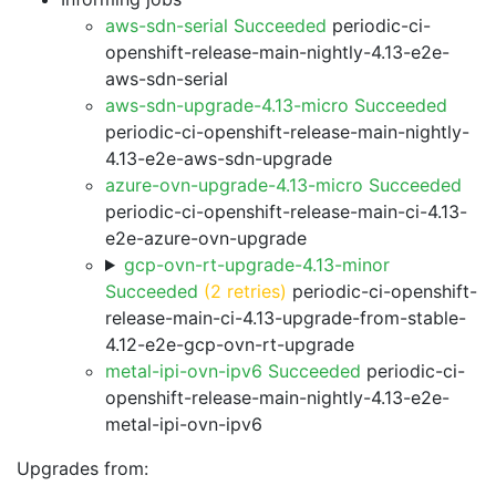
aws-sdn-serial Succeeded
periodic-ci-
openshift-release-main-nightly-4.13-e2e-
aws-sdn-serial
aws-sdn-upgrade-4.13-micro Succeeded
periodic-ci-openshift-release-main-nightly-
4.13-e2e-aws-sdn-upgrade
azure-ovn-upgrade-4.13-micro Succeeded
periodic-ci-openshift-release-main-ci-4.13-
e2e-azure-ovn-upgrade
gcp-ovn-rt-upgrade-4.13-minor
Succeeded
(2 retries)
periodic-ci-openshift-
release-main-ci-4.13-upgrade-from-stable-
4.12-e2e-gcp-ovn-rt-upgrade
metal-ipi-ovn-ipv6 Succeeded
periodic-ci-
openshift-release-main-nightly-4.13-e2e-
metal-ipi-ovn-ipv6
Upgrades from: