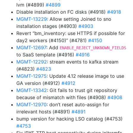
lvm (#4899)
#4899
Disable installation on FC disks (#4918)
#4918
MGMT-13229
: Allow setting Joined to sno
installation stages (#4903)
#4903
Revert “bm_inventory: use HTTPS if possible for
day2 workers (#4150)” (#4781)
#4150
MGMT-12697
: Add
ENABLE_REJECT_UNKNOWN_FIELDS
to SaaS template (#4916)
#4916
MGMT-12292
: stream events to kafka stream
(#4823)
#4823
MGMT-12975
: Update 4.12 release image to use
GA version (#4912)
#4912
MGMT-13342
: Git fails to trust git repository
because of mismatch with files (#4908)
#4908
MGMT-12970
: don’t reset auto-assign for
irrelevant hosts (#4891)
#4891
bump version for hacking LSO catalog (#4753)
#4753