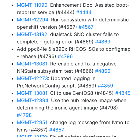
MGMT-11090
: Enhancement Doc: Assisted boot-
reporter service (#4444)
#4444
MGMT-12294
: Run subsystem with deterministic
openshift version (#4567)
#4567
MGMT-13192
: dualstack SNO cluster fails to
complete - getting error (#4869)
#4869
Add ppc64le & s390x RHCOS ISOs to configmap
- rebase (#4796)
#4796
MGMT-13081
: Re-enable and fix a negative
NNState subsystem test (#4866)
#4866
MGMT-12273
: Updated logging in
PreNetworkConfig script. (#4859)
#4859
MGMT-13081
: CI to use CentOS8 (#4845)
#4845
MGMT-12894
: Use the hub release image when
determining the ironic agent image (#4798)
#4798
MGMT-12951
: change log message from lvmo to
lvms (#4857)
#4857