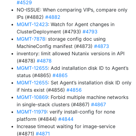
#4529
NO-ISSUE: When comparing VIPs, compare only
IPs (#4882)
#4882
MGMT-12423
: Watch for Agent changes in
ClusterDeployment (#4793)
#4793
MGMT-7878
: storage config doc using
MachineConfig manifest (#4873)
#4873
inventory: limit allowed Nutanix versions in API
(#4878)
#4878
MGMT-12655
: Add installation disk ID to Agent’s
status (#4865)
#4865
MGMT-12655
: Set Agent’s installation disk ID only
if hints exist (#4856)
#4856
MGMT-10869
: Forbid multiple machine networks
in single-stack clusters (#4867)
#4867
MGMT-11979
: verify install-config for none
platform (#4844)
#4844
Increase timeout waiting for image-service
(#4871)
#4871