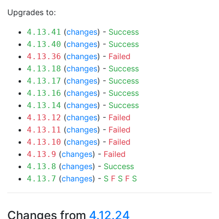
Upgrades to:
(
changes
) -
Success
4.13.41
(
changes
) -
Success
4.13.40
(
changes
) -
Failed
4.13.36
(
changes
) -
Success
4.13.18
(
changes
) -
Success
4.13.17
(
changes
) -
Success
4.13.16
(
changes
) -
Success
4.13.14
(
changes
) -
Failed
4.13.12
(
changes
) -
Failed
4.13.11
(
changes
) -
Failed
4.13.10
(
changes
) -
Failed
4.13.9
(
changes
) -
Success
4.13.8
(
changes
) -
S
F
S
F
S
4.13.7
Changes from
4.12.24