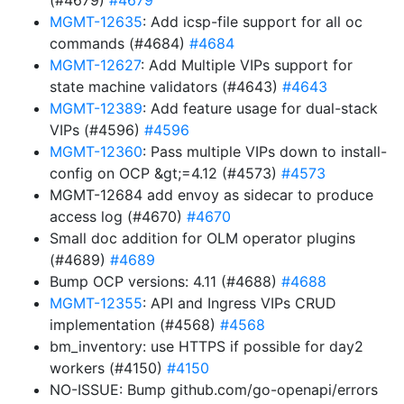
(#4679)
#4679
MGMT-12635
: Add icsp-file support for all oc
commands (#4684)
#4684
MGMT-12627
: Add Multiple VIPs support for
state machine validators (#4643)
#4643
MGMT-12389
: Add feature usage for dual-stack
VIPs (#4596)
#4596
MGMT-12360
: Pass multiple VIPs down to install-
config on OCP &gt;=4.12 (#4573)
#4573
MGMT-12684 add envoy as sidecar to produce
access log (#4670)
#4670
Small doc addition for OLM operator plugins
(#4689)
#4689
Bump OCP versions: 4.11 (#4688)
#4688
MGMT-12355
: API and Ingress VIPs CRUD
implementation (#4568)
#4568
bm_inventory: use HTTPS if possible for day2
workers (#4150)
#4150
NO-ISSUE: Bump github.com/go-openapi/errors