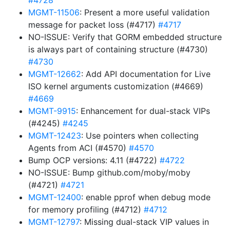
#4728
MGMT-11506
: Present a more useful validation
message for packet loss (#4717)
#4717
NO-ISSUE: Verify that GORM embedded structure
is always part of containing structure (#4730)
#4730
MGMT-12662
: Add API documentation for Live
ISO kernel arguments customization (#4669)
#4669
MGMT-9915
: Enhancement for dual-stack VIPs
(#4245)
#4245
MGMT-12423
: Use pointers when collecting
Agents from ACI (#4570)
#4570
Bump OCP versions: 4.11 (#4722)
#4722
NO-ISSUE: Bump github.com/moby/moby
(#4721)
#4721
MGMT-12400
: enable pprof when debug mode
for memory profiling (#4712)
#4712
MGMT-12797
: Missing dual-stack VIP values in