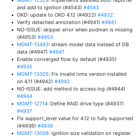
MGMT-12329
: Implements assisted boot reporter
and add to ignition (#4543)
#4543
OKD: update to OKD 4.12 (#4922)
#4922
Verify detached annotation (#4941)
#4941
NO-ISSUE: skipper error when podman is missing
(#4953)
#4953
MGMT-13493
: stream model data instead of DB
data (#4947)
#4947
Enable converged flow by default (#4935)
#4935
MGMT-13305
: Fix invalid lvms version installed
on 4.11 (#4942)
#4942
NO-ISSUE: add method to access log (#4944)
#4944
MGMT-12714
: Define RAID drive type (#4937)
#4937
Fix support_level value for 4.12 to fully supported
(#4938)
#4938
MGMT-13008
: ignition size validation on register