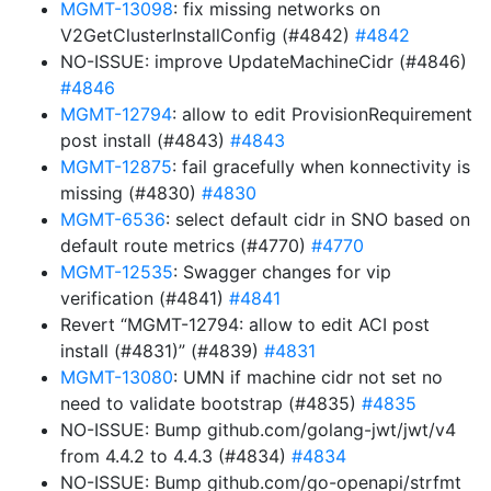
MGMT-13098
: fix missing networks on
V2GetClusterInstallConfig (#4842)
#4842
NO-ISSUE: improve UpdateMachineCidr (#4846)
#4846
MGMT-12794
: allow to edit ProvisionRequirement
post install (#4843)
#4843
MGMT-12875
: fail gracefully when konnectivity is
missing (#4830)
#4830
MGMT-6536
: select default cidr in SNO based on
default route metrics (#4770)
#4770
MGMT-12535
: Swagger changes for vip
verification (#4841)
#4841
Revert “MGMT-12794: allow to edit ACI post
install (#4831)” (#4839)
#4831
MGMT-13080
: UMN if machine cidr not set no
need to validate bootstrap (#4835)
#4835
NO-ISSUE: Bump github.com/golang-jwt/jwt/v4
from 4.4.2 to 4.4.3 (#4834)
#4834
NO-ISSUE: Bump github.com/go-openapi/strfmt