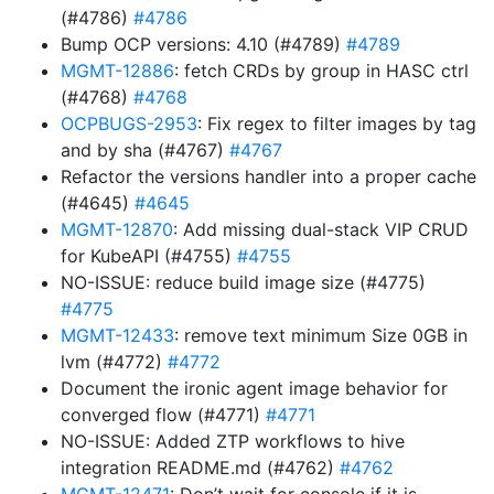
(#4786)
#4786
Bump OCP versions: 4.10 (#4789)
#4789
MGMT-12886
: fetch CRDs by group in HASC ctrl
(#4768)
#4768
OCPBUGS-2953
: Fix regex to filter images by tag
and by sha (#4767)
#4767
Refactor the versions handler into a proper cache
(#4645)
#4645
MGMT-12870
: Add missing dual-stack VIP CRUD
for KubeAPI (#4755)
#4755
NO-ISSUE: reduce build image size (#4775)
#4775
MGMT-12433
: remove text minimum Size 0GB in
lvm (#4772)
#4772
Document the ironic agent image behavior for
converged flow (#4771)
#4771
NO-ISSUE: Added ZTP workflows to hive
integration README.md (#4762)
#4762