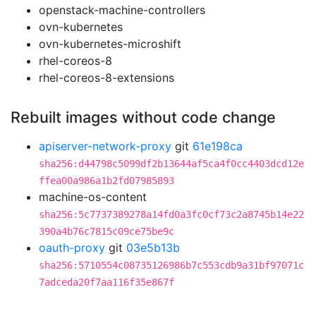
openstack-machine-controllers
ovn-kubernetes
ovn-kubernetes-microshift
rhel-coreos-8
rhel-coreos-8-extensions
Rebuilt images without code change
apiserver-network-proxy
git
61e198ca
sha256:d44798c5099df2b13644af5ca4f0cc4403dcd12e
ffea00a986a1b2fd07985893
machine-os-content
sha256:5c7737389278a14fd0a3fc0cf73c2a8745b14e22
390a4b76c7815c09ce75be9c
oauth-proxy
git
03e5b13b
sha256:5710554c08735126986b7c553cdb9a31bf97071c
7adceda20f7aa116f35e867f