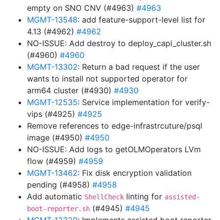
empty on SNO CNV (#4963)
#4963
MGMT-13548
: add feature-support-level list for
4.13 (#4962)
#4962
NO-ISSUE: Add destroy to deploy_capi_cluster.sh
(#4960)
#4960
MGMT-13302
: Return a bad request if the user
wants to install not supported operator for
arm64 cluster (#4930)
#4930
MGMT-12535
: Service implementation for verify-
vips (#4925)
#4925
Remove references to edge-infrastrcuture/psql
image (#4950)
#4950
NO-ISSUE: Add logs to getOLMOperators LVm
flow (#4959)
#4959
MGMT-13462
: Fix disk encryption validation
pending (#4958)
#4958
Add automatic
linting for
ShellCheck
assisted-
(#4945)
#4945
boot-reporter.sh