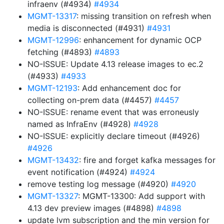
infraenv (#4934)
#4934
MGMT-13317
: missing transition on refresh when
media is disconnected (#4931)
#4931
MGMT-12996
: enhancement for dynamic OCP
fetching (#4893)
#4893
NO-ISSUE: Update 4.13 release images to ec.2
(#4933)
#4933
MGMT-12193
: Add enhancement doc for
collecting on-prem data (#4457)
#4457
NO-ISSUE: rename event that was erroneusly
named as InfraEnv (#4928)
#4928
NO-ISSUE: explicitly declare timeout (#4926)
#4926
MGMT-13432
: fire and forget kafka messages for
event notification (#4924)
#4924
remove testing log message (#4920)
#4920
MGMT-13327
: MGMT-13300: Add support with
4.13 dev preview images (#4898)
#4898
update lvm subscription and the min version for