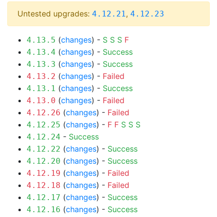
Untested upgrades:
,
4.12.21
4.12.23
(
changes
) -
S
S
S
F
4.13.5
(
changes
) -
Success
4.13.4
(
changes
) -
Success
4.13.3
(
changes
) -
Failed
4.13.2
(
changes
) -
Success
4.13.1
(
changes
) -
Failed
4.13.0
(
changes
) -
Failed
4.12.26
(
changes
) -
F
F
S
S
S
4.12.25
-
Success
4.12.24
(
changes
) -
Success
4.12.22
(
changes
) -
Success
4.12.20
(
changes
) -
Failed
4.12.19
(
changes
) -
Failed
4.12.18
(
changes
) -
Success
4.12.17
(
changes
) -
Success
4.12.16