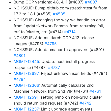
Bump OCP versions: 4.8, 4.11 (#4807)
#4807
NO-ISSUE: Bump github.com/stretchr/testify from
1.7.2 to 1.8.1 (#4535)
#4535
NO-ISSUE: Changing the way we handle an error
from ‘updateNetworkParams’ from returning ‘nil,
err’ to ‘cluster, err’ (#4714)
#4714
NO-ISSUE: Add multiarch OCP 4.12 release
images (#4795)
#4795
NO-ISSUE: Add danmanor to approvers (#4801)
#4801
MGMT-12445
: Update host install progress
response (#4787)
#4787
MGMT-12697
: Reject unknown json fields (#4794)
#4794
MGMT-12366
: Automatically calculate 2nd
Machine Network from 2nd VIP (#4761)
#4761
MGMT-12591
: setting lvmo on non-SNO cluster
should return bad request (#4742)
#4742
MGMT-12237
: Limit upgrade agent events