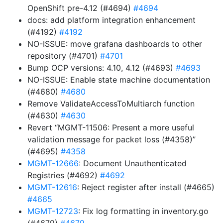
OpenShift pre-4.12 (#4694)
#4694
docs: add platform integration enhancement
(#4192)
#4192
NO-ISSUE: move grafana dashboards to other
repository (#4701)
#4701
Bump OCP versions: 4.10, 4.12 (#4693)
#4693
NO-ISSUE: Enable state machine documentation
(#4680)
#4680
Remove ValidateAccessToMultiarch function
(#4630)
#4630
Revert “MGMT-11506: Present a more useful
validation message for packet loss (#4358)”
(#4695)
#4358
MGMT-12666
: Document Unauthenticated
Registries (#4692)
#4692
MGMT-12616
: Reject register after install (#4665)
#4665
MGMT-12723
: Fix log formatting in inventory.go