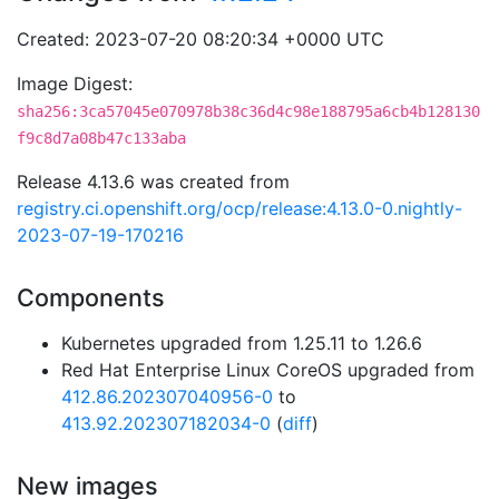
Created: 2023-07-20 08:20:34 +0000 UTC
Image Digest:
sha256:3ca57045e070978b38c36d4c98e188795a6cb4b128130
f9c8d7a08b47c133aba
Release 4.13.6 was created from
registry.ci.openshift.org/ocp/release:4.13.0-0.nightly-
2023-07-19-170216
Components
Kubernetes upgraded from 1.25.11 to 1.26.6
Red Hat Enterprise Linux CoreOS upgraded from
412.86.202307040956-0
to
413.92.202307182034-0
(
diff
)
New images