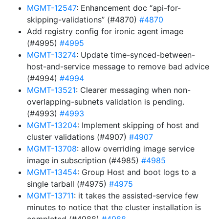
MGMT-12547
: Enhancement doc “api-for-
skipping-validations” (#4870)
#4870
Add registry config for ironic agent image
(#4995)
#4995
MGMT-13274
: Update time-synced-between-
host-and-service message to remove bad advice
(#4994)
#4994
MGMT-13521
: Clearer messaging when non-
overlapping-subnets validation is pending.
(#4993)
#4993
MGMT-13204
: Implement skipping of host and
cluster validations (#4907)
#4907
MGMT-13708
: allow overriding image service
image in subscription (#4985)
#4985
MGMT-13454
: Group Host and boot logs to a
single tarball (#4975)
#4975
MGMT-13711
: it takes the assisted-service few
minutes to notice that the cluster installation is