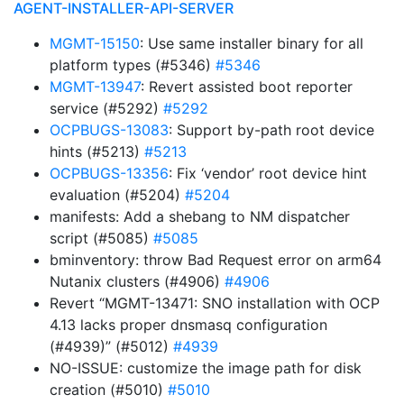
AGENT-INSTALLER-API-SERVER
MGMT-15150
: Use same installer binary for all
platform types (#5346)
#5346
MGMT-13947
: Revert assisted boot reporter
service (#5292)
#5292
OCPBUGS-13083
: Support by-path root device
hints (#5213)
#5213
OCPBUGS-13356
: Fix ‘vendor’ root device hint
evaluation (#5204)
#5204
manifests: Add a shebang to NM dispatcher
script (#5085)
#5085
bminventory: throw Bad Request error on arm64
Nutanix clusters (#4906)
#4906
Revert “MGMT-13471: SNO installation with OCP
4.13 lacks proper dnsmasq configuration
(#4939)” (#5012)
#4939
NO-ISSUE: customize the image path for disk
creation (#5010)
#5010