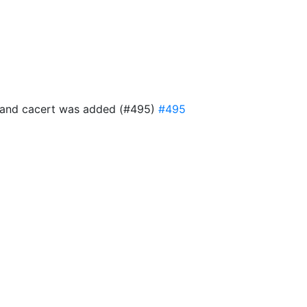
ful and cacert was added (#495)
#495