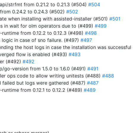
i/strfmt from 0.21.2 to 0.21.3 (#504)
#504
from 0.24.2 to 0.24.3 (#502)
#502
ate when installing with assisted-installer (#501)
#501
s in wait for olm operators due to (#499)
#499
-runtime from 0.12.2 to 0.12.3 (#498)
#498
 logic in case of sno failure. (#497)
#497
t sending the host logs in case the installation was success
verged flow is enabled (#493)
#493
er (#492)
#492
go-version from 1.5.0 to 1.6.0 (#491)
#491
ller ops code to allow writing unitests (#488)
#488
 failed but logs were gathered (#487)
#487
-runtime from 0.12.1 to 0.12.2 (#489)
#489