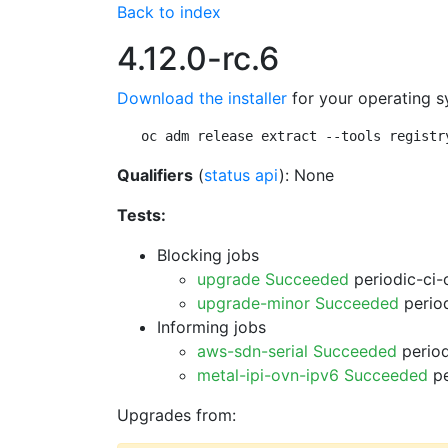
Back to index
4.12.0-rc.6
Download the installer
for your operating s
oc adm release extract --tools registr
Qualifiers
(
status api
): None
Tests:
Blocking jobs
upgrade Succeeded
periodic-ci-
upgrade-minor Succeeded
period
Informing jobs
aws-sdn-serial Succeeded
period
metal-ipi-ovn-ipv6 Succeeded
pe
Upgrades from: