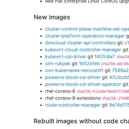
Red Hat Enterprise Linux CoreOS up
New images
cluster-control-plane-machine-set-op
cluster-platform-operators-manager
g
ibmcloud-cluster-api-controllers
git
c
kubevirt-cloud-controller-manager
gi
kubevirt-csi-driver
git
f407c8a7
sha25
olm-rukpak
git
1b52bfeb
sha256:abc06
ovn-kubernetes-microshift
git
7569a2
powervs-block-csi-driver
git
47cdccb
powervs-block-csi-driver-operator
gi
rhel-coreos-8
sha256:411e6e3be017538
rhel-coreos-8-extensions
sha256:259d
route-controller-manager
git
9e74d17
Rebuilt images without code c