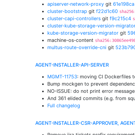
apiserver-network-proxy
git
61e198ca
cluster-bootstrap
git
f22d1c60
sha256
cluster-capi-controllers
git
f9c215c4
s
cluster-kube-storage-version-migrato
kube-storage-version-migrator
git
59
machine-os-content
sha256:30865ee49
multus-route-override-cni
git
523b79
AGENT-INSTALLER-API-SERVER
MGMT-11753
: moving CI Dockerfiles 
Bump mockgen to prevent dependenc
NO-ISSUE: do not print error message
And 361 elided commits (e.g. from sq
Full changelog
AGENT-INSTALLER-CSR-APPROVER, AGEN
Remove jira tickets prefix requiremen