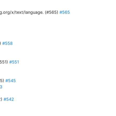
ang.org/x/text/language. (#565)
#565
8)
#558
#551)
#551
45)
#545
3
2)
#542