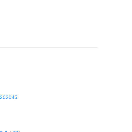
1-202045