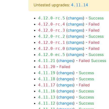
Untested upgrades:
4.11.14
(
changes
) -
Success
4.12.0-rc.5
(
changes
) -
Failed
4.12.0-rc.4
(
changes
) -
Failed
4.12.0-rc.3
(
changes
) -
Success
4.12.0-rc.2
(
changes
) -
Failed
4.12.0-rc.1
(
changes
) -
Failed
4.12.0-rc.0
(
changes
) -
Success
4.12.0-ec.5
(
changes
) -
Failed
Success
4.11.21
-
Failed
4.11.20
(
changes
) -
Success
4.11.19
(
changes
) -
Success
4.11.18
(
changes
) -
Failed
4.11.17
(
changes
) -
Success
4.11.16
(
changes
) -
Success
4.11.13
(
changes
) -
Success
4.11.12