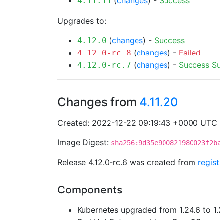
(
changes
) -
Success
4.11.11
Upgrades to:
(
changes
) -
Success
4.12.0
(
changes
) -
Failed
4.12.0-rc.8
(
changes
) -
Success
S
4.12.0-rc.7
Changes from
4.11.20
Created: 2022-12-22 09:19:43 +0000 UTC
Image Digest:
sha256:9d35e900821980023f2b
Release 4.12.0-rc.6 was created from
regis
Components
Kubernetes upgraded from 1.24.6 to 1.