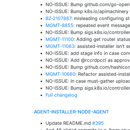
NO-ISSUE: Bump github.com/go-openap
NO-ISSUE: Bump k8s.io/apimachinery 
BZ-2107887
: misleading configuring st
MGMT-8855
: repeated event message
NO-ISSUE: Bump sigs.k8s.io/controller
MGMT-11100
: Adding get router status
MGMT-11063
: assisted-installer isn’
NO-ISSUE: add stage info in case con
NO-ISSUE: Add @rccrdpccl as approv
NO-ISSUE: Bump github.com/hashicorp/
MGMT-10660
: Refactor assisted-insta
NO-ISSUE: In case must-gather upload
NO-ISSUE: Bump sigs.k8s.io/controller
Full changelog
AGENT-INSTALLER-NODE-AGENT
Update README.md
#395