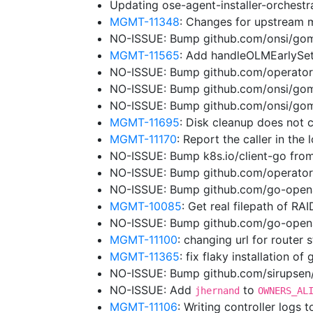
Updating ose-agent-installer-orchest
MGMT-11348
: Changes for upstream 
NO-ISSUE: Bump github.com/onsi/gome
MGMT-11565
: Add handleOLMEarlySe
NO-ISSUE: Bump github.com/operator-
NO-ISSUE: Bump github.com/onsi/gome
NO-ISSUE: Bump github.com/onsi/gome
MGMT-11695
: Disk cleanup does not 
MGMT-11170
: Report the caller in the
NO-ISSUE: Bump k8s.io/client-go from
NO-ISSUE: Bump github.com/operator
NO-ISSUE: Bump github.com/go-opena
MGMT-10085
: Get real filepath of RA
NO-ISSUE: Bump github.com/go-openap
MGMT-11100
: changing url for router
MGMT-11365
: fix flaky installation of
NO-ISSUE: Bump github.com/sirupsen/l
NO-ISSUE: Add
to
jhernand
OWNERS_AL
MGMT-11106
: Writing controller logs 