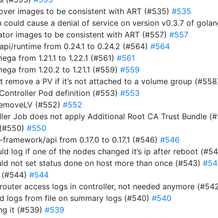
rover images to be consistent with ART (#535)
#535
ich could cause a denial of service on version v0.3.7 of gol
rator images to be consistent with ART (#557)
#557
i/runtime from 0.24.1 to 0.24.2 (#564)
#564
a from 1.21.1 to 1.22.1 (#561)
#561
ga from 1.20.2 to 1.21.1 (#559)
#559
n’t remove a PV if it’s not attached to a volume group (#55
 Controller Pod definition (#553)
#553
RemoveLV (#552)
#552
roller Job does not apply Additional Root CA Trust Bundle (
 (#550)
#550
ramework/api from 0.17.0 to 0.17.1 (#546)
#546
uld log if one of the nodes changed it’s ip after reboot (#5
ould not set status done on host more than once (#543)
#54
r (#544)
#544
router access logs in controller, not needed anymore (#54
ad logs from file on summary logs (#540)
#540
ing it (#539)
#539