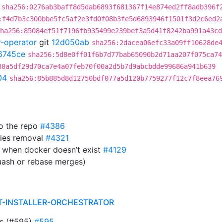
sha256:0276ab3baff8d5dab6893f681367f14e874ed2ff8adb396f
:f4d7b3c300bbe5fc5af2e3fd0f08b3fe5d6893946f1501f3d2c6ed2
ha256:85084ef51f7196fb935499e239bef3a5d41f8242ba991a43cd
r-operator
git
12d050ab
sha256:2dacea06efc33a09ff10628de
6745ce
sha256:5d8e0ff01f6b7d77bab65090b2d71aa207f075ca74
80a5df29d70ca7e4a07feb70f00a2d5b7d9abcbdde99686a941b639
04
sha256:85b885d8d12750bdf077a5d120b7759277f12c7f8eea76
to the repo
#4386
ies removal
#4321
 when docker doesn’t exist
#4129
uash or rebase merges)
T-INSTALLER-ORCHESTRATOR
ts (#595)
#595