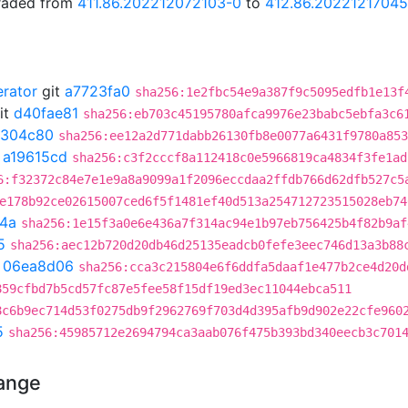
graded from
411.86.202212072103-0
to
412.86.20221217045
erator
git
a7723fa0
sha256:1e2fbc54e9a387f9c5095edfb1e13f
it
d40fae81
sha256:eb703c45195780afca9976e23babc5ebfa3c6
1304c80
sha256:ee12a2d771dabb26130fb8e0077a6431f9780a853
t
a19615cd
sha256:c3f2cccf8a112418c0e5966819ca4834f3fe1ad
6:f32372c84e7e1e9a8a9099a1f2096eccdaa2ffdb766d62dfb527c5
e178b92ce02615007ced6f5f1481ef40d513a254712723515028eb74
4a
sha256:1e15f3a0e6e436a7f314ac94e1b97eb756425b4f82b9af
5
sha256:aec12b720d20db46d25135eadcb0fefe3eec746d13a3b88
t
06ea8d06
sha256:cca3c215804e6f6ddfa5daaf1e477b2ce4d20d
859cfbd7b5cd57fc87e5fee58f15df19ed3ec11044ebca511
8c6b9ec714d53f0275db9f2962769f703d4d395afb9d902e22cfe960
5
sha256:45985712e2694794ca3aab076f475b393bd340eecb3c701
hange