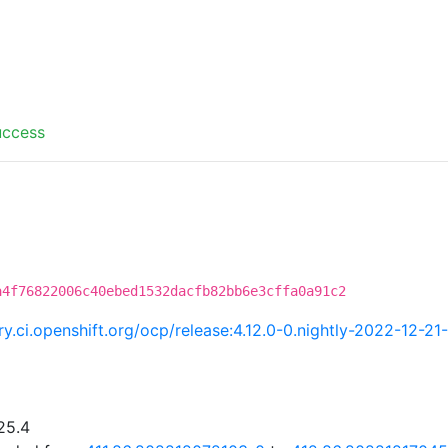
uccess
a4f76822006c40ebed1532dacfb82bb6e3cffa0a91c2
try.ci.openshift.org/ocp/release:4.12.0-0.nightly-2022-12-2
25.4