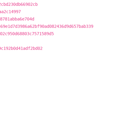
2cbd230db66902cb
aa2c14997
8781abba6e704d
469e1d7d3986a62bf90ad082436d9d657bab339
02c950d68803c7571589d5
9c192b0d41adf2bd02