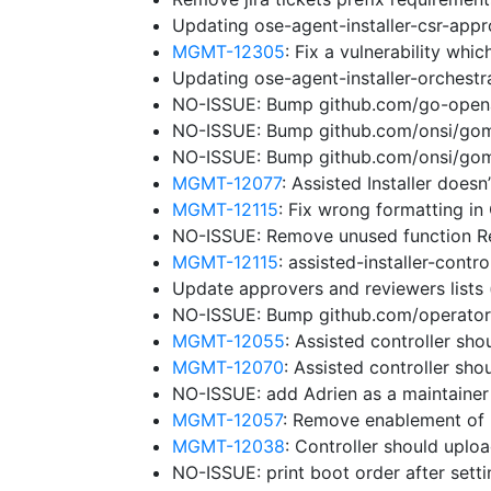
Updating ose-agent-installer-csr-app
MGMT-12305
: Fix a vulnerability wh
Updating ose-agent-installer-orchest
NO-ISSUE: Bump github.com/go-openap
NO-ISSUE: Bump github.com/onsi/gomeg
NO-ISSUE: Bump github.com/onsi/gome
MGMT-12077
: Assisted Installer does
MGMT-12115
: Fix wrong formatting in
NO-ISSUE: Remove unused function 
MGMT-12115
: assisted-installer-cont
Update approvers and reviewers lists
NO-ISSUE: Bump github.com/operator-f
MGMT-12055
: Assisted controller sho
MGMT-12070
: Assisted controller sh
NO-ISSUE: add Adrien as a maintaine
MGMT-12057
: Remove enablement of 
MGMT-12038
: Controller should uplo
NO-ISSUE: print boot order after sett