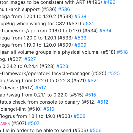
rator images to be consistent with ART (#496)
#496
multi-arch support (#536)
#536
ga from 1.20.1 to 1.20.2 (#538)
#538
tupBug when waiting for CSV (#531)
#531
framework/api from 0.16.0 to 0.17.0 (#534)
#534
ga from 1.20.0 to 1.20.1 (#533)
#533
ga from 1.19.0 to 1.20.0 (#509)
#509
clean all volume groups in a physical volume. (#518)
#518
 log. (#527)
#527
 0.24.2 to 0.24.4 (#523)
#523
-framework/operator-lifecycle-manager (#525)
#525
pi/swag from 0.22.0 to 0.22.3 (#521)
#521
ID device (#517)
#517
i/swag from 0.21.1 to 0.22.0 (#515)
#515
 status check from console to canary (#512)
#512
 golangci-lint (#510)
#510
ogrus from 1.8.1 to 1.9.0 (#508)
#508
(#507)
#507
IASES
to file in order to be able to send (#506)
#506