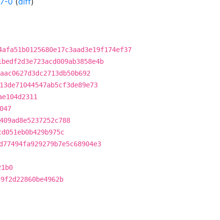
7-0
(
diff
)
4afa51b0125680e17c3aad3e19f174ef37
1bedf2d3e723acd009ab3858e4b
aac0627d3dc2713db50b692
13de71044547ab5cf3de89e73
ae104d2311
047
409ad8e5237252c788
cd051eb0b429b975c
d77494fa929279b7e5c68904e3
21b0
49f2d22860be4962b