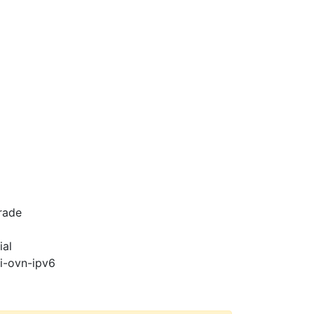
rade
ial
pi-ovn-ipv6