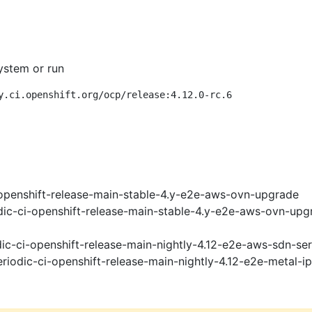
ystem or run
y.ci.openshift.org/ocp/release:4.12.0-rc.6
openshift-release-main-stable-4.y-e2e-aws-ovn-upgrade
ic-ci-openshift-release-main-stable-4.y-e2e-aws-ovn-upg
ic-ci-openshift-release-main-nightly-4.12-e2e-aws-sdn-ser
riodic-ci-openshift-release-main-nightly-4.12-e2e-metal-i