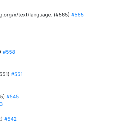
ang.org/x/text/language. (#565)
#565
8)
#558
#551)
#551
45)
#545
3
2)
#542