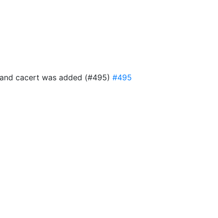
ful and cacert was added (#495)
#495