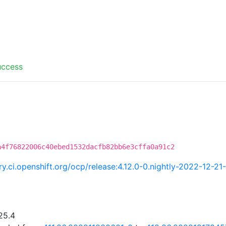
uccess
a4f76822006c40ebed1532dacfb82bb6e3cffa0a91c2
try.ci.openshift.org/ocp/release:4.12.0-0.nightly-2022-12-2
25.4