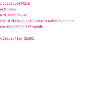
2cbd230db66902cb
aa2c14997
8781abba6e704d
469e1d7d3986a62bf90ad082436d9d657bab339
02c950d68803c7571589d5
9c192b0d41adf2bd02