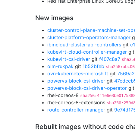
Red Hat Enterprise Linux CoreOS up
New images
cluster-control-plane-machine-set-op
cluster-platform-operators-manager
g
ibmcloud-cluster-api-controllers
git
c
kubevirt-cloud-controller-manager
gi
kubevirt-csi-driver
git
f407c8a7
sha25
olm-rukpak
git
1b52bfeb
sha256:abc06
ovn-kubernetes-microshift
git
7569a2
powervs-block-csi-driver
git
47cdccb
powervs-block-csi-driver-operator
gi
rhel-coreos-8
sha256:411e6e3be017538
rhel-coreos-8-extensions
sha256:259d
route-controller-manager
git
9e74d17
Rebuilt images without code c