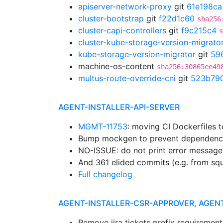
apiserver-network-proxy
git
61e198ca
cluster-bootstrap
git
f22d1c60
sha256
cluster-capi-controllers
git
f9c215c4
s
cluster-kube-storage-version-migrato
kube-storage-version-migrator
git
59
machine-os-content
sha256:30865ee49
multus-route-override-cni
git
523b79
AGENT-INSTALLER-API-SERVER
MGMT-11753
: moving CI Dockerfiles 
Bump mockgen to prevent dependenc
NO-ISSUE: do not print error message
And 361 elided commits (e.g. from sq
Full changelog
AGENT-INSTALLER-CSR-APPROVER, AGEN
Remove jira tickets prefix requiremen