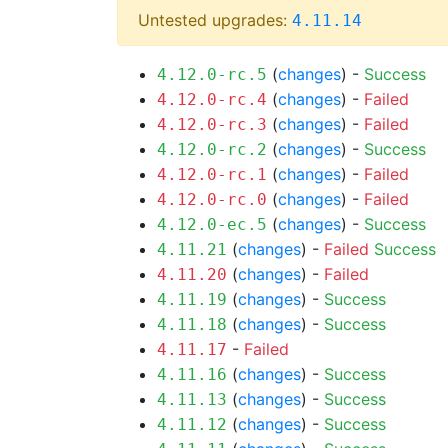
Untested upgrades:
4.11.14
(
changes
) -
Success
4.12.0-rc.5
(
changes
) -
Failed
4.12.0-rc.4
(
changes
) -
Failed
4.12.0-rc.3
(
changes
) -
Success
4.12.0-rc.2
(
changes
) -
Failed
4.12.0-rc.1
(
changes
) -
Failed
4.12.0-rc.0
(
changes
) -
Success
4.12.0-ec.5
(
changes
) -
Failed
Success
4.11.21
(
changes
) -
Failed
4.11.20
(
changes
) -
Success
4.11.19
(
changes
) -
Success
4.11.18
-
Failed
4.11.17
(
changes
) -
Success
4.11.16
(
changes
) -
Success
4.11.13
(
changes
) -
Success
4.11.12