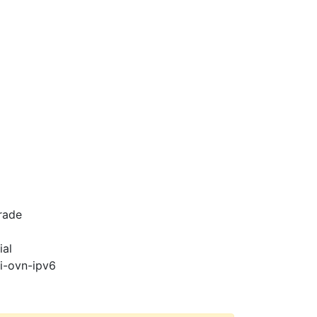
rade
ial
pi-ovn-ipv6