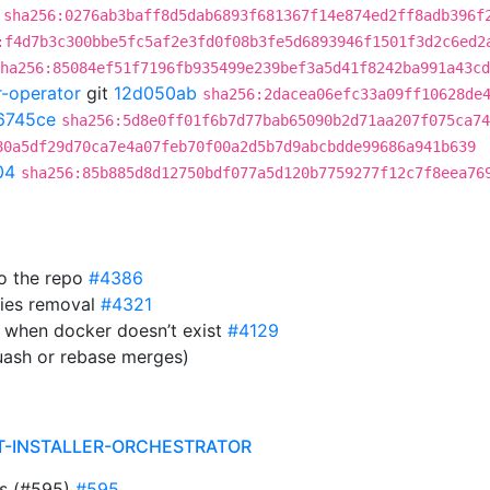
sha256:0276ab3baff8d5dab6893f681367f14e874ed2ff8adb396f
:f4d7b3c300bbe5fc5af2e3fd0f08b3fe5d6893946f1501f3d2c6ed2
ha256:85084ef51f7196fb935499e239bef3a5d41f8242ba991a43cd
r-operator
git
12d050ab
sha256:2dacea06efc33a09ff10628de
6745ce
sha256:5d8e0ff01f6b7d77bab65090b2d71aa207f075ca74
80a5df29d70ca7e4a07feb70f00a2d5b7d9abcbdde99686a941b639
04
sha256:85b885d8d12750bdf077a5d120b7759277f12c7f8eea76
to the repo
#4386
ies removal
#4321
 when docker doesn’t exist
#4129
uash or rebase merges)
T-INSTALLER-ORCHESTRATOR
ts (#595)
#595