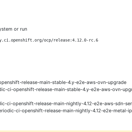
ystem or run
y.ci.openshift.org/ocp/release:4.12.0-rc.6
openshift-release-main-stable-4.y-e2e-aws-ovn-upgrade
ic-ci-openshift-release-main-stable-4.y-e2e-aws-ovn-upg
ic-ci-openshift-release-main-nightly-4.12-e2e-aws-sdn-ser
riodic-ci-openshift-release-main-nightly-4.12-e2e-metal-i