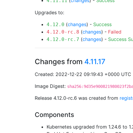
(
changes
) -
Success
4.11.11
Upgrades to:
(
changes
) -
Success
4.12.0
(
changes
) -
Failed
4.12.0-rc.8
(
changes
) -
Success
S
4.12.0-rc.7
Changes from
4.11.17
Created: 2022-12-22 09:19:43 +0000 UTC
Image Digest:
sha256:9d35e900821980023f2b
Release 4.12.0-rc.6 was created from
regis
Components
Kubernetes upgraded from 1.24.6 to 1.