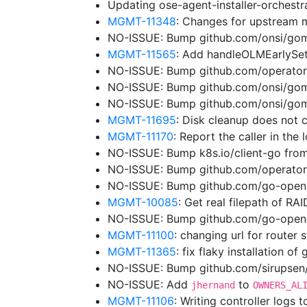
Updating ose-agent-installer-orchest
MGMT-11348
: Changes for upstream 
NO-ISSUE: Bump github.com/onsi/gome
MGMT-11565
: Add handleOLMEarlySe
NO-ISSUE: Bump github.com/operator-
NO-ISSUE: Bump github.com/onsi/gome
NO-ISSUE: Bump github.com/onsi/gome
MGMT-11695
: Disk cleanup does not 
MGMT-11170
: Report the caller in the
NO-ISSUE: Bump k8s.io/client-go from
NO-ISSUE: Bump github.com/operator
NO-ISSUE: Bump github.com/go-opena
MGMT-10085
: Get real filepath of RA
NO-ISSUE: Bump github.com/go-openap
MGMT-11100
: changing url for router
MGMT-11365
: fix flaky installation of
NO-ISSUE: Bump github.com/sirupsen/l
NO-ISSUE: Add
to
jhernand
OWNERS_AL
MGMT-11106
: Writing controller logs 