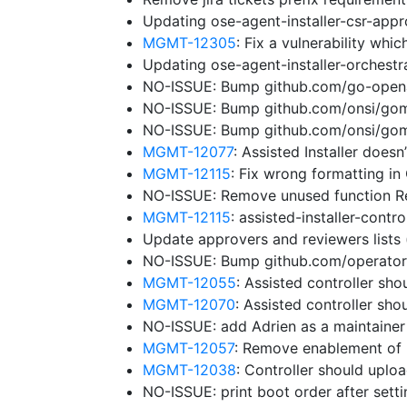
Updating ose-agent-installer-csr-app
MGMT-12305
: Fix a vulnerability wh
Updating ose-agent-installer-orchest
NO-ISSUE: Bump github.com/go-openap
NO-ISSUE: Bump github.com/onsi/gomeg
NO-ISSUE: Bump github.com/onsi/gome
MGMT-12077
: Assisted Installer does
MGMT-12115
: Fix wrong formatting in
NO-ISSUE: Remove unused function 
MGMT-12115
: assisted-installer-cont
Update approvers and reviewers lists
NO-ISSUE: Bump github.com/operator-f
MGMT-12055
: Assisted controller sho
MGMT-12070
: Assisted controller sh
NO-ISSUE: add Adrien as a maintaine
MGMT-12057
: Remove enablement of 
MGMT-12038
: Controller should uplo
NO-ISSUE: print boot order after sett