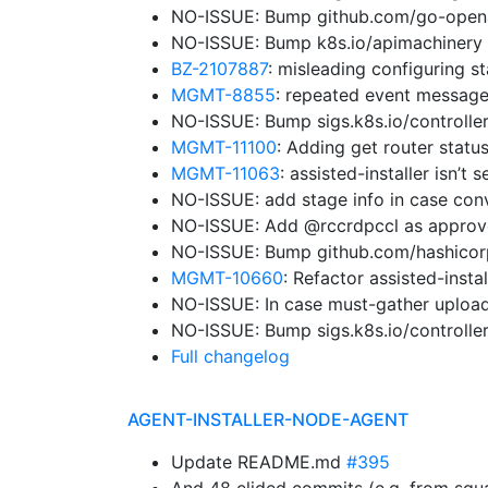
NO-ISSUE: Bump github.com/go-openap
NO-ISSUE: Bump k8s.io/apimachinery 
BZ-2107887
: misleading configuring st
MGMT-8855
: repeated event message
NO-ISSUE: Bump sigs.k8s.io/controller
MGMT-11100
: Adding get router status
MGMT-11063
: assisted-installer isn’
NO-ISSUE: add stage info in case con
NO-ISSUE: Add @rccrdpccl as approv
NO-ISSUE: Bump github.com/hashicorp/
MGMT-10660
: Refactor assisted-insta
NO-ISSUE: In case must-gather upload
NO-ISSUE: Bump sigs.k8s.io/controller
Full changelog
AGENT-INSTALLER-NODE-AGENT
Update README.md
#395