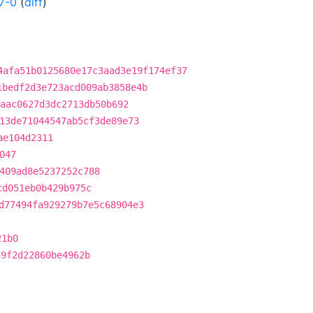
7-0
(
diff
)
4afa51b0125680e17c3aad3e19f174ef37
1bedf2d3e723acd009ab3858e4b
aac0627d3dc2713db50b692
13de71044547ab5cf3de89e73
ae104d2311
047
409ad8e5237252c788
cd051eb0b429b975c
d77494fa929279b7e5c68904e3
21b0
49f2d22860be4962b