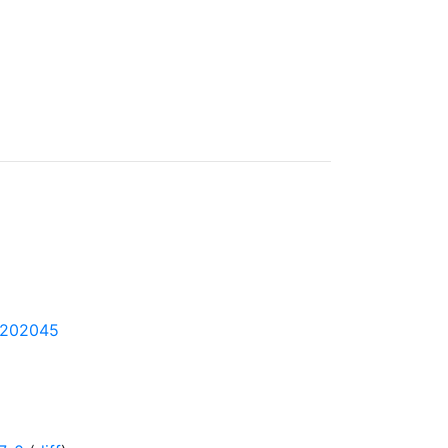
1-202045