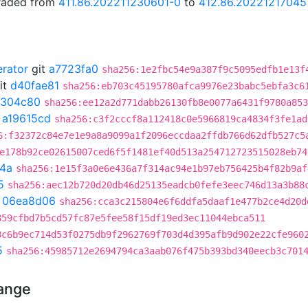
graded from
411.86.202211230601-0
to
412.86.20221217045
erator
git
a7723fa0
sha256:1e2fbc54e9a387f9c5095edfb1e13f
it
d40fae81
sha256:eb703c45195780afca9976e23babc5ebfa3c6
1304c80
sha256:ee12a2d771dabb26130fb8e0077a6431f9780a853
t
a19615cd
sha256:c3f2cccf8a112418c0e5966819ca4834f3fe1ad
6:f32372c84e7e1e9a8a9099a1f2096eccdaa2ffdb766d62dfb527c5
e178b92ce02615007ced6f5f1481ef40d513a254712723515028eb74
4a
sha256:1e15f3a0e6e436a7f314ac94e1b97eb756425b4f82b9af
5
sha256:aec12b720d20db46d25135eadcb0fefe3eec746d13a3b88
t
06ea8d06
sha256:cca3c215804e6f6ddfa5daaf1e477b2ce4d20d
859cfbd7b5cd57fc87e5fee58f15df19ed3ec11044ebca511
8c6b9ec714d53f0275db9f2962769f703d4d395afb9d902e22cfe960
5
sha256:45985712e2694794ca3aab076f475b393bd340eecb3c701
hange