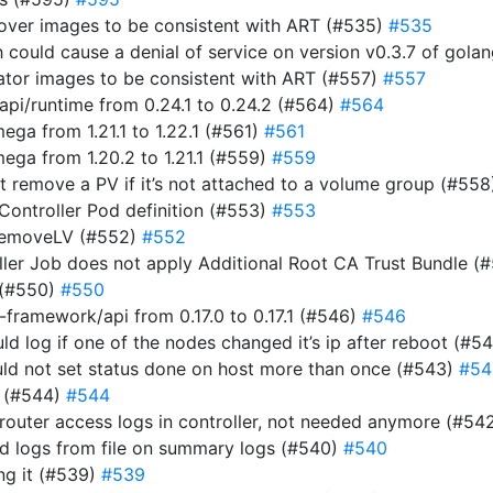
rover images to be consistent with ART (#535)
#535
ich could cause a denial of service on version v0.3.7 of gol
rator images to be consistent with ART (#557)
#557
i/runtime from 0.24.1 to 0.24.2 (#564)
#564
a from 1.21.1 to 1.22.1 (#561)
#561
ga from 1.20.2 to 1.21.1 (#559)
#559
n’t remove a PV if it’s not attached to a volume group (#55
 Controller Pod definition (#553)
#553
RemoveLV (#552)
#552
roller Job does not apply Additional Root CA Trust Bundle (
 (#550)
#550
ramework/api from 0.17.0 to 0.17.1 (#546)
#546
uld log if one of the nodes changed it’s ip after reboot (#5
ould not set status done on host more than once (#543)
#54
r (#544)
#544
router access logs in controller, not needed anymore (#54
ad logs from file on summary logs (#540)
#540
ing it (#539)
#539