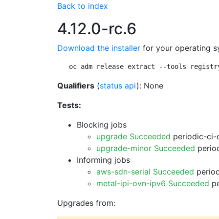
Back to index
4.12.0-rc.6
Download the installer
for your operating s
oc adm release extract --tools registr
Qualifiers
(
status api
): None
Tests:
Blocking jobs
upgrade Succeeded
periodic-ci-
upgrade-minor Succeeded
period
Informing jobs
aws-sdn-serial Succeeded
period
metal-ipi-ovn-ipv6 Succeeded
pe
Upgrades from: