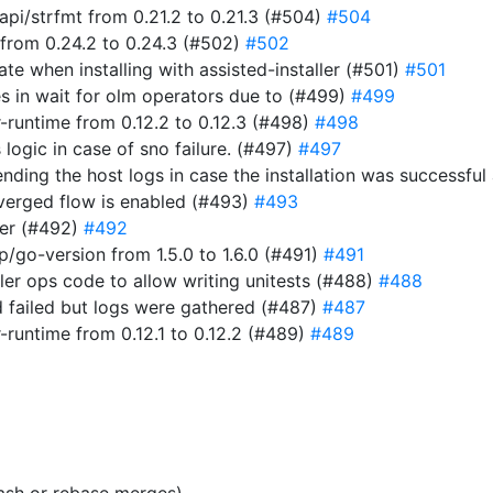
i/strfmt from 0.21.2 to 0.21.3 (#504)
#504
from 0.24.2 to 0.24.3 (#502)
#502
ate when installing with assisted-installer (#501)
#501
s in wait for olm operators due to (#499)
#499
-runtime from 0.12.2 to 0.12.3 (#498)
#498
 logic in case of sno failure. (#497)
#497
t sending the host logs in case the installation was success
verged flow is enabled (#493)
#493
er (#492)
#492
go-version from 1.5.0 to 1.6.0 (#491)
#491
ller ops code to allow writing unitests (#488)
#488
 failed but logs were gathered (#487)
#487
-runtime from 0.12.1 to 0.12.2 (#489)
#489