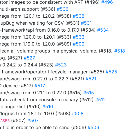
rator images to be consistent with ART (#496)
#496
multi-arch support (#536)
#536
ga from 1.20.1 to 1.20.2 (#538)
#538
tupBug when waiting for CSV (#531)
#531
framework/api from 0.16.0 to 0.17.0 (#534)
#534
ga from 1.20.0 to 1.20.1 (#533)
#533
ga from 1.19.0 to 1.20.0 (#509)
#509
clean all volume groups in a physical volume. (#518)
#518
 log. (#527)
#527
 0.24.2 to 0.24.4 (#523)
#523
-framework/operator-lifecycle-manager (#525)
#525
pi/swag from 0.22.0 to 0.22.3 (#521)
#521
ID device (#517)
#517
i/swag from 0.21.1 to 0.22.0 (#515)
#515
 status check from console to canary (#512)
#512
 golangci-lint (#510)
#510
ogrus from 1.8.1 to 1.9.0 (#508)
#508
(#507)
#507
IASES
to file in order to be able to send (#506)
#506