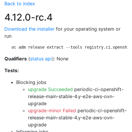
Back to index
4.12.0-rc.4
Download the installer
for your operating system or
run
oc adm release extract --tools registry.ci.openshif
Qualifiers
(
status api
): None
Tests:
Blocking jobs
upgrade Succeeded
periodic-ci-openshift-
release-main-stable-4.y-e2e-aws-ovn-
upgrade
upgrade-minor Failed
periodic-ci-openshift-
release-main-stable-4.y-e2e-aws-ovn-
upgrade
Informing jobs