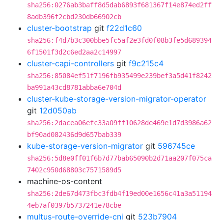
sha256:0276ab3baff8d5dab6893f681367f14e874ed2ff
8adb396f2cbd230db66902cb
cluster-bootstrap
git
f22d1c60
sha256:f4d7b3c300bbe5fc5af2e3fd0f08b3fe5d689394
6f1501f3d2c6ed2aa2c14997
cluster-capi-controllers
git
f9c215c4
sha256:85084ef51f7196fb935499e239bef3a5d41f8242
ba991a43cd8781abba6e704d
cluster-kube-storage-version-migrator-operator
git
12d050ab
sha256:2dacea06efc33a09ff10628de469e1d7d3986a62
bf90ad082436d9d657bab339
kube-storage-version-migrator
git
596745ce
sha256:5d8e0ff01f6b7d77bab65090b2d71aa207f075ca
7402c950d68803c7571589d5
machine-os-content
sha256:2de67d473fbc3fdb4f19ed00e1656c41a3a51194
4eb7af0397b5737241e78cbe
multus-route-override-cni
git
523b7904