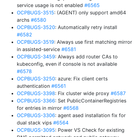
service usage is not enabled
#6565
OCPBUGS-3515
: (AGENT) only support amd64
archs
#6580
OCPBUGS-3520
: Automatically retry install
#6582
OCPBUGS-3519
: Always use first matching mirror
in assisted-service
#6581
OCPBUGS-3459
: Always add router CAs to
kubeconfig, even if console is not available
#6578
OCPBUGS-3250
: azure: Fix client certs
authentication
#6561
OCPBUGS-3398
: Fix cluster wide proxy
#6587
OCPBUGS-3366
: Set PublicContainerRegistries
for entries in mirror
#6568
OCPBUGS-3306
: agent ased installation fix for
dual stack vips
#6564
OCPBUGS-3095
: Power VS Check for existing