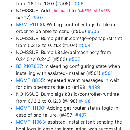
from 1.8.1 to 1.9.0 (#508)
#508
NO-ISSUE: Add
to
jhernand
OWNERS_ALIASES
(#507)
#507
MGMT-11106
: Writing controller logs to file in
order to be able to send (#506)
#506
NO-ISSUE: Bump github.com/go-openapi/strfmt
from 0.21.2 to 0.21.3 (#504)
#504
NO-ISSUE: Bump k8s.io/apimachinery from
0.24.2 to 0.24.3 (#502)
#502
BZ-2107887
: misleading configuring state when
installing with assisted-installer (#501)
#501
MGMT-8855
: repeated event messages in wait
for olm operators due to (#499)
#499
NO-ISSUE: Bump sigs.k8s.io/controller-runtime
from 0.12.2 to 0.12.3 (#498)
#498
MGMT-11100
: Adding get router status logic in
case of sno failure. (#497)
#497
MGMT-11063
: assisted-installer isn’t sending the
host logs in case the installation was successful