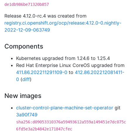
de1db986be71320b857
Release 4.12.0-rc.4 was created from
registry.ci.openshift.org/ocp/release:4.12.0-0.nightly-
2022-12-09-063749
Components
Kubernetes upgraded from 1.24.6 to 1.25.4
Red Hat Enterprise Linux CoreOS upgraded from
411.86.202211291109-0
to
412.86.202212081411-
0
(
diff
)
New images
cluster-control-plane-machine-set-operator
git
3a90f749
sha256:d09053310376a59493612a559a149451e7dc075c
6fd5e3a2b4842e171847cfec