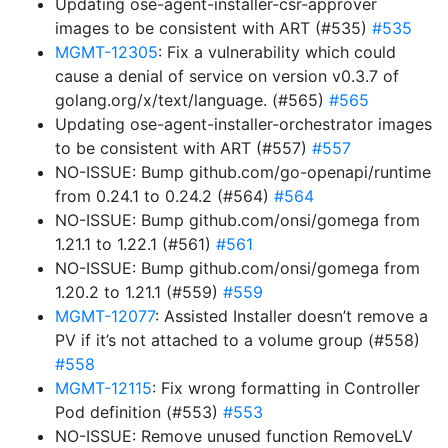
Updating ose-agent-installer-csr-approver
images to be consistent with ART (#535)
#535
MGMT-12305
: Fix a vulnerability which could
cause a denial of service on version v0.3.7 of
golang.org/x/text/language. (#565)
#565
Updating ose-agent-installer-orchestrator images
to be consistent with ART (#557)
#557
NO-ISSUE: Bump github.com/go-openapi/runtime
from 0.24.1 to 0.24.2 (#564)
#564
NO-ISSUE: Bump github.com/onsi/gomega from
1.21.1 to 1.22.1 (#561)
#561
NO-ISSUE: Bump github.com/onsi/gomega from
1.20.2 to 1.21.1 (#559)
#559
MGMT-12077
: Assisted Installer doesn’t remove a
PV if it’s not attached to a volume group (#558)
#558
MGMT-12115
: Fix wrong formatting in Controller
Pod definition (#553)
#553
NO-ISSUE: Remove unused function RemoveLV