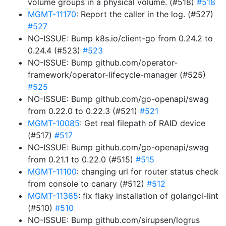
volume groups in a physical volume. (#518)
#518
MGMT-11170
: Report the caller in the log. (#527)
#527
NO-ISSUE: Bump k8s.io/client-go from 0.24.2 to
0.24.4 (#523)
#523
NO-ISSUE: Bump github.com/operator-
framework/operator-lifecycle-manager (#525)
#525
NO-ISSUE: Bump github.com/go-openapi/swag
from 0.22.0 to 0.22.3 (#521)
#521
MGMT-10085
: Get real filepath of RAID device
(#517)
#517
NO-ISSUE: Bump github.com/go-openapi/swag
from 0.21.1 to 0.22.0 (#515)
#515
MGMT-11100
: changing url for router status check
from console to canary (#512)
#512
MGMT-11365
: fix flaky installation of golangci-lint
(#510)
#510
NO-ISSUE: Bump github.com/sirupsen/logrus