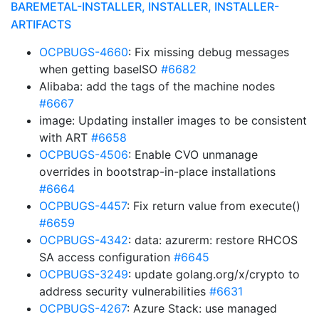
BAREMETAL-INSTALLER, INSTALLER, INSTALLER-
ARTIFACTS
OCPBUGS-4660
: Fix missing debug messages
when getting baseISO
#6682
Alibaba: add the tags of the machine nodes
#6667
image: Updating installer images to be consistent
with ART
#6658
OCPBUGS-4506
: Enable CVO unmanage
overrides in bootstrap-in-place installations
#6664
OCPBUGS-4457
: Fix return value from execute()
#6659
OCPBUGS-4342
: data: azurerm: restore RHCOS
SA access configuration
#6645
OCPBUGS-3249
: update golang.org/x/crypto to
address security vulnerabilities
#6631
OCPBUGS-4267
: Azure Stack: use managed