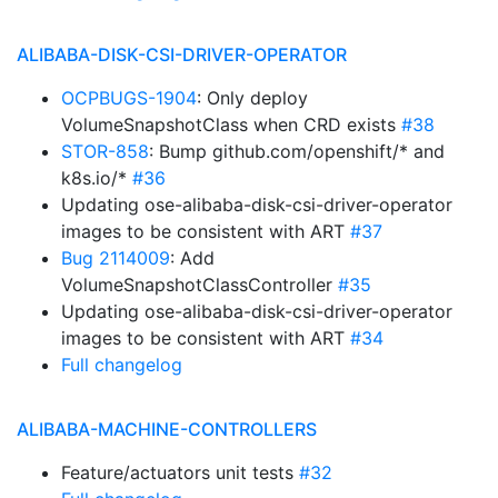
ALIBABA-DISK-CSI-DRIVER-OPERATOR
OCPBUGS-1904
: Only deploy
VolumeSnapshotClass when CRD exists
#38
STOR-858
: Bump github.com/openshift/* and
k8s.io/*
#36
Updating ose-alibaba-disk-csi-driver-operator
images to be consistent with ART
#37
Bug 2114009
: Add
VolumeSnapshotClassController
#35
Updating ose-alibaba-disk-csi-driver-operator
images to be consistent with ART
#34
Full changelog
ALIBABA-MACHINE-CONTROLLERS
Feature/actuators unit tests
#32