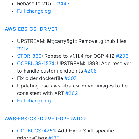
Rebase to v1.5.0
#443
Full changelog
AWS-EBS-CSI-DRIVER
UPSTREAM: &lt;carry&gt;: Remove .github files
#212
STOR-860
: Rebase to v1.11.4 for OCP 4.12
#206
OCPBUGS-1574
: UPSTREAM: 1398: Add resolver
to handle custom endpoints
#208
Fix older dockerfile
#207
Updating ose-aws-ebs-csi-driver images to be
consistent with ART
#202
Full changelog
AWS-EBS-CSI-DRIVER-OPERATOR
OCPBUGS-4251
: Add HyperShift specific
priorityClass
#170