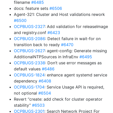
filename
#6485
docs: feature sets
#6506
Agent-321: Cluster and Host validations rework
#6500
OCPBUGS-2327
: Add validation for releaseImage
and registry.conf
#6423
OCPBUGS-2086
: Detect failure in wait-for on
transition back to ready
#6470
OCPBUGS-2627
: agent-config: Generate missing
AdditionalNTPSources in InfraEnv
#6495
OCPBUGS-2338
: Don’t use error messages as
default values
#6486
OCPBUGS-1824
: enhance agent systemd service
dependency
#6408
OCPBUGS-1704
: Service Usage API is required,
not optional
#6504
Revert “create: add check for cluster operator
stability”
#6503
OCPBUGS-2301
: Search Network Project For