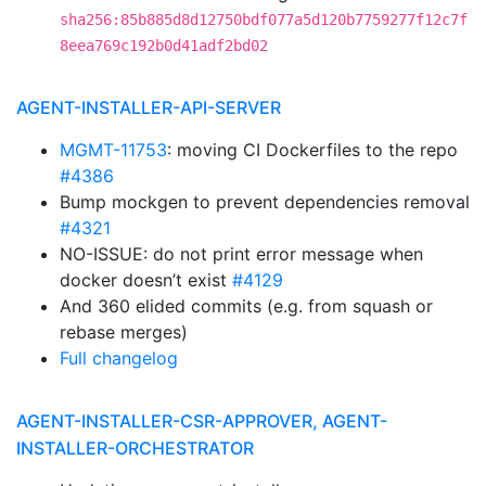
sha256:85b885d8d12750bdf077a5d120b7759277f12c7f
8eea769c192b0d41adf2bd02
AGENT-INSTALLER-API-SERVER
MGMT-11753
: moving CI Dockerfiles to the repo
#4386
Bump mockgen to prevent dependencies removal
#4321
NO-ISSUE: do not print error message when
docker doesn’t exist
#4129
And 360 elided commits (e.g. from squash or
rebase merges)
Full changelog
AGENT-INSTALLER-CSR-APPROVER, AGENT-
INSTALLER-ORCHESTRATOR