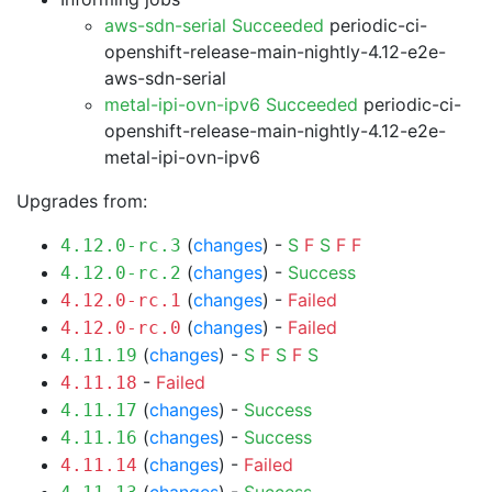
aws-sdn-serial Succeeded
periodic-ci-
openshift-release-main-nightly-4.12-e2e-
aws-sdn-serial
metal-ipi-ovn-ipv6 Succeeded
periodic-ci-
openshift-release-main-nightly-4.12-e2e-
metal-ipi-ovn-ipv6
Upgrades from:
(
changes
) -
S
F
S
F
F
4.12.0-rc.3
(
changes
) -
Success
4.12.0-rc.2
(
changes
) -
Failed
4.12.0-rc.1
(
changes
) -
Failed
4.12.0-rc.0
(
changes
) -
S
F
S
F
S
4.11.19
-
Failed
4.11.18
(
changes
) -
Success
4.11.17
(
changes
) -
Success
4.11.16
(
changes
) -
Failed
4.11.14