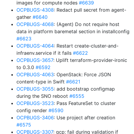
images for compute nodes
#6639
OCPBUGS-4308
: Redact pull secret from agent-
gather
#6640
OCPBUGS-4068
: (Agent) Do not require host
data in platform baremetal section in installconfig
#6623
OCPBUGS-4064
: Restart create-cluster-and-
infraenv.service if it fails
#6622
OCPBUGS-3657
: Uplift terraform-provider-ironic
to 0.3.0
#6592
OCPBUGS-4063
: OpenStack: Force JSON
content-type in Swift
#6621
OCPBUGS-3055
: add bootstrap configmap
during the SNO reboot
#6555
OCPBUGS-3523
: Pass FeatureSet to cluster
config render
#6590
OCPBUGS-3406
: Use project after creation
#6575
OCPBUGS-3307
: gcp: fail during validation if