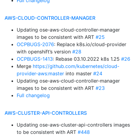
Full changelog
AWS-CLOUD-CONTROLLER-MANAGER
Updating ose-aws-cloud-controller-manager
images to be consistent with ART
#25
OCPBUGS-2076
: Replace k8s.io/cloud-provider
with openshift’s version
#28
OCPBUGS-1413
: Rebase 03.10.2022 k8s 1.25
#26
Merge
https://github.com/kubernetes/cloud-
provider-aws:master
into master
#24
Updating ose-aws-cloud-controller-manager
images to be consistent with ART
#23
Full changelog
AWS-CLUSTER-API-CONTROLLERS
Updating ose-aws-cluster-api-controllers images
to be consistent with ART
#448