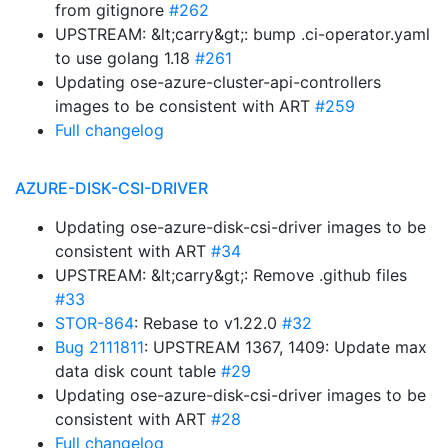
from gitignore
#262
UPSTREAM: &lt;carry&gt;: bump .ci-operator.yaml
to use golang 1.18
#261
Updating ose-azure-cluster-api-controllers
images to be consistent with ART
#259
Full changelog
AZURE-DISK-CSI-DRIVER
Updating ose-azure-disk-csi-driver images to be
consistent with ART
#34
UPSTREAM: &lt;carry&gt;: Remove .github files
#33
STOR-864
: Rebase to v1.22.0
#32
Bug 2111811
: UPSTREAM 1367, 1409: Update max
data disk count table
#29
Updating ose-azure-disk-csi-driver images to be
consistent with ART
#28
Full changelog