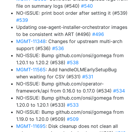
file on summary logs (#540)
#540
NO-ISSUE: print boot order after setting it (#539)
#539
Updating ose-agent-installer-orchestrator images
to be consistent with ART (#496)
#496
MGMT-11348
: Changes for upstream multi-arch
support (#536)
#536
NO-ISSUE: Bump github.com/onsi/gomega from
1.20.1 to 1.20.2 (#538)
#538
MGMT-11565
: Add handleOLMEarlySetupBug
when waiting for CSV (#531)
#531
NO-ISSUE: Bump github.com/operator-
framework/api from 0.16.0 to 0.17.0 (#534)
#534
NO-ISSUE: Bump github.com/onsi/gomega from
1.20.0 to 1.20.1 (#533)
#533
NO-ISSUE: Bump github.com/onsi/gomega from
1.19.0 to 1.20.0 (#509)
#509
MGMT-11695
: Disk cleanup does not clean all