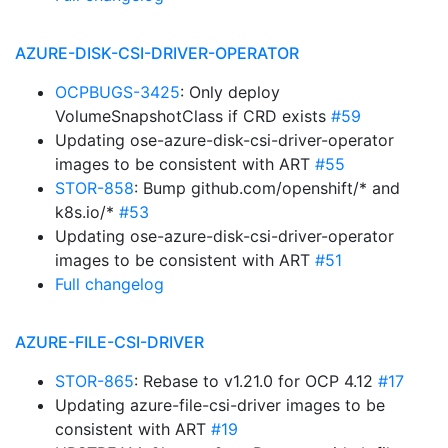
AZURE-DISK-CSI-DRIVER-OPERATOR
OCPBUGS-3425
: Only deploy
VolumeSnapshotClass if CRD exists
#59
Updating ose-azure-disk-csi-driver-operator
images to be consistent with ART
#55
STOR-858
: Bump github.com/openshift/* and
k8s.io/*
#53
Updating ose-azure-disk-csi-driver-operator
images to be consistent with ART
#51
Full changelog
AZURE-FILE-CSI-DRIVER
STOR-865
: Rebase to v1.21.0 for OCP 4.12
#17
Updating azure-file-csi-driver images to be
consistent with ART
#19