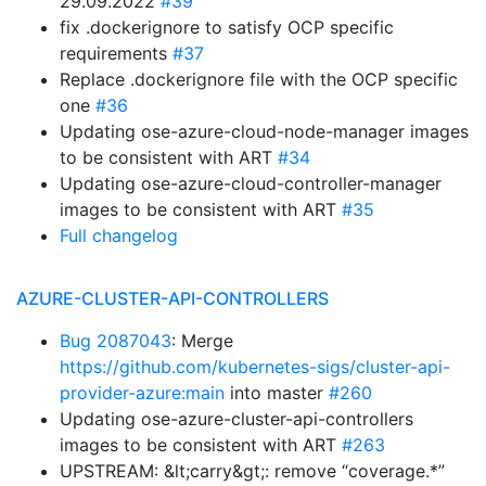
29.09.2022
#39
fix .dockerignore to satisfy OCP specific
requirements
#37
Replace .dockerignore file with the OCP specific
one
#36
Updating ose-azure-cloud-node-manager images
to be consistent with ART
#34
Updating ose-azure-cloud-controller-manager
images to be consistent with ART
#35
Full changelog
AZURE-CLUSTER-API-CONTROLLERS
Bug 2087043
: Merge
https://github.com/kubernetes-sigs/cluster-api-
provider-azure:main
into master
#260
Updating ose-azure-cluster-api-controllers
images to be consistent with ART
#263
UPSTREAM: &lt;carry&gt;: remove “coverage.*”