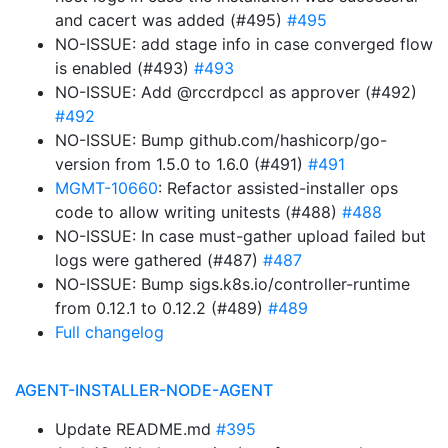
and cacert was added (#495)
#495
NO-ISSUE: add stage info in case converged flow
is enabled (#493)
#493
NO-ISSUE: Add @rccrdpccl as approver (#492)
#492
NO-ISSUE: Bump github.com/hashicorp/go-
version from 1.5.0 to 1.6.0 (#491)
#491
MGMT-10660
: Refactor assisted-installer ops
code to allow writing unitests (#488)
#488
NO-ISSUE: In case must-gather upload failed but
logs were gathered (#487)
#487
NO-ISSUE: Bump sigs.k8s.io/controller-runtime
from 0.12.1 to 0.12.2 (#489)
#489
Full changelog
AGENT-INSTALLER-NODE-AGENT
Update README.md
#395