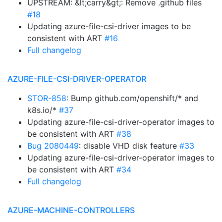
UPSTREAM: &lt;carry&gt;: Remove .github files
#18
Updating azure-file-csi-driver images to be
consistent with ART
#16
Full changelog
AZURE-FILE-CSI-DRIVER-OPERATOR
STOR-858
: Bump github.com/openshift/* and
k8s.io/*
#37
Updating azure-file-csi-driver-operator images to
be consistent with ART
#38
Bug 2080449
: disable VHD disk feature
#33
Updating azure-file-csi-driver-operator images to
be consistent with ART
#34
Full changelog
AZURE-MACHINE-CONTROLLERS