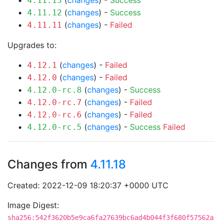
(
changes
) -
Success
4.11.13
(
changes
) -
Success
4.11.12
(
changes
) -
Failed
4.11.11
Upgrades to:
(
changes
) -
Failed
4.12.1
(
changes
) -
Failed
4.12.0
(
changes
) -
Success
4.12.0-rc.8
(
changes
) -
Failed
4.12.0-rc.7
(
changes
) -
Failed
4.12.0-rc.6
(
changes
) -
Success
Failed
4.12.0-rc.5
Changes from
4.11.18
Created: 2022-12-09 18:20:37 +0000 UTC
Image Digest:
sha256:542f3620b5e9ca6fa27639bc6ad4b044f3f680f57562a