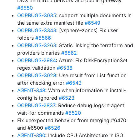
DNS permitted network and public gateway
#6550
OCPBUGS-3035
: support multiple documents in
the same extra manifest file
#6549
OCPBUGS-3343
: [vsphere-zones] Fix user
folders
#6566
OCPBUGS-3263
: Static linking the terraform and
providers binaries
#6562
OCPBUGS-2984
: Azure: Fix DiskEncryptionSet
regex validation
#6538
OCPBUGS-3028
: Use result from List function
after checking error
#6543
AGENT-348
: Warn when information in install-
config is ignored
#6523
OCPBUGS-2837
: Reduce debug logs in agent
wait-for commands
#6520
Fix unexpected behavior from merging #6470
and #6500
#6526
AGENT-390
: Include CPU Architecture in ISO