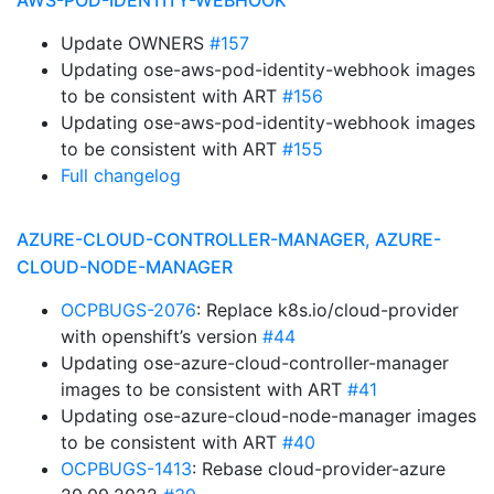
AWS-POD-IDENTITY-WEBHOOK
Update OWNERS
#157
Updating ose-aws-pod-identity-webhook images
to be consistent with ART
#156
Updating ose-aws-pod-identity-webhook images
to be consistent with ART
#155
Full changelog
AZURE-CLOUD-CONTROLLER-MANAGER, AZURE-
CLOUD-NODE-MANAGER
OCPBUGS-2076
: Replace k8s.io/cloud-provider
with openshift’s version
#44
Updating ose-azure-cloud-controller-manager
images to be consistent with ART
#41
Updating ose-azure-cloud-node-manager images
to be consistent with ART
#40
OCPBUGS-1413
: Rebase cloud-provider-azure