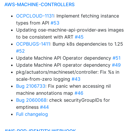
AWS-MACHINE-CONTROLLERS
OCPCLOUD-1131
: Implement fetching instance
types from API
#53
Updating ose-machine-api-provider-aws images
to be consistent with ART
#45
OCPBUGS-1411
: Bump k8s dependencies to 1.25
#52
Update Machine API Operator dependency
#51
Update Machine API operator dependency
#49
pkg/actuators/machineset/controller: Fix %s in
scale-from-zero logging
#43
Bug 2106733
: Fix panic when accessing nil
machine annotations map
#46
Bug 2060068
: check securityGroupIDs for
emptiness
#44
Full changelog