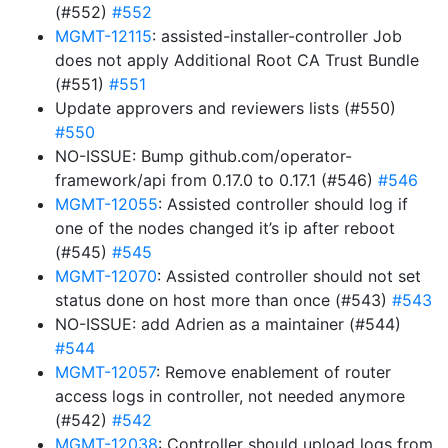
(#552)
#552
MGMT-12115
: assisted-installer-controller Job
does not apply Additional Root CA Trust Bundle
(#551)
#551
Update approvers and reviewers lists (#550)
#550
NO-ISSUE: Bump github.com/operator-
framework/api from 0.17.0 to 0.17.1 (#546)
#546
MGMT-12055
: Assisted controller should log if
one of the nodes changed it’s ip after reboot
(#545)
#545
MGMT-12070
: Assisted controller should not set
status done on host more than once (#543)
#543
NO-ISSUE: add Adrien as a maintainer (#544)
#544
MGMT-12057
: Remove enablement of router
access logs in controller, not needed anymore
(#542)
#542
MGMT-12038
: Controller should upload logs from