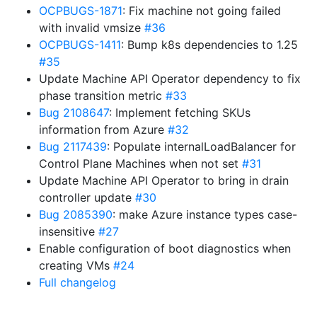
OCPBUGS-1871
: Fix machine not going failed
with invalid vmsize
#36
OCPBUGS-1411
: Bump k8s dependencies to 1.25
#35
Update Machine API Operator dependency to fix
phase transition metric
#33
Bug 2108647
: Implement fetching SKUs
information from Azure
#32
Bug 2117439
: Populate internalLoadBalancer for
Control Plane Machines when not set
#31
Update Machine API Operator to bring in drain
controller update
#30
Bug 2085390
: make Azure instance types case-
insensitive
#27
Enable configuration of boot diagnostics when
creating VMs
#24
Full changelog