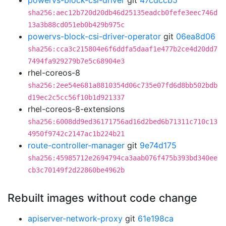
powervs-block-csi-driver
git
47cdccb5
sha256:aec12b720d20db46d25135eadcb0fefe3eec746d
13a3b88cd051eb0b429b975c
powervs-block-csi-driver-operator
git
06ea8d06
sha256:cca3c215804e6f6ddfa5daaf1e477b2ce4d20dd7
7494fa929279b7e5c68904e3
rhel-coreos-8
sha256:2ee54e681a8810354d06c735e07fd6d8bb502bdb
d19ec2c5cc56f10b1d921337
rhel-coreos-8-extensions
sha256:6008dd9ed36171756ad16d2bed6b71311c710c13
4950f9742c2147ac1b224b21
route-controller-manager
git
9e74d175
sha256:45985712e2694794ca3aab076f475b393bd340ee
cb3c70149f2d22860be4962b
Rebuilt images without code change
apiserver-network-proxy
git
61e198ca