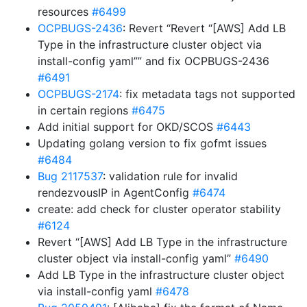
resources
#6499
OCPBUGS-2436
: Revert “Revert “[AWS] Add LB
Type in the infrastructure cluster object via
install-config yaml”” and fix OCPBUGS-2436
#6491
OCPBUGS-2174
: fix metadata tags not supported
in certain regions
#6475
Add initial support for OKD/SCOS
#6443
Updating golang version to fix gofmt issues
#6484
Bug 2117537
: validation rule for invalid
rendezvousIP in AgentConfig
#6474
create: add check for cluster operator stability
#6124
Revert “[AWS] Add LB Type in the infrastructure
cluster object via install-config yaml”
#6490
Add LB Type in the infrastructure cluster object
via install-config yaml
#6478