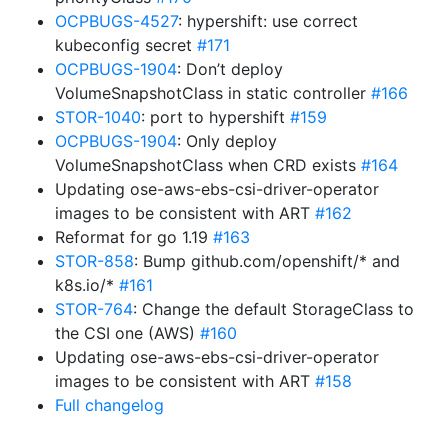
OCPBUGS-4527
: hypershift: use correct
kubeconfig secret
#171
OCPBUGS-1904
: Don’t deploy
VolumeSnapshotClass in static controller
#166
STOR-1040
: port to hypershift
#159
OCPBUGS-1904
: Only deploy
VolumeSnapshotClass when CRD exists
#164
Updating ose-aws-ebs-csi-driver-operator
images to be consistent with ART
#162
Reformat for go 1.19
#163
STOR-858
: Bump github.com/openshift/* and
k8s.io/*
#161
STOR-764
: Change the default StorageClass to
the CSI one (AWS)
#160
Updating ose-aws-ebs-csi-driver-operator
images to be consistent with ART
#158
Full changelog