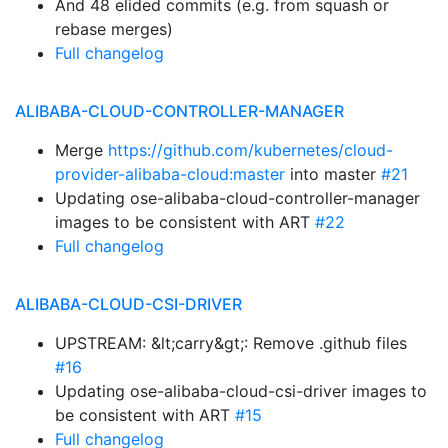
And 48 elided commits (e.g. from squash or
rebase merges)
Full changelog
ALIBABA-CLOUD-CONTROLLER-MANAGER
Merge
https://github.com/kubernetes/cloud-
provider-alibaba-cloud:master
into master
#21
Updating ose-alibaba-cloud-controller-manager
images to be consistent with ART
#22
Full changelog
ALIBABA-CLOUD-CSI-DRIVER
UPSTREAM: &lt;carry&gt;: Remove .github files
#16
Updating ose-alibaba-cloud-csi-driver images to
be consistent with ART
#15
Full changelog