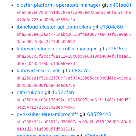
cluster-platform-operators-manager
git
d40fae81
sha256:eb703c45195780afca9976e23babc5ebfa3c61be
df2d3e723acd009ab3858e4b
ibmcloud-cluster-api-controllers
git
c1304c80
sha256:ee12a2d771dabb26130fb8e0077a6431f9780a85
3aac0627d3dc2713db50b692
kubevirt-cloud-controller-manager
git
a19615cd
sha256:c3f2cccf8a112418c0e5966819ca4834f3fe1ad1
3de71044547ab5cf3de89e73
kubevirt-csi-driver
git
cb83c7ce
sha256:a1f51cd2f70cfea593418805aca900d4fa4e3eaa
d6453859686f6ce43dede75b
olm-rukpak
git
1b52bfeb
sha256:abc06e178b92ce02615007ced6f5f1481ef40d51
3a254712723515028eb74047
ovn-kubernetes-microshift
git
63579445
sha256:34faa03671a950607aec06a2ba515426d09f80a3
8101d2e91a508b5fd5316116