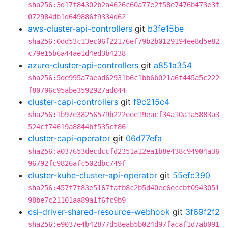
sha256:3d17f84302b2a4626c60a77e2f58e7476b473e3f
072984db1d649886f9334d62
aws-cluster-api-controllers
git
b3fe15be
sha256:0dd53c13ec06f22176ef79b2b0129194ee8d5e82
c79e15b6a44ae1d4ed3b4238
azure-cluster-api-controllers
git
a851a354
sha256:5de995a7aead62931b6c1bb6b021a6f445a5c222
f80796c95abe3592927ad044
cluster-capi-controllers
git
f9c215c4
sha256:1b97e38256579b222eee19eacf34a10a1a5883a3
524cf74619a8844bf535cf86
cluster-capi-operator
git
06d77efa
sha256:a037653decdccfd2351a12ea1b8e438c94904a36
96792fc9826afc502dbc749f
cluster-kube-cluster-api-operator
git
55efc390
sha256:457f7f83e5167fafb8c2b5d40ec6eccbf0943051
98be7c21101aa89a1f6fc9b9
csi-driver-shared-resource-webhook
git
3f69f2f2
sha256:e9037e4b42877d58eab5b024d97facaf1d7ab091