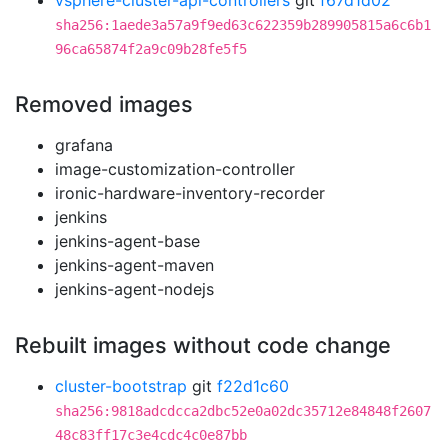
vsphere-cluster-api-controllers
git
f67d1d02
sha256:1aede3a57a9f9ed63c622359b289905815a6c6b1
96ca65874f2a9c09b28fe5f5
Removed images
grafana
image-customization-controller
ironic-hardware-inventory-recorder
jenkins
jenkins-agent-base
jenkins-agent-maven
jenkins-agent-nodejs
Rebuilt images without code change
cluster-bootstrap
git
f22d1c60
sha256:9818adcdcca2dbc52e0a02dc35712e84848f2607
48c83ff17c3e4cdc4c0e87bb