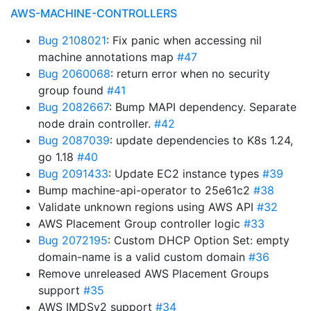
AWS-MACHINE-CONTROLLERS
Bug 2108021
: Fix panic when accessing nil
machine annotations map
#47
Bug 2060068
: return error when no security
group found
#41
Bug 2082667
: Bump MAPI dependency. Separate
node drain controller.
#42
Bug 2087039
: update dependencies to K8s 1.24,
go 1.18
#40
Bug 2091433
: Update EC2 instance types
#39
Bump machine-api-operator to 25e61c2
#38
Validate unknown regions using AWS API
#32
AWS Placement Group controller logic
#33
Bug 2072195
: Custom DHCP Option Set: empty
domain-name is a valid custom domain
#36
Remove unreleased AWS Placement Groups
support
#35
AWS IMDSv2 support
#34