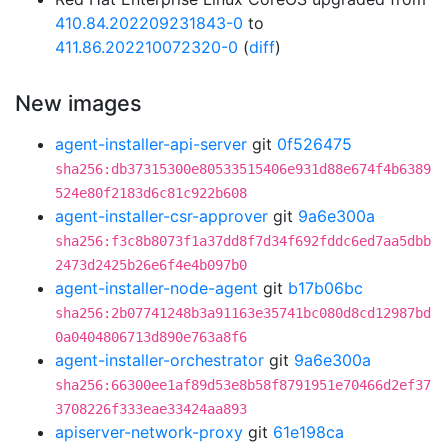
410.84.202209231843-0
to
411.86.202210072320-0
(
diff
)
New images
agent-installer-api-server
git
0f526475
sha256:db37315300e80533515406e931d88e674f4b6389
524e80f2183d6c81c922b608
agent-installer-csr-approver
git
9a6e300a
sha256:f3c8b8073f1a37dd8f7d34f692fddc6ed7aa5dbb
2473d2425b26e6f4e4b097b0
agent-installer-node-agent
git
b17b06bc
sha256:2b07741248b3a91163e35741bc080d8cd12987bd
0a0404806713d890e763a8f6
agent-installer-orchestrator
git
9a6e300a
sha256:66300ee1af89d53e8b58f8791951e70466d2ef37
3708226f333eae33424aa893
apiserver-network-proxy
git
61e198ca