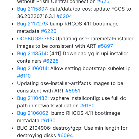
without Prism Central connection
#6251
Bug 2115807
: data/data/coreos: update FCOS to
36.20220716.3.1
#6204
Bug 2117279
: bump RHCOS 4.11 bootimage
metadata
#6226
OCPBUGS-365
: Updating ose-baremetal-installer
images to be consistent with ART
#5897
Bug 2118514
: [4.11] Download yq in upi installer
containers
#6225
Bug 2106014
: Allow setting bootstrap kubelet ip
#6110
Updating ose-installer-artifacts images to be
consistent with ART
#5951
Bug 2110482
: vsphere installconfig: use full dc
path in network validation
#6160
Bug 2106062
: bump RHCOS 4.11 bootimage
metadata
#6130
BUG 2104906: destroy/gcp: Use min length for
destroying disks
#6094