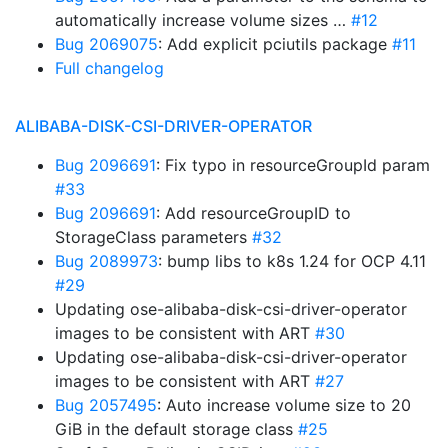
automatically increase volume sizes …
#12
Bug 2069075
: Add explicit pciutils package
#11
Full changelog
ALIBABA-DISK-CSI-DRIVER-OPERATOR
Bug 2096691
: Fix typo in resourceGroupId param
#33
Bug 2096691
: Add resourceGroupID to
StorageClass parameters
#32
Bug 2089973
: bump libs to k8s 1.24 for OCP 4.11
#29
Updating ose-alibaba-disk-csi-driver-operator
images to be consistent with ART
#30
Updating ose-alibaba-disk-csi-driver-operator
images to be consistent with ART
#27
Bug 2057495
: Auto increase volume size to 20
GiB in the default storage class
#25