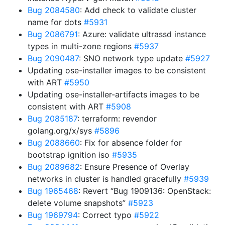
Bug 2084580
: Add check to validate cluster
name for dots
#5931
Bug 2086791
: Azure: validate ultrassd instance
types in multi-zone regions
#5937
Bug 2090487
: SNO network type update
#5927
Updating ose-installer images to be consistent
with ART
#5950
Updating ose-installer-artifacts images to be
consistent with ART
#5908
Bug 2085187
: terraform: revendor
golang.org/x/sys
#5896
Bug 2088660
: Fix for absence folder for
bootstrap ignition iso
#5935
Bug 2089682
: Ensure Presence of Overlay
networks in cluster is handled gracefully
#5939
Bug 1965468
: Revert “Bug 1909136: OpenStack:
delete volume snapshots”
#5923
Bug 1969794
: Correct typo
#5922