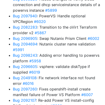
connection and dhcp serviceinstance details of a
powervs instance
#5899
Bug 2097940
: PowerVS: Handle optional
VPCRegion
#6020
Bug 2082283
: Transition to the oVirt Terraform
provider v2
#5867
Bug 2096905
: Swap Nutanix Prism Client
#6002
Bug 2094694
: Nutanix cluster name validation
#5991
Bug 2098243
: Adding error handling to powervs
platform
#5958
Bug 2096605
: vsphere: validate diskType if
supplied
#6019
Bug 2049108
: Fix network interface not found
error
#6016
Bug 2097260
: Fixes openshift-install create
manifest failure of Power VS Platform
#6007
Bug 2092107
: Re-add Power VS install-config