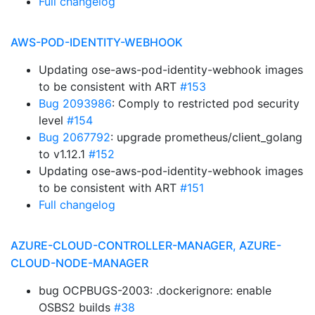
Full changelog
AWS-POD-IDENTITY-WEBHOOK
Updating ose-aws-pod-identity-webhook images
to be consistent with ART
#153
Bug 2093986
: Comply to restricted pod security
level
#154
Bug 2067792
: upgrade prometheus/client_golang
to v1.12.1
#152
Updating ose-aws-pod-identity-webhook images
to be consistent with ART
#151
Full changelog
AZURE-CLOUD-CONTROLLER-MANAGER, AZURE-
CLOUD-NODE-MANAGER
bug OCPBUGS-2003: .dockerignore: enable
OSBS2 builds
#38