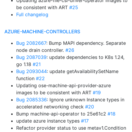
Updating azure-file-csi-driver-operator images to
be consistent with ART
#25
Full changelog
AZURE-MACHINE-CONTROLLERS
Bug 2082667
: Bump MAPI dependency. Separate
node drain controller.
#26
Bug 2087039
: update dependencies to K8s 1.24,
go 1.18
#21
Bug 2093044
: update getAvailabilitySetName
function
#22
Updating ose-machine-api-provider-azure
images to be consistent with ART
#19
Bug 2085336
: Ignore unknown Instance types in
accelerated networking check
#20
Bump machine-api-operator to 25e61c2
#18
update azure instance types
#17
Refactor provider status to use metav1.Condition