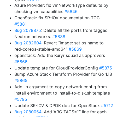
Azure Provider: fix vmNetworkType defaults by
checking vm capabilities
#5846
OpenStack: fix SR-IOV documentation TOC
#5881
Bug 2078875
: Delete all the ports from tagged
Neutron networks.
#5838
Bug 2082604
: Revert “image: set os name to
red-coreos-stable-amd64”
#5869
openstack: Add the Kuryr squad as approvers
#5866
Update template for CloudProviderConfig
#5875
Bump Azure Stack Terraform Provider for Go 1.18
#5865
Add -n argument to copy network config from
install environment to install-to-disk.sh.template
#5795
Update SR-IOV & DPDK doc for OpenStack
#5712
Bug 2080054
: Add ‘ARG TAGS=“”’ line for each