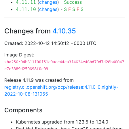
(
changes
) -
Success
4.11.11
(
changes
) -
S
F
S
F
S
4.11.10
Changes from
4.10.35
Created: 2022-10-12 14:50:12 +0000 UTC
Image Digest:
sha256:94b611f00f51c9acc44ca3f4634e46bd79d7d28b46047
c7e3389d250698f0c99
Release 4.11.9 was created from
registry.ci.openshift.org/ocp/release:4.11.0-0.nightly-
2022-10-08-131055
Components
Kubernetes upgraded from 1.23.5 to 1.24.0
Red Hat Enterprise Linux CoreOS upgraded from