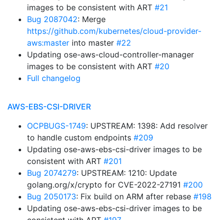
images to be consistent with ART
#21
Bug 2087042
: Merge
https://github.com/kubernetes/cloud-provider-
aws:master
into master
#22
Updating ose-aws-cloud-controller-manager
images to be consistent with ART
#20
Full changelog
AWS-EBS-CSI-DRIVER
OCPBUGS-1749
: UPSTREAM: 1398: Add resolver
to handle custom endpoints
#209
Updating ose-aws-ebs-csi-driver images to be
consistent with ART
#201
Bug 2074279
: UPSTREAM: 1210: Update
golang.org/x/crypto for CVE-2022-27191
#200
Bug 2050173
: Fix build on ARM after rebase
#198
Updating ose-aws-ebs-csi-driver images to be