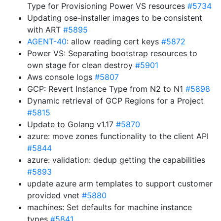
Type for Provisioning Power VS resources
#5734
Updating ose-installer images to be consistent
with ART
#5895
AGENT-40
: allow reading cert keys
#5872
Power VS: Separating bootstrap resources to
own stage for clean destroy
#5901
Aws console logs
#5807
GCP: Revert Instance Type from N2 to N1
#5898
Dynamic retrieval of GCP Regions for a Project
#5815
Update to Golang v1.17
#5870
azure: move zones functionality to the client API
#5844
azure: validation: dedup getting the capabilities
#5893
update azure arm templates to support customer
provided vnet
#5880
machines: Set defaults for machine instance
types
#5841