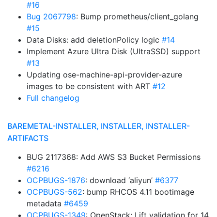
#16
Bug 2067798
: Bump prometheus/client_golang
#15
Data Disks: add deletionPolicy logic
#14
Implement Azure Ultra Disk (UltraSSD) support
#13
Updating ose-machine-api-provider-azure
images to be consistent with ART
#12
Full changelog
BAREMETAL-INSTALLER, INSTALLER, INSTALLER-
ARTIFACTS
BUG 2117368: Add AWS S3 Bucket Permissions
#6216
OCPBUGS-1876
: download ‘aliyun’
#6377
OCPBUGS-562
: bump RHCOS 4.11 bootimage
metadata
#6459
OCPBUGS-1349
: OpenStack: Lift validation for 14