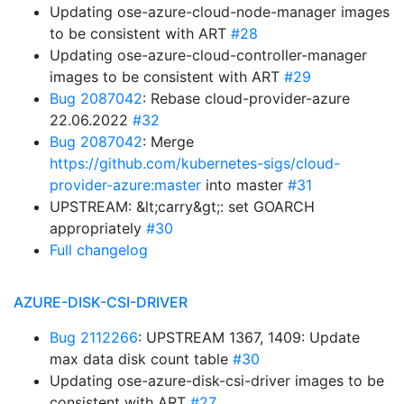
Updating ose-azure-cloud-node-manager images
to be consistent with ART
#28
Updating ose-azure-cloud-controller-manager
images to be consistent with ART
#29
Bug 2087042
: Rebase cloud-provider-azure
22.06.2022
#32
Bug 2087042
: Merge
https://github.com/kubernetes-sigs/cloud-
provider-azure:master
into master
#31
UPSTREAM: &lt;carry&gt;: set GOARCH
appropriately
#30
Full changelog
AZURE-DISK-CSI-DRIVER
Bug 2112266
: UPSTREAM 1367, 1409: Update
max data disk count table
#30
Updating ose-azure-disk-csi-driver images to be
consistent with ART
#27