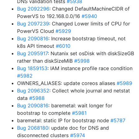
DNS validation tests
#5938
Bug 2092296
: Changed DefaultMachineCIDR of
PowerVS to 192.168.0.0/16
#5940
Bug 2097239
: Changed Lower limits of CPU for
PowerVS Cloud
#5929
Bug 2090816
: Increase bootstrap timeout, not
k8s API timeout
#6010
Bug 2095917
: Nutanix set osDisk with diskSizeGB
rather than diskSizeMiB
#5998
Bug 1859153
: IAM instance profile race condition
#5982
OWNERS_ALIASES: update coreos aliases
#5989
Bug 2096352
: Collect whole journal and netstat
data
#5988
Bug 2090816
: baremetal: wait longer for
bootstrap to complete
#5981
baremetal: static IP for bootstrap node
#5787
Bug 2068180
: update doc for DNS and
disconnected clusters
#5974