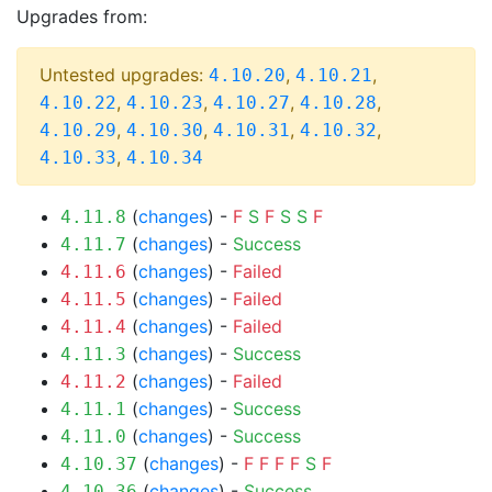
Upgrades from:
Untested upgrades:
,
,
4.10.20
4.10.21
,
,
,
,
4.10.22
4.10.23
4.10.27
4.10.28
,
,
,
,
4.10.29
4.10.30
4.10.31
4.10.32
,
4.10.33
4.10.34
(
changes
) -
F
S
F
S
S
F
4.11.8
(
changes
) -
Success
4.11.7
(
changes
) -
Failed
4.11.6
(
changes
) -
Failed
4.11.5
(
changes
) -
Failed
4.11.4
(
changes
) -
Success
4.11.3
(
changes
) -
Failed
4.11.2
(
changes
) -
Success
4.11.1
(
changes
) -
Success
4.11.0
(
changes
) -
F
F
F
F
S
F
4.10.37
(
changes
) -
Success
4.10.36