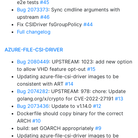
e2e tests
#45
Bug 2073373
: Sync cmdline arguments with
upstream
#46
Fix CSIDriver fsGroupPolicy
#44
Full changelog
AZURE-FILE-CSI-DRIVER
Bug 2080449
: UPSTREAM: 1023: add new option
to allow VHD feature opt-out
#15
Updating azure-file-csi-driver images to be
consistent with ART
#14
Bug 2074282
: UPSTREAM: 978: chore: Update
golang.org/x/crypto for CVE-2022-27191
#13
Bug 2073436
: Update to v1.14.0
#12
Dockerfile should copy binary for the correct
ARCH
#10
build: set GOARCH appropriately
#9
Updating azure-file-csi-driver images to be