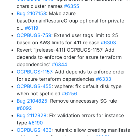
chars cluster names
#6355
Bug 2107153
: Make azure
baseDomainResoureGroup optional for private
c…
#6119
OCPBUGS-759
: Extend user tags limit to 25
based on AWS limits for 4.11 release
#6303
Revert “[release-4.11] OCPBUGS-1157: Add
depends to enforce order for azure terraform
dependencies”
#6344
OCPBUGS-1157
: Add depends to enforce order
for azure terraform dependencies
#6333
OCPBUGS-455
: vsphere: fix default disk type
when not speficied
#6256
Bug 2104825
: Remove unnecessary SG rule
#6092
Bug 2112928
: Fix validation errors for instance
type
#6190
OCPBUGS-433
: nutanix: allow creating manifests