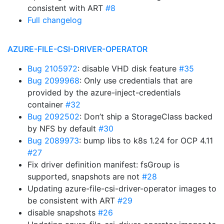
consistent with ART
#8
Full changelog
AZURE-FILE-CSI-DRIVER-OPERATOR
Bug 2105972
: disable VHD disk feature
#35
Bug 2099968
: Only use credentials that are
provided by the azure-inject-credentials
container
#32
Bug 2092502
: Don’t ship a StorageClass backed
by NFS by default
#30
Bug 2089973
: bump libs to k8s 1.24 for OCP 4.11
#27
Fix driver definition manifest: fsGroup is
supported, snapshots are not
#28
Updating azure-file-csi-driver-operator images to
be consistent with ART
#29
disable snapshots
#26