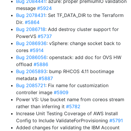
Bug 2084441
: azure: proper premiumIO validation
message
#5924
Bug 2078431
: Set TF_DATA_DIR to the Terraform
Dir.
#5864
Bug 2086718
: Add destroy cluster support for
PowerVS
#5737
Bug 2086936
: vSphere: change socket back to
cores
#5914
Bug 2086056
: openstack: add doc for OVS HW
offload
#5886
Bug 2065893
: bump RHCOS 4.11 bootimage
metadata
#5887
Bug 2085721
: Fix name for customization
controller image
#5909
Power VS: Use bucket name from coreos stream
rather than inferring it
#5782
Increase Unit Testing Coverage of AWS Install
Config to Include ValidateForProvisioning
#5791
Added changes for validating the IBM Account