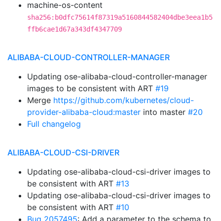
machine-os-content
sha256:b0dfc75614f87319a5160844582404dbe3eea1b5
ffb6cae1d67a343df4347709
ALIBABA-CLOUD-CONTROLLER-MANAGER
Updating ose-alibaba-cloud-controller-manager
images to be consistent with ART
#19
Merge
https://github.com/kubernetes/cloud-
provider-alibaba-cloud:master
into master
#20
Full changelog
ALIBABA-CLOUD-CSI-DRIVER
Updating ose-alibaba-cloud-csi-driver images to
be consistent with ART
#13
Updating ose-alibaba-cloud-csi-driver images to
be consistent with ART
#10
Bug 2057495
: Add a parameter to the schema to