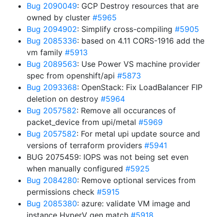
Bug 2090049
: GCP Destroy resources that are
owned by cluster
#5965
Bug 2094902
: Simplify cross-compiling
#5905
Bug 2085336
: based on 4.11 CORS-1916 add the
vm family
#5913
Bug 2089563
: Use Power VS machine provider
spec from openshift/api
#5873
Bug 2093368
: OpenStack: Fix LoadBalancer FIP
deletion on destroy
#5964
Bug 2057582
: Remove all occurances of
packet_device from upi/metal
#5969
Bug 2057582
: For metal upi update source and
versions of terraform providers
#5941
BUG 2075459: IOPS was not being set even
when manually configured
#5925
Bug 2084280
: Remove optional services from
permissions check
#5915
Bug 2085380
: azure: validate VM image and
instance HyperV gen match
#5918