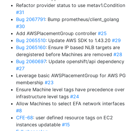
Refactor provider status to use metav1.Condition
#31
Bug 2067791
: Bump prometheus/client_golang
#30
Add AWSPlacementGroup controller
#25
Bug 2065510
: Update AWS SDK to 1.43.20
#29
Bug 2065160
: Ensure IP based NLB targets are
deregistered before Machines are removed
#28
Bug 2060697
: Update openshift/api dependency
#27
Leverage basic AWSPlacementGroup for AWS PG
membership
#23
Ensure Machine level tags have precedence over
infrastructure level tags
#24
Allow Machines to select EFA network interfaces
#8
CFE-68
: user defined resource tags on EC2
instances updatable
#15