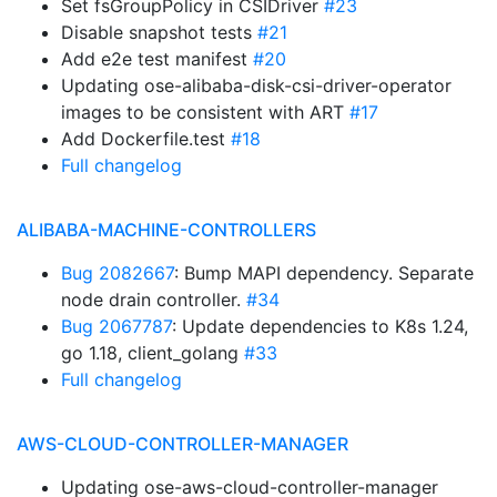
Set fsGroupPolicy in CSIDriver
#23
Disable snapshot tests
#21
Add e2e test manifest
#20
Updating ose-alibaba-disk-csi-driver-operator
images to be consistent with ART
#17
Add Dockerfile.test
#18
Full changelog
ALIBABA-MACHINE-CONTROLLERS
Bug 2082667
: Bump MAPI dependency. Separate
node drain controller.
#34
Bug 2067787
: Update dependencies to K8s 1.24,
go 1.18, client_golang
#33
Full changelog
AWS-CLOUD-CONTROLLER-MANAGER
Updating ose-aws-cloud-controller-manager