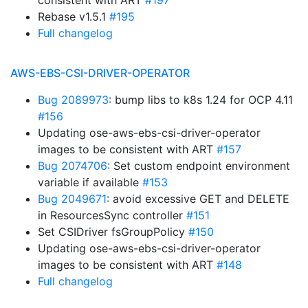
consistent with ART
#197
Rebase v1.5.1
#195
Full changelog
AWS-EBS-CSI-DRIVER-OPERATOR
Bug 2089973
: bump libs to k8s 1.24 for OCP 4.11
#156
Updating ose-aws-ebs-csi-driver-operator
images to be consistent with ART
#157
Bug 2074706
: Set custom endpoint environment
variable if available
#153
Bug 2049671
: avoid excessive GET and DELETE
in ResourcesSync controller
#151
Set CSIDriver fsGroupPolicy
#150
Updating ose-aws-ebs-csi-driver-operator
images to be consistent with ART
#148
Full changelog