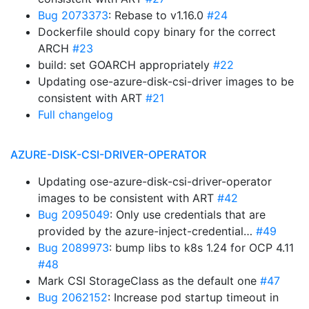
Bug 2073373
: Rebase to v1.16.0
#24
Dockerfile should copy binary for the correct
ARCH
#23
build: set GOARCH appropriately
#22
Updating ose-azure-disk-csi-driver images to be
consistent with ART
#21
Full changelog
AZURE-DISK-CSI-DRIVER-OPERATOR
Updating ose-azure-disk-csi-driver-operator
images to be consistent with ART
#42
Bug 2095049
: Only use credentials that are
provided by the azure-inject-credential…
#49
Bug 2089973
: bump libs to k8s 1.24 for OCP 4.11
#48
Mark CSI StorageClass as the default one
#47
Bug 2062152
: Increase pod startup timeout in