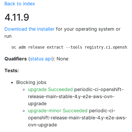
Back to index
4.11.9
Download the installer
for your operating system or
run
oc adm release extract --tools registry.ci.openshif
Qualifiers
(
status api
): None
Tests:
Blocking jobs
upgrade Succeeded
periodic-ci-openshift-
release-main-stable-4.y-e2e-aws-ovn-
upgrade
upgrade-minor Succeeded
periodic-ci-
openshift-release-main-stable-4.y-e2e-aws-
ovn-upgrade