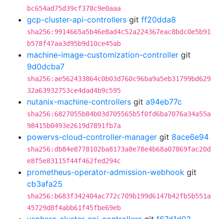
bc654ad75d39cf378c9e0aaa
gcp-cluster-api-controllers
git
ff20dda8
sha256:9914665a5b46e8ad4c52a224367eac8bdc0e5b91
b578f47aa3d95b9d10ce45ab
machine-image-customization-controller
git
9d0dcba7
sha256:ae562433864c0b03d760c96ba9a5eb31799bd629
32a63932753ce4dad4b9c595
nutanix-machine-controllers
git
a94eb77c
sha256:6827055b84b03d705565b5f0fd6ba7076a34a55a
98415b0493e2619d7891fb7a
powervs-cloud-controller-manager
git
8ace6e94
sha256:db84e8778102ba8173a8e78e4b68a07869fac20d
e8f5e83115f44f462fed294c
prometheus-operator-admission-webhook
git
cb3afa25
sha256:b683f342404ac772c709b199d6147b42fb5b551a
45729d8f4abb61f45fbe69eb