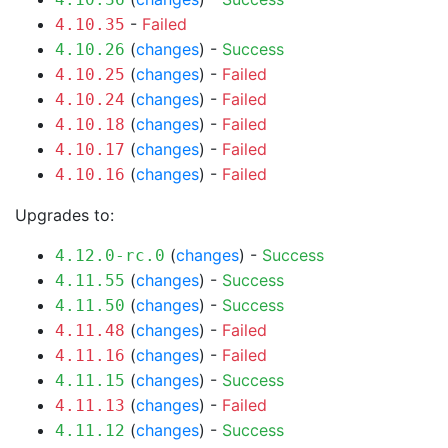
-
Failed
4.10.35
(
changes
) -
Success
4.10.26
(
changes
) -
Failed
4.10.25
(
changes
) -
Failed
4.10.24
(
changes
) -
Failed
4.10.18
(
changes
) -
Failed
4.10.17
(
changes
) -
Failed
4.10.16
Upgrades to:
(
changes
) -
Success
4.12.0-rc.0
(
changes
) -
Success
4.11.55
(
changes
) -
Success
4.11.50
(
changes
) -
Failed
4.11.48
(
changes
) -
Failed
4.11.16
(
changes
) -
Success
4.11.15
(
changes
) -
Failed
4.11.13
(
changes
) -
Success
4.11.12