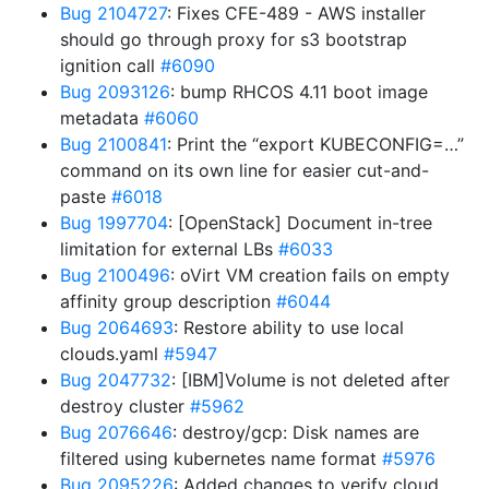
Bug 2104727
: Fixes CFE-489 - AWS installer
should go through proxy for s3 bootstrap
ignition call
#6090
Bug 2093126
: bump RHCOS 4.11 boot image
metadata
#6060
Bug 2100841
: Print the “export KUBECONFIG=…”
command on its own line for easier cut-and-
paste
#6018
Bug 1997704
: [OpenStack] Document in-tree
limitation for external LBs
#6033
Bug 2100496
: oVirt VM creation fails on empty
affinity group description
#6044
Bug 2064693
: Restore ability to use local
clouds.yaml
#5947
Bug 2047732
: [IBM]Volume is not deleted after
destroy cluster
#5962
Bug 2076646
: destroy/gcp: Disk names are
filtered using kubernetes name format
#5976
Bug 2095226
: Added changes to verify cloud