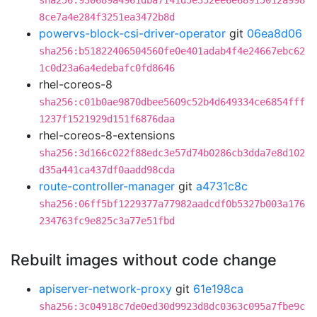
sha256:930689a4961dba7141d5e352ee6e68915012a998
8ce7a4e284f3251ea3472b8d
powervs-block-csi-driver-operator
git
06ea8d06
sha256:b51822406504560fe0e401adab4f4e24667ebc62
1c0d23a6a4edebafc0fd8646
rhel-coreos-8
sha256:c01b0ae9870dbee5609c52b4d649334ce6854fff
1237f1521929d151f6876daa
rhel-coreos-8-extensions
sha256:3d166c022f88edc3e57d74b0286cb3dda7e8d102
d35a441ca437df0aadd98cda
route-controller-manager
git
a4731c8c
sha256:06ff5bf1229377a77982aadcdf0b5327b003a176
234763fc9e825c3a77e51fbd
Rebuilt images without code change
apiserver-network-proxy
git
61e198ca
sha256:3c04918c7de0ed30d9923d8dc0363c095a7fbe9c