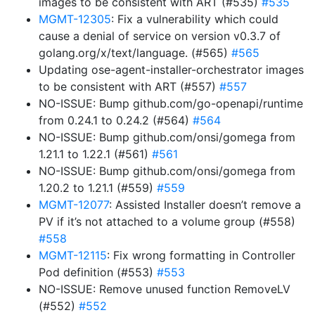
images to be consistent with ART (#535)
#535
MGMT-12305
: Fix a vulnerability which could
cause a denial of service on version v0.3.7 of
golang.org/x/text/language. (#565)
#565
Updating ose-agent-installer-orchestrator images
to be consistent with ART (#557)
#557
NO-ISSUE: Bump github.com/go-openapi/runtime
from 0.24.1 to 0.24.2 (#564)
#564
NO-ISSUE: Bump github.com/onsi/gomega from
1.21.1 to 1.22.1 (#561)
#561
NO-ISSUE: Bump github.com/onsi/gomega from
1.20.2 to 1.21.1 (#559)
#559
MGMT-12077
: Assisted Installer doesn’t remove a
PV if it’s not attached to a volume group (#558)
#558
MGMT-12115
: Fix wrong formatting in Controller
Pod definition (#553)
#553
NO-ISSUE: Remove unused function RemoveLV
(#552)
#552