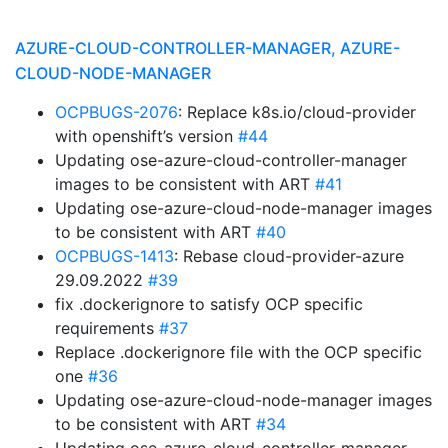
AZURE-CLOUD-CONTROLLER-MANAGER, AZURE-
CLOUD-NODE-MANAGER
OCPBUGS-2076
: Replace k8s.io/cloud-provider
with openshift’s version
#44
Updating ose-azure-cloud-controller-manager
images to be consistent with ART
#41
Updating ose-azure-cloud-node-manager images
to be consistent with ART
#40
OCPBUGS-1413
: Rebase cloud-provider-azure
29.09.2022
#39
fix .dockerignore to satisfy OCP specific
requirements
#37
Replace .dockerignore file with the OCP specific
one
#36
Updating ose-azure-cloud-node-manager images
to be consistent with ART
#34