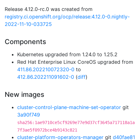
Release 4.12.0-rc.0 was created from
registry.ci.openshift.org/ocp/release:4.12.0-0.nightly-
2022-11-10-033725
Components
Kubernetes upgraded from 1.24.0 to 1.25.2
Red Hat Enterprise Linux CoreOS upgraded from
411.86.202210072320-0
to
412.86.202211091602-0
(
diff
)
New images
cluster-control-plane-machine-set-operator
git
3a90f749
sha256:1ae9710ce5cf9269e77e9d37cf3645a717118a1a
7f3ae5f0972bce4b9143c821
cluster-platform-operators-manager
git
d40fae81