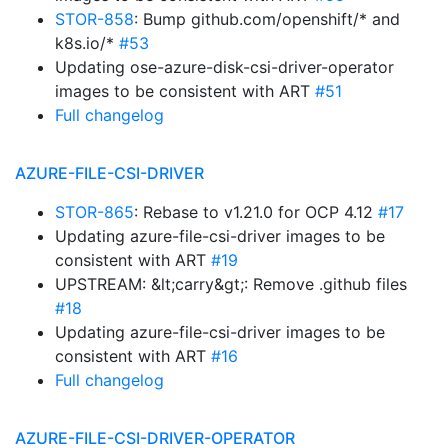
STOR-858
: Bump github.com/openshift/* and
k8s.io/*
#53
Updating ose-azure-disk-csi-driver-operator
images to be consistent with ART
#51
Full changelog
AZURE-FILE-CSI-DRIVER
STOR-865
: Rebase to v1.21.0 for OCP 4.12
#17
Updating azure-file-csi-driver images to be
consistent with ART
#19
UPSTREAM: &lt;carry&gt;: Remove .github files
#18
Updating azure-file-csi-driver images to be
consistent with ART
#16
Full changelog
AZURE-FILE-CSI-DRIVER-OPERATOR