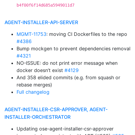
b4f00f6f14d685a5949011d7
AGENT-INSTALLER-API-SERVER
MGMT-11753
: moving CI Dockerfiles to the repo
#4386
Bump mockgen to prevent dependencies removal
#4321
NO-ISSUE: do not print error message when
docker doesn’t exist
#4129
And 358 elided commits (e.g. from squash or
rebase merges)
Full changelog
AGENT-INSTALLER-CSR-APPROVER, AGENT-
INSTALLER-ORCHESTRATOR
Updating ose-agent-installer-csr-approver