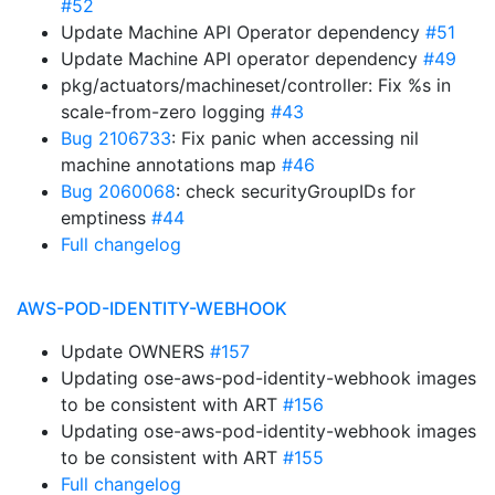
#52
Update Machine API Operator dependency
#51
Update Machine API operator dependency
#49
pkg/actuators/machineset/controller: Fix %s in
scale-from-zero logging
#43
Bug 2106733
: Fix panic when accessing nil
machine annotations map
#46
Bug 2060068
: check securityGroupIDs for
emptiness
#44
Full changelog
AWS-POD-IDENTITY-WEBHOOK
Update OWNERS
#157
Updating ose-aws-pod-identity-webhook images
to be consistent with ART
#156
Updating ose-aws-pod-identity-webhook images
to be consistent with ART
#155
Full changelog