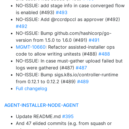
NO-ISSUE: add stage info in case converged flow
is enabled (#493)
#493
NO-ISSUE: Add @rccrdpccl as approver (#492)
#492
NO-ISSUE: Bump github.com/hashicorp/go-
version from 1.5.0 to 1.6.0 (#491)
#491
MGMT-10660
: Refactor assisted-installer ops
code to allow writing unitests (#488)
#488
NO-ISSUE: In case must-gather upload failed but
logs were gathered (#487)
#487
NO-ISSUE: Bump sigs.k8s.io/controller-runtime
from 0.12.1 to 0.12.2 (#489)
#489
Full changelog
AGENT-INSTALLER-NODE-AGENT
Update README.md
#395
And 47 elided commits (e.g. from squash or