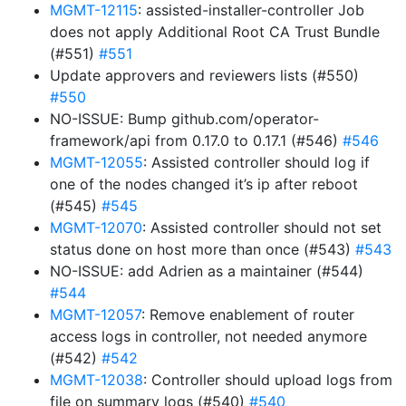
MGMT-12115
: assisted-installer-controller Job
does not apply Additional Root CA Trust Bundle
(#551)
#551
Update approvers and reviewers lists (#550)
#550
NO-ISSUE: Bump github.com/operator-
framework/api from 0.17.0 to 0.17.1 (#546)
#546
MGMT-12055
: Assisted controller should log if
one of the nodes changed it’s ip after reboot
(#545)
#545
MGMT-12070
: Assisted controller should not set
status done on host more than once (#543)
#543
NO-ISSUE: add Adrien as a maintainer (#544)
#544
MGMT-12057
: Remove enablement of router
access logs in controller, not needed anymore
(#542)
#542
MGMT-12038
: Controller should upload logs from
file on summary logs (#540)
#540