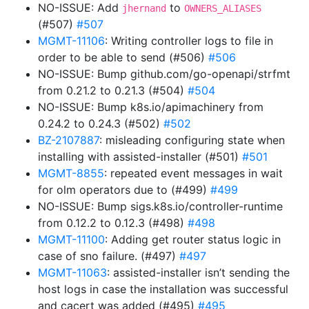
NO-ISSUE: Add
to
jhernand
OWNERS_ALIASES
(#507)
#507
MGMT-11106
: Writing controller logs to file in
order to be able to send (#506)
#506
NO-ISSUE: Bump github.com/go-openapi/strfmt
from 0.21.2 to 0.21.3 (#504)
#504
NO-ISSUE: Bump k8s.io/apimachinery from
0.24.2 to 0.24.3 (#502)
#502
BZ-2107887
: misleading configuring state when
installing with assisted-installer (#501)
#501
MGMT-8855
: repeated event messages in wait
for olm operators due to (#499)
#499
NO-ISSUE: Bump sigs.k8s.io/controller-runtime
from 0.12.2 to 0.12.3 (#498)
#498
MGMT-11100
: Adding get router status logic in
case of sno failure. (#497)
#497
MGMT-11063
: assisted-installer isn’t sending the
host logs in case the installation was successful
and cacert was added (#495)
#495