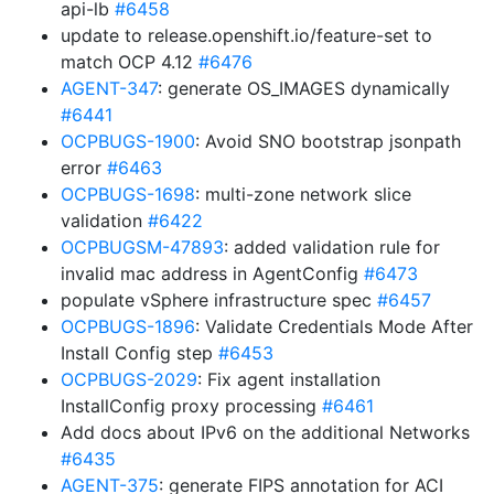
api-lb
#6458
update to release.openshift.io/feature-set to
match OCP 4.12
#6476
AGENT-347
: generate OS_IMAGES dynamically
#6441
OCPBUGS-1900
: Avoid SNO bootstrap jsonpath
error
#6463
OCPBUGS-1698
: multi-zone network slice
validation
#6422
OCPBUGSM-47893
: added validation rule for
invalid mac address in AgentConfig
#6473
populate vSphere infrastructure spec
#6457
OCPBUGS-1896
: Validate Credentials Mode After
Install Config step
#6453
OCPBUGS-2029
: Fix agent installation
InstallConfig proxy processing
#6461
Add docs about IPv6 on the additional Networks
#6435
AGENT-375
: generate FIPS annotation for ACI