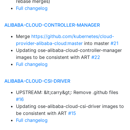
rebase merges)
Full changelog
ALIBABA-CLOUD-CONTROLLER-MANAGER
Merge
https://github.com/kubernetes/cloud-
provider-alibaba-cloud:master
into master
#21
Updating ose-alibaba-cloud-controller-manager
images to be consistent with ART
#22
Full changelog
ALIBABA-CLOUD-CSI-DRIVER
UPSTREAM: &lt;carry&gt;: Remove .github files
#16
Updating ose-alibaba-cloud-csi-driver images to
be consistent with ART
#15
Full changelog