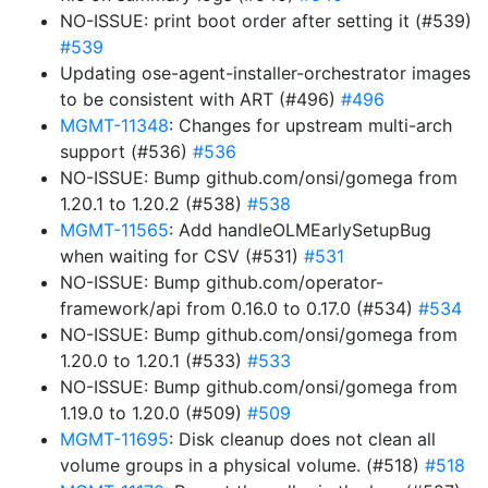
NO-ISSUE: print boot order after setting it (#539)
#539
Updating ose-agent-installer-orchestrator images
to be consistent with ART (#496)
#496
MGMT-11348
: Changes for upstream multi-arch
support (#536)
#536
NO-ISSUE: Bump github.com/onsi/gomega from
1.20.1 to 1.20.2 (#538)
#538
MGMT-11565
: Add handleOLMEarlySetupBug
when waiting for CSV (#531)
#531
NO-ISSUE: Bump github.com/operator-
framework/api from 0.16.0 to 0.17.0 (#534)
#534
NO-ISSUE: Bump github.com/onsi/gomega from
1.20.0 to 1.20.1 (#533)
#533
NO-ISSUE: Bump github.com/onsi/gomega from
1.19.0 to 1.20.0 (#509)
#509
MGMT-11695
: Disk cleanup does not clean all
volume groups in a physical volume. (#518)
#518