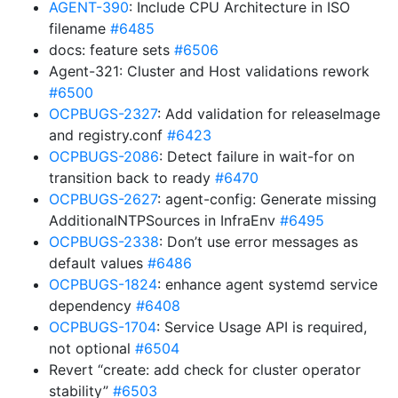
AGENT-390
: Include CPU Architecture in ISO
filename
#6485
docs: feature sets
#6506
Agent-321: Cluster and Host validations rework
#6500
OCPBUGS-2327
: Add validation for releaseImage
and registry.conf
#6423
OCPBUGS-2086
: Detect failure in wait-for on
transition back to ready
#6470
OCPBUGS-2627
: agent-config: Generate missing
AdditionalNTPSources in InfraEnv
#6495
OCPBUGS-2338
: Don’t use error messages as
default values
#6486
OCPBUGS-1824
: enhance agent systemd service
dependency
#6408
OCPBUGS-1704
: Service Usage API is required,
not optional
#6504
Revert “create: add check for cluster operator
stability”
#6503