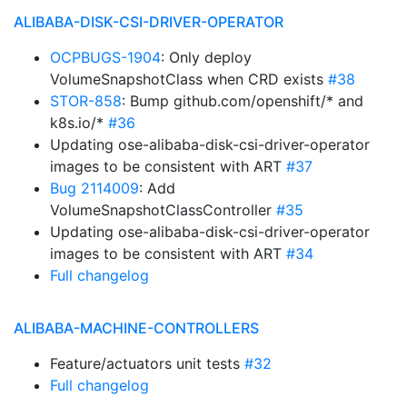
ALIBABA-DISK-CSI-DRIVER-OPERATOR
OCPBUGS-1904
: Only deploy
VolumeSnapshotClass when CRD exists
#38
STOR-858
: Bump github.com/openshift/* and
k8s.io/*
#36
Updating ose-alibaba-disk-csi-driver-operator
images to be consistent with ART
#37
Bug 2114009
: Add
VolumeSnapshotClassController
#35
Updating ose-alibaba-disk-csi-driver-operator
images to be consistent with ART
#34
Full changelog
ALIBABA-MACHINE-CONTROLLERS
Feature/actuators unit tests
#32
Full changelog