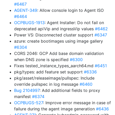
#6467
AGENT-349
: Allow console login to Agent ISO
#6464
OCPBUGS-1913
: Agent Installer: Do not fail on
deprecated apiVip and ingressVip values
#6462
Power VS: Disconnected cluster support
#6347
azure: create bootimages using image gallery
#6304
CORS 2046: GCP Add base domain validation
when DNS zone is specified
#6300
Fixes tested_instance_types_aarch64.md
#6451
pkg/types: add feature set support
#6336
pkg/asset/releaseimage/pullspec: Include
override pullspec in log message
#6460
Bug 2104997
: Add additional fields to proxy
manifest
#6374
OCPBUGS-527
: Improve error message in case of
failure during the agent image generation
#6436