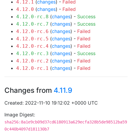
(
changes
) -
Failed
4.12.1
(
changes
) -
Failed
4.12.0
(
changes
) -
Success
4.12.0-rc.8
(
changes
) -
Success
4.12.0-rc.7
(
changes
) -
Failed
4.12.0-rc.6
(
changes
) -
Failed
4.12.0-rc.5
(
changes
) -
Failed
4.12.0-rc.4
(
changes
) -
Success
4.12.0-rc.3
(
changes
) -
Failed
4.12.0-rc.2
(
changes
) -
Failed
4.12.0-rc.1
Changes from
4.11.9
Created: 2022-11-10 19:12:02 +0000 UTC
Image Digest:
sha256:8a1e9cb09d37cd6180913a629ecfa328b5de98512ba59
0c440b4097d181130b7