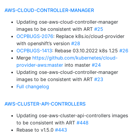
AWS-CLOUD-CONTROLLER-MANAGER
Updating ose-aws-cloud-controller-manager
images to be consistent with ART
#25
OCPBUGS-2076
: Replace k8s.io/cloud-provider
with openshift’s version
#28
OCPBUGS-1413
: Rebase 03.10.2022 k8s 1.25
#26
Merge
https://github.com/kubernetes/cloud-
provider-aws:master
into master
#24
Updating ose-aws-cloud-controller-manager
images to be consistent with ART
#23
Full changelog
AWS-CLUSTER-API-CONTROLLERS
Updating ose-aws-cluster-api-controllers images
to be consistent with ART
#448
Rebase to v1.5.0
#443