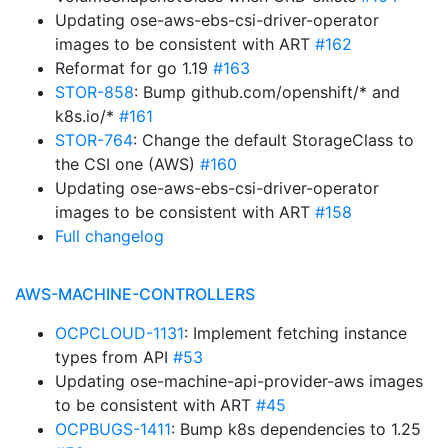
Updating ose-aws-ebs-csi-driver-operator
images to be consistent with ART
#162
Reformat for go 1.19
#163
STOR-858
: Bump github.com/openshift/* and
k8s.io/*
#161
STOR-764
: Change the default StorageClass to
the CSI one (AWS)
#160
Updating ose-aws-ebs-csi-driver-operator
images to be consistent with ART
#158
Full changelog
AWS-MACHINE-CONTROLLERS
OCPCLOUD-1131
: Implement fetching instance
types from API
#53
Updating ose-machine-api-provider-aws images
to be consistent with ART
#45
OCPBUGS-1411
: Bump k8s dependencies to 1.25