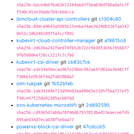
sha256:6ace4b6f6a02b72184a6d3f5ba03bdf00ada5c7f
f540c452e39ade7b9c66dcca
ibmcloud-cluster-api-controllers
git
c1304c80
sha256:89dca9b43a5085615ee6a34ae2b240b326faa542
0651c3d624010975a3ccf092
kubevirt-cloud-controller-manager
git
a19615cd
sha256:2d620a242fbed74fb52b722c9430536567456077
9fb50006e728cc2217c7c7b0
kubevirt-csi-driver
git
cb83c7ce
sha256:a3e34a50ecaa96fa1960cd92a64fd81da3b48cff
f30661e5b36f4a2fa028b8a3
olm-rukpak
git
1b52bfeb
sha256:1a6342046f13099ed2aa490e5e31d5f56a727ef5
f9dce47f25da923d5acb0f6d
ovn-kubernetes-microshift
git
2d892595
sha256:cd9365d7ab0a70fd0d67937853bed13eaece6f49
895aed34d7eca038f5e0aa77
powervs-block-csi-driver
git
47cdccb5