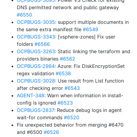
OCPBUGS-3095
: Power VS Check for existing
DNS permitted network and public gateway
#6550
OCPBUGS-3035
: support multiple documents in
the same extra manifest file
#6549
OCPBUGS-3343
: [vsphere-zones] Fix user
folders
#6566
OCPBUGS-3263
: Static linking the terraform and
providers binaries
#6562
OCPBUGS-2984
: Azure: Fix DiskEncryptionSet
regex validation
#6538
OCPBUGS-3028
: Use result from List function
after checking error
#6543
AGENT-348
: Warn when information in install-
config is ignored
#6523
OCPBUGS-2837
: Reduce debug logs in agent
wait-for commands
#6520
Fix unexpected behavior from merging #6470
and #6500
#6526