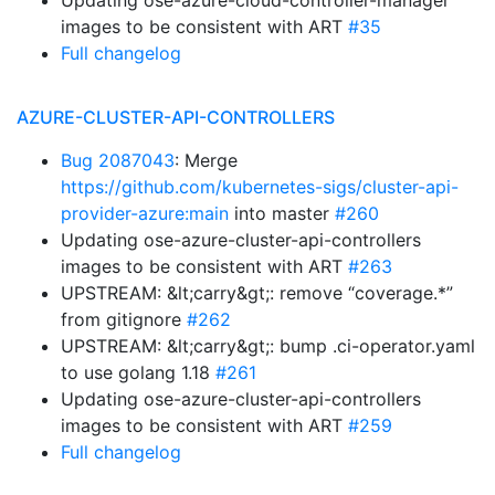
Updating ose-azure-cloud-controller-manager
images to be consistent with ART
#35
Full changelog
AZURE-CLUSTER-API-CONTROLLERS
Bug 2087043
: Merge
https://github.com/kubernetes-sigs/cluster-api-
provider-azure:main
into master
#260
Updating ose-azure-cluster-api-controllers
images to be consistent with ART
#263
UPSTREAM: &lt;carry&gt;: remove “coverage.*”
from gitignore
#262
UPSTREAM: &lt;carry&gt;: bump .ci-operator.yaml
to use golang 1.18
#261
Updating ose-azure-cluster-api-controllers
images to be consistent with ART
#259
Full changelog