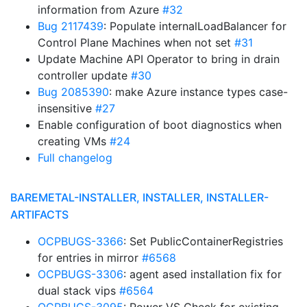
information from Azure
#32
Bug 2117439
: Populate internalLoadBalancer for
Control Plane Machines when not set
#31
Update Machine API Operator to bring in drain
controller update
#30
Bug 2085390
: make Azure instance types case-
insensitive
#27
Enable configuration of boot diagnostics when
creating VMs
#24
Full changelog
BAREMETAL-INSTALLER, INSTALLER, INSTALLER-
ARTIFACTS
OCPBUGS-3366
: Set PublicContainerRegistries
for entries in mirror
#6568
OCPBUGS-3306
: agent ased installation fix for
dual stack vips
#6564