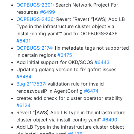
OCPBUGS-2301
: Search Network Project For
resources
#6499
OCPBUGS-2436
: Revert “Revert “[AWS] Add LB
Type in the infrastructure cluster object via
install-config yaml”” and fix OCPBUGS-2436
#6491
OCPBUGS-2174
: fix metadata tags not supported
in certain regions
#6475
Add initial support for OKD/SCOS
#6443
Updating golang version to fix gofmt issues
#6484
Bug 2117537
: validation rule for invalid
rendezvousIP in AgentConfig
#6474
create: add check for cluster operator stability
#6124
Revert “[AWS] Add LB Type in the infrastructure
cluster object via install-config yaml”
#6490
Add LB Type in the infrastructure cluster object