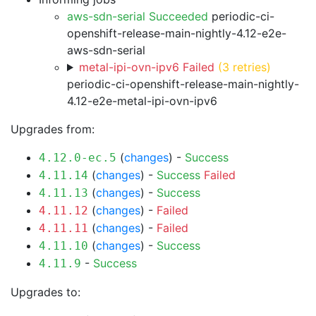
aws-sdn-serial Succeeded
periodic-ci-
openshift-release-main-nightly-4.12-e2e-
aws-sdn-serial
metal-ipi-ovn-ipv6 Failed
(3 retries)
periodic-ci-openshift-release-main-nightly-
4.12-e2e-metal-ipi-ovn-ipv6
Upgrades from:
(
changes
) -
Success
4.12.0-ec.5
(
changes
) -
Success
Failed
4.11.14
(
changes
) -
Success
4.11.13
(
changes
) -
Failed
4.11.12
(
changes
) -
Failed
4.11.11
(
changes
) -
Success
4.11.10
-
Success
4.11.9
Upgrades to: