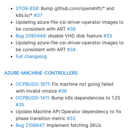
STOR-858
: Bump github.com/openshift/* and
k8s.io/*
#37
Updating azure-file-csi-driver-operator images to
be consistent with ART
#38
Bug 2080449
: disable VHD disk feature
#33
Updating azure-file-csi-driver-operator images to
be consistent with ART
#34
Full changelog
AZURE-MACHINE-CONTROLLERS
OCPBUGS-1871
: Fix machine not going failed
with invalid vmsize
#36
OCPBUGS-1411
: Bump k8s dependencies to 1.25
#35
Update Machine API Operator dependency to fix
phase transition metric
#33
Bug 2108647
: Implement fetching SKUs