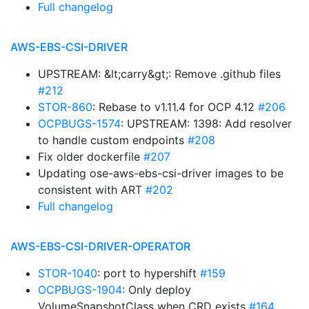
Full changelog
AWS-EBS-CSI-DRIVER
UPSTREAM: &lt;carry&gt;: Remove .github files
#212
STOR-860
: Rebase to v1.11.4 for OCP 4.12
#206
OCPBUGS-1574
: UPSTREAM: 1398: Add resolver
to handle custom endpoints
#208
Fix older dockerfile
#207
Updating ose-aws-ebs-csi-driver images to be
consistent with ART
#202
Full changelog
AWS-EBS-CSI-DRIVER-OPERATOR
STOR-1040
: port to hypershift
#159
OCPBUGS-1904
: Only deploy
VolumeSnapshotClass when CRD exists
#164