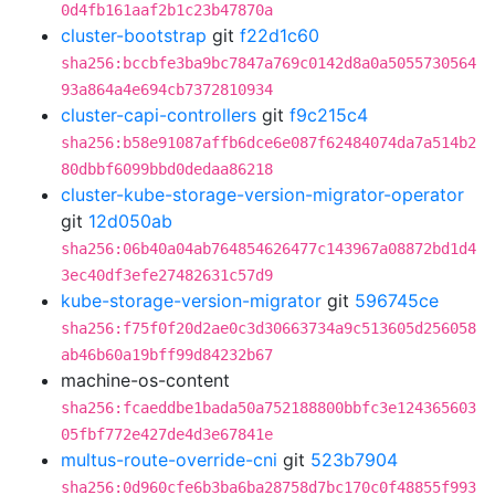
0d4fb161aaf2b1c23b47870a
cluster-bootstrap
git
f22d1c60
sha256:bccbfe3ba9bc7847a769c0142d8a0a5055730564
93a864a4e694cb7372810934
cluster-capi-controllers
git
f9c215c4
sha256:b58e91087affb6dce6e087f62484074da7a514b2
80dbbf6099bbd0dedaa86218
cluster-kube-storage-version-migrator-operator
git
12d050ab
sha256:06b40a04ab764854626477c143967a08872bd1d4
3ec40df3efe27482631c57d9
kube-storage-version-migrator
git
596745ce
sha256:f75f0f20d2ae0c3d30663734a9c513605d256058
ab46b60a19bff99d84232b67
machine-os-content
sha256:fcaeddbe1bada50a752188800bbfc3e124365603
05fbf772e427de4d3e67841e
multus-route-override-cni
git
523b7904
sha256:0d960cfe6b3ba6ba28758d7bc170c0f48855f993