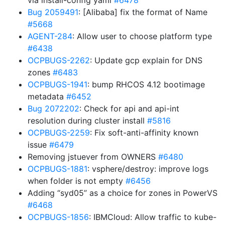
via install-config yaml
#6478
Bug 2059491
: [Alibaba] fix the format of Name
#5668
AGENT-284
: Allow user to choose platform type
#6438
OCPBUGS-2262
: Update gcp explain for DNS
zones
#6483
OCPBUGS-1941
: bump RHCOS 4.12 bootimage
metadata
#6452
Bug 2072202
: Check for api and api-int
resolution during cluster install
#5816
OCPBUGS-2259
: Fix soft-anti-affinity known
issue
#6479
Removing jstuever from OWNERS
#6480
OCPBUGS-1881
: vsphere/destroy: improve logs
when folder is not empty
#6456
Adding “syd05” as a choice for zones in PowerVS
#6468
OCPBUGS-1856
: IBMCloud: Allow traffic to kube-