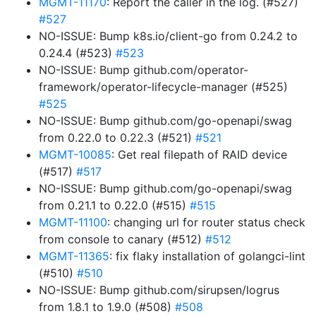
MGMT-11170
: Report the caller in the log. (#527)
#527
NO-ISSUE: Bump k8s.io/client-go from 0.24.2 to
0.24.4 (#523)
#523
NO-ISSUE: Bump github.com/operator-
framework/operator-lifecycle-manager (#525)
#525
NO-ISSUE: Bump github.com/go-openapi/swag
from 0.22.0 to 0.22.3 (#521)
#521
MGMT-10085
: Get real filepath of RAID device
(#517)
#517
NO-ISSUE: Bump github.com/go-openapi/swag
from 0.21.1 to 0.22.0 (#515)
#515
MGMT-11100
: changing url for router status check
from console to canary (#512)
#512
MGMT-11365
: fix flaky installation of golangci-lint
(#510)
#510
NO-ISSUE: Bump github.com/sirupsen/logrus
from 1.8.1 to 1.9.0 (#508)
#508