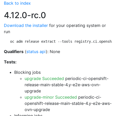
Back to index
4.12.0-rc.0
Download the installer
for your operating system or
run
oc adm release extract --tools registry.ci.openshif
Qualifiers
(
status api
): None
Tests:
Blocking jobs
upgrade Succeeded
periodic-ci-openshift-
release-main-stable-4.y-e2e-aws-ovn-
upgrade
upgrade-minor Succeeded
periodic-ci-
openshift-release-main-stable-4.y-e2e-aws-
ovn-upgrade
Informing jobs