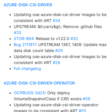
AZURE-DISK-CSI-DRIVER
Updating ose-azure-disk-csi-driver images to be
consistent with ART
#34
UPSTREAM: &lt;carry&gt;: Remove .github files
#33
STOR-864
: Rebase to v1.22.0
#32
Bug 2111811
: UPSTREAM 1367, 1409: Update max
data disk count table
#29
Updating ose-azure-disk-csi-driver images to be
consistent with ART
#28
Full changelog
AZURE-DISK-CSI-DRIVER-OPERATOR
OCPBUGS-3425
: Only deploy
VolumeSnapshotClass if CRD exists
#59
Updating ose-azure-disk-csi-driver-operator
images to be consistent with ART
#55