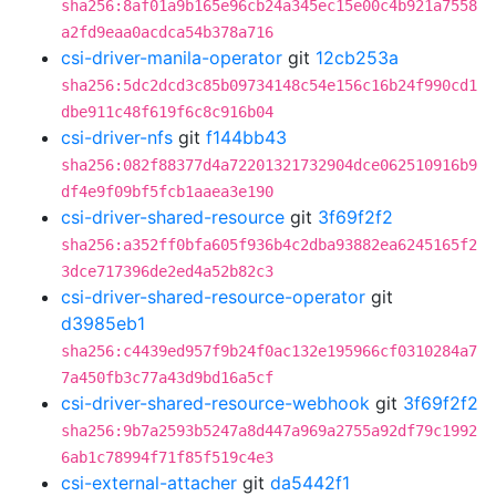
sha256:8af01a9b165e96cb24a345ec15e00c4b921a7558
a2fd9eaa0acdca54b378a716
csi-driver-manila-operator
git
12cb253a
sha256:5dc2dcd3c85b09734148c54e156c16b24f990cd1
dbe911c48f619f6c8c916b04
csi-driver-nfs
git
f144bb43
sha256:082f88377d4a72201321732904dce062510916b9
df4e9f09bf5fcb1aaea3e190
csi-driver-shared-resource
git
3f69f2f2
sha256:a352ff0bfa605f936b4c2dba93882ea6245165f2
3dce717396de2ed4a52b82c3
csi-driver-shared-resource-operator
git
d3985eb1
sha256:c4439ed957f9b24f0ac132e195966cf0310284a7
7a450fb3c77a43d9bd16a5cf
csi-driver-shared-resource-webhook
git
3f69f2f2
sha256:9b7a2593b5247a8d447a969a2755a92df79c1992
6ab1c78994f71f85f519c4e3
csi-external-attacher
git
da5442f1