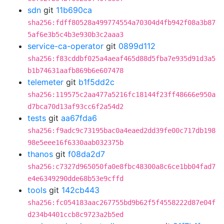
sdn
git
11b690ca
sha256:fdff80528a499774554a70304d4fb942f08a3b87
5af6e3b5c4b3e930b3c2aaa3
service-ca-operator
git
0899d112
sha256:f83cddbf025a4aeaf465d88d5fba7e935d91d3a5
b1b74631aafb869b6e607478
telemeter
git
b1f5dd2c
sha256:119575c2aa477a5216fc18144f23ff48666e950a
d7bca70d13af93cc6f2a54d2
tests
git
aa67fda6
sha256:f9adc9c73195bac0a4eaed2dd39fe00c717db198
98e5eee16f6330aab032375b
thanos
git
f08da2d7
sha256:c7327d965050fa0e8fbc48300a8c6ce1bb04fad7
e4e6349290dde68b53e9cffd
tools
git
142cb443
sha256:fc054183aac267755bd9b62f5f4558222d87e04f
d234b4401ccb8c9723a2b5ed