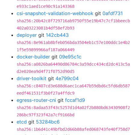
e933c1aed1ce90c91a143368
csi-snapshot-validation-webhook
git
0afdf731
sha256:20b42c8f729716ab9750f55e19b47c7cf1bbeecb
402a03223081b4df58ef2b93
deployer
git
142cb443
sha256:8e961ab8bfeb056bda3504eb1c57e100ddc1e4b2
1f5e59899966af187a066449
docker-builder
git
09e95c1c
sha256:a0826ba64490d86784c3a59dcc434cd2dc413c5a
d2e020ea9d4f71f0752d90d5
driver-toolkit
git
4e799c04
sha256:c8407cd3e688d6aec1ca647b59dbd6c5fd6db587
eedf461531f3b0f27a4ffdc9
egress-router-cni
git
fccaf1d9
sha256:8adaa53f43c5257d1d4a02f2b880bd63430908f2
286bc97f323f42a7cf9166bd
etcd
git
53284bc6
sha256:1b6d41c49bfbd2d66b88afed068743fe40f758d7