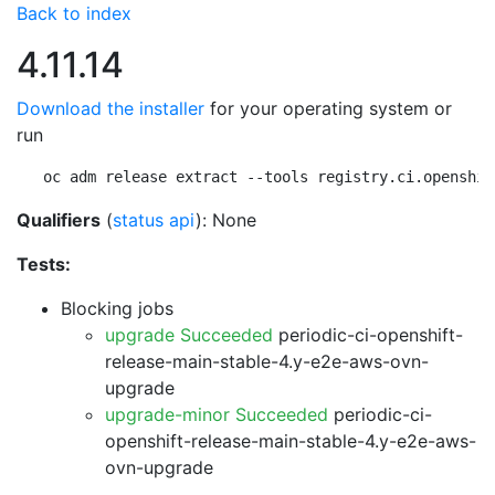
Back to index
4.11.14
Download the installer
for your operating system or
run
oc adm release extract --tools registry.ci.openshif
Qualifiers
(
status api
): None
Tests:
Blocking jobs
upgrade Succeeded
periodic-ci-openshift-
release-main-stable-4.y-e2e-aws-ovn-
upgrade
upgrade-minor Succeeded
periodic-ci-
openshift-release-main-stable-4.y-e2e-aws-
ovn-upgrade