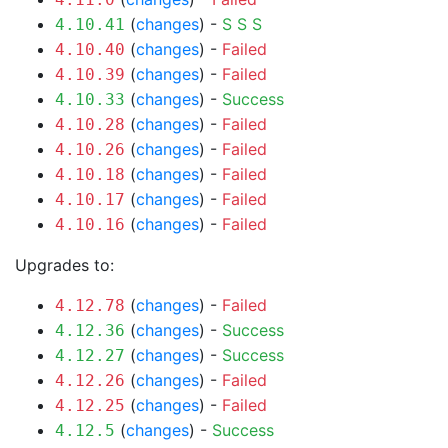
(
changes
) -
S
S
S
4.10.41
(
changes
) -
Failed
4.10.40
(
changes
) -
Failed
4.10.39
(
changes
) -
Success
4.10.33
(
changes
) -
Failed
4.10.28
(
changes
) -
Failed
4.10.26
(
changes
) -
Failed
4.10.18
(
changes
) -
Failed
4.10.17
(
changes
) -
Failed
4.10.16
Upgrades to:
(
changes
) -
Failed
4.12.78
(
changes
) -
Success
4.12.36
(
changes
) -
Success
4.12.27
(
changes
) -
Failed
4.12.26
(
changes
) -
Failed
4.12.25
(
changes
) -
Success
4.12.5