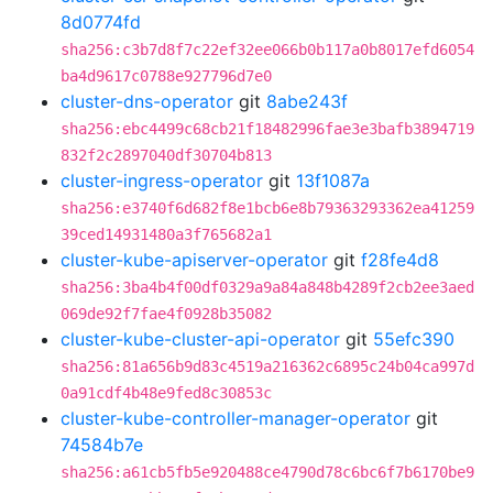
8d0774fd
sha256:c3b7d8f7c22ef32ee066b0b117a0b8017efd6054
ba4d9617c0788e927796d7e0
cluster-dns-operator
git
8abe243f
sha256:ebc4499c68cb21f18482996fae3e3bafb3894719
832f2c2897040df30704b813
cluster-ingress-operator
git
13f1087a
sha256:e3740f6d682f8e1bcb6e8b79363293362ea41259
39ced14931480a3f765682a1
cluster-kube-apiserver-operator
git
f28fe4d8
sha256:3ba4b4f00df0329a9a84a848b4289f2cb2ee3aed
069de92f7fae4f0928b35082
cluster-kube-cluster-api-operator
git
55efc390
sha256:81a656b9d83c4519a216362c6895c24b04ca997d
0a91cdf4b48e9fed8c30853c
cluster-kube-controller-manager-operator
git
74584b7e
sha256:a61cb5fb5e920488ce4790d78c6bc6f7b6170be9