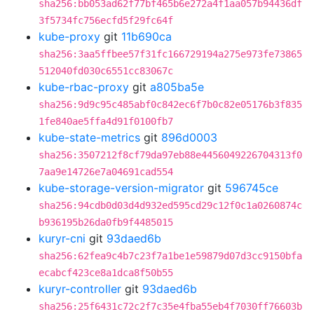
sha256:bb053ad62f77bf465b6e272a4f1aa057b94436df
3f5734fc756ecfd5f29fc64f
kube-proxy
git
11b690ca
sha256:3aa5ffbee57f31fc166729194a275e973fe73865
512040fd030c6551cc83067c
kube-rbac-proxy
git
a805ba5e
sha256:9d9c95c485abf0c842ec6f7b0c82e05176b3f835
1fe840ae5ffa4d91f0100fb7
kube-state-metrics
git
896d0003
sha256:3507212f8cf79da97eb88e4456049226704313f0
7aa9e14726e7a04691cad554
kube-storage-version-migrator
git
596745ce
sha256:94cdb0d03d4d932ed595cd29c12f0c1a0260874c
b936195b26da0fb9f4485015
kuryr-cni
git
93daed6b
sha256:62fea9c4b7c23f7a1be1e59879d07d3cc9150bfa
ecabcf423ce8a1dca8f50b55
kuryr-controller
git
93daed6b
sha256:25f6431c72c2f7c35e4fba55eb4f7030ff76603b