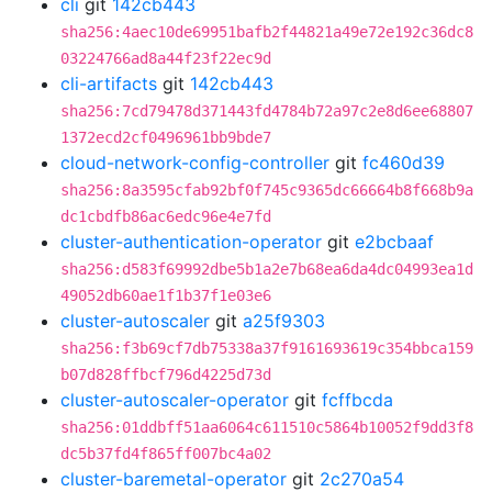
cli
git
142cb443
sha256:4aec10de69951bafb2f44821a49e72e192c36dc8
03224766ad8a44f23f22ec9d
cli-artifacts
git
142cb443
sha256:7cd79478d371443fd4784b72a97c2e8d6ee68807
1372ecd2cf0496961bb9bde7
cloud-network-config-controller
git
fc460d39
sha256:8a3595cfab92bf0f745c9365dc66664b8f668b9a
dc1cbdfb86ac6edc96e4e7fd
cluster-authentication-operator
git
e2bcbaaf
sha256:d583f69992dbe5b1a2e7b68ea6da4dc04993ea1d
49052db60ae1f1b37f1e03e6
cluster-autoscaler
git
a25f9303
sha256:f3b69cf7db75338a37f9161693619c354bbca159
b07d828ffbcf796d4225d73d
cluster-autoscaler-operator
git
fcffbcda
sha256:01ddbff51aa6064c611510c5864b10052f9dd3f8
dc5b37fd4f865ff007bc4a02
cluster-baremetal-operator
git
2c270a54