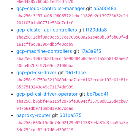
96ed438576bbb5fed1cdfd70
gcp-cloud-controller-manager
git
a5a0048a
sha256:3457aa08f9808572febe11826e2df39725b32e24
20ff05b1b0077fe536d7c1c0
gcp-cluster-api-controllers
git
ff20dda8
sha256:2ebf9ac9cc537ca769568a251b4a0b30f5b00f4d
161cff6c3a3904dbbf43cdb9
gcp-machine-controllers
git
17a3a9f5
sha256:10674b8fb0cd15090d84b8d4ea1fa5858143ae62
50cb4b7b3f57b09cc2196bba
gcp-pd-csi-driver
git
f9d7fdce
sha256:9d759a32196804caa7fdcd162ccd4ef92c6fc8fc
6537519243e49c71174da999
gcp-pd-csi-driver-operator
git
bc7bad4f
sha256:b65bf446115f2d75fe3894cf35750d8126d4cb07
047b6adb97169b8303d7ddad
haproxy-router
git
601ba575
sha256:663df5d0e74d92129e92f1387e4a81d3faa95a3e
34e254cdc82cb7d6a4306219