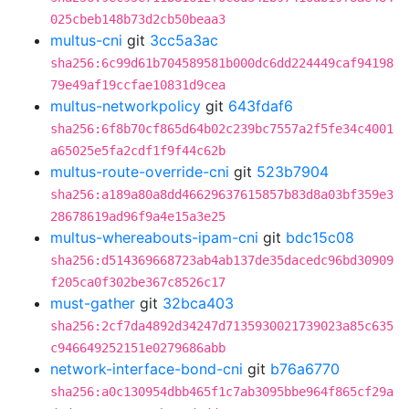
025cbeb148b73d2cb50beaa3
multus-cni
git
3cc5a3ac
sha256:6c99d61b704589581b000dc6dd224449caf94198
79e49af19ccfae10831d9cea
multus-networkpolicy
git
643fdaf6
sha256:6f8b70cf865d64b02c239bc7557a2f5fe34c4001
a65025e5fa2cdf1f9f44c62b
multus-route-override-cni
git
523b7904
sha256:a189a80a8dd46629637615857b83d8a03bf359e3
28678619ad96f9a4e15a3e25
multus-whereabouts-ipam-cni
git
bdc15c08
sha256:d514369668723ab4ab137de35dacedc96bd30909
f205ca0f302be367c8526c17
must-gather
git
32bca403
sha256:2cf7da4892d34247d7135930021739023a85c635
c946649252151e0279686abb
network-interface-bond-cni
git
b76a6770
sha256:a0c130954dbb465f1c7ab3095bbe964f865cf29a