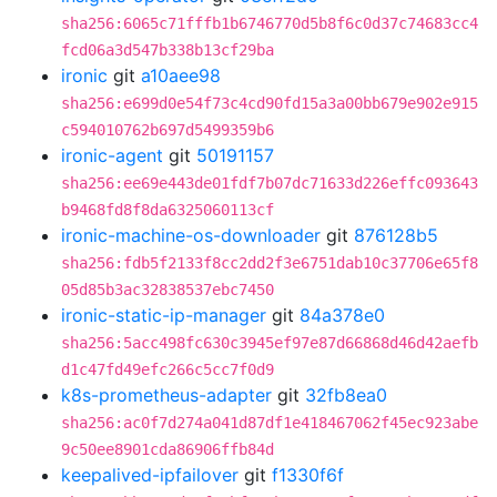
sha256:6065c71fffb1b6746770d5b8f6c0d37c74683cc4
fcd06a3d547b338b13cf29ba
ironic
git
a10aee98
sha256:e699d0e54f73c4cd90fd15a3a00bb679e902e915
c594010762b697d5499359b6
ironic-agent
git
50191157
sha256:ee69e443de01fdf7b07dc71633d226effc093643
b9468fd8f8da6325060113cf
ironic-machine-os-downloader
git
876128b5
sha256:fdb5f2133f8cc2dd2f3e6751dab10c37706e65f8
05d85b3ac32838537ebc7450
ironic-static-ip-manager
git
84a378e0
sha256:5acc498fc630c3945ef97e87d66868d46d42aefb
d1c47fd49efc266c5cc7f0d9
k8s-prometheus-adapter
git
32fb8ea0
sha256:ac0f7d274a041d87df1e418467062f45ec923abe
9c50ee8901cda86906ffb84d
keepalived-ipfailover
git
f1330f6f