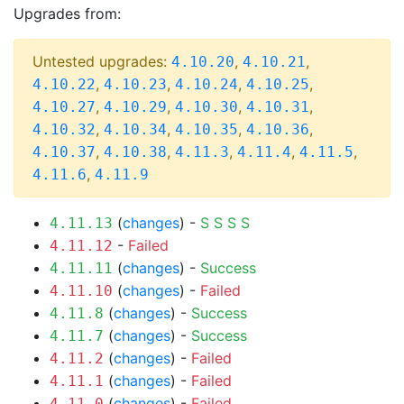
Upgrades from:
Untested upgrades:
,
,
4.10.20
4.10.21
,
,
,
,
4.10.22
4.10.23
4.10.24
4.10.25
,
,
,
,
4.10.27
4.10.29
4.10.30
4.10.31
,
,
,
,
4.10.32
4.10.34
4.10.35
4.10.36
,
,
,
,
,
4.10.37
4.10.38
4.11.3
4.11.4
4.11.5
,
4.11.6
4.11.9
(
changes
) -
S
S
S
S
4.11.13
-
Failed
4.11.12
(
changes
) -
Success
4.11.11
(
changes
) -
Failed
4.11.10
(
changes
) -
Success
4.11.8
(
changes
) -
Success
4.11.7
(
changes
) -
Failed
4.11.2
(
changes
) -
Failed
4.11.1
(
changes
) -
Failed
4.11.0