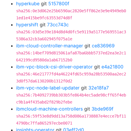
hyperkube
git
5157800f
sha256:0e3d062e25b6590ac2820e5ff862e3e9e4949eb0
1ed1e415be9fc63553d74d8f
hypershift
git
73cc743c
sha256:03d5e39e184d8d4d0fc5e9119a5177e569551ac3
5386a32cb3a602945f075a1e
ibm-cloud-controller-manager
git
ce836969
sha256:14bef709d815061afa87ba6bbb5737ed2ea3e2c1
642199cd9580da1ab67152b0
ibm-vpc-block-csi-driver-operator
git
e4a21800
sha256:46e21777fd4a46224fd65c959a28b53500aa2ec2
3d0f57da6130200b1312f0d2
ibm-vpc-node-label-updater
git
32e18fa7
sha256:7b4092739bb303b5fe864b4ec5ade98cff65f4eb
c9b1a4f435abd2f829b2febe
ibmcloud-machine-controllers
git
3bde969f
sha256:59f53e8d9dd13a758d086a1738887e4ecce7bf11
4790bc7ffa865297ecbe0071
insights-operator
git
03eff2d0