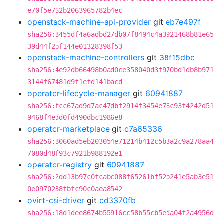
e70f5e762b2063965782b4ec
openstack-machine-api-provider
git
eb7e497f
sha256:8455df4a6adbd27db07f8494c4a3921468b81e65
39d44f2bf144e01328398f53
openstack-machine-controllers
git
38f15dbc
sha256:4e92db66498b0ad0ce358040d3f970bd1db8b971
3144f67481d9f1efd141bacd
operator-lifecycle-manager
git
60941887
sha256:fcc67ad9d7ac47dbf2914f3454e76c93f4242d51
9468f4edd0fd490dbc1986e8
operator-marketplace
git
c7a65336
sha256:8060ad5eb203054e71214b412c5b3a2c9a278aa4
7080d48f93c7921b988192e1
operator-registry
git
60941887
sha256:2dd13b97c0fcabc088f65261bf52b241e5ab3e51
0e0970238fbfc90c0aea8542
ovirt-csi-driver
git
cd3370fb
sha256:18d1dee8674b55916cc58b55cb5eda04f2a4956d