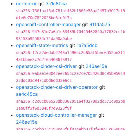
oc-mirror
git
3c1c80ca
sha256:7561aaf5ab781af462b1865e58aa2457b3017cf9
dfe6e70d7822028be6fe9f7a
openshift-controller-manager
git
911da575
sha256:947c61d7a6a1c63489b70445462840a77632cc1b
93158b955634c71da90a0abe
openshift-state-metrics
git
1a7a5dcb
sha256:f2ca2dedab2746a1596dc2d65af5bec6d52be3f1
4afbbee3c7d2f654086f6917
openstack-cinder-csi-driver
git
246ae15e
sha256:0abae1e3042ee265dc2a7ce705426d8c95b95014
23ddc03d9471dbd6dd33e6c2
openstack-cinder-csi-driver-operator
git
ae4c45ca
sha256:c2c8cb86523db330205164f3278d2dc371c002bb
1ab0ff3f6d3845f7d9323f9f
openstack-cloud-controller-manager
git
246ae15e
sha256:c5cbb23c193ea3f0f07e4bb31f3f48691c6608e6