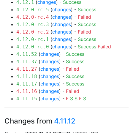
(
changes
) -
Success
4.12.1
(
changes
) -
Success
4.12.0-rc.5
(
changes
) -
Failed
4.12.0-rc.4
(
changes
) -
Success
4.12.0-rc.3
(
changes
) -
Failed
4.12.0-rc.2
(
changes
) -
Success
4.12.0-rc.1
(
changes
) -
Success
Failed
4.12.0-rc.0
(
changes
) -
Success
4.11.52
(
changes
) -
Success
4.11.37
(
changes
) -
Failed
4.11.27
(
changes
) -
Success
4.11.18
(
changes
) -
Success
4.11.17
(
changes
) -
Failed
4.11.16
(
changes
) -
F
S
S
F
S
4.11.15
Changes from
4.11.12