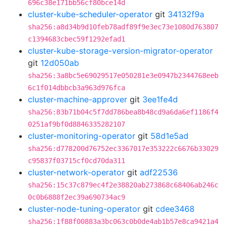
696c38e171bb56cf80bce14d
cluster-kube-scheduler-operator
git
34132f9a
sha256:a8d34b9d10feb78adf89f9e3ec73e1080d763807
c1394683cbec59f1292efad1
cluster-kube-storage-version-migrator-operator
git
12d050ab
sha256:3a8bc5e69029517e050281e3e0947b2344768eeb
6c1f014dbbcb3a963d976fca
cluster-machine-approver
git
3ee1fe4d
sha256:83b71b04c5f7dd786bea8b48cd9a6da6ef1186f4
0251af9bf0d8846335282107
cluster-monitoring-operator
git
58d1e5ad
sha256:d778200d76752ec3367017e353222c6676b33029
c95837f03715cf0cd70da311
cluster-network-operator
git
adf22536
sha256:15c37c879ec4f2e38820ab273868c68406ab246c
0c0b6888f2ec39a690734ac9
cluster-node-tuning-operator
git
cdee3468
sha256:1f88f00883a3bc063c0b0de4ab1b57e8ca9421a4