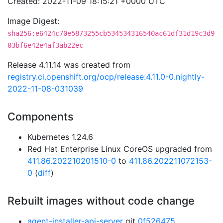
Created: 2022-11-09 18:15:21 +0000 UTC
Image Digest:
sha256:e6424c70e5873255cb534534316540ac61df31d19c3d9
03bf6e42e4af3ab22ec
Release 4.11.14 was created from
registry.ci.openshift.org/ocp/release:4.11.0-0.nightly-
2022-11-08-031039
Components
Kubernetes 1.24.6
Red Hat Enterprise Linux CoreOS upgraded from
411.86.202210201510-0
to
411.86.202211072153-
0
(
diff
)
Rebuilt images without code change
agent-installer-api-server
git
0f526475