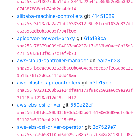
sha256:a713027dba14def3444a22541eb65952e855892c
074687888ecb74bb2ca4dcf4
alibaba-machine-controllers
git
41451089
sha256:3b23a0a2a71bb25333312f6be6feed1632e827dd
c633562db0b30e05f794fb0e
apiserver-network-proxy
git
61e198ca
sha256:78379a039c04687ca6237cf7a932bd0acc8b25e3
c2115a13613fe557c1ef0b73
aws-cloud-controller-manager
git
ea1a9b23
sha256:becac0e9263dbac0b6404cb0c8c837f266ab8121
9518c26fc2d6cd111ddd49aa
aws-cluster-api-controllers
git
b3fe15be
sha256:97231268b62e14df8a4173f9ac2502a66c9e293f
2f148aef228a912d19cfd4f2
aws-ebs-csi-driver
git
550e22cf
sha256:b8fdcc90b832603dc583bd4f61e0e3689adfc6c0
511020a5129cab219f15c85c
aws-ebs-csi-driver-operator
git
2c7529e7
sha256:7a5b531f0bd6d025fa8857ce7b8d8e8123bffd67