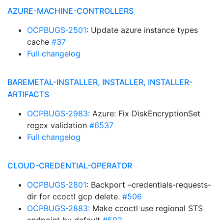
AZURE-MACHINE-CONTROLLERS
OCPBUGS-2501
: Update azure instance types
cache
#37
Full changelog
BAREMETAL-INSTALLER, INSTALLER, INSTALLER-
ARTIFACTS
OCPBUGS-2983
: Azure: Fix DiskEncryptionSet
regex validation
#6537
Full changelog
CLOUD-CREDENTIAL-OPERATOR
OCPBUGS-2801
: Backport –credentials-requests-
dir for ccoctl gcp delete.
#506
OCPBUGS-2883
: Make ccoctl use regional STS