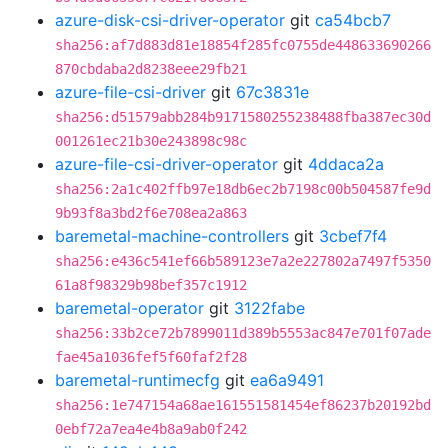
azure-disk-csi-driver-operator
git
ca54bcb7
sha256:af7d883d81e18854f285fc0755de448633690266
870cbdaba2d8238eee29fb21
azure-file-csi-driver
git
67c3831e
sha256:d51579abb284b9171580255238488fba387ec30d
001261ec21b30e243898c98c
azure-file-csi-driver-operator
git
4ddaca2a
sha256:2a1c402ffb97e18db6ec2b7198c00b504587fe9d
9b93f8a3bd2f6e708ea2a863
baremetal-machine-controllers
git
3cbef7f4
sha256:e436c541ef66b589123e7a2e227802a7497f5350
61a8f98329b98bef357c1912
baremetal-operator
git
3122fabe
sha256:33b2ce72b7899011d389b5553ac847e701f07ade
fae45a1036fef5f60faf2f28
baremetal-runtimecfg
git
ea6a9491
sha256:1e747154a68ae161551581454ef86237b20192bd
0ebf72a7ea4e4b8a9ab0f242