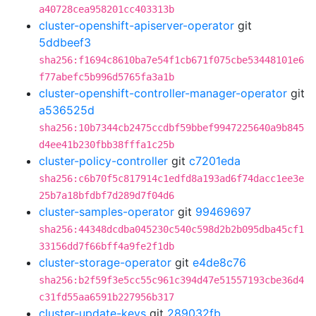
a40728cea958201cc403313b
cluster-openshift-apiserver-operator
git
5ddbeef3
sha256:f1694c8610ba7e54f1cb671f075cbe53448101e6
f77abefc5b996d5765fa3a1b
cluster-openshift-controller-manager-operator
git
a536525d
sha256:10b7344cb2475ccdbf59bbef9947225640a9b845
d4ee41b230fbb38fffa1c25b
cluster-policy-controller
git
c7201eda
sha256:c6b70f5c817914c1edfd8a193ad6f74dacc1ee3e
25b7a18bfdbf7d289d7f04d6
cluster-samples-operator
git
99469697
sha256:44348dcdba045230c540c598d2b2b095dba45cf1
33156dd7f66bff4a9fe2f1db
cluster-storage-operator
git
e4de8c76
sha256:b2f59f3e5cc55c961c394d47e51557193cbe36d4
c31fd55aa6591b227956b317
cluster-update-keys
git
289032fb