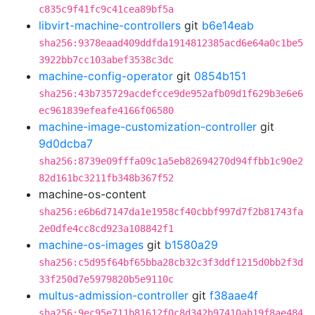
c835c9f41fc9c41cea89bf5a
libvirt-machine-controllers
git
b6e14eab
sha256:9378eaad409ddfda1914812385acd6e64a0c1be5
3922bb7cc103abef3538c3dc
machine-config-operator
git
0854b151
sha256:43b735729acdefcce9de952afb09d1f629b3e6e6
ec961839efeafe4166f06580
machine-image-customization-controller
git
9d0dcba7
sha256:8739e09fffa09c1a5eb82694270d94ffbb1c90e2
82d161bc3211fb348b367f52
machine-os-content
sha256:e6b6d7147da1e1958cf40cbbf997d7f2b81743fa
2e0dfe4cc8cd923a108842f1
machine-os-images
git
b1580a29
sha256:c5d95f64bf65bba28cb32c3f3ddf1215d0bb2f3d
33f250d7e5979820b5e9110c
multus-admission-controller
git
f38aae4f
sha256:9ec95e711b81612f0c8d342b97410ab19f8ae484