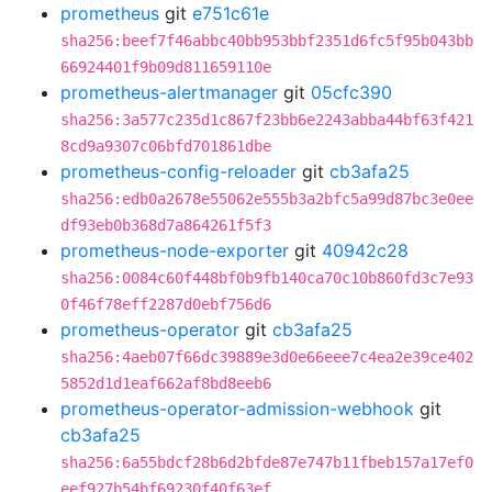
prometheus
git
e751c61e
sha256:beef7f46abbc40bb953bbf2351d6fc5f95b043bb
66924401f9b09d811659110e
prometheus-alertmanager
git
05cfc390
sha256:3a577c235d1c867f23bb6e2243abba44bf63f421
8cd9a9307c06bfd701861dbe
prometheus-config-reloader
git
cb3afa25
sha256:edb0a2678e55062e555b3a2bfc5a99d87bc3e0ee
df93eb0b368d7a864261f5f3
prometheus-node-exporter
git
40942c28
sha256:0084c60f448bf0b9fb140ca70c10b860fd3c7e93
0f46f78eff2287d0ebf756d6
prometheus-operator
git
cb3afa25
sha256:4aeb07f66dc39889e3d0e66eee7c4ea2e39ce402
5852d1d1eaf662af8bd8eeb6
prometheus-operator-admission-webhook
git
cb3afa25
sha256:6a55bdcf28b6d2bfde87e747b11fbeb157a17ef0
eef927b54bf69230f40f63ef