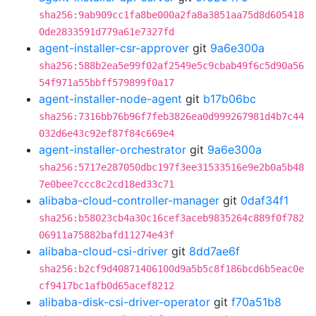
sha256:9ab909cc1fa8be000a2fa8a3851aa75d8d605418
0de2833591d779a61e7327fd
agent-installer-csr-approver
git
9a6e300a
sha256:588b2ea5e99f02af2549e5c9cbab49f6c5d90a56
54f971a55bbff579899f0a17
agent-installer-node-agent
git
b17b06bc
sha256:7316bb76b96f7feb3826ea0d999267981d4b7c44
032d6e43c92ef87f84c669e4
agent-installer-orchestrator
git
9a6e300a
sha256:5717e287050dbc197f3ee31533516e9e2b0a5b48
7e0bee7ccc8c2cd18ed33c71
alibaba-cloud-controller-manager
git
0daf34f1
sha256:b58023cb4a30c16cef3aceb9835264c889f0f782
06911a75882bafd11274e43f
alibaba-cloud-csi-driver
git
8dd7ae6f
sha256:b2cf9d40871406100d9a5b5c8f186bcd6b5eac0e
cf9417bc1afb0d65acef8212
alibaba-disk-csi-driver-operator
git
f70a51b8