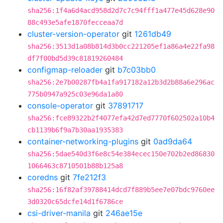
sha256:1f4a6d4acd958d2d7c7c94fff1a477e45d628e90
88c493e5afe1870fecceaa7d
cluster-version-operator
git
1261db49
sha256:3513d1a08b814d3b0cc221205ef1a86a4e22fa98
df7f00bd5d39c81819260484
configmap-reloader
git
b7c03bb0
sha256:2e7b00287fb4a1fa917182a12b3d2b88a6e296ac
775b0947a925c03e96da1a80
console-operator
git
37891717
sha256:fce89322b2f4077efa42d7ed7770f602502a10b4
cb1139b6f9a7b30aa1935383
container-networking-plugins
git
0ad9da64
sha256:5dae540d3f6e8c54e384ecec150e702b2ed86830
1066463c8710501b88b125a8
coredns
git
7fe212f3
sha256:16f82af39788414dcd7f889b5ee7e07bdc9760ee
3d0320c65dcfe14d1f6786ce
csi-driver-manila
git
246ae15e