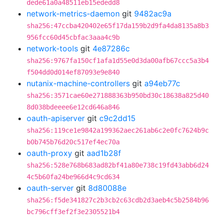
dede61a0a48511eb15ededd8
network-metrics-daemon
git
9482ac9a
sha256:47ccba420402e65f17da159b2d9fa4da8135a8b3
956fcc60d45cbfac3aaa4c9b
network-tools
git
4e87286c
sha256:9767fa150cf1afa1d55e0d3da00afb67ccc5a3b4
f504dd0d014ef87093e9e840
nutanix-machine-controllers
git
a94eb77c
sha256:3571cae60e271888363b950bd30c18638a825d40
8d038bdeeee6e12cd646a846
oauth-apiserver
git
c9c2dd15
sha256:119ce1e9842a199362aec261ab6c2e0fc7624b9c
b0b745b76d20c517ef4ec70a
oauth-proxy
git
aad1b28f
sha256:528e768b683ad82bf41a80e738c19fd43abb6d24
4c5b60fa24be966d4c9cd634
oauth-server
git
8d80088e
sha256:f5de341827c2b3cb2c63cdb2d3aeb4c5b2584b96
bc796cff3ef2f3e2305521b4