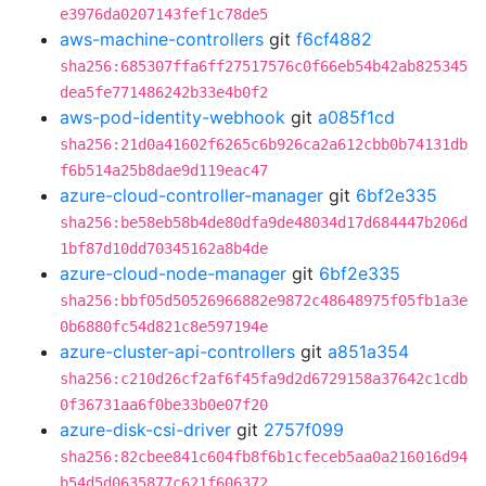
e3976da0207143fef1c78de5
aws-machine-controllers
git
f6cf4882
sha256:685307ffa6ff27517576c0f66eb54b42ab825345
dea5fe771486242b33e4b0f2
aws-pod-identity-webhook
git
a085f1cd
sha256:21d0a41602f6265c6b926ca2a612cbb0b74131db
f6b514a25b8dae9d119eac47
azure-cloud-controller-manager
git
6bf2e335
sha256:be58eb58b4de80dfa9de48034d17d684447b206d
1bf87d10dd70345162a8b4de
azure-cloud-node-manager
git
6bf2e335
sha256:bbf05d50526966882e9872c48648975f05fb1a3e
0b6880fc54d821c8e597194e
azure-cluster-api-controllers
git
a851a354
sha256:c210d26cf2af6f45fa9d2d6729158a37642c1cdb
0f36731aa6f0be33b0e07f20
azure-disk-csi-driver
git
2757f099
sha256:82cbee841c604fb8f6b1cfeceb5aa0a216016d94
b54d5d0635877c621f606372