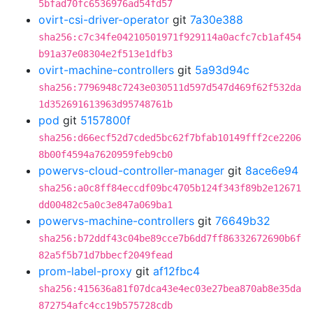
5bfad70fc6536976ad54fd57
ovirt-csi-driver-operator
git
7a30e388
sha256:c7c34fe04210501971f929114a0acfc7cb1af454
b91a37e08304e2f513e1dfb3
ovirt-machine-controllers
git
5a93d94c
sha256:7796948c7243e030511d597d547d469f62f532da
1d352691613963d95748761b
pod
git
5157800f
sha256:d66ecf52d7cded5bc62f7bfab10149fff2ce2206
8b00f4594a7620959feb9cb0
powervs-cloud-controller-manager
git
8ace6e94
sha256:a0c8ff84eccdf09bc4705b124f343f89b2e12671
dd00482c5a0c3e847a069ba1
powervs-machine-controllers
git
76649b32
sha256:b72ddf43c04be89cce7b6dd7ff86332672690b6f
82a5f5b71d7bbecf2049fead
prom-label-proxy
git
af12fbc4
sha256:415636a81f07dca43e4ec03e27bea870ab8e35da
872754afc4cc19b575728cdb