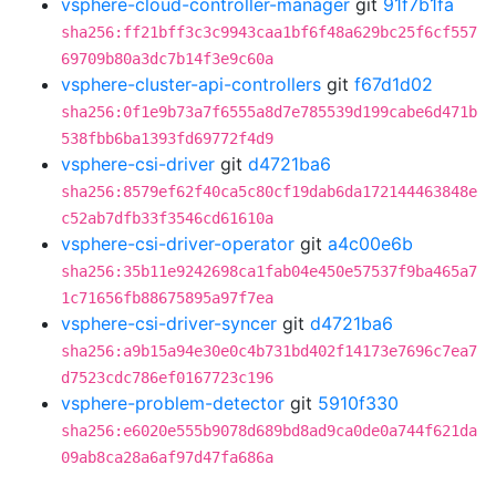
vsphere-cloud-controller-manager
git
91f7b1fa
sha256:ff21bff3c3c9943caa1bf6f48a629bc25f6cf557
69709b80a3dc7b14f3e9c60a
vsphere-cluster-api-controllers
git
f67d1d02
sha256:0f1e9b73a7f6555a8d7e785539d199cabe6d471b
538fbb6ba1393fd69772f4d9
vsphere-csi-driver
git
d4721ba6
sha256:8579ef62f40ca5c80cf19dab6da172144463848e
c52ab7dfb33f3546cd61610a
vsphere-csi-driver-operator
git
a4c00e6b
sha256:35b11e9242698ca1fab04e450e57537f9ba465a7
1c71656fb88675895a97f7ea
vsphere-csi-driver-syncer
git
d4721ba6
sha256:a9b15a94e30e0c4b731bd402f14173e7696c7ea7
d7523cdc786ef0167723c196
vsphere-problem-detector
git
5910f330
sha256:e6020e555b9078d689bd8ad9ca0de0a744f621da
09ab8ca28a6af97d47fa686a