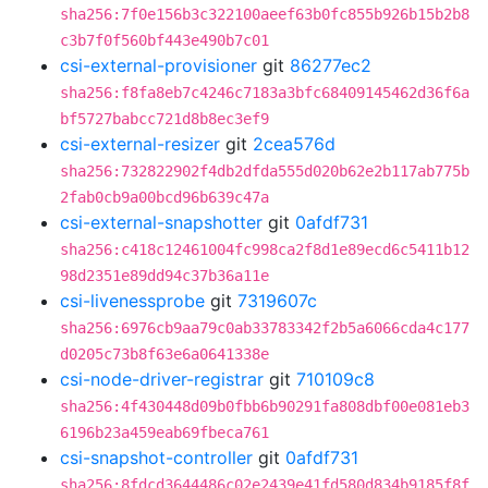
sha256:7f0e156b3c322100aeef63b0fc855b926b15b2b8
c3b7f0f560bf443e490b7c01
csi-external-provisioner
git
86277ec2
sha256:f8fa8eb7c4246c7183a3bfc68409145462d36f6a
bf5727babcc721d8b8ec3ef9
csi-external-resizer
git
2cea576d
sha256:732822902f4db2dfda555d020b62e2b117ab775b
2fab0cb9a00bcd96b639c47a
csi-external-snapshotter
git
0afdf731
sha256:c418c12461004fc998ca2f8d1e89ecd6c5411b12
98d2351e89dd94c37b36a11e
csi-livenessprobe
git
7319607c
sha256:6976cb9aa79c0ab33783342f2b5a6066cda4c177
d0205c73b8f63e6a0641338e
csi-node-driver-registrar
git
710109c8
sha256:4f430448d09b0fbb6b90291fa808dbf00e081eb3
6196b23a459eab69fbeca761
csi-snapshot-controller
git
0afdf731
sha256:8fdcd3644486c02e2439e41fd580d834b9185f8f