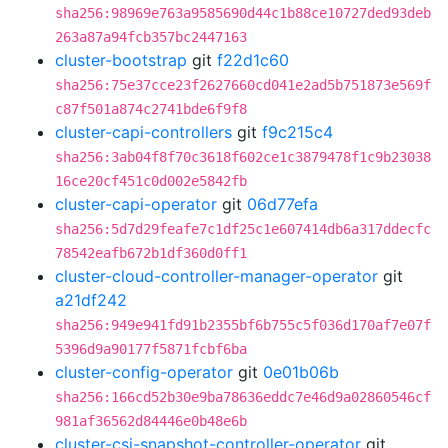
sha256:98969e763a9585690d44c1b88ce10727ded93deb
263a87a94fcb357bc2447163
cluster-bootstrap
git
f22d1c60
sha256:75e37cce23f2627660cd041e2ad5b751873e569f
c87f501a874c2741bde6f9f8
cluster-capi-controllers
git
f9c215c4
sha256:3ab04f8f70c3618f602ce1c3879478f1c9b23038
16ce20cf451c0d002e5842fb
cluster-capi-operator
git
06d77efa
sha256:5d7d29feafe7c1df25c1e607414db6a317ddecfc
78542eafb672b1df360d0ff1
cluster-cloud-controller-manager-operator
git
a21df242
sha256:949e941fd91b2355bf6b755c5f036d170af7e07f
5396d9a90177f5871fcbf6ba
cluster-config-operator
git
0e01b06b
sha256:166cd52b30e9ba78636eddc7e46d9a02860546cf
981af36562d84446e0b48e6b
cluster-csi-snapshot-controller-operator
git