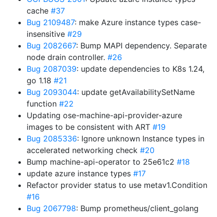
cache
#37
Bug 2109487
: make Azure instance types case-
insensitive
#29
Bug 2082667
: Bump MAPI dependency. Separate
node drain controller.
#26
Bug 2087039
: update dependencies to K8s 1.24,
go 1.18
#21
Bug 2093044
: update getAvailabilitySetName
function
#22
Updating ose-machine-api-provider-azure
images to be consistent with ART
#19
Bug 2085336
: Ignore unknown Instance types in
accelerated networking check
#20
Bump machine-api-operator to 25e61c2
#18
update azure instance types
#17
Refactor provider status to use metav1.Condition
#16
Bug 2067798
: Bump prometheus/client_golang