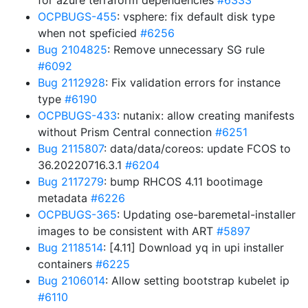
for azure terraform dependencies
#6333
OCPBUGS-455
: vsphere: fix default disk type
when not speficied
#6256
Bug 2104825
: Remove unnecessary SG rule
#6092
Bug 2112928
: Fix validation errors for instance
type
#6190
OCPBUGS-433
: nutanix: allow creating manifests
without Prism Central connection
#6251
Bug 2115807
: data/data/coreos: update FCOS to
36.20220716.3.1
#6204
Bug 2117279
: bump RHCOS 4.11 bootimage
metadata
#6226
OCPBUGS-365
: Updating ose-baremetal-installer
images to be consistent with ART
#5897
Bug 2118514
: [4.11] Download yq in upi installer
containers
#6225
Bug 2106014
: Allow setting bootstrap kubelet ip
#6110