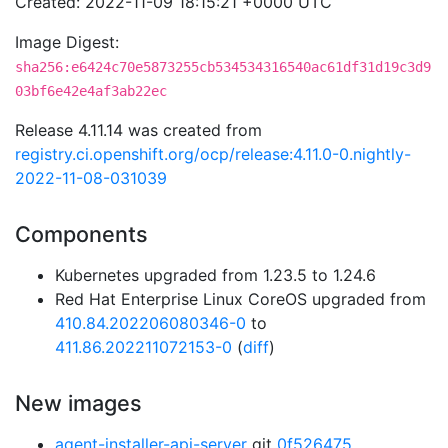
Created: 2022-11-09 18:15:21 +0000 UTC
Image Digest:
sha256:e6424c70e5873255cb534534316540ac61df31d19c3d9
03bf6e42e4af3ab22ec
Release 4.11.14 was created from
registry.ci.openshift.org/ocp/release:4.11.0-0.nightly-
2022-11-08-031039
Components
Kubernetes upgraded from 1.23.5 to 1.24.6
Red Hat Enterprise Linux CoreOS upgraded from
410.84.202206080346-0
to
411.86.202211072153-0
(
diff
)
New images
agent-installer-api-server
git
0f526475