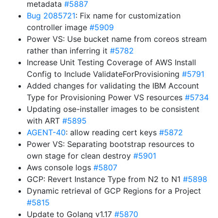
metadata
#5887
Bug 2085721
: Fix name for customization
controller image
#5909
Power VS: Use bucket name from coreos stream
rather than inferring it
#5782
Increase Unit Testing Coverage of AWS Install
Config to Include ValidateForProvisioning
#5791
Added changes for validating the IBM Account
Type for Provisioning Power VS resources
#5734
Updating ose-installer images to be consistent
with ART
#5895
AGENT-40
: allow reading cert keys
#5872
Power VS: Separating bootstrap resources to
own stage for clean destroy
#5901
Aws console logs
#5807
GCP: Revert Instance Type from N2 to N1
#5898
Dynamic retrieval of GCP Regions for a Project
#5815
Update to Golang v1.17
#5870