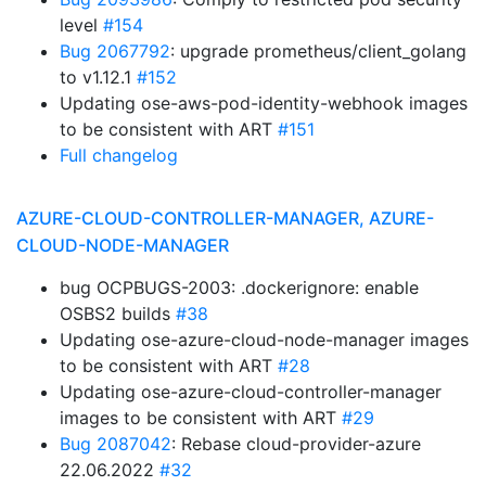
level
#154
Bug 2067792
: upgrade prometheus/client_golang
to v1.12.1
#152
Updating ose-aws-pod-identity-webhook images
to be consistent with ART
#151
Full changelog
AZURE-CLOUD-CONTROLLER-MANAGER, AZURE-
CLOUD-NODE-MANAGER
bug OCPBUGS-2003: .dockerignore: enable
OSBS2 builds
#38
Updating ose-azure-cloud-node-manager images
to be consistent with ART
#28
Updating ose-azure-cloud-controller-manager
images to be consistent with ART
#29
Bug 2087042
: Rebase cloud-provider-azure
22.06.2022
#32