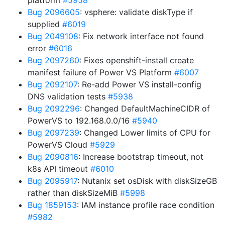
platform
#5958
Bug 2096605
: vsphere: validate diskType if
supplied
#6019
Bug 2049108
: Fix network interface not found
error
#6016
Bug 2097260
: Fixes openshift-install create
manifest failure of Power VS Platform
#6007
Bug 2092107
: Re-add Power VS install-config
DNS validation tests
#5938
Bug 2092296
: Changed DefaultMachineCIDR of
PowerVS to 192.168.0.0/16
#5940
Bug 2097239
: Changed Lower limits of CPU for
PowerVS Cloud
#5929
Bug 2090816
: Increase bootstrap timeout, not
k8s API timeout
#6010
Bug 2095917
: Nutanix set osDisk with diskSizeGB
rather than diskSizeMiB
#5998
Bug 1859153
: IAM instance profile race condition
#5982