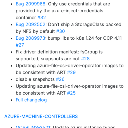
Bug 2099968
: Only use credentials that are
provided by the azure-inject-credentials
container
#32
Bug 2092502
: Don’t ship a StorageClass backed
by NFS by default
#30
Bug 2089973
: bump libs to k8s 1.24 for OCP 4.11
#27
Fix driver definition manifest: fsGroup is
supported, snapshots are not
#28
Updating azure-file-csi-driver-operator images to
be consistent with ART
#29
disable snapshots
#26
Updating azure-file-csi-driver-operator images to
be consistent with ART
#25
Full changelog
AZURE-MACHINE-CONTROLLERS
OCPBUGS-2501
: Update azure instance types