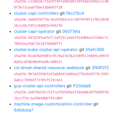
sha256:c210d26cf2af6f45fa9d2d6729158a37642c1cdb
0f36731aa6f0be33b0e07f20
cluster-capi-controllers
git
f9c215c4
sha256:3ab04f8f70c3618f602ce1c3879478f1c9b23038
16ce20cf451c0d002e5842fb
cluster-capi-operator
git
06d77efa
sha256:5d7d29feafe7c1df25c1e607414db6a317ddecfc
78542eafb672b1df360d0ff1
cluster-kube-cluster-api-operator
git
55efc390
sha256:81a656b9d83c4519a216362c6895c24b04ca997d
0a91cdf4b48e9fed8c30853c
csi-driver-shared-resource-webhook
git
3f69f2f2
sha256:9b7a2593b5247a8d447a969a2755a92df79c1992
6ab1c78994f71f85f519c4e3
gcp-cluster-api-controllers
git
ff20dda8
sha256:2ebf9ac9cc537ca769568a251b4a0b30f5b00f4d
161cff6c3a3904dbbf43cdb9
machine-image-customization-controller
git
9d0dcba7