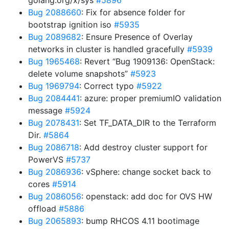
golang.org/x/sys
#5896
Bug 2088660
: Fix for absence folder for
bootstrap ignition iso
#5935
Bug 2089682
: Ensure Presence of Overlay
networks in cluster is handled gracefully
#5939
Bug 1965468
: Revert “Bug 1909136: OpenStack:
delete volume snapshots”
#5923
Bug 1969794
: Correct typo
#5922
Bug 2084441
: azure: proper premiumIO validation
message
#5924
Bug 2078431
: Set TF_DATA_DIR to the Terraform
Dir.
#5864
Bug 2086718
: Add destroy cluster support for
PowerVS
#5737
Bug 2086936
: vSphere: change socket back to
cores
#5914
Bug 2086056
: openstack: add doc for OVS HW
offload
#5886
Bug 2065893
: bump RHCOS 4.11 bootimage