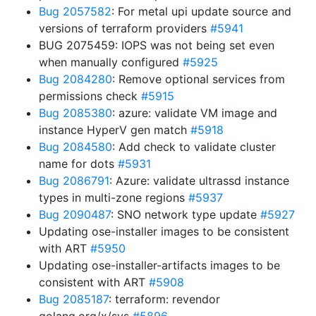
Bug 2057582
: For metal upi update source and
versions of terraform providers
#5941
BUG 2075459: IOPS was not being set even
when manually configured
#5925
Bug 2084280
: Remove optional services from
permissions check
#5915
Bug 2085380
: azure: validate VM image and
instance HyperV gen match
#5918
Bug 2084580
: Add check to validate cluster
name for dots
#5931
Bug 2086791
: Azure: validate ultrassd instance
types in multi-zone regions
#5937
Bug 2090487
: SNO network type update
#5927
Updating ose-installer images to be consistent
with ART
#5950
Updating ose-installer-artifacts images to be
consistent with ART
#5908
Bug 2085187
: terraform: revendor