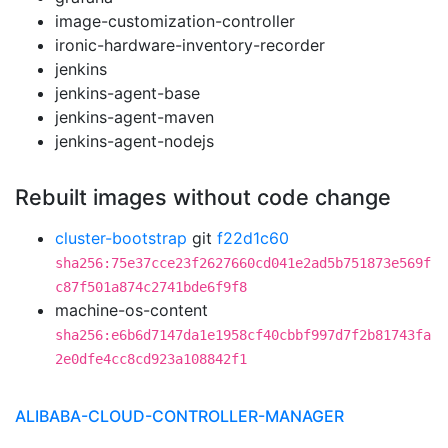
image-customization-controller
ironic-hardware-inventory-recorder
jenkins
jenkins-agent-base
jenkins-agent-maven
jenkins-agent-nodejs
Rebuilt images without code change
cluster-bootstrap
git
f22d1c60
sha256:75e37cce23f2627660cd041e2ad5b751873e569f
c87f501a874c2741bde6f9f8
machine-os-content
sha256:e6b6d7147da1e1958cf40cbbf997d7f2b81743fa
2e0dfe4cc8cd923a108842f1
ALIBABA-CLOUD-CONTROLLER-MANAGER