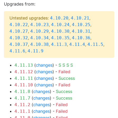
Upgrades from:
Untested upgrades:
,
,
4.10.20
4.10.21
,
,
,
,
4.10.22
4.10.23
4.10.24
4.10.25
,
,
,
,
4.10.27
4.10.29
4.10.30
4.10.31
,
,
,
,
4.10.32
4.10.34
4.10.35
4.10.36
,
,
,
,
,
4.10.37
4.10.38
4.11.3
4.11.4
4.11.5
,
4.11.6
4.11.9
(
changes
) -
S
S
S
S
4.11.13
(
changes
) -
Failed
4.11.12
(
changes
) -
Success
4.11.11
(
changes
) -
Failed
4.11.10
(
changes
) -
Success
4.11.8
(
changes
) -
Success
4.11.7
(
changes
) -
Failed
4.11.2
(
changes
) -
Failed
4.11.1
(
changes
) -
Failed
4.11.0