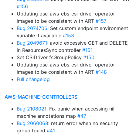
#156
Updating ose-aws-ebs-csi-driver-operator
images to be consistent with ART
#157
Bug 2074706
: Set custom endpoint environment
variable if available
#153
Bug 2049671
: avoid excessive GET and DELETE
in ResourcesSync controller
#151
Set CSIDriver fsGroupPolicy
#150
Updating ose-aws-ebs-csi-driver-operator
images to be consistent with ART
#148
Full changelog
AWS-MACHINE-CONTROLLERS
Bug 2108021
: Fix panic when accessing nil
machine annotations map
#47
Bug 2060068
: return error when no security
group found
#41