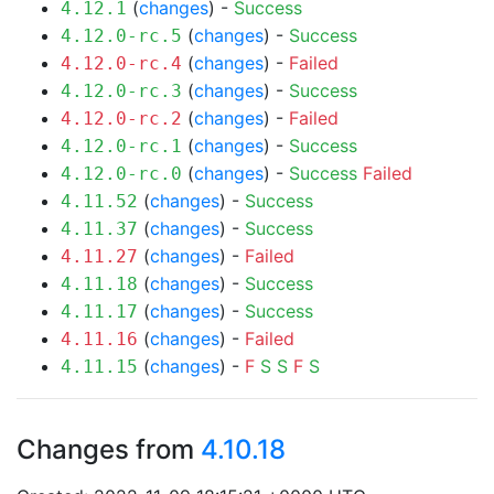
(
changes
) -
Success
4.12.1
(
changes
) -
Success
4.12.0-rc.5
(
changes
) -
Failed
4.12.0-rc.4
(
changes
) -
Success
4.12.0-rc.3
(
changes
) -
Failed
4.12.0-rc.2
(
changes
) -
Success
4.12.0-rc.1
(
changes
) -
Success
Failed
4.12.0-rc.0
(
changes
) -
Success
4.11.52
(
changes
) -
Success
4.11.37
(
changes
) -
Failed
4.11.27
(
changes
) -
Success
4.11.18
(
changes
) -
Success
4.11.17
(
changes
) -
Failed
4.11.16
(
changes
) -
F
S
S
F
S
4.11.15
Changes from
4.10.18