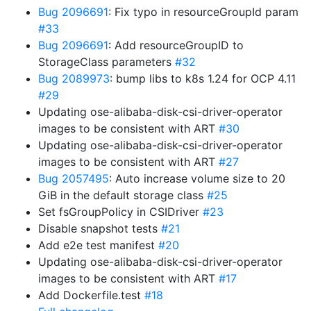
Bug 2096691
: Fix typo in resourceGroupId param
#33
Bug 2096691
: Add resourceGroupID to
StorageClass parameters
#32
Bug 2089973
: bump libs to k8s 1.24 for OCP 4.11
#29
Updating ose-alibaba-disk-csi-driver-operator
images to be consistent with ART
#30
Updating ose-alibaba-disk-csi-driver-operator
images to be consistent with ART
#27
Bug 2057495
: Auto increase volume size to 20
GiB in the default storage class
#25
Set fsGroupPolicy in CSIDriver
#23
Disable snapshot tests
#21
Add e2e test manifest
#20
Updating ose-alibaba-disk-csi-driver-operator
images to be consistent with ART
#17
Add Dockerfile.test
#18