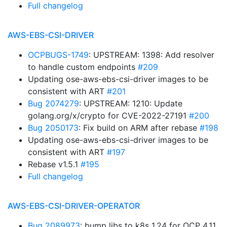
Full changelog
AWS-EBS-CSI-DRIVER
OCPBUGS-1749
: UPSTREAM: 1398: Add resolver
to handle custom endpoints
#209
Updating ose-aws-ebs-csi-driver images to be
consistent with ART
#201
Bug 2074279
: UPSTREAM: 1210: Update
golang.org/x/crypto for CVE-2022-27191
#200
Bug 2050173
: Fix build on ARM after rebase
#198
Updating ose-aws-ebs-csi-driver images to be
consistent with ART
#197
Rebase v1.5.1
#195
Full changelog
AWS-EBS-CSI-DRIVER-OPERATOR
Bug 2089973
: bump libs to k8s 1.24 for OCP 4.11