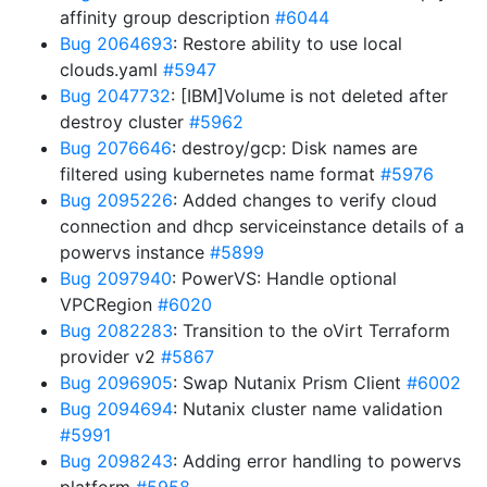
affinity group description
#6044
Bug 2064693
: Restore ability to use local
clouds.yaml
#5947
Bug 2047732
: [IBM]Volume is not deleted after
destroy cluster
#5962
Bug 2076646
: destroy/gcp: Disk names are
filtered using kubernetes name format
#5976
Bug 2095226
: Added changes to verify cloud
connection and dhcp serviceinstance details of a
powervs instance
#5899
Bug 2097940
: PowerVS: Handle optional
VPCRegion
#6020
Bug 2082283
: Transition to the oVirt Terraform
provider v2
#5867
Bug 2096905
: Swap Nutanix Prism Client
#6002
Bug 2094694
: Nutanix cluster name validation
#5991
Bug 2098243
: Adding error handling to powervs