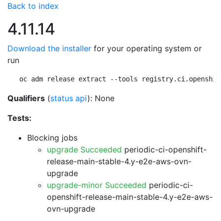
Back to index
4.11.14
Download the installer
for your operating system or
run
oc adm release extract --tools registry.ci.openshif
Qualifiers
(
status api
): None
Tests:
Blocking jobs
upgrade Succeeded
periodic-ci-openshift-
release-main-stable-4.y-e2e-aws-ovn-
upgrade
upgrade-minor Succeeded
periodic-ci-
openshift-release-main-stable-4.y-e2e-aws-
ovn-upgrade