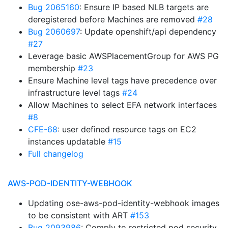
Bug 2065160
: Ensure IP based NLB targets are
deregistered before Machines are removed
#28
Bug 2060697
: Update openshift/api dependency
#27
Leverage basic AWSPlacementGroup for AWS PG
membership
#23
Ensure Machine level tags have precedence over
infrastructure level tags
#24
Allow Machines to select EFA network interfaces
#8
CFE-68
: user defined resource tags on EC2
instances updatable
#15
Full changelog
AWS-POD-IDENTITY-WEBHOOK
Updating ose-aws-pod-identity-webhook images
to be consistent with ART
#153
Bug 2093986
: Comply to restricted pod security