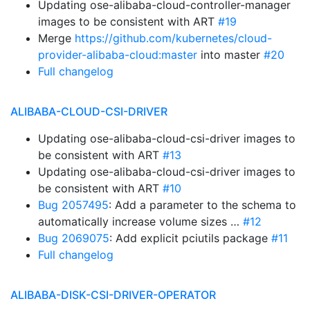
Updating ose-alibaba-cloud-controller-manager
images to be consistent with ART
#19
Merge
https://github.com/kubernetes/cloud-
provider-alibaba-cloud:master
into master
#20
Full changelog
ALIBABA-CLOUD-CSI-DRIVER
Updating ose-alibaba-cloud-csi-driver images to
be consistent with ART
#13
Updating ose-alibaba-cloud-csi-driver images to
be consistent with ART
#10
Bug 2057495
: Add a parameter to the schema to
automatically increase volume sizes …
#12
Bug 2069075
: Add explicit pciutils package
#11
Full changelog
ALIBABA-DISK-CSI-DRIVER-OPERATOR