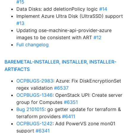
#15
Data Disks: add deletionPolicy logic
#14
Implement Azure Ultra Disk (UltraSSD) support
#13
Updating ose-machine-api-provider-azure
images to be consistent with ART
#12
Full changelog
BAREMETAL-INSTALLER, INSTALLER, INSTALLER-
ARTIFACTS
OCPBUGS-2983
: Azure: Fix DiskEncryptionSet
regex validation
#6537
OCPBUGS-1346
: OpenStack UPI: Create server
group for Computes
#6351
Bug 2101015
: go getter update for terraform &
terraform providers
#6411
OCPBUGS-1242
: Add PowerVS zone mon01
support
#6341