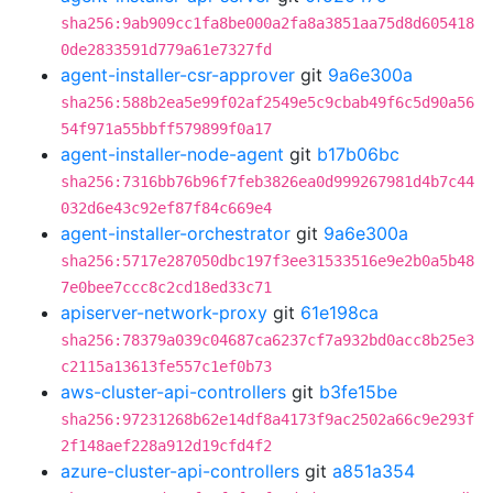
sha256:9ab909cc1fa8be000a2fa8a3851aa75d8d605418
0de2833591d779a61e7327fd
agent-installer-csr-approver
git
9a6e300a
sha256:588b2ea5e99f02af2549e5c9cbab49f6c5d90a56
54f971a55bbff579899f0a17
agent-installer-node-agent
git
b17b06bc
sha256:7316bb76b96f7feb3826ea0d999267981d4b7c44
032d6e43c92ef87f84c669e4
agent-installer-orchestrator
git
9a6e300a
sha256:5717e287050dbc197f3ee31533516e9e2b0a5b48
7e0bee7ccc8c2cd18ed33c71
apiserver-network-proxy
git
61e198ca
sha256:78379a039c04687ca6237cf7a932bd0acc8b25e3
c2115a13613fe557c1ef0b73
aws-cluster-api-controllers
git
b3fe15be
sha256:97231268b62e14df8a4173f9ac2502a66c9e293f
2f148aef228a912d19cfd4f2
azure-cluster-api-controllers
git
a851a354