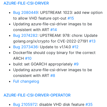
AZURE-FILE-CSI-DRIVER
Bug 2080449
: UPSTREAM: 1023: add new option
to allow VHD feature opt-out
#15
Updating azure-file-csi-driver images to be
consistent with ART
#14
Bug 2074282
: UPSTREAM: 978: chore: Update
golang.org/x/crypto for CVE-2022-27191
#13
Bug 2073436
: Update to v1.14.0
#12
Dockerfile should copy binary for the correct
ARCH
#10
build: set GOARCH appropriately
#9
Updating azure-file-csi-driver images to be
consistent with ART
#8
Full changelog
AZURE-FILE-CSI-DRIVER-OPERATOR
Bug 2105972
: disable VHD disk feature
#35