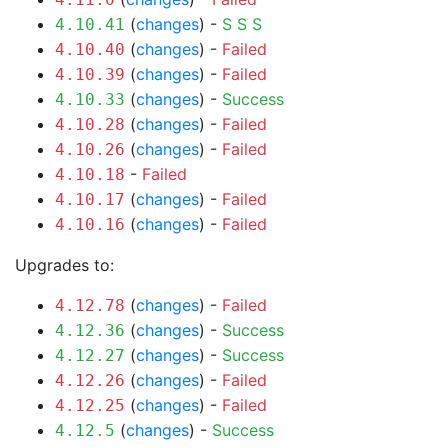
(
changes
) -
S
S
S
4.10.41
(
changes
) -
Failed
4.10.40
(
changes
) -
Failed
4.10.39
(
changes
) -
Success
4.10.33
(
changes
) -
Failed
4.10.28
(
changes
) -
Failed
4.10.26
-
Failed
4.10.18
(
changes
) -
Failed
4.10.17
(
changes
) -
Failed
4.10.16
Upgrades to:
(
changes
) -
Failed
4.12.78
(
changes
) -
Success
4.12.36
(
changes
) -
Success
4.12.27
(
changes
) -
Failed
4.12.26
(
changes
) -
Failed
4.12.25
(
changes
) -
Success
4.12.5