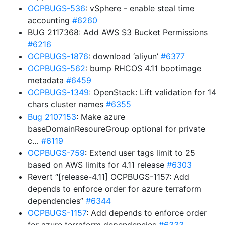
OCPBUGS-536
: vSphere - enable steal time
accounting
#6260
BUG 2117368: Add AWS S3 Bucket Permissions
#6216
OCPBUGS-1876
: download ‘aliyun’
#6377
OCPBUGS-562
: bump RHCOS 4.11 bootimage
metadata
#6459
OCPBUGS-1349
: OpenStack: Lift validation for 14
chars cluster names
#6355
Bug 2107153
: Make azure
baseDomainResoureGroup optional for private
c…
#6119
OCPBUGS-759
: Extend user tags limit to 25
based on AWS limits for 4.11 release
#6303
Revert “[release-4.11] OCPBUGS-1157: Add
depends to enforce order for azure terraform
dependencies”
#6344
OCPBUGS-1157
: Add depends to enforce order