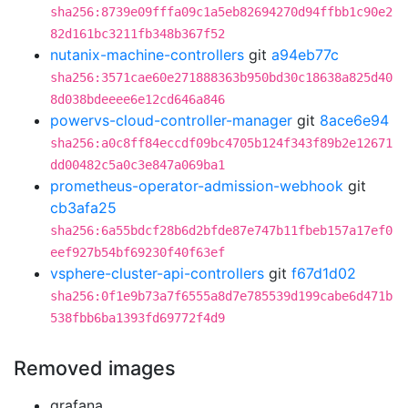
sha256:8739e09fffa09c1a5eb82694270d94ffbb1c90e2
82d161bc3211fb348b367f52
nutanix-machine-controllers
git
a94eb77c
sha256:3571cae60e271888363b950bd30c18638a825d40
8d038bdeeee6e12cd646a846
powervs-cloud-controller-manager
git
8ace6e94
sha256:a0c8ff84eccdf09bc4705b124f343f89b2e12671
dd00482c5a0c3e847a069ba1
prometheus-operator-admission-webhook
git
cb3afa25
sha256:6a55bdcf28b6d2bfde87e747b11fbeb157a17ef0
eef927b54bf69230f40f63ef
vsphere-cluster-api-controllers
git
f67d1d02
sha256:0f1e9b73a7f6555a8d7e785539d199cabe6d471b
538fbb6ba1393fd69772f4d9
Removed images
grafana