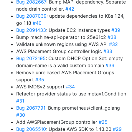
Bug 2082667
: Bump MAPI dependency. Separate
node drain controller.
#42
Bug 2087039
: update dependencies to K8s 1.24,
go 1.18
#40
Bug 2091433
: Update EC2 instance types
#39
Bump machine-api-operator to 25e61c2
#38
Validate unknown regions using AWS API
#32
AWS Placement Group controller logic
#33
Bug 2072195
: Custom DHCP Option Set: empty
domain-name is a valid custom domain
#36
Remove unreleased AWS Placement Groups
support
#35
AWS IMDSv2 support
#34
Refactor provider status to use metav1.Condition
#31
Bug 2067791
: Bump prometheus/client_golang
#30
Add AWSPlacementGroup controller
#25
Bug 2065510
: Update AWS SDK to 1.43.20
#29