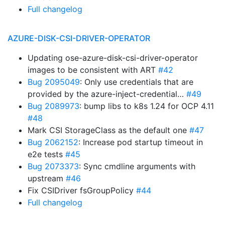
Full changelog
AZURE-DISK-CSI-DRIVER-OPERATOR
Updating ose-azure-disk-csi-driver-operator
images to be consistent with ART
#42
Bug 2095049
: Only use credentials that are
provided by the azure-inject-credential…
#49
Bug 2089973
: bump libs to k8s 1.24 for OCP 4.11
#48
Mark CSI StorageClass as the default one
#47
Bug 2062152
: Increase pod startup timeout in
e2e tests
#45
Bug 2073373
: Sync cmdline arguments with
upstream
#46
Fix CSIDriver fsGroupPolicy
#44
Full changelog