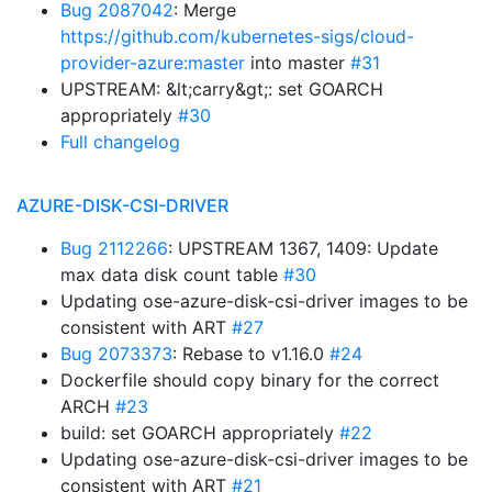
Bug 2087042
: Merge
https://github.com/kubernetes-sigs/cloud-
provider-azure:master
into master
#31
UPSTREAM: &lt;carry&gt;: set GOARCH
appropriately
#30
Full changelog
AZURE-DISK-CSI-DRIVER
Bug 2112266
: UPSTREAM 1367, 1409: Update
max data disk count table
#30
Updating ose-azure-disk-csi-driver images to be
consistent with ART
#27
Bug 2073373
: Rebase to v1.16.0
#24
Dockerfile should copy binary for the correct
ARCH
#23
build: set GOARCH appropriately
#22
Updating ose-azure-disk-csi-driver images to be
consistent with ART
#21