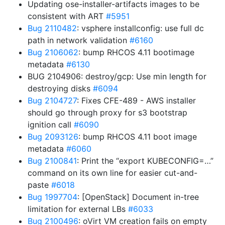
Updating ose-installer-artifacts images to be
consistent with ART
#5951
Bug 2110482
: vsphere installconfig: use full dc
path in network validation
#6160
Bug 2106062
: bump RHCOS 4.11 bootimage
metadata
#6130
BUG 2104906: destroy/gcp: Use min length for
destroying disks
#6094
Bug 2104727
: Fixes CFE-489 - AWS installer
should go through proxy for s3 bootstrap
ignition call
#6090
Bug 2093126
: bump RHCOS 4.11 boot image
metadata
#6060
Bug 2100841
: Print the “export KUBECONFIG=…”
command on its own line for easier cut-and-
paste
#6018
Bug 1997704
: [OpenStack] Document in-tree
limitation for external LBs
#6033
Bug 2100496
: oVirt VM creation fails on empty