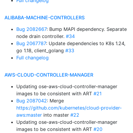
Full changelog
ALIBABA-MACHINE-CONTROLLERS
Bug 2082667
: Bump MAPI dependency. Separate
node drain controller.
#34
Bug 2067787
: Update dependencies to K8s 1.24,
go 1.18, client_golang
#33
Full changelog
AWS-CLOUD-CONTROLLER-MANAGER
Updating ose-aws-cloud-controller-manager
images to be consistent with ART
#21
Bug 2087042
: Merge
https://github.com/kubernetes/cloud-provider-
aws:master
into master
#22
Updating ose-aws-cloud-controller-manager
images to be consistent with ART
#20