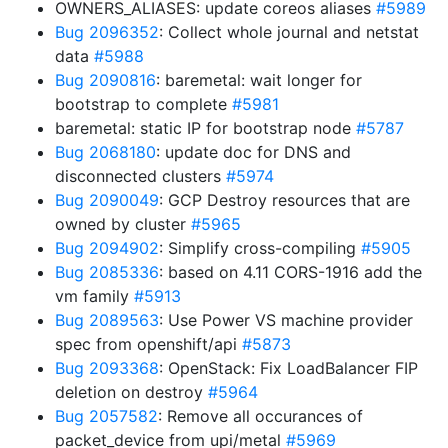
OWNERS_ALIASES: update coreos aliases
#5989
Bug 2096352
: Collect whole journal and netstat
data
#5988
Bug 2090816
: baremetal: wait longer for
bootstrap to complete
#5981
baremetal: static IP for bootstrap node
#5787
Bug 2068180
: update doc for DNS and
disconnected clusters
#5974
Bug 2090049
: GCP Destroy resources that are
owned by cluster
#5965
Bug 2094902
: Simplify cross-compiling
#5905
Bug 2085336
: based on 4.11 CORS-1916 add the
vm family
#5913
Bug 2089563
: Use Power VS machine provider
spec from openshift/api
#5873
Bug 2093368
: OpenStack: Fix LoadBalancer FIP
deletion on destroy
#5964
Bug 2057582
: Remove all occurances of
packet_device from upi/metal
#5969