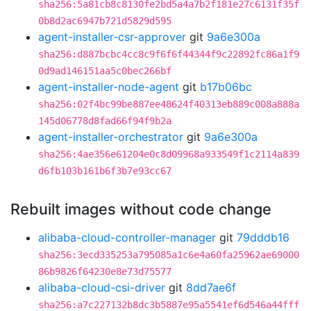
sha256:5a81cb8c8130fe2bd5a4a7b2f181e27c6131f35f
0b8d2ac6947b721d5829d595
agent-installer-csr-approver
git
9a6e300a
sha256:d887bcbc4cc8c9f6f6f44344f9c22892fc86a1f9
0d9ad146151aa5c0bec266bf
agent-installer-node-agent
git
b17b06bc
sha256:02f4bc99be887ee48624f40313eb889c008a888a
145d06778d8fad66f94f9b2a
agent-installer-orchestrator
git
9a6e300a
sha256:4ae356e61204e0c8d09968a933549f1c2114a839
d6fb103b161b6f3b7e93cc67
Rebuilt images without code change
alibaba-cloud-controller-manager
git
79dddb16
sha256:3ecd335253a795085a1c6e4a60fa25962ae69000
86b9826f64230e8e73d75577
alibaba-cloud-csi-driver
git
8dd7ae6f
sha256:a7c227132b8dc3b5887e95a5541ef6d546a44fff