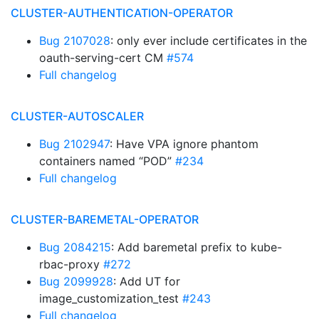
CLUSTER-AUTHENTICATION-OPERATOR
Bug 2107028
: only ever include certificates in the
oauth-serving-cert CM
#574
Full changelog
CLUSTER-AUTOSCALER
Bug 2102947
: Have VPA ignore phantom
containers named “POD”
#234
Full changelog
CLUSTER-BAREMETAL-OPERATOR
Bug 2084215
: Add baremetal prefix to kube-
rbac-proxy
#272
Bug 2099928
: Add UT for
image_customization_test
#243
Full changelog