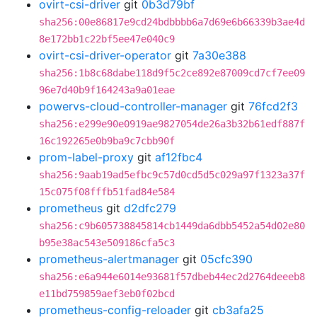
ovirt-csi-driver
git
0b3d79bf
sha256:00e86817e9cd24bdbbbb6a7d69e6b66339b3ae4d
8e172bb1c22bf5ee47e040c9
ovirt-csi-driver-operator
git
7a30e388
sha256:1b8c68dabe118d9f5c2ce892e87009cd7cf7ee09
96e7d40b9f164243a9a01eae
powervs-cloud-controller-manager
git
76fcd2f3
sha256:e299e90e0919ae9827054de26a3b32b61edf887f
16c192265e0b9ba9c7cbb90f
prom-label-proxy
git
af12fbc4
sha256:9aab19ad5efbc9c57d0cd5d5c029a97f1323a37f
15c075f08fffb51fad84e584
prometheus
git
d2dfc279
sha256:c9b605738845814cb1449da6dbb5452a54d02e80
b95e38ac543e509186cfa5c3
prometheus-alertmanager
git
05cfc390
sha256:e6a944e6014e93681f57dbeb44ec2d2764deeeb8
e11bd759859aef3eb0f02bcd
prometheus-config-reloader
git
cb3afa25