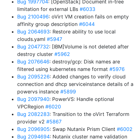
Bug 1997704
: [OpenStack] Document in-tree
limitation for external LBs
#6033
Bug 2100496
: oVirt VM creation fails on empty
affinity group description
#6044
Bug 2064693
: Restore ability to use local
clouds.yaml
#5947
Bug 2047732
: [IBM]Volume is not deleted after
destroy cluster
#5962
Bug 2076646
: destroy/gcp: Disk names are
filtered using kubernetes name format
#5976
Bug 2095226
: Added changes to verify cloud
connection and dhcp serviceinstance details of a
powervs instance
#5899
Bug 2097940
: PowerVS: Handle optional
VPCRegion
#6020
Bug 2082283
: Transition to the oVirt Terraform
provider v2
#5867
Bug 2096905
: Swap Nutanix Prism Client
#6002
Bug 2094694
: Nutanix cluster name validation