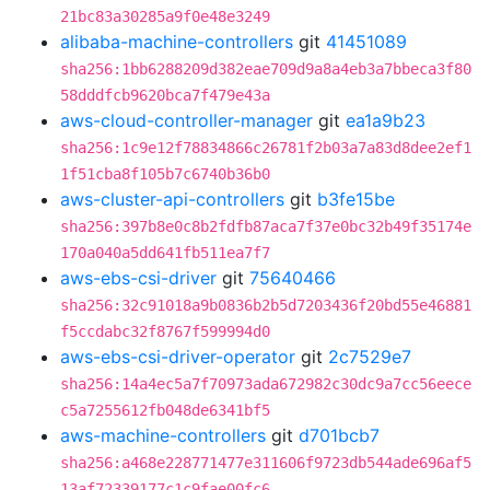
21bc83a30285a9f0e48e3249
alibaba-machine-controllers
git
41451089
sha256:1bb6288209d382eae709d9a8a4eb3a7bbeca3f80
58dddfcb9620bca7f479e43a
aws-cloud-controller-manager
git
ea1a9b23
sha256:1c9e12f78834866c26781f2b03a7a83d8dee2ef1
1f51cba8f105b7c6740b36b0
aws-cluster-api-controllers
git
b3fe15be
sha256:397b8e0c8b2fdfb87aca7f37e0bc32b49f35174e
170a040a5dd641fb511ea7f7
aws-ebs-csi-driver
git
75640466
sha256:32c91018a9b0836b2b5d7203436f20bd55e46881
f5ccdabc32f8767f599994d0
aws-ebs-csi-driver-operator
git
2c7529e7
sha256:14a4ec5a7f70973ada672982c30dc9a7cc56eece
c5a7255612fb048de6341bf5
aws-machine-controllers
git
d701bcb7
sha256:a468e228771477e311606f9723db544ade696af5
13af72339177c1c9fae00fc6