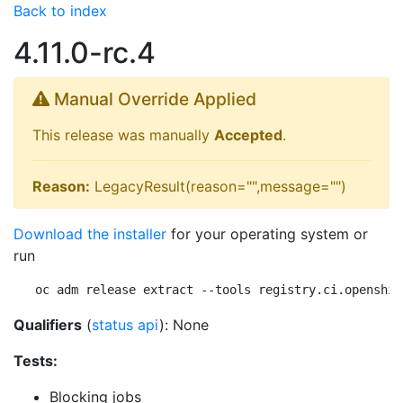
Back to index
4.11.0-rc.4
Manual Override Applied
This release was manually
Accepted
.
Reason:
LegacyResult(reason="",message="")
Download the installer
for your operating system or
run
oc adm release extract --tools registry.ci.openshif
Qualifiers
(
status api
): None
Tests:
Blocking jobs