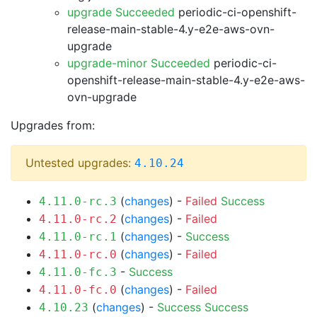
upgrade Succeeded
periodic-ci-openshift-
release-main-stable-4.y-e2e-aws-ovn-
upgrade
upgrade-minor Succeeded
periodic-ci-
openshift-release-main-stable-4.y-e2e-aws-
ovn-upgrade
Upgrades from:
Untested upgrades:
4.10.24
(
changes
) -
Failed
Success
4.11.0-rc.3
(
changes
) -
Failed
4.11.0-rc.2
(
changes
) -
Success
4.11.0-rc.1
(
changes
) -
Failed
4.11.0-rc.0
-
Success
4.11.0-fc.3
(
changes
) -
Failed
4.11.0-fc.0
(
changes
) -
Success
Success
4.10.23