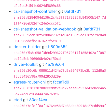
d2a5ce8c591c0624d5699c66
csi-snapshot-controller
git
0afdf731
sha256:8284094d136c2c4c3ff7173625fb84500b147f7d
1ff4726eb82dfc24e5ccc5f1
csi-snapshot-validation-webhook
git
0afdf731
sha256:9ecb20f5ed8ac732e4d04c198c5ee138fc29c04d
031098eddfbc161627f5e819
docker-builder
git
b500d85f
sha256:7b8c658f3b9d299622f9579617f1858402aff087
bc79a5ebf96960b4e2cf50cd
driver-toolkit
git
4e799c04
sha256:20c6bf088611d424a7fd3a364673be2bf112d8a3
f3533436598a799d2853d20e
egress-router-cni
git
fccaf1d9
sha256:838128200eeeddf2e9c27aeae0c537d43e8ce4a5
6b724ec6e56a444746769e61
etcd
git
80cc14ea
sha256:7efeff8af16764e58d7e86dcd30948c27cdd59af