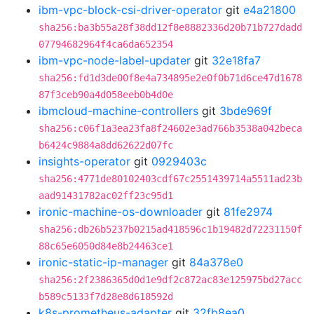
ibm-vpc-block-csi-driver-operator
git
e4a21800
sha256:ba3b55a28f38dd12f8e8882336d20b71b727dadd
07794682964f4ca6da652354
ibm-vpc-node-label-updater
git
32e18fa7
sha256:fd1d3de00f8e4a734895e2e0f0b71d6ce47d1678
87f3ceb90a4d058eeb0b4d0e
ibmcloud-machine-controllers
git
3bde969f
sha256:c06f1a3ea23fa8f24602e3ad766b3538a042beca
b6424c9884a8dd62622d07fc
insights-operator
git
0929403c
sha256:4771de80102403cdf67c2551439714a5511ad23b
aad91431782ac02ff23c95d1
ironic-machine-os-downloader
git
81fe2974
sha256:db26b5237b0215ad418596c1b19482d72231150f
88c65e6050d84e8b24463ce1
ironic-static-ip-manager
git
84a378e0
sha256:2f2386365d0d1e9df2c872ac83e125975bd27acc
b589c5133f7d28e8d618592d
k8s-prometheus-adapter
git
32fb8ea0