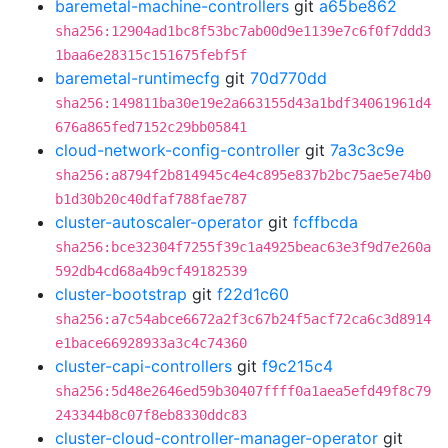
baremetal-machine-controllers
git
a65be862
sha256:12904ad1bc8f53bc7ab00d9e1139e7c6f0f7ddd3
1baa6e28315c151675febf5f
baremetal-runtimecfg
git
70d770dd
sha256:149811ba30e19e2a663155d43a1bdf34061961d4
676a865fed7152c29bb05841
cloud-network-config-controller
git
7a3c3c9e
sha256:a8794f2b814945c4e4c895e837b2bc75ae5e74b0
b1d30b20c40dfaf788fae787
cluster-autoscaler-operator
git
fcffbcda
sha256:bce32304f7255f39c1a4925beac63e3f9d7e260a
592db4cd68a4b9cf49182539
cluster-bootstrap
git
f22d1c60
sha256:a7c54abce6672a2f3c67b24f5acf72ca6c3d8914
e1bace66928933a3c4c74360
cluster-capi-controllers
git
f9c215c4
sha256:5d48e2646ed59b30407ffff0a1aea5efd49f8c79
243344b8c07f8eb8330ddc83
cluster-cloud-controller-manager-operator
git