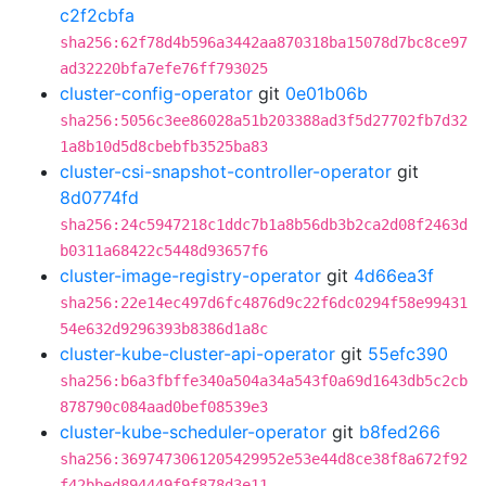
c2f2cbfa
sha256:62f78d4b596a3442aa870318ba15078d7bc8ce97
ad32220bfa7efe76ff793025
cluster-config-operator
git
0e01b06b
sha256:5056c3ee86028a51b203388ad3f5d27702fb7d32
1a8b10d5d8cbebfb3525ba83
cluster-csi-snapshot-controller-operator
git
8d0774fd
sha256:24c5947218c1ddc7b1a8b56db3b2ca2d08f2463d
b0311a68422c5448d93657f6
cluster-image-registry-operator
git
4d66ea3f
sha256:22e14ec497d6fc4876d9c22f6dc0294f58e99431
54e632d9296393b8386d1a8c
cluster-kube-cluster-api-operator
git
55efc390
sha256:b6a3fbffe340a504a34a543f0a69d1643db5c2cb
878790c084aad0bef08539e3
cluster-kube-scheduler-operator
git
b8fed266
sha256:3697473061205429952e53e44d8ce38f8a672f92
f42bbed894449f9f878d3e11