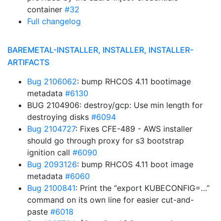
container
#32
Full changelog
BAREMETAL-INSTALLER, INSTALLER, INSTALLER-
ARTIFACTS
Bug 2106062
: bump RHCOS 4.11 bootimage
metadata
#6130
BUG 2104906: destroy/gcp: Use min length for
destroying disks
#6094
Bug 2104727
: Fixes CFE-489 - AWS installer
should go through proxy for s3 bootstrap
ignition call
#6090
Bug 2093126
: bump RHCOS 4.11 boot image
metadata
#6060
Bug 2100841
: Print the “export KUBECONFIG=…”
command on its own line for easier cut-and-
paste
#6018