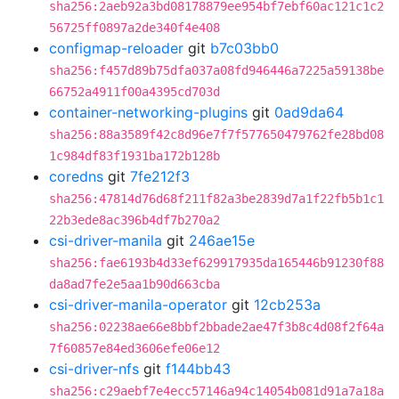
sha256:2aeb92a3bd08178879ee954bf7ebf60ac121c1c2
56725ff0897a2de340f4e408
configmap-reloader
git
b7c03bb0
sha256:f457d89b75dfa037a08fd946446a7225a59138be
66752a4911f00a4395cd703d
container-networking-plugins
git
0ad9da64
sha256:88a3589f42c8d96e7f7f577650479762fe28bd08
1c984df83f1931ba172b128b
coredns
git
7fe212f3
sha256:47814d76d68f211f82a3be2839d7a1f22fb5b1c1
22b3ede8ac396b4df7b270a2
csi-driver-manila
git
246ae15e
sha256:fae6193b4d33ef629917935da165446b91230f88
da8ad7fe2e5aa1b90d663cba
csi-driver-manila-operator
git
12cb253a
sha256:02238ae66e8bbf2bbade2ae47f3b8c4d08f2f64a
7f60857e84ed3606efe06e12
csi-driver-nfs
git
f144bb43
sha256:c29aebf7e4ecc57146a94c14054b081d91a7a18a