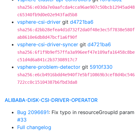
sha256:e03da7e0aafcda4cca96ae907c50bcb12945ad48
c65340fb9d0e02e943fad5b8
vsphere-csi-driver
git
d4721ba6
sha256:d2bb28efea4d1d732f2da0f48e3ec5f7838e580f
ab8610e6db8d47bcf1a6f90f
vsphere-csi-driver-syncer
git
d4721ba6
sha256:6f1f9b9ef57ffa3a996eef47e109afa16458c8be
c51d4d6a841c2b37308917c7
vsphere-problem-detector
git
5910f330
sha256:e6cb4916bdd4e940f7e5bf10869b3cef8d4bc546
722cc0c15104387b6fbd3da8
ALIBABA-DISK-CSI-DRIVER-OPERATOR
Bug 2096691
: Fix typo in resourceGroupId param
#33
Full changelog