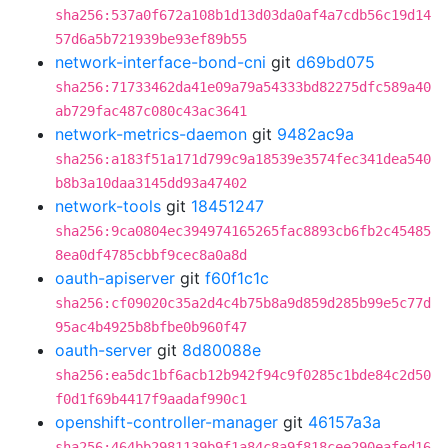
sha256:537a0f672a108b1d13d03da0af4a7cdb56c19d14
57d6a5b721939be93ef89b55
network-interface-bond-cni
git
d69bd075
sha256:71733462da41e09a79a54333bd82275dfc589a40
ab729fac487c080c43ac3641
network-metrics-daemon
git
9482ac9a
sha256:a183f51a171d799c9a18539e3574fec341dea540
b8b3a10daa3145dd93a47402
network-tools
git
18451247
sha256:9ca0804ec394974165265fac8893cb6fb2c45485
8ea0df4785cbbf9cec8a0a8d
oauth-apiserver
git
f60f1c1c
sha256:cf09020c35a2d4c4b75b8a9d859d285b99e5c77d
95ac4b4925b8bfbe0b960f47
oauth-server
git
8d80088e
sha256:ea5dc1bf6acb12b942f94c9f0285c1bde84c2d50
f0d1f69b4417f9aadaf990c1
openshift-controller-manager
git
46157a3a
sha256:464bb2981139b9f1a84c8a9f818cee290eafed16