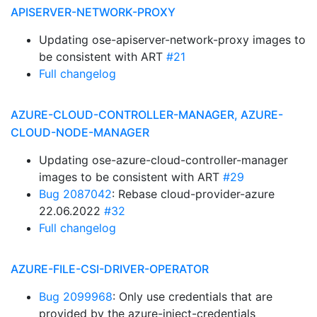
APISERVER-NETWORK-PROXY
Updating ose-apiserver-network-proxy images to
be consistent with ART
#21
Full changelog
AZURE-CLOUD-CONTROLLER-MANAGER, AZURE-
CLOUD-NODE-MANAGER
Updating ose-azure-cloud-controller-manager
images to be consistent with ART
#29
Bug 2087042
: Rebase cloud-provider-azure
22.06.2022
#32
Full changelog
AZURE-FILE-CSI-DRIVER-OPERATOR
Bug 2099968
: Only use credentials that are
provided by the azure-inject-credentials