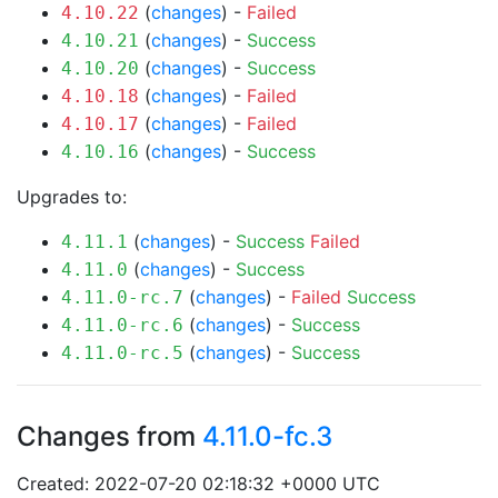
(
changes
) -
Failed
4.10.22
(
changes
) -
Success
4.10.21
(
changes
) -
Success
4.10.20
(
changes
) -
Failed
4.10.18
(
changes
) -
Failed
4.10.17
(
changes
) -
Success
4.10.16
Upgrades to:
(
changes
) -
Success
Failed
4.11.1
(
changes
) -
Success
4.11.0
(
changes
) -
Failed
Success
4.11.0-rc.7
(
changes
) -
Success
4.11.0-rc.6
(
changes
) -
Success
4.11.0-rc.5
Changes from
4.11.0-fc.3
Created: 2022-07-20 02:18:32 +0000 UTC