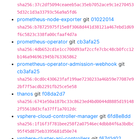
sha256:37c2df5094ceaeeb5ac35eb7052ace9c1e270453
5d32c1d3a33793c56a9a5fd6
prometheus-node-exporter
git
01022014
sha256:b78725975f15e8f3068d441d38121a467ebd1d69
f6c5823c338fa00cfaaf4d7a
prometheus-operator
git
cb3afa25
sha256:4db652cd1e1cc700d93af2ccfe7cbc48cb0fcc12
b146a946961945b763365862
prometheus-operator-admission-webhook
git
cb3afa25
sha256:0cd0c430623faf199ae7230233a46b59e77087e9
2bf7f5acdb2291fb25ce5e58
thanos
git
f08da2d7
sha256:6741e50a187bc33c8623ed4bd0044d8885d19148
2f55618d3cfa37ff1a7012dc
vsphere-cloud-controller-manager
git
6fd8e8dd
sha256:1f16f3f781bee258f2a07546ec4dbb84f6a3bdbc
95f45d875eb3395681d50e74
vsphere-cluster-api-controllers
git
f67d1d02