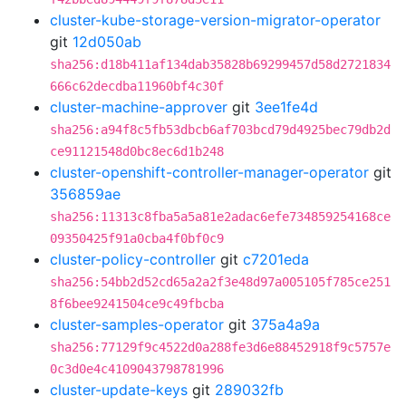
cluster-kube-storage-version-migrator-operator
git
12d050ab
sha256:d18b411af134dab35828b69299457d58d2721834
666c62decdba11960bf4c30f
cluster-machine-approver
git
3ee1fe4d
sha256:a94f8c5fb53dbcb6af703bcd79d4925bec79db2d
ce91121548d0bc8ec6d1b248
cluster-openshift-controller-manager-operator
git
356859ae
sha256:11313c8fba5a5a81e2adac6efe734859254168ce
09350425f91a0cba4f0bf0c9
cluster-policy-controller
git
c7201eda
sha256:54bb2d52cd65a2a2f3e48d97a005105f785ce251
8f6bee9241504ce9c49fbcba
cluster-samples-operator
git
375a4a9a
sha256:77129f9c4522d0a288fe3d6e88452918f9c5757e
0c3d0e4c4109043798781996
cluster-update-keys
git
289032fb