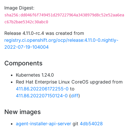
Image Digest:
sha256:dd046f6f749451d297227964a3438979d8c52e52aa6ea
c67b2bae5342c30abc0
Release 4.11.0-rc.4 was created from
registry.ci.openshift.org/ocp/release:4.11.0-0.nightly-
2022-07-19-104004
Components
Kubernetes 1.24.0
Red Hat Enterprise Linux CoreOS upgraded from
411.86.202206172255-0
to
411.86.202207150124-0
(
diff
)
New images
agent-installer-api-server
git
4db54028