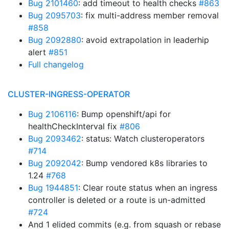
Bug 2101460
: add timeout to health checks
#863
Bug 2095703
: fix multi-address member removal
#858
Bug 2092880
: avoid extrapolation in leaderhip
alert
#851
Full changelog
CLUSTER-INGRESS-OPERATOR
Bug 2106116
: Bump openshift/api for
healthCheckInterval fix
#806
Bug 2093462
: status: Watch clusteroperators
#714
Bug 2092042
: Bump vendored k8s libraries to
1.24
#768
Bug 1944851
: Clear route status when an ingress
controller is deleted or a route is un-admitted
#724
And 1 elided commits (e.g. from squash or rebase