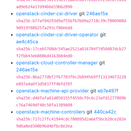
ad9eb24a17d94bbd19bb2890
openstack-cinder-csi-driver
git
246ae15e
sha256:b77af04293d9af556fb7b09a2718c39cf880908d
9d919f88025fa293cf80e6dd
openstack-cinder-csi-driver-operator
git
ae4c45ca
sha256:17ceb5708dc545ae2521a016784f7d50487dcb27
f2fbb43eb8886d4163b84ed0
openstack-cloud-controller-manager
git
246ae15e
sha256:86a277dbf2f67783f0c2b094569ff13134073228
e897a4a0f3d5837ff4bfd78f
openstack-machine-api-provider
git
eb7e497f
sha256:d40fafa01d850155f4550cf0c6c23afd12778096
c76a7469df48c50fa1389808
openstack-machine-controllers
git
440ca42c
sha256:717c27fc41944cdc788095d2a6ef5bcb20ce202e
9d6a8ed308b96d4bfbc8e2ea