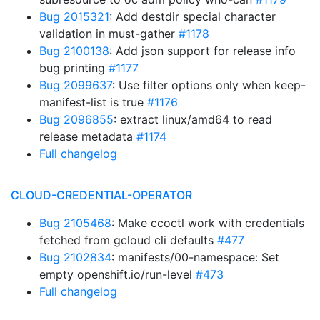
Bug 2015321
: Add destdir special character
validation in must-gather
#1178
Bug 2100138
: Add json support for release info
bug printing
#1177
Bug 2099637
: Use filter options only when keep-
manifest-list is true
#1176
Bug 2096855
: extract linux/amd64 to read
release metadata
#1174
Full changelog
CLOUD-CREDENTIAL-OPERATOR
Bug 2105468
: Make ccoctl work with credentials
fetched from gcloud cli defaults
#477
Bug 2102834
: manifests/00-namespace: Set
empty openshift.io/run-level
#473
Full changelog