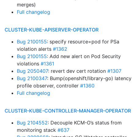
merges)
Full changelog
CLUSTER-KUBE-APISERVER-OPERATOR
Bug 2100155
: specify resource=pod for PSa
violation alerts
#1362
Bug 2100155
: Add new alert on Pod Security
violations
#1361
Bug 2050407
: revert dev cert rotation
#1307
Bug 2100347
: Bump(openshift/library-go) latency
profile observer, controller
#1360
Full changelog
CLUSTER-KUBE-CONTROLLER-MANAGER-OPERATOR
Bug 2104552
: Decouple KCM-O’s status from
monitoring stack
#637