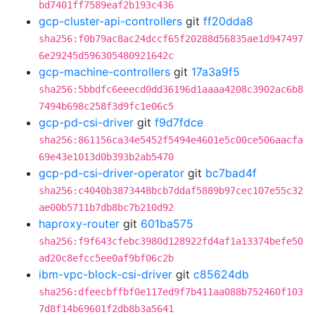
bd7401ff7589eaf2b193c436
gcp-cluster-api-controllers
git
ff20dda8
sha256:f0b79ac8ac24dccf65f20288d56835ae1d947497
6e29245d596305480921642c
gcp-machine-controllers
git
17a3a9f5
sha256:5bbdfc6eeecd0dd36196d1aaaa4208c3902ac6b8
7494b698c258f3d9fc1e06c5
gcp-pd-csi-driver
git
f9d7fdce
sha256:861156ca34e5452f5494e4601e5c00ce506aacfa
69e43e1013d0b393b2ab5470
gcp-pd-csi-driver-operator
git
bc7bad4f
sha256:c4040b3873448bcb7ddaf5889b97cec107e55c32
ae00b5711b7db8bc7b210d92
haproxy-router
git
601ba575
sha256:f9f643cfebc3980d128922fd4af1a13374befe50
ad20c8efcc5ee0af9bf06c2b
ibm-vpc-block-csi-driver
git
c85624db
sha256:dfeecbffbf0e117ed9f7b411aa088b752460f103
7d8f14b69601f2db8b3a5641