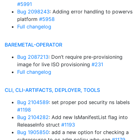
#5991
Bug 2098243
: Adding error handling to powervs
platform
#5958
Full changelog
BAREMETAL-OPERATOR
Bug 2087213
: Don’t require pre-provisioning
image for live ISO provisioning
#231
Full changelog
CLI, CLI-ARTIFACTS, DEPLOYER, TOOLS
Bug 2104589
: set proper pod security ns labels
#1198
Bug 2104282
: Add new IsManifestList flag into
ReleaseInfo struct
#1193
Bug 1905850
: add a new option for checking a
subresource to oc adm policy who-can
#1179