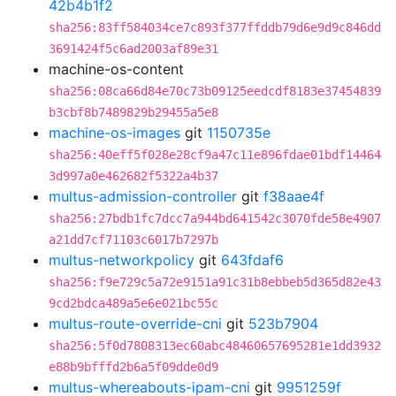
42b4b1f2
sha256:83ff584034ce7c893f377ffddb79d6e9d9c846dd
3691424f5c6ad2003af89e31
machine-os-content
sha256:08ca66d84e70c73b09125eedcdf8183e37454839
b3cbf8b7489829b29455a5e8
machine-os-images
git
1150735e
sha256:40eff5f028e28cf9a47c11e896fdae01bdf14464
3d997a0e462682f5322a4b37
multus-admission-controller
git
f38aae4f
sha256:27bdb1fc7dcc7a944bd641542c3070fde58e4907
a21dd7cf71103c6017b7297b
multus-networkpolicy
git
643fdaf6
sha256:f9e729c5a72e9151a91c31b8ebbeb5d365d82e43
9cd2bdca489a5e6e021bc55c
multus-route-override-cni
git
523b7904
sha256:5f0d7808313ec60abc48460657695281e1dd3932
e88b9bfffd2b6a5f09dde0d9
multus-whereabouts-ipam-cni
git
9951259f