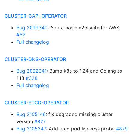
CLUSTER-CAPI-OPERATOR
Bug 2099340
: Add a basic e2e suite for AWS
#62
Full changelog
CLUSTER-DNS-OPERATOR
Bug 2092041
: Bump k8s to 1.24 and Golang to
1.18
#328
Full changelog
CLUSTER-ETCD-OPERATOR
Bug 2105146
: fix degraded missing cluster
version
#877
Bug 2105247
: Add etcd pod liveness probe
#879