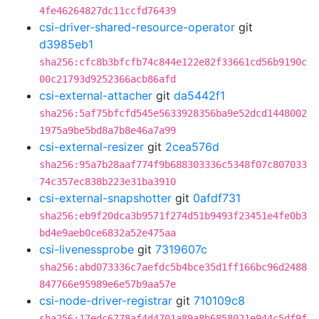
4fe46264827dc11ccfd76439
csi-driver-shared-resource-operator
git
d3985eb1
sha256:cfc8b3bfcfb74c844e122e82f33661cd56b9190c
00c21793d9252366acb86afd
csi-external-attacher
git
da5442f1
sha256:5af75bfcfd545e5633928356ba9e52dcd1448002
1975a9be5bd8a7b8e46a7a99
csi-external-resizer
git
2cea576d
sha256:95a7b28aaf774f9b688303336c5348f07c807033
74c357ec838b223e31ba3910
csi-external-snapshotter
git
0afdf731
sha256:eb9f20dca3b9571f274d51b9493f23451e4fe0b3
bd4e9aeb0ce6832a52e475aa
csi-livenessprobe
git
7319607c
sha256:abd073336c7aefdc5b4bce35d1ff166bc96d2488
847766e95989e6e57b9aa57e
csi-node-driver-registrar
git
710109c8
sha256:17edc6778af4d4701a89a8b6858021e944c5df9f