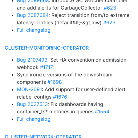
Bug 2099668
: introduce GC Watcher controller
and add alerts for GarbageCollector
#623
Bug 2087684
: Reject transition from/to extreme
latency profiles (default&lt;-&gt;low)
#629
Full changelog
CLUSTER-MONITORING-OPERATOR
Bug 2107493
: Set HA convention on admission-
webhook
#1717
Synchronize versions of the downstream
components
#1698
MON-2091
: Add support for user-defined alert
relabel configs
#1676
Bug 2037513
: Fix dashboards having
container_fs* metrices in queries
#1554
Full changelog
CLUSTER-NETWORK-OPERATOR