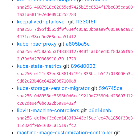
sha256:4607918c62055ed7425b15c8524f17be605caa00
f631a681107ede09cb252783
keepalived-ipfailover
git
f1330f6f
sha256:7d95fd565df0f63efc05a53bbaae9f605e6aca92
4471ee38cd5e266eaaa5fdf2
kube-rbac-proxy
git
a805ba5e
sha256:ef58a5553f48383f27940f1a1b4ed35f8dab9f9b
2a79d5d270368910a70f1723
kube-state-metrics
git
896d0003
sha256:ef21c83ec8b36147191c836bcfb54770f8006a3c
9d82c23b46c64220387100a8
kube-storage-version-migrator
git
596745ce
sha256:0d8955dc5698b0d6cc192f9d725904c425697d12
c262de9ef0bd322b5a79432f
libvirt-machine-controllers
git
b6e14eab
sha256:dcfbdf3c0ed1433f3443ef5cefee47a1856f30e3
11c82df96916021a15197fc2
machine-image-customization-controller
git