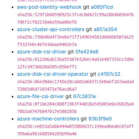
aws-pod-identity-webhook
git
a085f1cd
sha256:529f1b60590925c3fcdc0d427c99a28b460564f6
7d6f2cf82210a6e59aa06efb
azure-cluster-api-controllers
git
a851a354
sha256:73bb46d4f3eebe71f7149654581d6bbbb587a625
f5327e0c46fe3daaa9482e7a
azure-disk-csi-driver
git
0fe424e8
sha256:0122b6ab136a55307e326ec4a01e407333cc7d0e
12fc34736b20a585c85be7f1
azure-disk-csi-driver-operator
git
c4197c32
sha256:86e38dec1745e28cab02a6037c5e8aef1b7aadad
72865d6d7103472e76acd6a7
azure-file-csi-driver
git
67c3831e
sha256:8f10e284c808f1963f44818a545065e6e2682ba4
70b2a07476847017e588285b
azure-machine-controllers
git
93b3f9e0
sha256:ce853a5abb444a0558bb637c194eadbeabc07aff
709a6a981688584205b99a46