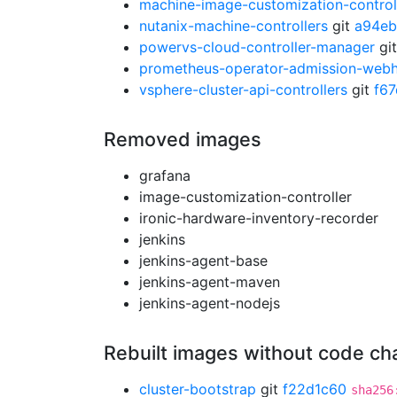
machine-image-customization-control
nutanix-machine-controllers
git
a94eb
powervs-cloud-controller-manager
gi
prometheus-operator-admission-web
vsphere-cluster-api-controllers
git
f6
Removed images
grafana
image-customization-controller
ironic-hardware-inventory-recorder
jenkins
jenkins-agent-base
jenkins-agent-maven
jenkins-agent-nodejs
Rebuilt images without code c
cluster-bootstrap
git
f22d1c60
sha256