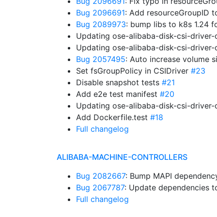
Bug 2096691
: Fix typo in resourceG
Bug 2096691
: Add resourceGroupID 
Bug 2089973
: bump libs to k8s 1.24 
Updating ose-alibaba-disk-csi-driver
Updating ose-alibaba-disk-csi-driver
Bug 2057495
: Auto increase volume s
Set fsGroupPolicy in CSIDriver
#23
Disable snapshot tests
#21
Add e2e test manifest
#20
Updating ose-alibaba-disk-csi-driver
Add Dockerfile.test
#18
Full changelog
ALIBABA-MACHINE-CONTROLLERS
Bug 2082667
: Bump MAPI dependency.
Bug 2067787
: Update dependencies to
Full changelog