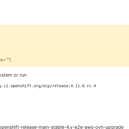
e="")
ystem or run
y.ci.openshift.org/ocp/release:4.11.0-rc.4
openshift-release-main-stable-4.y-e2e-aws-ovn-upgrade