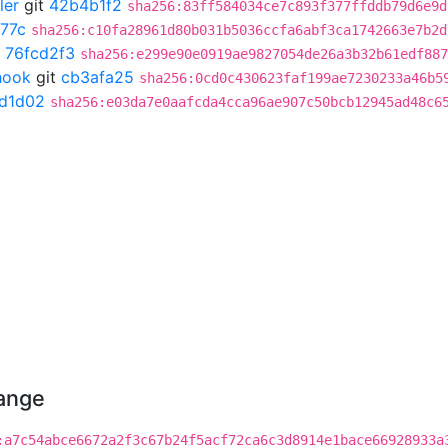
ler
git
42b4b1f2
sha256:83ff584034ce7c893f377ffddb79d6e9d
77c
sha256:c10fa28961d80b031b5036ccfa6abf3ca1742663e7b2d
t
76fcd2f3
sha256:e299e90e0919ae9827054de26a3b32b61edf887
hook
git
cb3afa25
sha256:0cd0c430623faf199ae7230233a46b5
7d1d02
sha256:e03da7e0aafcda4cca96ae907c50bcb12945ad48c6
hange
:a7c54abce6672a2f3c67b24f5acf72ca6c3d8914e1bace66928933a