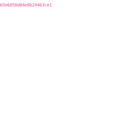
65e6050d84e8b24463ce1