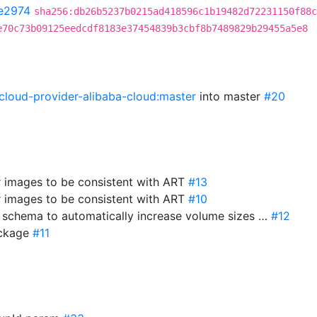
e2974
sha256:db26b5237b0215ad418596c1b19482d72231150f88c
e70c73b09125eedcdf8183e37454839b3cbf8b7489829b29455a5e8
cloud-provider-alibaba-cloud:master
into master
#20
r images to be consistent with ART
#13
r images to be consistent with ART
#10
e schema to automatically increase volume sizes …
#12
package
#11