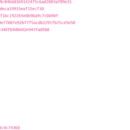
9c846dd3691424f5c6ad2003af89e31
deca19933eaf15ecf30
f16c192265e0b9ba9c7cbb90f
9e77087e92bf7f5acdb2291fb25ce5e58
5340fb9d0e02e943fad5b8
3c4c74360