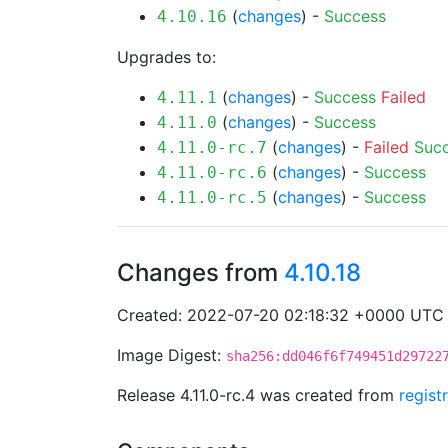
(
changes
) -
Success
4.10.16
Upgrades to:
(
changes
) -
Success
Failed
4.11.1
(
changes
) -
Success
4.11.0
(
changes
) -
Failed
Suc
4.11.0-rc.7
(
changes
) -
Success
4.11.0-rc.6
(
changes
) -
Success
4.11.0-rc.5
Changes from
4.10.18
Created: 2022-07-20 02:18:32 +0000 UTC
Image Digest:
sha256:dd046f6f749451d29722
Release 4.11.0-rc.4 was created from
regist