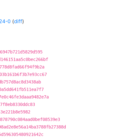
24-0
(
diff
)
6947b721d5829d595
d146151aa5c0bec266bf
778d8fad66f94f9b2a
03b161b6f3b7e93cc67
db757d8ac8d3438ab
0a5dd641fb511ea7f7
7e0c46fe3daaa9482e7a
7f8eb8330ddc83
63e221b8e5982
878790c084aad0bef08539e3
98ad2e8e56a14ba3788fb27388d
5d596305480921642c