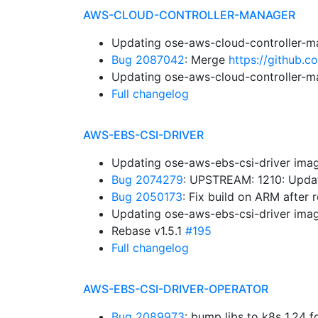
AWS-CLOUD-CONTROLLER-MANAGER
Updating ose-aws-cloud-controller-m
Bug 2087042
: Merge
https://github.
Updating ose-aws-cloud-controller-m
Full changelog
AWS-EBS-CSI-DRIVER
Updating ose-aws-ebs-csi-driver imag
Bug 2074279
: UPSTREAM: 1210: Upda
Bug 2050173
: Fix build on ARM after
Updating ose-aws-ebs-csi-driver imag
Rebase v1.5.1
#195
Full changelog
AWS-EBS-CSI-DRIVER-OPERATOR
Bug 2089973
: bump libs to k8s 1.24 