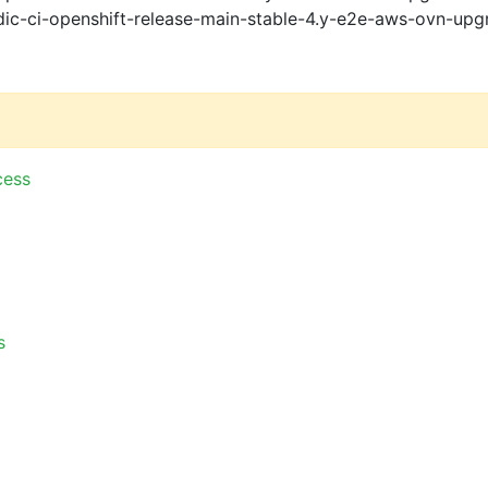
ic-ci-openshift-release-main-stable-4.y-e2e-aws-ovn-upg
cess
s