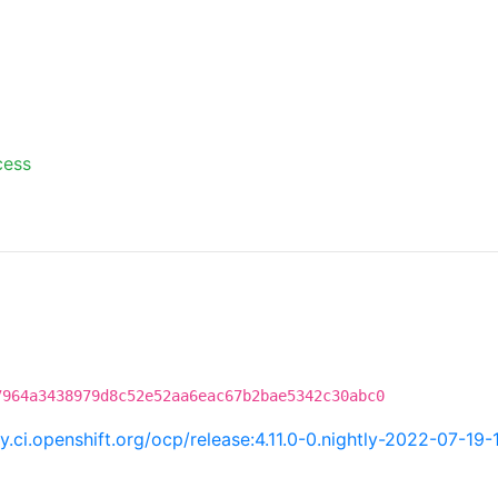
cess
7964a3438979d8c52e52aa6eac67b2bae5342c30abc0
ry.ci.openshift.org/ocp/release:4.11.0-0.nightly-2022-07-19