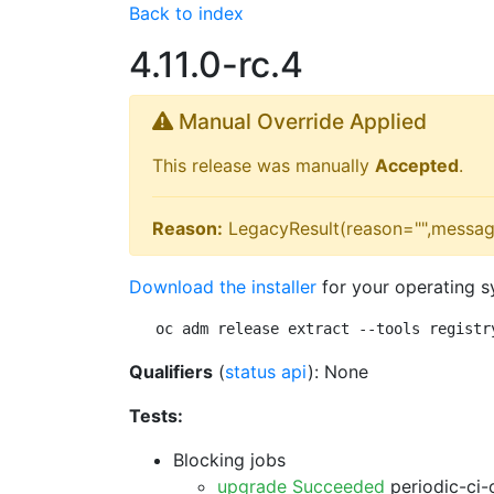
Back to index
4.11.0-rc.4
Manual Override Applied
This release was manually
Accepted
.
Reason:
LegacyResult(reason="",messag
Download the installer
for your operating s
oc adm release extract --tools registr
Qualifiers
(
status api
): None
Tests:
Blocking jobs
upgrade Succeeded
periodic-ci-