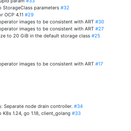
roupId param
#33
to StorageClass parameters
#32
for OCP 4.11
#29
-operator images to be consistent with ART
#30
-operator images to be consistent with ART
#27
ize to 20 GiB in the default storage class
#25
-operator images to be consistent with ART
#17
 Separate node drain controller.
#34
 K8s 1.24, go 1.18, client_golang
#33