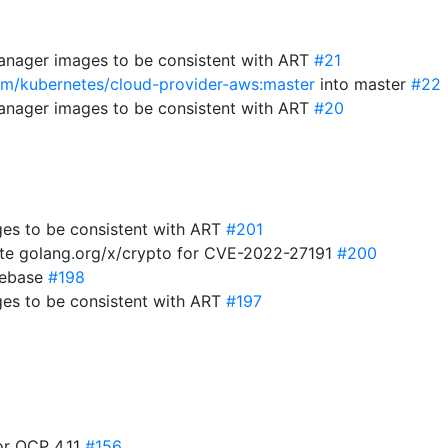
anager images to be consistent with ART
#21
com/kubernetes/cloud-provider-aws:master
into master
#22
anager images to be consistent with ART
#20
es to be consistent with ART
#201
te golang.org/x/crypto for CVE-2022-27191
#200
 rebase
#198
es to be consistent with ART
#197
for OCP 4.11
#156