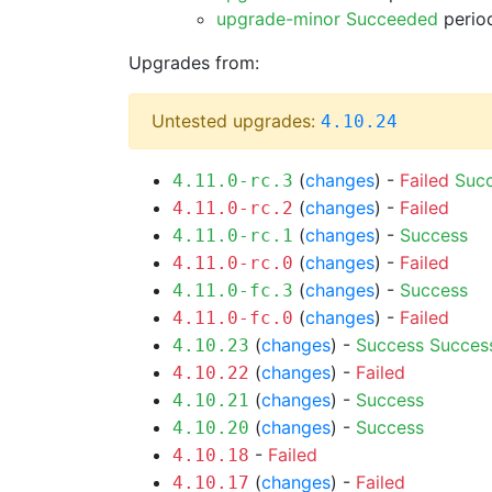
upgrade-minor Succeeded
period
Upgrades from:
Untested upgrades:
4.10.24
(
changes
) -
Failed
Suc
4.11.0-rc.3
(
changes
) -
Failed
4.11.0-rc.2
(
changes
) -
Success
4.11.0-rc.1
(
changes
) -
Failed
4.11.0-rc.0
(
changes
) -
Success
4.11.0-fc.3
(
changes
) -
Failed
4.11.0-fc.0
(
changes
) -
Success
Succes
4.10.23
(
changes
) -
Failed
4.10.22
(
changes
) -
Success
4.10.21
(
changes
) -
Success
4.10.20
-
Failed
4.10.18
(
changes
) -
Failed
4.10.17