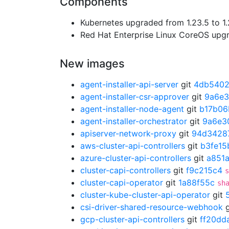
Components
Kubernetes upgraded from 1.23.5 to 1.
Red Hat Enterprise Linux CoreOS up
New images
agent-installer-api-server
git
4db540
agent-installer-csr-approver
git
9a6e
agent-installer-node-agent
git
b17b06
agent-installer-orchestrator
git
9a6e3
apiserver-network-proxy
git
94d3428
aws-cluster-api-controllers
git
b3fe15
azure-cluster-api-controllers
git
a851
cluster-capi-controllers
git
f9c215c4
s
cluster-capi-operator
git
1a88f55c
sh
cluster-kube-cluster-api-operator
git
csi-driver-shared-resource-webhook
g
gcp-cluster-api-controllers
git
ff20dd