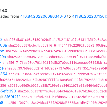
24.0
graded from
410.84.202206080346-0
to
411.86.2022071501
28
sha256:5a81cb8c8130fe2bd5a4a7b2f181e27c6131f35f0b8d2ac
300a
sha256:d887bcbc4cc8c9f6f6f44344f9c22892fc86a1f90d9a
bc
sha256:02f4bc99be887ee48624f40313eb889c008a888a145d06
00a
sha256:4ae356e61204e0c8d09968a933549f1c2114a839d6fb1
7
sha256:7f7faa56cc701f91f12d5b27e0ecf11daeeaeb98f93bbfc
be
sha256:397b8e0c8b2fdfb87aca7f37e0bc32b49f35174e170a04
a354
sha256:73bb46d4f3eebe71f7149654581d6bbbb587a625f532
ha256:5d48e2646ed59b30407ffff0a1aea5efd49f8c79243344b8c0
a256:c3539bd69d5cb027ba38b7199e6aa34611b78e38a9464e67bbc
55efc390
sha256:b6a3fbffe340a504a34a543f0a69d1643db5c2cb
it
3f69f2f2
sha256:1f4d7d4f0b1fd8aa2391224c2bf9de2651781
a8
sha256:f0b79ac8ac24dccf65f20288d56835ae1d9474976e2924