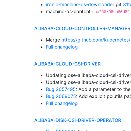
ironic-machine-os-downloader
git
81f
machine-os-content
sha256:08ca66d84
ALIBABA-CLOUD-CONTROLLER-MANAGER
Merge
https://github.com/kubernetes/
Full changelog
ALIBABA-CLOUD-CSI-DRIVER
Updating ose-alibaba-cloud-csi-drive
Updating ose-alibaba-cloud-csi-drive
Bug 2057495
: Add a parameter to th
Bug 2069075
: Add explicit pciutils 
Full changelog
ALIBABA-DISK-CSI-DRIVER-OPERATOR