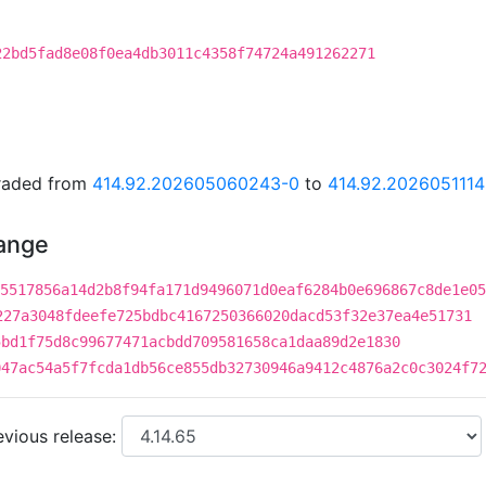
22bd5fad8e08f0ea4db3011c4358f74724a491262271
graded from
414.92.202605060243-0
to
414.92.202605111
hange
5517856a14d2b8f94fa171d9496071d0eaf6284b0e696867c8de1e05
227a3048fdeefe725bdbc4167250366020dacd53f32e37ea4e51731
5bd1f75d8c99677471acbdd709581658ca1daa89d2e1830
047ac54a5f7fcda1db56ce855db32730946a9412c4876a2c0c3024f7
vious release: