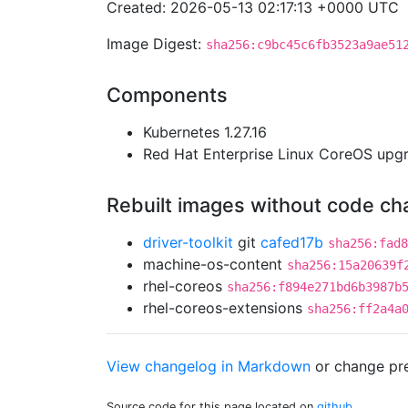
Created: 2026-05-13 02:17:13 +0000 UTC
Image Digest:
sha256:c9bc45c6fb3523a9ae51
Components
Kubernetes 1.27.16
Red Hat Enterprise Linux CoreOS up
Rebuilt images without code c
driver-toolkit
git
cafed17b
sha256:fad8
machine-os-content
sha256:15a20639f
rhel-coreos
sha256:f894e271bd6b3987b
rhel-coreos-extensions
sha256:ff2a4a
View changelog in Markdown
or
change pre
Source code for this page located on
github