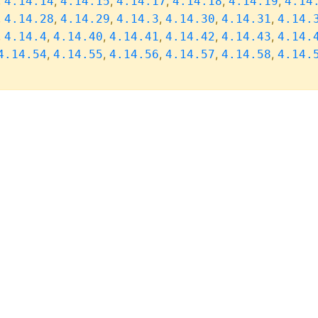
,
,
,
,
,
,
4.14.14
4.14.15
4.14.17
4.14.18
4.14.19
4.14
,
,
,
,
,
,
4.14.28
4.14.29
4.14.3
4.14.30
4.14.31
4.14.
,
,
,
,
,
,
4.14.4
4.14.40
4.14.41
4.14.42
4.14.43
4.14.
,
,
,
,
,
4.14.54
4.14.55
4.14.56
4.14.57
4.14.58
4.14.