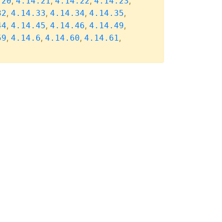
,
,
,
,
.20
4.14.21
4.14.22
4.14.23
,
,
,
,
32
4.14.33
4.14.34
4.14.35
,
,
,
,
44
4.14.45
4.14.46
4.14.49
,
,
,
,
59
4.14.6
4.14.60
4.14.61