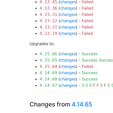
(
changes
) -
Failed
4.13.45
(
changes
) -
Failed
4.13.36
(
changes
) -
Failed
4.13.31
(
changes
) -
Failed
4.13.22
(
changes
) -
Failed
4.13.21
(
changes
) -
Failed
4.13.19
Upgrades to:
(
changes
) -
Success
4.15.66
(
changes
) -
Success
Succes
4.15.65
(
changes
) -
Failed
4.15.64
(
changes
) -
Success
4.14.69
(
changes
) -
Success
4.14.68
(
changes
) -
S
S
S
F
F
S
F
S
4.14.67
Changes from
4.14.65