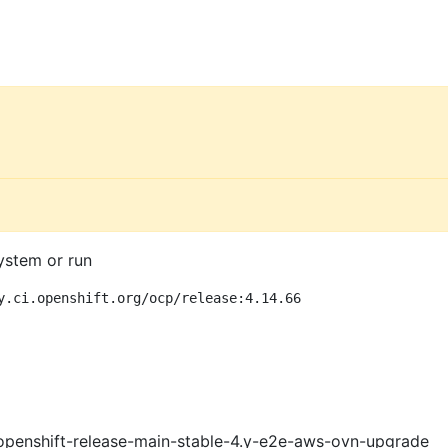
ystem or run
y.ci.openshift.org/ocp/release:4.14.66
openshift-release-main-stable-4.y-e2e-aws-ovn-upgrade