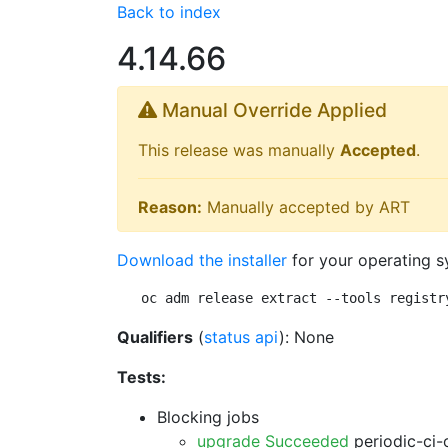
Back to index
4.14.66
Manual Override Applied
This release was manually
Accepted
.
Reason:
Manually accepted by ART
Download the installer
for your operating s
oc adm release extract --tools registr
Qualifiers
(
status api
): None
Tests:
Blocking jobs
upgrade Succeeded
periodic-ci-