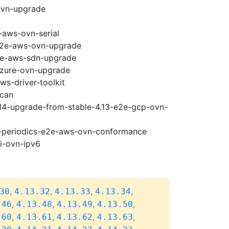
ovn-upgrade
-aws-ovn-serial
-e2e-aws-ovn-upgrade
e2e-aws-sdn-upgrade
-azure-ovn-upgrade
ws-driver-toolkit
scan
.14-upgrade-from-stable-4.13-e2e-gcp-ovn-
14-periodics-e2e-aws-ovn-conformance
pi-ovn-ipv6
,
,
,
,
30
4.13.32
4.13.33
4.13.34
,
,
,
,
.46
4.13.48
4.13.49
4.13.50
,
,
,
,
.60
4.13.61
4.13.62
4.13.63