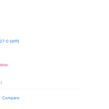
427-0
(
diff
)
88ab
21