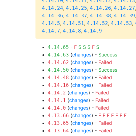
,
,
,
4.14.10
4.14.11
4.14.12
4.14.13
,
,
,
4.14.24
4.14.25
4.14.26
4.14.27
,
,
,
4.14.36
4.14.37
4.14.38
4.14.39
,
,
,
,
4.14.5
4.14.51
4.14.52
4.14.53
,
,
4.14.7
4.14.8
4.14.9
-
F
S
S
S
F
S
4.14.65
(
changes
) -
Success
4.14.63
(
changes
) -
Failed
4.14.62
(
changes
) -
Success
4.14.50
(
changes
) -
Failed
4.14.48
(
changes
) -
Failed
4.14.16
(
changes
) -
Failed
4.14.2
(
changes
) -
Failed
4.14.1
(
changes
) -
Failed
4.14.0
(
changes
) -
F
F
F
F
F
F
F
4.13.66
(
changes
) -
Failed
4.13.65
(
changes
) -
Failed
4.13.64