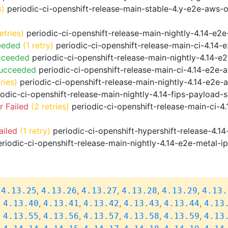
s)
periodic-ci-openshift-release-main-stable-4.y-e2e-aws-
etries)
periodic-ci-openshift-release-main-nightly-4.14-e2e
eeded
(1 retry)
periodic-ci-openshift-release-main-ci-4.14
cceeded
periodic-ci-openshift-release-main-nightly-4.14-
Succeeded
periodic-ci-openshift-release-main-ci-4.14-e2e
ries)
periodic-ci-openshift-release-main-nightly-4.14-e2e-a
odic-ci-openshift-release-main-nightly-4.14-fips-payload-
 Failed
(2 retries)
periodic-ci-openshift-release-main-ci-4
ailed
(1 retry)
periodic-ci-openshift-hypershift-release-4.
riodic-ci-openshift-release-main-nightly-4.14-e2e-metal-i
,
,
,
,
,
,
4.13.25
4.13.26
4.13.27
4.13.28
4.13.29
4.13.
,
,
,
,
,
,
4.13.40
4.13.41
4.13.42
4.13.43
4.13.44
4.13
,
,
,
,
,
,
4.13.55
4.13.56
4.13.57
4.13.58
4.13.59
4.13