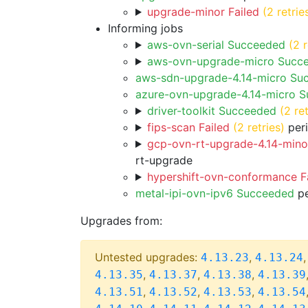
upgrade-minor Failed
(2 retrie
Informing jobs
aws-ovn-serial Succeeded
(2 r
aws-ovn-upgrade-micro Succ
aws-sdn-upgrade-4.14-micro Su
azure-ovn-upgrade-4.14-micro 
driver-toolkit Succeeded
(2 ret
fips-scan Failed
(2 retries)
peri
gcp-ovn-rt-upgrade-4.14-minor
rt-upgrade
hypershift-ovn-conformance F
metal-ipi-ovn-ipv6 Succeeded
pe
Upgrades from:
Untested upgrades:
,
4.13.23
4.13.24
,
,
,
4.13.35
4.13.37
4.13.38
4.13.39
,
,
,
4.13.51
4.13.52
4.13.53
4.13.54