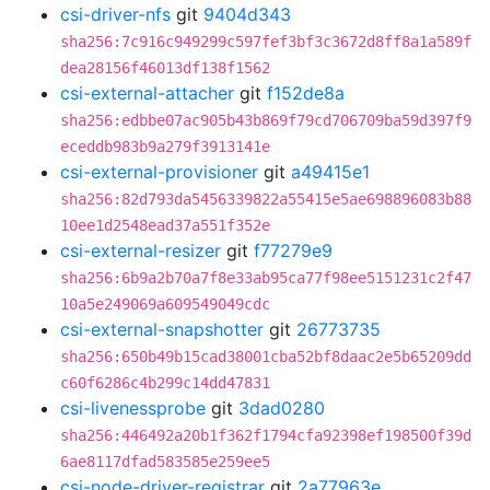
csi-driver-nfs
git
9404d343
sha256:7c916c949299c597fef3bf3c3672d8ff8a1a589f
dea28156f46013df138f1562
csi-external-attacher
git
f152de8a
sha256:edbbe07ac905b43b869f79cd706709ba59d397f9
eceddb983b9a279f3913141e
csi-external-provisioner
git
a49415e1
sha256:82d793da5456339822a55415e5ae698896083b88
10ee1d2548ead37a551f352e
csi-external-resizer
git
f77279e9
sha256:6b9a2b70a7f8e33ab95ca77f98ee5151231c2f47
10a5e249069a609549049cdc
csi-external-snapshotter
git
26773735
sha256:650b49b15cad38001cba52bf8daac2e5b65209dd
c60f6286c4b299c14dd47831
csi-livenessprobe
git
3dad0280
sha256:446492a20b1f362f1794cfa92398ef198500f39d
6ae8117dfad583585e259ee5
csi-node-driver-registrar
git
2a77963e