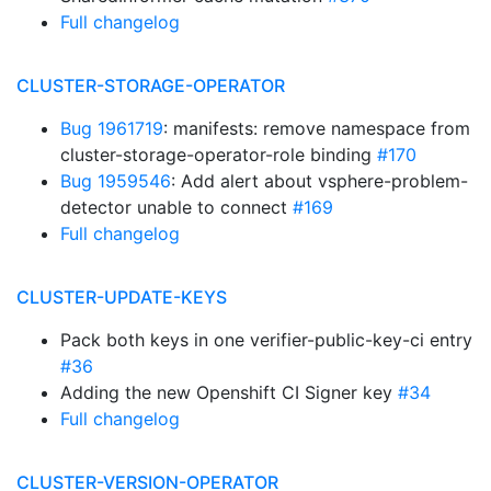
Full changelog
CLUSTER-STORAGE-OPERATOR
Bug 1961719
: manifests: remove namespace from
cluster-storage-operator-role binding
#170
Bug 1959546
: Add alert about vsphere-problem-
detector unable to connect
#169
Full changelog
CLUSTER-UPDATE-KEYS
Pack both keys in one verifier-public-key-ci entry
#36
Adding the new Openshift CI Signer key
#34
Full changelog
CLUSTER-VERSION-OPERATOR