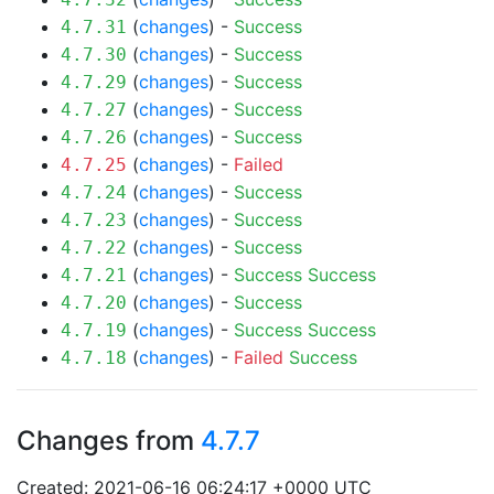
(
changes
) -
Success
4.7.31
(
changes
) -
Success
4.7.30
(
changes
) -
Success
4.7.29
(
changes
) -
Success
4.7.27
(
changes
) -
Success
4.7.26
(
changes
) -
Failed
4.7.25
(
changes
) -
Success
4.7.24
(
changes
) -
Success
4.7.23
(
changes
) -
Success
4.7.22
(
changes
) -
Success
Success
4.7.21
(
changes
) -
Success
4.7.20
(
changes
) -
Success
Success
4.7.19
(
changes
) -
Failed
Success
4.7.18
Changes from
4.7.7
Created: 2021-06-16 06:24:17 +0000 UTC