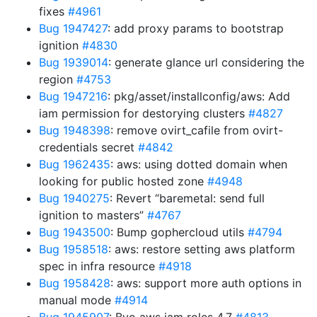
fixes
#4961
Bug 1947427
: add proxy params to bootstrap
ignition
#4830
Bug 1939014
: generate glance url considering the
region
#4753
Bug 1947216
: pkg/asset/installconfig/aws: Add
iam permission for destorying clusters
#4827
Bug 1948398
: remove ovirt_cafile from ovirt-
credentials secret
#4842
Bug 1962435
: aws: using dotted domain when
looking for public hosted zone
#4948
Bug 1940275
: Revert “baremetal: send full
ignition to masters”
#4767
Bug 1943500
: Bump gophercloud utils
#4794
Bug 1958518
: aws: restore setting aws platform
spec in infra resource
#4918
Bug 1958428
: aws: support more auth options in
manual mode
#4914