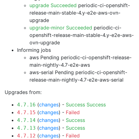
upgrade Succeeded
periodic-ci-openshift-
release-main-stable-4.y-e2e-aws-ovn-
upgrade
upgrade-minor Succeeded
periodic-ci-
openshift-release-main-stable-4.y-e2e-aws-
ovn-upgrade
Informing jobs
aws Pending
periodic-ci-openshift-release-
main-nightly-4.7-e2e-aws
aws-serial Pending
periodic-ci-openshift-
release-main-nightly-4.7-e2e-aws-serial
Upgrades from:
(
changes
) -
Success
Success
4.7.16
(
changes
) -
Failed
4.7.15
(
changes
) -
Success
4.7.14
(
changes
) -
Success
4.7.13
(
changes
) -
Failed
4.7.12