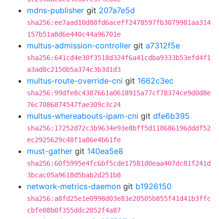
mdns-publisher
git
207a7e5d
sha256:ee7aad10d88fd6aceff2478597fb3079981aa314
157b51a8d6e440c44a96701e
multus-admission-controller
git
a7312f5e
sha256:641cd4e30f3518d324f6a41cdba9333b53efd4f1
a3ad8c2150b5a374c3b3d1d3
multus-route-override-cni
git
1662c3ec
sha256:99dfe8c4387661a0618915a77cf78374ce9d0d8e
76c7086874547fae309c3c24
multus-whereabouts-ipam-cni
git
dfe6b395
sha256:17252d72c3b9634e93e8bff5d118686196dddf52
ec2925629c48f1a86e4b61fe
must-gather
git
140ea5e8
sha256:60f5995e4fc6bf5cde17581d0eaa407dc81f241d
3bcac05a9618d5bab2d251b8
network-metrics-daemon
git
b1926150
sha256:a8fd25e1e0998d03e83e20505b855f41d41b3ffc
cbfe08b0f355ddc2052f4a87