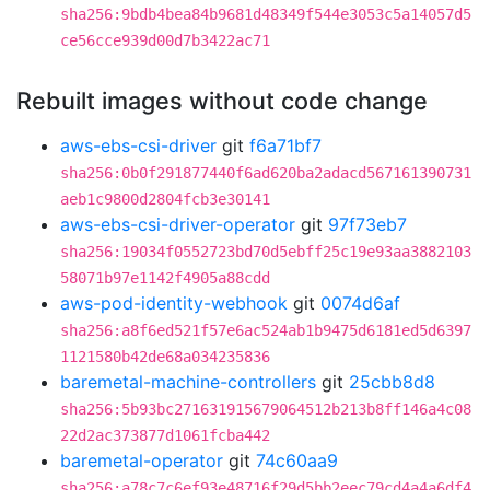
sha256:9bdb4bea84b9681d48349f544e3053c5a14057d5
ce56cce939d00d7b3422ac71
Rebuilt images without code change
aws-ebs-csi-driver
git
f6a71bf7
sha256:0b0f291877440f6ad620ba2adacd567161390731
aeb1c9800d2804fcb3e30141
aws-ebs-csi-driver-operator
git
97f73eb7
sha256:19034f0552723bd70d5ebff25c19e93aa3882103
58071b97e1142f4905a88cdd
aws-pod-identity-webhook
git
0074d6af
sha256:a8f6ed521f57e6ac524ab1b9475d6181ed5d6397
1121580b42de68a034235836
baremetal-machine-controllers
git
25cbb8d8
sha256:5b93bc271631915679064512b213b8ff146a4c08
22d2ac373877d1061fcba442
baremetal-operator
git
74c60aa9
sha256:a78c7c6ef93e48716f29d5bb2eec79cd4a4a6df4