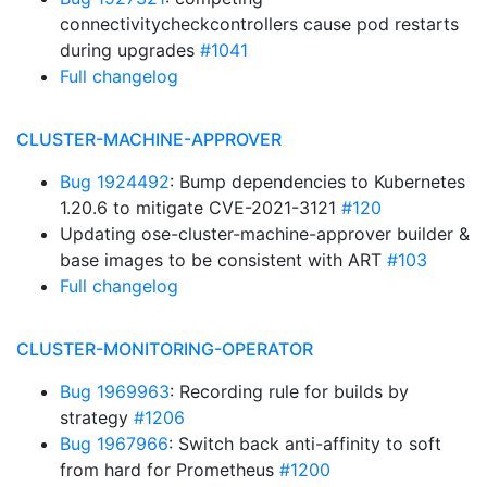
connectivitycheckcontrollers cause pod restarts
during upgrades
#1041
Full changelog
CLUSTER-MACHINE-APPROVER
Bug 1924492
: Bump dependencies to Kubernetes
1.20.6 to mitigate CVE-2021-3121
#120
Updating ose-cluster-machine-approver builder &
base images to be consistent with ART
#103
Full changelog
CLUSTER-MONITORING-OPERATOR
Bug 1969963
: Recording rule for builds by
strategy
#1206
Bug 1967966
: Switch back anti-affinity to soft
from hard for Prometheus
#1200