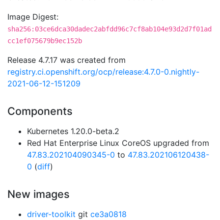
Image Digest:
sha256:03ce6dca30dadec2abfdd96c7cf8ab104e93d2d7f01ad
cc1ef075679b9ec152b
Release 4.7.17 was created from
registry.ci.openshift.org/ocp/release:4.7.0-0.nightly-
2021-06-12-151209
Components
Kubernetes 1.20.0-beta.2
Red Hat Enterprise Linux CoreOS upgraded from
47.83.202104090345-0
to
47.83.202106120438-
0
(
diff
)
New images
driver-toolkit
git
ce3a0818