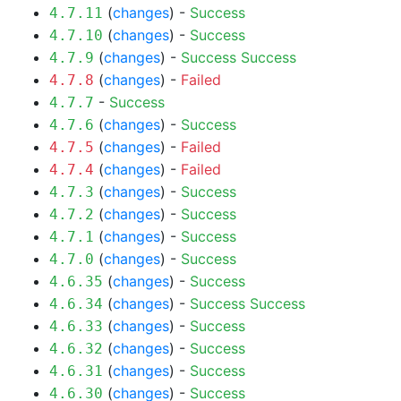
(
changes
) -
Success
4.7.11
(
changes
) -
Success
4.7.10
(
changes
) -
Success
Success
4.7.9
(
changes
) -
Failed
4.7.8
-
Success
4.7.7
(
changes
) -
Success
4.7.6
(
changes
) -
Failed
4.7.5
(
changes
) -
Failed
4.7.4
(
changes
) -
Success
4.7.3
(
changes
) -
Success
4.7.2
(
changes
) -
Success
4.7.1
(
changes
) -
Success
4.7.0
(
changes
) -
Success
4.6.35
(
changes
) -
Success
Success
4.6.34
(
changes
) -
Success
4.6.33
(
changes
) -
Success
4.6.32
(
changes
) -
Success
4.6.31
(
changes
) -
Success
4.6.30