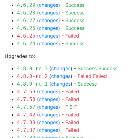
(
changes
) -
Success
4.6.29
(
changes
) -
Success
4.6.28
(
changes
) -
Success
4.6.27
(
changes
) -
Success
4.6.26
(
changes
) -
Failed
4.6.25
(
changes
) -
Success
4.6.24
Upgrades to:
(
changes
) -
Success
Success
4.8.0-rc.3
(
changes
) -
Failed
Failed
4.8.0-rc.2
(
changes
) -
Success
4.8.0-rc.1
(
changes
) -
Failed
4.7.59
(
changes
) -
Failed
4.7.58
(
changes
) -
F
S
F
4.7.57
(
changes
) -
Failed
4.7.42
(
changes
) -
Failed
4.7.39
(
changes
) -
Failed
4.7.37
(
changes
) -
Success
4.7.32