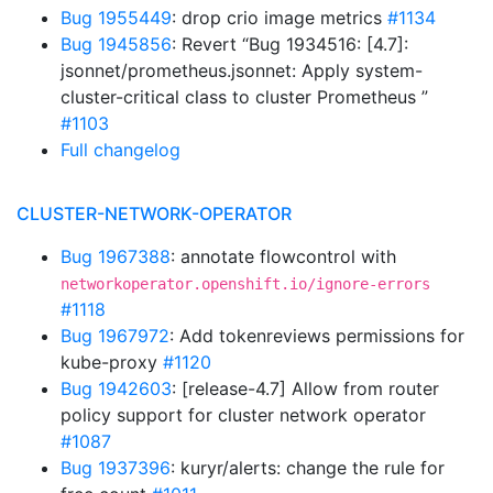
Bug 1955449
: drop crio image metrics
#1134
Bug 1945856
: Revert “Bug 1934516: [4.7]:
jsonnet/prometheus.jsonnet: Apply system-
cluster-critical class to cluster Prometheus ”
#1103
Full changelog
CLUSTER-NETWORK-OPERATOR
Bug 1967388
: annotate flowcontrol with
networkoperator.openshift.io/ignore-errors
#1118
Bug 1967972
: Add tokenreviews permissions for
kube-proxy
#1120
Bug 1942603
: [release-4.7] Allow from router
policy support for cluster network operator
#1087
Bug 1937396
: kuryr/alerts: change the rule for