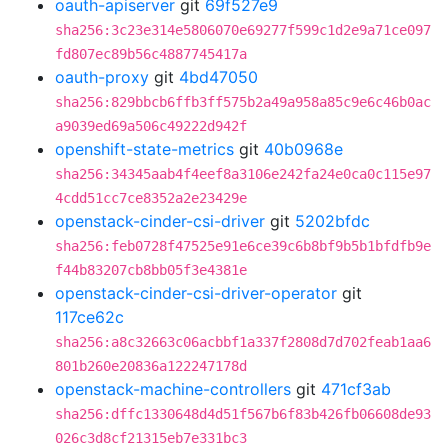
oauth-apiserver
git
69f527e9
sha256:3c23e314e5806070e69277f599c1d2e9a71ce097
fd807ec89b56c4887745417a
oauth-proxy
git
4bd47050
sha256:829bbcb6ffb3ff575b2a49a958a85c9e6c46b0ac
a9039ed69a506c49222d942f
openshift-state-metrics
git
40b0968e
sha256:34345aab4f4eef8a3106e242fa24e0ca0c115e97
4cdd51cc7ce8352a2e23429e
openstack-cinder-csi-driver
git
5202bfdc
sha256:feb0728f47525e91e6ce39c6b8bf9b5b1bfdfb9e
f44b83207cb8bb05f3e4381e
openstack-cinder-csi-driver-operator
git
117ce62c
sha256:a8c32663c06acbbf1a337f2808d7d702feab1aa6
801b260e20836a122247178d
openstack-machine-controllers
git
471cf3ab
sha256:dffc1330648d4d51f567b6f83b426fb06608de93
026c3d8cf21315eb7e331bc3