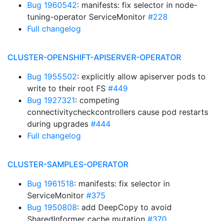
Bug 1960542
: manifests: fix selector in node-
tuning-operator ServiceMonitor
#228
Full changelog
CLUSTER-OPENSHIFT-APISERVER-OPERATOR
Bug 1955502
: explicitly allow apiserver pods to
write to their root FS
#449
Bug 1927321
: competing
connectivitycheckcontrollers cause pod restarts
during upgrades
#444
Full changelog
CLUSTER-SAMPLES-OPERATOR
Bug 1961518
: manifests: fix selector in
ServiceMonitor
#375
Bug 1950808
: add DeepCopy to avoid
SharedInformer cache mutation
#370