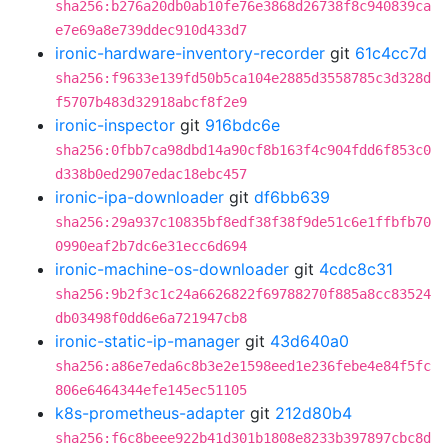
sha256:b276a20db0ab10fe76e3868d26738f8c940839ca
e7e69a8e739ddec910d433d7
ironic-hardware-inventory-recorder
git
61c4cc7d
sha256:f9633e139fd50b5ca104e2885d3558785c3d328d
f5707b483d32918abcf8f2e9
ironic-inspector
git
916bdc6e
sha256:0fbb7ca98dbd14a90cf8b163f4c904fdd6f853c0
d338b0ed2907edac18ebc457
ironic-ipa-downloader
git
df6bb639
sha256:29a937c10835bf8edf38f38f9de51c6e1ffbfb70
0990eaf2b7dc6e31ecc6d694
ironic-machine-os-downloader
git
4cdc8c31
sha256:9b2f3c1c24a6626822f69788270f885a8cc83524
db03498f0dd6e6a721947cb8
ironic-static-ip-manager
git
43d640a0
sha256:a86e7eda6c8b3e2e1598eed1e236febe4e84f5fc
806e6464344efe145ec51105
k8s-prometheus-adapter
git
212d80b4
sha256:f6c8beee922b41d301b1808e8233b397897cbc8d