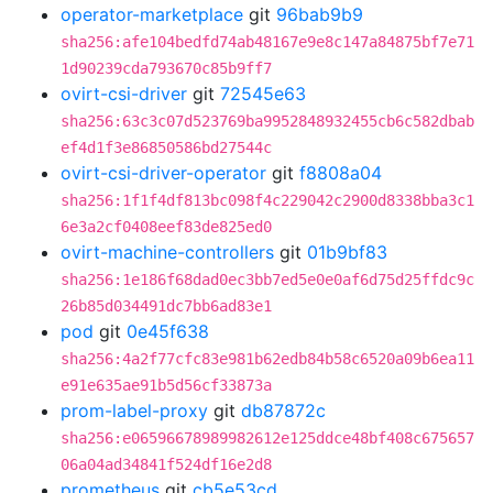
operator-marketplace
git
96bab9b9
sha256:afe104bedfd74ab48167e9e8c147a84875bf7e71
1d90239cda793670c85b9ff7
ovirt-csi-driver
git
72545e63
sha256:63c3c07d523769ba9952848932455cb6c582dbab
ef4d1f3e86850586bd27544c
ovirt-csi-driver-operator
git
f8808a04
sha256:1f1f4df813bc098f4c229042c2900d8338bba3c1
6e3a2cf0408eef83de825ed0
ovirt-machine-controllers
git
01b9bf83
sha256:1e186f68dad0ec3bb7ed5e0e0af6d75d25ffdc9c
26b85d034491dc7bb6ad83e1
pod
git
0e45f638
sha256:4a2f77cfc83e981b62edb84b58c6520a09b6ea11
e91e635ae91b5d56cf33873a
prom-label-proxy
git
db87872c
sha256:e06596678989982612e125ddce48bf408c675657
06a04ad34841f524df16e2d8
prometheus
git
cb5e53cd