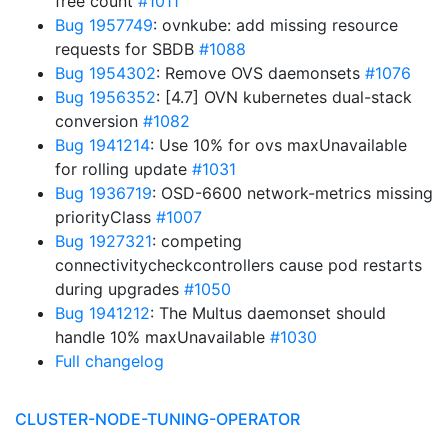
free count
#1011
Bug 1957749
: ovnkube: add missing resource
requests for SBDB
#1088
Bug 1954302
: Remove OVS daemonsets
#1076
Bug 1956352
: [4.7] OVN kubernetes dual-stack
conversion
#1082
Bug 1941214
: Use 10% for ovs maxUnavailable
for rolling update
#1031
Bug 1936719
: OSD-6600 network-metrics missing
priorityClass
#1007
Bug 1927321
: competing
connectivitycheckcontrollers cause pod restarts
during upgrades
#1050
Bug 1941212
: The Multus daemonset should
handle 10% maxUnavailable
#1030
Full changelog
CLUSTER-NODE-TUNING-OPERATOR