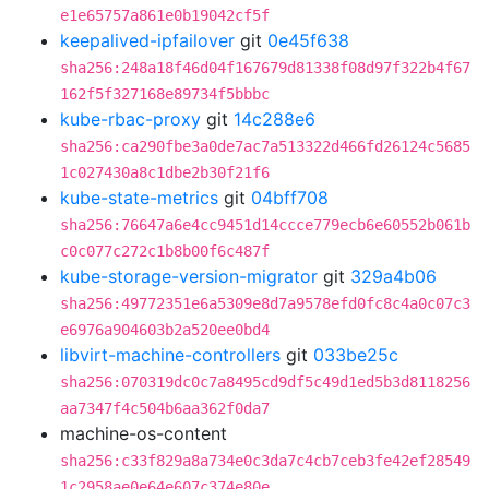
e1e65757a861e0b19042cf5f
keepalived-ipfailover
git
0e45f638
sha256:248a18f46d04f167679d81338f08d97f322b4f67
162f5f327168e89734f5bbbc
kube-rbac-proxy
git
14c288e6
sha256:ca290fbe3a0de7ac7a513322d466fd26124c5685
1c027430a8c1dbe2b30f21f6
kube-state-metrics
git
04bff708
sha256:76647a6e4cc9451d14ccce779ecb6e60552b061b
c0c077c272c1b8b00f6c487f
kube-storage-version-migrator
git
329a4b06
sha256:49772351e6a5309e8d7a9578efd0fc8c4a0c07c3
e6976a904603b2a520ee0bd4
libvirt-machine-controllers
git
033be25c
sha256:070319dc0c7a8495cd9df5c49d1ed5b3d8118256
aa7347f4c504b6aa362f0da7
machine-os-content
sha256:c33f829a8a734e0c3da7c4cb7ceb3fe42ef28549
1c2958ae0e64e607c374e80e