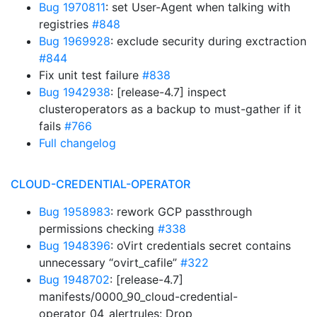
Bug 1970811
: set User-Agent when talking with
registries
#848
Bug 1969928
: exclude security during exctraction
#844
Fix unit test failure
#838
Bug 1942938
: [release-4.7] inspect
clusteroperators as a backup to must-gather if it
fails
#766
Full changelog
CLOUD-CREDENTIAL-OPERATOR
Bug 1958983
: rework GCP passthrough
permissions checking
#338
Bug 1948396
: oVirt credentials secret contains
unnecessary “ovirt_cafile”
#322
Bug 1948702
: [release-4.7]
manifests/0000_90_cloud-credential-
operator_04_alertrules: Drop