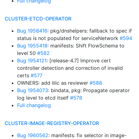
Full changelog
CLUSTER-ETCD-OPERATOR
Bug 1958416
: pkg/dnshelpers: fallback to spec if
status is not populated for serviceNetwork
#594
Bug 1955418
: manifests: Shift FlowSchema to
level 50
#582
Bug 1954121
: [release-4.7] Improve cert
controller detection and correction of invalid
certs
#577
OWNERS: add lilic as reviewer
#588
Bug 1954073
: bindata, pkg: Propagate operator
log level to etcd itself
#578
Full changelog
CLUSTER-IMAGE-REGISTRY-OPERATOR
Bug 1960562
: manifests: fix selector in image-