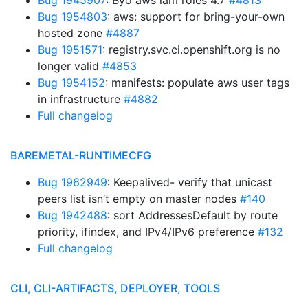
Bug 1945907
: Byo aws iam roles 4.7
#4813
Bug 1954803
: aws: support for bring-your-own
hosted zone
#4887
Bug 1951571
: registry.svc.ci.openshift.org is no
longer valid
#4853
Bug 1954152
: manifests: populate aws user tags
in infrastructure
#4882
Full changelog
BAREMETAL-RUNTIMECFG
Bug 1962949
: Keepalived- verify that unicast
peers list isn’t empty on master nodes
#140
Bug 1942488
: sort AddressesDefault by route
priority, ifindex, and IPv4/IPv6 preference
#132
Full changelog
CLI, CLI-ARTIFACTS, DEPLOYER, TOOLS