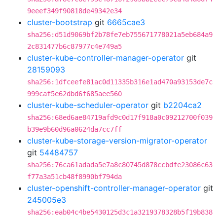
9eeef349f90818de49342e34
cluster-bootstrap
git
6665cae3
sha256:d51d9069bf2b78fe7eb755671778021a5eb684a9
2c831477b6c87977c4e749a5
cluster-kube-controller-manager-operator
git
28159093
sha256:1dfceefe81ac0d11335b316e1ad470a93153de7c
999caf5e62dbd6f685aee560
cluster-kube-scheduler-operator
git
b2204ca2
sha256:68ed6ae84719afd9c0d17f918a0c09212700f039
b39e9b60d96a0624da7cc7ff
cluster-kube-storage-version-migrator-operator
git
54484757
sha256:76ca61adada5e7a8c80745d878ccbdfe23086c63
f77a3a51cb48f8990bf794da
cluster-openshift-controller-manager-operator
git
245005e3
sha256:eab04c4be5430125d3c1a3219378328b5f19b838