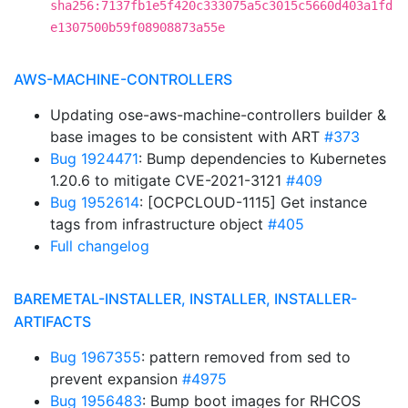
sha256:7137fb1e5f420c333075a5c3015c5660d403a1fd
e1307500b59f08908873a55e
AWS-MACHINE-CONTROLLERS
Updating ose-aws-machine-controllers builder &
base images to be consistent with ART
#373
Bug 1924471
: Bump dependencies to Kubernetes
1.20.6 to mitigate CVE-2021-3121
#409
Bug 1952614
: [OCPCLOUD-1115] Get instance
tags from infrastructure object
#405
Full changelog
BAREMETAL-INSTALLER, INSTALLER, INSTALLER-
ARTIFACTS
Bug 1967355
: pattern removed from sed to
prevent expansion
#4975
Bug 1956483
: Bump boot images for RHCOS