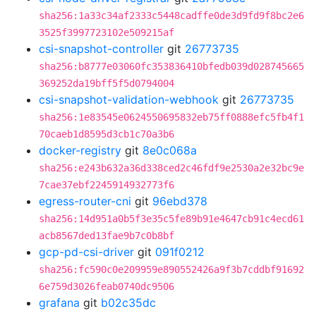
sha256:1a33c34af2333c5448cadffe0de3d9fd9f8bc2e6
3525f3997723102e509215af
csi-snapshot-controller
git
26773735
sha256:b8777e03060fc353836410bfedb039d028745665
369252da19bff5f5d0794004
csi-snapshot-validation-webhook
git
26773735
sha256:1e83545e0624550695832eb75ff0888efc5fb4f1
70caeb1d8595d3cb1c70a3b6
docker-registry
git
8e0c068a
sha256:e243b632a36d338ced2c46fdf9e2530a2e32bc9e
7cae37ebf2245914932773f6
egress-router-cni
git
96ebd378
sha256:14d951a0b5f3e35c5fe89b91e4647cb91c4ecd61
acb8567ded13fae9b7c0b8bf
gcp-pd-csi-driver
git
091f0212
sha256:fc590c0e209959e890552426a9f3b7cddbf91692
6e759d3026feab0740dc9506
grafana
git
b02c35dc