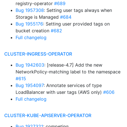
registry-operator
#689
Bug 1957308
: Setting user tags always when
Storage is Managed
#684
Bug 1955176
: Setting user provided tags on
bucket creation
#682
Full changelog
CLUSTER-INGRESS-OPERATOR
Bug 1942603
: [release-4.7] Add the new
NetworkPolicy-matching label to the namespace
#615
Bug 1954097
: Annotate services of type
LoadBalancer with user tags (AWS only)
#606
Full changelog
CLUSTER-KUBE-APISERVER-OPERATOR
Bug 1927321
: competing