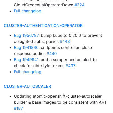
CloudCredentialOperatorDown
#324
Full changelog
CLUSTER-AUTHENTICATION-OPERATOR
Bug 1956797
: bump kube to 0.20.6 to prevent
delegated authz panics
#443
Bug 1941840
: endpoints controller: close
response bodies
#440
Bug 1949941
: add a scraper and an alert to
check for old-style tokens
#437
Full changelog
CLUSTER-AUTOSCALER
Updating atomic-openshift-cluster-autoscaler
builder & base images to be consistent with ART
#187