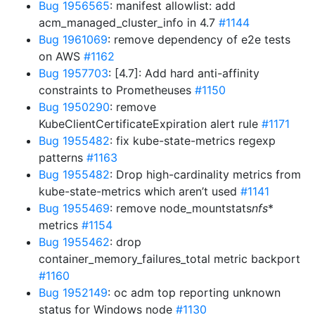
Bug 1956565
: manifest allowlist: add
acm_managed_cluster_info in 4.7
#1144
Bug 1961069
: remove dependency of e2e tests
on AWS
#1162
Bug 1957703
: [4.7]: Add hard anti-affinity
constraints to Prometheuses
#1150
Bug 1950290
: remove
KubeClientCertificateExpiration alert rule
#1171
Bug 1955482
: fix kube-state-metrics regexp
patterns
#1163
Bug 1955482
: Drop high-cardinality metrics from
kube-state-metrics which aren’t used
#1141
Bug 1955469
: remove node_mountstats
nfs
*
metrics
#1154
Bug 1955462
: drop
container_memory_failures_total metric backport
#1160
Bug 1952149
: oc adm top reporting unknown
status for Windows node
#1130