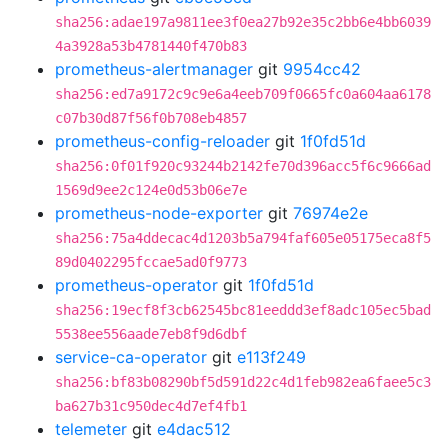
sha256:adae197a9811ee3f0ea27b92e35c2bb6e4bb6039
4a3928a53b4781440f470b83
prometheus-alertmanager
git
9954cc42
sha256:ed7a9172c9c9e6a4eeb709f0665fc0a604aa6178
c07b30d87f56f0b708eb4857
prometheus-config-reloader
git
1f0fd51d
sha256:0f01f920c93244b2142fe70d396acc5f6c9666ad
1569d9ee2c124e0d53b06e7e
prometheus-node-exporter
git
76974e2e
sha256:75a4ddecac4d1203b5a794faf605e05175eca8f5
89d0402295fccae5ad0f9773
prometheus-operator
git
1f0fd51d
sha256:19ecf8f3cb62545bc81eeddd3ef8adc105ec5bad
5538ee556aade7eb8f9d6dbf
service-ca-operator
git
e113f249
sha256:bf83b08290bf5d591d22c4d1feb982ea6faee5c3
ba627b31c950dec4d7ef4fb1
telemeter
git
e4dac512