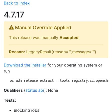
Back to index
4.7.17
Manual Override Applied
This release was manually
Accepted
.
Reason:
LegacyResult(reason="",message="")
Download the installer
for your operating system or
run
oc adm release extract --tools registry.ci.openshif
Qualifiers
(
status api
): None
Tests:
Blocking jobs