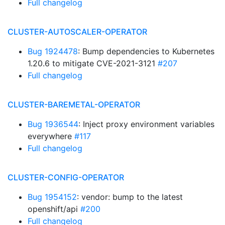
Full changelog
CLUSTER-AUTOSCALER-OPERATOR
Bug 1924478
: Bump dependencies to Kubernetes
1.20.6 to mitigate CVE-2021-3121
#207
Full changelog
CLUSTER-BAREMETAL-OPERATOR
Bug 1936544
: Inject proxy environment variables
everywhere
#117
Full changelog
CLUSTER-CONFIG-OPERATOR
Bug 1954152
: vendor: bump to the latest
openshift/api
#200
Full changelog