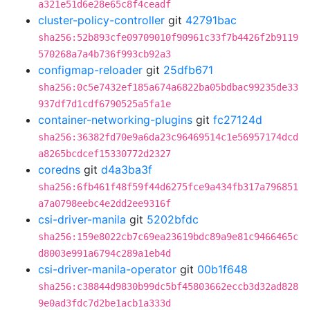
a321e51d6e28e65c8f4ceadf
cluster-policy-controller
git
42791bac
sha256:52b893cfe09709010f90961c33f7b4426f2b9119
570268a7a4b736f993cb92a3
configmap-reloader
git
25dfb671
sha256:0c5e7432ef185a674a6822ba05bdbac99235de33
937df7d1cdf6790525a5fa1e
container-networking-plugins
git
fc27124d
sha256:36382fd70e9a6da23c96469514c1e56957174dcd
a8265bcdcef15330772d2327
coredns
git
d4a3ba3f
sha256:6fb461f48f59f44d6275fce9a434fb317a796851
a7a0798eebc4e2dd2ee9316f
csi-driver-manila
git
5202bfdc
sha256:159e8022cb7c69ea23619bdc89a9e81c9466465c
d8003e991a6794c289a1eb4d
csi-driver-manila-operator
git
00b1f648
sha256:c38844d9830b99dc5bf45803662eccb3d32ad828
9e0ad3fdc7d2be1acb1a333d