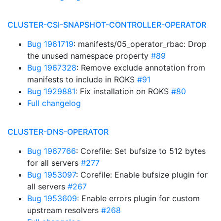
CLUSTER-CSI-SNAPSHOT-CONTROLLER-OPERATOR
Bug 1961719
: manifests/05_operator_rbac: Drop
the unused namespace property
#89
Bug 1967328
: Remove exclude annotation from
manifests to include in ROKS
#91
Bug 1929881
: Fix installation on ROKS
#80
Full changelog
CLUSTER-DNS-OPERATOR
Bug 1967766
: Corefile: Set bufsize to 512 bytes
for all servers
#277
Bug 1953097
: Corefile: Enable bufsize plugin for
all servers
#267
Bug 1953609
: Enable errors plugin for custom
upstream resolvers
#268