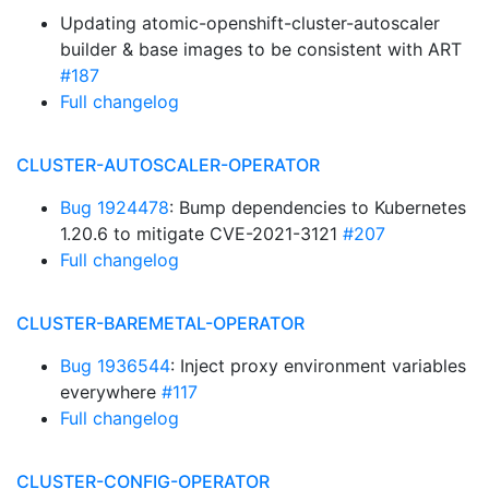
Updating atomic-openshift-cluster-autoscaler
builder & base images to be consistent with ART
#187
Full changelog
CLUSTER-AUTOSCALER-OPERATOR
Bug 1924478
: Bump dependencies to Kubernetes
1.20.6 to mitigate CVE-2021-3121
#207
Full changelog
CLUSTER-BAREMETAL-OPERATOR
Bug 1936544
: Inject proxy environment variables
everywhere
#117
Full changelog
CLUSTER-CONFIG-OPERATOR