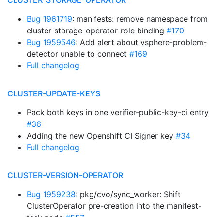
CLUSTER-STORAGE-OPERATOR
Bug 1961719
: manifests: remove namespace from
cluster-storage-operator-role binding
#170
Bug 1959546
: Add alert about vsphere-problem-
detector unable to connect
#169
Full changelog
CLUSTER-UPDATE-KEYS
Pack both keys in one verifier-public-key-ci entry
#36
Adding the new Openshift CI Signer key
#34
Full changelog
CLUSTER-VERSION-OPERATOR
Bug 1959238
: pkg/cvo/sync_worker: Shift
ClusterOperator pre-creation into the manifest-