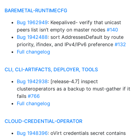
BAREMETAL-RUNTIMECFG
Bug 1962949
: Keepalived- verify that unicast
peers list isn’t empty on master nodes
#140
Bug 1942488
: sort AddressesDefault by route
priority, ifindex, and IPv4/IPv6 preference
#132
Full changelog
CLI, CLI-ARTIFACTS, DEPLOYER, TOOLS
Bug 1942938
: [release-4.7] inspect
clusteroperators as a backup to must-gather if it
fails
#766
Full changelog
CLOUD-CREDENTIAL-OPERATOR
Bug 1948396
: oVirt credentials secret contains