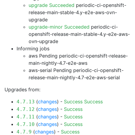
upgrade Succeeded
periodic-ci-openshift-
release-main-stable-4.y-e2e-aws-ovn-
upgrade
upgrade-minor Succeeded
periodic-ci-
openshift-release-main-stable-4.y-e2e-aws-
ovn-upgrade
Informing jobs
aws Pending
periodic-ci-openshift-release-
main-nightly-4.7-e2e-aws
aws-serial Pending
periodic-ci-openshift-
release-main-nightly-4.7-e2e-aws-serial
Upgrades from:
(
changes
) -
Success
Success
4.7.13
(
changes
) -
Success
4.7.12
(
changes
) -
Success
4.7.11
(
changes
) -
Success
4.7.10
(
changes
) -
Success
4.7.9