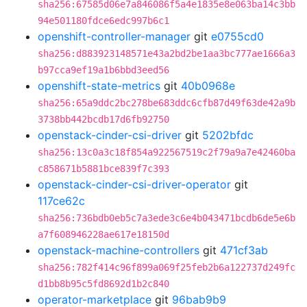
sha256:67585d06e7a846086f5a4e1835e8e063ba14c3bb
94e501180fdce6edc997b6c1
openshift-controller-manager
git
e0755cd0
sha256:d883923148571e43a2bd2be1aa3bc777ae1666a3
b97cca9ef19a1b6bbd3eed56
openshift-state-metrics
git
40b0968e
sha256:65a9ddc2bc278be683ddc6cfb87d49f63de42a9b
3738bb442bcdb17d6fb92750
openstack-cinder-csi-driver
git
5202bfdc
sha256:13c0a3c18f854a922567519c2f79a9a7e42460ba
c858671b5881bce839f7c393
openstack-cinder-csi-driver-operator
git
117ce62c
sha256:736bdb0eb5c7a3ede3c6e4b043471bcdb6de5e6b
a7f608946228ae617e18150d
openstack-machine-controllers
git
471cf3ab
sha256:782f414c96f899a069f25feb2b6a122737d249fc
d1bb8b95c5fd8692d1b2c840
operator-marketplace
git
96bab9b9