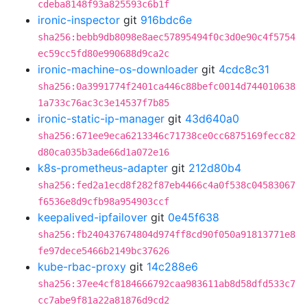
cdeba8148f93a825593c6b1f
ironic-inspector
git
916bdc6e
sha256:bebb9db8098e8aec57895494f0c3d0e90c4f5754
ec59cc5fd80e990688d9ca2c
ironic-machine-os-downloader
git
4cdc8c31
sha256:0a3991774f2401ca446c88befc0014d744010638
1a733c76ac3c3e14537f7b85
ironic-static-ip-manager
git
43d640a0
sha256:671ee9eca6213346c71738ce0cc6875169fecc82
d80ca035b3ade66d1a072e16
k8s-prometheus-adapter
git
212d80b4
sha256:fed2a1ecd8f282f87eb4466c4a0f538c04583067
f6536e8d9cfb98a954903ccf
keepalived-ipfailover
git
0e45f638
sha256:fb240437674804d974ff8cd90f050a91813771e8
fe97dece5466b2149bc37626
kube-rbac-proxy
git
14c288e6
sha256:37ee4cf8184666792caa983611ab8d58dfd533c7
cc7abe9f81a22a81876d9cd2