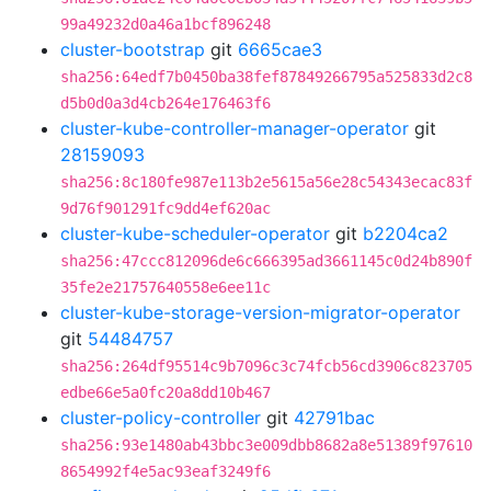
99a49232d0a46a1bcf896248
cluster-bootstrap
git
6665cae3
sha256:64edf7b0450ba38fef87849266795a525833d2c8
d5b0d0a3d4cb264e176463f6
cluster-kube-controller-manager-operator
git
28159093
sha256:8c180fe987e113b2e5615a56e28c54343ecac83f
9d76f901291fc9dd4ef620ac
cluster-kube-scheduler-operator
git
b2204ca2
sha256:47ccc812096de6c666395ad3661145c0d24b890f
35fe2e21757640558e6ee11c
cluster-kube-storage-version-migrator-operator
git
54484757
sha256:264df95514c9b7096c3c74fcb56cd3906c823705
edbe66e5a0fc20a8dd10b467
cluster-policy-controller
git
42791bac
sha256:93e1480ab43bbc3e009dbb8682a8e51389f97610
8654992f4e5ac93eaf3249f6