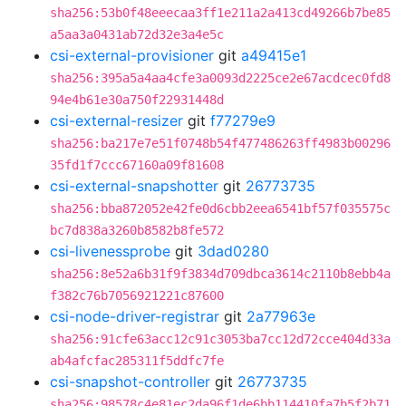
sha256:53b0f48eeecaa3ff1e211a2a413cd49266b7be85
a5aa3a0431ab72d32e3a4e5c
csi-external-provisioner
git
a49415e1
sha256:395a5a4aa4cfe3a0093d2225ce2e67acdcec0fd8
94e4b61e30a750f22931448d
csi-external-resizer
git
f77279e9
sha256:ba217e7e51f0748b54f477486263ff4983b00296
35fd1f7ccc67160a09f81608
csi-external-snapshotter
git
26773735
sha256:bba872052e42fe0d6cbb2eea6541bf57f035575c
bc7d838a3260b8582b8fe572
csi-livenessprobe
git
3dad0280
sha256:8e52a6b31f9f3834d709dbca3614c2110b8ebb4a
f382c76b7056921221c87600
csi-node-driver-registrar
git
2a77963e
sha256:91cfe63acc12c91c3053ba7cc12d72cce404d33a
ab4afcfac285311f5ddfc7fe
csi-snapshot-controller
git
26773735
sha256:98578c4e81ec2da96f1de6bb114410fa7b5f2b71