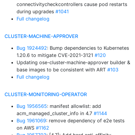
connectivitycheckcontrollers cause pod restarts
during upgrades
#1041
Full changelog
CLUSTER-MACHINE-APPROVER
Bug 1924492
: Bump dependencies to Kubernetes
1.20.6 to mitigate CVE-2021-3121
#120
Updating ose-cluster-machine-approver builder &
base images to be consistent with ART
#103
Full changelog
CLUSTER-MONITORING-OPERATOR
Bug 1956565
: manifest allowlist: add
acm_managed_cluster_info in 4.7
#1144
Bug 1961069
: remove dependency of e2e tests
on AWS
#1162