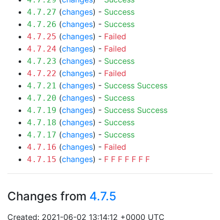
(
changes
) -
Success
4.7.27
(
changes
) -
Success
4.7.26
(
changes
) -
Failed
4.7.25
(
changes
) -
Failed
4.7.24
(
changes
) -
Success
4.7.23
(
changes
) -
Failed
4.7.22
(
changes
) -
Success
Success
4.7.21
(
changes
) -
Success
4.7.20
(
changes
) -
Success
Success
4.7.19
(
changes
) -
Success
4.7.18
(
changes
) -
Success
4.7.17
(
changes
) -
Failed
4.7.16
(
changes
) -
F
F
F
F
F
F
F
4.7.15
Changes from
4.7.5
Created: 2021-06-02 13:14:12 +0000 UTC