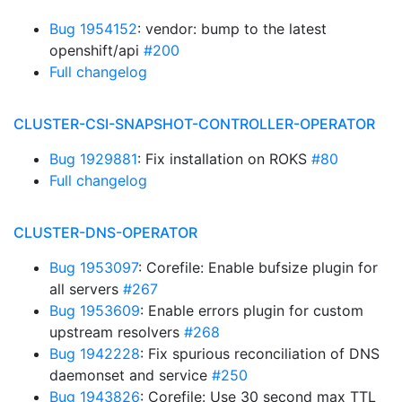
Bug 1954152
: vendor: bump to the latest
openshift/api
#200
Full changelog
CLUSTER-CSI-SNAPSHOT-CONTROLLER-OPERATOR
Bug 1929881
: Fix installation on ROKS
#80
Full changelog
CLUSTER-DNS-OPERATOR
Bug 1953097
: Corefile: Enable bufsize plugin for
all servers
#267
Bug 1953609
: Enable errors plugin for custom
upstream resolvers
#268
Bug 1942228
: Fix spurious reconciliation of DNS
daemonset and service
#250
Bug 1943826
: Corefile: Use 30 second max TTL