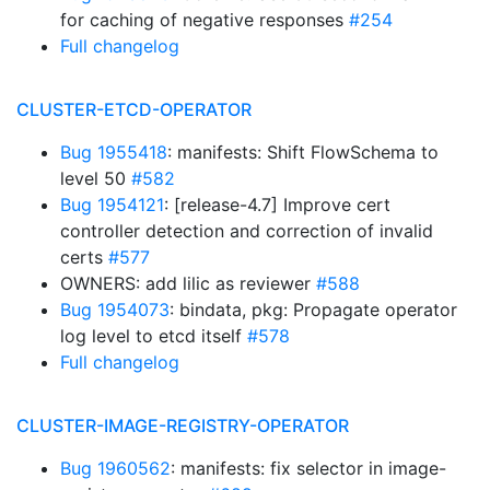
for caching of negative responses
#254
Full changelog
CLUSTER-ETCD-OPERATOR
Bug 1955418
: manifests: Shift FlowSchema to
level 50
#582
Bug 1954121
: [release-4.7] Improve cert
controller detection and correction of invalid
certs
#577
OWNERS: add lilic as reviewer
#588
Bug 1954073
: bindata, pkg: Propagate operator
log level to etcd itself
#578
Full changelog
CLUSTER-IMAGE-REGISTRY-OPERATOR
Bug 1960562
: manifests: fix selector in image-