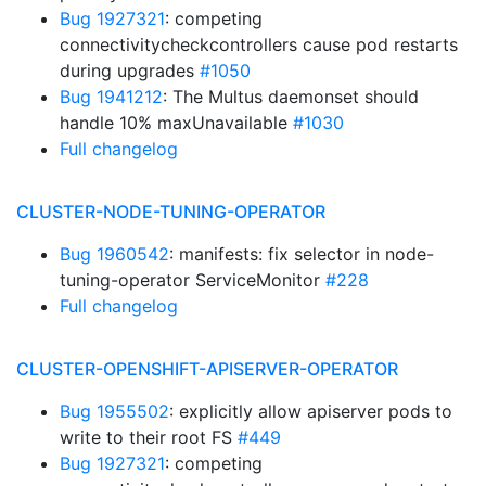
Bug 1927321
: competing
connectivitycheckcontrollers cause pod restarts
during upgrades
#1050
Bug 1941212
: The Multus daemonset should
handle 10% maxUnavailable
#1030
Full changelog
CLUSTER-NODE-TUNING-OPERATOR
Bug 1960542
: manifests: fix selector in node-
tuning-operator ServiceMonitor
#228
Full changelog
CLUSTER-OPENSHIFT-APISERVER-OPERATOR
Bug 1955502
: explicitly allow apiserver pods to
write to their root FS
#449
Bug 1927321
: competing