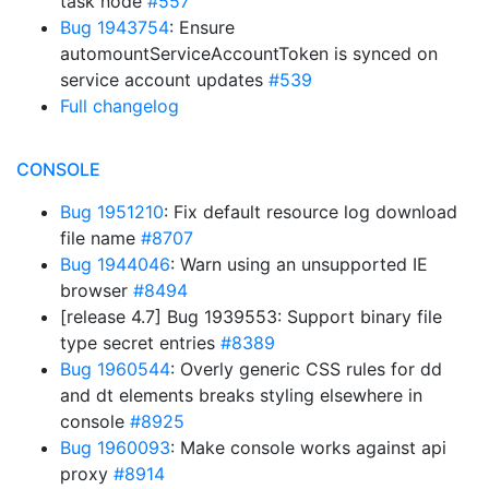
task node
#557
Bug 1943754
: Ensure
automountServiceAccountToken is synced on
service account updates
#539
Full changelog
CONSOLE
Bug 1951210
: Fix default resource log download
file name
#8707
Bug 1944046
: Warn using an unsupported IE
browser
#8494
[release 4.7] Bug 1939553: Support binary file
type secret entries
#8389
Bug 1960544
: Overly generic CSS rules for dd
and dt elements breaks styling elsewhere in
console
#8925
Bug 1960093
: Make console works against api
proxy
#8914