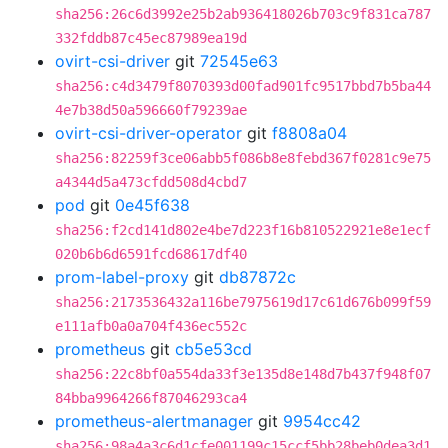
sha256:26c6d3992e25b2ab936418026b703c9f831ca787
332fddb87c45ec87989ea19d
ovirt-csi-driver
git
72545e63
sha256:c4d3479f8070393d00fad901fc9517bbd7b5ba44
4e7b38d50a596660f79239ae
ovirt-csi-driver-operator
git
f8808a04
sha256:82259f3ce06abb5f086b8e8febd367f0281c9e75
a4344d5a473cfdd508d4cbd7
pod
git
0e45f638
sha256:f2cd141d802e4be7d223f16b810522921e8e1ecf
020b6b6d6591fcd68617df40
prom-label-proxy
git
db87872c
sha256:2173536432a116be7975619d17c61d676b099f59
e111afb0a0a704f436ec552c
prometheus
git
cb5e53cd
sha256:22c8bf0a554da33f3e135d8e148d7b437f948f07
84bba9964266f87046293ca4
prometheus-alertmanager
git
9954cc42
sha256:98a4a3c6d1cfe001199c15ccf5bb28beb0dea3d1