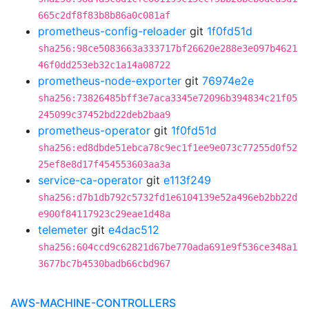
665c2df8f83b8b86a0c081af
prometheus-config-reloader
git
1f0fd51d
sha256:98ce5083663a333717bf26620e288e3e097b4621
46f0dd253eb32c1a14a08722
prometheus-node-exporter
git
76974e2e
sha256:73826485bff3e7aca3345e72096b394834c21f05
245099c37452bd22deb2baa9
prometheus-operator
git
1f0fd51d
sha256:ed8dbde51ebca78c9ec1f1ee9e073c77255d0f52
25ef8e8d17f454553603aa3a
service-ca-operator
git
e113f249
sha256:d7b1db792c5732fd1e6104139e52a496eb2bb22d
e900f84117923c29eae1d48a
telemeter
git
e4dac512
sha256:604ccd9c62821d67be770ada691e9f536ce348a1
3677bc7b4530badb66cbd967
AWS-MACHINE-CONTROLLERS