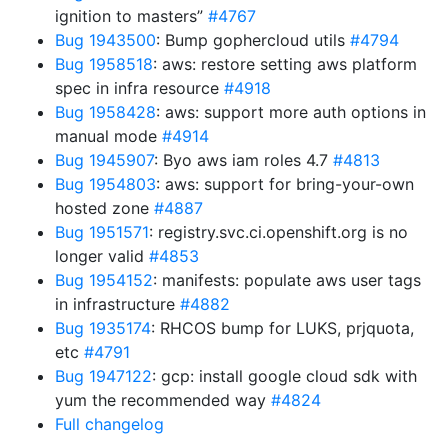
ignition to masters”
#4767
Bug 1943500
: Bump gophercloud utils
#4794
Bug 1958518
: aws: restore setting aws platform
spec in infra resource
#4918
Bug 1958428
: aws: support more auth options in
manual mode
#4914
Bug 1945907
: Byo aws iam roles 4.7
#4813
Bug 1954803
: aws: support for bring-your-own
hosted zone
#4887
Bug 1951571
: registry.svc.ci.openshift.org is no
longer valid
#4853
Bug 1954152
: manifests: populate aws user tags
in infrastructure
#4882
Bug 1935174
: RHCOS bump for LUKS, prjquota,
etc
#4791
Bug 1947122
: gcp: install google cloud sdk with
yum the recommended way
#4824
Full changelog