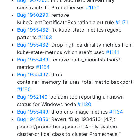
Bug 1957703
: [4.7]: Add hard anti-affinity
constraints to Prometheuses
#1150
Bug 1950290
: remove
KubeClientCertificateExpiration alert rule
#1171
Bug 1955482
: fix kube-state-metrics regexp
patterns
#1163
Bug 1955482
: Drop high-cardinality metrics from
kube-state-metrics which aren’t used
#1141
Bug 1955469
: remove node_mountstats
nfs
*
metrics
#1154
Bug 1955462
: drop
container_memory_failures_total metric backport
#1160
Bug 1952149
: oc adm top reporting unknown
status for Windows node
#1130
Bug 1955449
: drop crio image metrics
#1134
Bug 1945856
: Revert “Bug 1934516: [4.7]:
jsonnet/prometheus.jsonnet: Apply system-
cluster-critical class to cluster Prometheus ”