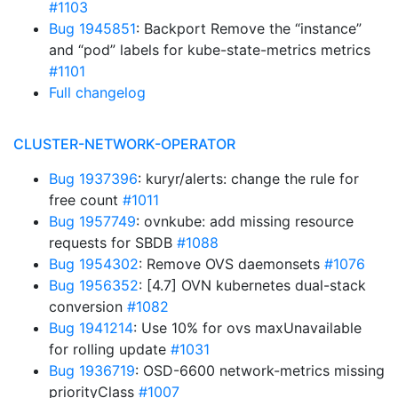
#1103
Bug 1945851
: Backport Remove the “instance”
and “pod” labels for kube-state-metrics metrics
#1101
Full changelog
CLUSTER-NETWORK-OPERATOR
Bug 1937396
: kuryr/alerts: change the rule for
free count
#1011
Bug 1957749
: ovnkube: add missing resource
requests for SBDB
#1088
Bug 1954302
: Remove OVS daemonsets
#1076
Bug 1956352
: [4.7] OVN kubernetes dual-stack
conversion
#1082
Bug 1941214
: Use 10% for ovs maxUnavailable
for rolling update
#1031
Bug 1936719
: OSD-6600 network-metrics missing
priorityClass
#1007