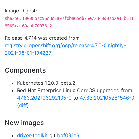
Image Digest:
sha256:10008b7c96c8c6a97fdba65db75e72840d07b2e43b611
9585cac60aab70976f2
Release 4.7.14 was created from
registry.ci.openshift.org/ocp/release:4.7.0-0.nightly-
2021-06-01-194227
Components
Kubernetes 1.20.0-beta.2
Red Hat Enterprise Linux CoreOS upgraded from
47.83.202103292105-0
to
47.83.202105281546-0
(
diff
)
New images
driver-toolkit
git
bbf091e6