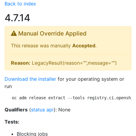
Back to index
4.7.14
Manual Override Applied
This release was manually
Accepted
.
Reason:
LegacyResult(reason="",message="")
Download the installer
for your operating system or
run
oc adm release extract --tools registry.ci.openshif
Qualifiers
(
status api
): None
Tests:
Blocking jobs