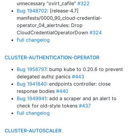
unnecessary “ovirt_cafile”
#322
Bug 1948702
: [release-4.7]
manifests/0000_90_cloud-credential-
operator_04_alertrules: Drop
CloudCredentialOperatorDown
#324
Full changelog
CLUSTER-AUTHENTICATION-OPERATOR
Bug 1956797
: bump kube to 0.20.6 to prevent
delegated authz panics
#443
Bug 1941840
: endpoints controller: close
response bodies
#440
Bug 1949941
: add a scraper and an alert to
check for old-style tokens
#437
Full changelog
CLUSTER-AUTOSCALER