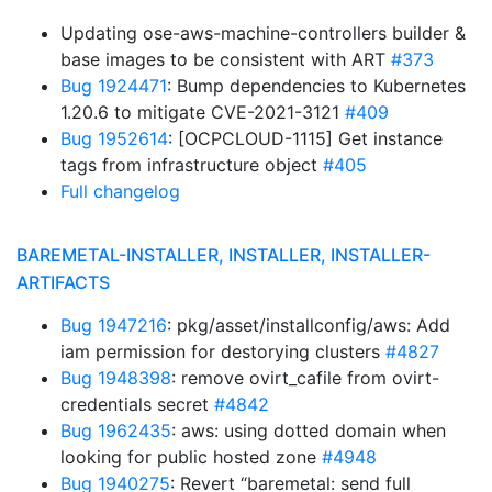
Updating ose-aws-machine-controllers builder &
base images to be consistent with ART
#373
Bug 1924471
: Bump dependencies to Kubernetes
1.20.6 to mitigate CVE-2021-3121
#409
Bug 1952614
: [OCPCLOUD-1115] Get instance
tags from infrastructure object
#405
Full changelog
BAREMETAL-INSTALLER, INSTALLER, INSTALLER-
ARTIFACTS
Bug 1947216
: pkg/asset/installconfig/aws: Add
iam permission for destorying clusters
#4827
Bug 1948398
: remove ovirt_cafile from ovirt-
credentials secret
#4842
Bug 1962435
: aws: using dotted domain when
looking for public hosted zone
#4948
Bug 1940275
: Revert “baremetal: send full