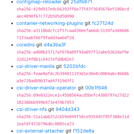
configmap-reloader
git
25dfb671
sha256:429d917edc66392ff6e77543f3645676e5186bcd
aec4890f67c772b505d50090
container-networking-plugins
git
fc27124d
sha256:a3118bdcfc2f57caad30eefa66dc3139fa3d4686
7173aabf6679fadd3aa6df2d
coredns
git
d4a3ba3f
sha256:ad08b23717af078a89f93a097f32abe9262daf9e
32d124f8b1c6437efddb82e7
csi-driver-manila
git
5202bfdc
sha256:feae8afdc2b394011193d1e30e8c0804abc46b86
a3e728ad09b37ad47319d3f1
csi-driver-manila-operator
git
00b1f648
sha256:09e8322ece1c45b8504acd5befc4308797e27d22
18238b6b9996473e474b7953
csi-driver-nfs
git
9404d343
sha256:51a1abb252cb59e849f58ce935445f95f388e31d
1eafdf4720796d6c0885ca73
csi-external-attacher
git
f152de8a