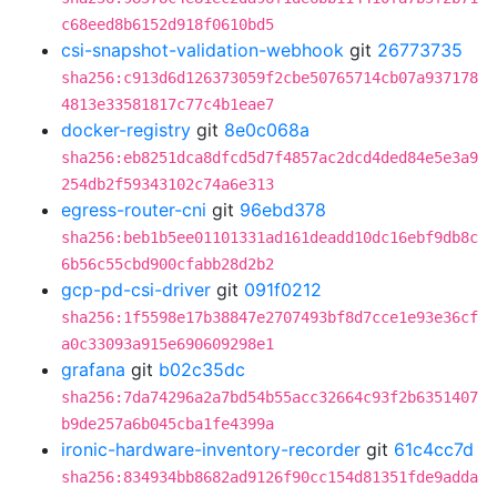
c68eed8b6152d918f0610bd5
csi-snapshot-validation-webhook
git
26773735
sha256:c913d6d126373059f2cbe50765714cb07a937178
4813e33581817c77c4b1eae7
docker-registry
git
8e0c068a
sha256:eb8251dca8dfcd5d7f4857ac2dcd4ded84e5e3a9
254db2f59343102c74a6e313
egress-router-cni
git
96ebd378
sha256:beb1b5ee01101331ad161deadd10dc16ebf9db8c
6b56c55cbd900cfabb28d2b2
gcp-pd-csi-driver
git
091f0212
sha256:1f5598e17b38847e2707493bf8d7cce1e93e36cf
a0c33093a915e690609298e1
grafana
git
b02c35dc
sha256:7da74296a2a7bd54b55acc32664c93f2b6351407
b9de257a6b045cba1fe4399a
ironic-hardware-inventory-recorder
git
61c4cc7d
sha256:834934bb8682ad9126f90cc154d81351fde9adda