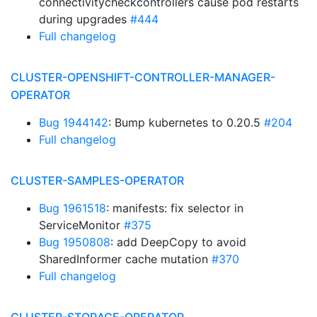
connectivitycheckcontrollers cause pod restarts
during upgrades
#444
Full changelog
CLUSTER-OPENSHIFT-CONTROLLER-MANAGER-
OPERATOR
Bug 1944142
: Bump kubernetes to 0.20.5
#204
Full changelog
CLUSTER-SAMPLES-OPERATOR
Bug 1961518
: manifests: fix selector in
ServiceMonitor
#375
Bug 1950808
: add DeepCopy to avoid
SharedInformer cache mutation
#370
Full changelog