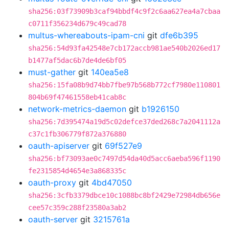
sha256:03f73909b3caf94bbdf4c9f2c6aa627ea4a7cbaa
c0711f356234d679c49cad78
multus-whereabouts-ipam-cni
git
dfe6b395
sha256:54d93fa42548e7cb172accb981ae540b2026ed17
b1477af5dac6b7de4de6bf05
must-gather
git
140ea5e8
sha256:15fa08b9d74bb7fbe97b568b772cf7980e110801
804b69f47461558eb41cab8c
network-metrics-daemon
git
b1926150
sha256:7d395474a19d5c02defce37ded268c7a2041112a
c37c1fb306779f872a376880
oauth-apiserver
git
69f527e9
sha256:bf73093ae0c7497d54da40d5acc6aeba596f1190
fe2315854d4654e3a868335c
oauth-proxy
git
4bd47050
sha256:3cfb3379dbce10c1088bc8bf2429e72984db656e
cee57c359c288f23580a3ab2
oauth-server
git
3215761a