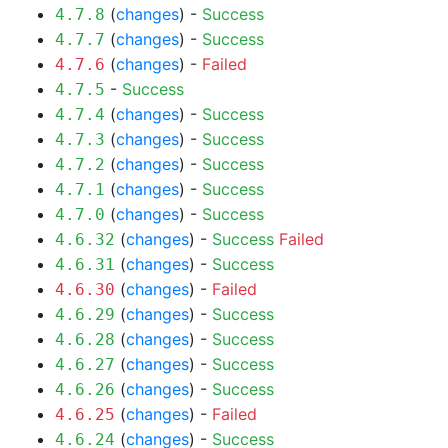
(
changes
) -
Success
4.7.8
(
changes
) -
Success
4.7.7
(
changes
) -
Failed
4.7.6
-
Success
4.7.5
(
changes
) -
Success
4.7.4
(
changes
) -
Success
4.7.3
(
changes
) -
Success
4.7.2
(
changes
) -
Success
4.7.1
(
changes
) -
Success
4.7.0
(
changes
) -
Success
Failed
4.6.32
(
changes
) -
Success
4.6.31
(
changes
) -
Failed
4.6.30
(
changes
) -
Success
4.6.29
(
changes
) -
Success
4.6.28
(
changes
) -
Success
4.6.27
(
changes
) -
Success
4.6.26
(
changes
) -
Failed
4.6.25
(
changes
) -
Success
4.6.24