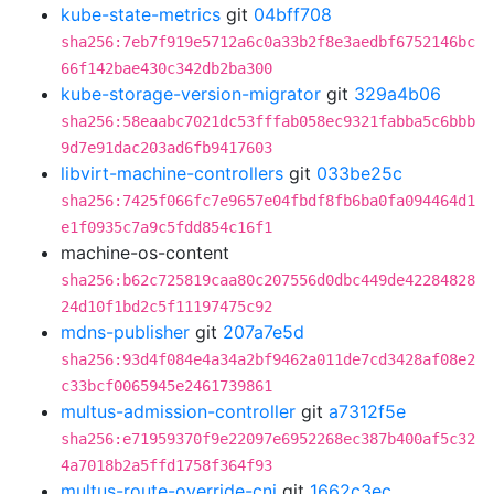
kube-state-metrics
git
04bff708
sha256:7eb7f919e5712a6c0a33b2f8e3aedbf6752146bc
66f142bae430c342db2ba300
kube-storage-version-migrator
git
329a4b06
sha256:58eaabc7021dc53fffab058ec9321fabba5c6bbb
9d7e91dac203ad6fb9417603
libvirt-machine-controllers
git
033be25c
sha256:7425f066fc7e9657e04fbdf8fb6ba0fa094464d1
e1f0935c7a9c5fdd854c16f1
machine-os-content
sha256:b62c725819caa80c207556d0dbc449de42284828
24d10f1bd2c5f11197475c92
mdns-publisher
git
207a7e5d
sha256:93d4f084e4a34a2bf9462a011de7cd3428af08e2
c33bcf0065945e2461739861
multus-admission-controller
git
a7312f5e
sha256:e71959370f9e22097e6952268ec387b400af5c32
4a7018b2a5ffd1758f364f93
multus-route-override-cni
git
1662c3ec