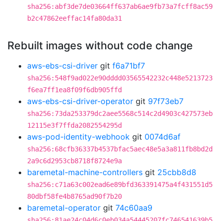
sha256:abf3de7de03664ff637ab6ae9fb73a7fcff8ac59
b2c47862eeffac14fa80da31
Rebuilt images without code change
aws-ebs-csi-driver
git
f6a71bf7
sha256:548f9ad022e90dddd03565542232c448e5213723
f6ea7ff1ea8f09f6db905ffd
aws-ebs-csi-driver-operator
git
97f73eb7
sha256:73da253379dc2aee5568c514c2d4903c427573eb
12115e3f7ffda2082554295d
aws-pod-identity-webhook
git
0074d6af
sha256:68cfb36337b4537bfac5aec48e5a3a811fb8bd2d
2a9c6d2953cb8718f8724e9a
baremetal-machine-controllers
git
25cbb8d8
sha256:c71a63c002ead6e89bfd363391475a4f431551d5
80dbf58fe4b8765ad90f7b20
baremetal-operator
git
74c60aa9
sha256:81ae24c04d6c0eb034a54445207fc746541639b5