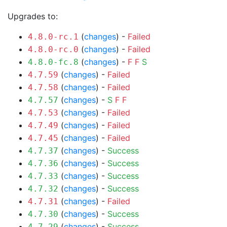
Upgrades to:
(
changes
) -
Failed
4.8.0-rc.1
(
changes
) -
Failed
4.8.0-rc.0
(
changes
) -
F
F
S
4.8.0-fc.8
(
changes
) -
Failed
4.7.59
(
changes
) -
Failed
4.7.58
(
changes
) -
S
F
F
4.7.57
(
changes
) -
Failed
4.7.53
(
changes
) -
Failed
4.7.49
(
changes
) -
Failed
4.7.45
(
changes
) -
Success
4.7.37
(
changes
) -
Success
4.7.36
(
changes
) -
Success
4.7.33
(
changes
) -
Success
4.7.32
(
changes
) -
Failed
4.7.31
(
changes
) -
Success
4.7.30
(
changes
) -
Success
4.7.29