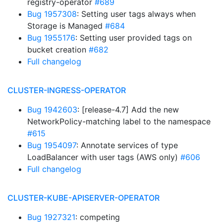
registry-operator
#689
Bug 1957308
: Setting user tags always when
Storage is Managed
#684
Bug 1955176
: Setting user provided tags on
bucket creation
#682
Full changelog
CLUSTER-INGRESS-OPERATOR
Bug 1942603
: [release-4.7] Add the new
NetworkPolicy-matching label to the namespace
#615
Bug 1954097
: Annotate services of type
LoadBalancer with user tags (AWS only)
#606
Full changelog
CLUSTER-KUBE-APISERVER-OPERATOR
Bug 1927321
: competing