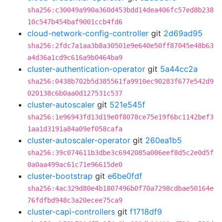
sha256:c30049a990a360d453bdd14dea406fc57ed8b238
10c547b454baf9001ccb4fd6
cloud-network-config-controller
git
2d69ad95
sha256:2fdc7a1aa3b8a30501e9e640e50ff87045e48b63
a4d36a1cd9c616a9b0464ba9
cluster-authentication-operator
git
5a44cc2a
sha256:0438b702b5d385561fa9910ec90283f677e542d9
020138c6b0aa0d127531c537
cluster-autoscaler
git
521e545f
sha256:1e96943fd13d19e0f8078ce75e19f6bc1142bef3
1aa1d3191a84a09ef058cafa
cluster-autoscaler-operator
git
260ea1b5
sha256:39c074611b3dbe3c6942085a086eef8d5c2e0d5f
0a0aa499ac61c71e96615de0
cluster-bootstrap
git
e6be0fdf
sha256:4ac329d80e4b1807496b0f70a7298cdbae50164e
76fdfbd948c3a20ecee75ca9
cluster-capi-controllers
git
f1718df9