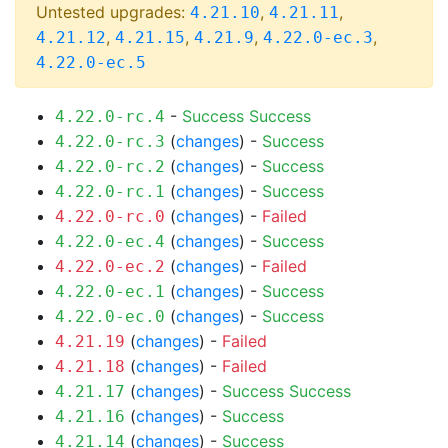
Untested upgrades:
,
,
4.21.10
4.21.11
,
,
,
,
4.21.12
4.21.15
4.21.9
4.22.0-ec.3
4.22.0-ec.5
-
Success
Success
4.22.0-rc.4
(
changes
) -
Success
4.22.0-rc.3
(
changes
) -
Success
4.22.0-rc.2
(
changes
) -
Success
4.22.0-rc.1
(
changes
) -
Failed
4.22.0-rc.0
(
changes
) -
Success
4.22.0-ec.4
(
changes
) -
Failed
4.22.0-ec.2
(
changes
) -
Success
4.22.0-ec.1
(
changes
) -
Success
4.22.0-ec.0
(
changes
) -
Failed
4.21.19
(
changes
) -
Failed
4.21.18
(
changes
) -
Success
Success
4.21.17
(
changes
) -
Success
4.21.16
(
changes
) -
Success
4.21.14