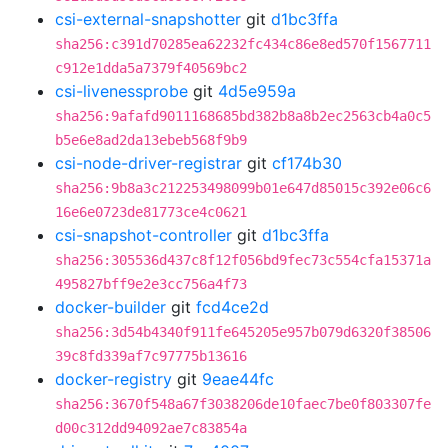
csi-external-snapshotter
git
d1bc3ffa
sha256:c391d70285ea62232fc434c86e8ed570f1567711
c912e1dda5a7379f40569bc2
csi-livenessprobe
git
4d5e959a
sha256:9afafd9011168685bd382b8a8b2ec2563cb4a0c5
b5e6e8ad2da13ebeb568f9b9
csi-node-driver-registrar
git
cf174b30
sha256:9b8a3c212253498099b01e647d85015c392e06c6
16e6e0723de81773ce4c0621
csi-snapshot-controller
git
d1bc3ffa
sha256:305536d437c8f12f056bd9fec73c554cfa15371a
495827bff9e2e3cc756a4f73
docker-builder
git
fcd4ce2d
sha256:3d54b4340f911fe645205e957b079d6320f38506
39c8fd339af7c97775b13616
docker-registry
git
9eae44fc
sha256:3670f548a67f3038206de10faec7be0f803307fe
d00c312dd94092ae7c83854a