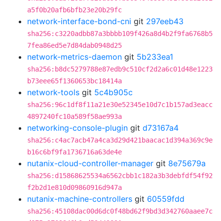
a5f0b20afb6bfb23e20b29fc
network-interface-bond-cni
git
297eeb43
sha256:c3220adbb87a3bbbb109f426a8d4b2f9fa6768b5
7fea86ed5e7d84dab0948d25
network-metrics-daemon
git
5b233ea1
sha256:b8dc5279788e87edb9c510cf2d2a6c01d48e1223
b73eee65f1360653bc18414a
network-tools
git
5c4b905c
sha256:96c1df8f11a21e30e52345e10d7c1b157ad3eacc
4897240fc10a589f58ae993a
networking-console-plugin
git
d73167a4
sha256:c4ac7acb47a4ca3d29d421baacac1d394a369c9e
b16c6bf9fa1736716a63de4e
nutanix-cloud-controller-manager
git
8e75679a
sha256:d15868625534a6562cbb1c182a3b3debfdf54f92
f2b2d1e810d09860916d947a
nutanix-machine-controllers
git
60559fdd
sha256:45108dac00d6dc0f48bd62f9bd3d342760aaee7c