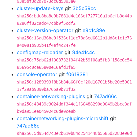
93e5bf3d2d7073dc0d5393a0
cluster-update-keys
git
3b5c59cc
sha256:bdc8ba8e9b7881d4e166ef727716a1b6cfb3d44b
8286ff82cadc47cbb9f5cdf2
cluster-version-operator
git
e9c1c39e
sha256:16ad36bc9f536cf1dc78a6ed6612b1dd8c1c1e76
a40081b935b41f4ef4c247fe
configmap-reloader
git
94e41c4c
sha256:75ab62df368732f94f42b59f08a5fb8f158e6c54
85695c0ce65800e16afd1f65
console-operator
git
f0619391
sha256:1289393f8b6b84a66f0cf20d16701b5be20e5961
17f29ab9890ba765a9b71f32
container-networking-plugins
git
747ad66c
sha256:48439c3024ddf344e1f66488290d0049b2bcc3af
b9da951ee045024c6de0ce8b
containernetworking-plugins-microshift
git
747ad66c
sha256:5d954d7c3e2b610b84d2541448b5585d2283e96d