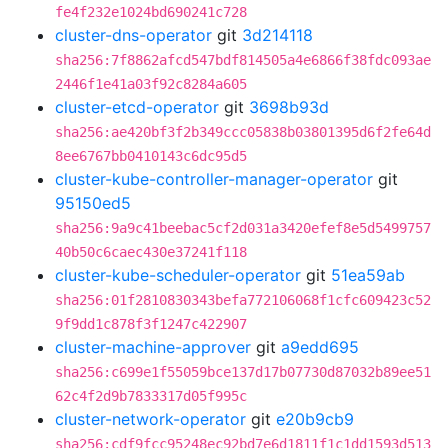
fe4f232e1024bd690241c728
cluster-dns-operator
git
3d214118
sha256:7f8862afcd547bdf814505a4e6866f38fdc093ae
2446f1e41a03f92c8284a605
cluster-etcd-operator
git
3698b93d
sha256:ae420bf3f2b349ccc05838b03801395d6f2fe64d
8ee6767bb0410143c6dc95d5
cluster-kube-controller-manager-operator
git
95150ed5
sha256:9a9c41beebac5cf2d031a3420efef8e5d5499757
40b50c6caec430e37241f118
cluster-kube-scheduler-operator
git
51ea59ab
sha256:01f2810830343befa772106068f1cfc609423c52
9f9dd1c878f3f1247c422907
cluster-machine-approver
git
a9edd695
sha256:c699e1f55059bce137d17b07730d87032b89ee51
62c4f2d9b7833317d05f995c
cluster-network-operator
git
e20b9cb9
sha256:cdf9fcc95248ec92bd7e6d1811f1c1dd1593d513