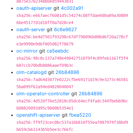
d875e3702348b0ed59443831
oauth-apiserver
git
4c002a91
sha256:e667aecf6081d5c54274c08ffdae0d0a89a30889
6be45177d1d10ff0a7d28ce4
oauth-server
git
6c6e9627
sha256:be4d7501f93298c67df790096b88bd6f20a278cf
e3e9990e9d6f005d82f78679
oc-mirror
git
ca5eebdc
sha256:98c8c137a748e49042751079f4c89fe61167f5f4
687ccb70bdb8886aaef09b3c
olm-catalogd
git
26b84896
sha256:7ad64d3077e0222cfbe69171d19c9e3273c46581
5ba099f62a94ed4828040047
olm-operator-controller
git
26b84896
sha256:4d520f76e52818c05dc64ecf4fadc344fbebb9bc
b08820093d95c9b00b5354e1
openshift-apiserver
git
fbea5220
sha256:ff9f23cec0bc537a1bb810f55ea7087974f38bd9
b659cb61143b5b5ee3c766fc