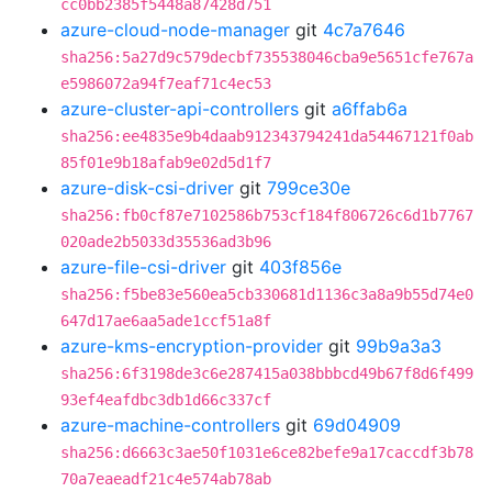
cc0bb2385f5448a87428d751
azure-cloud-node-manager
git
4c7a7646
sha256:5a27d9c579decbf735538046cba9e5651cfe767a
e5986072a94f7eaf71c4ec53
azure-cluster-api-controllers
git
a6ffab6a
sha256:ee4835e9b4daab912343794241da54467121f0ab
85f01e9b18afab9e02d5d1f7
azure-disk-csi-driver
git
799ce30e
sha256:fb0cf87e7102586b753cf184f806726c6d1b7767
020ade2b5033d35536ad3b96
azure-file-csi-driver
git
403f856e
sha256:f5be83e560ea5cb330681d1136c3a8a9b55d74e0
647d17ae6aa5ade1ccf51a8f
azure-kms-encryption-provider
git
99b9a3a3
sha256:6f3198de3c6e287415a038bbbcd49b67f8d6f499
93ef4eafdbc3db1d66c337cf
azure-machine-controllers
git
69d04909
sha256:d6663c3ae50f1031e6ce82befe9a17caccdf3b78
70a7eaeadf21c4e574ab78ab