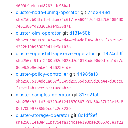
4699b4b4cbbd8282cde98ba1
cluster-node-tuning-operator
git
74d2449d
sha256:b08fcf54f3ba71c617fea60417c14332b0108480
7461386fd2326163e4536d71
cluster-olm-operator
git
d131450b
sha256:8e983a1474784ed4475b4def0a43b331f7b79a29
4222b10b959039d1de9af03a
cluster-openshift-apiserver-operator
git
1924cf6f
sha256:f91af2460e92e9023d7d1018ade90d0dfea1d57e
0cb9b9b9edabe1f436239fd9
cluster-policy-controller
git
44985a13
sha256:5194de1a067f3149d29565db899d26a447d38ce6
f1c79fab1ac898721aa8ab7e
cluster-samples-operator
git
317b21a9
sha256:93cfd3e6329a6f24f670867e01a30a57b25e16c8
8cf70b99736650ce2c2e3280
cluster-storage-operator
git
8dfdf2ef
sha256:1ea3e411bf75efa3c4c1e6193bae20657d7e3f22