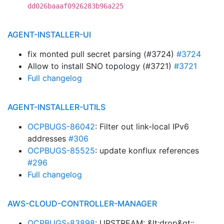
dd026baaaf0926283b96a225
AGENT-INSTALLER-UI
fix monted pull secret parsing (#3724)
#3724
Allow to install SNO topology (#3721)
#3721
Full changelog
AGENT-INSTALLER-UTILS
OCPBUGS-86042
: Filter out link-local IPv6
addresses
#306
OCPBUGS-85525
: update konflux references
#296
Full changelog
AWS-CLOUD-CONTROLLER-MANAGER
OCPBUGS-83898
: UPSTREAM: &lt;drop&gt;: