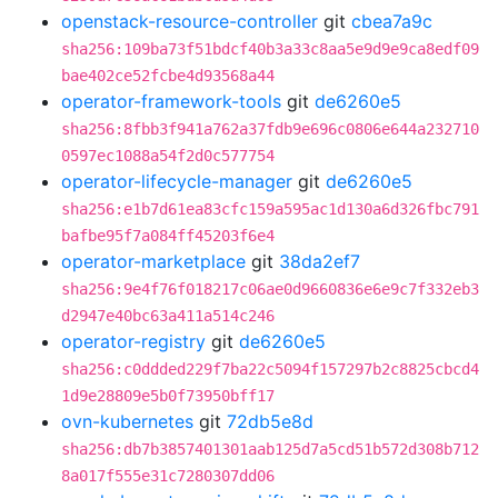
openstack-resource-controller
git
cbea7a9c
sha256:109ba73f51bdcf40b3a33c8aa5e9d9e9ca8edf09
bae402ce52fcbe4d93568a44
operator-framework-tools
git
de6260e5
sha256:8fbb3f941a762a37fdb9e696c0806e644a232710
0597ec1088a54f2d0c577754
operator-lifecycle-manager
git
de6260e5
sha256:e1b7d61ea83cfc159a595ac1d130a6d326fbc791
bafbe95f7a084ff45203f6e4
operator-marketplace
git
38da2ef7
sha256:9e4f76f018217c06ae0d9660836e6e9c7f332eb3
d2947e40bc63a411a514c246
operator-registry
git
de6260e5
sha256:c0ddded229f7ba22c5094f157297b2c8825cbcd4
1d9e28809e5b0f73950bff17
ovn-kubernetes
git
72db5e8d
sha256:db7b3857401301aab125d7a5cd51b572d308b712
8a017f555e31c7280307dd06