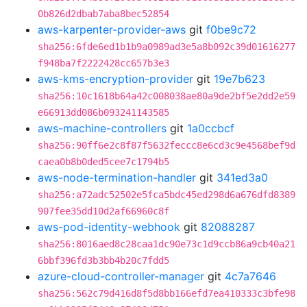
0b826d2dbab7aba8bec52854
aws-karpenter-provider-aws
git
f0be9c72
sha256:6fde6ed1b1b9a0989ad3e5a8b092c39d01616277
f948ba7f2222428cc657b3e3
aws-kms-encryption-provider
git
19e7b623
sha256:10c1618b64a42c008038ae80a9de2bf5e2dd2e59
e66913dd086b093241143585
aws-machine-controllers
git
1a0ccbcf
sha256:90ff6e2c8f87f5632feccc8e6cd3c9e4568bef9d
caea0b8b0ded5cee7c1794b5
aws-node-termination-handler
git
341ed3a0
sha256:a72adc52502e5fca5bdc45ed298d6a676dfd8389
907fee35dd10d2af66960c8f
aws-pod-identity-webhook
git
82088287
sha256:8016aed8c28caa1dc90e73c1d9ccb86a9cb40a21
6bbf396fd3b3bb4b20c7fdd5
azure-cloud-controller-manager
git
4c7a7646
sha256:562c79d416d8f5d8bb166efd7ea410333c3bfe98