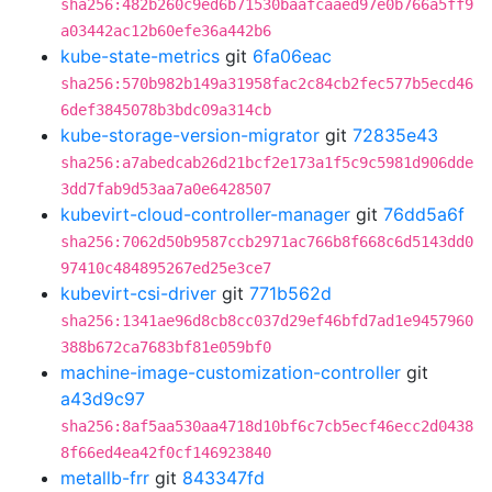
sha256:482b260c9ed6b71530baafcaaed97e0b766a5ff9
a03442ac12b60efe36a442b6
kube-state-metrics
git
6fa06eac
sha256:570b982b149a31958fac2c84cb2fec577b5ecd46
6def3845078b3bdc09a314cb
kube-storage-version-migrator
git
72835e43
sha256:a7abedcab26d21bcf2e173a1f5c9c5981d906dde
3dd7fab9d53aa7a0e6428507
kubevirt-cloud-controller-manager
git
76dd5a6f
sha256:7062d50b9587ccb2971ac766b8f668c6d5143dd0
97410c484895267ed25e3ce7
kubevirt-csi-driver
git
771b562d
sha256:1341ae96d8cb8cc037d29ef46bfd7ad1e9457960
388b672ca7683bf81e059bf0
machine-image-customization-controller
git
a43d9c97
sha256:8af5aa530aa4718d10bf6c7cb5ecf46ecc2d0438
8f66ed4ea42f0cf146923840
metallb-frr
git
843347fd