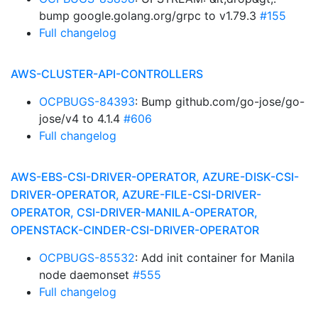
bump google.golang.org/grpc to v1.79.3
#155
Full changelog
AWS-CLUSTER-API-CONTROLLERS
OCPBUGS-84393
: Bump github.com/go-jose/go-
jose/v4 to 4.1.4
#606
Full changelog
AWS-EBS-CSI-DRIVER-OPERATOR, AZURE-DISK-CSI-
DRIVER-OPERATOR, AZURE-FILE-CSI-DRIVER-
OPERATOR, CSI-DRIVER-MANILA-OPERATOR,
OPENSTACK-CINDER-CSI-DRIVER-OPERATOR
OCPBUGS-85532
: Add init container for Manila
node daemonset
#555
Full changelog