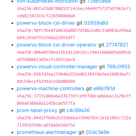
ovn-kubernetes-microshift
git
72db5e8d
sha256:0bfafdd8708d19724c6ec44e84f572f507462e71
ceb023433c6cf2265080b8a8
powervs-block-csi-driver
git
02959a8d
sha256:98fc45edfa0610a8b57d1062ed8c310083e299aa
bd4c293d755378da22055dff
powervs-block-csi-driver-operator
git
27747821
sha256:d06a0558ee21b1d11de32cc24ee16ddab9a0d9cb
e0740bb013d5e1fcb97c0ac8
powervs-cloud-controller-manager
git
766c0952
sha256:65b7d3ea274b46a552edb13847de5ee10db3bafc
8dc5decef02992ce58d80b80
powervs-machine-controllers
git
e88cf81d
sha256:17151dbba6a336735fce95fddcad66eac2a78e7f
b60a938b68a1245bcae557fa
prom-label-proxy
git
c4c99a30
sha256:8442ffbbb2e319e66a370467d3c3a1b1081c722a
71395d794bcabfa60d16bf5e
prometheus-alertmanager
git
02dc3e9e