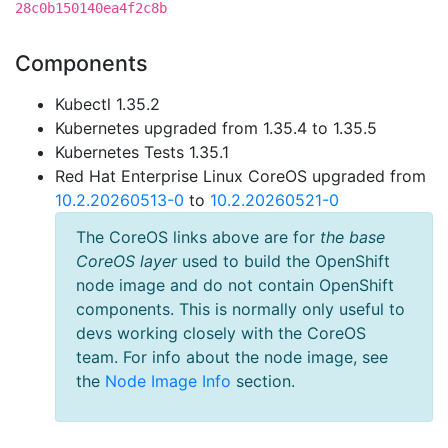
28c0b150140ea4f2c8b
Components
Kubectl 1.35.2
Kubernetes upgraded from 1.35.4 to 1.35.5
Kubernetes Tests 1.35.1
Red Hat Enterprise Linux CoreOS upgraded from
10.2.20260513-0
to
10.2.20260521-0
The CoreOS links above are for
the base
CoreOS layer
used to build the OpenShift
node image and do not contain OpenShift
components. This is normally only useful to
devs working closely with the CoreOS
team. For info about the node image, see
the
Node Image Info
section.