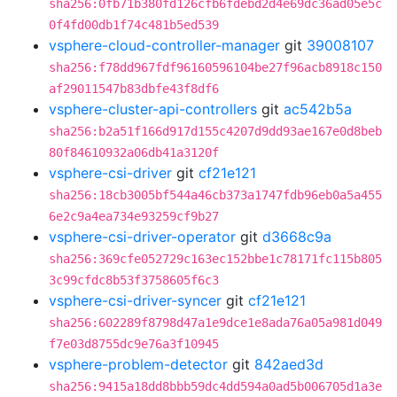
sha256:0fb71b380fd126cfb6fdebd2d4e69dc36ad05e5c
0f4fd00db1f74c481b5ed539
vsphere-cloud-controller-manager
git
39008107
sha256:f78dd967fdf96160596104be27f96acb8918c150
af29011547b83dbfe43f8df6
vsphere-cluster-api-controllers
git
ac542b5a
sha256:b2a51f166d917d155c4207d9dd93ae167e0d8beb
80f84610932a06db41a3120f
vsphere-csi-driver
git
cf21e121
sha256:18cb3005bf544a46cb373a1747fdb96eb0a5a455
6e2c9a4ea734e93259cf9b27
vsphere-csi-driver-operator
git
d3668c9a
sha256:369cfe052729c163ec152bbe1c78171fc115b805
3c99cfdc8b53f3758605f6c3
vsphere-csi-driver-syncer
git
cf21e121
sha256:602289f8798d47a1e9dce1e8ada76a05a981d049
f7e03d8755dc9e76a3f10945
vsphere-problem-detector
git
842aed3d
sha256:9415a18dd8bbb59dc4dd594a0ad5b006705d1a3e