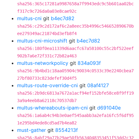
sha256:365c17281a9987658a7f9943edc9c5b601aa02bc
f317c9c726da0a03e8cae92c
multus-cni
git
b4ec7d82
sha256:c29c2d172af6c2a8eec35b4996c546652890670b
ee279349ac21874bd3efb8f4
multus-cni-microshift
git
b4ec7d82
sha256:180f0ea11339d6aacfc67a58100c55c2bf522eef
902b7a6e72f331c72b82a463
multus-networkpolicy
git
834a093f
sha256:9b4bd1c18aa05904c90034c0533c39e2240cbea7
27bf80733c823defef30d4f5
multus-route-override-cni
git
08af4127
sha256:2b9dc6813a7672a1acf94ef152bfe58ce8f9ff19
3a9a4eeb8a62118c70537db7
multus-whereabouts-ipam-cni
git
d691040e
sha256:1a6ab4c94b3e0aef545aabb3a2efa16fc5f6df95
1e295bd4ede8cd5ad7b4ea82
must-gather
git
8554213f
sha256:8abf29a77b29ae50fb5634048353451f53dd2c32