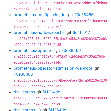
sha256:e20f8fd0d540a5bd6be32d0189832bbe10fdeb88
579be4f78cc70fc6917bc22e
prometheus-config-reloader
git
70e38466
sha256:028703217e08f4210d235d830d432cf71baace90
f642dc9284e053a3e7a7a59f
prometheus-node-exporter
git
6c4fc012
sha256:998d73da6282b87b1bd2cd58a2cd852034872eb3
b022a452d05b4fd2433e0e85
prometheus-operator
git
70e38466
sha256:66be934805e7d4d672a5fc2602eb37c55a2783bf
e71961e2f8482a23f957084d
prometheus-operator-admission-webhook
git
70e38466
sha256:d7bac163e3b837574bedde5ea726fa59210e4130
a8d593158ccede778eed5da7
rhel-coreos
git
f41264dc
sha256:6599ea587737de2929740f76233b300f85e9b039
dbc4665c88a240a2483ee3e8
rhel-coreos-10
git
f41264dc