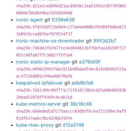
sha256:d21e2ced996d21acd9036c1ea5195e238778f865
0866b7b5d6946a7d342b994d
ironic-agent
git
0336e638
sha256:5fd33ddf23d469c177aebe888b3fb484fbdbe872
168919ccad8f6ef879534f37
ironic-machine-os-downloader
git
9953d2b7
sha256:746481f63477ce3e2844813bff0efea3d158ff27
051c0dfa87f7c3dd27f5f3a4
ironic-static-ip-manager
git
a379d09f
sha256:089019993fda1911b485da454ec01420b092f25a
ac3f216d882c546a06878a56
keepalived-ipfailover
git
edb8b1e6
sha256:7d21309c80ff71c71f618170b3cd25a0deb0283b
28ead1187dff4369c6cab31d
kube-metrics-server
git
38c16c46
sha256:668eded1d7275aeccc83d95f6c6a7217d8ec9af5
01df617aa6c5bc623bb3197e
kube-rbac-proxy
git
d12e2746