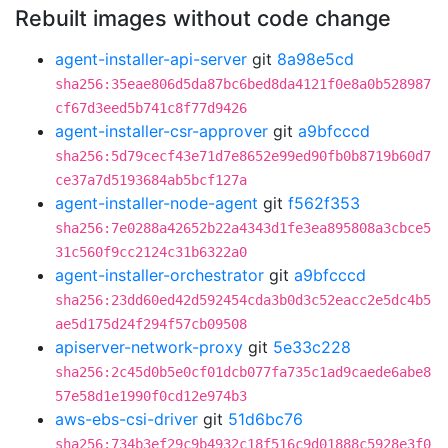
Rebuilt images without code change
agent-installer-api-server
git
8a98e5cd
sha256:35eae806d5da87bc6bed8da4121f0e8a0b528987
cf67d3eed5b741c8f77d9426
agent-installer-csr-approver
git
a9bfcccd
sha256:5d79cecf43e71d7e8652e99ed90fb0b8719b60d7
ce37a7d5193684ab5bcf127a
agent-installer-node-agent
git
f562f353
sha256:7e0288a42652b22a4343d1fe3ea895808a3cbce5
31c560f9cc2124c31b6322a0
agent-installer-orchestrator
git
a9bfcccd
sha256:23dd60ed42d592454cda3b0d3c52eacc2e5dc4b5
ae5d175d24f294f57cb09508
apiserver-network-proxy
git
5e33c228
sha256:2c45d0b5e0cf01dcb077fa735c1ad9caede6abe8
57e58d1e1990f0cd12e974b3
aws-ebs-csi-driver
git
51d6bc76
sha256:734b3ef29c9b4932c18f516c9d01888c5928e3f0