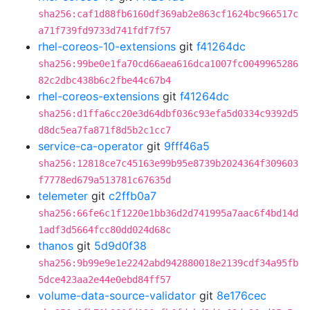
sha256:caf1d88fb6160df369ab2e863cf1624bc966517c
a71f739fd9733d741fdf7f57
rhel-coreos-10-extensions
git
f41264dc
sha256:99be0e1fa70cd66aea616dca1007fc0049965286
82c2dbc438b6c2fbe44c67b4
rhel-coreos-extensions
git
f41264dc
sha256:d1ffa6cc20e3d64dbf036c93efa5d0334c9392d5
d8dc5ea7fa871f8d5b2c1cc7
service-ca-operator
git
9fff46a5
sha256:12818ce7c45163e99b95e8739b2024364f309603
f7778ed679a513781c67635d
telemeter
git
c2ffb0a7
sha256:66fe6c1f1220e1bb36d2d741995a7aac6f4bd14d
1adf3d5664fcc80dd024d68c
thanos
git
5d9d0f38
sha256:9b99e9e1e2242abd942880018e2139cdf34a95fb
5dce423aa2e44e0ebd84ff57
volume-data-source-validator
git
8e176cec