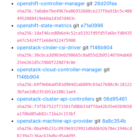
openshift-controller-manager
git
26d20fea
sha256:7a0abe7be4967ea86932600ce237f0a91bc5c488
4952088419e60a2d3d7d403c
openshift-state-metrics
git
e71e0996
sha256:1daf46ced0b6e4c52ca5191fd9fd5fa6bcfd8435
a47c5424ff1e60e922475900
openstack-cinder-csi-driver
git
f146b904
sha256:30cbca3d903e0290665c8a855d2b051407d4ab68
25ee261d5c59b0f228d74c0e
openstack-cloud-controller-manager
git
f146b904
sha256:69f9eb6a0583d984d1ab889c03a27688c8c18122
3bfae2db2351b51e188c1ae4
openstack-cluster-api-controllers
git
06d95461
sha256:f3f5b7522f71501fd8bb33dffda42b35e65b9658
a1f0bd85ab82c71ba2c153bf
openstack-machine-api-provider
git
8a8c354b
sha256:0ba94b231c093969329921d0dd692678ec1946cd
8239a7c36ac61bdbcd5a4d95