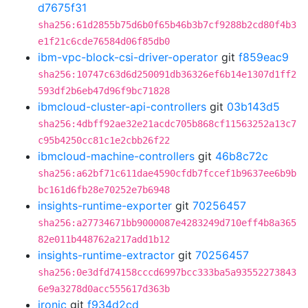
d7675f31
sha256:61d2855b75d6b0f65b46b3b7cf9288b2cd80f4b3
e1f21c6cde76584d06f85db0
ibm-vpc-block-csi-driver-operator
git
f859eac9
sha256:10747c63d6d250091db36326ef6b14e1307d1ff2
593df2b6eb47d96f9bc71828
ibmcloud-cluster-api-controllers
git
03b143d5
sha256:4dbff92ae32e21acdc705b868cf11563252a13c7
c95b4250cc81c1e2cbb26f22
ibmcloud-machine-controllers
git
46b8c72c
sha256:a62bf71c611dae4590cfdb7fccef1b9637ee6b9b
bc161d6fb28e70252e7b6948
insights-runtime-exporter
git
70256457
sha256:a27734671bb9000087e4283249d710eff4b8a365
82e011b448762a217add1b12
insights-runtime-extractor
git
70256457
sha256:0e3dfd74158cccd6997bcc333ba5a93552273843
6e9a3278d0acc555617d363b
ironic
git
f934d2cd