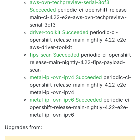
aws-ovn-techpreview-serial-3of3
Succeeded
periodic-ci-openshift-release-
main-ci-4.22-e2e-aws-ovn-techpreview-
serial-3of3
driver-toolkit Succeeded
periodic-ci-
openshift-release-main-nightly-4.22-e2e-
aws-driver-toolkit
fips-scan Succeeded
periodic-ci-openshift-
release-main-nightly-4.22-fips-payload-
scan
metal-ipi-ovn-ipv4 Succeeded
periodic-ci-
openshift-release-main-nightly-4.22-e2e-
metal-ipi-ovn-ipv4
metal-ipi-ovn-ipv6 Succeeded
periodic-ci-
openshift-release-main-nightly-4.22-e2e-
metal-ipi-ovn-ipv6
Upgrades from: