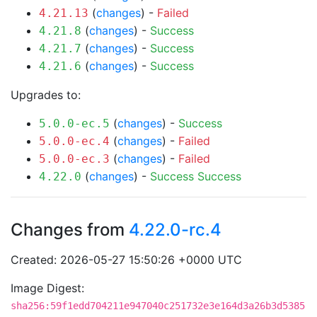
(
changes
) -
Failed
4.21.13
(
changes
) -
Success
4.21.8
(
changes
) -
Success
4.21.7
(
changes
) -
Success
4.21.6
Upgrades to:
(
changes
) -
Success
5.0.0-ec.5
(
changes
) -
Failed
5.0.0-ec.4
(
changes
) -
Failed
5.0.0-ec.3
(
changes
) -
Success
Success
4.22.0
Changes from
4.22.0-rc.4
Created: 2026-05-27 15:50:26 +0000 UTC
Image Digest:
sha256:59f1edd704211e947040c251732e3e164d3a26b3d5385