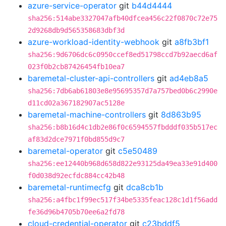
azure-service-operator
git
b44d4444
sha256:514abe3327047afb40dfcea456c22f0870c72e75
2d9268db9d565358683dbf3d
azure-workload-identity-webhook
git
a8fb3bf1
sha256:9d6706dc6c0950ccef8ed51798ccd7b92aecd6af
023f0b2cb87426454fb10ea7
baremetal-cluster-api-controllers
git
ad4eb8a5
sha256:7db6ab61803e8e95695357d7a757bed0b6c2990e
d11cd02a367182907ac5128e
baremetal-machine-controllers
git
8d863b95
sha256:b8b16d4c1db2e86f0c6594557fbdddf035b517ec
af83d2dce7971f0bd855d9c7
baremetal-operator
git
c5e50489
sha256:ee12440b968d658d822e93125da49ea33e91d400
f0d038d92ecfdc884cc42b48
baremetal-runtimecfg
git
dca8cb1b
sha256:a4fbc1f99ec517f34be5335feac128c1d1f56add
fe36d96b4705b70ee6a2fd78
cloud-credential-operator
git
c23bddf5