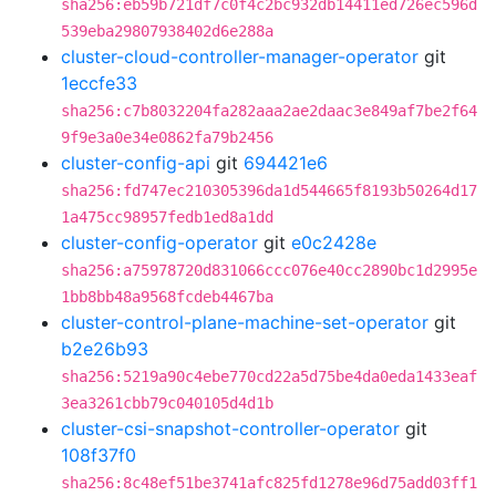
sha256:eb59b721df7c0f4c2bc932db14411ed726ec596d
539eba29807938402d6e288a
cluster-cloud-controller-manager-operator
git
1eccfe33
sha256:c7b8032204fa282aaa2ae2daac3e849af7be2f64
9f9e3a0e34e0862fa79b2456
cluster-config-api
git
694421e6
sha256:fd747ec210305396da1d544665f8193b50264d17
1a475cc98957fedb1ed8a1dd
cluster-config-operator
git
e0c2428e
sha256:a75978720d831066ccc076e40cc2890bc1d2995e
1bb8bb48a9568fcdeb4467ba
cluster-control-plane-machine-set-operator
git
b2e26b93
sha256:5219a90c4ebe770cd22a5d75be4da0eda1433eaf
3ea3261cbb79c040105d4d1b
cluster-csi-snapshot-controller-operator
git
108f37f0
sha256:8c48ef51be3741afc825fd1278e96d75add03ff1