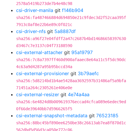
2578a5419b273de7b4e48c98
csi-driver-manila
git
f146b904
sha256:fa487466884d694850e21c9fdec3d2f52caa395f
7913c0af8e22b6e89c0f021c
csi-driver-nfs
git
5a8887df
sha256:a96f27e04fdff2a47c2687b4bd14686658397630
d3467c7e3137c04f73188590
csi-external-attacher
git
95a19797
sha256:7c8a7397ff460d900afaaec8e64a11c5f5dc90dc
4c63a9d4287a95b95bccd34a
csi-external-provisioner
git
3b79aefc
sha256:5d8214bd1b4ae5428aa3692597b31486af5a9bfa
71451a264c2305261e406e0e
csi-external-resizer
git
4e74a4aa
sha256:6e4824d8b009619376eccad4cfca089e6edec9ed
0f66de39640bb7d5966265f5
csi-external-snapshot-metadata
git
76523185
sha256:88bc45bf890ee6250be38c26613ab7ea8f870d1c
562dbd5d56d3ca050e772c06