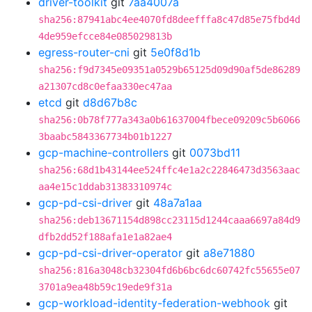
driver-toolkit
git
7aa4007a
sha256:87941abc4ee4070fd8deefffa8c47d85e75fbd4d
4de959efcce84e085029813b
egress-router-cni
git
5e0f8d1b
sha256:f9d7345e09351a0529b65125d09d90af5de86289
a21307cd8c0efaa330ec47aa
etcd
git
d8d67b8c
sha256:0b78f777a343a0b61637004fbece09209c5b6066
3baabc5843367734b01b1227
gcp-machine-controllers
git
0073bd11
sha256:68d1b43144ee524ffc4e1a2c22846473d3563aac
aa4e15c1ddab31383310974c
gcp-pd-csi-driver
git
48a7a1aa
sha256:deb13671154d898cc23115d1244caaa6697a84d9
dfb2dd52f188afa1e1a82ae4
gcp-pd-csi-driver-operator
git
a8e71880
sha256:816a3048cb32304fd6b6bc6dc60742fc55655e07
3701a9ea48b59c19ede9f31a
gcp-workload-identity-federation-webhook
git