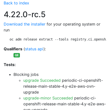
Back to index
4.22.0-rc.5
Download the installer
for your operating system or
run
oc adm release extract --tools registry.ci.openshif
Qualifiers
(
status api
):
QE
Tests:
Blocking jobs
upgrade Succeeded
periodic-ci-openshift-
release-main-stable-4.y-e2e-aws-ovn-
upgrade
upgrade-minor Succeeded
periodic-ci-
openshift-release-main-stable-4.y-e2e-aws-
ovn-upgrade