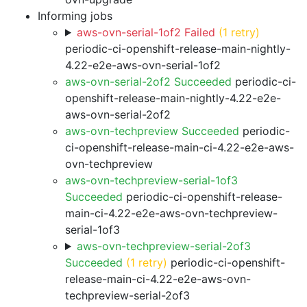
Informing jobs
aws-ovn-serial-1of2 Failed
(1 retry)
periodic-ci-openshift-release-main-nightly-
4.22-e2e-aws-ovn-serial-1of2
aws-ovn-serial-2of2 Succeeded
periodic-ci-
openshift-release-main-nightly-4.22-e2e-
aws-ovn-serial-2of2
aws-ovn-techpreview Succeeded
periodic-
ci-openshift-release-main-ci-4.22-e2e-aws-
ovn-techpreview
aws-ovn-techpreview-serial-1of3
Succeeded
periodic-ci-openshift-release-
main-ci-4.22-e2e-aws-ovn-techpreview-
serial-1of3
aws-ovn-techpreview-serial-2of3
Succeeded
(1 retry)
periodic-ci-openshift-
release-main-ci-4.22-e2e-aws-ovn-
techpreview-serial-2of3