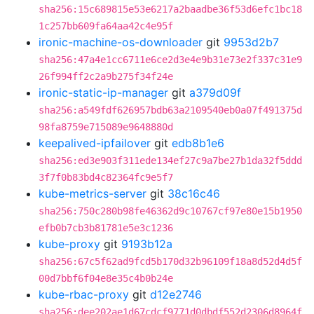
sha256:15c689815e53e6217a2baadbe36f53d6efc1bc18
1c257bb609fa64aa42c4e95f
ironic-machine-os-downloader
git
9953d2b7
sha256:47a4e1cc6711e6ce2d3e4e9b31e73e2f337c31e9
26f994ff2c2a9b275f34f24e
ironic-static-ip-manager
git
a379d09f
sha256:a549fdf626957bdb63a2109540eb0a07f491375d
98fa8759e715089e9648880d
keepalived-ipfailover
git
edb8b1e6
sha256:ed3e903f311ede134ef27c9a7be27b1da32f5ddd
3f7f0b83bd4c82364fc9e5f7
kube-metrics-server
git
38c16c46
sha256:750c280b98fe46362d9c10767cf97e80e15b1950
efb0b7cb3b81781e5e3c1236
kube-proxy
git
9193b12a
sha256:67c5f62ad9fcd5b170d32b96109f18a8d52d4d5f
00d7bbf6f04e8e35c4b0b24e
kube-rbac-proxy
git
d12e2746
sha256:dee202ae1d67cdcf9771d0dbdf552d2306d8964f