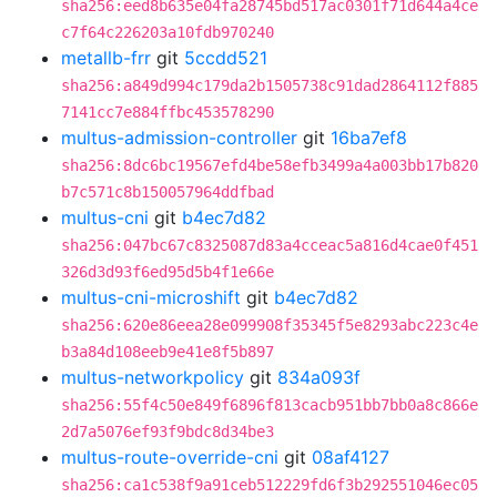
sha256:eed8b635e04fa28745bd517ac0301f71d644a4ce
c7f64c226203a10fdb970240
metallb-frr
git
5ccdd521
sha256:a849d994c179da2b1505738c91dad2864112f885
7141cc7e884ffbc453578290
multus-admission-controller
git
16ba7ef8
sha256:8dc6bc19567efd4be58efb3499a4a003bb17b820
b7c571c8b150057964ddfbad
multus-cni
git
b4ec7d82
sha256:047bc67c8325087d83a4cceac5a816d4cae0f451
326d3d93f6ed95d5b4f1e66e
multus-cni-microshift
git
b4ec7d82
sha256:620e86eea28e099908f35345f5e8293abc223c4e
b3a84d108eeb9e41e8f5b897
multus-networkpolicy
git
834a093f
sha256:55f4c50e849f6896f813cacb951bb7bb0a8c866e
2d7a5076ef93f9bdc8d34be3
multus-route-override-cni
git
08af4127
sha256:ca1c538f9a91ceb512229fd6f3b292551046ec05