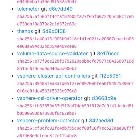
e9440ebb7b39ed9f532a3b47
telemeter
git
d6c7dd49
sha256:af56bff44faf87b05fa27f65fb072205c36c17eb
e739dbf0a070a2e1d372e63c
thanos
git
5d9d0f38
sha256:fa40b15f905b9d2f8e141e02ffa20867ebacbb03
ee68a694c32bd554e409cea8
volume-data-source-validator
git
8e176cec
sha256:e77f0ce228f3752029a0bbcfd7977c841689710d
8515c6f9ced0d040daa90eb7
vsphere-cluster-api-controllers
git
f12e5051
sha256:394861ea3a1d05f27ed8970ebfea0f94925390c2
0f6ce0fdc4533f5333e976c8
vsphere-csi-driver-operator
git
d3668c9a
sha256:fb53850d37d912dd74eb59f812d7c0f41dedcd8f
b8500693da78980f6c62eb07
vsphere-problem-detector
git
842aed3d
sha256:cf3cfc92fc4db755c9df88f16f7ec527aae06f7f
a67463e9cfebc3f2e115dbe8