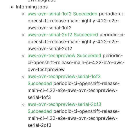
Informing jobs
aws-ovn-serial-1of2 Succeeded
periodic-ci-
openshift-release-main-nightly-4.22-e2e-
aws-ovn-serial-1of2
aws-ovn-serial-2of2 Succeeded
periodic-ci-
openshift-release-main-nightly-4.22-e2e-
aws-ovn-serial-2of2
aws-ovn-techpreview Succeeded
periodic-
ci-openshift-release-main-ci-4.22-e2e-aws-
ovn-techpreview
aws-ovn-techpreview-serial-1of3
Succeeded
periodic-ci-openshift-release-
main-ci-4.22-e2e-aws-ovn-techpreview-
serial-1of3
aws-ovn-techpreview-serial-2of3
Succeeded
periodic-ci-openshift-release-
main-ci-4.22-e2e-aws-ovn-techpreview-
serial-2of3