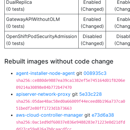
DualReplica
Enabled
Enabl
(0 tests)
(Changed)
(Chang
GatewayAPIWithoutOLM
Enabled
Enabl
(0 tests)
(Changed)
(Chang
OpenShiftPodSecurityAdmission
Disabled
Disab
(0 tests)
(Changed)
(Chang
Rebuilt images without code change
agent-installer-node-agent
git
008935c3
sha256:ce880de9887ea39ca1382ef5e745164d01f8206e
09214a30898e84b772b47470
apiserver-network-proxy
git
5e33c228
sha256:05dae48ac58ed0a66009f44eceed8b196a737ca0
51bedf2e80ff1723d1b73663
aws-cloud-controller-manager
git
e73d6a38
sha256:0ac1ed9df60037e836e9488283e71223e0d21dfd
dd27ce59a826a7b0caacdfcc