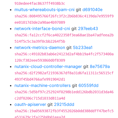
910edee4fac8637ff4938b3c
multus-whereabouts-ipam-cni
git
d691040e
sha256:808495766f26fc3f2c2b6b836c4139da7e9559f9
ee01017d3de2a90ae4b97089
network-interface-bond-cni
git
297eeb43
sha256:fa12ccf2f6ca4022358f3ea68ae1ba47adfeea2b
514f5c5c3a39f0cbb2264f5b
network-metrics-daemon
git
5b233ea1
sha256:c49102b83ab6e24123d2af4bb19a4fc2f573400a
120cf382eee593860d0f8309
nutanix-cloud-controller-manager
git
8e75679a
sha256:d2f2982af21936367df8a31d6fa11311c56515cf
493f45bd4766afe9919042d1
nutanix-machine-controllers
git
60559fdd
sha256:5d5bf97c252924f0298b1edd126bdb2031d3da46
c2df0206c715d1033d811a4d
oauth-apiserver
git
29215ddd
sha256:19a05693872fb3f4552026b0dd388ddff47befc5
a531679c2fa275b0b01eea7d