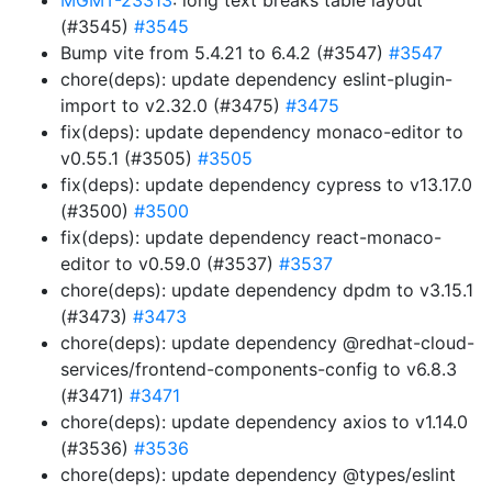
MGMT-23313
: long text breaks table layout
(#3545)
#3545
Bump vite from 5.4.21 to 6.4.2 (#3547)
#3547
chore(deps): update dependency eslint-plugin-
import to v2.32.0 (#3475)
#3475
fix(deps): update dependency monaco-editor to
v0.55.1 (#3505)
#3505
fix(deps): update dependency cypress to v13.17.0
(#3500)
#3500
fix(deps): update dependency react-monaco-
editor to v0.59.0 (#3537)
#3537
chore(deps): update dependency dpdm to v3.15.1
(#3473)
#3473
chore(deps): update dependency @redhat-cloud-
services/frontend-components-config to v6.8.3
(#3471)
#3471
chore(deps): update dependency axios to v1.14.0
(#3536)
#3536
chore(deps): update dependency @types/eslint