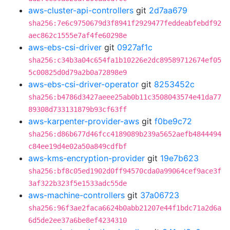
aws-cluster-api-controllers
git
2d7aa679
sha256:7e6c9750679d3f8941f2929477feddeabfebdf92
aec862c1555e7af4fe60298e
aws-ebs-csi-driver
git
0927af1c
sha256:c34b3a04c654fa1b10226e2dc89589712674ef05
5c00825d0d79a2b0a72898e9
aws-ebs-csi-driver-operator
git
8253452c
sha256:b4786d3427aeee25ab0b11c3508043574e41da77
89308d733131879b93cf63ff
aws-karpenter-provider-aws
git
f0be9c72
sha256:d86b677d46fcc4189089b239a5652aefb4844494
c84ee19d4e02a50a849cdfbf
aws-kms-encryption-provider
git
19e7b623
sha256:bf8c05ed1902d0ff94570cda0a99064cef9ace3f
3af322b323f5e1533adc55de
aws-machine-controllers
git
37a06723
sha256:96f3ae2faca6624b0abb21207e44f1bdc71a2d6a
6d5de2ee37a6be8ef4234310