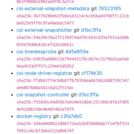
863f90082e902ae9f0c3a7ce
csi-external-snapshot-metadata
git
76523185
sha256:3b770280e63f60a1d3114c6c05bad4f0dffc22cb
be025e9ff9c9fa48e6dc54f7
csi-external-snapshotter
git
d1bc3ffa
sha256:54a39e78a2ff17b974adf0ceb3cd29afb31a28d6
0556fb486410cef42b2d061c
csi-livenessprobe
git
4d5e959a
sha256:69035a0d0e216794443170cdb7ec31f96d1aa5de
9ea4533dff57c229ee5d5052
csi-node-driver-registrar
git
cf174b30
sha256:ffdb03f74c9d687fb793566a6b76b2dd8f39c547
aeb807b88a5d1cba52f533ac
csi-snapshot-controller
git
d1bc3ffa
sha256:f55030cd4d9367e0c0e41d6dc25c30dc8f637d05
4e91ddb31be4b465402af075
docker-registry
git
c3fa7db0
sha256:3d4a4008021db07716a52b450080ab771ef8f333
f091ce6cbf3bbe222a86b74f