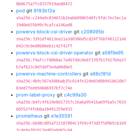
8b0675a7fc0337919ae80472
pod
git
9193b12a
sha256:c244a9c834031b2eabb0986540fc97dc7ec5ec1a
19d0e655b99c9cafca146ad8
powervs-block-csi-driver
git
c208095b
sha256:3391df4d13ea21a3d0306d5cd24f76bf401221e6
042c9c0ed8688eb1c42f42ff
powervs-block-csi-driver-operator
git
a56f9e95
sha256:f4afccfd8b0ac7a46fddc0e6f3397b1f427b9a37
b7afb23c0d7ddf5e4a00d0e5
powervs-machine-controllers
git
e88cf81d
sha256:4b9c507a50bbab35c014fe324e83d0b941b610b7
83ed7feeb940d6937bf7c74e
prom-label-proxy
git
c4c99a30
sha256:b4fc4f619e8d17357c16a6a95416a69f6a5c7033
6b552f4febba18491359e933
prometheus
git
e1e35591
sha256:6bd8cd05af32187804c3f69c473d5f5d9b5cb169
3cde9a702d17ed85a8d65c04