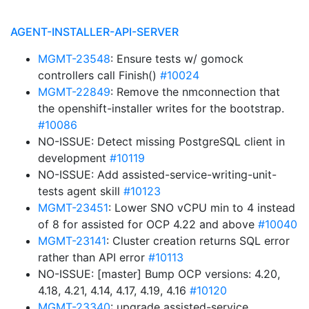
AGENT-INSTALLER-API-SERVER
MGMT-23548
: Ensure tests w/ gomock
controllers call Finish()
#10024
MGMT-22849
: Remove the nmconnection that
the openshift-installer writes for the bootstrap.
#10086
NO-ISSUE: Detect missing PostgreSQL client in
development
#10119
NO-ISSUE: Add assisted-service-writing-unit-
tests agent skill
#10123
MGMT-23451
: Lower SNO vCPU min to 4 instead
of 8 for assisted for OCP 4.22 and above
#10040
MGMT-23141
: Cluster creation returns SQL error
rather than API error
#10113
NO-ISSUE: [master] Bump OCP versions: 4.20,
4.18, 4.21, 4.14, 4.17, 4.19, 4.16
#10120
MGMT-23340
: upgrade assisted-service