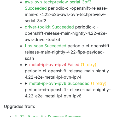
aws-ovn-techpreview-serial-3of3
Succeeded
periodic-ci-openshift-release-
main-ci-4.22-e2e-aws-ovn-techpreview-
serial-3of3
driver-toolkit Succeeded
periodic-ci-
openshift-release-main-nightly-4.22-e2e-
aws-driver-toolkit
fips-scan Succeeded
periodic-ci-openshift-
release-main-nightly-4.22-fips-payload-
scan
metal-ipi-ovn-ipv4 Failed
(1 retry)
periodic-ci-openshift-release-main-nightly-
4.22-e2e-metal-ipi-ovn-ipv4
metal-ipi-ovn-ipv6 Succeeded
(1 retry)
periodic-ci-openshift-release-main-nightly-
4.22-e2e-metal-ipi-ovn-ipv6
Upgrades from:
-
Success
Success
4.22.0-ec.5