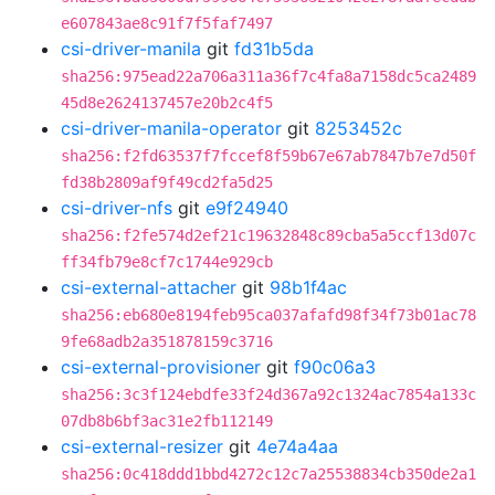
e607843ae8c91f7f5faf7497
csi-driver-manila
git
fd31b5da
sha256:975ead22a706a311a36f7c4fa8a7158dc5ca2489
45d8e2624137457e20b2c4f5
csi-driver-manila-operator
git
8253452c
sha256:f2fd63537f7fccef8f59b67e67ab7847b7e7d50f
fd38b2809af9f49cd2fa5d25
csi-driver-nfs
git
e9f24940
sha256:f2fe574d2ef21c19632848c89cba5a5ccf13d07c
ff34fb79e8cf7c1744e929cb
csi-external-attacher
git
98b1f4ac
sha256:eb680e8194feb95ca037afafd98f34f73b01ac78
9fe68adb2a351878159c3716
csi-external-provisioner
git
f90c06a3
sha256:3c3f124ebdfe33f24d367a92c1324ac7854a133c
07db8b6bf3ac31e2fb112149
csi-external-resizer
git
4e74a4aa
sha256:0c418ddd1bbd4272c12c7a25538834cb350de2a1