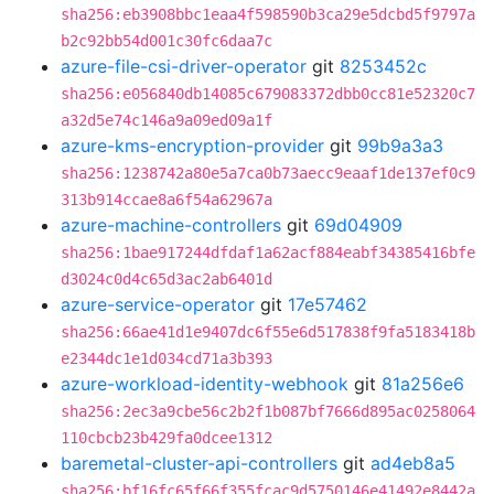
sha256:eb3908bbc1eaa4f598590b3ca29e5dcbd5f9797a
b2c92bb54d001c30fc6daa7c
azure-file-csi-driver-operator
git
8253452c
sha256:e056840db14085c679083372dbb0cc81e52320c7
a32d5e74c146a9a09ed09a1f
azure-kms-encryption-provider
git
99b9a3a3
sha256:1238742a80e5a7ca0b73aecc9eaaf1de137ef0c9
313b914ccae8a6f54a62967a
azure-machine-controllers
git
69d04909
sha256:1bae917244dfdaf1a62acf884eabf34385416bfe
d3024c0d4c65d3ac2ab6401d
azure-service-operator
git
17e57462
sha256:66ae41d1e9407dc6f55e6d517838f9fa5183418b
e2344dc1e1d034cd71a3b393
azure-workload-identity-webhook
git
81a256e6
sha256:2ec3a9cbe56c2b2f1b087bf7666d895ac0258064
110cbcb23b429fa0dcee1312
baremetal-cluster-api-controllers
git
ad4eb8a5
sha256:bf16fc65f66f355fcac9d5750146e41492e8442a