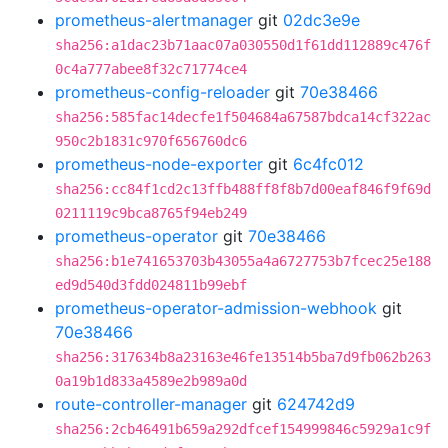
prometheus-alertmanager
git
02dc3e9e
sha256:a1dac23b71aac07a030550d1f61dd112889c476f
0c4a777abee8f32c71774ce4
prometheus-config-reloader
git
70e38466
sha256:585fac14decfe1f504684a67587bdca14cf322ac
950c2b1831c970f656760dc6
prometheus-node-exporter
git
6c4fc012
sha256:cc84f1cd2c13ffb488ff8f8b7d00eaf846f9f69d
0211119c9bca8765f94eb249
prometheus-operator
git
70e38466
sha256:b1e741653703b43055a4a6727753b7fcec25e188
ed9d540d3fdd024811b99ebf
prometheus-operator-admission-webhook
git
70e38466
sha256:317634b8a23163e46fe13514b5ba7d9fb062b263
0a19b1d833a4589e2b989a0d
route-controller-manager
git
624742d9
sha256:2cb46491b659a292dfcef154999846c5929a1c9f