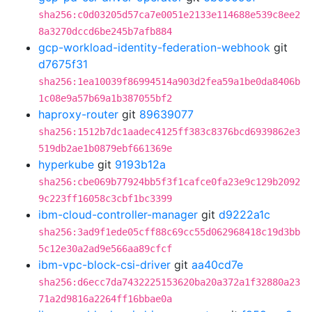
sha256:c0d03205d57ca7e0051e2133e114688e539c8ee2
8a3270dccd6be245b7afb884
gcp-workload-identity-federation-webhook
git
d7675f31
sha256:1ea10039f86994514a903d2fea59a1be0da8406b
1c08e9a57b69a1b387055bf2
haproxy-router
git
89639077
sha256:1512b7dc1aadec4125ff383c8376bcd6939862e3
519db2ae1b0879ebf661369e
hyperkube
git
9193b12a
sha256:cbe069b77924bb5f3f1cafce0fa23e9c129b2092
9c223ff16058c3cbf1bc3399
ibm-cloud-controller-manager
git
d9222a1c
sha256:3ad9f1ede05cff88c69cc55d062968418c19d3bb
5c12e30a2ad9e566aa89cfcf
ibm-vpc-block-csi-driver
git
aa40cd7e
sha256:d6ecc7da7432225153620ba20a372a1f32880a23
71a2d9816a2264ff16bbae0a