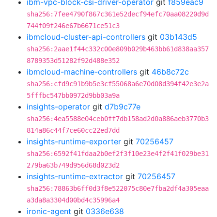
ibm-vpc-block-csi-driver-operator
git
f859eac9
sha256:7fee4790f867c361e52decf94efc70aa08220d9d
744f09f246e67b6671ce51c3
ibmcloud-cluster-api-controllers
git
03b143d5
sha256:2aae1f44c332c00e809b029b463bb61d838aa357
8789353d51282f92d488e352
ibmcloud-machine-controllers
git
46b8c72c
sha256:cfd9c91b9b5e3cf55068a6e70d08d394f42e3e2a
5fffbc547bb0972d9bb03a9a
insights-operator
git
d7b9c77e
sha256:4ea5588e04ceb0ff7db158ad2d0a886aeb3770b3
814a86c44f7ce60cc22ed7dd
insights-runtime-exporter
git
70256457
sha256:6592f41fdaa2b0ef2f3f10e23e4f2f41f029be31
279ba63b749d956d68d023d2
insights-runtime-extractor
git
70256457
sha256:78863b6ff0d3f8e522075c80e7fba2df4a305eaa
a3da8a3304d00bd4c35996a4
ironic-agent
git
0336e638