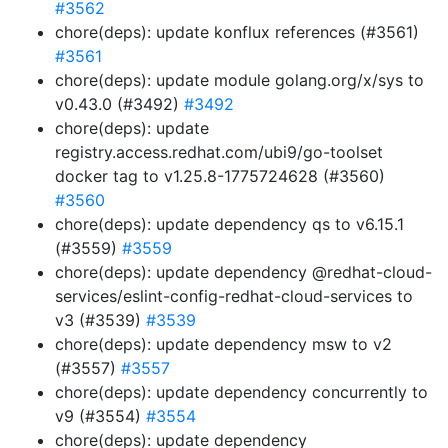
#3562
chore(deps): update konflux references (#3561)
#3561
chore(deps): update module golang.org/x/sys to
v0.43.0 (#3492)
#3492
chore(deps): update
registry.access.redhat.com/ubi9/go-toolset
docker tag to v1.25.8-1775724628 (#3560)
#3560
chore(deps): update dependency qs to v6.15.1
(#3559)
#3559
chore(deps): update dependency @redhat-cloud-
services/eslint-config-redhat-cloud-services to
v3 (#3539)
#3539
chore(deps): update dependency msw to v2
(#3557)
#3557
chore(deps): update dependency concurrently to
v9 (#3554)
#3554
chore(deps): update dependency