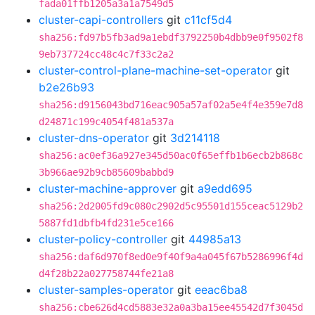
fada01ffb1205a3a1a7549d5
cluster-capi-controllers
git
c11cf5d4
sha256:fd97b5fb3ad9a1ebdf3792250b4dbb9e0f9502f8
9eb737724cc48c4c7f33c2a2
cluster-control-plane-machine-set-operator
git
b2e26b93
sha256:d9156043bd716eac905a57af02a5e4f4e359e7d8
d24871c199c4054f481a537a
cluster-dns-operator
git
3d214118
sha256:ac0ef36a927e345d50ac0f65effb1b6ecb2b868c
3b966ae92b9cb85609babbd9
cluster-machine-approver
git
a9edd695
sha256:2d2005fd9c080c2902d5c95501d155ceac5129b2
5887fd1dbfb4fd231e5ce166
cluster-policy-controller
git
44985a13
sha256:daf6d970f8ed0e9f40f9a4a045f67b5286996f4d
d4f28b22a027758744fe21a8
cluster-samples-operator
git
eeac6ba8
sha256:cbe626d4cd5883e32a0a3ba15ee45542d7f3045d