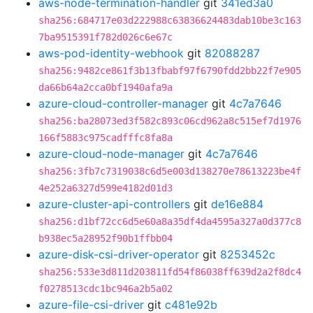
aws-node-termination-handler
git
341ed3a0
sha256:684717e03d222988c63836624483dab10be3c163
7ba9515391f782d026c6e67c
aws-pod-identity-webhook
git
82088287
sha256:9482ce861f3b13fbabf97f6790fdd2bb22f7e905
da66b64a2cca0bf1940afa9a
azure-cloud-controller-manager
git
4c7a7646
sha256:ba28073ed3f582c893c06cd962a8c515ef7d1976
166f5883c975cadfffc8fa8a
azure-cloud-node-manager
git
4c7a7646
sha256:3fb7c7319038c6d5e003d138270e78613223be4f
4e252a6327d599e4182d01d3
azure-cluster-api-controllers
git
de16e884
sha256:d1bf72cc6d5e60a8a35df4da4595a327a0d377c8
b938ec5a28952f90b1ffbb04
azure-disk-csi-driver-operator
git
8253452c
sha256:533e3d811d203811fd54f86038ff639d2a2f8dc4
f0278513cdc1bc946a2b5a02
azure-file-csi-driver
git
c481e92b