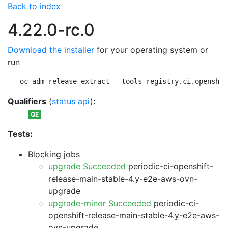
Back to index
4.22.0-rc.0
Download the installer
for your operating system or
run
oc adm release extract --tools registry.ci.openshif
Qualifiers
(
status api
):
QE
Tests:
Blocking jobs
upgrade Succeeded
periodic-ci-openshift-
release-main-stable-4.y-e2e-aws-ovn-
upgrade
upgrade-minor Succeeded
periodic-ci-
openshift-release-main-stable-4.y-e2e-aws-
ovn-upgrade