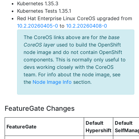
Kubernetes 1.35.3
Kubernetes Tests 1.35.1
Red Hat Enterprise Linux CoreOS upgraded from
10.2.20260405-0
to
10.2.20260408-0
The CoreOS links above are for
the base
CoreOS layer
used to build the OpenShift
node image and do not contain OpenShift
components. This is normally only useful to
devs working closely with the CoreOS
team. For info about the node image, see
the
Node Image Info
section.
FeatureGate Changes
Default
Default
FeatureGate
Hypershift
SelfMan