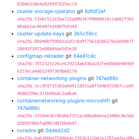
82886538e4e829997035ecc9
cluster-storage-operator
git
8dfdf2ef
sha256:f2e6c521e2ba725ad8b34749b68010c2ab82f301
08a601ac0648f42608fb4344
cluster-update-keys
git
3b5c59cc
sha256:0b040bf99b01a1d7c8a9f7561d2b627ba3eb9b7f
20693f2071e80b84ae5d5e28
configmap-reloader
git
94e41c4c
sha256:3552325226ce62921da6d3bac83fe689dde4b9b9
6253eca4ab22497369b68170
container-networking-plugins
git
747ad66c
sha256:3cc959735303e09911d931a8ffd4b475987cca95
4b882596c271699adc2ad6a6
containernetworking-plugins-microshift
git
747ad66c
sha256:1550eb3b786dbbf351ac68ba8deea15880c8e3da
d2b507866fa09b7d87bbded7
coredns
git
0dded2d2
sha256:ba63800d7599664c73936321042e2787aafecddb