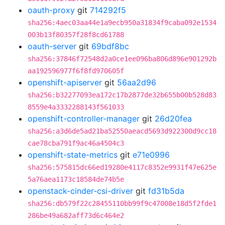
oauth-proxy
git
714292f5
sha256:4aec03aa44e1a9ecb950a31834f9caba092e1534
003b13f80357f28f8cd61788
oauth-server
git
69bdf8bc
sha256:37846f72548d2a0ce1ee096ba806d896e901292b
aa192596977f6f8fd970605f
openshift-apiserver
git
56aa2d96
sha256:b32277093ea172c17b2877de32b655b00b528d83
8559e4a3332288143f561033
openshift-controller-manager
git
26d20fea
sha256:a3d6de5ad21ba52550aeacd5693d922300d9cc18
cae78cba791f9ac46a4504c3
openshift-state-metrics
git
e71e0996
sha256:575815dc66ed19280e4117c8352e9931f47e625e
5a76aea1173c18584de74b5e
openstack-cinder-csi-driver
git
fd31b5da
sha256:db579f22c28455110bb99f9c47008e18d5f2fde1
286be49a682aff73d6c464e2