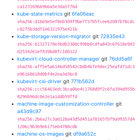
ca12316966966a5e3da5f76d
kube-state-metrics
git
6fa06eac
sha256:d1b69e5ef8eb309f9be7f3705fcee62087b78cdc
c0275b3ddf1e6321975e421b
kube-storage-version-migrator
git
72835e43
sha256:b1327178e3bdb3380c99bb0cdfa843c6f618e9d3
d2534261ef439bd8fc100122
kubevirt-cloud-controller-manager
git
76dd5a6f
sha256:aff5e5a6146d58542c0db46fe9dec25eafd71dc3
e96168618d0bf4e2ea3d3bc8
kubevirt-csi-driver
git
771b562d
sha256:ccc56463edc3bca0be4c1768d9f2c6fa394d955b
8296b96dc0e2e1a1ddb59ffd
machine-image-customization-controller
git
a43d9c97
sha256:2b6a27c3a0128a43d5d451a70165fbf9a99357d4
1206c9b3b9e6175eb4780cdb
machine-os-images
git
df9a652c