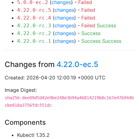
(
changes
) -
Failed
5.0.0-ec.2
(
changes
) -
Failed
4.22.0-rc.5
(
changes
) -
Failed
4.22.0-rc.4
(
changes
) -
Failed
Success
4.22.0-rc.3
(
changes
) -
Success
4.22.0-rc.2
(
changes
) -
Success
Success
4.22.0-rc.1
Changes from
4.22.0-ec.5
Created: 2026-04-20 12:00:19 +0000 UTC
Image Digest:
sha256:dee09d5d42e9be248e3b94a46814219b8c167e47b944b
cbe818a3756fdc551dc
Components
Kubectl 1.35.2