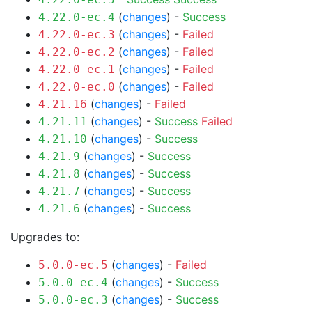
(
changes
) -
Success
4.22.0-ec.4
(
changes
) -
Failed
4.22.0-ec.3
(
changes
) -
Failed
4.22.0-ec.2
(
changes
) -
Failed
4.22.0-ec.1
(
changes
) -
Failed
4.22.0-ec.0
(
changes
) -
Failed
4.21.16
(
changes
) -
Success
Failed
4.21.11
(
changes
) -
Success
4.21.10
(
changes
) -
Success
4.21.9
(
changes
) -
Success
4.21.8
(
changes
) -
Success
4.21.7
(
changes
) -
Success
4.21.6
Upgrades to:
(
changes
) -
Failed
5.0.0-ec.5
(
changes
) -
Success
5.0.0-ec.4
(
changes
) -
Success
5.0.0-ec.3