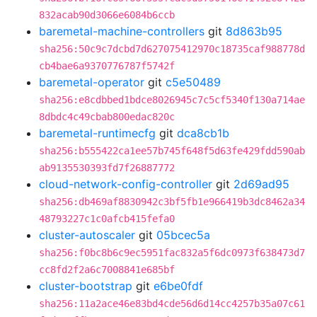
832acab90d3066e6084b6ccb
baremetal-machine-controllers
git
8d863b95
sha256:50c9c7dcbd7d627075412970c18735caf988778d
cb4bae6a9370776787f5742f
baremetal-operator
git
c5e50489
sha256:e8cdbbed1bdce8026945c7c5cf5340f130a714ae
8dbdc4c49cbab800edac820c
baremetal-runtimecfg
git
dca8cb1b
sha256:b555422ca1ee57b745f648f5d63fe429fdd590ab
ab9135530393fd7f26887772
cloud-network-config-controller
git
2d69ad95
sha256:db469af8830942c3bf5fb1e966419b3dc8462a34
48793227c1c0afcb415fefa0
cluster-autoscaler
git
05bcec5a
sha256:f0bc8b6c9ec5951fac832a5f6dc0973f638473d7
cc8fd2f2a6c7008841e685bf
cluster-bootstrap
git
e6be0fdf
sha256:11a2ace46e83bd4cde56d6d14cc4257b35a07c61