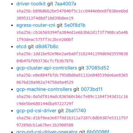
driver-toolkit
git
7aa4007a
sha256:b89b86b2be547040f5c1cc0444e0ee8f830ee6bd
3895313f4d8df18d39b8ee19
egress-router-cni
git
5e0f8d1b
sha256:cb16569394fa384ed1e6b3b62d1f3f7908ca5a4b
1f93deac575ff3c2bce200bf
etcd
git
d8d67b8c
sha256:1dd1be92e96e2aeba0f3102441199d69d3559830
84b4f6f093736cfcfb3b78f6
gcp-cluster-api-controllers
git
37085d52
sha256:e8e884f6fdc795d8d0a91132e848539de6ae8365
0676d28a982a74750a9a4529
gcp-machine-controllers
git
0073bd11
sha256:0a5df014adc836560cb6cfe89c1104f343d31c16
c9de5be680144dba9722729f
gcp-pd-csi-driver
git
2ba11740
sha256:d1bf0ea3e87f8d1b311a7287c8db9387e5311f97
97289dcb1a67bec1b2900588
gcp-pd-csi-driver-operator
git
6b00096f