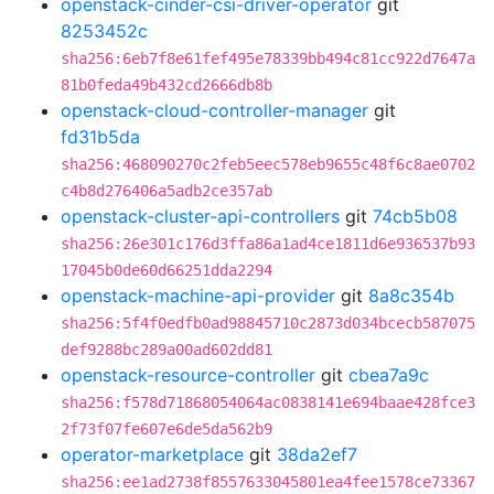
openstack-cinder-csi-driver-operator
git
8253452c
sha256:6eb7f8e61fef495e78339bb494c81cc922d7647a
81b0feda49b432cd2666db8b
openstack-cloud-controller-manager
git
fd31b5da
sha256:468090270c2feb5eec578eb9655c48f6c8ae0702
c4b8d276406a5adb2ce357ab
openstack-cluster-api-controllers
git
74cb5b08
sha256:26e301c176d3ffa86a1ad4ce1811d6e936537b93
17045b0de60d66251dda2294
openstack-machine-api-provider
git
8a8c354b
sha256:5f4f0edfb0ad98845710c2873d034bcecb587075
def9288bc289a00ad602dd81
openstack-resource-controller
git
cbea7a9c
sha256:f578d71868054064ac0838141e694baae428fce3
2f73f07fe607e6de5da562b9
operator-marketplace
git
38da2ef7
sha256:ee1ad2738f8557633045801ea4fee1578ce73367