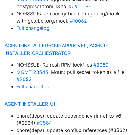
postgresql from 13 to 15
#10096
NO-ISSUE: Replace github.com/golang/mock
with go.uber.org/mock
#10082
Full changelog
AGENT-INSTALLER-CSR-APPROVER, AGENT-
INSTALLER-ORCHESTRATOR
NO-ISSUE: Refresh RPM lockfiles
#2069
MGMT-23545
: Mount pull secret token as a file
#2053
Full changelog
AGENT-INSTALLER-UI
chore(deps): update dependency rimraf to v6
(#3564)
#3564
chore(deps): update konflux references (#3562)