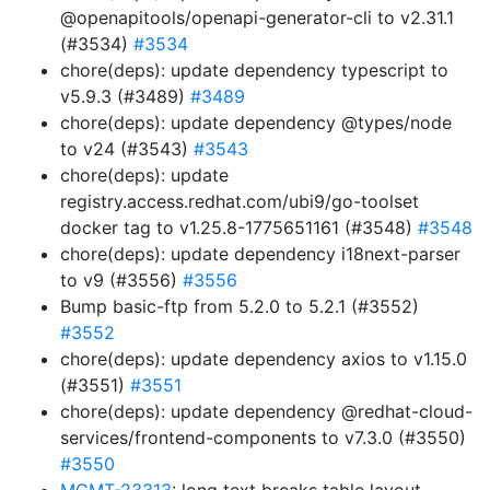
@openapitools/openapi-generator-cli to v2.31.1
(#3534)
#3534
chore(deps): update dependency typescript to
v5.9.3 (#3489)
#3489
chore(deps): update dependency @types/node
to v24 (#3543)
#3543
chore(deps): update
registry.access.redhat.com/ubi9/go-toolset
docker tag to v1.25.8-1775651161 (#3548)
#3548
chore(deps): update dependency i18next-parser
to v9 (#3556)
#3556
Bump basic-ftp from 5.2.0 to 5.2.1 (#3552)
#3552
chore(deps): update dependency axios to v1.15.0
(#3551)
#3551
chore(deps): update dependency @redhat-cloud-
services/frontend-components to v7.3.0 (#3550)
#3550