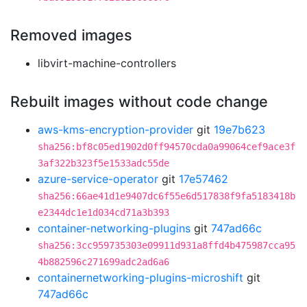
Removed images
libvirt-machine-controllers
Rebuilt images without code change
aws-kms-encryption-provider
git
19e7b623
sha256:bf8c05ed1902d0ff94570cda0a99064cef9ace3f
3af322b323f5e1533adc55de
azure-service-operator
git
17e57462
sha256:66ae41d1e9407dc6f55e6d517838f9fa5183418b
e2344dc1e1d034cd71a3b393
container-networking-plugins
git
747ad66c
sha256:3cc959735303e09911d931a8ffd4b475987cca95
4b882596c271699adc2ad6a6
containernetworking-plugins-microshift
git
747ad66c