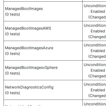
Uncondition
ManagedBootImages
Enabled
(0 tests)
(Changed
Uncondition
ManagedBootImagesAWS
Enabled
(0 tests)
(Changed
Uncondition
ManagedBootImagesAzure
Enabled
(0 tests)
(Changed
Uncondition
ManagedBootImagesvSphere
Enabled
(0 tests)
(Changed
Uncondition
NetworkDiagnosticsConfig
Enabled
(0 tests)
(Changed
Uncondition