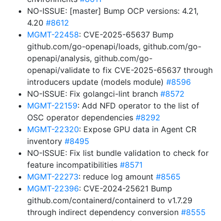
NO-ISSUE: [master] Bump OCP versions: 4.21,
4.20
#8612
MGMT-22458
: CVE-2025-65637 Bump
github.com/go-openapi/loads, github.com/go-
openapi/analysis, github.com/go-
openapi/validate to fix CVE-2025-65637 through
introducers update (models module)
#8596
NO-ISSUE: Fix golangci-lint branch
#8572
MGMT-22159
: Add NFD operator to the list of
OSC operator dependencies
#8292
MGMT-22320
: Expose GPU data in Agent CR
inventory
#8495
NO-ISSUE: Fix list bundle validation to check for
feature incompatibilities
#8571
MGMT-22273
: reduce log amount
#8565
MGMT-22396
: CVE-2024-25621 Bump
github.com/containerd/containerd to v1.7.29
through indirect dependency conversion
#8555