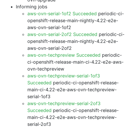
Informing jobs
aws-ovn-serial-1of2 Succeeded
periodic-ci-
openshift-release-main-nightly-4.22-e2e-
aws-ovn-serial-1of2
aws-ovn-serial-2of2 Succeeded
periodic-ci-
openshift-release-main-nightly-4.22-e2e-
aws-ovn-serial-2of2
aws-ovn-techpreview Succeeded
periodic-
ci-openshift-release-main-ci-4.22-e2e-aws-
ovn-techpreview
aws-ovn-techpreview-serial-1of3
Succeeded
periodic-ci-openshift-release-
main-ci-4.22-e2e-aws-ovn-techpreview-
serial-1of3
aws-ovn-techpreview-serial-2of3
Succeeded
periodic-ci-openshift-release-
main-ci-4.22-e2e-aws-ovn-techpreview-
serial-2of3