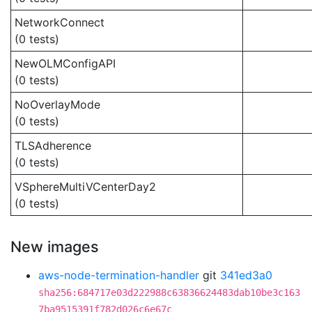
NetworkConnect
(0 tests)
NewOLMConfigAPI
(0 tests)
NoOverlayMode
(0 tests)
TLSAdherence
(0 tests)
VSphereMultiVCenterDay2
(0 tests)
New images
aws-node-termination-handler
git
341ed3a0
sha256:684717e03d222988c63836624483dab10be3c163
7ba9515391f782d026c6e67c