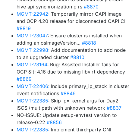
hive api synchronization p rs
#8870
MGMT-22942
: Temporarily mirror CAPI image
and OCP 4.20 release for disconnected CAPI CI
#8819
MGMT-23047
: Ensure cluster is installed when
adding an osImageVersion…
#8818
MGMT-22998
: Add documentation to add node
to an upgraded cluster
#8810
MGMT-23164
: Bug: Assisted Installer fails for
OCP &lt; 4.16 due to missing libvirt dependency
#8869
MGMT-22406
: Include primary_ip_stack in cluster
event notifications
#8846
MGMT-22385
: Skip ip= kernel args for Day2
iSCSI/multipath with unknown network
#8837
NO-ISSUE: Update setup-envtest version to
release-0.22
#8856
MGMT-22885
: Implement third-party CNI