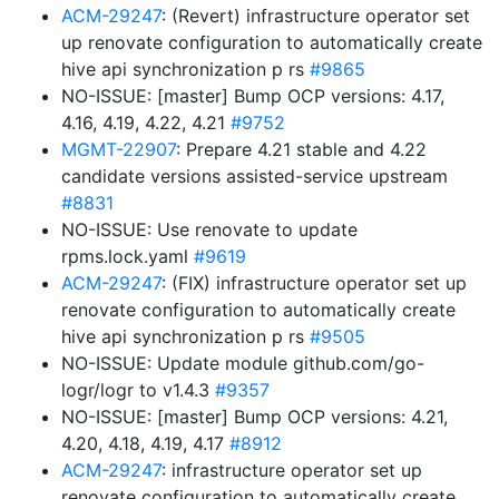
ACM-29247
: (Revert) infrastructure operator set
up renovate configuration to automatically create
hive api synchronization p rs
#9865
NO-ISSUE: [master] Bump OCP versions: 4.17,
4.16, 4.19, 4.22, 4.21
#9752
MGMT-22907
: Prepare 4.21 stable and 4.22
candidate versions assisted-service upstream
#8831
NO-ISSUE: Use renovate to update
rpms.lock.yaml
#9619
ACM-29247
: (FIX) infrastructure operator set up
renovate configuration to automatically create
hive api synchronization p rs
#9505
NO-ISSUE: Update module github.com/go-
logr/logr to v1.4.3
#9357
NO-ISSUE: [master] Bump OCP versions: 4.21,
4.20, 4.18, 4.19, 4.17
#8912
ACM-29247
: infrastructure operator set up
renovate configuration to automatically create