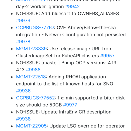
day-2 worker ignition
#9942
NO-ISSUE: Add bluesort to OWNERS_ALIASES
#9979
OCPBUGS-77767
: OVE Above/Below-the-sea
integration - Network configuration not persisted
#9978
MGMT-23339
: Use release image URL from
ClusterImageSet for KubeAPI clusters
#9957
NO-ISSUE: [master] Bump OCP versions: 4.19,
4.13
#9988
MGMT-22518
: Adding RHOAI application
endpoint to the list of known hosts for SNO
#9936
OCPBUGS-77552
: fix: min supported arbiter disk
size should be 50GB
#9977
NO-ISSUE: Update InfraEnv CR description
#9938
MGMT-22905
: Update LSO override for operator