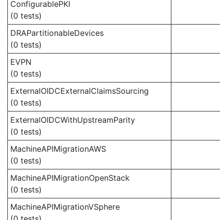
ConfigurablePKI
(0 tests)
DRAPartitionableDevices
(0 tests)
EVPN
(0 tests)
ExternalOIDCExternalClaimsSourcing
(0 tests)
ExternalOIDCWithUpstreamParity
(0 tests)
MachineAPIMigrationAWS
(0 tests)
MachineAPIMigrationOpenStack
(0 tests)
MachineAPIMigrationVSphere
(0 tests)