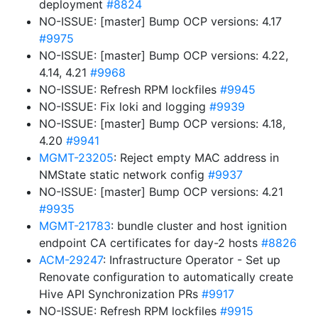
deployment
#8824
NO-ISSUE: [master] Bump OCP versions: 4.17
#9975
NO-ISSUE: [master] Bump OCP versions: 4.22,
4.14, 4.21
#9968
NO-ISSUE: Refresh RPM lockfiles
#9945
NO-ISSUE: Fix loki and logging
#9939
NO-ISSUE: [master] Bump OCP versions: 4.18,
4.20
#9941
MGMT-23205
: Reject empty MAC address in
NMState static network config
#9937
NO-ISSUE: [master] Bump OCP versions: 4.21
#9935
MGMT-21783
: bundle cluster and host ignition
endpoint CA certificates for day-2 hosts
#8826
ACM-29247
: Infrastructure Operator - Set up
Renovate configuration to automatically create
Hive API Synchronization PRs
#9917
NO-ISSUE: Refresh RPM lockfiles
#9915