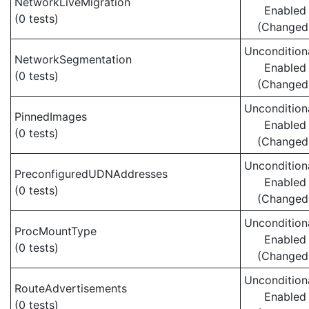
NetworkLiveMigration
Enabled
(0 tests)
(Changed
Uncondition
NetworkSegmentation
Enabled
(0 tests)
(Changed
Uncondition
PinnedImages
Enabled
(0 tests)
(Changed
Uncondition
PreconfiguredUDNAddresses
Enabled
(0 tests)
(Changed
Uncondition
ProcMountType
Enabled
(0 tests)
(Changed
Uncondition
RouteAdvertisements
Enabled
(0 tests)