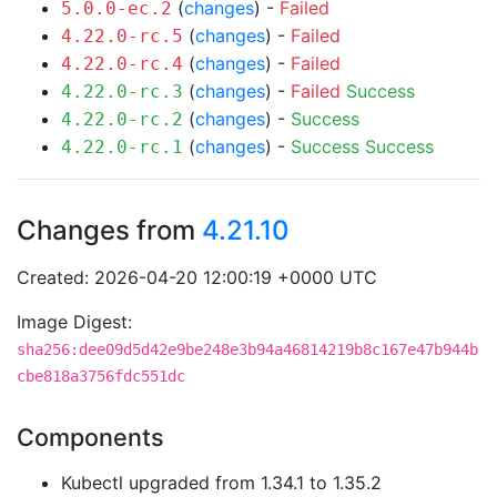
(
changes
) -
Failed
5.0.0-ec.2
(
changes
) -
Failed
4.22.0-rc.5
(
changes
) -
Failed
4.22.0-rc.4
(
changes
) -
Failed
Success
4.22.0-rc.3
(
changes
) -
Success
4.22.0-rc.2
(
changes
) -
Success
Success
4.22.0-rc.1
Changes from
4.21.10
Created: 2026-04-20 12:00:19 +0000 UTC
Image Digest:
sha256:dee09d5d42e9be248e3b94a46814219b8c167e47b944b
cbe818a3756fdc551dc
Components
Kubectl upgraded from 1.34.1 to 1.35.2