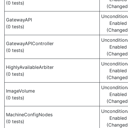
(0 tests)
(Changed
Uncondition
GatewayAPI
Enabled
(0 tests)
(Changed
Uncondition
GatewayAPIController
Enabled
(0 tests)
(Changed
Uncondition
HighlyAvailableArbiter
Enabled
(0 tests)
(Changed
Uncondition
ImageVolume
Enabled
(0 tests)
(Changed
Uncondition
MachineConfigNodes
Enabled
(0 tests)
(Changed