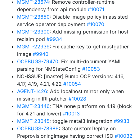
MGMT-23674
: Remove controller-runtime
dependency from api module
#10071
MGMT-23650
: Disable image policy in assisted
service operator deployment
#10070
MGMT-23300
: Add missing permission for host
reclaim pod
#9934
MGMT-22939
: Fix cache key to get mustgather
image
#9940
OCPBUGS-79470
: Fix multi-document YAML
parsing for NMStateConfig
#10053
NO-ISSUE: [master] Bump OCP versions: 4.16,
4.17, 4.19, 4.21, 4.22
#10054
AGENT-1426
: Add localhost mirror only when
missing in IRI patcher
#10028
MGMT-23446
: TNA none platform on 4.19 (block
for 4.21 and lower)
#10013
MGMT-23045
: toggle metal3 integration
#9933
OCPBUGS-78989
: Gate customDeploy on
PreprovisioningImage having correct ISO
#10032