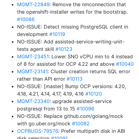
MGMT-22849
: Remove the nmconnection that
the openshift-installer writes for the bootstrap.
#10086
NO-ISSUE: Detect missing PostgreSQL client in
development
#10119
NO-ISSUE: Add assisted-service-writing-unit-
tests agent skill
#10123
MGMT-23451
: Lower SNO vCPU min to 4 instead
of 8 for assisted for OCP 4.22 and above
#10040
MGMT-23141
: Cluster creation returns SQL error
rather than API error
#10113
NO-ISSUE: [master] Bump OCP versions: 4.20,
4.18, 4.21, 4.14, 4.17, 4.19, 4.16
#10120
MGMT-23340
: upgrade assisted-service
postgresql from 13 to 15
#10096
NO-ISSUE: Replace github.com/golang/mock
with go.uber.org/mock
#10082
OCPBUGS-79576
: Prefer multipath disk in ABI
disk selection
#10091