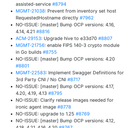
assisted-service
#8794
MGMT-21038
: Prevent from inventory set host
RequestedHostname directly
#7962
NO-ISSUE: [master] Bump OCP versions: 4.16,
4.14, 4.21
#8816
ACM-29153
: Upgrade hive to e33d70
#8807
MGMT-21756
: enable FIPS 140-3 crypto module
in Go builds
#8755
NO-ISSUE: [master] Bump OCP versions: 4.20
#8801
MGMT-22583
: Implement Swagger Definitions for
3rd Party CNI / No CNI
#8717
NO-ISSUE: [master] Bump OCP versions: 4.17,
4.20, 4.19, 4.13
#8795
NO-ISSUE: Clarify release images needed for
ironic agent image
#8778
NO-ISSUE: upgrade to 1.25
#8769
NO-ISSUE: [master] Bump OCP versions: 4.12,
4.18, 4.21, 4.16, 4.20
#8767