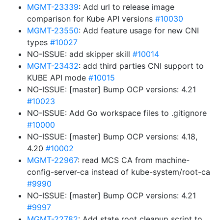
MGMT-23339
: Add url to release image
comparison for Kube API versions
#10030
MGMT-23550
: Add feature usage for new CNI
types
#10027
NO-ISSUE: add skipper skill
#10014
MGMT-23432
: add third parties CNI support to
KUBE API mode
#10015
NO-ISSUE: [master] Bump OCP versions: 4.21
#10023
NO-ISSUE: Add Go workspace files to .gitignore
#10000
NO-ISSUE: [master] Bump OCP versions: 4.18,
4.20
#10002
MGMT-22967
: read MCS CA from machine-
config-server-ca instead of kube-system/root-ca
#9990
NO-ISSUE: [master] Bump OCP versions: 4.21
#9997
MGMT-22782
: Add state root cleanup script to