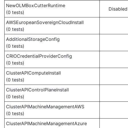
NewOLMBoxCutterRuntime
Disabled
(0 tests)
AWSEuropeanSovereignCloudInstall
(0 tests)
AdditionalStorageConfig
(0 tests)
CRIOCredentialProviderConfig
(0 tests)
ClusterAPIComputeInstall
(0 tests)
ClusterAPIControlPlaneInstall
(0 tests)
ClusterAPIMachineManagementAWS
(0 tests)
ClusterAPIMachineManagementAzure