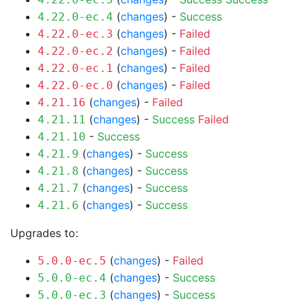
(
changes
) -
Success
4.22.0-ec.4
(
changes
) -
Failed
4.22.0-ec.3
(
changes
) -
Failed
4.22.0-ec.2
(
changes
) -
Failed
4.22.0-ec.1
(
changes
) -
Failed
4.22.0-ec.0
(
changes
) -
Failed
4.21.16
(
changes
) -
Success
Failed
4.21.11
-
Success
4.21.10
(
changes
) -
Success
4.21.9
(
changes
) -
Success
4.21.8
(
changes
) -
Success
4.21.7
(
changes
) -
Success
4.21.6
Upgrades to:
(
changes
) -
Failed
5.0.0-ec.5
(
changes
) -
Success
5.0.0-ec.4
(
changes
) -
Success
5.0.0-ec.3