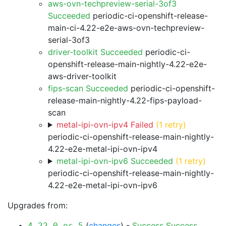
aws-ovn-techpreview-serial-3of3
Succeeded
periodic-ci-openshift-release-
main-ci-4.22-e2e-aws-ovn-techpreview-
serial-3of3
driver-toolkit Succeeded
periodic-ci-
openshift-release-main-nightly-4.22-e2e-
aws-driver-toolkit
fips-scan Succeeded
periodic-ci-openshift-
release-main-nightly-4.22-fips-payload-
scan
metal-ipi-ovn-ipv4 Failed
(1 retry)
periodic-ci-openshift-release-main-nightly-
4.22-e2e-metal-ipi-ovn-ipv4
metal-ipi-ovn-ipv6 Succeeded
(1 retry)
periodic-ci-openshift-release-main-nightly-
4.22-e2e-metal-ipi-ovn-ipv6
Upgrades from:
(
changes
) -
Success
Success
4.22.0-ec.5