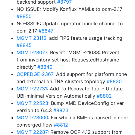
backend support
#8797
NO-ISSUE: Modify Konflux YAMLs to ocm-2.17
#8850
NO-ISSUE: Update operator bundle channel to
ocm-2.17
#8847
MGMT-23115
: add FIPS feature usage tracking
#8845
MGMT-23077
: Revert “MGMT-21038: Prevent
from inventory set host RequestedHostname
directly”
#8840
OCPEDGE-2367
: Add support for platform none
and external on TNA clusters topology
#8830
MGMT-22731
: Add To Renovate Tool - Update
UBI-minimal Version Automatically
#8802
MGMT-22523
: Bump AMD DeviceConfig driver
version to 6.4.3
#8823
MGMT-23000
: Fix when a BMH is paused in non-
converged flow
#8812
MGMT-22287
: Remove OCP 4.12 support from