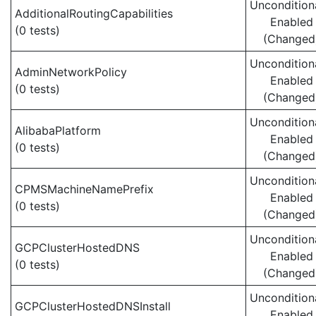
Uncondition
AdditionalRoutingCapabilities
Enabled
(0 tests)
(Changed
Uncondition
AdminNetworkPolicy
Enabled
(0 tests)
(Changed
Uncondition
AlibabaPlatform
Enabled
(0 tests)
(Changed
Uncondition
CPMSMachineNamePrefix
Enabled
(0 tests)
(Changed
Uncondition
GCPClusterHostedDNS
Enabled
(0 tests)
(Changed
Uncondition
GCPClusterHostedDNSInstall
Enabled