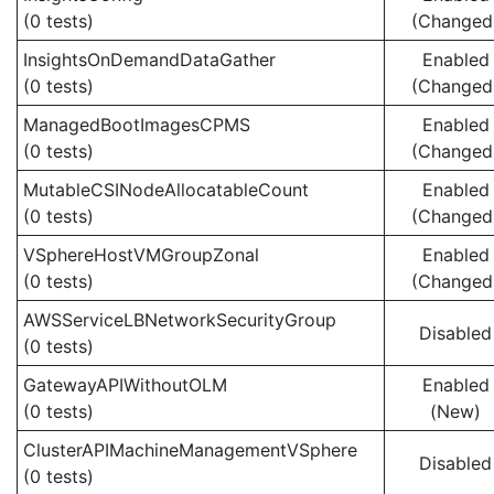
(0 tests)
(Changed
InsightsOnDemandDataGather
Enabled
(0 tests)
(Changed
ManagedBootImagesCPMS
Enabled
(0 tests)
(Changed
MutableCSINodeAllocatableCount
Enabled
(0 tests)
(Changed
VSphereHostVMGroupZonal
Enabled
(0 tests)
(Changed
AWSServiceLBNetworkSecurityGroup
Disabled
(0 tests)
GatewayAPIWithoutOLM
Enabled
(0 tests)
(New)
ClusterAPIMachineManagementVSphere
Disabled
(0 tests)