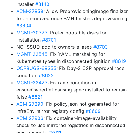
installer
#8140
ACM-27859
: Allow PreprovisioningImage finalizer
to be removed once BMH finishes deprovisioning
#8604
MGMT-20323
: Prefer bootable disks for
installation
#8701
NO-ISSUE: add to owners_aliases
#8703
MGMT-22545
: Fix YAML marshaling for
Kubernetes types in disconnected ignition
#8619
OCPBUGS-68355
: Fix Day-2 CSR approval race
condition
#8622
MGMT-22423
: Fix race condition in
ensureOwnerRef causing spec.installed to remain
false
#8621
ACM-27290
: Fix policy.json not generated for
InfraEnv mirror registry config
#8609
ACM-27906
: Fix container-image-availability
check to use mirrored registries in disconnected
environments
#8611