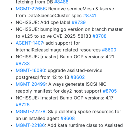
fetching from DB
#8488
MGMT-22656
: Remove serviceMesh & kserve
from DataScienceCluster spec
#8741
NO-ISSUE: Add cpe label
#8739
NO-ISSUE: bumping go version on branch master
to v1.25 to solve CVE-2025-58183
#8708
AGENT-1407
: add support for
InternalReleaseImage related resources
#8600
NO-ISSUE: [master] Bump OCP versions: 4.21
#8733
MGMT-16090
: upgrade assisted-service
postgresql from 12 to 13
#8602
MGMT-20499
: Always generate iSCSI NIC
reapply manifest for day2 host support
#8705
NO-ISSUE: [master] Bump OCP versions: 4.17
#8725
MGMT-22278
: Skip deleting spoke resources for
an uninstalled agent
#8608
MGMT-22186
: Add kata runtime class to Assisted