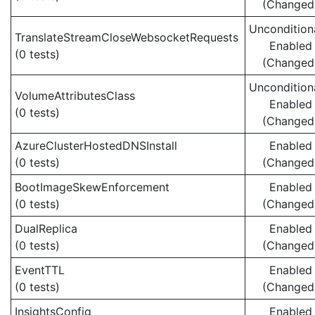
(Changed
Uncondition
TranslateStreamCloseWebsocketRequests
Enabled
(0 tests)
(Changed
Uncondition
VolumeAttributesClass
Enabled
(0 tests)
(Changed
AzureClusterHostedDNSInstall
Enabled
(0 tests)
(Changed
BootImageSkewEnforcement
Enabled
(0 tests)
(Changed
DualReplica
Enabled
(0 tests)
(Changed
EventTTL
Enabled
(0 tests)
(Changed
InsightsConfig
Enabled