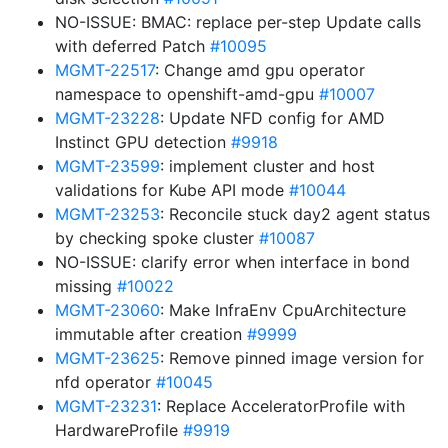
NO-ISSUE: BMAC: replace per-step Update calls
with deferred Patch
#10095
MGMT-22517
: Change amd gpu operator
namespace to openshift-amd-gpu
#10007
MGMT-23228
: Update NFD config for AMD
Instinct GPU detection
#9918
MGMT-23599
: implement cluster and host
validations for Kube API mode
#10044
MGMT-23253
: Reconcile stuck day2 agent status
by checking spoke cluster
#10087
NO-ISSUE: clarify error when interface in bond
missing
#10022
MGMT-23060
: Make InfraEnv CpuArchitecture
immutable after creation
#9999
MGMT-23625
: Remove pinned image version for
nfd operator
#10045
MGMT-23231
: Replace AcceleratorProfile with
HardwareProfile
#9919