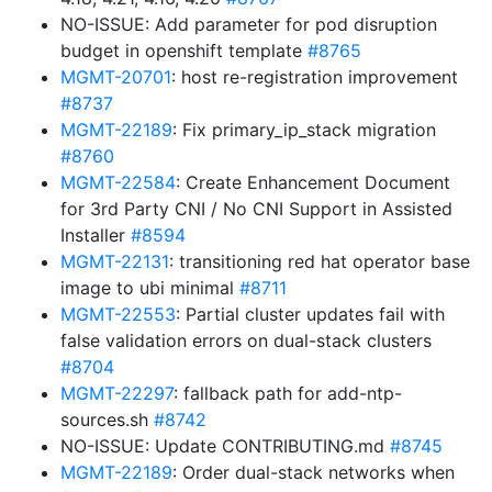
NO-ISSUE: Add parameter for pod disruption
budget in openshift template
#8765
MGMT-20701
: host re-registration improvement
#8737
MGMT-22189
: Fix primary_ip_stack migration
#8760
MGMT-22584
: Create Enhancement Document
for 3rd Party CNI / No CNI Support in Assisted
Installer
#8594
MGMT-22131
: transitioning red hat operator base
image to ubi minimal
#8711
MGMT-22553
: Partial cluster updates fail with
false validation errors on dual-stack clusters
#8704
MGMT-22297
: fallback path for add-ntp-
sources.sh
#8742
NO-ISSUE: Update CONTRIBUTING.md
#8745
MGMT-22189
: Order dual-stack networks when