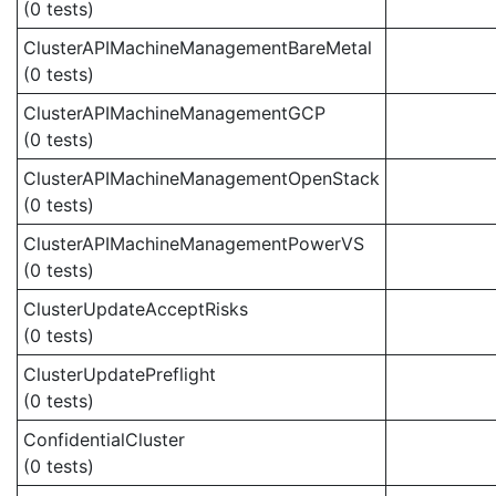
(0 tests)
ClusterAPIMachineManagementBareMetal
(0 tests)
ClusterAPIMachineManagementGCP
(0 tests)
ClusterAPIMachineManagementOpenStack
(0 tests)
ClusterAPIMachineManagementPowerVS
(0 tests)
ClusterUpdateAcceptRisks
(0 tests)
ClusterUpdatePreflight
(0 tests)
ConfidentialCluster
(0 tests)