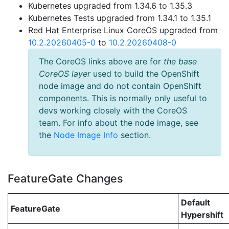
Kubernetes upgraded from 1.34.6 to 1.35.3
Kubernetes Tests upgraded from 1.34.1 to 1.35.1
Red Hat Enterprise Linux CoreOS upgraded from
10.2.20260405-0
to
10.2.20260408-0
The CoreOS links above are for
the base
CoreOS layer
used to build the OpenShift
node image and do not contain OpenShift
components. This is normally only useful to
devs working closely with the CoreOS
team. For info about the node image, see
the
Node Image Info
section.
FeatureGate Changes
Default
FeatureGate
Hypershift