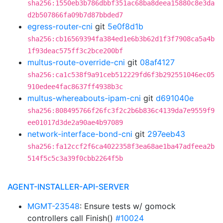
sha256:1550eb3b786dbbf351ac68ba8deea15880c8e3da
d2b507866fa09b7d87bbded7
egress-router-cni
git
5e0f8d1b
sha256:cb16569394fa384ed1e6b3b62d1f3f7908ca5a4b
1f93deac575ff3c2bce200bf
multus-route-override-cni
git
08af4127
sha256:ca1c538f9a91ceb512229fd6f3b292551046ec05
910edee4fac8637ff4938b3c
multus-whereabouts-ipam-cni
git
d691040e
sha256:808495766f26fc3f2c2b6b836c4139da7e9559f9
ee01017d3de2a90ae4b97089
network-interface-bond-cni
git
297eeb43
sha256:fa12ccf2f6ca4022358f3ea68ae1ba47adfeea2b
514f5c5c3a39f0cbb2264f5b
AGENT-INSTALLER-API-SERVER
MGMT-23548
: Ensure tests w/ gomock
controllers call Finish()
#10024