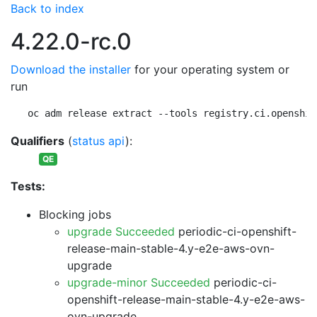
Back to index
4.22.0-rc.0
Download the installer
for your operating system or
run
oc adm release extract --tools registry.ci.openshif
Qualifiers
(
status api
):
QE
Tests:
Blocking jobs
upgrade Succeeded
periodic-ci-openshift-
release-main-stable-4.y-e2e-aws-ovn-
upgrade
upgrade-minor Succeeded
periodic-ci-
openshift-release-main-stable-4.y-e2e-aws-
ovn-upgrade