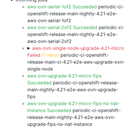
aws-ovn-serial-1of2 Succeeded
periodic-ci-
openshift-release-main-nightly-4.21-e2e-
aws-ovn-serial-1of2
aws-ovn-serial-2of2 Succeeded
periodic-ci-
openshift-release-main-nightly-4.21-e2e-
aws-ovn-serial-2of2
aws-ovn-single-node-upgrade-4.21-micro
Failed
(1 retry)
periodic-ci-openshift-
release-main-ci-4.21-e2e-aws-upgrade-ovn-
single-node
aws-ovn-upgrade-4.21-micro-fips
Succeeded
periodic-ci-openshift-release-
main-nightly-4.21-e2e-aws-ovn-upgrade-
fips
aws-ovn-upgrade-4.21-micro-fips-no-nat-
instance Succeeded
periodic-ci-openshift-
release-main-nightly-4.21-e2e-aws-ovn-
upgrade-fips-no-nat-instance