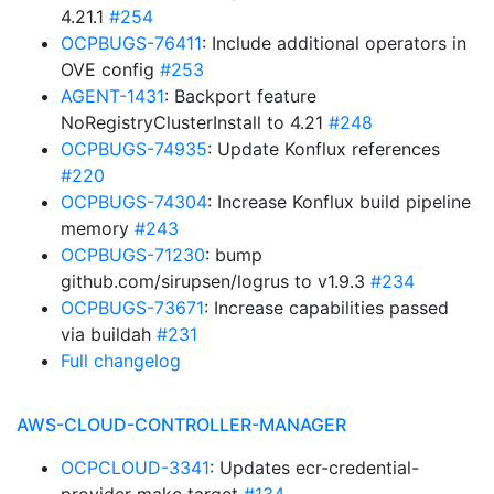
4.21.1
#254
OCPBUGS-76411
: Include additional operators in
OVE config
#253
AGENT-1431
: Backport feature
NoRegistryClusterInstall to 4.21
#248
OCPBUGS-74935
: Update Konflux references
#220
OCPBUGS-74304
: Increase Konflux build pipeline
memory
#243
OCPBUGS-71230
: bump
github.com/sirupsen/logrus to v1.9.3
#234
OCPBUGS-73671
: Increase capabilities passed
via buildah
#231
Full changelog
AWS-CLOUD-CONTROLLER-MANAGER
OCPCLOUD-3341
: Updates ecr-credential-