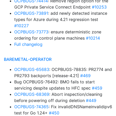
OCPBUGS-74414
: Remove region option for the
GCP Private Service Connect Endpoint
#10253
OCPBUGS-73891
: add newly detected instance
types for Azure during 4.21 regression test
#10227
OCPBUGS-73773
: ensure deterministic zone
ordering for control plane machines
#10214
Full changelog
BAREMETAL-OPERATOR
OCPBUGS-65683
: OCPBUGS-78835: PR2774 and
PR2793 backports [release-4.21]
#469
Bug OCPBUGS-76492: BMO fails to start
servicing despite updates to HFC spec
#459
OCPBUGS-68369
: Abort inspection/cleaning
before powering off during deletion
#449
OCPBUGS-74365
: Fix invalidDNSNameinvalidipv6
test for Go 1.24+
#450