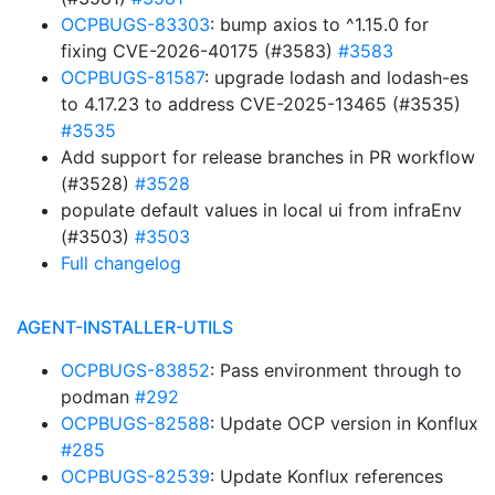
OCPBUGS-83303
: bump axios to ^1.15.0 for
fixing CVE-2026-40175 (#3583)
#3583
OCPBUGS-81587
: upgrade lodash and lodash-es
to 4.17.23 to address CVE-2025-13465 (#3535)
#3535
Add support for release branches in PR workflow
(#3528)
#3528
populate default values in local ui from infraEnv
(#3503)
#3503
Full changelog
AGENT-INSTALLER-UTILS
OCPBUGS-83852
: Pass environment through to
podman
#292
OCPBUGS-82588
: Update OCP version in Konflux
#285
OCPBUGS-82539
: Update Konflux references