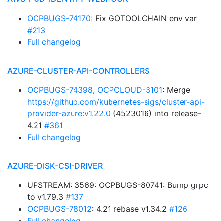
OCPBUGS-74170
: Fix GOTOOLCHAIN env var
#213
Full changelog
AZURE-CLUSTER-API-CONTROLLERS
OCPBUGS-74398
,
OCPCLOUD-3101
: Merge
https://github.com/kubernetes-sigs/cluster-api-
provider-azure:v1.22.0
(4523016) into release-
4.21
#361
Full changelog
AZURE-DISK-CSI-DRIVER
UPSTREAM: 3569: OCPBUGS-80741: Bump grpc
to v1.79.3
#137
OCPBUGS-78012
: 4.21 rebase v1.34.2
#126
Full changelog