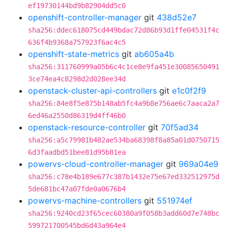
ef19730144bd9b82904dd5c0
openshift-controller-manager
git
438d52e7
sha256:ddec618075cd449bdac72d86b93d1ffe04531f4c
636f4b9368a757923f6ac4c5
openshift-state-metrics
git
ab605a4b
sha256:311760999a05b6c4c1ce8e9fa451e30085650491
3ce74ea4c8298d2d028ee34d
openstack-cluster-api-controllers
git
e1c0f2f9
sha256:84e8f5e875b148ab5fc4a9b8e756ae6c7aaca2a7
6ed46a2550d86319d4ff46b0
openstack-resource-controller
git
70f5ad34
sha256:a5c79981b482ae534ba68398f8a85a01d0750715
6d3faadbd51bee81d95b81ea
powervs-cloud-controller-manager
git
969a04e9
sha256:c78e4b189e677c387b1432e75e67ed332512975d
5de681bc47a07fde0a0676b4
powervs-machine-controllers
git
551974ef
sha256:9240cd23f65cec60380a9f058b3add60d7e748bc
599721700545bd6d43a964e4