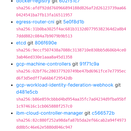
docker-registry
git
602f51c7
sha256:afdf92dd760966894188d826af2d26123739aa66
0424541ba7fb13fa16511957
egress-router-cni
git
5e0f8d1b
sha256:31b0ba3025f4ac681b3132d07795382364d2a8b4
7ddd882c084a7b9079b9b513
etcd
git
806f690e
sha256:9eccf507438a7088c3138710e830bb5d606b4ce0
3ab46ed330e1aaa8a45d1358
gcp-machine-controllers
git
91f71c9a
sha256:02bf76c280377920749be47bd6961fce7e7795ec
d6f3d5edff7a66b6f29542db
gcp-workload-identity-federation-webhook
git
d481e5cb
sha256:b86e859cbbbd4bd954aa35fc7ad4234d9fba95bf
1c974616c1cb065888f257c0
ibm-cloud-controller-manager
git
c566572b
sha256:82c880f252a98dafa87b5da2ef66cab2a94f4973
dd8b5c46e62e5880d046c947