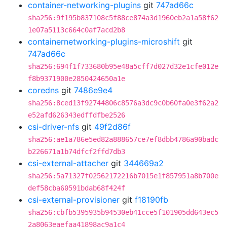
container-networking-plugins
git
747ad66c
sha256:9f195b837108c5f88ce874a3d1960eb2a1a58f62
1e07a5113c664c0af7acd2b8
containernetworking-plugins-microshift
git
747ad66c
sha256:694f1f733680b95e48a5cff7d027d32e1cfe012e
f8b9371900e2850424650a1e
coredns
git
7486e9e4
sha256:8ced13f92744806c8576a3dc9c0b60fa0e3f62a2
e52afd626343edffdfbe2526
csi-driver-nfs
git
49f2d86f
sha256:ae1a786e5ed82a888657ce7ef8dbb4786a90badc
b226671a1b74dfcf2ffd7db3
csi-external-attacher
git
344669a2
sha256:5a71327f02562172216b7015e1f857951a8b700e
def58cba60591bdab68f424f
csi-external-provisioner
git
f18190fb
sha256:cbfb5395935b94530eb41cce5f101905dd643ec5
2a8063eaefaa41898ac9a1c4