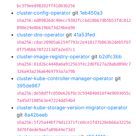
bc3f9eed98202ff41d03b256
cluster-config-operator
git
1eb450a3
sha256:ed89826dc40ecc9382fcc6d18b67db5b53fdc812
890e24e8b6196673d24bea90
cluster-dns-operator
git
41a53fed
sha256:c8ac28905a6154f793c2e418177b063b2deb5f07
0f754bb678f2213dfa2ed7c1
cluster-image-registry-operator
git
b2dfc3bb
sha256:01d26c4448a0a912563fec2d0f627a28abd890c7
326a43a236a6469793a7a79b
cluster-kube-controller-manager-operator
git
395de967
sha256:de58dffc050e626f0c3c594840d10f4e9093055c
7a45d7108563e47224dd54b4
cluster-kube-storage-version-migrator-operator
git
8a42beeb
sha256:5f25a44bf79d12371fce0ce1fd3128eb66a3225e
3d70fdede9aafa89b44e73d3