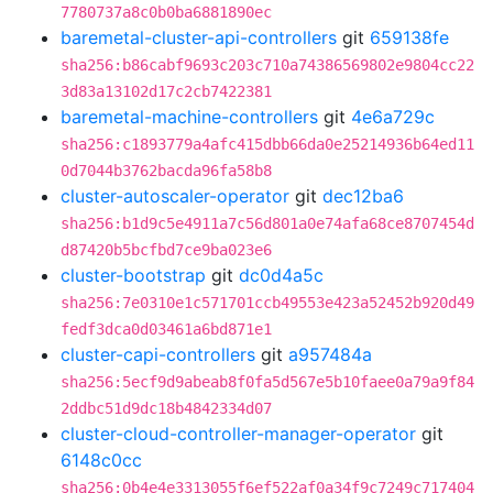
7780737a8c0b0ba6881890ec
baremetal-cluster-api-controllers
git
659138fe
sha256:b86cabf9693c203c710a74386569802e9804cc22
3d83a13102d17c2cb7422381
baremetal-machine-controllers
git
4e6a729c
sha256:c1893779a4afc415dbb66da0e25214936b64ed11
0d7044b3762bacda96fa58b8
cluster-autoscaler-operator
git
dec12ba6
sha256:b1d9c5e4911a7c56d801a0e74afa68ce8707454d
d87420b5bcfbd7ce9ba023e6
cluster-bootstrap
git
dc0d4a5c
sha256:7e0310e1c571701ccb49553e423a52452b920d49
fedf3dca0d03461a6bd871e1
cluster-capi-controllers
git
a957484a
sha256:5ecf9d9abeab8f0fa5d567e5b10faee0a79a9f84
2ddbc51d9dc18b4842334d07
cluster-cloud-controller-manager-operator
git
6148c0cc
sha256:0b4e4e3313055f6ef522af0a34f9c7249c717404