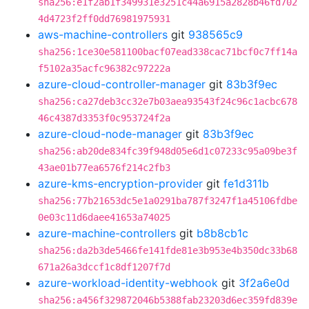
sha256:e1f2ab1f349931e3251c44a6915a2828b46fd702
4d4723f2ff0dd76981975931
aws-machine-controllers
git
938565c9
sha256:1ce30e581100bacf07ead338cac71bcf0c7ff14a
f5102a35acfc96382c97222a
azure-cloud-controller-manager
git
83b3f9ec
sha256:ca27deb3cc32e7b03aea93543f24c96c1acbc678
46c4387d3353f0c953724f2a
azure-cloud-node-manager
git
83b3f9ec
sha256:ab20de834fc39f948d05e6d1c07233c95a09be3f
43ae01b77ea6576f214c2fb3
azure-kms-encryption-provider
git
fe1d311b
sha256:77b21653dc5e1a0291ba787f3247f1a45106fdbe
0e03c11d6daee41653a74025
azure-machine-controllers
git
b8b8cb1c
sha256:da2b3de5466fe141fde81e3b953e4b350dc33b68
671a26a3dccf1c8df1207f7d
azure-workload-identity-webhook
git
3f2a6e0d
sha256:a456f329872046b5388fab23203d6ec359fd839e