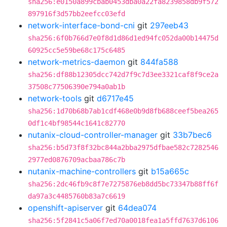
sha256:e0150a899cbab0453dba0a22fa8239858db9f572
897916f3d57bb2eefcc03efd
network-interface-bond-cni
git
297eeb43
sha256:6f0b766d7e0f8d1d86d1ed94fc052da00b14475d
60925cc5e59be68c175c6485
network-metrics-daemon
git
844fa588
sha256:df88b12305dcc742d7f9c7d3ee3321caf8f9ce2a
37508c77506390e794a0ab1b
network-tools
git
d6717e45
sha256:1d70b68b7ab1cdf468e0b9d8fb688ceef5bea265
0df1c4bf98544c1641c82770
nutanix-cloud-controller-manager
git
33b7bec6
sha256:b5d73f8f32bc844a2bba2975dfbae582c7282546
2977ed0876709acbaa786c7b
nutanix-machine-controllers
git
b15a665c
sha256:2dc46fb9c8f7e7275876eb8dd5bc73347b88ff6f
da97a3c4485760b83a7c6619
openshift-apiserver
git
64dea074
sha256:5f2841c5a06f7ed70a0018fea1a5ffd7637d6106