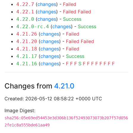
(
changes
) -
Failed
4.22.7
(
changes
) -
Failed
Failed
4.22.1
(
changes
) -
Success
4.22.0
(
changes
) -
Success
4.22.0-rc.4
(
changes
) -
Failed
4.21.26
(
changes
) -
Failed
Failed
4.21.20
(
changes
) -
Failed
4.21.18
(
changes
) -
Success
4.21.17
(
changes
) -
F
F
F
S
F
F
F
F
F
F
F
F
4.21.16
Changes from
4.21.0
Created: 2026-05-12 08:58:22 +0000 UTC
Image Digest:
sha256:05e69ed54453e3d306b136f52493073073b207f57d056
2fe1c8a555bde61aa49