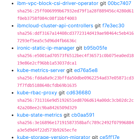
ibm-vpc-block-csi-driver-operator
git
00bc7407
sha256:25ff006999b67932ed79f1a28f889456c4280d61
f0eb3758f084c08f1bbf4003
ibmcloud-cluster-api-controllers
git
f7e3ec30
sha256:ddf3167a14408cd3772314d419ae98464c5eb416
7293ef5ea5c5d96d4fb6636c
ironic-static-ip-manager
git
b95b05fe
sha256:e5001ad70573f6512bec4f36571c0b075ea0ed18
19e86e2cf96bb1a53037dca1
kube-metrics-server
git
ed76a5e8
sha256:fdda8a9c23bffda50dbe0962254ad37e05871cd3
7f7fdb5188648cfdb69b1635
kube-rbac-proxy
git
cd636680
sha256:731316e9d5192651ed8706d614a00dc3cb02dc2c
42a208ee2c9ba8426509d329
kube-state-metrics
git
cb0aa591
sha256:3e16896e17191587358bafc789c2492f07996884
a3e5d9d4f22d573b9265ecfe
kube-storage-version-migrator
git
ce5ff17e