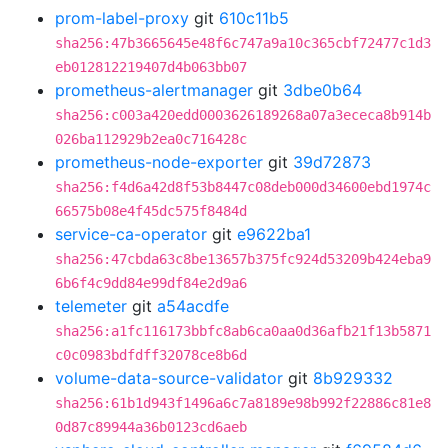
prom-label-proxy
git
610c11b5
sha256:47b3665645e48f6c747a9a10c365cbf72477c1d3
eb012812219407d4b063bb07
prometheus-alertmanager
git
3dbe0b64
sha256:c003a420edd0003626189268a07a3ececa8b914b
026ba112929b2ea0c716428c
prometheus-node-exporter
git
39d72873
sha256:f4d6a42d8f53b8447c08deb000d34600ebd1974c
66575b08e4f45dc575f8484d
service-ca-operator
git
e9622ba1
sha256:47cbda63c8be13657b375fc924d53209b424eba9
6b6f4c9dd84e99df84e2d9a6
telemeter
git
a54acdfe
sha256:a1fc116173bbfc8ab6ca0aa0d36afb21f13b5871
c0c0983bdfdff32078ce8b6d
volume-data-source-validator
git
8b929332
sha256:61b1d943f1496a6c7a8189e98b992f22886c81e8
0d87c89944a36b0123cd6aeb