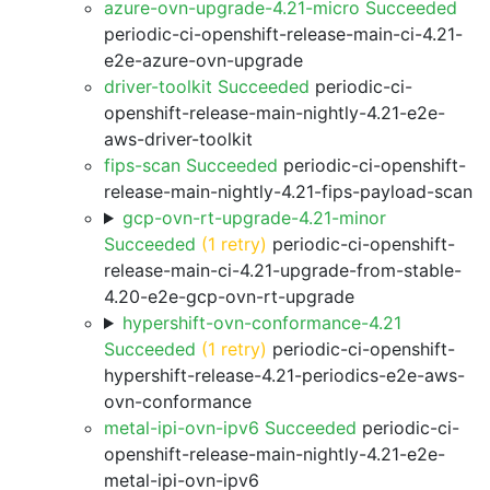
azure-ovn-upgrade-4.21-micro Succeeded
periodic-ci-openshift-release-main-ci-4.21-
e2e-azure-ovn-upgrade
driver-toolkit Succeeded
periodic-ci-
openshift-release-main-nightly-4.21-e2e-
aws-driver-toolkit
fips-scan Succeeded
periodic-ci-openshift-
release-main-nightly-4.21-fips-payload-scan
gcp-ovn-rt-upgrade-4.21-minor
Succeeded
(1 retry)
periodic-ci-openshift-
release-main-ci-4.21-upgrade-from-stable-
4.20-e2e-gcp-ovn-rt-upgrade
hypershift-ovn-conformance-4.21
Succeeded
(1 retry)
periodic-ci-openshift-
hypershift-release-4.21-periodics-e2e-aws-
ovn-conformance
metal-ipi-ovn-ipv6 Succeeded
periodic-ci-
openshift-release-main-nightly-4.21-e2e-
metal-ipi-ovn-ipv6