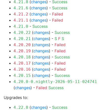
(
changes
) -
Success
4.21.8
(
changes
) -
Success
4.21.6
(
changes
) -
Failed
4.21.2
(
changes
) -
Failed
4.21.1
-
Success
4.21.0
(
changes
) -
Success
4.20.22
(
changes
) -
S
F
S
4.20.21
(
changes
) -
Failed
4.20.20
(
changes
) -
Failed
4.20.19
(
changes
) -
Success
4.20.18
(
changes
) -
Failed
4.20.17
(
changes
) -
Failed
4.20.16
(
changes
) -
Success
4.20.15
4.20.0-0.nightly-2026-05-11-024741
(
changes
) -
Failed
Success
Upgrades to:
(
changes
) -
Success
4.22.8