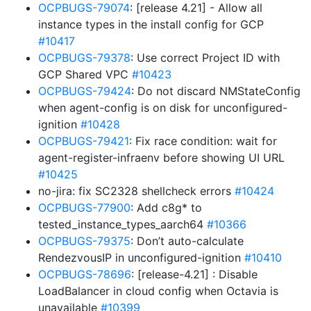
OCPBUGS-79074
: [release 4.21] - Allow all
instance types in the install config for GCP
#10417
OCPBUGS-79378
: Use correct Project ID with
GCP Shared VPC
#10423
OCPBUGS-79424
: Do not discard NMStateConfig
when agent-config is on disk for unconfigured-
ignition
#10428
OCPBUGS-79421
: Fix race condition: wait for
agent-register-infraenv before showing UI URL
#10425
no-jira: fix SC2328 shellcheck errors
#10424
OCPBUGS-77900
: Add c8g* to
tested_instance_types_aarch64
#10366
OCPBUGS-79375
: Don’t auto-calculate
RendezvousIP in unconfigured-ignition
#10410
OCPBUGS-78696
: [release-4.21] : Disable
LoadBalancer in cloud config when Octavia is
unavailable
#10399