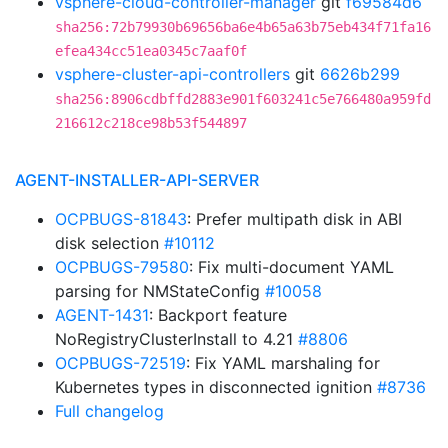
vsphere-cloud-controller-manager
git
f69584d6
sha256:72b79930b69656ba6e4b65a63b75eb434f71fa16
efea434cc51ea0345c7aaf0f
vsphere-cluster-api-controllers
git
6626b299
sha256:8906cdbffd2883e901f603241c5e766480a959fd
216612c218ce98b53f544897
AGENT-INSTALLER-API-SERVER
OCPBUGS-81843
: Prefer multipath disk in ABI
disk selection
#10112
OCPBUGS-79580
: Fix multi-document YAML
parsing for NMStateConfig
#10058
AGENT-1431
: Backport feature
NoRegistryClusterInstall to 4.21
#8806
OCPBUGS-72519
: Fix YAML marshaling for
Kubernetes types in disconnected ignition
#8736
Full changelog