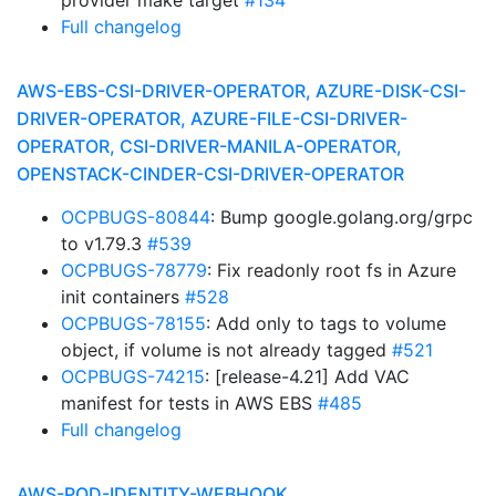
provider make target
#134
Full changelog
AWS-EBS-CSI-DRIVER-OPERATOR, AZURE-DISK-CSI-
DRIVER-OPERATOR, AZURE-FILE-CSI-DRIVER-
OPERATOR, CSI-DRIVER-MANILA-OPERATOR,
OPENSTACK-CINDER-CSI-DRIVER-OPERATOR
OCPBUGS-80844
: Bump google.golang.org/grpc
to v1.79.3
#539
OCPBUGS-78779
: Fix readonly root fs in Azure
init containers
#528
OCPBUGS-78155
: Add only to tags to volume
object, if volume is not already tagged
#521
OCPBUGS-74215
: [release-4.21] Add VAC
manifest for tests in AWS EBS
#485
Full changelog
AWS-POD-IDENTITY-WEBHOOK