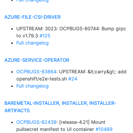
AZURE-FILE-CSI-DRIVER
UPSTREAM: 3023: OCPBUGS-80744: Bump grpc
to v1.79.3
#125
Full changelog
AZURE-SERVICE-OPERATOR
OCPBUGS-83864
: UPSTREAM: &lt;carry&gt;: add
openshift/e2e-tests.sh
#24
Full changelog
BAREMETAL-INSTALLER, INSTALLER, INSTALLER-
ARTIFACTS
OCPBUGS-82439
: [release-4.21] Mount
pullsecret manifest to UI container
#10489