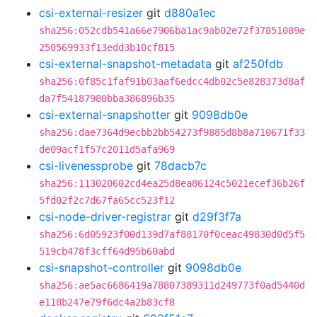
csi-external-resizer
git
d880a1ec
sha256:052cdb541a66e7906ba1ac9ab02e72f37851089e
250569933f13edd3b10cf815
csi-external-snapshot-metadata
git
af250fdb
sha256:0f85c1faf91b03aaf6edcc4db02c5e828373d8af
da7f54187980bba386896b35
csi-external-snapshotter
git
9098db0e
sha256:dae7364d9ecbb2bb54273f9885d8b8a710671f33
de09acf1f57c2011d5afa969
csi-livenessprobe
git
78dacb7c
sha256:113020602cd4ea25d8ea86124c5021ecef36b26f
5fd02f2c7d67fa65cc523f12
csi-node-driver-registrar
git
d29f3f7a
sha256:6d05923f00d139d7af88170f0ceac49830d0d5f5
519cb478f3cff64d95b60abd
csi-snapshot-controller
git
9098db0e
sha256:ae5ac6686419a78807389311d249773f0ad5440d
e118b247e79f6dc4a2b83cf8