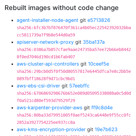
Rebuilt images without code change
agent-installer-node-agent
git
e5713826
sha256:6fc3b7bf876470f361ca4b05ec22542392032bba
cc5811739a7f9b8e544d0a59
apiserver-network-proxy
git
35ba137a
sha256:0386a7b857cfae9aae24735ba57ee72b66eb8442
8f0ed7046d190cd1b6fab407
aws-cluster-api-controllers
git
10ceef5e
sha256:29bcb0d5f0f50d80557817e6445dfca7e8c2bb5e
0897bff18628f9d71cbc9bd1
aws-ebs-csi-driver
git
57eebffc
sha256:6706869298676b652e089d05095338088a0c5d0d
f0a521cd80ef593d79529f29
aws-karpenter-provider-aws
git
ff9c8d4e
sha256:80ba33d79951005f0aef5243ca6448e9f55cc0fc
2852a3927754225ee937cc8a
aws-kms-encryption-provider
git
19e7b623