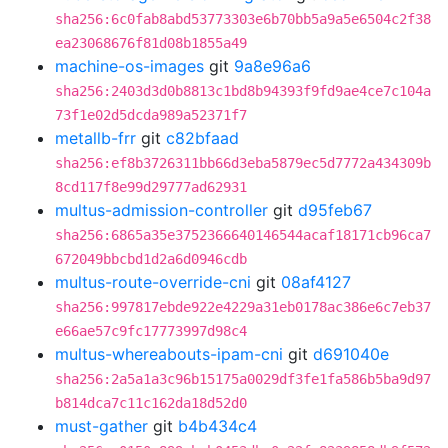
sha256:6c0fab8abd53773303e6b70bb5a9a5e6504c2f38
ea23068676f81d08b1855a49
machine-os-images
git
9a8e96a6
sha256:2403d3d0b8813c1bd8b94393f9fd9ae4ce7c104a
73f1e02d5dcda989a52371f7
metallb-frr
git
c82bfaad
sha256:ef8b3726311bb66d3eba5879ec5d7772a434309b
8cd117f8e99d29777ad62931
multus-admission-controller
git
d95feb67
sha256:6865a35e3752366640146544acaf18171cb96ca7
672049bbcbd1d2a6d0946cdb
multus-route-override-cni
git
08af4127
sha256:997817ebde922e4229a31eb0178ac386e6c7eb37
e66ae57c9fc17773997d98c4
multus-whereabouts-ipam-cni
git
d691040e
sha256:2a5a1a3c96b15175a0029df3fe1fa586b5ba9d97
b814dca7c11c162da18d52d0
must-gather
git
b4b434c4