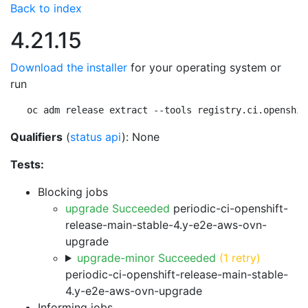
Back to index
4.21.15
Download the installer
for your operating system or
run
oc adm release extract --tools registry.ci.openshif
Qualifiers
(
status api
): None
Tests:
Blocking jobs
upgrade Succeeded
periodic-ci-openshift-
release-main-stable-4.y-e2e-aws-ovn-
upgrade
upgrade-minor Succeeded
(1 retry)
periodic-ci-openshift-release-main-stable-
4.y-e2e-aws-ovn-upgrade
Informing jobs