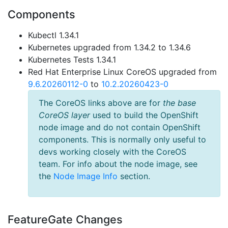
Components
Kubectl 1.34.1
Kubernetes upgraded from 1.34.2 to 1.34.6
Kubernetes Tests 1.34.1
Red Hat Enterprise Linux CoreOS upgraded from
9.6.20260112-0
to
10.2.20260423-0
The CoreOS links above are for
the base
CoreOS layer
used to build the OpenShift
node image and do not contain OpenShift
components. This is normally only useful to
devs working closely with the CoreOS
team. For info about the node image, see
the
Node Image Info
section.
FeatureGate Changes