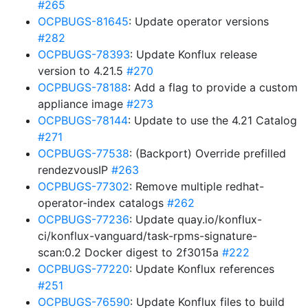
#265
OCPBUGS-81645
: Update operator versions
#282
OCPBUGS-78393
: Update Konflux release
version to 4.21.5
#270
OCPBUGS-78188
: Add a flag to provide a custom
appliance image
#273
OCPBUGS-78144
: Update to use the 4.21 Catalog
#271
OCPBUGS-77538
: (Backport) Override prefilled
rendezvousIP
#263
OCPBUGS-77302
: Remove multiple redhat-
operator-index catalogs
#262
OCPBUGS-77236
: Update quay.io/konflux-
ci/konflux-vanguard/task-rpms-signature-
scan:0.2 Docker digest to 2f3015a
#222
OCPBUGS-77220
: Update Konflux references
#251
OCPBUGS-76590
: Update Konflux files to build