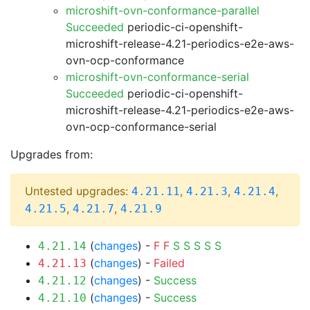
microshift-ovn-conformance-parallel
Succeeded
periodic-ci-openshift-
microshift-release-4.21-periodics-e2e-aws-
ovn-ocp-conformance
microshift-ovn-conformance-serial
Succeeded
periodic-ci-openshift-
microshift-release-4.21-periodics-e2e-aws-
ovn-ocp-conformance-serial
Upgrades from:
Untested upgrades:
,
,
,
4.21.11
4.21.3
4.21.4
,
,
4.21.5
4.21.7
4.21.9
(
changes
) -
F
F
S
S
S
S
S
4.21.14
(
changes
) -
Failed
4.21.13
(
changes
) -
Success
4.21.12
(
changes
) -
Success
4.21.10