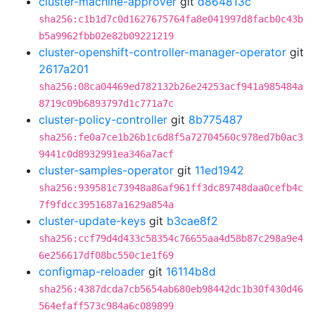
cluster-machine-approver
git
d864813c
sha256:c1b1d7c0d1627675764fa8e041997d8facb0c43b
b5a9962fbb02e82b09221219
cluster-openshift-controller-manager-operator
git
2617a201
sha256:08ca04469ed782132b26e24253acf941a985484a
8719c09b6893797d1c771a7c
cluster-policy-controller
git
8b775487
sha256:fe0a7ce1b26b1c6d8f5a72704560c978ed7b0ac3
9441c0d8932991ea346a7acf
cluster-samples-operator
git
11ed1942
sha256:939581c73948a86af961ff3dc89748daa0cefb4c
7f9fdcc3951687a1629a854a
cluster-update-keys
git
b3cae8f2
sha256:ccf79d4d433c58354c76655aa4d58b87c298a9e4
6e256617df08bc550c1e1f69
configmap-reloader
git
16114b8d
sha256:4387dcda7cb5654ab680eb98442dc1b30f430d46
564efaff573c984a6c089899