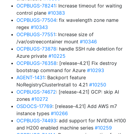
OCPBUGS-78241
: Increase timeout for waiting
control plane
#10383
OCPBUGS-77504
: fix wavelength zone name
regex
#10343
OCPBUGS-77551
: Increase size of
/var/ostreecontainer mount
#10346
OCPBUGS-73878
: handle SSH rule deletion for
Azure private
#10225
OCPBUGS-76358
: [release-4.21] Fix destroy
bootstrap command for Azure
#10293
AGENT-1431
: Backport feature
NoRegistryClusterInstall to 4.21
#10250
OCPBUGS-74672
: [release-4.21] GCP: skip AI
zones
#10272
OSDOCS-17769
: [release-4.21] Add AWS m7
instance types
#10266
OCPBUGS-74493
: add support for NVIDIA H100
and H200 enabled machine series
#10259