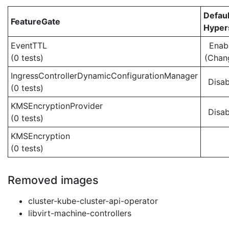
Defaul
FeatureGate
Hypers
EventTTL
Enab
(0 tests)
(Chan
IngressControllerDynamicConfigurationManager
Disab
(0 tests)
KMSEncryptionProvider
Disab
(0 tests)
KMSEncryption
(0 tests)
Removed images
cluster-kube-cluster-api-operator
libvirt-machine-controllers