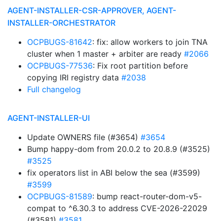
AGENT-INSTALLER-CSR-APPROVER, AGENT-
INSTALLER-ORCHESTRATOR
OCPBUGS-81642
: fix: allow workers to join TNA
cluster when 1 master + arbiter are ready
#2066
OCPBUGS-77536
: Fix root partition before
copying IRI registry data
#2038
Full changelog
AGENT-INSTALLER-UI
Update OWNERS file (#3654)
#3654
Bump happy-dom from 20.0.2 to 20.8.9 (#3525)
#3525
fix operators list in ABI below the sea (#3599)
#3599
OCPBUGS-81589
: bump react-router-dom-v5-
compat to ^6.30.3 to address CVE-2026-22029
(#3581)
#3581