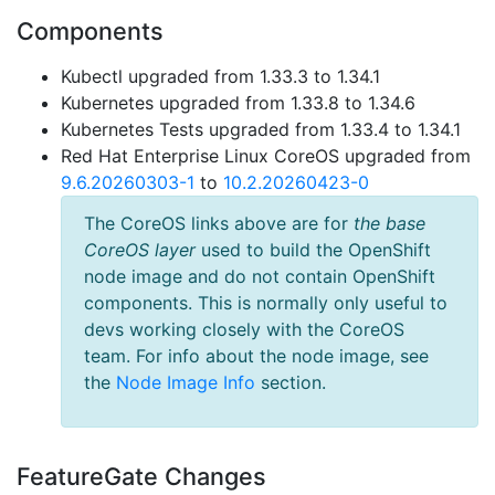
Components
Kubectl upgraded from 1.33.3 to 1.34.1
Kubernetes upgraded from 1.33.8 to 1.34.6
Kubernetes Tests upgraded from 1.33.4 to 1.34.1
Red Hat Enterprise Linux CoreOS upgraded from
9.6.20260303-1
to
10.2.20260423-0
The CoreOS links above are for
the base
CoreOS layer
used to build the OpenShift
node image and do not contain OpenShift
components. This is normally only useful to
devs working closely with the CoreOS
team. For info about the node image, see
the
Node Image Info
section.
FeatureGate Changes