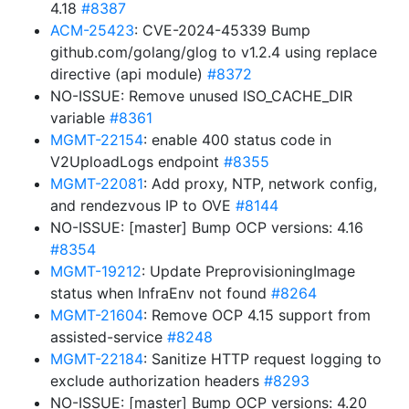
4.18
#8387
ACM-25423
: CVE-2024-45339 Bump
github.com/golang/glog to v1.2.4 using replace
directive (api module)
#8372
NO-ISSUE: Remove unused ISO_CACHE_DIR
variable
#8361
MGMT-22154
: enable 400 status code in
V2UploadLogs endpoint
#8355
MGMT-22081
: Add proxy, NTP, network config,
and rendezvous IP to OVE
#8144
NO-ISSUE: [master] Bump OCP versions: 4.16
#8354
MGMT-19212
: Update PreprovisioningImage
status when InfraEnv not found
#8264
MGMT-21604
: Remove OCP 4.15 support from
assisted-service
#8248
MGMT-22184
: Sanitize HTTP request logging to
exclude authorization headers
#8293
NO-ISSUE: [master] Bump OCP versions: 4.20