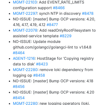
MGMT-22103
: Add EVENT_RATE_LIMITS
configuration support
#8466
MGMT-22297
: synch NTP in discovery
#8478
NO-ISSUE: [master] Bump OCP versions: 4.20,
4.16, 4.17, 4.19, 4.12
#8477
MGMT-22078
: Add readOnlyRootFilesystem to
assisted-service template
#8229
NO-ISSUE: Update module
github.com/golangci/golangci-lint to v1.64.8
#8464
AGENT-1216
: HostStage for ‘Copying registry
data to disk’
#8423
MGMT-22280
: remove loki dependency from
logging op
#8458
NO-ISSUE: [master] Bump OCP versions: 4.18
#8456
NO-ISSUE: [master] Bump OCP versions: 4.20
#8454
MGMT-22280
: new logging operators (loki,