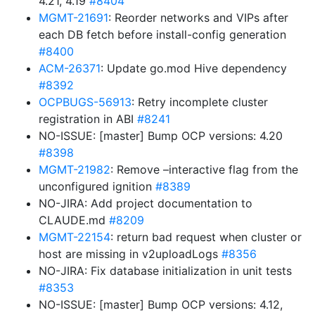
4.21, 4.19
#8404
MGMT-21691
: Reorder networks and VIPs after
each DB fetch before install-config generation
#8400
ACM-26371
: Update go.mod Hive dependency
#8392
OCPBUGS-56913
: Retry incomplete cluster
registration in ABI
#8241
NO-ISSUE: [master] Bump OCP versions: 4.20
#8398
MGMT-21982
: Remove –interactive flag from the
unconfigured ignition
#8389
NO-JIRA: Add project documentation to
CLAUDE.md
#8209
MGMT-22154
: return bad request when cluster or
host are missing in v2uploadLogs
#8356
NO-JIRA: Fix database initialization in unit tests
#8353
NO-ISSUE: [master] Bump OCP versions: 4.12,