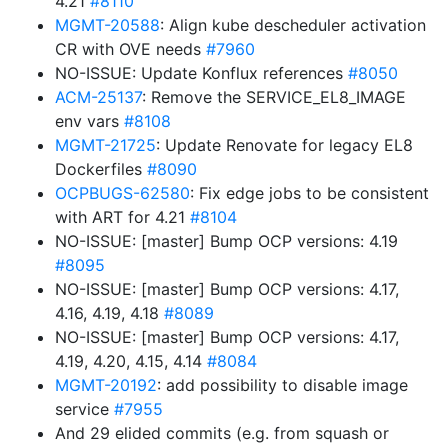
4.21
#8110
MGMT-20588
: Align kube descheduler activation
CR with OVE needs
#7960
NO-ISSUE: Update Konflux references
#8050
ACM-25137
: Remove the SERVICE_EL8_IMAGE
env vars
#8108
MGMT-21725
: Update Renovate for legacy EL8
Dockerfiles
#8090
OCPBUGS-62580
: Fix edge jobs to be consistent
with ART for 4.21
#8104
NO-ISSUE: [master] Bump OCP versions: 4.19
#8095
NO-ISSUE: [master] Bump OCP versions: 4.17,
4.16, 4.19, 4.18
#8089
NO-ISSUE: [master] Bump OCP versions: 4.17,
4.19, 4.20, 4.15, 4.14
#8084
MGMT-20192
: add possibility to disable image
service
#7955
And 29 elided commits (e.g. from squash or