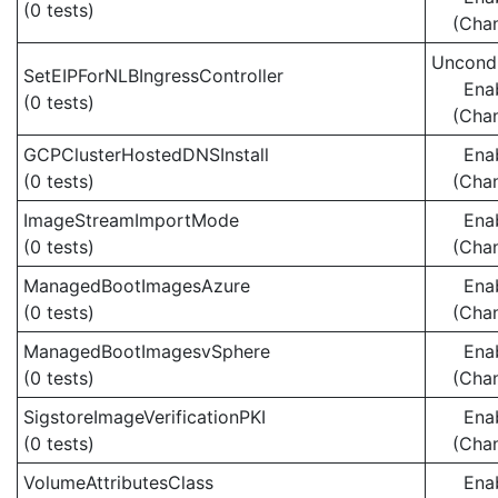
(0 tests)
(Cha
Uncondi
SetEIPForNLBIngressController
Ena
(0 tests)
(Cha
GCPClusterHostedDNSInstall
Ena
(0 tests)
(Cha
ImageStreamImportMode
Ena
(0 tests)
(Cha
ManagedBootImagesAzure
Ena
(0 tests)
(Cha
ManagedBootImagesvSphere
Ena
(0 tests)
(Cha
SigstoreImageVerificationPKI
Ena
(0 tests)
(Cha
VolumeAttributesClass
Ena