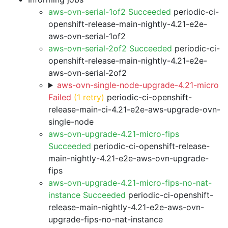
aws-ovn-serial-1of2 Succeeded
periodic-ci-
openshift-release-main-nightly-4.21-e2e-
aws-ovn-serial-1of2
aws-ovn-serial-2of2 Succeeded
periodic-ci-
openshift-release-main-nightly-4.21-e2e-
aws-ovn-serial-2of2
aws-ovn-single-node-upgrade-4.21-micro
Failed
(1 retry)
periodic-ci-openshift-
release-main-ci-4.21-e2e-aws-upgrade-ovn-
single-node
aws-ovn-upgrade-4.21-micro-fips
Succeeded
periodic-ci-openshift-release-
main-nightly-4.21-e2e-aws-ovn-upgrade-
fips
aws-ovn-upgrade-4.21-micro-fips-no-nat-
instance Succeeded
periodic-ci-openshift-
release-main-nightly-4.21-e2e-aws-ovn-
upgrade-fips-no-nat-instance