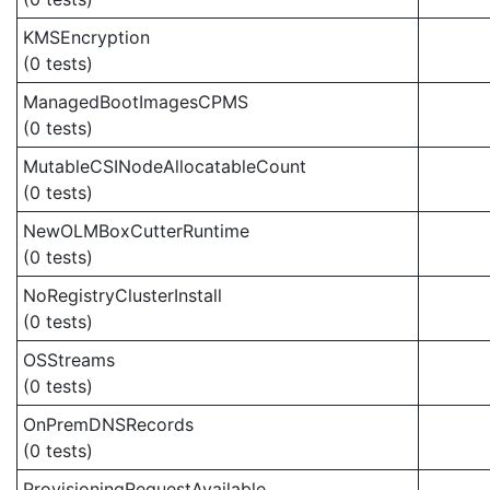
KMSEncryption
(0 tests)
ManagedBootImagesCPMS
(0 tests)
MutableCSINodeAllocatableCount
(0 tests)
NewOLMBoxCutterRuntime
(0 tests)
NoRegistryClusterInstall
(0 tests)
OSStreams
(0 tests)
OnPremDNSRecords
(0 tests)
ProvisioningRequestAvailable