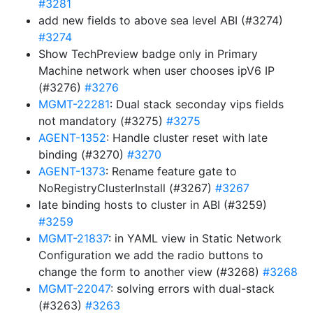
#3281
add new fields to above sea level ABI (#3274)
#3274
Show TechPreview badge only in Primary
Machine network when user chooses ipV6 IP
(#3276)
#3276
MGMT-22281
: Dual stack seconday vips fields
not mandatory (#3275)
#3275
AGENT-1352
: Handle cluster reset with late
binding (#3270)
#3270
AGENT-1373
: Rename feature gate to
NoRegistryClusterInstall (#3267)
#3267
late binding hosts to cluster in ABI (#3259)
#3259
MGMT-21837
: in YAML view in Static Network
Configuration we add the radio buttons to
change the form to another view (#3268)
#3268
MGMT-22047
: solving errors with dual-stack
(#3263)
#3263