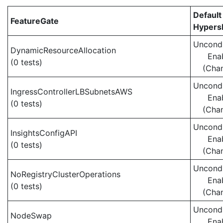
Default
FeatureGate
Hypersh
Uncondi
DynamicResourceAllocation
Ena
(0 tests)
(Cha
Uncondi
IngressControllerLBSubnetsAWS
Ena
(0 tests)
(Cha
Uncondi
InsightsConfigAPI
Ena
(0 tests)
(Cha
Uncondi
NoRegistryClusterOperations
Ena
(0 tests)
(Cha
Uncondi
NodeSwap
Ena