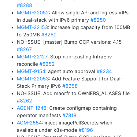
#8288
MGMT-22052
: Allow single API and Ingress VIPs
in dual-stack with IPv6 primary
#8250
MGMT-22153
: increase log capacity from 100MB
to 250MB
#8260
NO-ISSUE: [master] Bump OCP versions: 4.15
#8267
MGMT-22127
: Stop non-existing InfraEnv
reconcile
#8252
MGMT-9154
: agent auto approval
#8234
MGMT-22053
: Add Feature Support for Dual-
Stack Primary IPv6
#8258
NO-ISSUE: Add maorfr to OWNERS_ALIASES file
#8262
AGENT-1248
: Create configmap containing
operator manifests
#7818
ACM-2554
: inject imagePullSecrets when
available under k8s-mode
#8196