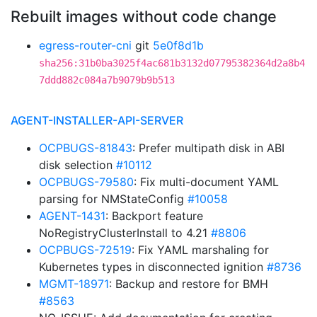
Rebuilt images without code change
egress-router-cni
git
5e0f8d1b
sha256:31b0ba3025f4ac681b3132d07795382364d2a8b4
7ddd882c084a7b9079b9b513
AGENT-INSTALLER-API-SERVER
OCPBUGS-81843
: Prefer multipath disk in ABI
disk selection
#10112
OCPBUGS-79580
: Fix multi-document YAML
parsing for NMStateConfig
#10058
AGENT-1431
: Backport feature
NoRegistryClusterInstall to 4.21
#8806
OCPBUGS-72519
: Fix YAML marshaling for
Kubernetes types in disconnected ignition
#8736
MGMT-18971
: Backup and restore for BMH
#8563