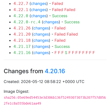
(
changes
) -
Failed
4.22.7
(
changes
) -
Failed
Failed
4.22.1
(
changes
) -
Success
4.22.0
(
changes
) -
Success
4.22.0-rc.4
(
changes
) -
Failed
4.21.26
(
changes
) -
Failed
Failed
4.21.20
(
changes
) -
Failed
4.21.18
(
changes
) -
Success
4.21.17
(
changes
) -
F
F
F
S
F
F
F
F
F
F
F
F
4.21.16
Changes from
4.20.16
Created: 2026-05-12 08:58:22 +0000 UTC
Image Digest:
sha256:05e69ed54453e3d306b136f52493073073b207f57d056
2fe1c8a555bde61aa49