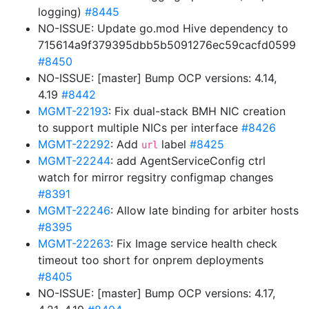
logging)
#8445
NO-ISSUE: Update go.mod Hive dependency to
715614a9f379395dbb5b5091276ec59cacfd0599
#8450
NO-ISSUE: [master] Bump OCP versions: 4.14,
4.19
#8442
MGMT-22193
: Fix dual-stack BMH NIC creation
to support multiple NICs per interface
#8426
MGMT-22292
: Add
label
#8425
url
MGMT-22244
: add AgentServiceConfig ctrl
watch for mirror regsitry configmap changes
#8391
MGMT-22246
: Allow late binding for arbiter hosts
#8395
MGMT-22263
: Fix Image service health check
timeout too short for onprem deployments
#8405
NO-ISSUE: [master] Bump OCP versions: 4.17,