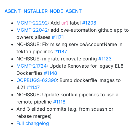
AGENT-INSTALLER-NODE-AGENT
MGMT-22292
: Add
label
#1208
url
MGMT-22042
: add cve-automation github app to
owners_aliases
#1171
NO-ISSUE: Fix missing serviceAccountName in
tekton pipelines
#1187
NO-ISSUE: migrate renovate config
#1123
MGMT-21724
: Update Renovate for legacy EL8
Dockerfiles
#1148
OCPBUGS-62390
: Bump dockerfile images to
4.21
#1147
NO-ISSUE: Update konflux pipelines to use a
remote pipeline
#1118
And 3 elided commits (e.g. from squash or
rebase merges)
Full changelog