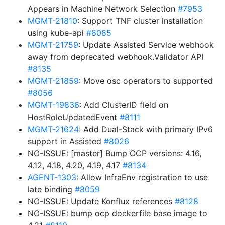
Appears in Machine Network Selection
#7953
MGMT-21810
: Support TNF cluster installation
using kube-api
#8085
MGMT-21759
: Update Assisted Service webhook
away from deprecated webhook.Validator API
#8135
MGMT-21859
: Move osc operators to supported
#8056
MGMT-19836
: Add ClusterID field on
HostRoleUpdatedEvent
#8111
MGMT-21624
: Add Dual-Stack with primary IPv6
support in Assisted
#8026
NO-ISSUE: [master] Bump OCP versions: 4.16,
4.12, 4.18, 4.20, 4.19, 4.17
#8134
AGENT-1303
: Allow InfraEnv registration to use
late binding
#8059
NO-ISSUE: Update Konflux references
#8128
NO-ISSUE: bump ocp dockerfile base image to