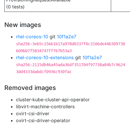
(0 tests)
New images
rhel-coreos-10
git
10f1a2e7
sha256:3eb5c15661b17a978d0337f0c3106de44b309730
609b07f5834747ff767b53a3
rhel-coreos-10-extensions
git
10f1a2e7
sha256:2115db46a45ada36df351704f97738a84b7c9624
3dd4333dabdcf0936c930fac
Removed images
cluster-kube-cluster-api-operator
libvirt-machine-controllers
ovirt-csi-driver
ovirt-csi-driver-operator