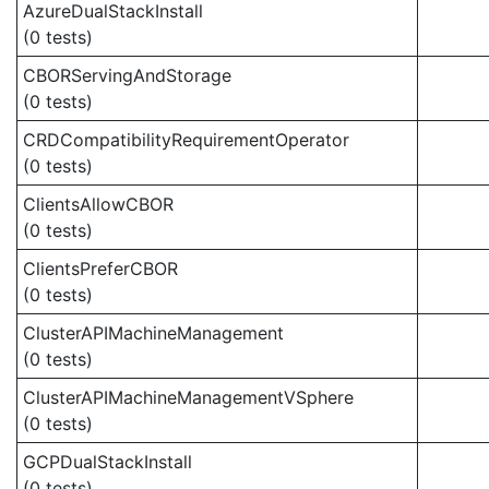
AzureDualStackInstall
(0 tests)
CBORServingAndStorage
(0 tests)
CRDCompatibilityRequirementOperator
(0 tests)
ClientsAllowCBOR
(0 tests)
ClientsPreferCBOR
(0 tests)
ClusterAPIMachineManagement
(0 tests)
ClusterAPIMachineManagementVSphere
(0 tests)
GCPDualStackInstall
(0 tests)