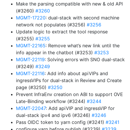
Make the parsing compatible with new & old API
(#3260)
#3260
MGMT-17220
: dual-stack with second machine
network not populates (#3256)
#3256
Update logic to extract the tool response
(#3255)
#3255
MGMT-22165
: Remove what’s new link until the
info appear in the chatbot (#3253)
#3253
MGMT-22119
: Solving errors with SNO dual-stack
(#3249)
#3249
MGMT-22116
: Add info about apiVIPs and
ingressVIPs for dual-stack in Review and Create
page (#3250)
#3250
Prevent InfraEnv creation on ABI to support OVE
Late-Binding workflow (#3244)
#3244
MGMT-22047
: Add apiVIP and ingressVIP for
dual-stack ipv4 and ipv6 (#3246)
#3246
Pass OIDC token to yarn config (#3241)
#3241
configure yarn before publish (#3239)
#3239