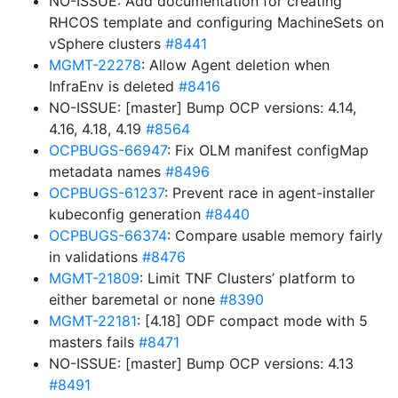
NO-ISSUE: Add documentation for creating
RHCOS template and configuring MachineSets on
vSphere clusters
#8441
MGMT-22278
: Allow Agent deletion when
InfraEnv is deleted
#8416
NO-ISSUE: [master] Bump OCP versions: 4.14,
4.16, 4.18, 4.19
#8564
OCPBUGS-66947
: Fix OLM manifest configMap
metadata names
#8496
OCPBUGS-61237
: Prevent race in agent-installer
kubeconfig generation
#8440
OCPBUGS-66374
: Compare usable memory fairly
in validations
#8476
MGMT-21809
: Limit TNF Clusters’ platform to
either baremetal or none
#8390
MGMT-22181
: [4.18] ODF compact mode with 5
masters fails
#8471
NO-ISSUE: [master] Bump OCP versions: 4.13
#8491