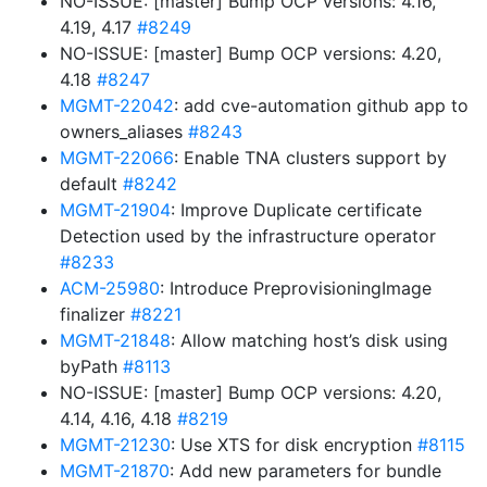
NO-ISSUE: [master] Bump OCP versions: 4.16,
4.19, 4.17
#8249
NO-ISSUE: [master] Bump OCP versions: 4.20,
4.18
#8247
MGMT-22042
: add cve-automation github app to
owners_aliases
#8243
MGMT-22066
: Enable TNA clusters support by
default
#8242
MGMT-21904
: Improve Duplicate certificate
Detection used by the infrastructure operator
#8233
ACM-25980
: Introduce PreprovisioningImage
finalizer
#8221
MGMT-21848
: Allow matching host’s disk using
byPath
#8113
NO-ISSUE: [master] Bump OCP versions: 4.20,
4.14, 4.16, 4.18
#8219
MGMT-21230
: Use XTS for disk encryption
#8115
MGMT-21870
: Add new parameters for bundle