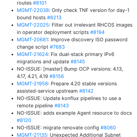
routes
#8101
MGMT-22038
: Only check TNF version for day-1
bound hosts
#8213
MGMT-22025
: Filter out irrelevant RHCOS images
in operator deployment scripts
#8194
MGMT-20681
: Improve discovery ISO password
change script
#7683
MGMT-21624
: Fix dual-stack primary IPv6
migrations and update
#8145
NO-ISSUE: [master] Bump OCP versions: 4.13,
4.17, 4.21, 4.19
#8156
MGMT-21958
: Prepare 4.20 stable versions
assisted-service upstream
#8142
NO-ISSUE: Update konflux pipelines to use a
remote pipeline
#8143
NO-ISSUE: adds example Agent resource to docs
#8120
NO-ISSUE: migrate renovate config
#8060
MGMT-21135
: Unexpected Additional Subnet