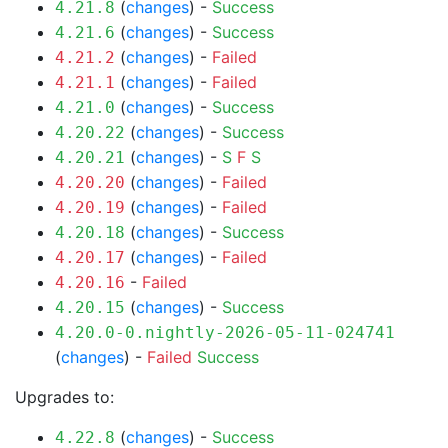
(
changes
) -
Success
4.21.8
(
changes
) -
Success
4.21.6
(
changes
) -
Failed
4.21.2
(
changes
) -
Failed
4.21.1
(
changes
) -
Success
4.21.0
(
changes
) -
Success
4.20.22
(
changes
) -
S
F
S
4.20.21
(
changes
) -
Failed
4.20.20
(
changes
) -
Failed
4.20.19
(
changes
) -
Success
4.20.18
(
changes
) -
Failed
4.20.17
-
Failed
4.20.16
(
changes
) -
Success
4.20.15
4.20.0-0.nightly-2026-05-11-024741
(
changes
) -
Failed
Success
Upgrades to:
(
changes
) -
Success
4.22.8