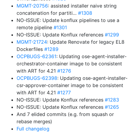
MGMT-20756
: assisted installer naive string
concatenation for partiti…
#1308
NO-ISSUE: Update konflux pipelines to use a
remote pipeline
#1301
NO-ISSUE: Update Konflux references
#1299
MGMT-21724
: Update Renovate for legacy EL8
Dockerfiles
#1289
OCPBUGS-62361
: Updating ose-agent-installer-
orchestrator-container image to be consistent
with ART for 4.21
#1276
OCPBUGS-62398
: Updating ose-agent-installer-
csr-approver-container image to be consistent
with ART for 4.21
#1277
NO-ISSUE: Update Konflux references
#1283
NO-ISSUE: Update Konflux references
#1265
And 7 elided commits (e.g. from squash or
rebase merges)
Full changelog