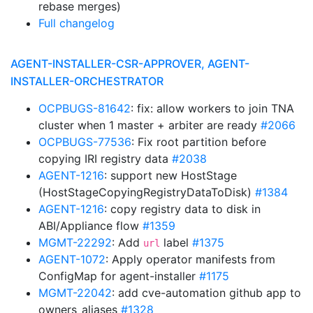
rebase merges)
Full changelog
AGENT-INSTALLER-CSR-APPROVER, AGENT-
INSTALLER-ORCHESTRATOR
OCPBUGS-81642
: fix: allow workers to join TNA
cluster when 1 master + arbiter are ready
#2066
OCPBUGS-77536
: Fix root partition before
copying IRI registry data
#2038
AGENT-1216
: support new HostStage
(HostStageCopyingRegistryDataToDisk)
#1384
AGENT-1216
: copy registry data to disk in
ABI/Appliance flow
#1359
MGMT-22292
: Add
label
#1375
url
AGENT-1072
: Apply operator manifests from
ConfigMap for agent-installer
#1175
MGMT-22042
: add cve-automation github app to
owners_aliases
#1328