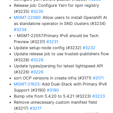
Release job: Configure Yarn for npm registry
(#3235)
#3235
MGMT-22080
: Allow users to install Openshift AI
as standalone operator in SNO clusters (#3234)
#3234
- MGMT-22057:Primary IPv6 should be Tech
Preview (#3231)
#3231
Update setup-node config (#3232)
#3232
Update release job to use trusted-publishers flow
(#3228)
#3228
Update types/parsing for latest lightspeed API
(#3226)
#3226
sort OCP versions in create infra (#3171)
#3171
MGMT-21625
: Add Dual-Stack with Primary IPv6
Support (#3190)
#3190
Bump vite from 5.4.20 to 5.4.21 (#3223)
#3223
Remove unnecessary custom manifest field
(#3217)
#3217