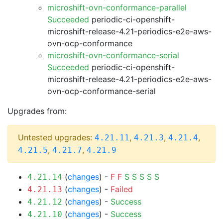
microshift-ovn-conformance-parallel
Succeeded
periodic-ci-openshift-
microshift-release-4.21-periodics-e2e-aws-
ovn-ocp-conformance
microshift-ovn-conformance-serial
Succeeded
periodic-ci-openshift-
microshift-release-4.21-periodics-e2e-aws-
ovn-ocp-conformance-serial
Upgrades from:
Untested upgrades:
,
,
,
4.21.11
4.21.3
4.21.4
,
,
4.21.5
4.21.7
4.21.9
(
changes
) -
F
F
S
S
S
S
S
4.21.14
(
changes
) -
Failed
4.21.13
(
changes
) -
Success
4.21.12
(
changes
) -
Success
4.21.10