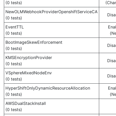
(0 tests)
(Cha
NewOLMWebhookProviderOpenshiftServiceCA
Disa
(0 tests)
EventTTL
Ena
(0 tests)
(N
BootImageSkewEnforcement
Disa
(0 tests)
KMSEncryptionProvider
Disa
(0 tests)
VSphereMixedNodeEnv
Disa
(0 tests)
HyperShiftOnlyDynamicResourceAllocation
Ena
(0 tests)
(N
AWSDualStackInstall
(0 tests)