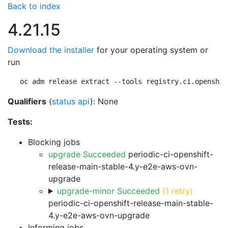
Back to index
4.21.15
Download the installer
for your operating system or
run
oc adm release extract --tools registry.ci.openshif
Qualifiers
(
status api
): None
Tests:
Blocking jobs
upgrade Succeeded
periodic-ci-openshift-
release-main-stable-4.y-e2e-aws-ovn-
upgrade
upgrade-minor Succeeded
(1 retry)
periodic-ci-openshift-release-main-stable-
4.y-e2e-aws-ovn-upgrade
Informing jobs