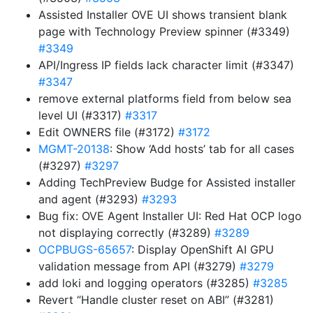
Assisted Installer OVE UI shows transient blank
page with Technology Preview spinner (#3349)
#3349
API/Ingress IP fields lack character limit (#3347)
#3347
remove external platforms field from below sea
level UI (#3317)
#3317
Edit OWNERS file (#3172)
#3172
MGMT-20138
: Show ‘Add hosts’ tab for all cases
(#3297)
#3297
Adding TechPreview Budge for Assisted installer
and agent (#3293)
#3293
Bug fix: OVE Agent Installer UI: Red Hat OCP logo
not displaying correctly (#3289)
#3289
OCPBUGS-65657
: Display OpenShift AI GPU
validation message from API (#3279)
#3279
add loki and logging operators (#3285)
#3285
Revert “Handle cluster reset on ABI” (#3281)