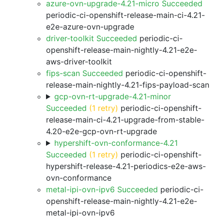
azure-ovn-upgrade-4.21-micro Succeeded
periodic-ci-openshift-release-main-ci-4.21-
e2e-azure-ovn-upgrade
driver-toolkit Succeeded
periodic-ci-
openshift-release-main-nightly-4.21-e2e-
aws-driver-toolkit
fips-scan Succeeded
periodic-ci-openshift-
release-main-nightly-4.21-fips-payload-scan
gcp-ovn-rt-upgrade-4.21-minor
Succeeded
(1 retry)
periodic-ci-openshift-
release-main-ci-4.21-upgrade-from-stable-
4.20-e2e-gcp-ovn-rt-upgrade
hypershift-ovn-conformance-4.21
Succeeded
(1 retry)
periodic-ci-openshift-
hypershift-release-4.21-periodics-e2e-aws-
ovn-conformance
metal-ipi-ovn-ipv6 Succeeded
periodic-ci-
openshift-release-main-nightly-4.21-e2e-
metal-ipi-ovn-ipv6