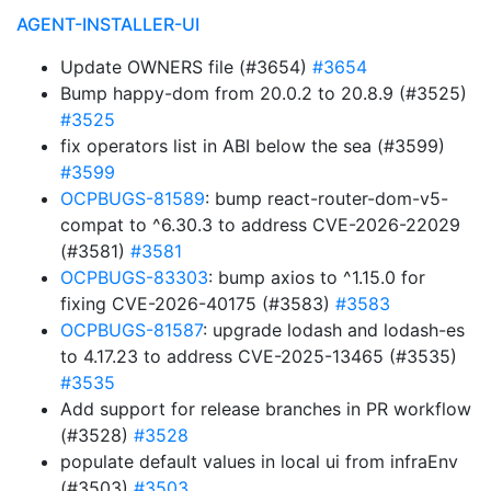
AGENT-INSTALLER-UI
Update OWNERS file (#3654)
#3654
Bump happy-dom from 20.0.2 to 20.8.9 (#3525)
#3525
fix operators list in ABI below the sea (#3599)
#3599
OCPBUGS-81589
: bump react-router-dom-v5-
compat to ^6.30.3 to address CVE-2026-22029
(#3581)
#3581
OCPBUGS-83303
: bump axios to ^1.15.0 for
fixing CVE-2026-40175 (#3583)
#3583
OCPBUGS-81587
: upgrade lodash and lodash-es
to 4.17.23 to address CVE-2025-13465 (#3535)
#3535
Add support for release branches in PR workflow
(#3528)
#3528
populate default values in local ui from infraEnv
(#3503)
#3503